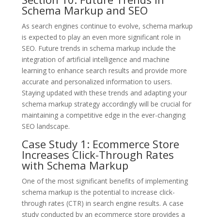
Schema Markup and SEO
As search engines continue to evolve, schema markup
is expected to play an even more significant role in
SEO. Future trends in schema markup include the
integration of artificial intelligence and machine
learning to enhance search results and provide more
accurate and personalized information to users.
Staying updated with these trends and adapting your
schema markup strategy accordingly will be crucial for
maintaining a competitive edge in the ever-changing
SEO landscape.
Case Study 1: Ecommerce Store
Increases Click-Through Rates
with Schema Markup
One of the most significant benefits of implementing
schema markup is the potential to increase click-
through rates (CTR) in search engine results. A case
study conducted by an ecommerce store provides a