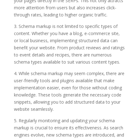
your pages directly in the SERPs. This not only attracts
more attention from users but also increases click-
through rates, leading to higher organic traffic.
3. Schema markup is not limited to specific types of
content. Whether you have a blog, e-commerce site,
or local business, implementing structured data can
benefit your website. From product reviews and ratings
to event details and recipes, there are numerous
schema types available to suit various content types.
4. While schema markup may seem complex, there are
user-friendly tools and plugins available that make
implementation easier, even for those without coding
knowledge. These tools generate the necessary code
snippets, allowing you to add structured data to your
website seamlessly.
5. Regularly monitoring and updating your schema
markup is crucial to ensure its effectiveness. As search
engines evolve, new schema types are introduced, and