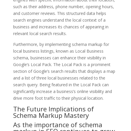
such as their address, phone number, opening hours,
and customer reviews. This structured data helps
search engines understand the local context of a
business and increases its chances of appearing in
relevant local search results.
Furthermore, by implementing schema markup for
local business listings, known as Local Business
schema, businesses can enhance their visibility in
Google’s Local Pack. The Local Pack is a prominent
section of Google’s search results that displays a map
and a list of three local businesses related to the
search query. Being featured in the Local Pack can
significantly increase a business’s online visibility and
drive more foot traffic to their physical location.
The Future Implications of
Schema Markup Mastery
As the importance of schema
markup in SEO continues to grow,