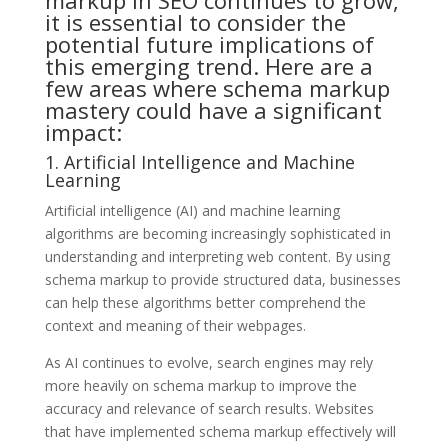
it is essential to consider the
potential future implications of
this emerging trend. Here are a
few areas where schema markup
mastery could have a significant
impact:
1. Artificial Intelligence and Machine
Learning
Artificial intelligence (AI) and machine learning
algorithms are becoming increasingly sophisticated in
understanding and interpreting web content. By using
schema markup to provide structured data, businesses
can help these algorithms better comprehend the
context and meaning of their webpages.
As AI continues to evolve, search engines may rely
more heavily on schema markup to improve the
accuracy and relevance of search results. Websites
that have implemented schema markup effectively will