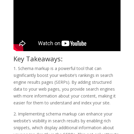
Key Takeaways:
1. Schema markup is a powerful tool that can
significantly boost your website’s rankings in search
engine results pages (SERPs). By adding structured
data to your web pages, you provide search engines
with more information about your content, making it
easier for them to understand and index your site.
2. Implementing schema markup can enhance your
website’s visibility in search results by enabling rich
snippets, which display additional information about