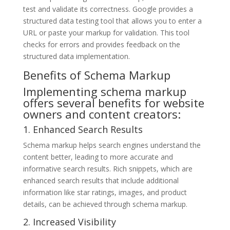
test and validate its correctness. Google provides a
structured data testing tool that allows you to enter a
URL or paste your markup for validation. This tool
checks for errors and provides feedback on the
structured data implementation.
Benefits of Schema Markup
Implementing schema markup
offers several benefits for website
owners and content creators:
1. Enhanced Search Results
Schema markup helps search engines understand the
content better, leading to more accurate and
informative search results. Rich snippets, which are
enhanced search results that include additional
information like star ratings, images, and product
details, can be achieved through schema markup.
2. Increased Visibility