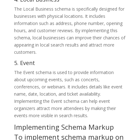
The Local Business schema is specifically designed for
businesses with physical locations. It includes
information such as address, phone number, opening
hours, and customer reviews. By implementing this
schema, local businesses can improve their chances of
appearing in local search results and attract more
customers.
5. Event
The Event schema is used to provide information
about upcoming events, such as concerts,
conferences, or webinars. It includes details like event
name, date, location, and ticket availability.
Implementing the Event schema can help event
organizers attract more attendees by making their
events more visible in search results.
Implementing Schema Markup
To implement schema markup on