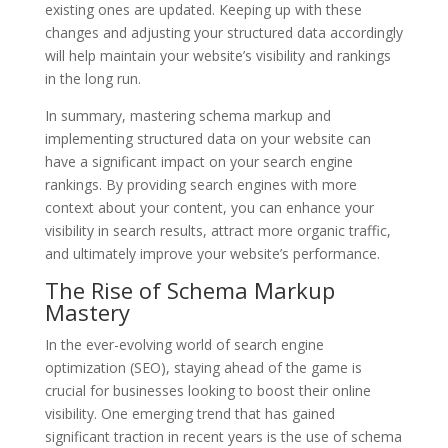
existing ones are updated. Keeping up with these
changes and adjusting your structured data accordingly
will help maintain your website’s visibility and rankings
in the long run.
In summary, mastering schema markup and
implementing structured data on your website can
have a significant impact on your search engine
rankings. By providing search engines with more
context about your content, you can enhance your
visibility in search results, attract more organic traffic,
and ultimately improve your website’s performance.
The Rise of Schema Markup
Mastery
In the ever-evolving world of search engine
optimization (SEO), staying ahead of the game is
crucial for businesses looking to boost their online
visibility. One emerging trend that has gained
significant traction in recent years is the use of schema