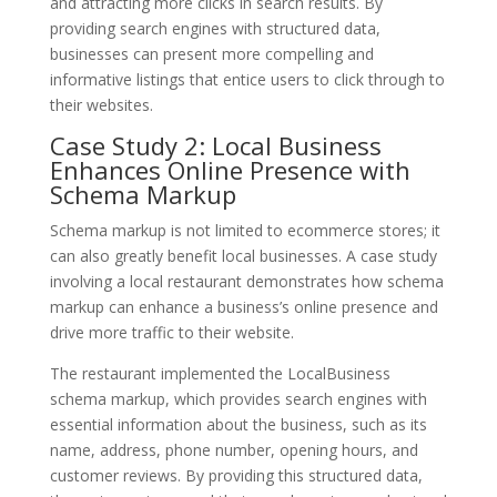
and attracting more clicks in search results. By
providing search engines with structured data,
businesses can present more compelling and
informative listings that entice users to click through to
their websites.
Case Study 2: Local Business
Enhances Online Presence with
Schema Markup
Schema markup is not limited to ecommerce stores; it
can also greatly benefit local businesses. A case study
involving a local restaurant demonstrates how schema
markup can enhance a business’s online presence and
drive more traffic to their website.
The restaurant implemented the LocalBusiness
schema markup, which provides search engines with
essential information about the business, such as its
name, address, phone number, opening hours, and
customer reviews. By providing this structured data,