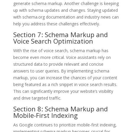
generate schema markup. Another challenge is keeping
up with schema updates and changes. Staying updated
with schema.org documentation and industry news can
help you address these challenges effectively.
Section 7: Schema Markup and
Voice Search Optimization
With the rise of voice search, schema markup has
become even more critical. Voice assistants rely on
structured data to provide relevant and concise
answers to user queries. By implementing schema
markup, you can increase the chances of your content
being featured as a rich snippet in voice search results.
This can significantly improve your website’s visibility
and drive targeted traffic.
Section 8: Schema Markup and
Mobile-First Indexing
As Google continues to prioritize mobile-first indexing,
implementing schema markup becomes crucial for