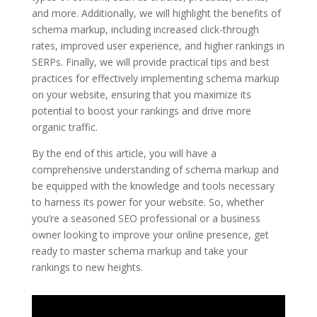
and more. Additionally, we will highlight the benefits of
schema markup, including increased click-through
rates, improved user experience, and higher rankings in
SERPs. Finally, we will provide practical tips and best
practices for effectively implementing schema markup
on your website, ensuring that you maximize its
potential to boost your rankings and drive more
organic traffic.
By the end of this article, you will have a
comprehensive understanding of schema markup and
be equipped with the knowledge and tools necessary
to harness its power for your website. So, whether
you’re a seasoned SEO professional or a business
owner looking to improve your online presence, get
ready to master schema markup and take your
rankings to new heights.