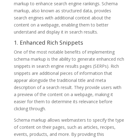
markup to enhance search engine rankings. Schema
markup, also known as structured data, provides
search engines with additional context about the
content on a webpage, enabling them to better
understand and display it in search results.
1. Enhanced Rich Snippets
One of the most notable benefits of implementing
schema markup is the ability to generate enhanced rich
snippets in search engine results pages (SERPs). Rich
snippets are additional pieces of information that
appear alongside the traditional title and meta
description of a search result. They provide users with
a preview of the content on a webpage, making it
easier for them to determine its relevance before
clicking through.
Schema markup allows webmasters to specify the type
of content on their pages, such as articles, recipes,
events, products, and more. By providing this