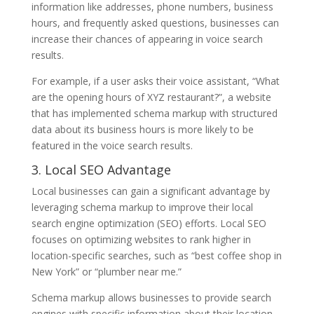
information like addresses, phone numbers, business
hours, and frequently asked questions, businesses can
increase their chances of appearing in voice search
results.
For example, if a user asks their voice assistant, “What
are the opening hours of XYZ restaurant?”, a website
that has implemented schema markup with structured
data about its business hours is more likely to be
featured in the voice search results.
3. Local SEO Advantage
Local businesses can gain a significant advantage by
leveraging schema markup to improve their local
search engine optimization (SEO) efforts. Local SEO
focuses on optimizing websites to rank higher in
location-specific searches, such as “best coffee shop in
New York” or “plumber near me.”
Schema markup allows businesses to provide search
engines with specific information about their location,