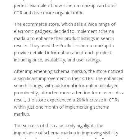
perfect example of how schema markup can boost
CTR and drive more organic traffic.
The ecommerce store, which sells a wide range of
electronic gadgets, decided to implement schema
markup to enhance their product listings in search
results. They used the Product schema markup to
provide detailed information about each product,
including price, availability, and user ratings.
After implementing schema markup, the store noticed
a significant improvement in their CTRs. The enhanced
search listings, with additional information displayed
prominently, attracted more attention from users. As a
result, the store experienced a 20% increase in CTRs
within just one month of implementing schema
markup.
The success of this case study highlights the
importance of schema markup in improving visibility