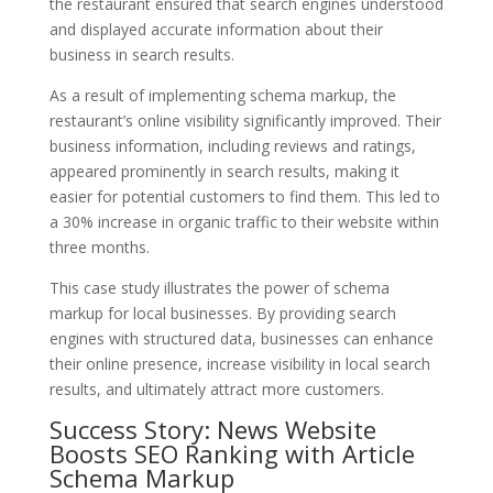
the restaurant ensured that search engines understood
and displayed accurate information about their
business in search results.
As a result of implementing schema markup, the
restaurant’s online visibility significantly improved. Their
business information, including reviews and ratings,
appeared prominently in search results, making it
easier for potential customers to find them. This led to
a 30% increase in organic traffic to their website within
three months.
This case study illustrates the power of schema
markup for local businesses. By providing search
engines with structured data, businesses can enhance
their online presence, increase visibility in local search
results, and ultimately attract more customers.
Success Story: News Website
Boosts SEO Ranking with Article
Schema Markup