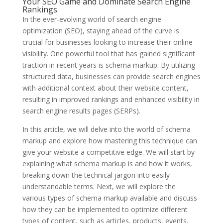
Your SEO Game and Dominate Search Engine
Rankings
In the ever-evolving world of search engine
optimization (SEO), staying ahead of the curve is
crucial for businesses looking to increase their online
visibility. One powerful tool that has gained significant
traction in recent years is schema markup. By utilizing
structured data, businesses can provide search engines
with additional context about their website content,
resulting in improved rankings and enhanced visibility in
search engine results pages (SERPs).
In this article, we will delve into the world of schema
markup and explore how mastering this technique can
give your website a competitive edge. We will start by
explaining what schema markup is and how it works,
breaking down the technical jargon into easily
understandable terms. Next, we will explore the
various types of schema markup available and discuss
how they can be implemented to optimize different
types of content, such as articles, products, events,