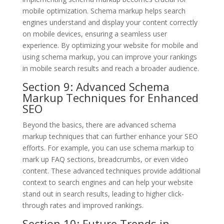
mobile optimization. Schema markup helps search
engines understand and display your content correctly
on mobile devices, ensuring a seamless user
experience. By optimizing your website for mobile and
using schema markup, you can improve your rankings
in mobile search results and reach a broader audience.
Section 9: Advanced Schema
Markup Techniques for Enhanced
SEO
Beyond the basics, there are advanced schema
markup techniques that can further enhance your SEO
efforts. For example, you can use schema markup to
mark up FAQ sections, breadcrumbs, or even video
content. These advanced techniques provide additional
context to search engines and can help your website
stand out in search results, leading to higher click-
through rates and improved rankings.
Section 10: Future Trends in