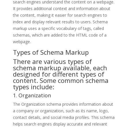
search engines understand the content on a webpage.
It provides additional context and information about
the content, making it easier for search engines to
index and display relevant results to users. Schema
markup uses a specific vocabulary of tags, called
schemas, which are added to the HTML code of a
webpage.
Types of Schema Markup
There are various types of
schema markup available, each
designed for different types of
content. Some common schema
types include:
1. Organization
The Organization schema provides information about
a company or organization, such as its name, logo,
contact details, and social media profiles. This schema
helps search engines display accurate and relevant