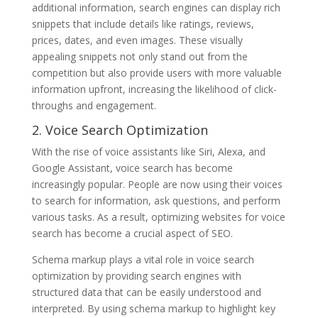
additional information, search engines can display rich
snippets that include details like ratings, reviews,
prices, dates, and even images. These visually
appealing snippets not only stand out from the
competition but also provide users with more valuable
information upfront, increasing the likelihood of click-
throughs and engagement.
2. Voice Search Optimization
With the rise of voice assistants like Siri, Alexa, and
Google Assistant, voice search has become
increasingly popular. People are now using their voices
to search for information, ask questions, and perform
various tasks. As a result, optimizing websites for voice
search has become a crucial aspect of SEO.
Schema markup plays a vital role in voice search
optimization by providing search engines with
structured data that can be easily understood and
interpreted. By using schema markup to highlight key