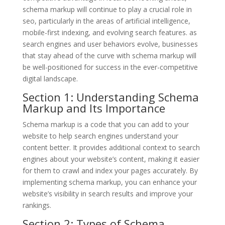
schema markup will continue to play a crucial role in
seo, particularly in the areas of artificial intelligence,
mobile-first indexing, and evolving search features. as
search engines and user behaviors evolve, businesses
that stay ahead of the curve with schema markup will
be well-positioned for success in the ever-competitive
digital landscape.
Section 1: Understanding Schema
Markup and Its Importance
Schema markup is a code that you can add to your
website to help search engines understand your
content better. It provides additional context to search
engines about your website’s content, making it easier
for them to crawl and index your pages accurately. By
implementing schema markup, you can enhance your
website’s visibility in search results and improve your
rankings.
Section 2: Types of Schema