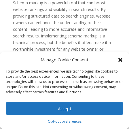
Schema markup is a powerful tool that can boost
website rankings and visibility in search results. By
providing structured data to search engines, website
owners can enhance the understanding of their
content, leading to more accurate and informative
search results. Implementing schema markup is a
technical process, but the benefits it offers make it a
worthwhile investment for any website owner or
content creator.
Manage Cookie Consent
The Emergence of Schema
Markup
To provide the best experiences, we use technologies like cookies to
store and/or access device information. Consenting to these
In the early days of the internet, search engines relied
technologies will allow us to process data such as browsing behavior or
unique IDs on this site. Not consenting or withdrawing consent, may
heavily on keywords to determine the relevance of
adversely affect certain features and functions.
web pages. However, this approach often led to
inaccurate search results, as keywords could be easily
Accept
manipulated by website owners. To address this issue,
major search engines like Google, Bing, and Yahoo
came together to develop a standardized way of
Opt-out preferences
organizing and categorizing web content – thus,