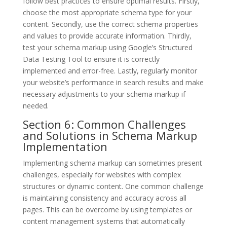
follow best practices to ensure optimal results. Firstly,
choose the most appropriate schema type for your
content. Secondly, use the correct schema properties
and values to provide accurate information. Thirdly,
test your schema markup using Google’s Structured
Data Testing Tool to ensure it is correctly
implemented and error-free. Lastly, regularly monitor
your website’s performance in search results and make
necessary adjustments to your schema markup if
needed.
Section 6: Common Challenges
and Solutions in Schema Markup
Implementation
Implementing schema markup can sometimes present
challenges, especially for websites with complex
structures or dynamic content. One common challenge
is maintaining consistency and accuracy across all
pages. This can be overcome by using templates or
content management systems that automatically