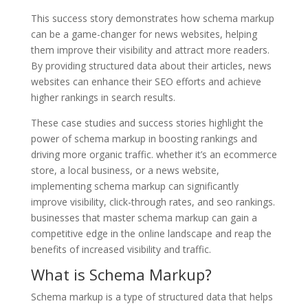
This success story demonstrates how schema markup
can be a game-changer for news websites, helping
them improve their visibility and attract more readers.
By providing structured data about their articles, news
websites can enhance their SEO efforts and achieve
higher rankings in search results.
These case studies and success stories highlight the
power of schema markup in boosting rankings and
driving more organic traffic. whether it’s an ecommerce
store, a local business, or a news website,
implementing schema markup can significantly
improve visibility, click-through rates, and seo rankings.
businesses that master schema markup can gain a
competitive edge in the online landscape and reap the
benefits of increased visibility and traffic.
What is Schema Markup?
Schema markup is a type of structured data that helps