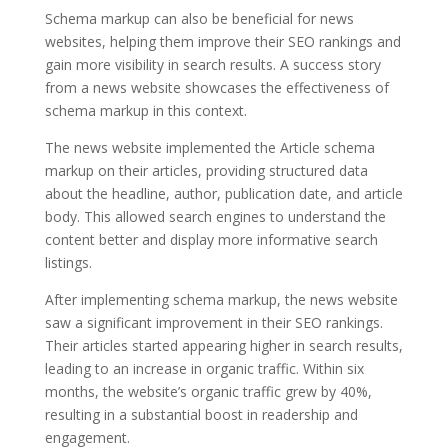
Schema markup can also be beneficial for news
websites, helping them improve their SEO rankings and
gain more visibility in search results. A success story
from a news website showcases the effectiveness of
schema markup in this context.
The news website implemented the Article schema
markup on their articles, providing structured data
about the headline, author, publication date, and article
body. This allowed search engines to understand the
content better and display more informative search
listings.
After implementing schema markup, the news website
saw a significant improvement in their SEO rankings.
Their articles started appearing higher in search results,
leading to an increase in organic traffic. Within six
months, the website’s organic traffic grew by 40%,
resulting in a substantial boost in readership and
engagement.