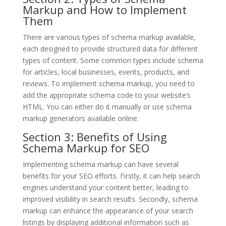
Markup and How to Implement
Them
There are various types of schema markup available,
each designed to provide structured data for different
types of content. Some common types include schema
for articles, local businesses, events, products, and
reviews. To implement schema markup, you need to
add the appropriate schema code to your website’s
HTML. You can either do it manually or use schema
markup generators available online.
Section 3: Benefits of Using
Schema Markup for SEO
Implementing schema markup can have several
benefits for your SEO efforts. Firstly, it can help search
engines understand your content better, leading to
improved visibility in search results. Secondly, schema
markup can enhance the appearance of your search
listings by displaying additional information such as