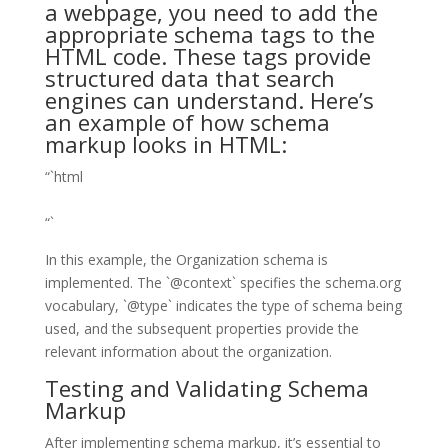
a webpage, you need to add the
appropriate schema tags to the
HTML code. These tags provide
structured data that search
engines can understand. Here’s
an example of how schema
markup looks in HTML:
“`html
“`
In this example, the Organization schema is
implemented. The `@context` specifies the schema.org
vocabulary, `@type` indicates the type of schema being
used, and the subsequent properties provide the
relevant information about the organization.
Testing and Validating Schema
Markup
After implementing schema markup, it’s essential to