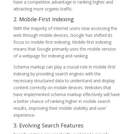
have a competitive advantage in ranking higher and
attracting more organic traffic.
2. Mobile-First Indexing
With the majority of internet users now accessing the
web through mobile devices, Google has shifted its
focus to mobile-first indexing. Mobile-first indexing
means that Google primarily uses the mobile version
of a webpage for indexing and ranking.
Schema markup can play a crucial role in mobile-first
indexing by providing search engines with the
necessary structured data to understand and display
content correctly on mobile devices. Websites that
have implemented schema markup effectively will have
a better chance of ranking higher in mobile search
results, improving their mobile visibility and user
experience.
3. Evolving Search Features