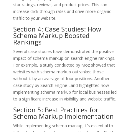
star ratings, reviews, and product prices. This can
increase click-through rates and drive more organic
traffic to your website.
Section 4: Case Studies: How
Schema Markup Boosted
Rankings
Several case studies have demonstrated the positive
impact of schema markup on search engine rankings.
For example, a study conducted by Moz showed that
websites with schema markup outranked those
without it by an average of four positions. Another
case study by Search Engine Land highlighted how
implementing schema markup for local businesses led
to a significant increase in visibility and website traffic.
Section 5: Best Practices for
Schema Markup Implementation
While implementing schema markup, it’s essential to