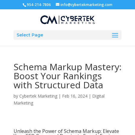
954-214-7806
info@cybertekmarketing.com
Select Page
Schema Markup Mastery:
Boost Your Rankings
with Structured Data
by
Cybertek Marketing
|
Feb 16, 2024
|
Digital
Marketing
Unleash the Power of Schema Markup: Elevate