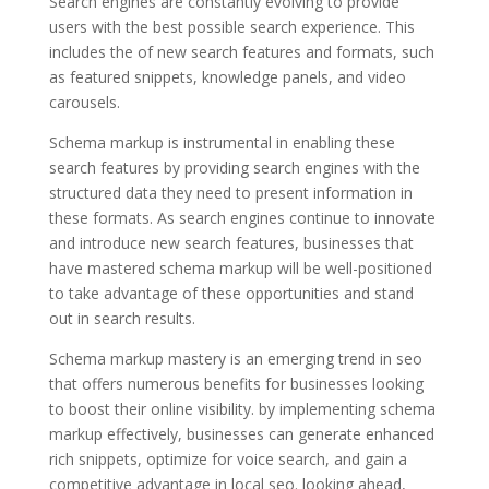
Search engines are constantly evolving to provide
users with the best possible search experience. This
includes the of new search features and formats, such
as featured snippets, knowledge panels, and video
carousels.
Schema markup is instrumental in enabling these
search features by providing search engines with the
structured data they need to present information in
these formats. As search engines continue to innovate
and introduce new search features, businesses that
have mastered schema markup will be well-positioned
to take advantage of these opportunities and stand
out in search results.
Schema markup mastery is an emerging trend in seo
that offers numerous benefits for businesses looking
to boost their online visibility. by implementing schema
markup effectively, businesses can generate enhanced
rich snippets, optimize for voice search, and gain a
competitive advantage in local seo. looking ahead,