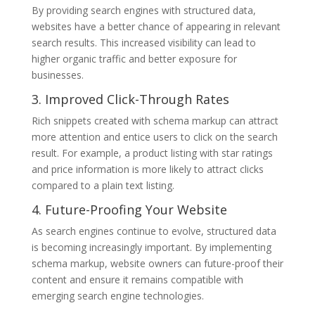
By providing search engines with structured data,
websites have a better chance of appearing in relevant
search results. This increased visibility can lead to
higher organic traffic and better exposure for
businesses.
3. Improved Click-Through Rates
Rich snippets created with schema markup can attract
more attention and entice users to click on the search
result. For example, a product listing with star ratings
and price information is more likely to attract clicks
compared to a plain text listing.
4. Future-Proofing Your Website
As search engines continue to evolve, structured data
is becoming increasingly important. By implementing
schema markup, website owners can future-proof their
content and ensure it remains compatible with
emerging search engine technologies.