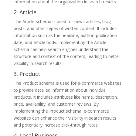
information about the organization in search results.
2. Article
The Article schema is used for news articles, blog
posts, and other types of written content. It includes
information such as the headline, author, publication
date, and article body. Implementing the Article
schema can help search engines understand the
structure and context of the content, leading to better
visibility in search results.
3. Product
The Product schema is used for e-commerce websites
to provide detailed information about individual
products. It includes attributes like name, description,
price, availability, and customer reviews. By
implementing the Product schema, e-commerce
websites can enhance their visibility in search results
and potentially increase click-through rates.
4. Local Business