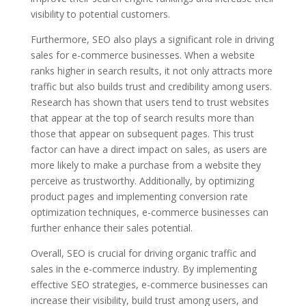
visibility to potential customers.
Furthermore, SEO also plays a significant role in driving
sales for e-commerce businesses. When a website
ranks higher in search results, it not only attracts more
traffic but also builds trust and credibility among users.
Research has shown that users tend to trust websites
that appear at the top of search results more than
those that appear on subsequent pages. This trust
factor can have a direct impact on sales, as users are
more likely to make a purchase from a website they
perceive as trustworthy. Additionally, by optimizing
product pages and implementing conversion rate
optimization techniques, e-commerce businesses can
further enhance their sales potential.
Overall, SEO is crucial for driving organic traffic and
sales in the e-commerce industry. By implementing
effective SEO strategies, e-commerce businesses can
increase their visibility, build trust among users, and