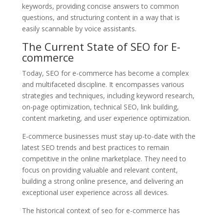
keywords, providing concise answers to common
questions, and structuring content in a way that is
easily scannable by voice assistants.
The Current State of SEO for E-
commerce
Today, SEO for e-commerce has become a complex
and multifaceted discipline. It encompasses various
strategies and techniques, including keyword research,
on-page optimization, technical SEO, link building,
content marketing, and user experience optimization.
E-commerce businesses must stay up-to-date with the
latest SEO trends and best practices to remain
competitive in the online marketplace. They need to
focus on providing valuable and relevant content,
building a strong online presence, and delivering an
exceptional user experience across all devices.
The historical context of seo for e-commerce has