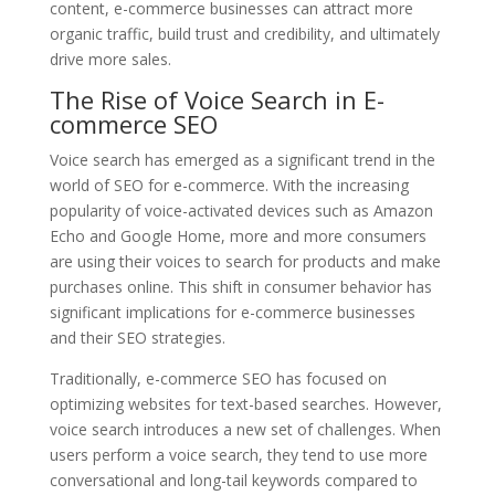
content, e-commerce businesses can attract more
organic traffic, build trust and credibility, and ultimately
drive more sales.
The Rise of Voice Search in E-
commerce SEO
Voice search has emerged as a significant trend in the
world of SEO for e-commerce. With the increasing
popularity of voice-activated devices such as Amazon
Echo and Google Home, more and more consumers
are using their voices to search for products and make
purchases online. This shift in consumer behavior has
significant implications for e-commerce businesses
and their SEO strategies.
Traditionally, e-commerce SEO has focused on
optimizing websites for text-based searches. However,
voice search introduces a new set of challenges. When
users perform a voice search, they tend to use more
conversational and long-tail keywords compared to