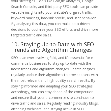
your strategies. Tools like Google Analytics, Google
Search Console, and third-party SEO tools can provide
valuable insights into your website’s organic traffic,
keyword rankings, backlink profile, and user behavior.
By analyzing this data, you can make data-driven
decisions to optimize your SEO efforts and drive more
targeted traffic and sales.
10. Staying Up-to-Date with SEO
Trends and Algorithm Changes
SEO is an ever-evolving field, and it’s essential for e-
commerce businesses to stay up-to-date with the
latest trends and algorithm changes. Search engines
regularly update their algorithms to provide users with
the most relevant and high-quality search results. By
staying informed and adapting your SEO strategies
accordingly, you can stay ahead of the competition
and ensure that your e-commerce site continues to
drive traffic and sales. Regularly reading industry blogs,
attending webinars, and staying active in SEO