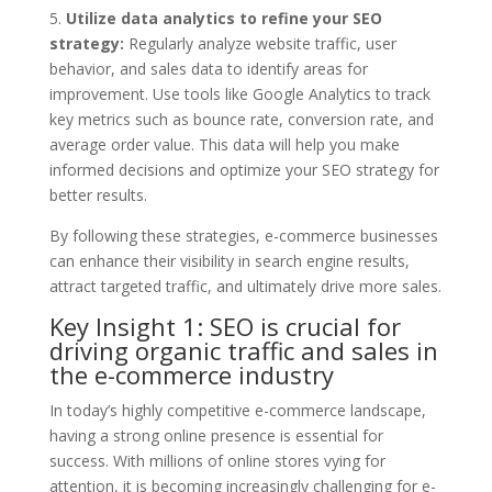
5.
Utilize data analytics to refine your SEO
strategy:
Regularly analyze website traffic, user
behavior, and sales data to identify areas for
improvement. Use tools like Google Analytics to track
key metrics such as bounce rate, conversion rate, and
average order value. This data will help you make
informed decisions and optimize your SEO strategy for
better results.
By following these strategies, e-commerce businesses
can enhance their visibility in search engine results,
attract targeted traffic, and ultimately drive more sales.
Key Insight 1: SEO is crucial for
driving organic traffic and sales in
the e-commerce industry
In today’s highly competitive e-commerce landscape,
having a strong online presence is essential for
success. With millions of online stores vying for
attention, it is becoming increasingly challenging for e-