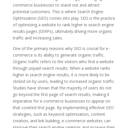
commerce businesses to stand out and attract
potential customers. This is where Search Engine
Optimization (SEO) comes into play. SEO is the practice
of optimizing a website to rank higher in search engine
results pages (SERPs), ultimately driving more organic
traffic and increasing sales.
One of the primary reasons why SEO is crucial for e-
commerce is its ability to generate organic traffic.
Organic traffic refers to the visitors who find a website
through unpaid search results. When a website ranks
higher in search engine results, it is more likely to be
clicked on by users, leading to increased organic traffic.
Studies have shown that the majority of users do not
go beyond the first page of search results, making it
imperative for e-commerce businesses to appear on
that coveted first page. By implementing effective SEO
strategies, such as keyword optimization, content
creation, and link building, e-commerce websites can
improve their search engine rankings and increase their