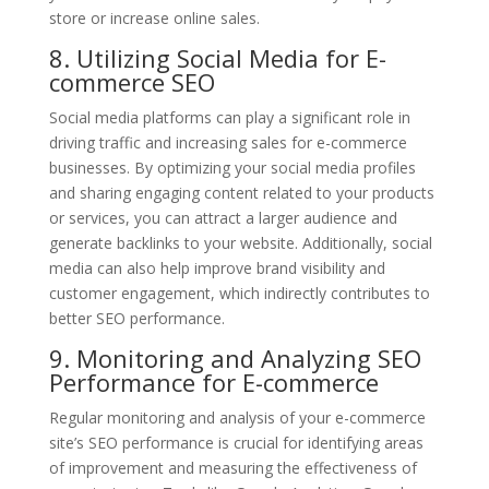
store or increase online sales.
8. Utilizing Social Media for E-
commerce SEO
Social media platforms can play a significant role in
driving traffic and increasing sales for e-commerce
businesses. By optimizing your social media profiles
and sharing engaging content related to your products
or services, you can attract a larger audience and
generate backlinks to your website. Additionally, social
media can also help improve brand visibility and
customer engagement, which indirectly contributes to
better SEO performance.
9. Monitoring and Analyzing SEO
Performance for E-commerce
Regular monitoring and analysis of your e-commerce
site’s SEO performance is crucial for identifying areas
of improvement and measuring the effectiveness of