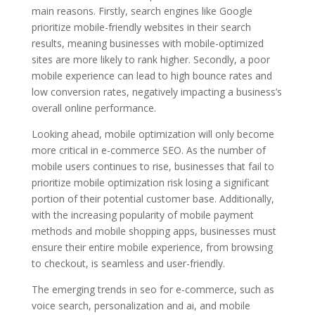
main reasons. Firstly, search engines like Google
prioritize mobile-friendly websites in their search
results, meaning businesses with mobile-optimized
sites are more likely to rank higher. Secondly, a poor
mobile experience can lead to high bounce rates and
low conversion rates, negatively impacting a business’s
overall online performance.
Looking ahead, mobile optimization will only become
more critical in e-commerce SEO. As the number of
mobile users continues to rise, businesses that fail to
prioritize mobile optimization risk losing a significant
portion of their potential customer base. Additionally,
with the increasing popularity of mobile payment
methods and mobile shopping apps, businesses must
ensure their entire mobile experience, from browsing
to checkout, is seamless and user-friendly.
The emerging trends in seo for e-commerce, such as
voice search, personalization and ai, and mobile