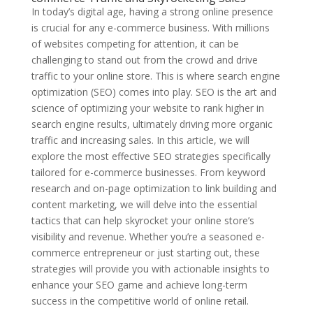
In today’s digital age, having a strong online presence
is crucial for any e-commerce business. With millions
of websites competing for attention, it can be
challenging to stand out from the crowd and drive
traffic to your online store. This is where search engine
optimization (SEO) comes into play. SEO is the art and
science of optimizing your website to rank higher in
search engine results, ultimately driving more organic
traffic and increasing sales. In this article, we will
explore the most effective SEO strategies specifically
tailored for e-commerce businesses. From keyword
research and on-page optimization to link building and
content marketing, we will delve into the essential
tactics that can help skyrocket your online store’s
visibility and revenue. Whether you’re a seasoned e-
commerce entrepreneur or just starting out, these
strategies will provide you with actionable insights to
enhance your SEO game and achieve long-term
success in the competitive world of online retail.