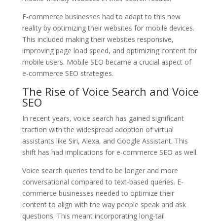
E-commerce businesses had to adapt to this new
reality by optimizing their websites for mobile devices.
This included making their websites responsive,
improving page load speed, and optimizing content for
mobile users. Mobile SEO became a crucial aspect of
e-commerce SEO strategies.
The Rise of Voice Search and Voice
SEO
In recent years, voice search has gained significant
traction with the widespread adoption of virtual
assistants like Siri, Alexa, and Google Assistant. This
shift has had implications for e-commerce SEO as well.
Voice search queries tend to be longer and more
conversational compared to text-based queries. E-
commerce businesses needed to optimize their
content to align with the way people speak and ask
questions. This meant incorporating long-tail