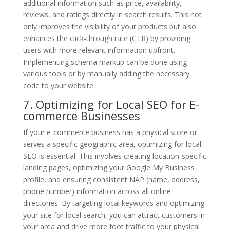
additional information such as price, availability,
reviews, and ratings directly in search results. This not
only improves the visibility of your products but also
enhances the click-through rate (CTR) by providing
users with more relevant information upfront.
Implementing schema markup can be done using
various tools or by manually adding the necessary
code to your website.
7. Optimizing for Local SEO for E-
commerce Businesses
If your e-commerce business has a physical store or
serves a specific geographic area, optimizing for local
SEO is essential. This involves creating location-specific
landing pages, optimizing your Google My Business
profile, and ensuring consistent NAP (name, address,
phone number) information across all online
directories. By targeting local keywords and optimizing
your site for local search, you can attract customers in
your area and drive more foot traffic to your physical