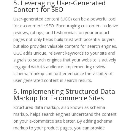
5. Leveraging User-Generated
Content for SEO
User-generated content (UGC) can be a powerful tool
for e-commerce SEO. Encouraging customers to leave
reviews, ratings, and testimonials on your product
pages not only helps build trust with potential buyers
but also provides valuable content for search engines.
UGC adds unique, relevant keywords to your site and
signals to search engines that your website is actively
engaged with its audience. Implementing review
schema markup can further enhance the visibility of
user-generated content in search results.
6. Implementing Structured Data
Markup for E-commerce Sites
Structured data markup, also known as schema
markup, helps search engines understand the content
on your e-commerce site better. By adding schema
markup to your product pages, you can provide