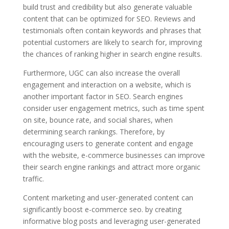
build trust and credibility but also generate valuable
content that can be optimized for SEO. Reviews and
testimonials often contain keywords and phrases that
potential customers are likely to search for, improving
the chances of ranking higher in search engine results.
Furthermore, UGC can also increase the overall
engagement and interaction on a website, which is
another important factor in SEO. Search engines
consider user engagement metrics, such as time spent
on site, bounce rate, and social shares, when
determining search rankings. Therefore, by
encouraging users to generate content and engage
with the website, e-commerce businesses can improve
their search engine rankings and attract more organic
traffic.
Content marketing and user-generated content can
significantly boost e-commerce seo. by creating
informative blog posts and leveraging user-generated