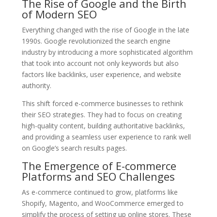
The Rise of Google and the Birth
of Modern SEO
Everything changed with the rise of Google in the late
1990s. Google revolutionized the search engine
industry by introducing a more sophisticated algorithm
that took into account not only keywords but also
factors like backlinks, user experience, and website
authority.
This shift forced e-commerce businesses to rethink
their SEO strategies. They had to focus on creating
high-quality content, building authoritative backlinks,
and providing a seamless user experience to rank well
on Google’s search results pages.
The Emergence of E-commerce
Platforms and SEO Challenges
As e-commerce continued to grow, platforms like
Shopify, Magento, and WooCommerce emerged to
simplify the process of setting up online stores. These