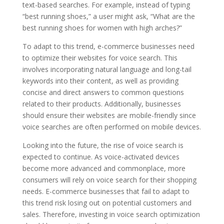
text-based searches. For example, instead of typing
“best running shoes,” a user might ask, “What are the
best running shoes for women with high arches?”
To adapt to this trend, e-commerce businesses need
to optimize their websites for voice search. This
involves incorporating natural language and long-tail
keywords into their content, as well as providing
concise and direct answers to common questions
related to their products. Additionally, businesses
should ensure their websites are mobile-friendly since
voice searches are often performed on mobile devices.
Looking into the future, the rise of voice search is
expected to continue. As voice-activated devices
become more advanced and commonplace, more
consumers will rely on voice search for their shopping
needs. E-commerce businesses that fail to adapt to
this trend risk losing out on potential customers and
sales. Therefore, investing in voice search optimization