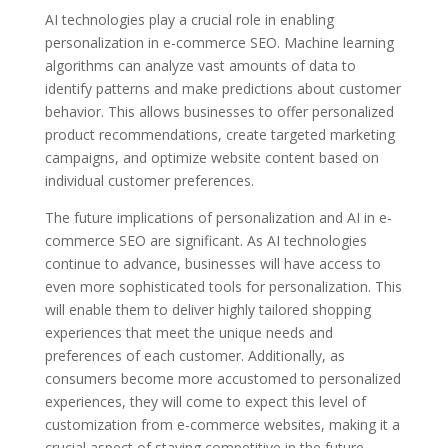
AI technologies play a crucial role in enabling
personalization in e-commerce SEO. Machine learning
algorithms can analyze vast amounts of data to
identify patterns and make predictions about customer
behavior. This allows businesses to offer personalized
product recommendations, create targeted marketing
campaigns, and optimize website content based on
individual customer preferences.
The future implications of personalization and AI in e-
commerce SEO are significant. As AI technologies
continue to advance, businesses will have access to
even more sophisticated tools for personalization. This
will enable them to deliver highly tailored shopping
experiences that meet the unique needs and
preferences of each customer. Additionally, as
consumers become more accustomed to personalized
experiences, they will come to expect this level of
customization from e-commerce websites, making it a
crucial aspect of staying competitive in the future.