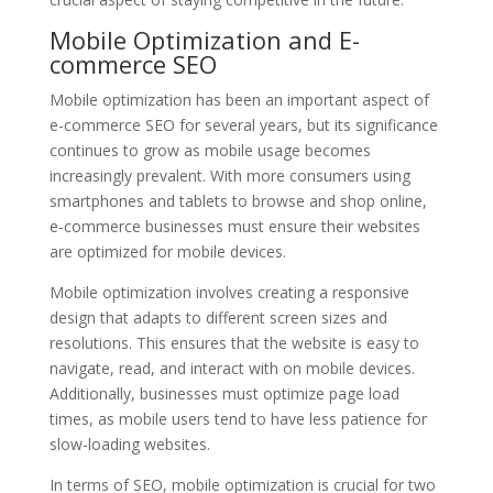
Mobile Optimization and E-
commerce SEO
Mobile optimization has been an important aspect of
e-commerce SEO for several years, but its significance
continues to grow as mobile usage becomes
increasingly prevalent. With more consumers using
smartphones and tablets to browse and shop online,
e-commerce businesses must ensure their websites
are optimized for mobile devices.
Mobile optimization involves creating a responsive
design that adapts to different screen sizes and
resolutions. This ensures that the website is easy to
navigate, read, and interact with on mobile devices.
Additionally, businesses must optimize page load
times, as mobile users tend to have less patience for
slow-loading websites.
In terms of SEO, mobile optimization is crucial for two