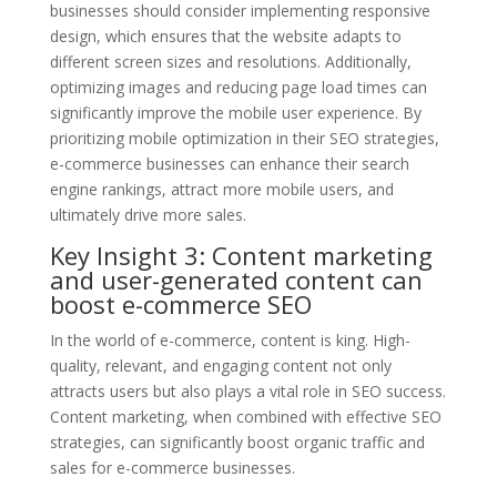
businesses should consider implementing responsive
design, which ensures that the website adapts to
different screen sizes and resolutions. Additionally,
optimizing images and reducing page load times can
significantly improve the mobile user experience. By
prioritizing mobile optimization in their SEO strategies,
e-commerce businesses can enhance their search
engine rankings, attract more mobile users, and
ultimately drive more sales.
Key Insight 3: Content marketing
and user-generated content can
boost e-commerce SEO
In the world of e-commerce, content is king. High-
quality, relevant, and engaging content not only
attracts users but also plays a vital role in SEO success.
Content marketing, when combined with effective SEO
strategies, can significantly boost organic traffic and
sales for e-commerce businesses.