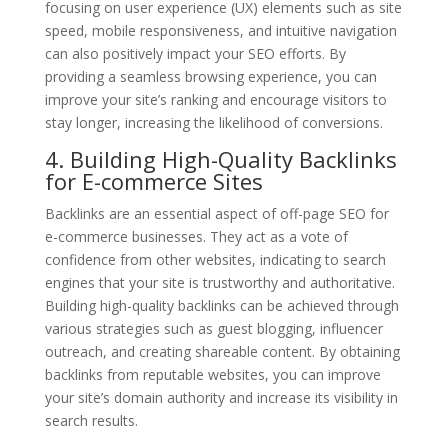
focusing on user experience (UX) elements such as site
speed, mobile responsiveness, and intuitive navigation
can also positively impact your SEO efforts. By
providing a seamless browsing experience, you can
improve your site’s ranking and encourage visitors to
stay longer, increasing the likelihood of conversions.
4. Building High-Quality Backlinks
for E-commerce Sites
Backlinks are an essential aspect of off-page SEO for
e-commerce businesses. They act as a vote of
confidence from other websites, indicating to search
engines that your site is trustworthy and authoritative.
Building high-quality backlinks can be achieved through
various strategies such as guest blogging, influencer
outreach, and creating shareable content. By obtaining
backlinks from reputable websites, you can improve
your site’s domain authority and increase its visibility in
search results.