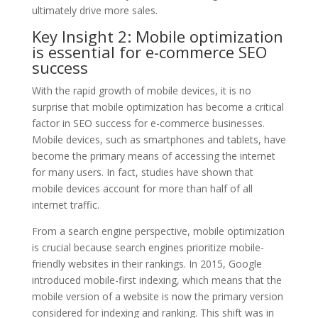
ultimately drive more sales.
Key Insight 2: Mobile optimization
is essential for e-commerce SEO
success
With the rapid growth of mobile devices, it is no
surprise that mobile optimization has become a critical
factor in SEO success for e-commerce businesses.
Mobile devices, such as smartphones and tablets, have
become the primary means of accessing the internet
for many users. In fact, studies have shown that
mobile devices account for more than half of all
internet traffic.
From a search engine perspective, mobile optimization
is crucial because search engines prioritize mobile-
friendly websites in their rankings. In 2015, Google
introduced mobile-first indexing, which means that the
mobile version of a website is now the primary version
considered for indexing and ranking. This shift was in