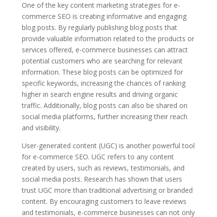
One of the key content marketing strategies for e-
commerce SEO is creating informative and engaging
blog posts. By regularly publishing blog posts that
provide valuable information related to the products or
services offered, e-commerce businesses can attract
potential customers who are searching for relevant
information. These blog posts can be optimized for
specific keywords, increasing the chances of ranking
higher in search engine results and driving organic
traffic. Additionally, blog posts can also be shared on
social media platforms, further increasing their reach
and visibility.
User-generated content (UGC) is another powerful tool
for e-commerce SEO. UGC refers to any content
created by users, such as reviews, testimonials, and
social media posts. Research has shown that users
trust UGC more than traditional advertising or branded
content. By encouraging customers to leave reviews
and testimonials, e-commerce businesses can not only