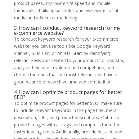
product pages, improving site speed and mobile-
friendliness, building backlinks, and leveraging social
media and influencer marketing.
3. How can I conduct keyword research for my
e-commerce website?
To conduct keyword research for your e-commerce
website, you can use tools like Google Keyword
Planner, SEMrush, or Ahrefs. Start by identifying
relevant keywords related to your products or industry,
analyze their search volume and competition, and
choose the ones that are most relevant and have a
good balance of search volume and competition.
4. How can I optimize product pages for better
SEO?
To optimize product pages for better SEO, make sure
to include relevant keywords in the page title, meta
description, URL, and product descriptions. Optimize
product images with alt tags and compress them for
faster loading times. Additionally, provide detailed and
unique product descriptions, customer reviews, and