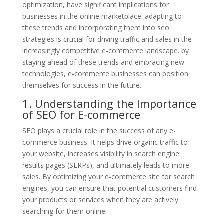
optimization, have significant implications for
businesses in the online marketplace. adapting to
these trends and incorporating them into seo
strategies is crucial for driving traffic and sales in the
increasingly competitive e-commerce landscape. by
staying ahead of these trends and embracing new
technologies, e-commerce businesses can position
themselves for success in the future.
1. Understanding the Importance
of SEO for E-commerce
SEO plays a crucial role in the success of any e-
commerce business. It helps drive organic traffic to
your website, increases visibility in search engine
results pages (SERPs), and ultimately leads to more
sales. By optimizing your e-commerce site for search
engines, you can ensure that potential customers find
your products or services when they are actively
searching for them online.