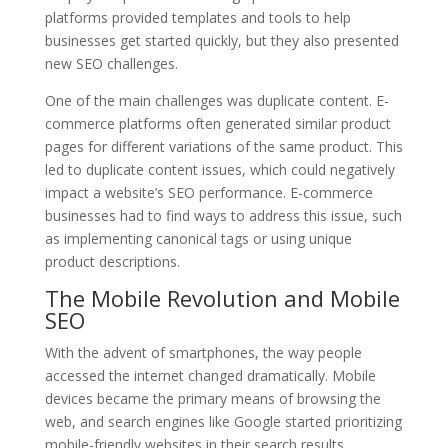
platforms provided templates and tools to help
businesses get started quickly, but they also presented
new SEO challenges.
One of the main challenges was duplicate content. E-
commerce platforms often generated similar product
pages for different variations of the same product. This
led to duplicate content issues, which could negatively
impact a website’s SEO performance. E-commerce
businesses had to find ways to address this issue, such
as implementing canonical tags or using unique
product descriptions.
The Mobile Revolution and Mobile
SEO
With the advent of smartphones, the way people
accessed the internet changed dramatically. Mobile
devices became the primary means of browsing the
web, and search engines like Google started prioritizing
mobile-friendly websites in their search results.