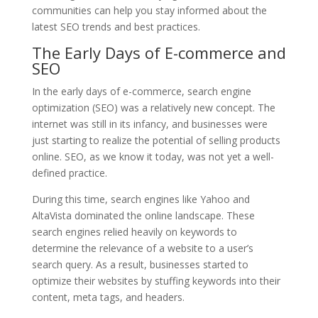
communities can help you stay informed about the
latest SEO trends and best practices.
The Early Days of E-commerce and
SEO
In the early days of e-commerce, search engine
optimization (SEO) was a relatively new concept. The
internet was still in its infancy, and businesses were
just starting to realize the potential of selling products
online. SEO, as we know it today, was not yet a well-
defined practice.
During this time, search engines like Yahoo and
AltaVista dominated the online landscape. These
search engines relied heavily on keywords to
determine the relevance of a website to a user’s
search query. As a result, businesses started to
optimize their websites by stuffing keywords into their
content, meta tags, and headers.