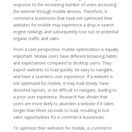
response to the increasing number of users accessing
the internet through mobile devices. Therefore, e-
commerce businesses that have not optimized their
websites for mobile may experience a drop in search
engine rankings and subsequently lose out on potential
organic traffic and sales.
From a user perspective, mobile optimization is equally
important. Mobile users have different browsing habits
and expectations compared to desktop users. They
expect websites to load quickly, be easy to navigate,
and have a seamless user experience. If a website is
not optimized for mobile, it may load slowly, have
distorted layouts, or be difficult to navigate, leading to
a poor user experience. Research has shown that
users are more likely to abandon a website if it takes
longer than three seconds to load, resulting in lost
sales opportunities for e-commerce businesses.
To optimize their websites for mobile, e-commerce