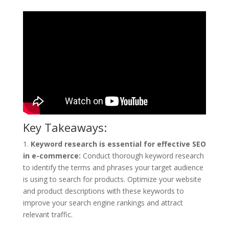
Key Takeaways:
1.
Keyword research is essential for effective SEO
in e-commerce:
Conduct thorough keyword research
to identify the terms and phrases your target audience
is using to search for products. Optimize your website
and product descriptions with these keywords to
improve your search engine rankings and attract
relevant traffic.