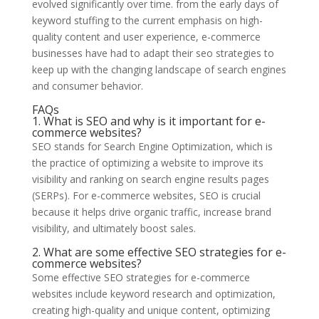
evolved significantly over time. from the early days of
keyword stuffing to the current emphasis on high-
quality content and user experience, e-commerce
businesses have had to adapt their seo strategies to
keep up with the changing landscape of search engines
and consumer behavior.
FAQs
1. What is SEO and why is it important for e-
commerce websites?
SEO stands for Search Engine Optimization, which is
the practice of optimizing a website to improve its
visibility and ranking on search engine results pages
(SERPs). For e-commerce websites, SEO is crucial
because it helps drive organic traffic, increase brand
visibility, and ultimately boost sales.
2. What are some effective SEO strategies for e-
commerce websites?
Some effective SEO strategies for e-commerce
websites include keyword research and optimization,
creating high-quality and unique content, optimizing