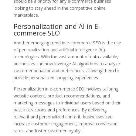
should be a priority for any e-commerce business
looking to stay ahead in the competitive online
marketplace.
Personalization and AI in E-
commerce SEO
Another emerging trend in e-commerce SEO is the use
of personalization and artificial intelligence (AI)
technologies. With the vast amount of data available,
businesses can now leverage AI algorithms to analyze
customer behavior and preferences, allowing them to
provide personalized shopping experiences.
Personalization in e-commerce SEO involves tailoring
website content, product recommendations, and
marketing messages to individual users based on their
past interactions and preferences. By delivering
relevant and personalized content, businesses can
increase customer engagement, improve conversion
rates, and foster customer loyalty.