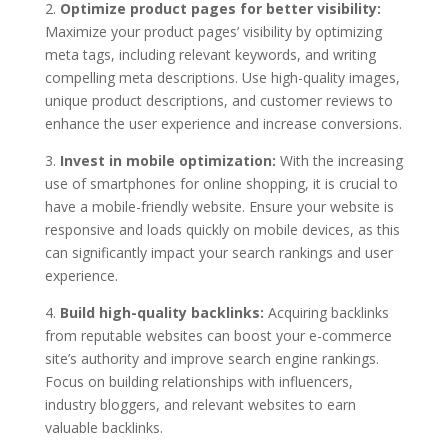
2.
Optimize product pages for better visibility:
Maximize your product pages’ visibility by optimizing
meta tags, including relevant keywords, and writing
compelling meta descriptions. Use high-quality images,
unique product descriptions, and customer reviews to
enhance the user experience and increase conversions.
3.
Invest in mobile optimization:
With the increasing
use of smartphones for online shopping, it is crucial to
have a mobile-friendly website. Ensure your website is
responsive and loads quickly on mobile devices, as this
can significantly impact your search rankings and user
experience.
4.
Build high-quality backlinks:
Acquiring backlinks
from reputable websites can boost your e-commerce
site’s authority and improve search engine rankings.
Focus on building relationships with influencers,
industry bloggers, and relevant websites to earn
valuable backlinks.