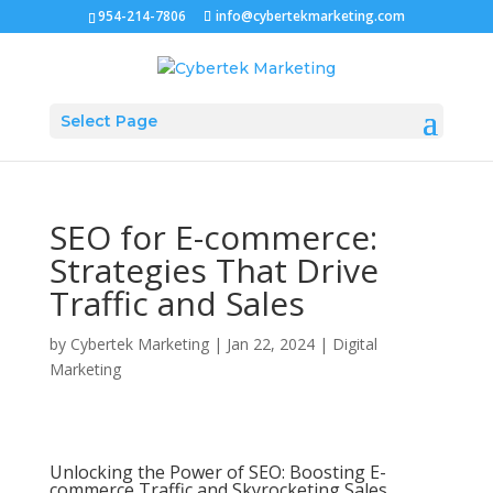
954-214-7806
info@cybertekmarketing.com
Select Page
SEO for E-commerce:
Strategies That Drive
Traffic and Sales
by
Cybertek Marketing
|
Jan 22, 2024
|
Digital
Marketing
Unlocking the Power of SEO: Boosting E-
commerce Traffic and Skyrocketing Sales