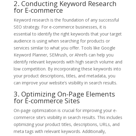
2. Conducting Keyword Research
for E-commerce
Keyword research is the foundation of any successful
SEO strategy. For e-commerce businesses, it is
essential to identify the right keywords that your target
audience is using when searching for products or
services similar to what you offer. Tools like Google
Keyword Planner, SEMrush, or Ahrefs can help you
identify relevant keywords with high search volume and
low competition. By incorporating these keywords into
your product descriptions, titles, and metadata, you
can improve your website’s visibility in search results.
3. Optimizing On-Page Elements
for E-commerce Sites
On-page optimization is crucial for improving your e-
commerce site’s visibility in search results. This includes
optimizing your product titles, descriptions, URLs, and
meta tags with relevant keywords. Additionally,