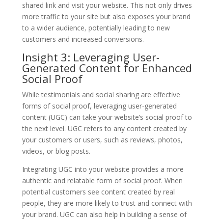
shared link and visit your website. This not only drives
more traffic to your site but also exposes your brand
to a wider audience, potentially leading to new
customers and increased conversions.
Insight 3: Leveraging User-
Generated Content for Enhanced
Social Proof
While testimonials and social sharing are effective
forms of social proof, leveraging user-generated
content (UGC) can take your website’s social proof to
the next level. UGC refers to any content created by
your customers or users, such as reviews, photos,
videos, or blog posts.
Integrating UGC into your website provides a more
authentic and relatable form of social proof. When
potential customers see content created by real
people, they are more likely to trust and connect with
your brand. UGC can also help in building a sense of