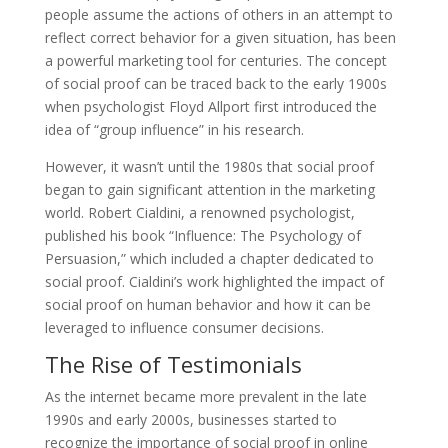
people assume the actions of others in an attempt to
reflect correct behavior for a given situation, has been
a powerful marketing tool for centuries. The concept
of social proof can be traced back to the early 1900s
when psychologist Floyd Allport first introduced the
idea of “group influence” in his research.
However, it wasn’t until the 1980s that social proof
began to gain significant attention in the marketing
world. Robert Cialdini, a renowned psychologist,
published his book “Influence: The Psychology of
Persuasion,” which included a chapter dedicated to
social proof. Cialdini’s work highlighted the impact of
social proof on human behavior and how it can be
leveraged to influence consumer decisions.
The Rise of Testimonials
As the internet became more prevalent in the late
1990s and early 2000s, businesses started to
recognize the importance of social proof in online