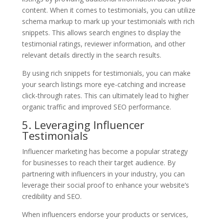
content. When it comes to testimonials, you can utilize
schema markup to mark up your testimonials with rich
snippets. This allows search engines to display the
testimonial ratings, reviewer information, and other
relevant details directly in the search results.
By using rich snippets for testimonials, you can make
your search listings more eye-catching and increase
click-through rates. This can ultimately lead to higher
organic traffic and improved SEO performance.
5. Leveraging Influencer
Testimonials
Influencer marketing has become a popular strategy
for businesses to reach their target audience. By
partnering with influencers in your industry, you can
leverage their social proof to enhance your website’s
credibility and SEO.
When influencers endorse your products or services,