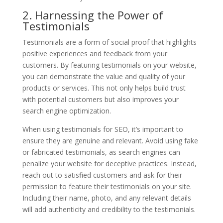
2. Harnessing the Power of
Testimonials
Testimonials are a form of social proof that highlights
positive experiences and feedback from your
customers. By featuring testimonials on your website,
you can demonstrate the value and quality of your
products or services. This not only helps build trust
with potential customers but also improves your
search engine optimization.
When using testimonials for SEO, it’s important to
ensure they are genuine and relevant. Avoid using fake
or fabricated testimonials, as search engines can
penalize your website for deceptive practices. Instead,
reach out to satisfied customers and ask for their
permission to feature their testimonials on your site.
Including their name, photo, and any relevant details
will add authenticity and credibility to the testimonials.