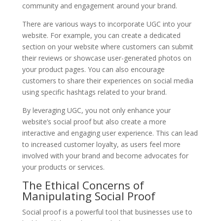
community and engagement around your brand.
There are various ways to incorporate UGC into your
website. For example, you can create a dedicated
section on your website where customers can submit
their reviews or showcase user-generated photos on
your product pages. You can also encourage
customers to share their experiences on social media
using specific hashtags related to your brand.
By leveraging UGC, you not only enhance your
website’s social proof but also create a more
interactive and engaging user experience. This can lead
to increased customer loyalty, as users feel more
involved with your brand and become advocates for
your products or services.
The Ethical Concerns of
Manipulating Social Proof
Social proof is a powerful tool that businesses use to