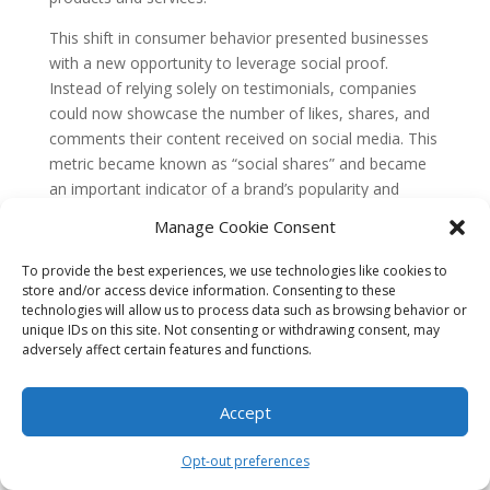
This shift in consumer behavior presented businesses
with a new opportunity to leverage social proof.
Instead of relying solely on testimonials, companies
could now showcase the number of likes, shares, and
comments their content received on social media. This
metric became known as “social shares” and became
an important indicator of a brand’s popularity and
credibility.
Manage Cookie Consent
Evolution of Social Proof and SEO
To provide the best experiences, we use technologies like cookies to
As search engines like Google began to prioritize user
store and/or access device information. Consenting to these
technologies will allow us to process data such as browsing behavior or
experience and relevance in their algorithms, social
unique IDs on this site. Not consenting or withdrawing consent, may
proof became an important factor in search engine
adversely affect certain features and functions.
optimization (SEO). Websites that had a high number
of positive testimonials and social shares were seen as
Accept
more trustworthy and authoritative by search engines.
Recognizing the importance of social proof for SEO,
Opt-out preferences
businesses started to implement strategies to