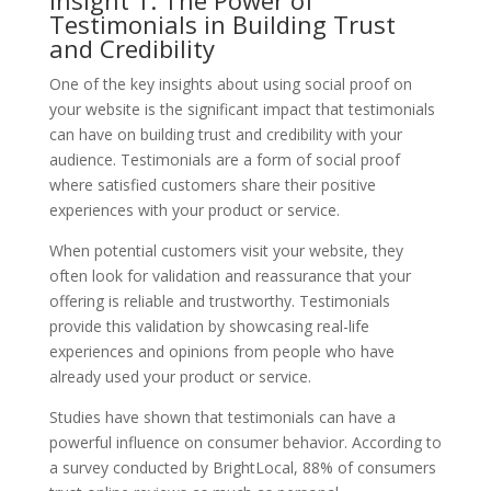
Testimonials in Building Trust
and Credibility
One of the key insights about using social proof on
your website is the significant impact that testimonials
can have on building trust and credibility with your
audience. Testimonials are a form of social proof
where satisfied customers share their positive
experiences with your product or service.
When potential customers visit your website, they
often look for validation and reassurance that your
offering is reliable and trustworthy. Testimonials
provide this validation by showcasing real-life
experiences and opinions from people who have
already used your product or service.
Studies have shown that testimonials can have a
powerful influence on consumer behavior. According to
a survey conducted by BrightLocal, 88% of consumers