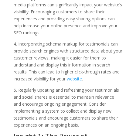
media platforms can significantly impact your website’s
visibility. Encouraging customers to share their
experiences and providing easy sharing options can
help increase your online presence and improve your
SEO rankings.
4. Incorporating schema markup for testimonials can
provide search engines with structured data about your
customer reviews, making it easier for them to
understand and display this information in search
results. This can lead to higher click-through rates and
increased visibility for your
website
.
5. Regularly updating and refreshing your testimonials
and social shares is essential to maintain relevance
and encourage ongoing engagement. Consider
implementing a system to collect and display new
testimonials and encourage customers to share their
experiences on an ongoing basis.
Insight 1: The Power of