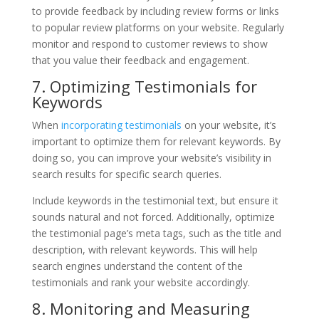
to provide feedback by including review forms or links
to popular review platforms on your website. Regularly
monitor and respond to customer reviews to show
that you value their feedback and engagement.
7. Optimizing Testimonials for
Keywords
When
incorporating testimonials
on your website, it’s
important to optimize them for relevant keywords. By
doing so, you can improve your website’s visibility in
search results for specific search queries.
Include keywords in the testimonial text, but ensure it
sounds natural and not forced. Additionally, optimize
the testimonial page’s meta tags, such as the title and
description, with relevant keywords. This will help
search engines understand the content of the
testimonials and rank your website accordingly.
8. Monitoring and Measuring