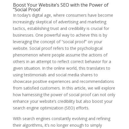
Boost Your Website’s SEO with the Power of
“Social Proof
In today’s digital age, where consumers have become
increasingly skeptical of advertising and marketing
tactics, establishing trust and credibility is crucial for
businesses. One powerful way to achieve this is by
leveraging the concept of “social proof” on your
website. Social proof refers to the psychological
phenomenon where people assume the actions of
others in an attempt to reflect correct behavior for a
given situation. In the online world, this translates to
using testimonials and social media shares to
showcase positive experiences and recommendations
from satisfied customers. In this article, we will explore
how harnessing the power of social proof can not only
enhance your website’s credibility but also boost your
search engine optimization (SEO) efforts.
With search engines constantly evolving and refining
their algorithms, it’s no longer enough to simply