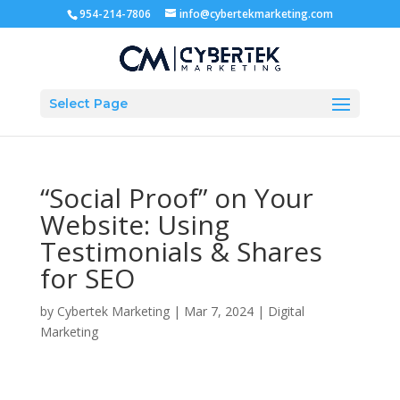
954-214-7806
info@cybertekmarketing.com
Select Page
“Social Proof” on Your
Website: Using
Testimonials & Shares
for SEO
by
Cybertek Marketing
|
Mar 7, 2024
|
Digital
Marketing