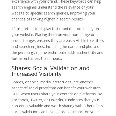
experience with your brand. These keywords can help
search engines understand the relevance of your
website to specific search queries, improving your
chances of ranking higher in search results.
It’s important to display testimonials prominently on
your website. Placing them on your homepage or
product pages ensures they are easily visible to visitors
and search engines. Including the name and photo of
the person giving the testimonial adds authenticity and
further enhances their impact.
Shares: Social Validation and
Increased Visibility
Shares, or social media interactions, are another
aspect of social proof that can benefit your website’s
SEO. When users share your content on platforms like
Facebook, Twitter, or LinkedIn, it indicates that your
content is valuable and worth sharing with others. This
social validation can have a positive impact on your