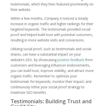
testimonials, which they then featured prominently on
their website.
Within a few months, Company X noticed a steady
increase in organic traffic and higher rankings for their
targeted keywords. The testimonials provided social
proof and helped build trust with potential customers,
resulting in more website visits and conversions.
Utilizing social proof, such as testimonials and social
shares, can have a substantial impact on your
website’s SEO. By showcasing
positive feedback
from
customers and leveraging influencer endorsements,
you can build trust, improve visibility, and attract more
organic traffic. Remember to optimize your
testimonials for keywords, monitor their impact, and
continuously refine your social proof strategy to
maximize SEO benefits.
Testimonials: Building Trust and