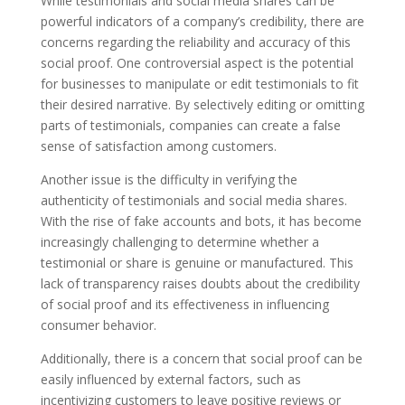
While testimonials and social media shares can be
powerful indicators of a company’s credibility, there are
concerns regarding the reliability and accuracy of this
social proof. One controversial aspect is the potential
for businesses to manipulate or edit testimonials to fit
their desired narrative. By selectively editing or omitting
parts of testimonials, companies can create a false
sense of satisfaction among customers.
Another issue is the difficulty in verifying the
authenticity of testimonials and social media shares.
With the rise of fake accounts and bots, it has become
increasingly challenging to determine whether a
testimonial or share is genuine or manufactured. This
lack of transparency raises doubts about the credibility
of social proof and its effectiveness in influencing
consumer behavior.
Additionally, there is a concern that social proof can be
easily influenced by external factors, such as
incentivizing customers to leave positive reviews or