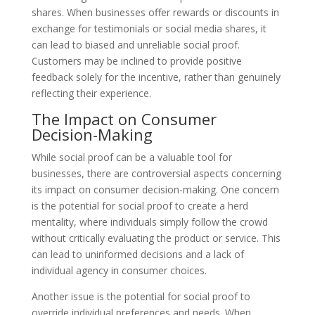
shares. When businesses offer rewards or discounts in
exchange for testimonials or social media shares, it
can lead to biased and unreliable social proof.
Customers may be inclined to provide positive
feedback solely for the incentive, rather than genuinely
reflecting their experience.
The Impact on Consumer
Decision-Making
While social proof can be a valuable tool for
businesses, there are controversial aspects concerning
its impact on consumer decision-making. One concern
is the potential for social proof to create a herd
mentality, where individuals simply follow the crowd
without critically evaluating the product or service. This
can lead to uninformed decisions and a lack of
individual agency in consumer choices.
Another issue is the potential for social proof to
override individual preferences and needs. When