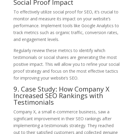
Social Proof Impact
To effectively utilize social proof for SEO, it’s crucial to
monitor and measure its impact on your website’s
performance. Implement tools like Google Analytics to
track metrics such as organic traffic, conversion rates,
and engagement levels.
Regularly review these metrics to identify which
testimonials or social shares are generating the most
positive impact. This will allow you to refine your social
proof strategy and focus on the most effective tactics
for improving your website’s SEO.
9. Case Study: How Company X
Increased SEO Rankings with
Testimonials
Company X, a small e-commerce business, saw a
significant improvement in their SEO rankings after
implementing a testimonials strategy. They reached
out to their satisfied customers and collected genuine