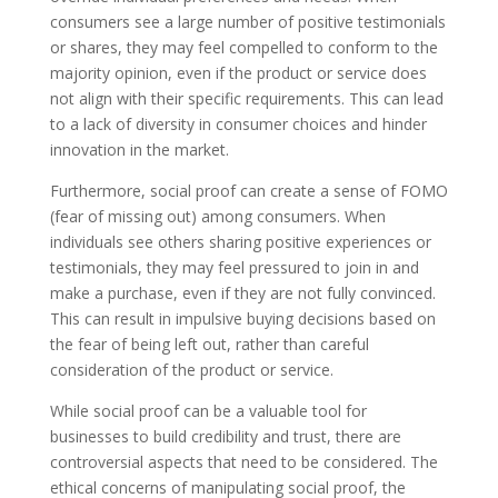
consumers see a large number of positive testimonials
or shares, they may feel compelled to conform to the
majority opinion, even if the product or service does
not align with their specific requirements. This can lead
to a lack of diversity in consumer choices and hinder
innovation in the market.
Furthermore, social proof can create a sense of FOMO
(fear of missing out) among consumers. When
individuals see others sharing positive experiences or
testimonials, they may feel pressured to join in and
make a purchase, even if they are not fully convinced.
This can result in impulsive buying decisions based on
the fear of being left out, rather than careful
consideration of the product or service.
While social proof can be a valuable tool for
businesses to build credibility and trust, there are
controversial aspects that need to be considered. The
ethical concerns of manipulating social proof, the