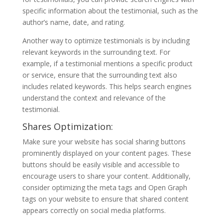
specific information about the testimonial, such as the
author’s name, date, and rating.
Another way to optimize testimonials is by including
relevant keywords in the surrounding text. For
example, if a testimonial mentions a specific product
or service, ensure that the surrounding text also
includes related keywords. This helps search engines
understand the context and relevance of the
testimonial.
Shares Optimization:
Make sure your website has social sharing buttons
prominently displayed on your content pages. These
buttons should be easily visible and accessible to
encourage users to share your content. Additionally,
consider optimizing the meta tags and Open Graph
tags on your website to ensure that shared content
appears correctly on social media platforms.