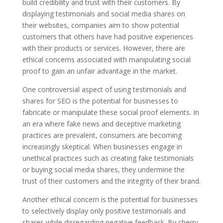
build credibility and trust with their customers. By
displaying testimonials and social media shares on
their websites, companies aim to show potential
customers that others have had positive experiences
with their products or services. However, there are
ethical concerns associated with manipulating social
proof to gain an unfair advantage in the market.
One controversial aspect of using testimonials and
shares for SEO is the potential for businesses to
fabricate or manipulate these social proof elements. In
an era where fake news and deceptive marketing
practices are prevalent, consumers are becoming
increasingly skeptical. When businesses engage in
unethical practices such as creating fake testimonials
or buying social media shares, they undermine the
trust of their customers and the integrity of their brand.
Another ethical concern is the potential for businesses
to selectively display only positive testimonials and
shares while disregarding negative feedback. By cherry-