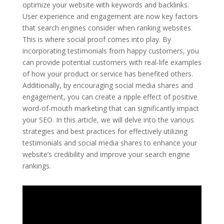
optimize your website with keywords and backlinks.
User experience and engagement are now key factors
that search engines consider when ranking websites.
This is where social proof comes into play. By
incorporating testimonials from happy customers, you
can provide potential customers with real-life examples
of how your product or service has benefited others.
Additionally, by encouraging social media shares and
engagement, you can create a ripple effect of positive
word-of-mouth marketing that can significantly impact
your SEO. In this article, we will delve into the various
strategies and best practices for effectively utilizing
testimonials and social media shares to enhance your
website’s credibility and improve your search engine
rankings.