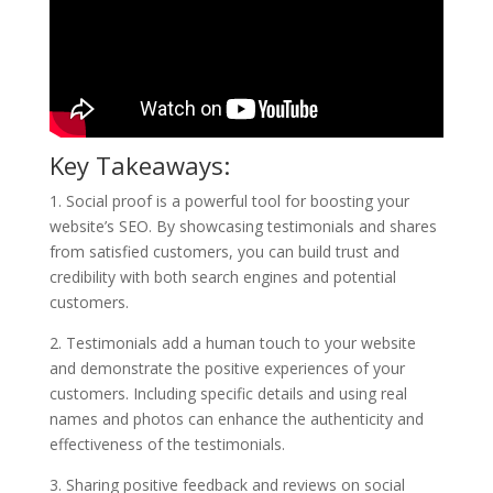
Key Takeaways:
1. Social proof is a powerful tool for boosting your
website’s SEO. By showcasing testimonials and shares
from satisfied customers, you can build trust and
credibility with both search engines and potential
customers.
2. Testimonials add a human touch to your website
and demonstrate the positive experiences of your
customers. Including specific details and using real
names and photos can enhance the authenticity and
effectiveness of the testimonials.
3. Sharing positive feedback and reviews on social