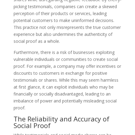
picking testimonials, companies can create a skewed
perception of their products or services, leading
potential customers to make uninformed decisions.
This practice not only misrepresents the true customer
experience but also undermines the authenticity of
social proof as a whole.
Furthermore, there is a risk of businesses exploiting
vulnerable individuals or communities to create social
proof. For example, a company may offer incentives or
discounts to customers in exchange for positive
testimonials or shares. While this may seem harmless
at first glance, it can exploit individuals who may be
financially or socially disadvantaged, leading to an
imbalance of power and potentially misleading social
proof.
The Reliability and Accuracy of
Social Proof