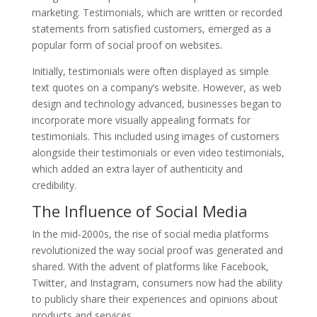
marketing. Testimonials, which are written or recorded
statements from satisfied customers, emerged as a
popular form of social proof on websites.
Initially, testimonials were often displayed as simple
text quotes on a company’s website. However, as web
design and technology advanced, businesses began to
incorporate more visually appealing formats for
testimonials. This included using images of customers
alongside their testimonials or even video testimonials,
which added an extra layer of authenticity and
credibility.
The Influence of Social Media
In the mid-2000s, the rise of social media platforms
revolutionized the way social proof was generated and
shared. With the advent of platforms like Facebook,
Twitter, and Instagram, consumers now had the ability
to publicly share their experiences and opinions about
products and services.