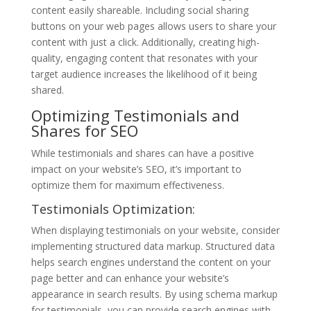
content easily shareable. Including social sharing
buttons on your web pages allows users to share your
content with just a click. Additionally, creating high-
quality, engaging content that resonates with your
target audience increases the likelihood of it being
shared.
Optimizing Testimonials and
Shares for SEO
While testimonials and shares can have a positive
impact on your website’s SEO, it’s important to
optimize them for maximum effectiveness.
Testimonials Optimization:
When displaying testimonials on your website, consider
implementing structured data markup. Structured data
helps search engines understand the content on your
page better and can enhance your website’s
appearance in search results. By using schema markup
for testimonials, you can provide search engines with