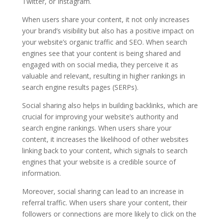
Twitter, or Instagram.
When users share your content, it not only increases
your brand’s visibility but also has a positive impact on
your website’s organic traffic and SEO. When search
engines see that your content is being shared and
engaged with on social media, they perceive it as
valuable and relevant, resulting in higher rankings in
search engine results pages (SERPs).
Social sharing also helps in building backlinks, which are
crucial for improving your website’s authority and
search engine rankings. When users share your
content, it increases the likelihood of other websites
linking back to your content, which signals to search
engines that your website is a credible source of
information.
Moreover, social sharing can lead to an increase in
referral traffic. When users share your content, their
followers or connections are more likely to click on the