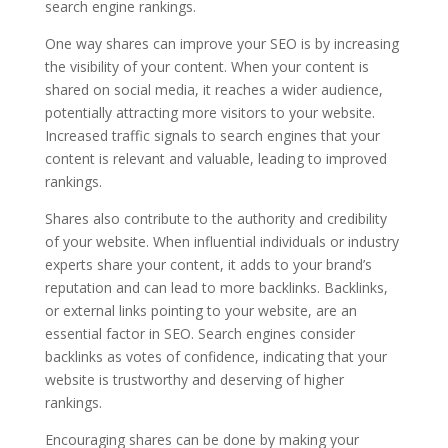
search engine rankings.
One way shares can improve your SEO is by increasing
the visibility of your content. When your content is
shared on social media, it reaches a wider audience,
potentially attracting more visitors to your website.
Increased traffic signals to search engines that your
content is relevant and valuable, leading to improved
rankings.
Shares also contribute to the authority and credibility
of your website. When influential individuals or industry
experts share your content, it adds to your brand’s
reputation and can lead to more backlinks. Backlinks,
or external links pointing to your website, are an
essential factor in SEO. Search engines consider
backlinks as votes of confidence, indicating that your
website is trustworthy and deserving of higher
rankings.
Encouraging shares can be done by making your