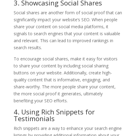
3. Showcasing Social Shares
Social shares are another form of social proof that can
significantly impact your website’s SEO. When people
share your content on social media platforms, it
signals to search engines that your content is valuable
and relevant. This can lead to improved rankings in
search results.
To encourage social shares, make it easy for visitors
to share your content by including social sharing
buttons on your website. Additionally, create high-
quality content that is informative, engaging, and
share-worthy. The more people share your content,
the more social proof it generates, ultimately
benefiting your SEO efforts.
4. Using Rich Snippets for
Testimonials
Rich snippets are a way to enhance your search engine
listings by providing additional information about your