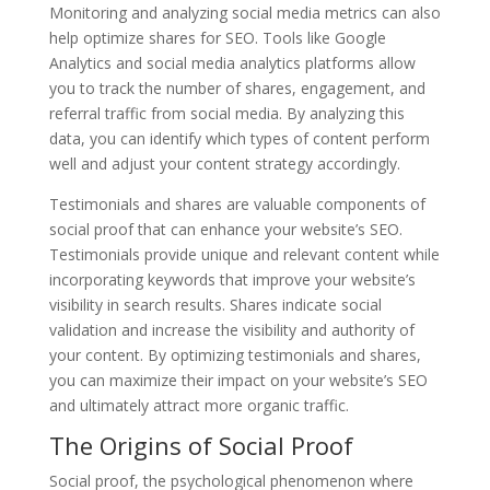
Monitoring and analyzing social media metrics can also
help optimize shares for SEO. Tools like Google
Analytics and social media analytics platforms allow
you to track the number of shares, engagement, and
referral traffic from social media. By analyzing this
data, you can identify which types of content perform
well and adjust your content strategy accordingly.
Testimonials and shares are valuable components of
social proof that can enhance your website’s SEO.
Testimonials provide unique and relevant content while
incorporating keywords that improve your website’s
visibility in search results. Shares indicate social
validation and increase the visibility and authority of
your content. By optimizing testimonials and shares,
you can maximize their impact on your website’s SEO
and ultimately attract more organic traffic.
The Origins of Social Proof
Social proof, the psychological phenomenon where