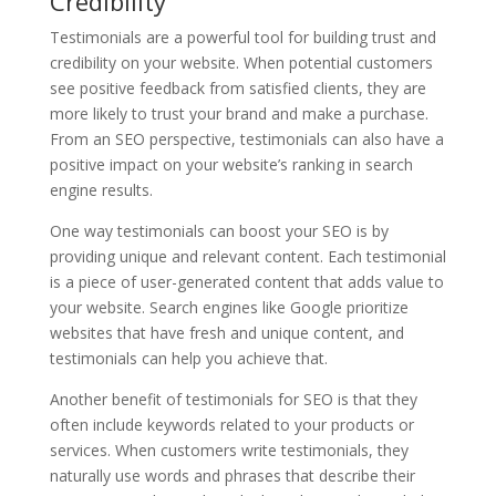
Credibility
Testimonials are a powerful tool for building trust and
credibility on your website. When potential customers
see positive feedback from satisfied clients, they are
more likely to trust your brand and make a purchase.
From an SEO perspective, testimonials can also have a
positive impact on your website’s ranking in search
engine results.
One way testimonials can boost your SEO is by
providing unique and relevant content. Each testimonial
is a piece of user-generated content that adds value to
your website. Search engines like Google prioritize
websites that have fresh and unique content, and
testimonials can help you achieve that.
Another benefit of testimonials for SEO is that they
often include keywords related to your products or
services. When customers write testimonials, they
naturally use words and phrases that describe their