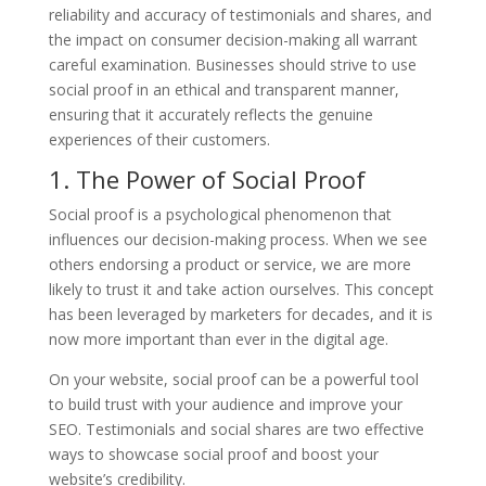
reliability and accuracy of testimonials and shares, and
the impact on consumer decision-making all warrant
careful examination. Businesses should strive to use
social proof in an ethical and transparent manner,
ensuring that it accurately reflects the genuine
experiences of their customers.
1. The Power of Social Proof
Social proof is a psychological phenomenon that
influences our decision-making process. When we see
others endorsing a product or service, we are more
likely to trust it and take action ourselves. This concept
has been leveraged by marketers for decades, and it is
now more important than ever in the digital age.
On your website, social proof can be a powerful tool
to build trust with your audience and improve your
SEO. Testimonials and social shares are two effective
ways to showcase social proof and boost your
website’s credibility.