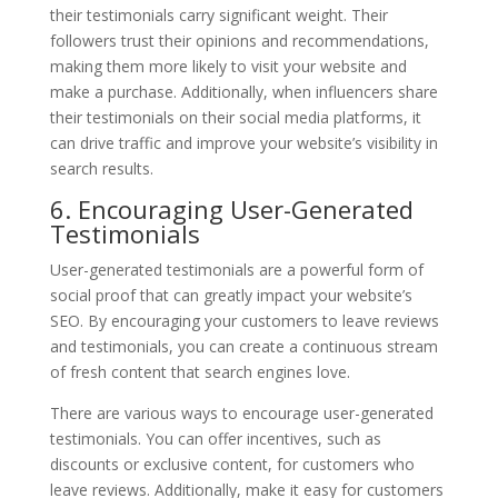
their testimonials carry significant weight. Their
followers trust their opinions and recommendations,
making them more likely to visit your website and
make a purchase. Additionally, when influencers share
their testimonials on their social media platforms, it
can drive traffic and improve your website’s visibility in
search results.
6. Encouraging User-Generated
Testimonials
User-generated testimonials are a powerful form of
social proof that can greatly impact your website’s
SEO. By encouraging your customers to leave reviews
and testimonials, you can create a continuous stream
of fresh content that search engines love.
There are various ways to encourage user-generated
testimonials. You can offer incentives, such as
discounts or exclusive content, for customers who
leave reviews. Additionally, make it easy for customers