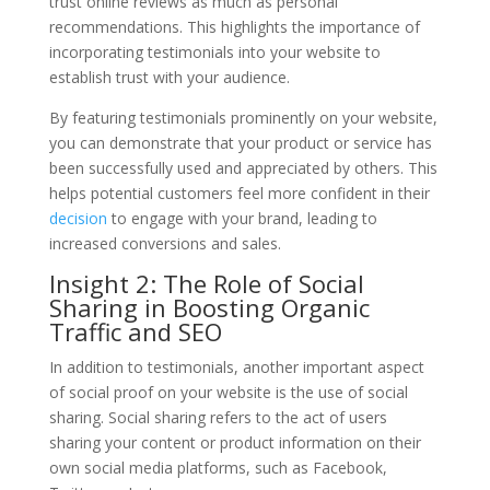
trust online reviews as much as personal
recommendations. This highlights the importance of
incorporating testimonials into your website to
establish trust with your audience.
By featuring testimonials prominently on your website,
you can demonstrate that your product or service has
been successfully used and appreciated by others. This
helps potential customers feel more confident in their
decision
to engage with your brand, leading to
increased conversions and sales.
Insight 2: The Role of Social
Sharing in Boosting Organic
Traffic and SEO
In addition to testimonials, another important aspect
of social proof on your website is the use of social
sharing. Social sharing refers to the act of users
sharing your content or product information on their
own social media platforms, such as Facebook,