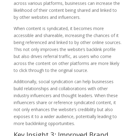
across various platforms, businesses can increase the
likelihood of their content being shared and linked to
by other websites and influencers.
When content is syndicated, it becomes more
accessible and shareable, increasing the chances of it
being referenced and linked to by other online sources.
This not only improves the website’s backlink profile
but also drives referral traffic, as users who come
across the content on other platforms are more likely
to click through to the original source.
Additionally, social syndication can help businesses
build relationships and collaborations with other
industry influencers and thought leaders. When these
influencers share or reference syndicated content, it
not only enhances the website’s credibility but also
exposes it to a wider audience, potentially leading to
more backlinking opportunities.
Key Insight 3: Improved Brand