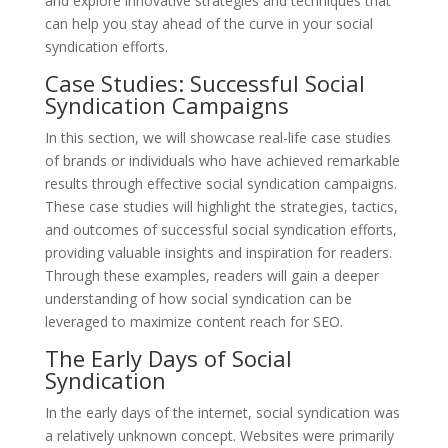
and explore innovative strategies and techniques that
can help you stay ahead of the curve in your social
syndication efforts.
Case Studies: Successful Social
Syndication Campaigns
In this section, we will showcase real-life case studies
of brands or individuals who have achieved remarkable
results through effective social syndication campaigns.
These case studies will highlight the strategies, tactics,
and outcomes of successful social syndication efforts,
providing valuable insights and inspiration for readers.
Through these examples, readers will gain a deeper
understanding of how social syndication can be
leveraged to maximize content reach for SEO.
The Early Days of Social
Syndication
In the early days of the internet, social syndication was
a relatively unknown concept. Websites were primarily