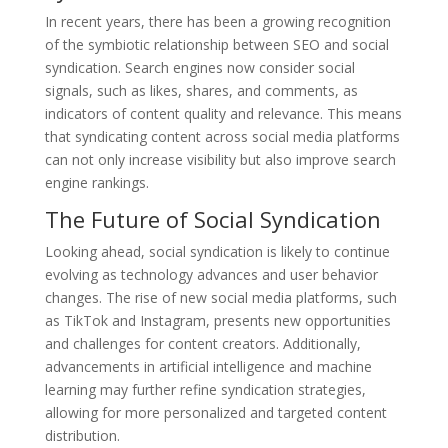
In recent years, there has been a growing recognition
of the symbiotic relationship between SEO and social
syndication. Search engines now consider social
signals, such as likes, shares, and comments, as
indicators of content quality and relevance. This means
that syndicating content across social media platforms
can not only increase visibility but also improve search
engine rankings.
The Future of Social Syndication
Looking ahead, social syndication is likely to continue
evolving as technology advances and user behavior
changes. The rise of new social media platforms, such
as TikTok and Instagram, presents new opportunities
and challenges for content creators. Additionally,
advancements in artificial intelligence and machine
learning may further refine syndication strategies,
allowing for more personalized and targeted content
distribution.