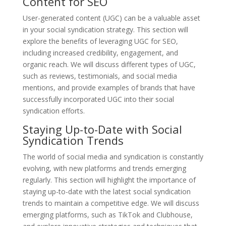
Content for SEO
User-generated content (UGC) can be a valuable asset
in your social syndication strategy. This section will
explore the benefits of leveraging UGC for SEO,
including increased credibility, engagement, and
organic reach. We will discuss different types of UGC,
such as reviews, testimonials, and social media
mentions, and provide examples of brands that have
successfully incorporated UGC into their social
syndication efforts.
Staying Up-to-Date with Social
Syndication Trends
The world of social media and syndication is constantly
evolving, with new platforms and trends emerging
regularly. This section will highlight the importance of
staying up-to-date with the latest social syndication
trends to maintain a competitive edge. We will discuss
emerging platforms, such as TikTok and Clubhouse,