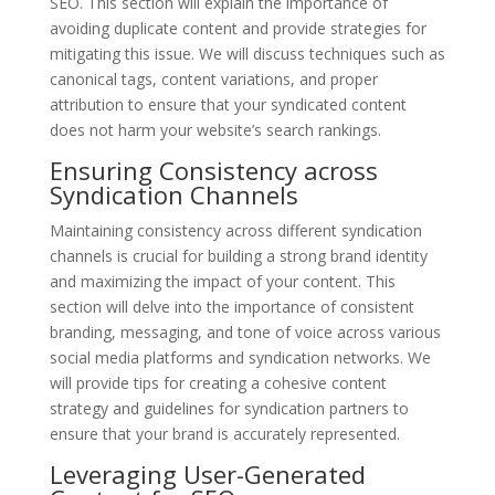
SEO. This section will explain the importance of
avoiding duplicate content and provide strategies for
mitigating this issue. We will discuss techniques such as
canonical tags, content variations, and proper
attribution to ensure that your syndicated content
does not harm your website’s search rankings.
Ensuring Consistency across
Syndication Channels
Maintaining consistency across different syndication
channels is crucial for building a strong brand identity
and maximizing the impact of your content. This
section will delve into the importance of consistent
branding, messaging, and tone of voice across various
social media platforms and syndication networks. We
will provide tips for creating a cohesive content
strategy and guidelines for syndication partners to
ensure that your brand is accurately represented.
Leveraging User-Generated