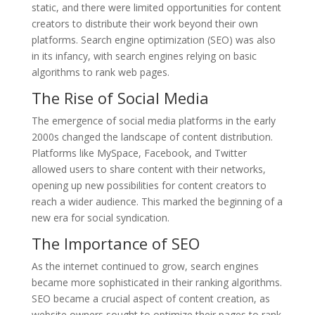
static, and there were limited opportunities for content
creators to distribute their work beyond their own
platforms. Search engine optimization (SEO) was also
in its infancy, with search engines relying on basic
algorithms to rank web pages.
The Rise of Social Media
The emergence of social media platforms in the early
2000s changed the landscape of content distribution.
Platforms like MySpace, Facebook, and Twitter
allowed users to share content with their networks,
opening up new possibilities for content creators to
reach a wider audience. This marked the beginning of a
new era for social syndication.
The Importance of SEO
As the internet continued to grow, search engines
became more sophisticated in their ranking algorithms.
SEO became a crucial aspect of content creation, as
website owners sought to optimize their pages to rank