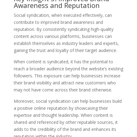
Awareness and Reputation
Social syndication, when executed effectively, can
contribute to improved brand awareness and
reputation. By consistently syndicating high-quality
content across various platforms, businesses can
establish themselves as industry leaders and experts,
gaining the trust and loyalty of their target audience.
When content is syndicated, it has the potential to
reach a broader audience beyond the website’s existing
followers. This exposure can help businesses increase
their brand visibility and attract new customers who
may not have come across their brand otherwise.
Moreover, social syndication can help businesses build
a positive online reputation by showcasing their
expertise and thought leadership. When content is
shared and referenced by other reputable sources, it
adds to the credibility of the brand and enhances its
reputation within the industry.