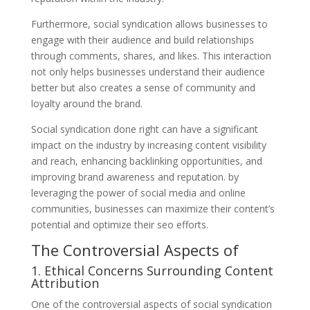
Furthermore, social syndication allows businesses to
engage with their audience and build relationships
through comments, shares, and likes. This interaction
not only helps businesses understand their audience
better but also creates a sense of community and
loyalty around the brand.
Social syndication done right can have a significant
impact on the industry by increasing content visibility
and reach, enhancing backlinking opportunities, and
improving brand awareness and reputation. by
leveraging the power of social media and online
communities, businesses can maximize their content’s
potential and optimize their seo efforts.
The Controversial Aspects of
1. Ethical Concerns Surrounding Content
Attribution
One of the controversial aspects of social syndication