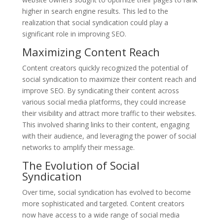
higher in search engine results. This led to the
realization that social syndication could play a
significant role in improving SEO.
Maximizing Content Reach
Content creators quickly recognized the potential of
social syndication to maximize their content reach and
improve SEO. By syndicating their content across
various social media platforms, they could increase
their visibility and attract more traffic to their websites.
This involved sharing links to their content, engaging
with their audience, and leveraging the power of social
networks to amplify their message.
The Evolution of Social
Syndication
Over time, social syndication has evolved to become
more sophisticated and targeted. Content creators
now have access to a wide range of social media