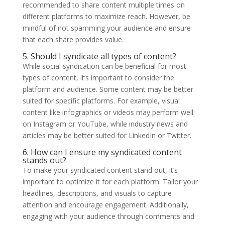
recommended to share content multiple times on
different platforms to maximize reach. However, be
mindful of not spamming your audience and ensure
that each share provides value.
5. Should I syndicate all types of content?
While social syndication can be beneficial for most
types of content, it’s important to consider the
platform and audience. Some content may be better
suited for specific platforms. For example, visual
content like infographics or videos may perform well
on Instagram or YouTube, while industry news and
articles may be better suited for LinkedIn or Twitter.
6. How can I ensure my syndicated content
stands out?
To make your syndicated content stand out, it’s
important to optimize it for each platform. Tailor your
headlines, descriptions, and visuals to capture
attention and encourage engagement. Additionally,
engaging with your audience through comments and