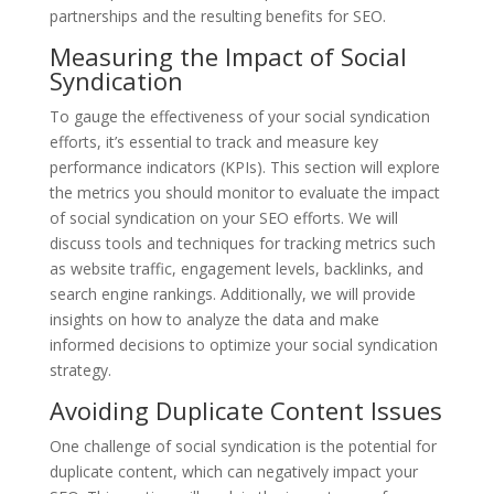
partnerships and the resulting benefits for SEO.
Measuring the Impact of Social
Syndication
To gauge the effectiveness of your social syndication
efforts, it’s essential to track and measure key
performance indicators (KPIs). This section will explore
the metrics you should monitor to evaluate the impact
of social syndication on your SEO efforts. We will
discuss tools and techniques for tracking metrics such
as website traffic, engagement levels, backlinks, and
search engine rankings. Additionally, we will provide
insights on how to analyze the data and make
informed decisions to optimize your social syndication
strategy.
Avoiding Duplicate Content Issues
One challenge of social syndication is the potential for
duplicate content, which can negatively impact your