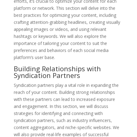
efforts, it’s crucial to optimize your content for each
platform or network. This section will delve into the
best practices for optimizing your content, including
crafting attention-grabbing headlines, creating visually
appealing images or videos, and using relevant
hashtags or keywords. We will also explore the
importance of tailoring your content to suit the
preferences and behaviors of each social media
platform’s user base.
Building Relationships with
Syndication Partners
Syndication partners play a vital role in expanding the
reach of your content. Building strong relationships
with these partners can lead to increased exposure
and engagement. In this section, we will discuss
strategies for identifying and connecting with
syndication partners, such as industry influencers,
content aggregators, and niche-specific websites. We
will also provide real-life examples of successful