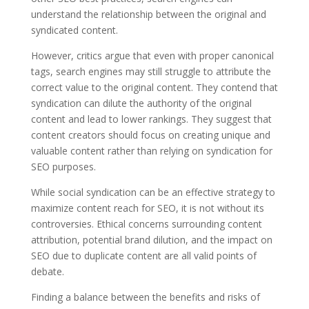
understand the relationship between the original and
syndicated content.
However, critics argue that even with proper canonical
tags, search engines may still struggle to attribute the
correct value to the original content. They contend that
syndication can dilute the authority of the original
content and lead to lower rankings. They suggest that
content creators should focus on creating unique and
valuable content rather than relying on syndication for
SEO purposes.
While social syndication can be an effective strategy to
maximize content reach for SEO, it is not without its
controversies. Ethical concerns surrounding content
attribution, potential brand dilution, and the impact on
SEO due to duplicate content are all valid points of
debate.
Finding a balance between the benefits and risks of