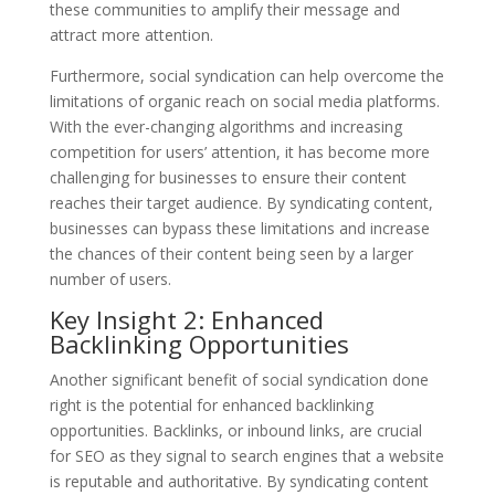
these communities to amplify their message and
attract more attention.
Furthermore, social syndication can help overcome the
limitations of organic reach on social media platforms.
With the ever-changing algorithms and increasing
competition for users’ attention, it has become more
challenging for businesses to ensure their content
reaches their target audience. By syndicating content,
businesses can bypass these limitations and increase
the chances of their content being seen by a larger
number of users.
Key Insight 2: Enhanced
Backlinking Opportunities
Another significant benefit of social syndication done
right is the potential for enhanced backlinking
opportunities. Backlinks, or inbound links, are crucial
for SEO as they signal to search engines that a website
is reputable and authoritative. By syndicating content