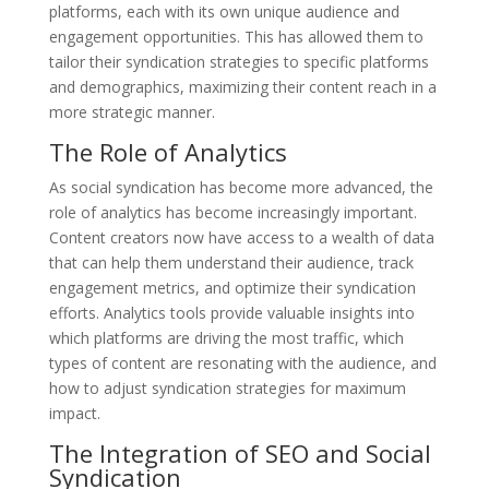
platforms, each with its own unique audience and
engagement opportunities. This has allowed them to
tailor their syndication strategies to specific platforms
and demographics, maximizing their content reach in a
more strategic manner.
The Role of Analytics
As social syndication has become more advanced, the
role of analytics has become increasingly important.
Content creators now have access to a wealth of data
that can help them understand their audience, track
engagement metrics, and optimize their syndication
efforts. Analytics tools provide valuable insights into
which platforms are driving the most traffic, which
types of content are resonating with the audience, and
how to adjust syndication strategies for maximum
impact.
The Integration of SEO and Social
Syndication