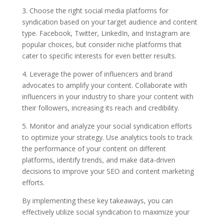
3. Choose the right social media platforms for
syndication based on your target audience and content
type. Facebook, Twitter, LinkedIn, and Instagram are
popular choices, but consider niche platforms that
cater to specific interests for even better results.
4. Leverage the power of influencers and brand
advocates to amplify your content. Collaborate with
influencers in your industry to share your content with
their followers, increasing its reach and credibility.
5. Monitor and analyze your social syndication efforts
to optimize your strategy. Use analytics tools to track
the performance of your content on different
platforms, identify trends, and make data-driven
decisions to improve your SEO and content marketing
efforts.
By implementing these key takeaways, you can
effectively utilize social syndication to maximize your