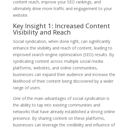
content reach, improve your SEO rankings, and
ultimately drive more traffic and engagement to your
website.
Key Insight 1: Increased Content
Visibility and Reach
Social syndication, when done right, can significantly
enhance the visibility and reach of content, leading to
improved search engine optimization (SEO) results. By
syndicating content across multiple social media
platforms, websites, and online communities,
businesses can expand their audience and increase the
likelihood of their content being discovered by a wider
range of users.
One of the main advantages of social syndication is
the ability to tap into existing communities and
networks that have already established a strong online
presence. By sharing content on these platforms,
businesses can leverage the credibility and influence of