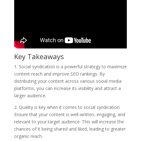
Key Takeaways
1. Social syndication is a powerful strategy to maximize
content reach and improve SEO rankings. By
distributing your content across various social media
platforms, you can increase its visibility and attract a
larger audience.
2. Quality is key when it comes to social syndication.
Ensure that your content is well-written, engaging, and
relevant to your target audience. This will increase the
chances of it being shared and liked, leading to greater
organic reach.