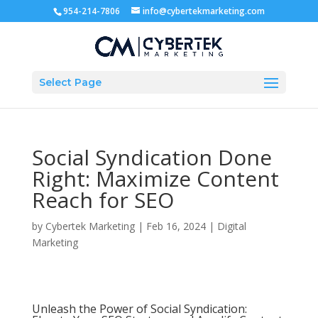
954-214-7806
info@cybertekmarketing.com
Select Page
Social Syndication Done
Right: Maximize Content
Reach for SEO
by
Cybertek Marketing
|
Feb 16, 2024
|
Digital
Marketing
Unleash the Power of Social Syndication: