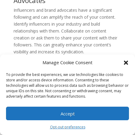
Advocates
Influencers and brand advocates have a significant
following and can amplify the reach of your content.
Identify influencers in your industry and build
relationships with them. Collaborate on content
creation or ask them to share your content with their
followers. This can greatly enhance your content’s
visibility and increase its syndication.
6. Use Hashtags Strategically
Manage Cookie Consent
Hashtags are a powerful tool for increasing the
To provide the best experiences, we use technologies like cookies to
discoverability of your content. Research relevant
store and/or access device information. Consenting to these
technologies will allow us to process data such as browsing behavior or
hashtags in your industry and incorporate them into
unique IDs on this site. Not consenting or withdrawing consent, may
your social media posts. This will help your content
adversely affect certain features and functions.
surface in relevant searches and reach a wider
audience interested in your niche.
Accept
7. Schedule Your Social Media
Posts
Opt-out preferences
Consistency is key when it comes to social syndication.