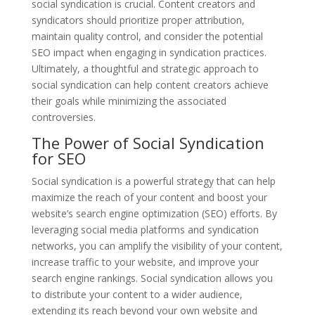
social syndication is crucial. Content creators and
syndicators should prioritize proper attribution,
maintain quality control, and consider the potential
SEO impact when engaging in syndication practices.
Ultimately, a thoughtful and strategic approach to
social syndication can help content creators achieve
their goals while minimizing the associated
controversies.
The Power of Social Syndication
for SEO
Social syndication is a powerful strategy that can help
maximize the reach of your content and boost your
website’s search engine optimization (SEO) efforts. By
leveraging social media platforms and syndication
networks, you can amplify the visibility of your content,
increase traffic to your website, and improve your
search engine rankings. Social syndication allows you
to distribute your content to a wider audience,
extending its reach beyond your own website and