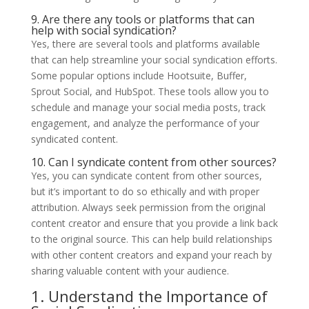
9. Are there any tools or platforms that can
help with social syndication?
Yes, there are several tools and platforms available
that can help streamline your social syndication efforts.
Some popular options include Hootsuite, Buffer,
Sprout Social, and HubSpot. These tools allow you to
schedule and manage your social media posts, track
engagement, and analyze the performance of your
syndicated content.
10. Can I syndicate content from other sources?
Yes, you can syndicate content from other sources,
but it’s important to do so ethically and with proper
attribution. Always seek permission from the original
content creator and ensure that you provide a link back
to the original source. This can help build relationships
with other content creators and expand your reach by
sharing valuable content with your audience.
1. Understand the Importance of