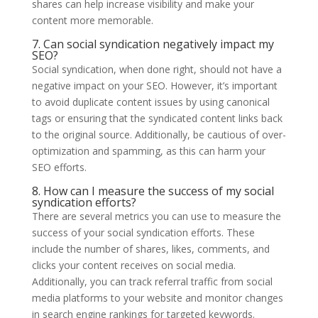
shares can help increase visibility and make your
content more memorable.
7. Can social syndication negatively impact my
SEO?
Social syndication, when done right, should not have a
negative impact on your SEO. However, it’s important
to avoid duplicate content issues by using canonical
tags or ensuring that the syndicated content links back
to the original source. Additionally, be cautious of over-
optimization and spamming, as this can harm your
SEO efforts.
8. How can I measure the success of my social
syndication efforts?
There are several metrics you can use to measure the
success of your social syndication efforts. These
include the number of shares, likes, comments, and
clicks your content receives on social media.
Additionally, you can track referral traffic from social
media platforms to your website and monitor changes
in search engine rankings for targeted keywords.