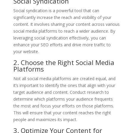
Social Syndication
Social syndication is a powerful tool that can
significantly increase the reach and visibility of your
content. It involves sharing your content across various
social media platforms to reach a wider audience. By
leveraging social syndication effectively, you can
enhance your SEO efforts and drive more traffic to
your website.
2. Choose the Right Social Media
Platforms
Not all social media platforms are created equal, and
it’s important to identify the ones that align with your
target audience and content. Conduct research to
determine which platforms your audience frequents
the most and focus your efforts on those platforms.
This will ensure that your content reaches the right
people and maximizes its impact.
3. Optimize Your Content for