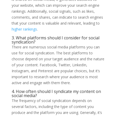
your website, which can improve your search engine
rankings. Additionally, social signals, such as likes,
comments, and shares, can indicate to search engines
that your content is valuable and relevant, leading to
higher rankings
.
3. What platforms should I consider for social
syndication?
There are numerous social media platforms you can
use for social syndication. The best platforms to
choose depend on your target audience and the nature
of your content. Facebook, Twitter, LinkedIn,
Instagram, and Pinterest are popular choices, but it’s
important to research where your audience is most
active and engage with them there.
4. How often should I syndicate my content on
social media?
The frequency of social syndication depends on
several factors, including the type of content you
produce and the platform you are using. Generally, it’s