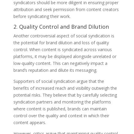
syndicators should be more diligent in ensuring proper
attribution and seek permission from content creators
before syndicating their work.
2. Quality Control and Brand Dilution
Another controversial aspect of social syndication is
the potential for brand dilution and loss of quality
control. When content is syndicated across various
platforms, it may be displayed alongside unrelated or
low-quality content. This can negatively impact a
brand’s reputation and dilute its messaging.
Supporters of social syndication argue that the
benefits of increased reach and visibility outweigh the
potential risks. They believe that by carefully selecting
syndication partners and monitoring the platforms
where content is published, brands can maintain
control over the quality and context in which their
content appears.
However, critics argue that maintaining quality control