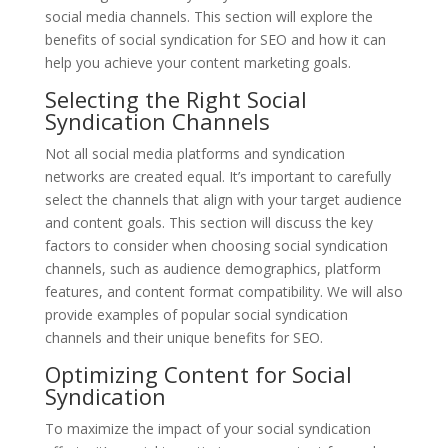
social media channels. This section will explore the
benefits of social syndication for SEO and how it can
help you achieve your content marketing goals.
Selecting the Right Social
Syndication Channels
Not all social media platforms and syndication
networks are created equal. It’s important to carefully
select the channels that align with your target audience
and content goals. This section will discuss the key
factors to consider when choosing social syndication
channels, such as audience demographics, platform
features, and content format compatibility. We will also
provide examples of popular social syndication
channels and their unique benefits for SEO.
Optimizing Content for Social
Syndication
To maximize the impact of your social syndication