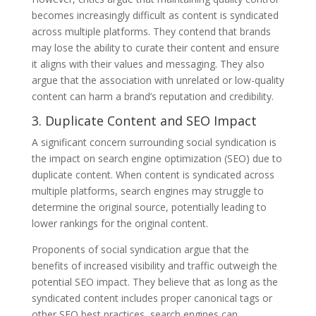
becomes increasingly difficult as content is syndicated
across multiple platforms. They contend that brands
may lose the ability to curate their content and ensure
it aligns with their values and messaging. They also
argue that the association with unrelated or low-quality
content can harm a brand’s reputation and credibility.
3. Duplicate Content and SEO Impact
A significant concern surrounding social syndication is
the impact on search engine optimization (SEO) due to
duplicate content. When content is syndicated across
multiple platforms, search engines may struggle to
determine the original source, potentially leading to
lower rankings for the original content.
Proponents of social syndication argue that the
benefits of increased visibility and traffic outweigh the
potential SEO impact. They believe that as long as the
syndicated content includes proper canonical tags or
other SEO best practices, search engines can