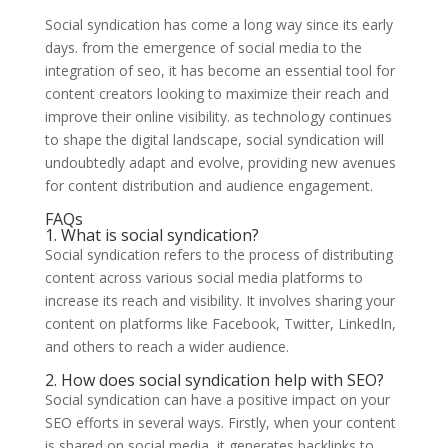
Social syndication has come a long way since its early
days. from the emergence of social media to the
integration of seo, it has become an essential tool for
content creators looking to maximize their reach and
improve their online visibility. as technology continues
to shape the digital landscape, social syndication will
undoubtedly adapt and evolve, providing new avenues
for content distribution and audience engagement.
FAQs
1. What is social syndication?
Social syndication refers to the process of distributing
content across various social media platforms to
increase its reach and visibility. It involves sharing your
content on platforms like Facebook, Twitter, LinkedIn,
and others to reach a wider audience.
2. How does social syndication help with SEO?
Social syndication can have a positive impact on your
SEO efforts in several ways. Firstly, when your content
is shared on social media, it generates backlinks to