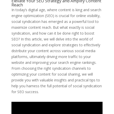
Elevate Your SEO Strategy and Amplify Content
Reach
In today’s digital age, where content is king and search
engine optimization (SEO) is crucial for online visibility,
social syndication has emerged as a powerful tool to
maximize content reach. But what exactly is social
syndication, and how can it be done right to boost
SEO? In this article, we will delve into the world of
social syndication and explore strategies to effectively
distribute your content across various social media
platforms, ultimately driving more traffic to your
website and improving your search engine rankings.
From choosing the right syndication channels to
optimizing your content for social sharing, we will
provide you with valuable insights and practical tips to
help you harness the full potential of social syndication
for SEO success.