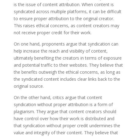
is the issue of content attribution. When content is
syndicated across multiple platforms, it can be difficult
to ensure proper attribution to the original creator.
This raises ethical concerns, as content creators may
not receive proper credit for their work.
On one hand, proponents argue that syndication can
help increase the reach and visibility of content,
ultimately benefiting the creators in terms of exposure
and potential traffic to their websites. They believe that
the benefits outweigh the ethical concerns, as long as
the syndicated content includes clear links back to the
original source.
On the other hand, critics argue that content
syndication without proper attribution is a form of
plagiarism. They argue that content creators should
have control over how their work is distributed and
that syndication without proper credit undermines the
value and integrity of their content. They believe that