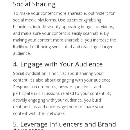
Social Sharing
To make your content more shareable, optimize it for
social media platforms. Use attention-grabbing
headlines, include visually appealing images or videos,
and make sure your content is easily scannable. By
making your content more shareable, you increase the
likelihood of it being syndicated and reaching a larger
audience.
4. Engage with Your Audience
Social syndication is not just about sharing your
content; it’s also about engaging with your audience.
Respond to comments, answer questions, and
participate in discussions related to your content. By
actively engaging with your audience, you build
relationships and encourage them to share your
content with their networks.
5. Leverage Influencers and Brand