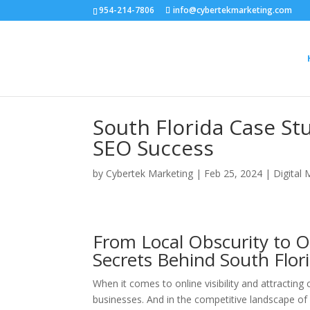
954-214-7806
info@cybertekmarketing.com
South Florida Case Stu
SEO Success
by
Cybertek Marketing
|
Feb 25, 2024
|
Digital 
From Local Obscurity to O
Secrets Behind South Flor
When it comes to online visibility and attracting
businesses. And in the competitive landscape of