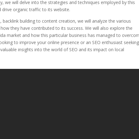
dy, we will delve into the strategies and techniques employed by this
drive organic traffic to its website.
acklink building to content creation, we will analyze the various
how they have contributed to its success. We will also explore the
orida market and how this particular business has managed to overco
ooking to improve your online presence or an SEO enthusiast seekin
 valuable insights into the world of SEO and its impact on local