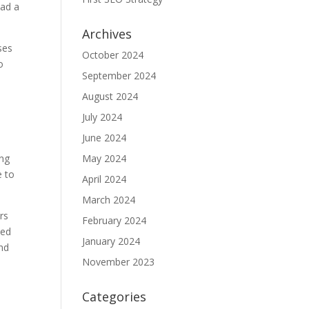
had a
Archives
ses
October 2024
o
September 2024
August 2024
July 2024
June 2024
ing
May 2024
e to
April 2024
March 2024
rs
February 2024
ted
January 2024
and
November 2023
Categories