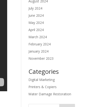
August 2024
July 2024
June 2024
May 2024
April 2024
March 2024
February 2024
January 2024
November 2023
Categories
Digital Marketing
Printers & Copiers
Water Damage Restoration