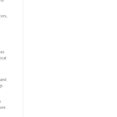
for
tors,
ses
ocal
 and
gs
s
ure.