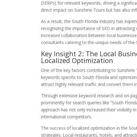
(SERPs) for relevant keywords, driving a signific
direct impact on Sunshine Tours but has also inf
As a result, the South Florida industry has exper
recognizing the importance of SEO in attracting
increased collaboration between local business
consultants catering to the unique needs of the 
Key Insight 2: The Local Busi
Localized Optimization
One of the key factors contributing to Sunshine 
keywords specific to South Florida and optimizin
attract highly relevant traffic and convert them 
Through extensive keyword research and on-page
prominently for search queries like “South Florid
approach has not only increased their visibility
international competitors.
The success of localized optimization in the Sou
strategies. Local restaurants, hotels, and attract