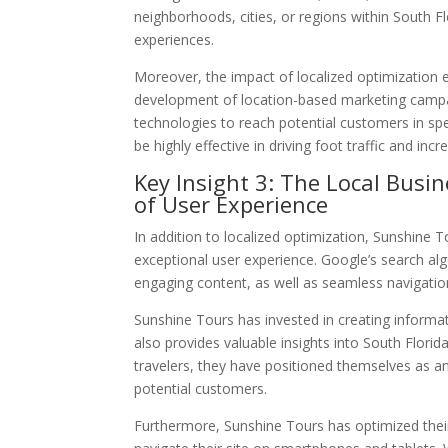
neighborhoods, cities, or regions within South Fl
experiences.
Moreover, the impact of localized optimization 
development of location-based marketing campa
technologies to reach potential customers in spe
be highly effective in driving foot traffic and inc
Key Insight 3: The Local Busi
of User Experience
In addition to localized optimization, Sunshine 
exceptional user experience. Google’s search alg
engaging content, as well as seamless navigatio
Sunshine Tours has invested in creating informat
also provides valuable insights into South Florid
travelers, they have positioned themselves as an
potential customers.
Furthermore, Sunshine Tours has optimized their