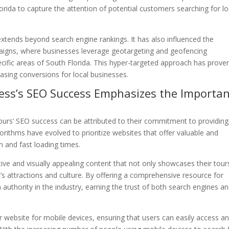
orida to capture the attention of potential customers searching for lo
extends beyond search engine rankings. It has also influenced the
igns, where businesses leverage geotargeting and geofencing
cific areas of South Florida. This hyper-targeted approach has prove
reasing conversions for local businesses.
ness’s SEO Success Emphasizes the Importa
Tours’ SEO success can be attributed to their commitment to providing
orithms have evolved to prioritize websites that offer valuable and
n and fast loading times.
ive and visually appealing content that not only showcases their tour
a’s attractions and culture. By offering a comprehensive resource for
 authority in the industry, earning the trust of both search engines a
 website for mobile devices, ensuring that users can easily access a