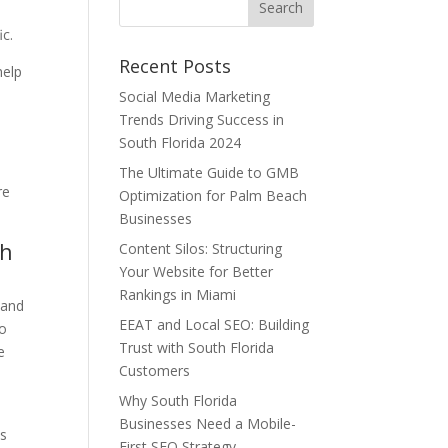
ic.
Recent Posts
help
Social Media Marketing
Trends Driving Success in
South Florida 2024
The Ultimate Guide to GMB
re
Optimization for Palm Beach
Businesses
th
Content Silos: Structuring
Your Website for Better
Rankings in Miami
 and
EEAT and Local SEO: Building
to
Trust with South Florida
e
Customers
Why South Florida
Businesses Need a Mobile-
es
First SEO Strategy