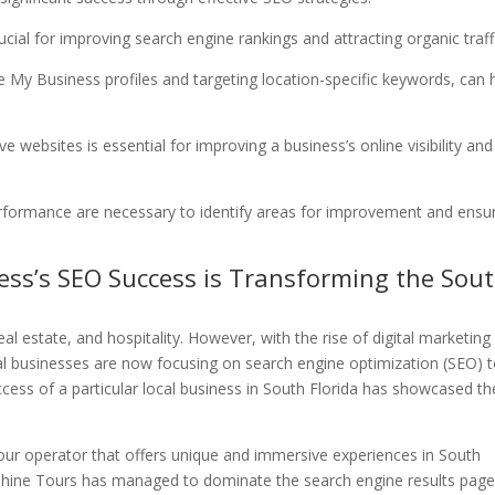
ucial for improving search engine rankings and attracting organic traff
e My Business profiles and targeting location-specific keywords, can 
ve websites is essential for improving a business’s online visibility and
erformance are necessary to identify areas for improvement and ensu
ness’s SEO Success is Transforming the Sou
al estate, and hospitality. However, with the rise of digital marketing
local businesses are now focusing on search engine optimization (SEO) 
ccess of a particular local business in South Florida has showcased th
 a tour operator that offers unique and immersive experiences in South
shine Tours has managed to dominate the search engine results pag