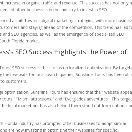
ant increase in organic traffic and revenue. This success has not only 
luenced other businesses in the industry to invest in SEO.
ienced a shift towards digital marketing strategies, with more busines
 customers and staying ahead of the competition. This trend has led t
es and SEO agencies, as well as the emergence of specialized SEO
South Florida market.
ness’s SEO Success Highlights the Power of
Tours’ SEO success is their focus on localized optimization. By target
g their website for local search queries, Sunshine Tours has been abl
into customers.
 optimization, Sunshine Tours has ensured that their website appea
a tours,” “Miami attractions,” and “Everglades adventures.” This targe
 in the local market but has also helped them stand out from national 
th Florida industry has prompted other businesses to adopt similar
ions are now investing in optimizing their websites for specific