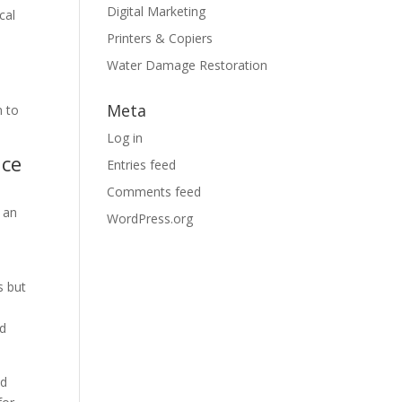
Digital Marketing
cal
Printers & Copiers
Water Damage Restoration
Meta
n to
Log in
nce
Entries feed
Comments feed
 an
WordPress.org
s but
nd
nd