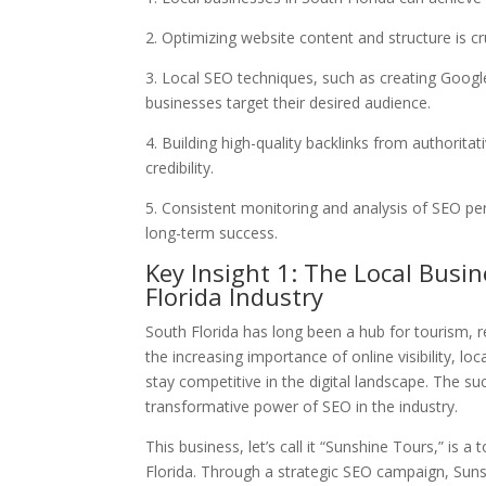
2. Optimizing website content and structure is cr
3. Local SEO techniques, such as creating Googl
businesses target their desired audience.
4. Building high-quality backlinks from authoritati
credibility.
5. Consistent monitoring and analysis of SEO p
long-term success.
Key Insight 1: The Local Busi
Florida Industry
South Florida has long been a hub for tourism, re
the increasing importance of online visibility, 
stay competitive in the digital landscape. The su
transformative power of SEO in the industry.
This business, let’s call it “Sunshine Tours,” is
Florida. Through a strategic SEO campaign, Sun