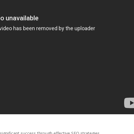
significant success through effective SEO strategies.