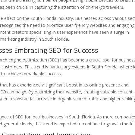
 With the increasing number of people using mobile devices to search 
as been crucial in capturing the attention of on-the-go travelers.
 effect on the South Florida industry. Businesses across various sec
 recognized the need to prioritize user-friendly websites and engaging
ntent creators specializing in user experience have seen a surge in
 marketing industry in South Florida.
sses Embracing SEO for Success
earch engine optimization (SEO) has become a crucial tool for busines
e customers. This trend is particularly evident in South Florida, where l
 to achieve remarkable success.
that has experienced a significant boost in its online presence and
EO campaign. By optimizing their website, creating valuable content,
een a substantial increase in organic search traffic and higher rankin
tance of SEO for local businesses in South Florida. As more companie
nd generate leads, this trend is expected to continue to grow in the fut
d Competition and Innovation