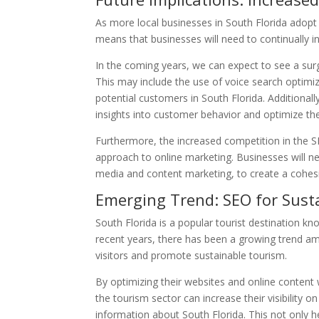
As more local businesses in South Florida adopt SE
means that businesses will need to continually i
In the coming years, we can expect to see a surge
This may include the use of voice search optimiz
potential customers in South Florida. Additional
insights into customer behavior and optimize the
Furthermore, the increased competition in the SE
approach to online marketing. Businesses will ne
media and content marketing, to create a cohesi
Emerging Trend: SEO for Sust
South Florida is a popular tourist destination know
recent years, there has been a growing trend amo
visitors and promote sustainable tourism.
By optimizing their websites and online content 
the tourism sector can increase their visibility o
information about South Florida. This not only h