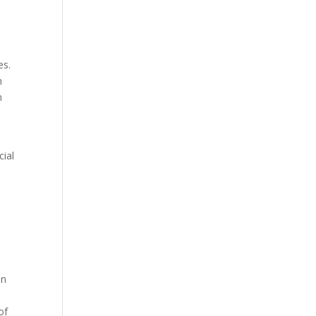
es.
h
n
cial
in
of