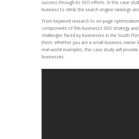
success through its SEO efforts. In this case stu
business to climb the search engine rankings and 
From keyword research to on-page optimization, b
components of this business’s SEO strategy and 
challenges faced by businesses in the South Fl
them. Whether you are a small business owner l
real-world examples, this case study will provide
businesses.