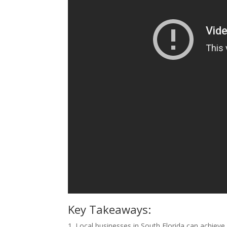
Key Takeaways:
1. Local businesses in South Florida can achieve 