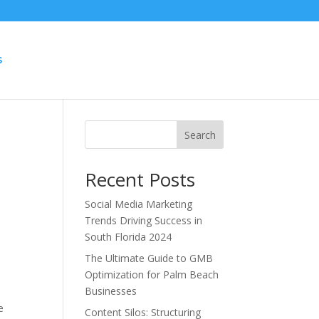
S
Search
Recent Posts
Social Media Marketing
Trends Driving Success in
South Florida 2024
The Ultimate Guide to GMB
Optimization for Palm Beach
Businesses
e
Content Silos: Structuring