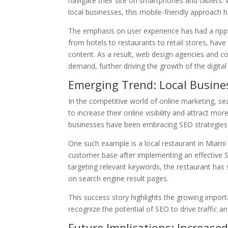
navigate their site on smartphones and tablets.
local businesses, this mobile-friendly approach h
The emphasis on user experience has had a ripple
from hotels to restaurants to retail stores, have
content. As a result, web design agencies and co
demand, further driving the growth of the digital
Emerging Trend: Local Busine
In the competitive world of online marketing, s
to increase their online visibility and attract mor
businesses have been embracing SEO strategies
One such example is a local restaurant in Miami 
customer base after implementing an effective S
targeting relevant keywords, the restaurant has s
on search engine result pages.
This success story highlights the growing impor
recognize the potential of SEO to drive traffic a
Future Implications: Increase