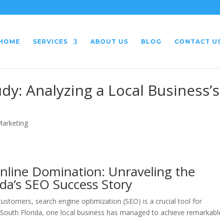
HOME
SERVICES
ABOUT US
BLOG
CONTACT U
dy: Analyzing a Local Business’s
Marketing
nline Domination: Unraveling the
ida’s SEO Success Story
 customers, search engine optimization (SEO) is a crucial tool for
 South Florida, one local business has managed to achieve remarkabl