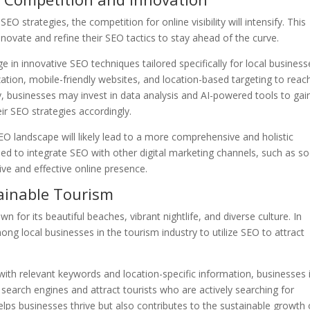
O strategies, the competition for online visibility will intensify. This
nnovate and refine their SEO tactics to stay ahead of the curve.
 in innovative SEO techniques tailored specifically for local business
ation, mobile-friendly websites, and location-based targeting to reac
ly, businesses may invest in data analysis and AI-powered tools to gai
ir SEO strategies accordingly.
O landscape will likely lead to a more comprehensive and holistic
ed to integrate SEO with other digital marketing channels, such as so
ve and effective online presence.
ainable Tourism
n for its beautiful beaches, vibrant nightlife, and diverse culture. In
ng local businesses in the tourism industry to utilize SEO to attract
with relevant keywords and location-specific information, businesses 
n search engines and attract tourists who are actively searching for
elps businesses thrive but also contributes to the sustainable growth 