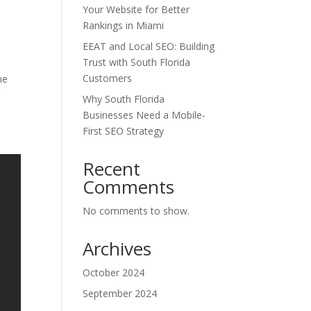
Your Website for Better
Rankings in Miami
EEAT and Local SEO: Building
Trust with South Florida
Customers
me
g
Why South Florida
Businesses Need a Mobile-
First SEO Strategy
Recent
Comments
No comments to show.
Archives
October 2024
September 2024