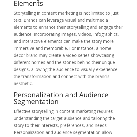
Elements
Storytelling in content marketing is not limited to just
text. Brands can leverage visual and multimedia
elements to enhance their storytelling and engage their
audience. Incorporating images, videos, infographics,
and interactive elements can make the story more
immersive and memorable. For instance, a home
decor brand may create a video series showcasing
different homes and the stories behind their unique
designs, allowing the audience to visually experience
the transformation and connect with the brand’s
aesthetic.
Personalization and Audience
Segmentation
Effective storytelling in content marketing requires
understanding the target audience and tailoring the
story to their interests, preferences, and needs.
Personalization and audience segmentation allow