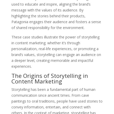
used to educate and inspire, aligning the brand’s
message with the values of its audience. By
highlighting the stories behind their products,
Patagonia engages their audience and fosters a sense
of shared responsibility for the environment.
These case studies illustrate the power of storytelling
in content marketing. whether it’s through
personalization, real-life experiences, or promoting a
brand’s values, storytelling can engage an audience on
a deeper level, creating memorable and impactful
experiences.
The Origins of Storytelling in
Content Marketing
Storytelling has been a fundamental part of human
communication since ancient times. From cave
paintings to oral traditions, people have used stories to
convey information, entertain, and connect with
others. In the context of marketing, storytelling has