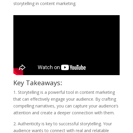
storytelling in content marketing.
Key Takeaways:
1. Storytelling is a powerful tool in content marketing
that can effectively engage your audience. By crafting
compelling narratives, you can capture your audience’s
attention and create a deeper connection with them.
2. Authenticity is key to successful storytelling. Your
audience wants to connect with real and relatable