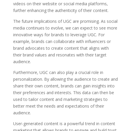
videos on their website or social media platforms,
further enhancing the authenticity of their content.
The future implications of UGC are promising. As social
media continues to evolve, we can expect to see more
innovative ways for brands to leverage UGC. For
example, brands can collaborate with influencers or
brand advocates to create content that aligns with
their brand values and resonates with their target
audience.
Furthermore, UGC can also play a crucial role in
personalization. By allowing the audience to create and
share their own content, brands can gain insights into
their preferences and interests. This data can then be
used to tailor content and marketing strategies to
better meet the needs and expectations of their
audience.
User-generated content is a powerful trend in content
marketing that allows brands to engage and build trust