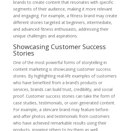
brands to create content that resonates with specific
segments of their audience, making it more relevant
and engaging. For example, a fitness brand may create
different stories targeted at beginners, intermediate,
and advanced fitness enthusiasts, addressing their
unique challenges and aspirations.
Showcasing Customer Success
Stories
One of the most powerful forms of storytelling in
content marketing is showcasing customer success
stories. By highlighting real-life examples of customers
who have benefited from a brand’s products or
services, brands can build trust, credibility, and social
proof. Customer success stories can take the form of
case studies, testimonials, or user-generated content.
For example, a skincare brand may feature before-
and-after photos and testimonials from customers
who have achieved remarkable results using their
products, inspiring others to try them as well.