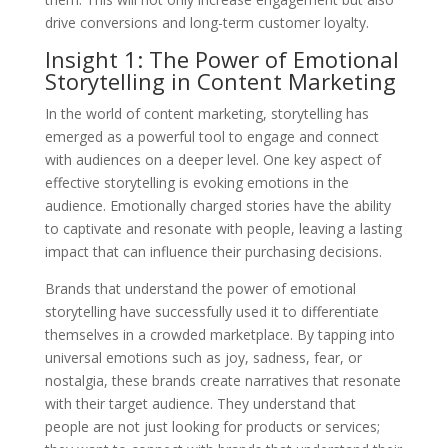
drive conversions and long-term customer loyalty.
Insight 1: The Power of Emotional
Storytelling in Content Marketing
In the world of content marketing, storytelling has
emerged as a powerful tool to engage and connect
with audiences on a deeper level. One key aspect of
effective storytelling is evoking emotions in the
audience. Emotionally charged stories have the ability
to captivate and resonate with people, leaving a lasting
impact that can influence their purchasing decisions.
Brands that understand the power of emotional
storytelling have successfully used it to differentiate
themselves in a crowded marketplace. By tapping into
universal emotions such as joy, sadness, fear, or
nostalgia, these brands create narratives that resonate
with their target audience. They understand that
people are not just looking for products or services;