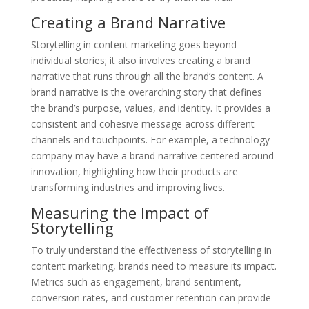
Creating a Brand Narrative
Storytelling in content marketing goes beyond
individual stories; it also involves creating a brand
narrative that runs through all the brand’s content. A
brand narrative is the overarching story that defines
the brand’s purpose, values, and identity. It provides a
consistent and cohesive message across different
channels and touchpoints. For example, a technology
company may have a brand narrative centered around
innovation, highlighting how their products are
transforming industries and improving lives.
Measuring the Impact of
Storytelling
To truly understand the effectiveness of storytelling in
content marketing, brands need to measure its impact.
Metrics such as engagement, brand sentiment,
conversion rates, and customer retention can provide