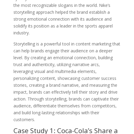
the most recognizable slogans in the world. Nike’s
storytelling approach helped the brand establish a
strong emotional connection with its audience and
solidify its position as a leader in the sports apparel
industry.
Storytelling is a powerful tool in content marketing that
can help brands engage their audience on a deeper
level. By creating an emotional connection, building
trust and authenticity, utilizing narrative arcs,
leveraging visual and multimedia elements,
personalizing content, showcasing customer success
stories, creating a brand narrative, and measuring the
impact, brands can effectively tell their story and drive
action. Through storytelling, brands can captivate their
audience, differentiate themselves from competitors,
and build long-lasting relationships with their
customers.
Case Study 1: Coca-Cola’s Share a