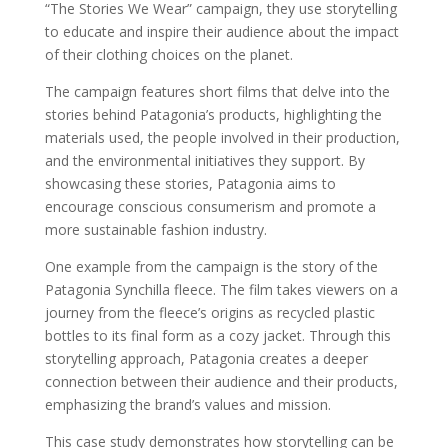
“The Stories We Wear” campaign, they use storytelling
to educate and inspire their audience about the impact
of their clothing choices on the planet.
The campaign features short films that delve into the
stories behind Patagonia’s products, highlighting the
materials used, the people involved in their production,
and the environmental initiatives they support. By
showcasing these stories, Patagonia aims to
encourage conscious consumerism and promote a
more sustainable fashion industry.
One example from the campaign is the story of the
Patagonia Synchilla fleece. The film takes viewers on a
journey from the fleece’s origins as recycled plastic
bottles to its final form as a cozy jacket. Through this
storytelling approach, Patagonia creates a deeper
connection between their audience and their products,
emphasizing the brand’s values and mission.
This case study demonstrates how storytelling can be