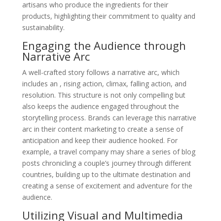
artisans who produce the ingredients for their
products, highlighting their commitment to quality and
sustainability.
Engaging the Audience through
Narrative Arc
A well-crafted story follows a narrative arc, which
includes an , rising action, climax, falling action, and
resolution. This structure is not only compelling but
also keeps the audience engaged throughout the
storytelling process. Brands can leverage this narrative
arc in their content marketing to create a sense of
anticipation and keep their audience hooked. For
example, a travel company may share a series of blog
posts chronicling a couple’s journey through different
countries, building up to the ultimate destination and
creating a sense of excitement and adventure for the
audience.
Utilizing Visual and Multimedia