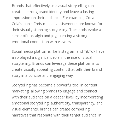
Brands that effectively use visual storytelling can
create a strong brand identity and leave a lasting
impression on their audience. For example, Coca-
Cola’s iconic Christmas advertisements are known for
their visually stunning storytelling. These ads evoke a
sense of nostalgia and joy, creating a strong
emotional connection with viewers.
Social media platforms like Instagram and TikTok have
also played a significant role in the rise of visual
storytelling. Brands can leverage these platforms to
create visually appealing content that tells their brand
story in a concise and engaging way.
Storytelling has become a powerful tool in content
marketing, allowing brands to engage and connect
with their audience on a deeper level. by incorporating
emotional storytelling, authenticity, transparency, and
visual elements, brands can create compelling
narratives that resonate with their target audience. in