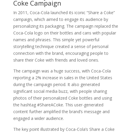
Coke Campaign
In 2011, Coca-Cola launched its iconic “Share a Coke”
campaign, which aimed to engage its audience by
personalizing its packaging. The campaign replaced the
Coca-Cola logo on their bottles and cans with popular
names and phrases. This simple yet powerful
storytelling technique created a sense of personal
connection with the brand, encouraging people to
share their Coke with friends and loved ones.
The campaign was a huge success, with Coca-Cola
reporting a 2% increase in sales in the United States
during the campaign period. It also generated
significant social media buzz, with people sharing
photos of their personalized Coke bottles and using
the hashtag #ShareACoke. This user-generated
content further amplified the brand’s message and
engaged a wider audience.
The key point illustrated by Coca-Cola’s Share a Coke