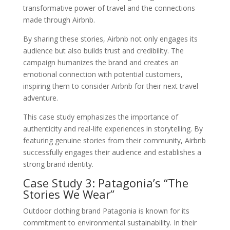
transformative power of travel and the connections
made through Airbnb.
By sharing these stories, Airbnb not only engages its
audience but also builds trust and credibility. The
campaign humanizes the brand and creates an
emotional connection with potential customers,
inspiring them to consider Airbnb for their next travel
adventure.
This case study emphasizes the importance of
authenticity and real-life experiences in storytelling. By
featuring genuine stories from their community, Airbnb
successfully engages their audience and establishes a
strong brand identity.
Case Study 3: Patagonia’s “The
Stories We Wear”
Outdoor clothing brand Patagonia is known for its
commitment to environmental sustainability. In their