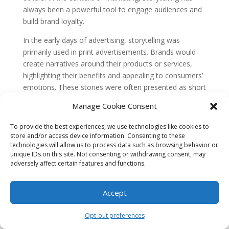
always been a powerful tool to engage audiences and
build brand loyalty.
In the early days of advertising, storytelling was
primarily used in print advertisements. Brands would
create narratives around their products or services,
highlighting their benefits and appealing to consumers’
emotions. These stories were often presented as short
anecdotes or testimonials, aiming to convince
Manage Cookie Consent
potential customers to make a purchase.
The Rise of Television and
To provide the best experiences, we use technologies like cookies to
store and/or access device information. Consenting to these
Emotional Advertising
technologies will allow us to process data such as browsing behavior or
unique IDs on this site. Not consenting or withdrawing consent, may
With the advent of television in the mid-20th century,
adversely affect certain features and functions.
storytelling in marketing took on a new dimension.
Brands now had the opportunity to create more
Accept
immersive narratives through commercials. Television
allowed marketers to use visuals, music, and dialogue
to evoke emotions and connect with viewers on a
Opt-out preferences
deeper level.