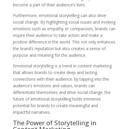
become a part of their audience’s lives.
Furthermore, emotional storytelling can also drive
social change. By highlighting social issues and evoking
emotions such as empathy or compassion, brands can
inspire their audience to take action and make a
positive difference in the world. This not only enhances
the brand’s reputation but also creates a sense of
purpose and meaning for the audience.
Emotional storytelling is a trend in content marketing
that allows brands to create deep and lasting
connections with their audience. by tapping into the
audience’s emotions and values, brands can
differentiate themselves and drive social change. the
future of emotional storytelling holds immense
potential for brands to create meaningful and
impactful narratives.
The Power of Storytelling in
Content Marketing