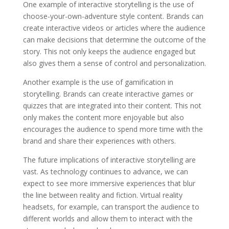
One example of interactive storytelling is the use of
choose-your-own-adventure style content. Brands can
create interactive videos or articles where the audience
can make decisions that determine the outcome of the
story. This not only keeps the audience engaged but
also gives them a sense of control and personalization.
Another example is the use of gamification in
storytelling. Brands can create interactive games or
quizzes that are integrated into their content. This not
only makes the content more enjoyable but also
encourages the audience to spend more time with the
brand and share their experiences with others.
The future implications of interactive storytelling are
vast. As technology continues to advance, we can
expect to see more immersive experiences that blur
the line between reality and fiction. Virtual reality
headsets, for example, can transport the audience to
different worlds and allow them to interact with the