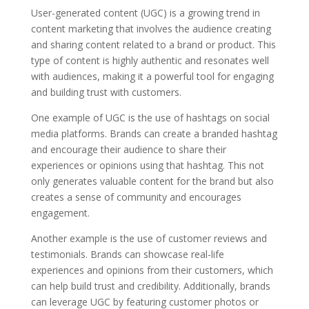
User-generated content (UGC) is a growing trend in
content marketing that involves the audience creating
and sharing content related to a brand or product. This
type of content is highly authentic and resonates well
with audiences, making it a powerful tool for engaging
and building trust with customers.
One example of UGC is the use of hashtags on social
media platforms. Brands can create a branded hashtag
and encourage their audience to share their
experiences or opinions using that hashtag. This not
only generates valuable content for the brand but also
creates a sense of community and encourages
engagement.
Another example is the use of customer reviews and
testimonials. Brands can showcase real-life
experiences and opinions from their customers, which
can help build trust and credibility. Additionally, brands
can leverage UGC by featuring customer photos or