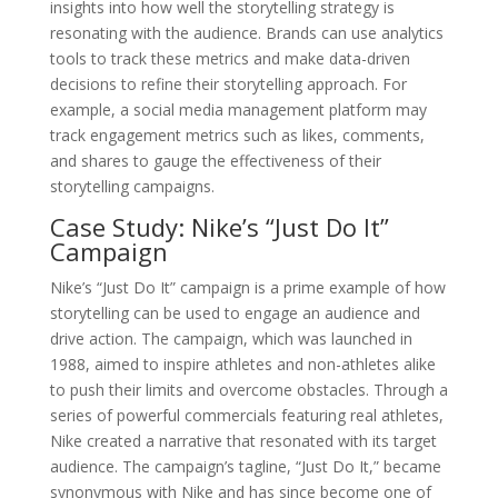
insights into how well the storytelling strategy is
resonating with the audience. Brands can use analytics
tools to track these metrics and make data-driven
decisions to refine their storytelling approach. For
example, a social media management platform may
track engagement metrics such as likes, comments,
and shares to gauge the effectiveness of their
storytelling campaigns.
Case Study: Nike’s “Just Do It”
Campaign
Nike’s “Just Do It” campaign is a prime example of how
storytelling can be used to engage an audience and
drive action. The campaign, which was launched in
1988, aimed to inspire athletes and non-athletes alike
to push their limits and overcome obstacles. Through a
series of powerful commercials featuring real athletes,
Nike created a narrative that resonated with its target
audience. The campaign’s tagline, “Just Do It,” became
synonymous with Nike and has since become one of