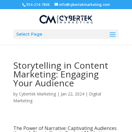
954-214-7806
info@cybertekmarketing.com
Select Page
Storytelling in Content
Marketing: Engaging
Your Audience
by
Cybertek Marketing
|
Jan 22, 2024
|
Digital
Marketing
The Power of Narrative: Captivating Audiences