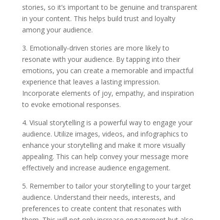
stories, so it’s important to be genuine and transparent
in your content. This helps build trust and loyalty
among your audience.
3. Emotionally-driven stories are more likely to
resonate with your audience. By tapping into their
emotions, you can create a memorable and impactful
experience that leaves a lasting impression.
Incorporate elements of joy, empathy, and inspiration
to evoke emotional responses.
4. Visual storytelling is a powerful way to engage your
audience. Utilize images, videos, and infographics to
enhance your storytelling and make it more visually
appealing. This can help convey your message more
effectively and increase audience engagement.
5. Remember to tailor your storytelling to your target
audience. Understand their needs, interests, and
preferences to create content that resonates with
them. This will not only increase engagement but also