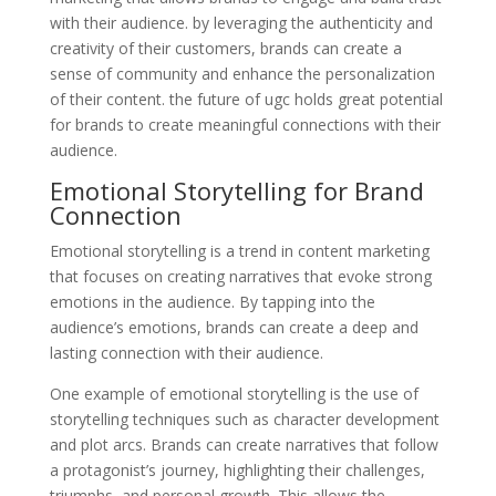
with their audience. by leveraging the authenticity and
creativity of their customers, brands can create a
sense of community and enhance the personalization
of their content. the future of ugc holds great potential
for brands to create meaningful connections with their
audience.
Emotional Storytelling for Brand
Connection
Emotional storytelling is a trend in content marketing
that focuses on creating narratives that evoke strong
emotions in the audience. By tapping into the
audience’s emotions, brands can create a deep and
lasting connection with their audience.
One example of emotional storytelling is the use of
storytelling techniques such as character development
and plot arcs. Brands can create narratives that follow
a protagonist’s journey, highlighting their challenges,
triumphs, and personal growth. This allows the