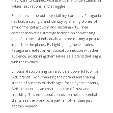
they want to connect with brands that understand their
values, aspirations, and struggles.
For instance, the outdoor clothing company Patagonia
has built a strong brand identity by sharing stories of
environmental activism and sustainability. Their
content marketing strategy focuses on showcasing
real-life stories of individuals who are making a positive
impact on the planet. By highlighting these stories,
Patagonia creates an emotional connection with their
audience, positioning themselves as a brand that aligns
with their values.
Emotional storytelling can also be a powerful tool for
B2B brands. By humanizing their brand and sharing
stories of success or challenges faced by their clients,
B2B companies can create a sense of trust and
credibility. This emotional connection helps potential
clients see the brand as a partner rather than just
another vendor.