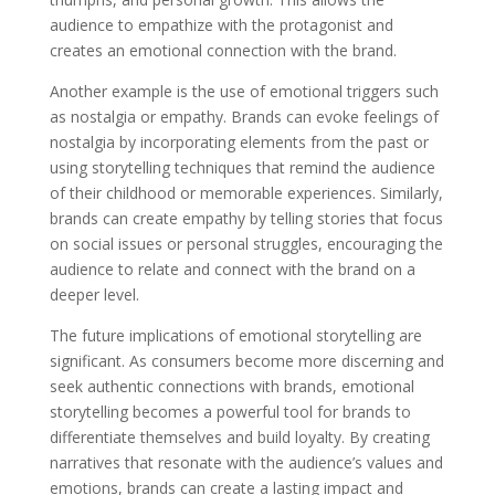
audience to empathize with the protagonist and
creates an emotional connection with the brand.
Another example is the use of emotional triggers such
as nostalgia or empathy. Brands can evoke feelings of
nostalgia by incorporating elements from the past or
using storytelling techniques that remind the audience
of their childhood or memorable experiences. Similarly,
brands can create empathy by telling stories that focus
on social issues or personal struggles, encouraging the
audience to relate and connect with the brand on a
deeper level.
The future implications of emotional storytelling are
significant. As consumers become more discerning and
seek authentic connections with brands, emotional
storytelling becomes a powerful tool for brands to
differentiate themselves and build loyalty. By creating
narratives that resonate with the audience’s values and
emotions, brands can create a lasting impact and