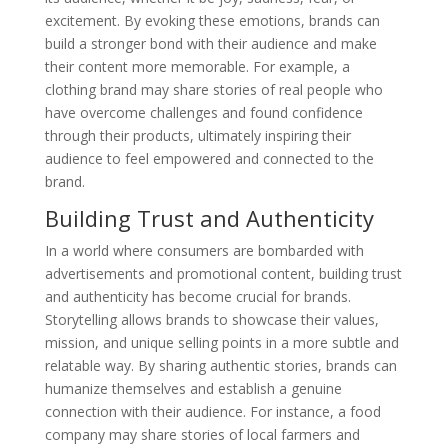
excitement. By evoking these emotions, brands can
build a stronger bond with their audience and make
their content more memorable. For example, a
clothing brand may share stories of real people who
have overcome challenges and found confidence
through their products, ultimately inspiring their
audience to feel empowered and connected to the
brand.
Building Trust and Authenticity
In a world where consumers are bombarded with
advertisements and promotional content, building trust
and authenticity has become crucial for brands.
Storytelling allows brands to showcase their values,
mission, and unique selling points in a more subtle and
relatable way. By sharing authentic stories, brands can
humanize themselves and establish a genuine
connection with their audience. For instance, a food
company may share stories of local farmers and