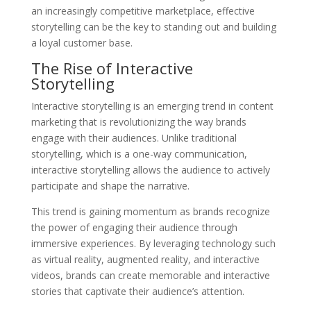
an increasingly competitive marketplace, effective
storytelling can be the key to standing out and building
a loyal customer base.
The Rise of Interactive
Storytelling
Interactive storytelling is an emerging trend in content
marketing that is revolutionizing the way brands
engage with their audiences. Unlike traditional
storytelling, which is a one-way communication,
interactive storytelling allows the audience to actively
participate and shape the narrative.
This trend is gaining momentum as brands recognize
the power of engaging their audience through
immersive experiences. By leveraging technology such
as virtual reality, augmented reality, and interactive
videos, brands can create memorable and interactive
stories that captivate their audience’s attention.