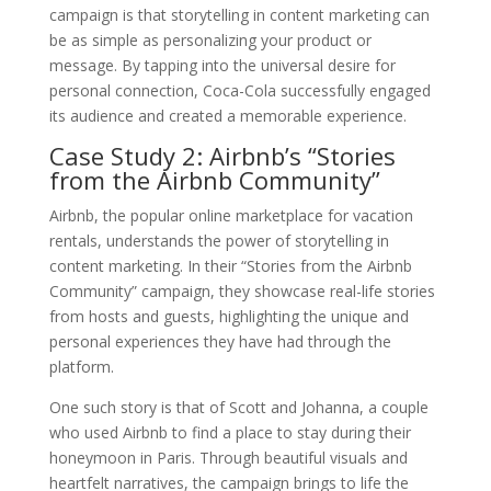
campaign is that storytelling in content marketing can
be as simple as personalizing your product or
message. By tapping into the universal desire for
personal connection, Coca-Cola successfully engaged
its audience and created a memorable experience.
Case Study 2: Airbnb’s “Stories
from the Airbnb Community”
Airbnb, the popular online marketplace for vacation
rentals, understands the power of storytelling in
content marketing. In their “Stories from the Airbnb
Community” campaign, they showcase real-life stories
from hosts and guests, highlighting the unique and
personal experiences they have had through the
platform.
One such story is that of Scott and Johanna, a couple
who used Airbnb to find a place to stay during their
honeymoon in Paris. Through beautiful visuals and
heartfelt narratives, the campaign brings to life the