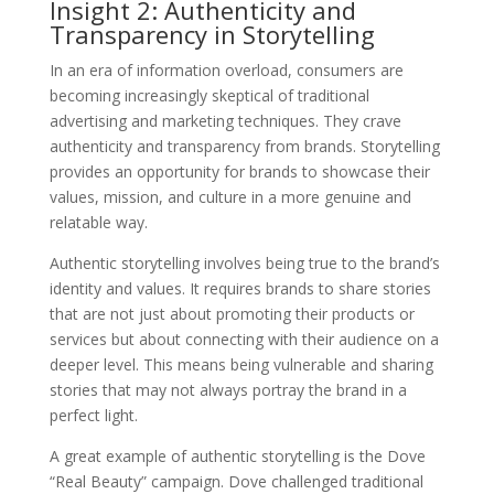
Insight 2: Authenticity and
Transparency in Storytelling
In an era of information overload, consumers are
becoming increasingly skeptical of traditional
advertising and marketing techniques. They crave
authenticity and transparency from brands. Storytelling
provides an opportunity for brands to showcase their
values, mission, and culture in a more genuine and
relatable way.
Authentic storytelling involves being true to the brand’s
identity and values. It requires brands to share stories
that are not just about promoting their products or
services but about connecting with their audience on a
deeper level. This means being vulnerable and sharing
stories that may not always portray the brand in a
perfect light.
A great example of authentic storytelling is the Dove
“Real Beauty” campaign. Dove challenged traditional