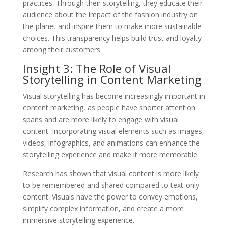
practices. Through their storytelling, they educate their
audience about the impact of the fashion industry on
the planet and inspire them to make more sustainable
choices. This transparency helps build trust and loyalty
among their customers.
Insight 3: The Role of Visual
Storytelling in Content Marketing
Visual storytelling has become increasingly important in
content marketing, as people have shorter attention
spans and are more likely to engage with visual
content. Incorporating visual elements such as images,
videos, infographics, and animations can enhance the
storytelling experience and make it more memorable.
Research has shown that visual content is more likely
to be remembered and shared compared to text-only
content. Visuals have the power to convey emotions,
simplify complex information, and create a more
immersive storytelling experience.