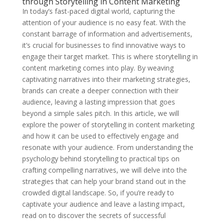
through Storytelling in Content Marketing
In today’s fast-paced digital world, capturing the
attention of your audience is no easy feat. With the
constant barrage of information and advertisements,
it’s crucial for businesses to find innovative ways to
engage their target market. This is where storytelling in
content marketing comes into play. By weaving
captivating narratives into their marketing strategies,
brands can create a deeper connection with their
audience, leaving a lasting impression that goes
beyond a simple sales pitch. In this article, we will
explore the power of storytelling in content marketing
and how it can be used to effectively engage and
resonate with your audience. From understanding the
psychology behind storytelling to practical tips on
crafting compelling narratives, we will delve into the
strategies that can help your brand stand out in the
crowded digital landscape. So, if you’re ready to
captivate your audience and leave a lasting impact,
read on to discover the secrets of successful