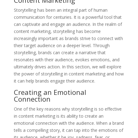
Storytelling has been an integral part of human
communication for centuries. It is a powerful tool that
can captivate and engage an audience. In the realm of
content marketing, storytelling has become
increasingly important as brands strive to connect with
their target audience on a deeper level. Through
storytelling, brands can create a narrative that
resonates with their audience, evokes emotions, and
ultimately drives action. In this section, we will explore
the power of storytelling in content marketing and how
it can help brands engage their audience.
Creating an Emotional
Connection
One of the key reasons why storytelling is so effective
in content marketing is its ability to create an
emotional connection with the audience. When a brand
tells a compelling story, it can tap into the emotions of
its audience, whether it be joy, sadness, fear, or