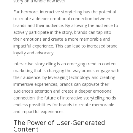
story on a whole new level.
Furthermore, interactive storytelling has the potential
to create a deeper emotional connection between
brands and their audience. By allowing the audience to
actively participate in the story, brands can tap into
their emotions and create a more memorable and
impactful experience. This can lead to increased brand
loyalty and advocacy.
Interactive storytelling is an emerging trend in content
marketing that is changing the way brands engage with
their audience. by leveraging technology and creating
immersive experiences, brands can captivate their
audience’s attention and create a deeper emotional
connection. the future of interactive storytelling holds
endless possibilities for brands to create memorable
and impactful experiences.
The Power of User-Generated
Content