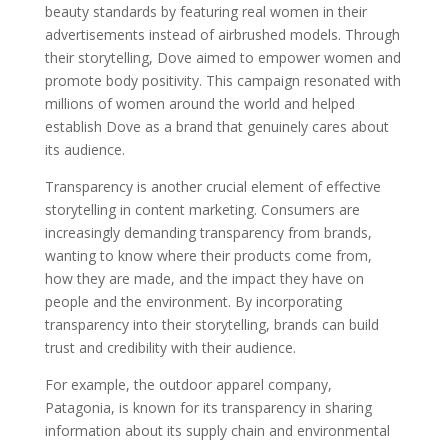
beauty standards by featuring real women in their
advertisements instead of airbrushed models. Through
their storytelling, Dove aimed to empower women and
promote body positivity. This campaign resonated with
millions of women around the world and helped
establish Dove as a brand that genuinely cares about
its audience.
Transparency is another crucial element of effective
storytelling in content marketing. Consumers are
increasingly demanding transparency from brands,
wanting to know where their products come from,
how they are made, and the impact they have on
people and the environment. By incorporating
transparency into their storytelling, brands can build
trust and credibility with their audience.
For example, the outdoor apparel company,
Patagonia, is known for its transparency in sharing
information about its supply chain and environmental