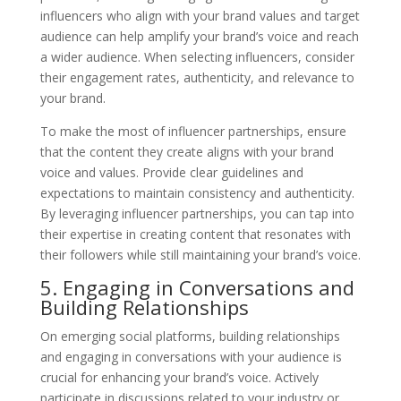
influencers who align with your brand values and target
audience can help amplify your brand’s voice and reach
a wider audience. When selecting influencers, consider
their engagement rates, authenticity, and relevance to
your brand.
To make the most of influencer partnerships, ensure
that the content they create aligns with your brand
voice and values. Provide clear guidelines and
expectations to maintain consistency and authenticity.
By leveraging influencer partnerships, you can tap into
their expertise in creating content that resonates with
their followers while still maintaining your brand’s voice.
5. Engaging in Conversations and
Building Relationships
On emerging social platforms, building relationships
and engaging in conversations with your audience is
crucial for enhancing your brand’s voice. Actively
participate in discussions related to your industry or