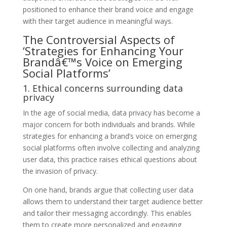
positioned to enhance their brand voice and engage
with their target audience in meaningful ways.
The Controversial Aspects of
‘Strategies for Enhancing Your
Brandâ€™s Voice on Emerging
Social Platforms’
1. Ethical concerns surrounding data
privacy
In the age of social media, data privacy has become a
major concern for both individuals and brands. While
strategies for enhancing a brand’s voice on emerging
social platforms often involve collecting and analyzing
user data, this practice raises ethical questions about
the invasion of privacy.
On one hand, brands argue that collecting user data
allows them to understand their target audience better
and tailor their messaging accordingly. This enables
them to create more personalized and engaging