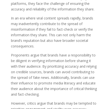
platforms, they face the challenge of ensuring the
accuracy and reliability of the information they share.
In an era where viral content spreads rapidly, brands
may inadvertently contribute to the spread of
misinformation if they fail to fact-check or verify the
information they share. This can not only harm the
brand’s reputation but also have broader societal
consequences.
Proponents argue that brands have a responsibility to
be diligent in verifying information before sharing it
with their audience. By prioritizing accuracy and relying
on credible sources, brands can avoid contributing to
the spread of fake news. Additionally, brands can use
their influence to promote media literacy and educate
their audience about the importance of critical thinking
and fact-checking.
However, critics argue that brands may be tempted to
prioritize engagement and virality over accuracy,