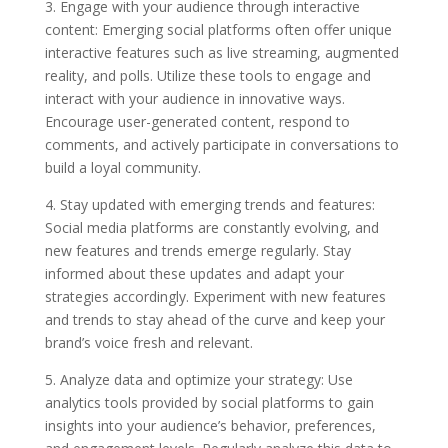
3. Engage with your audience through interactive
content: Emerging social platforms often offer unique
interactive features such as live streaming, augmented
reality, and polls. Utilize these tools to engage and
interact with your audience in innovative ways.
Encourage user-generated content, respond to
comments, and actively participate in conversations to
build a loyal community.
4. Stay updated with emerging trends and features:
Social media platforms are constantly evolving, and
new features and trends emerge regularly. Stay
informed about these updates and adapt your
strategies accordingly. Experiment with new features
and trends to stay ahead of the curve and keep your
brand’s voice fresh and relevant.
5. Analyze data and optimize your strategy: Use
analytics tools provided by social platforms to gain
insights into your audience’s behavior, preferences,