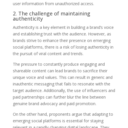
user information from unauthorized access.
2. The challenge of maintaining
authenticity
Authenticity is a key element in building a brand’s voice
and establishing trust with the audience. However, as
brands strive to enhance their presence on emerging
social platforms, there is a risk of losing authenticity in
the pursuit of viral content and trends.
The pressure to constantly produce engaging and
shareable content can lead brands to sacrifice their
unique voice and values. This can result in generic and
inauthentic messaging that fails to resonate with the
target audience. Additionally, the use of influencers and
paid partnerships can further blur the line between
genuine brand advocacy and paid promotion.
On the other hand, proponents argue that adapting to
emerging social platforms is essential for staying
relevant in a rapidly changing digital landscape. They