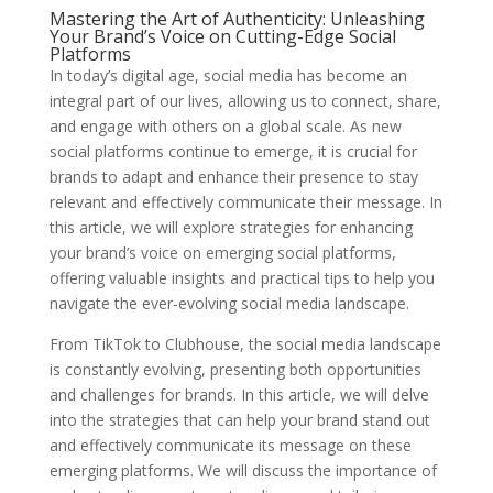
Mastering the Art of Authenticity: Unleashing
Your Brand’s Voice on Cutting-Edge Social
Platforms
In today’s digital age, social media has become an
integral part of our lives, allowing us to connect, share,
and engage with others on a global scale. As new
social platforms continue to emerge, it is crucial for
brands to adapt and enhance their presence to stay
relevant and effectively communicate their message. In
this article, we will explore strategies for enhancing
your brand’s voice on emerging social platforms,
offering valuable insights and practical tips to help you
navigate the ever-evolving social media landscape.
From TikTok to Clubhouse, the social media landscape
is constantly evolving, presenting both opportunities
and challenges for brands. In this article, we will delve
into the strategies that can help your brand stand out
and effectively communicate its message on these
emerging platforms. We will discuss the importance of