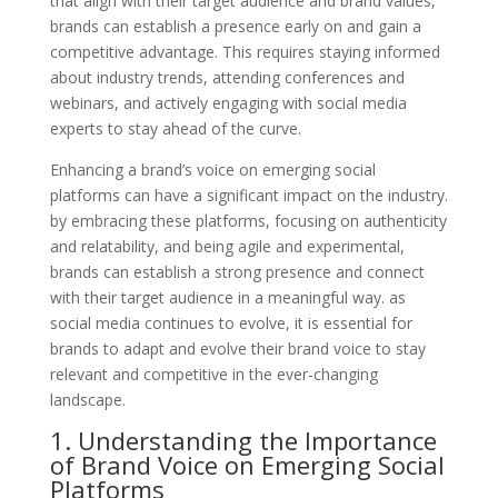
that align with their target audience and brand values,
brands can establish a presence early on and gain a
competitive advantage. This requires staying informed
about industry trends, attending conferences and
webinars, and actively engaging with social media
experts to stay ahead of the curve.
Enhancing a brand’s voice on emerging social
platforms can have a significant impact on the industry.
by embracing these platforms, focusing on authenticity
and relatability, and being agile and experimental,
brands can establish a strong presence and connect
with their target audience in a meaningful way. as
social media continues to evolve, it is essential for
brands to adapt and evolve their brand voice to stay
relevant and competitive in the ever-changing
landscape.
1. Understanding the Importance
of Brand Voice on Emerging Social
Platforms