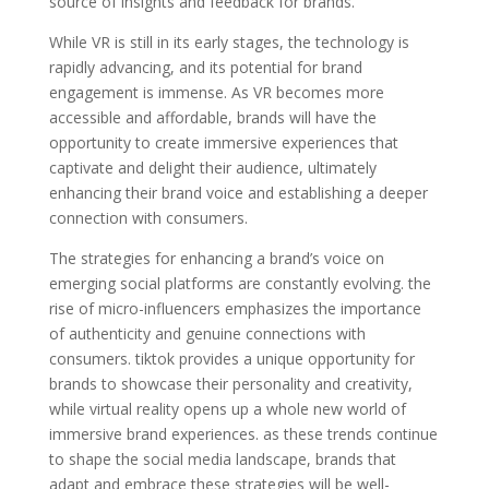
source of insights and feedback for brands.
While VR is still in its early stages, the technology is
rapidly advancing, and its potential for brand
engagement is immense. As VR becomes more
accessible and affordable, brands will have the
opportunity to create immersive experiences that
captivate and delight their audience, ultimately
enhancing their brand voice and establishing a deeper
connection with consumers.
The strategies for enhancing a brand’s voice on
emerging social platforms are constantly evolving. the
rise of micro-influencers emphasizes the importance
of authenticity and genuine connections with
consumers. tiktok provides a unique opportunity for
brands to showcase their personality and creativity,
while virtual reality opens up a whole new world of
immersive brand experiences. as these trends continue
to shape the social media landscape, brands that
adapt and embrace these strategies will be well-