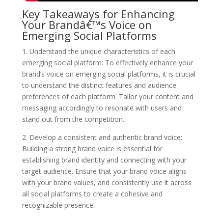
Key Takeaways for Enhancing
Your Brandâ€™s Voice on
Emerging Social Platforms
1. Understand the unique characteristics of each
emerging social platform: To effectively enhance your
brand’s voice on emerging social platforms, it is crucial
to understand the distinct features and audience
preferences of each platform. Tailor your content and
messaging accordingly to resonate with users and
stand out from the competition.
2. Develop a consistent and authentic brand voice:
Building a strong brand voice is essential for
establishing brand identity and connecting with your
target audience. Ensure that your brand voice aligns
with your brand values, and consistently use it across
all social platforms to create a cohesive and
recognizable presence.