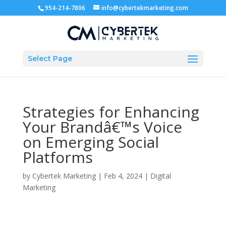
954-214-7806
info@cybertekmarketing.com
Select Page
Strategies for Enhancing
Your Brandâ€™s Voice
on Emerging Social
Platforms
by
Cybertek Marketing
|
Feb 4, 2024
|
Digital
Marketing