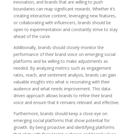
innovation, and brands that are willing to push
boundaries can reap significant rewards. Whether it’s
creating interactive content, leveraging new features,
or collaborating with influencers, brands should be
open to experimentation and constantly strive to stay
ahead of the curve.
Additionally, brands should closely monitor the
performance of their brand voice on emerging social
platforms and be willing to make adjustments as
needed. By analyzing metrics such as engagement
rates, reach, and sentiment analysis, brands can gain
valuable insights into what is resonating with their
audience and what needs improvement. This data-
driven approach allows brands to refine their brand
voice and ensure that it remains relevant and effective.
Furthermore, brands should keep a close eye on
emerging social platforms that show potential for
growth. By being proactive and identifying platforms