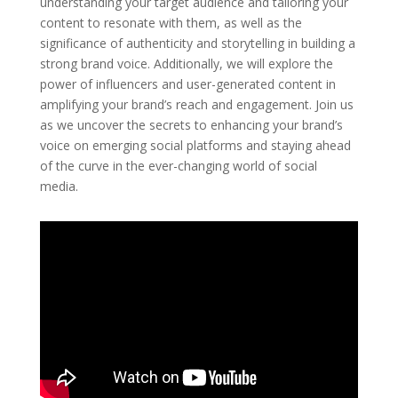
understanding your target audience and tailoring your
content to resonate with them, as well as the
significance of authenticity and storytelling in building a
strong brand voice. Additionally, we will explore the
power of influencers and user-generated content in
amplifying your brand’s reach and engagement. Join us
as we uncover the secrets to enhancing your brand’s
voice on emerging social platforms and staying ahead
of the curve in the ever-changing world of social
media.