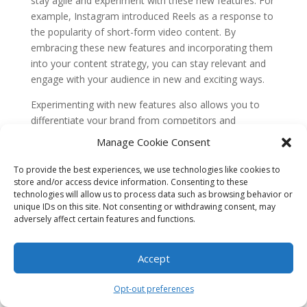
stay agile and experiment with these new features. For
example, Instagram introduced Reels as a response to
the popularity of short-form video content. By
embracing these new features and incorporating them
into your content strategy, you can stay relevant and
engage with your audience in new and exciting ways.
Experimenting with new features also allows you to
differentiate your brand from competitors and
showcase your creativity. Don’t be afraid to try new
Manage Cookie Consent
formats, such as interactive polls or live videos, to
enhance your brand’s voice and capture your
To provide the best experiences, we use technologies like cookies to
store and/or access device information. Consenting to these
audience’s attention on emerging social platforms.
technologies will allow us to process data such as browsing behavior or
8. Case Study: Glossier’s
unique IDs on this site. Not consenting or withdrawing consent, may
Authentic Brand Voice on TikTok
adversely affect certain features and functions.
Glossier, a beauty brand known for its minimalist
Accept
approach and emphasis on natural beauty, has
successfully enhanced its brand voice on TikTok. By
Opt-out preferences
understanding the platform’s youthful demographic