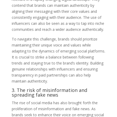
contend that brands can maintain authenticity by
aligning their messaging with their core values and
consistently engaging with their audience. The use of
influencers can also be seen as a way to tap into niche
communities and reach a wider audience authentically.
To navigate this challenge, brands should prioritize
maintaining their unique voice and values while
adapting to the dynamics of emerging social platforms.
It is crucial to strike a balance between following
trends and staying true to the brand’s identity. Building
genuine relationships with influencers and ensuring
transparency in paid partnerships can also help
maintain authenticity.
3. The risk of misinformation and
spreading fake news
The rise of social media has also brought forth the
proliferation of misinformation and fake news. As
brands seek to enhance their voice on emerging social