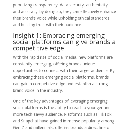
prioritizing transparency, data security, authenticity,
and accuracy. by doing so, they can effectively enhance
their brand’s voice while upholding ethical standards
and building trust with their audience.
Insight 1: Embracing emerging
social platforms can give brands a
competitive edge
With the rapid rise of social media, new platforms are
constantly emerging, offering brands unique
opportunities to connect with their target audience. By
embracing these emerging social platforms, brands
can gain a competitive edge and establish a strong
brand voice in the industry.
One of the key advantages of leveraging emerging
social platforms is the ability to reach a younger and
more tech-savvy audience. Platforms such as TikTok
and Snapchat have gained immense popularity among
Gen Z and millennials, offering brands a direct line of