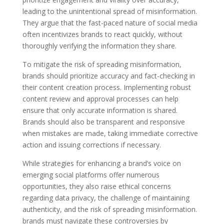
leading to the unintentional spread of misinformation.
They argue that the fast-paced nature of social media
often incentivizes brands to react quickly, without
thoroughly verifying the information they share.
To mitigate the risk of spreading misinformation,
brands should prioritize accuracy and fact-checking in
their content creation process. Implementing robust
content review and approval processes can help
ensure that only accurate information is shared.
Brands should also be transparent and responsive
when mistakes are made, taking immediate corrective
action and issuing corrections if necessary.
While strategies for enhancing a brand’s voice on
emerging social platforms offer numerous
opportunities, they also raise ethical concerns
regarding data privacy, the challenge of maintaining
authenticity, and the risk of spreading misinformation.
brands must navigate these controversies by