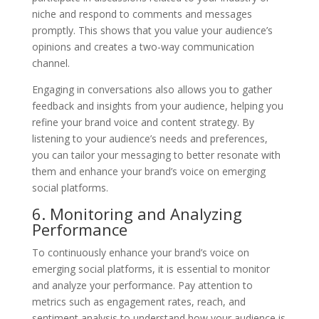
niche and respond to comments and messages
promptly. This shows that you value your audience’s
opinions and creates a two-way communication
channel.
Engaging in conversations also allows you to gather
feedback and insights from your audience, helping you
refine your brand voice and content strategy. By
listening to your audience’s needs and preferences,
you can tailor your messaging to better resonate with
them and enhance your brand’s voice on emerging
social platforms.
6. Monitoring and Analyzing
Performance
To continuously enhance your brand’s voice on
emerging social platforms, it is essential to monitor
and analyze your performance. Pay attention to
metrics such as engagement rates, reach, and
sentiment analysis to understand how your audience is