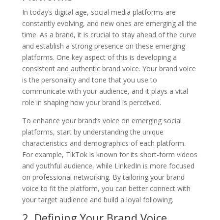
In today’s digital age, social media platforms are
constantly evolving, and new ones are emerging all the
time. As a brand, it is crucial to stay ahead of the curve
and establish a strong presence on these emerging
platforms. One key aspect of this is developing a
consistent and authentic brand voice. Your brand voice
is the personality and tone that you use to
communicate with your audience, and it plays a vital
role in shaping how your brand is perceived.
To enhance your brand’s voice on emerging social
platforms, start by understanding the unique
characteristics and demographics of each platform.
For example, TikTok is known for its short-form videos
and youthful audience, while LinkedIn is more focused
on professional networking. By tailoring your brand
voice to fit the platform, you can better connect with
your target audience and build a loyal following.
2. Defining Your Brand Voice