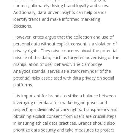
content, ultimately driving brand loyalty and sales.
Additionally, data-driven insights can help brands
identify trends and make informed marketing
decisions.
However, critics argue that the collection and use of
personal data without explicit consent is a violation of
privacy rights. They raise concerns about the potential
misuse of this data, such as targeted advertising or the
manipulation of user behavior. The Cambridge
Analytica scandal serves as a stark reminder of the
potential risks associated with data privacy on social
platforms.
It is important for brands to strike a balance between
leveraging user data for marketing purposes and
respecting individuals’ privacy rights. Transparency and
obtaining explicit consent from users are crucial steps
in ensuring ethical data practices. Brands should also
prioritize data security and take measures to protect