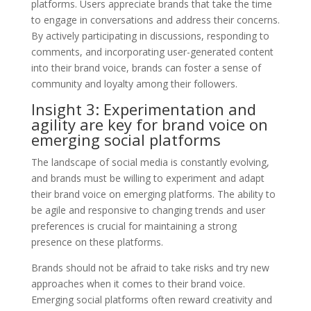
platforms. Users appreciate brands that take the time
to engage in conversations and address their concerns.
By actively participating in discussions, responding to
comments, and incorporating user-generated content
into their brand voice, brands can foster a sense of
community and loyalty among their followers.
Insight 3: Experimentation and
agility are key for brand voice on
emerging social platforms
The landscape of social media is constantly evolving,
and brands must be willing to experiment and adapt
their brand voice on emerging platforms. The ability to
be agile and responsive to changing trends and user
preferences is crucial for maintaining a strong
presence on these platforms.
Brands should not be afraid to take risks and try new
approaches when it comes to their brand voice.
Emerging social platforms often reward creativity and