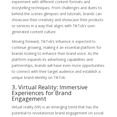
experiment with different content formats and
storytelling techniques. From challenges and duets to
behind-the-scenes glimpses and tutorials, brands can
showcase their creativity and showcase their products
or services in a way that aligns with TikTok’s user-
generated content culture.
Moving forward, TikTok’s influence is expected to
continue growing, making it an essential platform for
brands looking to enhance their brand voice. As the
platform expands its advertising capabilities and
partnerships, brands will have even more opportunities
to connect with their target audience and establish a
unique brand identity on TikTok.
3. Virtual Reality: Immersive
Experiences for Brand
Engagement
Virtual reality (VR) is an emerging trend that has the
potential to revolutionize brand engagement on social