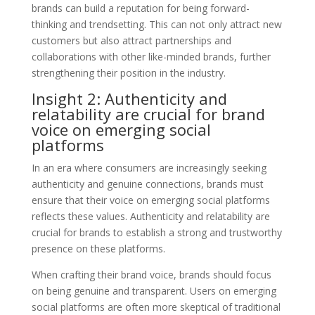
brands can build a reputation for being forward-
thinking and trendsetting. This can not only attract new
customers but also attract partnerships and
collaborations with other like-minded brands, further
strengthening their position in the industry.
Insight 2: Authenticity and
relatability are crucial for brand
voice on emerging social
platforms
In an era where consumers are increasingly seeking
authenticity and genuine connections, brands must
ensure that their voice on emerging social platforms
reflects these values. Authenticity and relatability are
crucial for brands to establish a strong and trustworthy
presence on these platforms.
When crafting their brand voice, brands should focus
on being genuine and transparent. Users on emerging
social platforms are often more skeptical of traditional