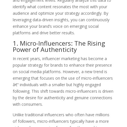
and engagement levels. Regularly analyze this data to
identify what content resonates the most with your
audience and optimize your strategy accordingly. By
leveraging data-driven insights, you can continuously
enhance your brand’s voice on emerging social
platforms and drive better results.
1. Micro-Influencers: The Rising
Power of Authenticity
In recent years, influencer marketing has become a
popular strategy for brands to enhance their presence
on social media platforms. However, a new trend is
emerging that focuses on the use of micro-influencers
â€“ individuals with a smaller but highly engaged
following. This shift towards micro-influencers is driven
by the desire for authenticity and genuine connections
with consumers.
Unlike traditional influencers who often have millions
of followers, micro-influencers typically have a more