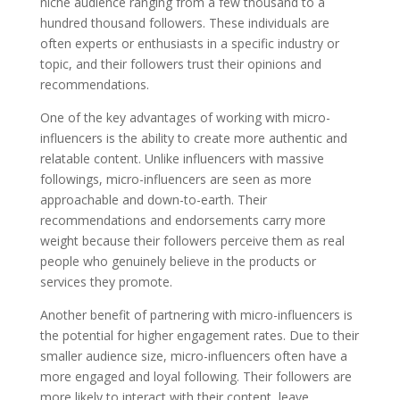
niche audience ranging from a few thousand to a
hundred thousand followers. These individuals are
often experts or enthusiasts in a specific industry or
topic, and their followers trust their opinions and
recommendations.
One of the key advantages of working with micro-
influencers is the ability to create more authentic and
relatable content. Unlike influencers with massive
followings, micro-influencers are seen as more
approachable and down-to-earth. Their
recommendations and endorsements carry more
weight because their followers perceive them as real
people who genuinely believe in the products or
services they promote.
Another benefit of partnering with micro-influencers is
the potential for higher engagement rates. Due to their
smaller audience size, micro-influencers often have a
more engaged and loyal following. Their followers are
more likely to interact with their content, leave