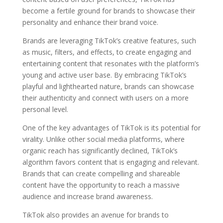
become a fertile ground for brands to showcase their
personality and enhance their brand voice.
Brands are leveraging TikTok’s creative features, such
as music, filters, and effects, to create engaging and
entertaining content that resonates with the platform’s
young and active user base. By embracing TikTok’s
playful and lighthearted nature, brands can showcase
their authenticity and connect with users on a more
personal level.
One of the key advantages of TikTok is its potential for
virality. Unlike other social media platforms, where
organic reach has significantly declined, TikTok’s
algorithm favors content that is engaging and relevant.
Brands that can create compelling and shareable
content have the opportunity to reach a massive
audience and increase brand awareness.
TikTok also provides an avenue for brands to