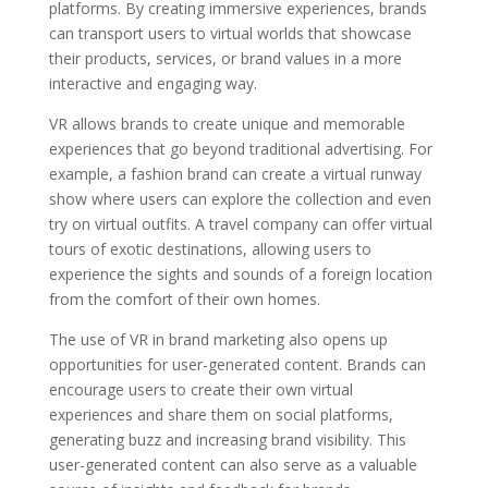
platforms. By creating immersive experiences, brands
can transport users to virtual worlds that showcase
their products, services, or brand values in a more
interactive and engaging way.
VR allows brands to create unique and memorable
experiences that go beyond traditional advertising. For
example, a fashion brand can create a virtual runway
show where users can explore the collection and even
try on virtual outfits. A travel company can offer virtual
tours of exotic destinations, allowing users to
experience the sights and sounds of a foreign location
from the comfort of their own homes.
The use of VR in brand marketing also opens up
opportunities for user-generated content. Brands can
encourage users to create their own virtual
experiences and share them on social platforms,
generating buzz and increasing brand visibility. This
user-generated content can also serve as a valuable