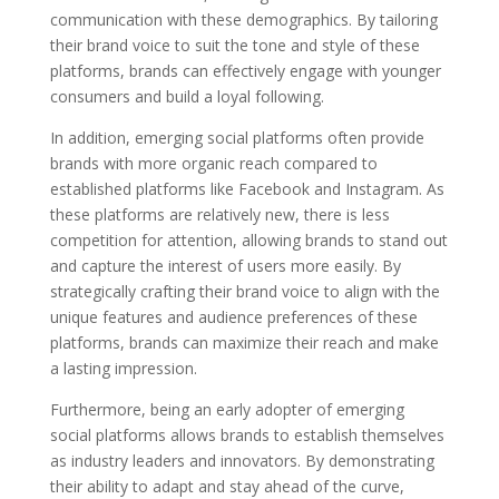
communication with these demographics. By tailoring
their brand voice to suit the tone and style of these
platforms, brands can effectively engage with younger
consumers and build a loyal following.
In addition, emerging social platforms often provide
brands with more organic reach compared to
established platforms like Facebook and Instagram. As
these platforms are relatively new, there is less
competition for attention, allowing brands to stand out
and capture the interest of users more easily. By
strategically crafting their brand voice to align with the
unique features and audience preferences of these
platforms, brands can maximize their reach and make
a lasting impression.
Furthermore, being an early adopter of emerging
social platforms allows brands to establish themselves
as industry leaders and innovators. By demonstrating
their ability to adapt and stay ahead of the curve,