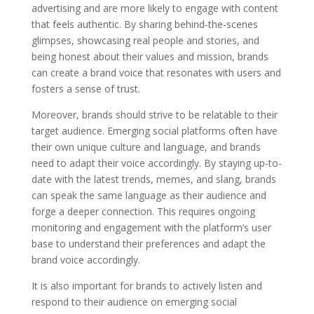
advertising and are more likely to engage with content
that feels authentic. By sharing behind-the-scenes
glimpses, showcasing real people and stories, and
being honest about their values and mission, brands
can create a brand voice that resonates with users and
fosters a sense of trust.
Moreover, brands should strive to be relatable to their
target audience. Emerging social platforms often have
their own unique culture and language, and brands
need to adapt their voice accordingly. By staying up-to-
date with the latest trends, memes, and slang, brands
can speak the same language as their audience and
forge a deeper connection. This requires ongoing
monitoring and engagement with the platform’s user
base to understand their preferences and adapt the
brand voice accordingly.
It is also important for brands to actively listen and
respond to their audience on emerging social