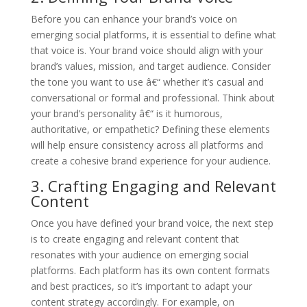
Before you can enhance your brand’s voice on
emerging social platforms, it is essential to define what
that voice is. Your brand voice should align with your
brand’s values, mission, and target audience. Consider
the tone you want to use â€“ whether it’s casual and
conversational or formal and professional. Think about
your brand’s personality â€“ is it humorous,
authoritative, or empathetic? Defining these elements
will help ensure consistency across all platforms and
create a cohesive brand experience for your audience.
3. Crafting Engaging and Relevant
Content
Once you have defined your brand voice, the next step
is to create engaging and relevant content that
resonates with your audience on emerging social
platforms. Each platform has its own content formats
and best practices, so it’s important to adapt your
content strategy accordingly. For example, on