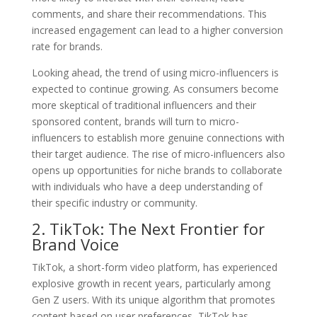
comments, and share their recommendations. This
increased engagement can lead to a higher conversion
rate for brands.
Looking ahead, the trend of using micro-influencers is
expected to continue growing. As consumers become
more skeptical of traditional influencers and their
sponsored content, brands will turn to micro-
influencers to establish more genuine connections with
their target audience. The rise of micro-influencers also
opens up opportunities for niche brands to collaborate
with individuals who have a deep understanding of
their specific industry or community.
2. TikTok: The Next Frontier for
Brand Voice
TikTok, a short-form video platform, has experienced
explosive growth in recent years, particularly among
Gen Z users. With its unique algorithm that promotes
content based on user preferences, TikTok has