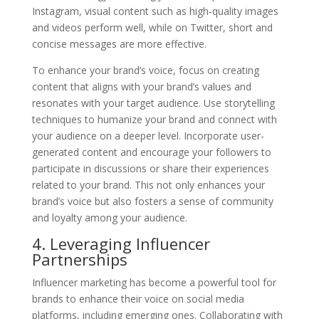
Instagram, visual content such as high-quality images
and videos perform well, while on Twitter, short and
concise messages are more effective.
To enhance your brand’s voice, focus on creating
content that aligns with your brand’s values and
resonates with your target audience. Use storytelling
techniques to humanize your brand and connect with
your audience on a deeper level. Incorporate user-
generated content and encourage your followers to
participate in discussions or share their experiences
related to your brand. This not only enhances your
brand’s voice but also fosters a sense of community
and loyalty among your audience.
4. Leveraging Influencer
Partnerships
Influencer marketing has become a powerful tool for
brands to enhance their voice on social media
platforms, including emerging ones. Collaborating with