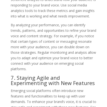
responding to your brand voice. Use social media
analytics tools to track these metrics and gain insights
into what is working and what needs improvement.
By analyzing your performance, you can identify
trends, patterns, and opportunities to refine your brand
voice and content strategy. For example, if you notice
that certain types of content or messaging resonate
more with your audience, you can double down on
those strategies. Regular monitoring and analysis allow
you to adapt and optimize your brand voice to better
connect with your audience on emerging social
platforms.
7. Staying Agile and
Experimenting with New Features
Emerging social platforms often introduce new
features and functionalities to keep up with user
demands. To enhance your brand’s voice, it is crucial to