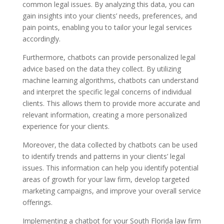
common legal issues. By analyzing this data, you can
gain insights into your clients’ needs, preferences, and
pain points, enabling you to tailor your legal services
accordingly.
Furthermore, chatbots can provide personalized legal
advice based on the data they collect. By utilizing
machine learning algorithms, chatbots can understand
and interpret the specific legal concerns of individual
clients. This allows them to provide more accurate and
relevant information, creating a more personalized
experience for your clients.
Moreover, the data collected by chatbots can be used
to identify trends and patterns in your clients’ legal
issues. This information can help you identify potential
areas of growth for your law firm, develop targeted
marketing campaigns, and improve your overall service
offerings.
Implementing a chatbot for your South Florida law firm