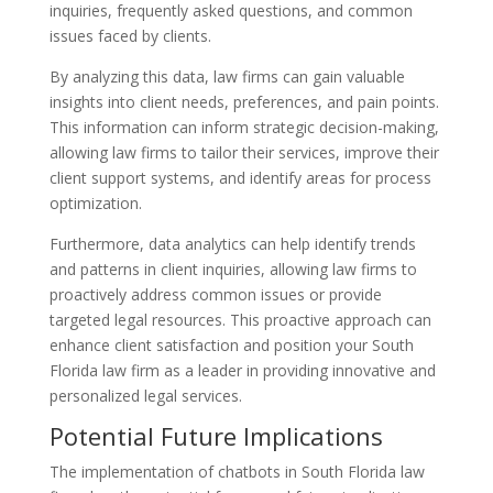
inquiries, frequently asked questions, and common
issues faced by clients.
By analyzing this data, law firms can gain valuable
insights into client needs, preferences, and pain points.
This information can inform strategic decision-making,
allowing law firms to tailor their services, improve their
client support systems, and identify areas for process
optimization.
Furthermore, data analytics can help identify trends
and patterns in client inquiries, allowing law firms to
proactively address common issues or provide
targeted legal resources. This proactive approach can
enhance client satisfaction and position your South
Florida law firm as a leader in providing innovative and
personalized legal services.
Potential Future Implications
The implementation of chatbots in South Florida law