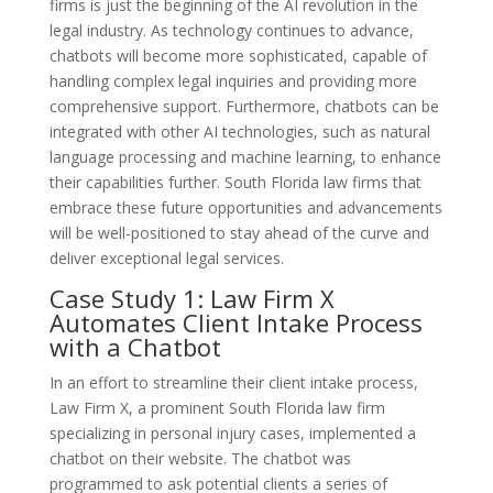
firms is just the beginning of the AI revolution in the
legal industry. As technology continues to advance,
chatbots will become more sophisticated, capable of
handling complex legal inquiries and providing more
comprehensive support. Furthermore, chatbots can be
integrated with other AI technologies, such as natural
language processing and machine learning, to enhance
their capabilities further. South Florida law firms that
embrace these future opportunities and advancements
will be well-positioned to stay ahead of the curve and
deliver exceptional legal services.
Case Study 1: Law Firm X
Automates Client Intake Process
with a Chatbot
In an effort to streamline their client intake process,
Law Firm X, a prominent South Florida law firm
specializing in personal injury cases, implemented a
chatbot on their website. The chatbot was
programmed to ask potential clients a series of