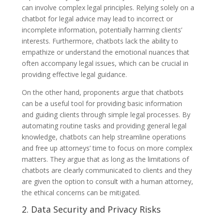
can involve complex legal principles. Relying solely on a
chatbot for legal advice may lead to incorrect or
incomplete information, potentially harming clients’
interests. Furthermore, chatbots lack the ability to
empathize or understand the emotional nuances that
often accompany legal issues, which can be crucial in
providing effective legal guidance.
On the other hand, proponents argue that chatbots
can be a useful tool for providing basic information
and guiding clients through simple legal processes. By
automating routine tasks and providing general legal
knowledge, chatbots can help streamline operations
and free up attorneys’ time to focus on more complex
matters. They argue that as long as the limitations of
chatbots are clearly communicated to clients and they
are given the option to consult with a human attorney,
the ethical concerns can be mitigated.
2. Data Security and Privacy Risks