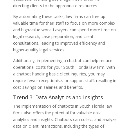
directing clients to the appropriate resources.
By automating these tasks, law firms can free up
valuable time for their staff to focus on more complex
and high-value work. Lawyers can spend more time on
legal research, case preparation, and client
consultations, leading to improved efficiency and
higher-quality legal services.
Additionally, implementing a chatbot can help reduce
operational costs for your South Florida law firm. With
a chatbot handling basic client inquiries, you may
require fewer receptionists or support staff, resulting in
cost savings on salaries and benefits.
Trend 3: Data Analytics and Insights
The implementation of chatbots in South Florida law
firms also offers the potential for valuable data
analytics and insights. Chatbots can collect and analyze
data on client interactions, including the types of