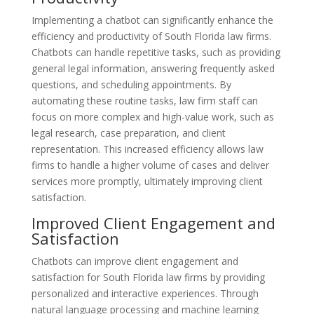
Implementing a chatbot can significantly enhance the
efficiency and productivity of South Florida law firms.
Chatbots can handle repetitive tasks, such as providing
general legal information, answering frequently asked
questions, and scheduling appointments. By
automating these routine tasks, law firm staff can
focus on more complex and high-value work, such as
legal research, case preparation, and client
representation. This increased efficiency allows law
firms to handle a higher volume of cases and deliver
services more promptly, ultimately improving client
satisfaction.
Improved Client Engagement and
Satisfaction
Chatbots can improve client engagement and
satisfaction for South Florida law firms by providing
personalized and interactive experiences. Through
natural language processing and machine learning