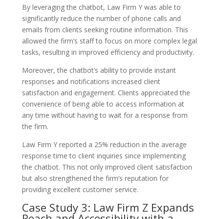
By leveraging the chatbot, Law Firm Y was able to
significantly reduce the number of phone calls and
emails from clients seeking routine information. This
allowed the firm’s staff to focus on more complex legal
tasks, resulting in improved efficiency and productivity.
Moreover, the chatbot’s ability to provide instant
responses and notifications increased client
satisfaction and engagement. Clients appreciated the
convenience of being able to access information at
any time without having to wait for a response from
the firm.
Law Firm Y reported a 25% reduction in the average
response time to client inquiries since implementing
the chatbot. This not only improved client satisfaction
but also strengthened the firm’s reputation for
providing excellent customer service.
Case Study 3: Law Firm Z Expands
Reach and Accessibility with a