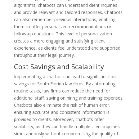
algorithms, chatbots can understand client inquiries
and provide relevant and tailored responses. Chatbots
can also remember previous interactions, enabling
them to offer personalized recommendations or
follow-up questions. This level of personalization
creates a more engaging and satisfying client
experience, as clients feel understood and supported
throughout their legal journey.
Cost Savings and Scalability
Implementing a chatbot can lead to significant cost
savings for South Florida law firms. By automating
routine tasks, law firms can reduce the need for
additional staff, saving on hiring and training expenses.
Chatbots also eliminate the risk of human error,
ensuring accurate and consistent information is
provided to clients. Moreover, chatbots offer
scalability, as they can handle multiple client inquiries
simultaneously without compromising the quality of