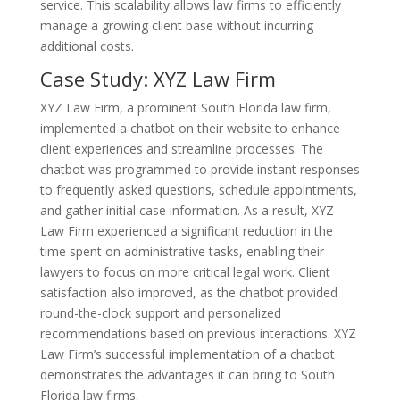
service. This scalability allows law firms to efficiently
manage a growing client base without incurring
additional costs.
Case Study: XYZ Law Firm
XYZ Law Firm, a prominent South Florida law firm,
implemented a chatbot on their website to enhance
client experiences and streamline processes. The
chatbot was programmed to provide instant responses
to frequently asked questions, schedule appointments,
and gather initial case information. As a result, XYZ
Law Firm experienced a significant reduction in the
time spent on administrative tasks, enabling their
lawyers to focus on more critical legal work. Client
satisfaction also improved, as the chatbot provided
round-the-clock support and personalized
recommendations based on previous interactions. XYZ
Law Firm’s successful implementation of a chatbot
demonstrates the advantages it can bring to South
Florida law firms.