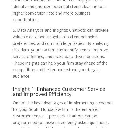
identify and prioritize potential clients, leading to a
higher conversion rate and more business
opportunities.
5. Data Analytics and Insights: Chatbots can provide
valuable data and insights into client behavior,
preferences, and common legal issues. By analyzing
this data, your law firm can identify trends, improve
service offerings, and make data-driven decisions.
These insights can help your firm stay ahead of the
competition and better understand your target
audience.
Insight 1: Enhanced Customer Service
and Improved Efficiency
One of the key advantages of implementing a chatbot
for your South Florida law firm is the enhanced
customer service it provides. Chatbots can be
programmed to answer frequently asked questions,