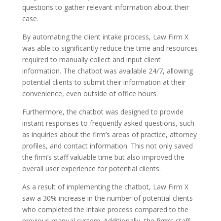
questions to gather relevant information about their
case.
By automating the client intake process, Law Firm X
was able to significantly reduce the time and resources
required to manually collect and input client
information. The chatbot was available 24/7, allowing
potential clients to submit their information at their
convenience, even outside of office hours.
Furthermore, the chatbot was designed to provide
instant responses to frequently asked questions, such
as inquiries about the firm’s areas of practice, attorney
profiles, and contact information. This not only saved
the firm’s staff valuable time but also improved the
overall user experience for potential clients.
As a result of implementing the chatbot, Law Firm X
saw a 30% increase in the number of potential clients
who completed the intake process compared to the
previous manual system. Additionally, the firm’s staff