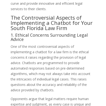
curve and provide innovative and efficient legal
services to their clients.
The Controversial Aspects of
Implementing a Chatbot for Your
South Florida Law Firm
1. Ethical Concerns Surrounding Legal
Advice
One of the most controversial aspects of
implementing a chatbot for a law firm is the ethical
concerns it raises regarding the provision of legal
advice. Chatbots are programmed to provide
automated responses based on pre-determined
algorithms, which may not always take into account
the intricacies of individual legal cases. This raises
questions about the accuracy and reliability of the
advice provided by chatbots.
Opponents argue that legal matters require human
expertise and judgment, as every case is unique and