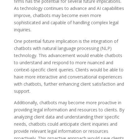
firms has the potential for several future implications.
As technology continues to advance and AI capabilities
improve, chatbots may become even more
sophisticated and capable of handling complex legal
inquiries.
One potential future implication is the integration of
chatbots with natural language processing (NLP)
technology. This advancement would enable chatbots
to understand and respond to more nuanced and
context-specific client queries. Clients would be able to
have more interactive and conversational experiences
with chatbots, further enhancing client satisfaction and
support.
Additionally, chatbots may become more proactive in
providing legal information and resources to clients. By
analyzing client data and understanding their specific
needs, chatbots could anticipate client inquiries and
provide relevant legal information or resources
proactively. This proactive approach would save clients