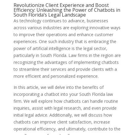
Revolutionize Client Experience and Boost
Efficiency: Unleashing the Power of Chatbots in
South Florida’s Legal Landscape
As technology continues to advance, businesses
across various industries are exploring innovative ways
to improve their operations and enhance customer
experiences. One such industry that is embracing the
power of artificial intelligence is the legal sector,
particularly in South Florida. Law firms in the region are
recognizing the advantages of implementing chatbots
to streamline their services and provide clients with a
more efficient and personalized experience.
In this article, we will delve into the benefits of
incorporating a chatbot into your South Florida law
firm. We will explore how chatbots can handle routine
inquiries, assist with legal research, and even provide
initial legal advice. Additionally, we will discuss how
chatbots can improve client satisfaction, increase
operational efficiency, and ultimately, contribute to the