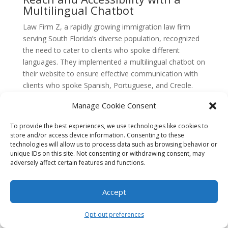
Multilingual Chatbot
Law Firm Z, a rapidly growing immigration law firm
serving South Florida’s diverse population, recognized
the need to cater to clients who spoke different
languages. They implemented a multilingual chatbot on
their website to ensure effective communication with
clients who spoke Spanish, Portuguese, and Creole.
The multilingual chatbot was programmed to
Manage Cookie Consent
understand and respond to inquiries in multiple
To provide the best experiences, we use technologies like cookies to
languages, allowing Law Firm Z to reach a wider
store and/or access device information. Consenting to these
audience and provide personalized support to clients
technologies will allow us to process data such as browsing behavior or
who may not be fluent in English.
unique IDs on this site. Not consenting or withdrawing consent, may
adversely affect certain features and functions.
By implementing the multilingual chatbot, Law Firm Z
was able to break down language barriers and make
Accept
their services more accessible to the diverse
communities they served. Clients felt more
Opt-out preferences
comfortable and confident in seeking legal assistance,