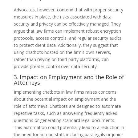
Advocates, however, contend that with proper security
measures in place, the risks associated with data
security and privacy can be effectively managed. They
argue that law firms can implement robust encryption
protocols, access controls, and regular security audits
to protect client data. Additionally, they suggest that
using chatbots hosted on the firm’s own servers,
rather than relying on third-party platforms, can
provide greater control over data security.
3. Impact on Employment and the Role of
Attorneys
Implementing chatbots in law firms raises concerns
about the potential impact on employment and the
role of attorneys. Chatbots are designed to automate
repetitive tasks, such as answering frequently asked
questions or generating standard legal documents.
This automation could potentially lead to a reduction in
the need for human staff, including paralegals or junior