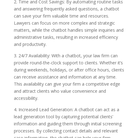
2. Time and Cost Savings: By automating routine tasks
and answering frequently asked questions, a chatbot
can save your firm valuable time and resources.
Lawyers can focus on more complex and strategic
matters, while the chatbot handles simple inquiries and
administrative tasks, resulting in increased efficiency
and productivity.
3. 24/7 Availability: With a chatbot, your law firm can
provide round-the-clock support to clients. Whether it’s
during weekends, holidays, or after office hours, clients
can receive assistance and information at any time.
This availability can give your firm a competitive edge
and attract clients who value convenience and
accessibility.
4. Increased Lead Generation: A chatbot can act as a
lead generation tool by capturing potential clients’
information and guiding them through initial screening
processes. By collecting contact details and relevant
case information, the chatbot can help your firm