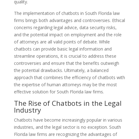
quality.
The implementation of chatbots in South Florida law
firms brings both advantages and controversies. Ethical
concerns regarding legal advice, data security risks,
and the potential impact on employment and the role
of attorneys are all valid points of debate. While
chatbots can provide basic legal information and
streamline operations, it is crucial to address these
controversies and ensure that the benefits outweigh
the potential drawbacks. Ultimately, a balanced
approach that combines the efficiency of chatbots with
the expertise of human attorneys may be the most
effective solution for South Florida law firms.
The Rise of Chatbots in the Legal
Industry
Chatbots have become increasingly popular in various
industries, and the legal sector is no exception. South
Florida law firms are recognizing the advantages of