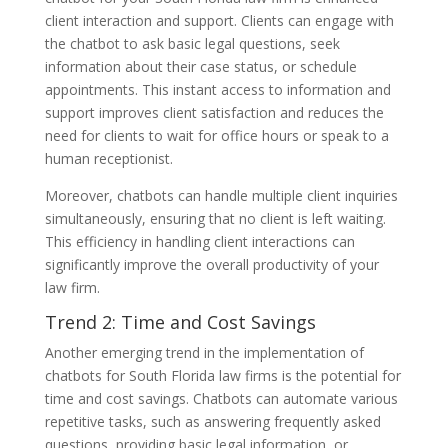
client interaction and support. Clients can engage with
the chatbot to ask basic legal questions, seek
information about their case status, or schedule
appointments. This instant access to information and
support improves client satisfaction and reduces the
need for clients to wait for office hours or speak to a
human receptionist.
Moreover, chatbots can handle multiple client inquiries
simultaneously, ensuring that no client is left waiting.
This efficiency in handling client interactions can
significantly improve the overall productivity of your
law firm.
Trend 2: Time and Cost Savings
Another emerging trend in the implementation of
chatbots for South Florida law firms is the potential for
time and cost savings. Chatbots can automate various
repetitive tasks, such as answering frequently asked
questions, providing basic legal information, or