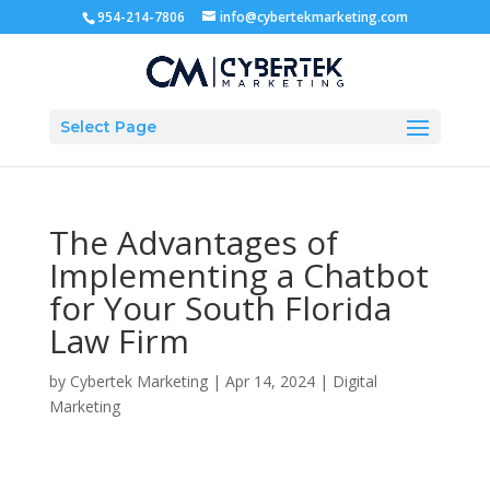
954-214-7806
info@cybertekmarketing.com
Select Page
The Advantages of
Implementing a Chatbot
for Your South Florida
Law Firm
by
Cybertek Marketing
|
Apr 14, 2024
|
Digital
Marketing