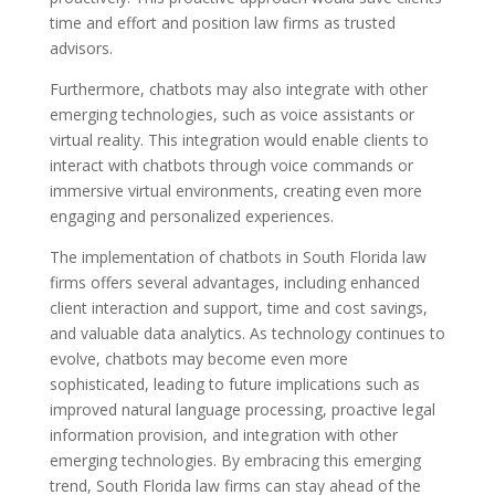
time and effort and position law firms as trusted
advisors.
Furthermore, chatbots may also integrate with other
emerging technologies, such as voice assistants or
virtual reality. This integration would enable clients to
interact with chatbots through voice commands or
immersive virtual environments, creating even more
engaging and personalized experiences.
The implementation of chatbots in South Florida law
firms offers several advantages, including enhanced
client interaction and support, time and cost savings,
and valuable data analytics. As technology continues to
evolve, chatbots may become even more
sophisticated, leading to future implications such as
improved natural language processing, proactive legal
information provision, and integration with other
emerging technologies. By embracing this emerging
trend, South Florida law firms can stay ahead of the