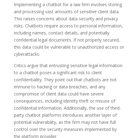
Implementing a chatbot for a law firm involves storing
and processing vast amounts of sensitive client data.
This raises concerns about data security and privacy
risks. Chatbots require access to personal information,
including names, contact details, and potentially
confidential legal documents. If not properly secured,
this data could be vulnerable to unauthorized access or
cyberattacks.
Critics argue that entrusting sensitive legal information
to a chatbot poses a significant risk to client
confidentiality. They point out that chatbots are not
immune to hacking or data breaches, and any
compromise of client data could have severe
consequences, including identity theft or misuse of
confidential information. Additionally, the use of third-
party chatbot platforms introduces another layer of
potential vulnerability, as the firm may not have full
control over the security measures implemented by
the platform provider.