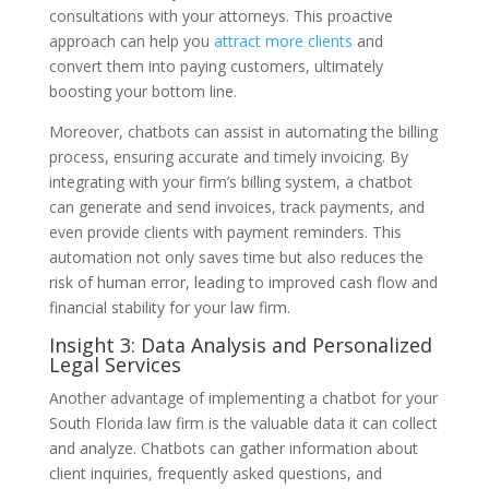
consultations with your attorneys. This proactive
approach can help you
attract more clients
and
convert them into paying customers, ultimately
boosting your bottom line.
Moreover, chatbots can assist in automating the billing
process, ensuring accurate and timely invoicing. By
integrating with your firm’s billing system, a chatbot
can generate and send invoices, track payments, and
even provide clients with payment reminders. This
automation not only saves time but also reduces the
risk of human error, leading to improved cash flow and
financial stability for your law firm.
Insight 3: Data Analysis and Personalized
Legal Services
Another advantage of implementing a chatbot for your
South Florida law firm is the valuable data it can collect
and analyze. Chatbots can gather information about
client inquiries, frequently asked questions, and