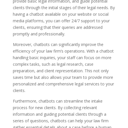
provide basic legal information, and guide potential
clients through the initial stages of their legal needs. By
having a chatbot available on your website or social
media platforms, you can offer 24/7 support to your
clients, ensuring that their queries are addressed
promptly and professionally.
Moreover, chatbots can significantly improve the
efficiency of your law firm’s operations. With a chatbot
handling basic inquiries, your staff can focus on more
complex tasks, such as legal research, case
preparation, and client representation. This not only
saves time but also allows your team to provide more
personalized and comprehensive legal services to your
clients.
Furthermore, chatbots can streamline the intake
process for new clients. By collecting relevant
information and guiding potential clients through a
series of questions, chatbots can help your law firm
gather essential details about a case before a human