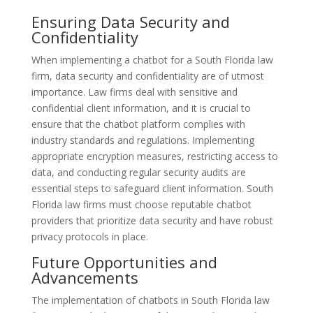
Ensuring Data Security and
Confidentiality
When implementing a chatbot for a South Florida law
firm, data security and confidentiality are of utmost
importance. Law firms deal with sensitive and
confidential client information, and it is crucial to
ensure that the chatbot platform complies with
industry standards and regulations. Implementing
appropriate encryption measures, restricting access to
data, and conducting regular security audits are
essential steps to safeguard client information. South
Florida law firms must choose reputable chatbot
providers that prioritize data security and have robust
privacy protocols in place.
Future Opportunities and
Advancements
The implementation of chatbots in South Florida law