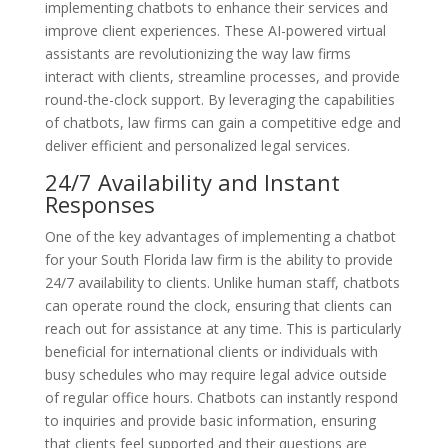
implementing chatbots to enhance their services and
improve client experiences. These AI-powered virtual
assistants are revolutionizing the way law firms
interact with clients, streamline processes, and provide
round-the-clock support. By leveraging the capabilities
of chatbots, law firms can gain a competitive edge and
deliver efficient and personalized legal services.
24/7 Availability and Instant
Responses
One of the key advantages of implementing a chatbot
for your South Florida law firm is the ability to provide
24/7 availability to clients. Unlike human staff, chatbots
can operate round the clock, ensuring that clients can
reach out for assistance at any time. This is particularly
beneficial for international clients or individuals with
busy schedules who may require legal advice outside
of regular office hours. Chatbots can instantly respond
to inquiries and provide basic information, ensuring
that clients feel supported and their questions are