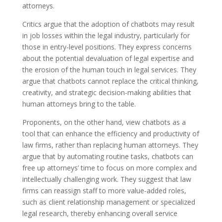
attorneys.
Critics argue that the adoption of chatbots may result
in job losses within the legal industry, particularly for
those in entry-level positions. They express concerns
about the potential devaluation of legal expertise and
the erosion of the human touch in legal services. They
argue that chatbots cannot replace the critical thinking,
creativity, and strategic decision-making abilities that
human attorneys bring to the table.
Proponents, on the other hand, view chatbots as a
tool that can enhance the efficiency and productivity of
law firms, rather than replacing human attorneys. They
argue that by automating routine tasks, chatbots can
free up attorneys’ time to focus on more complex and
intellectually challenging work. They suggest that law
firms can reassign staff to more value-added roles,
such as client relationship management or specialized
legal research, thereby enhancing overall service