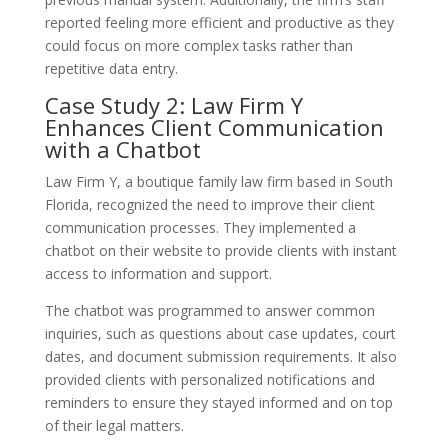
reported feeling more efficient and productive as they
could focus on more complex tasks rather than
repetitive data entry.
Case Study 2: Law Firm Y
Enhances Client Communication
with a Chatbot
Law Firm Y, a boutique family law firm based in South
Florida, recognized the need to improve their client
communication processes. They implemented a
chatbot on their website to provide clients with instant
access to information and support.
The chatbot was programmed to answer common
inquiries, such as questions about case updates, court
dates, and document submission requirements. It also
provided clients with personalized notifications and
reminders to ensure they stayed informed and on top
of their legal matters.