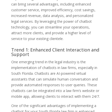
can bring several advantages, including enhanced
customer service, improved efficiency, cost savings,
increased revenue, data analysis, and personalized
legal services. By leveraging the power of chatbot
technology, you can streamline your operations,
attract more clients, and provide a higher level of
service to your existing clientele.
Trend 1: Enhanced Client Interaction and
Support
One emerging trend in the legal industry is the
implementation of chatbots in law firms, especially in
South Florida. Chatbots are AI-powered virtual
assistants that can simulate human conversation and
provide automated responses to user queries. These
chatbots can be integrated into a law firm’s website or
mobile app, allowing clients to interact with them 24/7.
One of the significant advantages of implementing a
chatbot for your South Florida law firm is enhanced