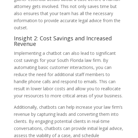
attorney gets involved. This not only saves time but
also ensures that your team has all the necessary
information to provide accurate legal advice from the
outset.
Insight 2: Cost Savings and Increased
Revenue
Implementing a chatbot can also lead to significant
cost savings for your South Florida law firm. By
automating basic customer interactions, you can
reduce the need for additional staff members to
handle phone calls and respond to emails. This can
result in lower labor costs and allow you to reallocate
your resources to more critical areas of your business.
Additionally, chatbots can help increase your law firm’s
revenue by capturing leads and converting them into
clients. By engaging potential clients in real-time
conversations, chatbots can provide initial legal advice,
assess the viability of a case, and schedule