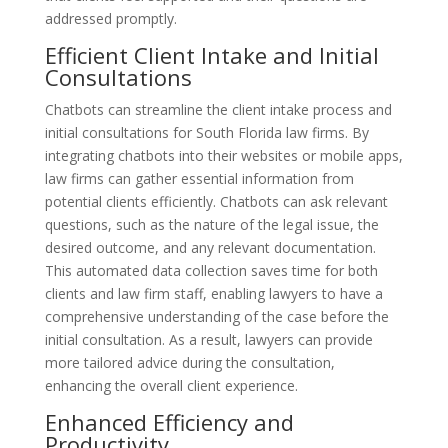
addressed promptly.
Efficient Client Intake and Initial
Consultations
Chatbots can streamline the client intake process and
initial consultations for South Florida law firms. By
integrating chatbots into their websites or mobile apps,
law firms can gather essential information from
potential clients efficiently. Chatbots can ask relevant
questions, such as the nature of the legal issue, the
desired outcome, and any relevant documentation.
This automated data collection saves time for both
clients and law firm staff, enabling lawyers to have a
comprehensive understanding of the case before the
initial consultation. As a result, lawyers can provide
more tailored advice during the consultation,
enhancing the overall client experience.
Enhanced Efficiency and
Productivity