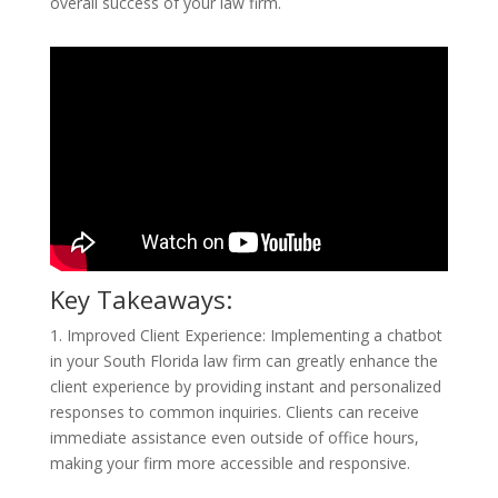
overall success of your law firm.
Key Takeaways:
1. Improved Client Experience: Implementing a chatbot
in your South Florida law firm can greatly enhance the
client experience by providing instant and personalized
responses to common inquiries. Clients can receive
immediate assistance even outside of office hours,
making your firm more accessible and responsive.