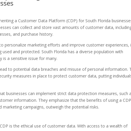
esses
menting a Customer Data Platform (CDP) for South Florida businesses
nesses can collect and store vast amounts of customer data, includin
esses, and purchase history.
 to personalize marketing efforts and improve customer experiences, i
g used and protected. South Florida has a diverse population with
 is a sensitive issue for many.
ad to potential data breaches and misuse of personal information. 
urity measures in place to protect customer data, putting individual
at businesses can implement strict data protection measures, such 
stomer information. They emphasize that the benefits of using a CDP
 marketing campaigns, outweigh the potential risks.
CDP is the ethical use of customer data. With access to a wealth of