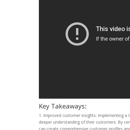
Key Takeaways:
1. Improved customer insights: Implementing a 
deeper understanding of their customers. By cen
can create comprehensive customer profiles and 