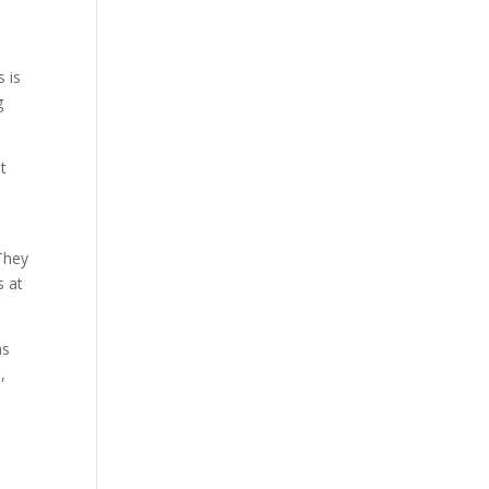
 is
g
t
They
s at
as
,