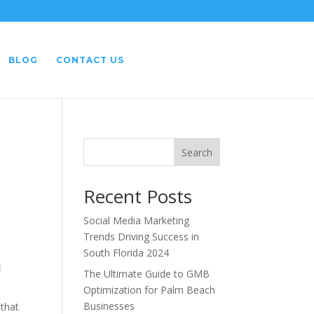
BLOG
CONTACT US
Search
Recent Posts
Social Media Marketing
Trends Driving Success in
South Florida 2024
a
The Ultimate Guide to GMB
Optimization for Palm Beach
Businesses
 that