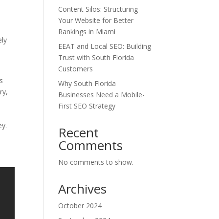
Content Silos: Structuring
Your Website for Better
Rankings in Miami
ely
EEAT and Local SEO: Building
Trust with South Florida
Customers
s
Why South Florida
ry,
Businesses Need a Mobile-
First SEO Strategy
ey.
Recent
Comments
No comments to show.
Archives
October 2024