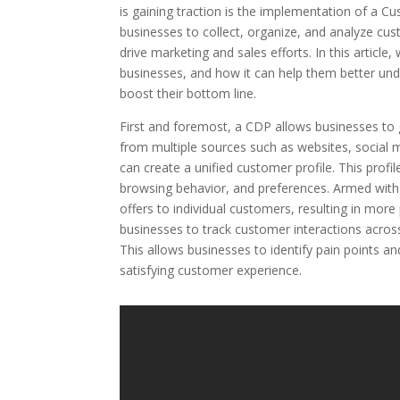
is gaining traction is the implementation of a C
businesses to collect, organize, and analyze cus
drive marketing and sales efforts. In this articl
businesses, and how it can help them better un
boost their bottom line.
First and foremost, a CDP allows businesses to 
from multiple sources such as websites, social 
can create a unified customer profile. This prof
browsing behavior, and preferences. Armed with
offers to individual customers, resulting in mor
businesses to track customer interactions across
This allows businesses to identify pain points 
satisfying customer experience.