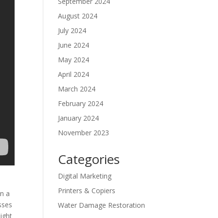
September 2024
August 2024
July 2024
June 2024
May 2024
April 2024
March 2024
February 2024
January 2024
November 2023
Categories
Digital Marketing
Printers & Copiers
in a
sses
Water Damage Restoration
ight