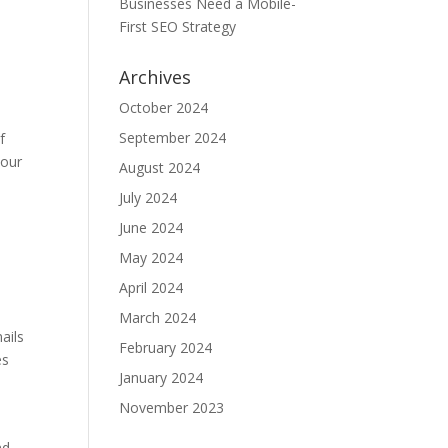
Businesses Need a Mobile-
First SEO Strategy
Archives
October 2024
September 2024
f
your
August 2024
July 2024
June 2024
e
May 2024
April 2024
March 2024
ails
February 2024
es
January 2024
November 2023
nd