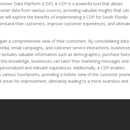
ustomer Data Platform (CDP). A CDP is a powerful tool that allows
tomer data from various sources, providing valuable insights that can
e, we will explore the benefits of implementing a CDP for South Florida
derstand their customers, improve customer experiences, and ultimat
gain a comprehensive view of their customers. By consolidating data
media, email campaigns, and customer service interactions, businesse
ile includes valuable information such as demographics, purchase histo
 this knowledge, businesses can tailor their marketing messages and
e personalized and relevant experiences. Additionally, a CDP enables
 various touchpoints, providing a holistic view of the customer journ
and areas for improvement, ultimately leading to a more seamless and