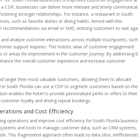
om a CDP, businesses can deliver more relevant and timely communica
stering stronger relationships. For instance, a restaurant in South
ces, such as favorite dishes or dining habits. Armed with this
or recommendations via email or SMS, enticing customers to visit aga
 and analyze customer interactions across multiple touchpoints, such
ustomer support inquiries. This holistic view of customer engagement
nts or areas for improvement in the customer journey. By addressing 
enhance the overall customer experience and increase customer
d target their most valuable customers, allowing them to allocate
tel in South Florida can use a CDP to segment customers based on the
on enables the hotel to provide personalized perks or offers to their
 customer loyalty and driving repeat bookings.
erations and Cost Efficiency
g operations and improve cost efficiency for South Florida business
ple systems and tools to manage customer data, such as CRM systems,
ols. This fragmented approach often leads to data silos, inefficiencie