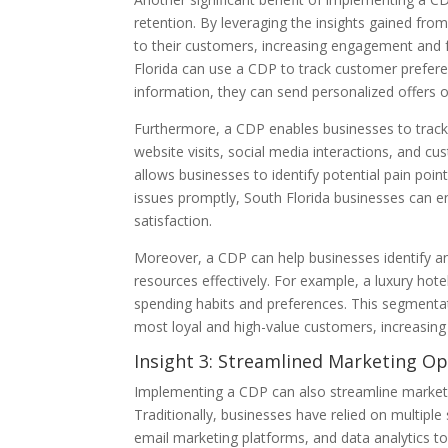
retention. By leveraging the insights gained fr
to their customers, increasing engagement and fo
Florida can use a CDP to track customer preferen
information, they can send personalized offers 
Furthermore, a CDP enables businesses to track
website visits, social media interactions, and c
allows businesses to identify potential pain poi
issues promptly, South Florida businesses can 
satisfaction.
Moreover, a CDP can help businesses identify an
resources effectively. For example, a luxury ho
spending habits and preferences. This segmentati
most loyal and high-value customers, increasing
Insight 3: Streamlined Marketing Op
Implementing a CDP can also streamline marketin
Traditionally, businesses have relied on multi
email marketing platforms, and data analytics to