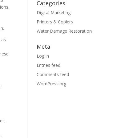
Categories
tions
Digital Marketing
Printers & Copiers
in.
Water Damage Restoration
 as
Meta
these
Log in
Entries feed
Comments feed
WordPress.org
ir
es.
s,