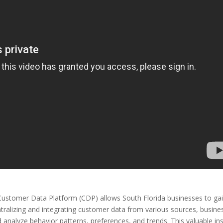
Customer Data Platform (CDP) allows South Florida businesses to ga
tralizing and integrating customer data from various sources, busine
analyze behavior patterns, preferences, and trends. This valuable ins