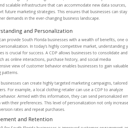
 and scalable infrastructure that can accommodate new data sources,
rt future marketing strategies. This ensures that businesses can stay
mer demands in the ever-changing business landscape.
standing and Personalization
n provide South Florida businesses with a wealth of benefits, one o
rsonalization. In today’s highly competitive market, understanding 
es is crucial for success. A CDP allows businesses to consolidate and
h as online interactions, purchase history, and social media
ensive view of customer behavior enables businesses to gain valuabl
g patterns.
 businesses can create highly targeted marketing campaigns, tailored
s. For example, a local clothing retailer can use a CDP to analyze
 behavior. Armed with this information, they can send personalized em
with their preferences. This level of personalization not only increas
version rates and repeat purchases.
gement and Retention
CDP for South Florida businesses is improved customer engagement a