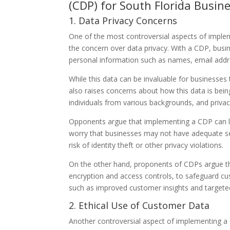
(CDP) for South Florida Busin
1. Data Privacy Concerns
One of the most controversial aspects of imple
the concern over data privacy. With a CDP, busi
personal information such as names, email addr
While this data can be invaluable for businesses
also raises concerns about how this data is bein
individuals from various backgrounds, and privacy
Opponents argue that implementing a CDP can le
worry that businesses may not have adequate sec
risk of identity theft or other privacy violations.
On the other hand, proponents of CDPs argue th
encryption and access controls, to safeguard cu
such as improved customer insights and targeted
2. Ethical Use of Customer Data
Another controversial aspect of implementing a 