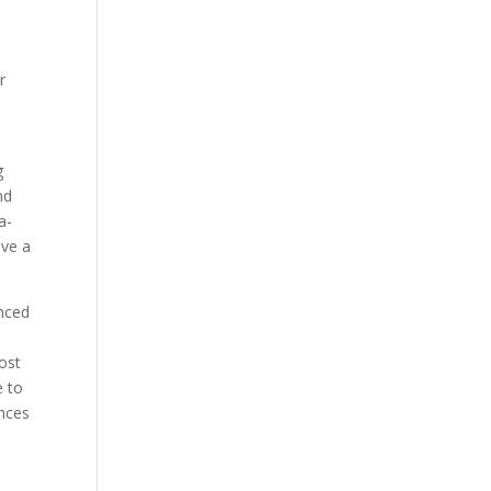
r
g
nd
a-
eve a
nced
ost
e to
ences