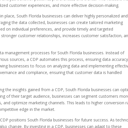
ized customer experiences, and more effective decision-making.
 place, South Florida businesses can deliver highly personalized and
raging the data collected, businesses can create tailored marketing
 on individual preferences, and provide timely and targeted
s stronger customer relationships, increases customer satisfaction, a
ata management processes for South Florida businesses. Instead of
arious sources, a CDP automates this process, ensuring data accurac
owing businesses to focus on analyzing data and implementing effecti
 governance and compliance, ensuring that customer data is handled
ing the insights gained from a CDP, South Florida businesses can opt
nding of their target audience, businesses can segment customers mor
ts, and optimize marketing channels. This leads to higher conversion r
mpetitive edge in the market.
 CDP positions South Florida businesses for future success. As techn
 also change. By investing in a CDP, businesses can adapt to these