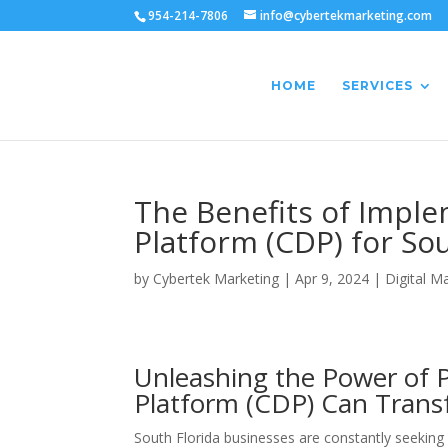
954-214-7806
info@cybertekmarketing.com
HOME
SERVICES
The Benefits of Impl
Platform (CDP) for So
by
Cybertek Marketing
|
Apr 9, 2024
|
Digital M
Unleashing the Power of 
Platform (CDP) Can Trans
South Florida businesses are constantly seeking