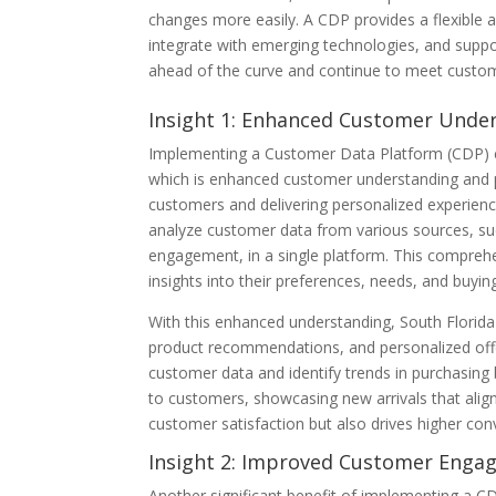
changes more easily. A CDP provides a flexible
integrate with emerging technologies, and suppo
ahead of the curve and continue to meet custo
Insight 1: Enhanced Customer Under
Implementing a Customer Data Platform (CDP) ca
which is enhanced customer understanding and pe
customers and delivering personalized experienc
analyze customer data from various sources, suc
engagement, in a single platform. This compreh
insights into their preferences, needs, and buyin
With this enhanced understanding, South Florida
product recommendations, and personalized offer
customer data and identify trends in purchasing
to customers, showcasing new arrivals that align 
customer satisfaction but also drives higher con
Insight 2: Improved Customer Enga
Another significant benefit of implementing a 