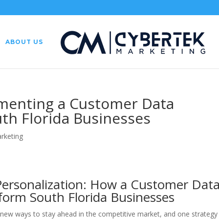
ABOUT US
ementing a Customer Data
uth Florida Businesses
arketing
Personalization: How a Customer Dat
form South Florida Businesses
 new ways to stay ahead in the competitive market, and one strategy