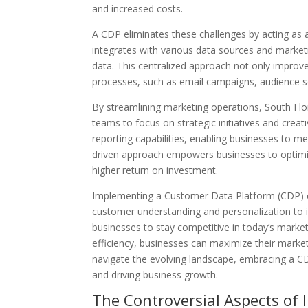
and increased costs.
A CDP eliminates these challenges by acting as 
integrates with various data sources and marketi
data. This centralized approach not only impro
processes, such as email campaigns, audience s
By streamlining marketing operations, South Flo
teams to focus on strategic initiatives and creat
reporting capabilities, enabling businesses to me
driven approach empowers businesses to optimize 
higher return on investment.
Implementing a Customer Data Platform (CDP) c
customer understanding and personalization t
businesses to stay competitive in today’s marke
efficiency, businesses can maximize their market
navigate the evolving landscape, embracing a C
and driving business growth.
The Controversial Aspects of