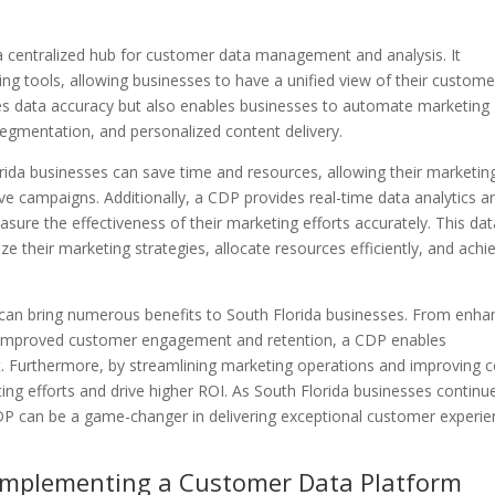
a centralized hub for customer data management and analysis. It
ng tools, allowing businesses to have a unified view of their custome
ves data accuracy but also enables businesses to automate marketing
egmentation, and personalized content delivery.
rida businesses can save time and resources, allowing their marketin
ive campaigns. Additionally, a CDP provides real-time data analytics a
asure the effectiveness of their marketing efforts accurately. This dat
their marketing strategies, allocate resources efficiently, and achi
an bring numerous benefits to South Florida businesses. From enha
o improved customer engagement and retention, a CDP enables
t. Furthermore, by streamlining marketing operations and improving c
ing efforts and drive higher ROI. As South Florida businesses continu
DP can be a game-changer in delivering exceptional customer experi
 Implementing a Customer Data Platform