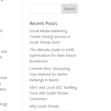
Recent Posts
nd
Social Media Marketing
Trends Driving Success in
South Florida 2024
The Ultimate Guide to GMB
y and
Optimization for Palm Beach
ve
Businesses
Content Silos: Structuring
Your Website for Better
imize
Rankings in Miami
e
EEAT and Local SEO: Building
ates,
Trust with South Florida
Customers
ology
Why South Florida