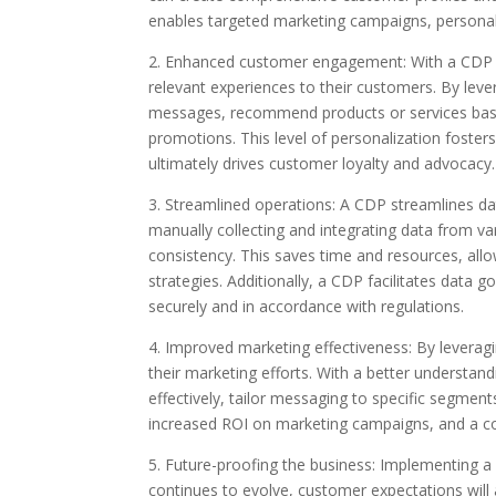
enables targeted marketing campaigns, personal
2. Enhanced customer engagement: With a CDP in
relevant experiences to their customers. By leve
messages, recommend products or services based
promotions. This level of personalization foster
ultimately drives customer loyalty and advocacy.
3. Streamlined operations: A CDP streamlines d
manually collecting and integrating data from v
consistency. This saves time and resources, all
strategies. Additionally, a CDP facilitates data
securely and in accordance with regulations.
4. Improved marketing effectiveness: By leverag
their marketing efforts. With a better understa
effectively, tailor messaging to specific segmen
increased ROI on marketing campaigns, and a co
5. Future-proofing the business: Implementing a
continues to evolve, customer expectations will