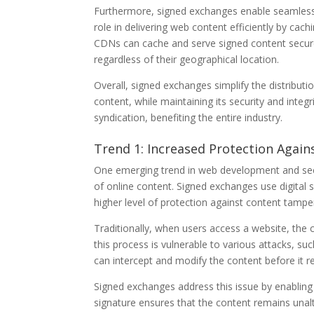
Furthermore, signed exchanges enable seamless 
role in delivering web content efficiently by cac
CDNs can cache and serve signed content securel
regardless of their geographical location.
Overall, signed exchanges simplify the distribut
content, while maintaining its security and integ
syndication, benefiting the entire industry.
Trend 1: Increased Protection Agai
One emerging trend in web development and secu
of online content. Signed exchanges use digital s
higher level of protection against content tampe
Traditionally, when users access a website, the 
this process is vulnerable to various attacks, s
can intercept and modify the content before it r
Signed exchanges address this issue by enabling t
signature ensures that the content remains unalt