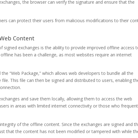
exchanges, the browser can verify the signature and ensure that the
s can protect their users from malicious modifications to their con
o Web Content
of signed exchanges is the ability to provide improved offline access 
offline has been a challenge, as most websites require an internet
.
 the “Web Package,” which allows web developers to bundle all the
file. This file can then be signed and distributed to users, enabling t
connection.
exchanges and save them locally, allowing them to access the web
r users in areas with limited internet connectivity or those who frequent
tegrity of the offline content. Since the exchanges are signed and t
trust that the content has not been modified or tampered with while th