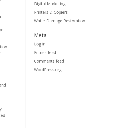
Digital Marketing
Printers & Copiers
n
Water Damage Restoration
ge
Meta
Log in
tion.
Entries feed
y
Comments feed
WordPress.org
 and
y.
ted