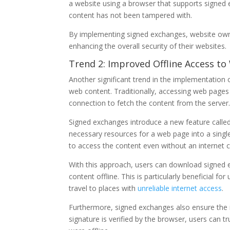
a website using a browser that supports signed 
content has not been tampered with.
By implementing signed exchanges, website owner
enhancing the overall security of their websites.
Trend 2: Improved Offline Access t
Another significant trend in the implementation 
web content. Traditionally, accessing web pages 
connection to fetch the content from the server
Signed exchanges introduce a new feature called
necessary resources for a web page into a single 
to access the content even without an internet 
With this approach, users can download signed 
content offline. This is particularly beneficial fo
travel to places with
unreliable internet access
.
Furthermore, signed exchanges also ensure the in
signature is verified by the browser, users can 