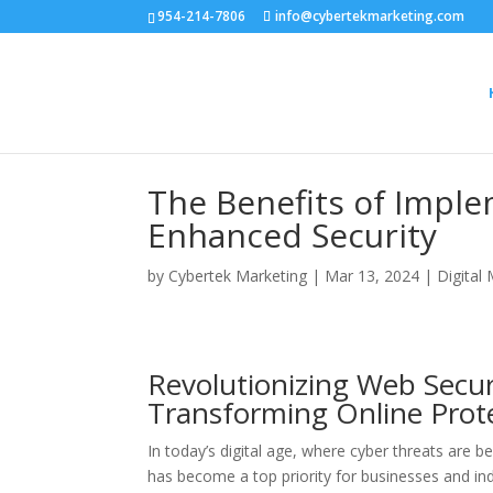
954-214-7806
info@cybertekmarketing.com
The Benefits of Impl
Enhanced Security
by
Cybertek Marketing
|
Mar 13, 2024
|
Digital
Revolutionizing Web Secu
Transforming Online Prot
In today’s digital age, where cyber threats are b
has become a top priority for businesses and ind