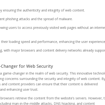
 ensuring the authenticity and integrity of web content.
ent phishing attacks and the spread of malware.
owing users to access previously visited web pages without an interne
 their loading speed and performance, enhancing the user experience
ng, with major browsers and content delivery networks already suppor
e-Changer for Web Security
a game-changer in the realm of web security. This innovative technol
g concerns surrounding the security and integrity of web content. B
nd content providers can ensure that their content is delivered
 and enhancing user trust.
r browsers retrieve the content from the website’s servers. However, t
 including man-in-the-middle attacks, DNS hijacking, and content