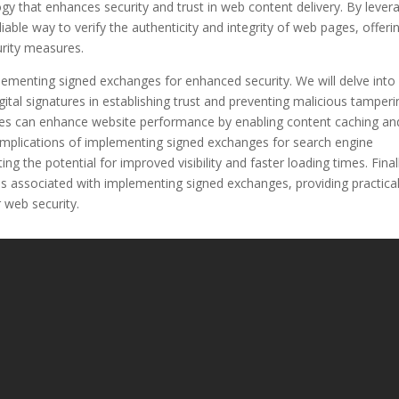
y that enhances security and trust in web content delivery. By lever
iable way to verify the authenticity and integrity of web pages, offeri
urity measures.
implementing signed exchanges for enhanced security. We will delve int
ital signatures in establishing trust and preventing malicious tamperi
nges can enhance website performance by enabling content caching an
e implications of implementing signed exchanges for search engine
ng the potential for improved visibility and faster loading times. Final
ns associated with implementing signed exchanges, providing practica
r web security.