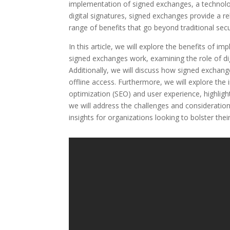
implementation of signed exchanges, a technolog
digital signatures, signed exchanges provide a rel
range of benefits that go beyond traditional sec
In this article, we will explore the benefits of 
signed exchanges work, examining the role of dig
Additionally, we will discuss how signed excha
offline access. Furthermore, we will explore th
optimization (SEO) and user experience, highlighti
we will address the challenges and consideratio
insights for organizations looking to bolster thei