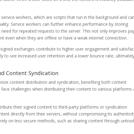
 service workers, which are scripts that run in the background and ca
nality. Service workers can further enhance performance by storing
e need for repeated requests to the server. This not only improves pa
ent even when they are offline or have a weak internet connection.
signed exchanges contribute to higher user engagement and satisfac
ly to see increased user retention and a lower bounce rate, ultimatel
 and Content Syndication
nize content distribution and syndication, benefiting both content
face challenges when distributing their content to various platforms
ribute their signed content to third-party platforms or syndication
tent directly from their servers, without compromising its authenticit
o rely on less secure methods, such as sharing content through untrus