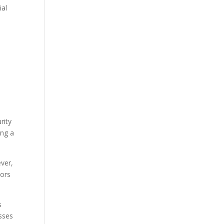
ial
rity
ing a
ever,
tors
s
esses