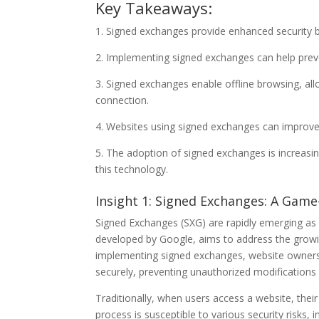
Key Takeaways:
1. Signed exchanges provide enhanced security by
2. Implementing signed exchanges can help prev
3. Signed exchanges enable offline browsing, all
connection.
4. Websites using signed exchanges can improve
5. The adoption of signed exchanges is increasi
this technology.
Insight 1: Signed Exchanges: A Gam
Signed Exchanges (SXG) are rapidly emerging as 
developed by Google, aims to address the growin
implementing signed exchanges, website owners a
securely, preventing unauthorized modifications
Traditionally, when users access a website, thei
process is susceptible to various security risks,