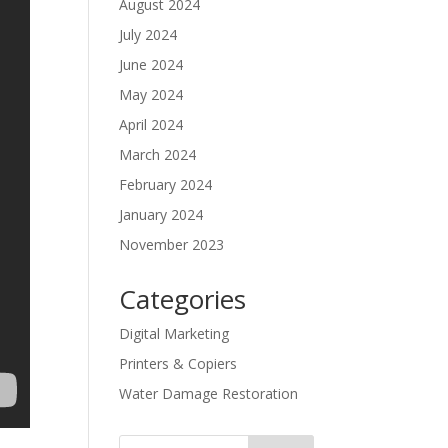
August 2024
July 2024
June 2024
May 2024
April 2024
March 2024
February 2024
January 2024
November 2023
Categories
Digital Marketing
Printers & Copiers
Water Damage Restoration