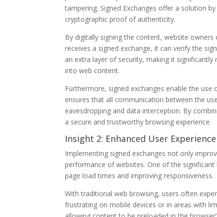
tampering. Signed Exchanges offer a solution by a
cryptographic proof of authenticity.
By digitally signing the content, website owners
receives a signed exchange, it can verify the sig
an extra layer of security, making it significantl
into web content.
Furthermore, signed exchanges enable the use o
ensures that all communication between the user
eavesdropping and data interception. By combin
a secure and trustworthy browsing experience.
Insight 2: Enhanced User Experienc
Implementing signed exchanges not only improve
performance of websites. One of the significant 
page load times and improving responsiveness.
With traditional web browsing, users often experi
frustrating on mobile devices or in areas with li
allowing content to be preloaded in the browser’s 