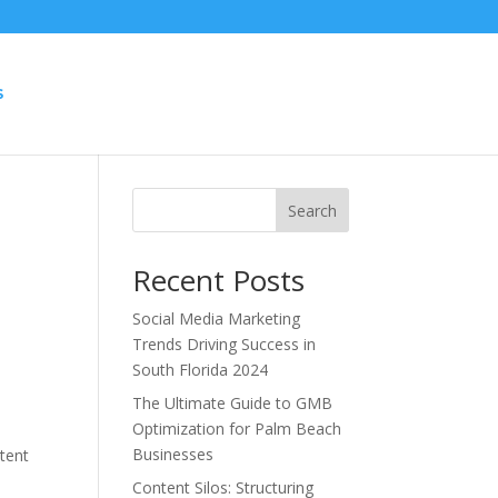
S
Search
Recent Posts
Social Media Marketing
Trends Driving Success in
South Florida 2024
The Ultimate Guide to GMB
Optimization for Palm Beach
Businesses
ntent
Content Silos: Structuring