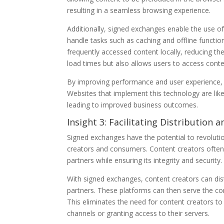
resulting in a seamless browsing experience.
Additionally, signed exchanges enable the use of
handle tasks such as caching and offline functio
frequently accessed content locally, reducing th
load times but also allows users to access cont
By improving performance and user experience, 
Websites that implement this technology are like
leading to improved business outcomes.
Insight 3: Facilitating Distribution
Signed exchanges have the potential to revolutio
creators and consumers. Content creators often 
partners while ensuring its integrity and security.
With signed exchanges, content creators can dist
partners. These platforms can then serve the con
This eliminates the need for content creators t
channels or granting access to their servers.