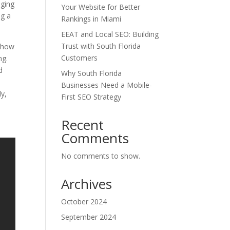
aging
Your Website for Better
ng a
Rankings in Miami
EEAT and Local SEO: Building
Trust with South Florida
o how
Customers
ng.
d
Why South Florida
Businesses Need a Mobile-
ly,
First SEO Strategy
l
Recent
Comments
No comments to show.
Archives
October 2024
September 2024