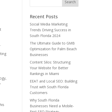
Recent Posts
Social Media Marketing
t
Trends Driving Success in
South Florida 2024
The Ultimate Guide to GMB
.
Optimization for Palm Beach
ting
Businesses
Content Silos: Structuring
Your Website for Better
Rankings in Miami
ogy,
EEAT and Local SEO: Building
y
Trust with South Florida
Customers
Why South Florida
his
Businesses Need a Mobile-
First SEO Strategy