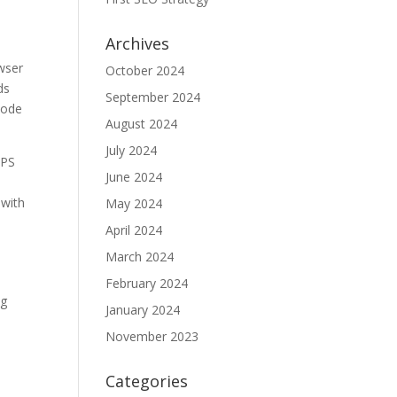
Archives
owser
October 2024
ds
September 2024
 code
August 2024
July 2024
TPS
June 2024
 with
May 2024
April 2024
March 2024
February 2024
ng
January 2024
November 2023
y
Categories
,