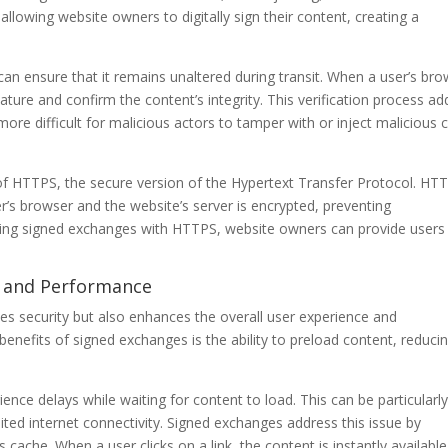
llowing website owners to digitally sign their content, creating a
 can ensure that it remains unaltered during transit. When a user’s br
nature and confirm the content’s integrity. This verification process ad
y more difficult for malicious actors to tamper with or inject malicious
f HTTPS, the secure version of the Hypertext Transfer Protocol. HT
’s browser and the website’s server is encrypted, preventing
ing signed exchanges with HTTPS, website owners can provide users
e and Performance
s security but also enhances the overall user experience and
benefits of signed exchanges is the ability to preload content, reduci
ence delays while waiting for content to load. This can be particularl
mited internet connectivity. Signed exchanges address this issue by
cache. When a user clicks on a link, the content is instantly available