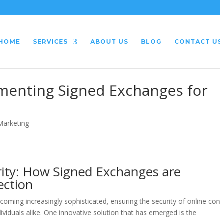
HOME
SERVICES
ABOUT US
BLOG
CONTACT U
ementing Signed Exchanges for
 Marketing
rity: How Signed Exchanges are
ection
ecoming increasingly sophisticated, ensuring the security of online co
ividuals alike. One innovative solution that has emerged is the