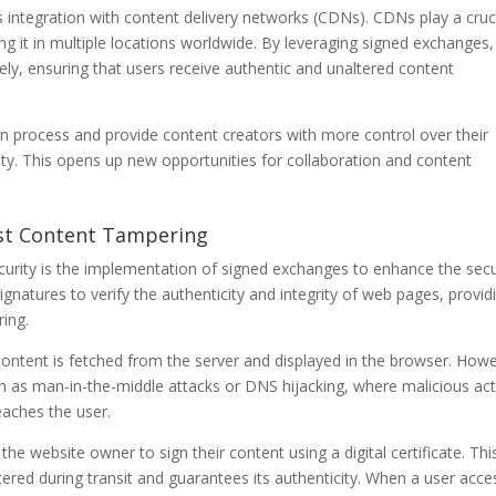
integration with content delivery networks (CDNs). CDNs play a cruc
hing it in multiple locations worldwide. By leveraging signed exchanges,
y, ensuring that users receive authentic and unaltered content
ion process and provide content creators with more control over their
rity. This opens up new opportunities for collaboration and content
nst Content Tampering
rity is the implementation of signed exchanges to enhance the secu
ignatures to verify the authenticity and integrity of web pages, provid
ring.
content is fetched from the server and displayed in the browser. How
uch as man-in-the-middle attacks or DNS hijacking, where malicious ac
eaches the user.
he website owner to sign their content using a digital certificate. Thi
ered during transit and guarantees its authenticity. When a user acc