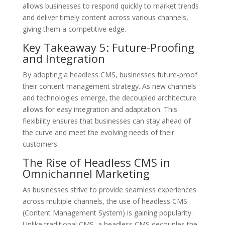
allows businesses to respond quickly to market trends
and deliver timely content across various channels,
giving them a competitive edge.
Key Takeaway 5: Future-Proofing
and Integration
By adopting a headless CMS, businesses future-proof
their content management strategy. As new channels
and technologies emerge, the decoupled architecture
allows for easy integration and adaptation. This
flexibility ensures that businesses can stay ahead of
the curve and meet the evolving needs of their
customers.
The Rise of Headless CMS in
Omnichannel Marketing
As businesses strive to provide seamless experiences
across multiple channels, the use of headless CMS
(Content Management System) is gaining popularity.
Unlike traditional CMS, a headless CMS decouples the