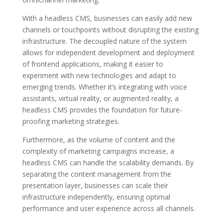
With a headless CMS, businesses can easily add new
channels or touchpoints without disrupting the existing
infrastructure. The decoupled nature of the system
allows for independent development and deployment
of frontend applications, making it easier to
experiment with new technologies and adapt to
emerging trends. Whether it’s integrating with voice
assistants, virtual reality, or augmented reality, a
headless CMS provides the foundation for future-
proofing marketing strategies.
Furthermore, as the volume of content and the
complexity of marketing campaigns increase, a
headless CMS can handle the scalability demands. By
separating the content management from the
presentation layer, businesses can scale their
infrastructure independently, ensuring optimal
performance and user experience across all channels.