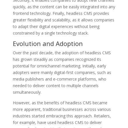
Secondly, it enables companies to adopt new channels
quickly, as the content can be easily integrated into any
frontend technology. Finally, headless CMS provides
greater flexibility and scalability, as it allows companies
to adapt their digital experiences without being
constrained by a single technology stack.
Evolution and Adoption
Over the past decade, the adoption of headless CMS
has grown steadily as companies recognized its
potential for omnichannel marketing. Initially, early
adopters were mainly digital-first companies, such as
media publishers and e-commerce platforms, who
needed to deliver content to multiple channels
simultaneously.
However, as the benefits of headless CMS became
more apparent, traditional businesses across various
industries started embracing this approach. Retailers,
for example, have used headless CMS to deliver