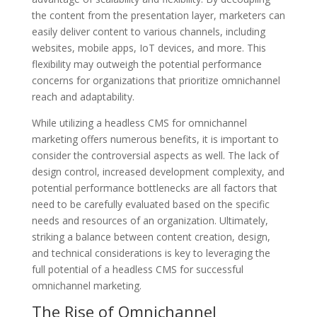
the content from the presentation layer, marketers can
easily deliver content to various channels, including
websites, mobile apps, IoT devices, and more. This
flexibility may outweigh the potential performance
concerns for organizations that prioritize omnichannel
reach and adaptability.
While utilizing a headless CMS for omnichannel
marketing offers numerous benefits, it is important to
consider the controversial aspects as well. The lack of
design control, increased development complexity, and
potential performance bottlenecks are all factors that
need to be carefully evaluated based on the specific
needs and resources of an organization. Ultimately,
striking a balance between content creation, design,
and technical considerations is key to leveraging the
full potential of a headless CMS for successful
omnichannel marketing.
The Rise of Omnichannel