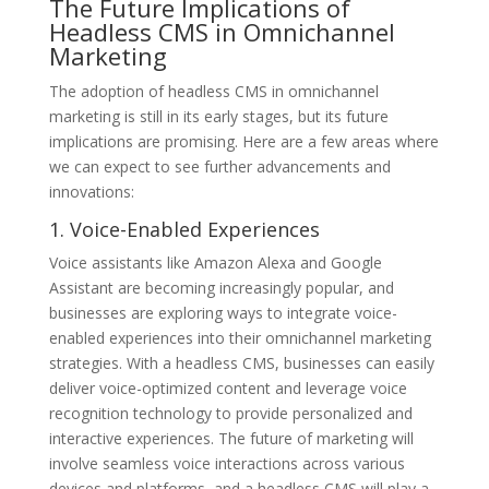
The Future Implications of
Headless CMS in Omnichannel
Marketing
The adoption of headless CMS in omnichannel
marketing is still in its early stages, but its future
implications are promising. Here are a few areas where
we can expect to see further advancements and
innovations:
1. Voice-Enabled Experiences
Voice assistants like Amazon Alexa and Google
Assistant are becoming increasingly popular, and
businesses are exploring ways to integrate voice-
enabled experiences into their omnichannel marketing
strategies. With a headless CMS, businesses can easily
deliver voice-optimized content and leverage voice
recognition technology to provide personalized and
interactive experiences. The future of marketing will
involve seamless voice interactions across various
devices and platforms, and a headless CMS will play a