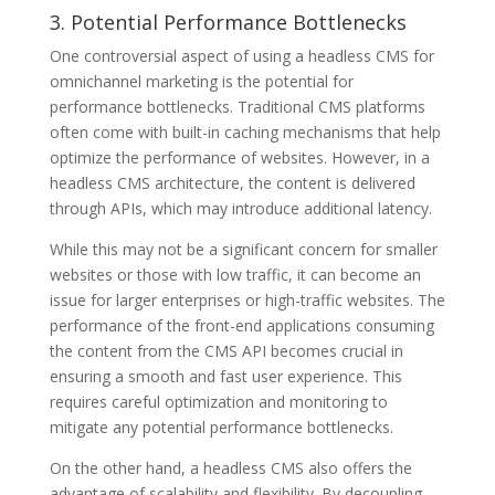
3. Potential Performance Bottlenecks
One controversial aspect of using a headless CMS for
omnichannel marketing is the potential for
performance bottlenecks. Traditional CMS platforms
often come with built-in caching mechanisms that help
optimize the performance of websites. However, in a
headless CMS architecture, the content is delivered
through APIs, which may introduce additional latency.
While this may not be a significant concern for smaller
websites or those with low traffic, it can become an
issue for larger enterprises or high-traffic websites. The
performance of the front-end applications consuming
the content from the CMS API becomes crucial in
ensuring a smooth and fast user experience. This
requires careful optimization and monitoring to
mitigate any potential performance bottlenecks.
On the other hand, a headless CMS also offers the
advantage of scalability and flexibility. By decoupling