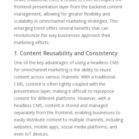
frontend presentation layer from the backend content
management, allowing for greater flexibility and
scalability in omnichannel marketing strategies. This
emerging trend offers several benefits that can
revolutionize the way businesses approach their
marketing efforts.
1. Content Reusability and Consistency
One of the key advantages of using a headless CMS
for omnichannel marketing is the ability to reuse
content across various channels. With a traditional
CMS, content is often tightly coupled with the
presentation layer, making it difficult to repurpose
content for different platforms. However, with a
headless CMS, content is stored and managed
separately from the frontend, enabling businesses to
easily distribute content to multiple channels, including
websites, mobile apps, social media platforms, and
even IoT devices.