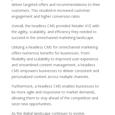
deliver targeted offers and recommendations to their
customers. This resulted in increased customer
engagement and higher conversion rates.
Overall, the headless CMS provided Retailer XYZ with
the agility, scalability, and efficiency they needed to
succeed in the omnichannel marketing landscape.
Utilizing a headless CMS for omnichannel marketing
offers numerous benefits for businesses. From
flexibility and scalability to improved user experience
and streamlined content management, a headless
CMS empowers businesses to deliver consistent and
personalized content across multiple channels.
Furthermore, a headless CMS enables businesses to
be more agile and responsive to market demands,
allowing them to stay ahead of the competition and
seize new opportunities.
As the digital landscape continues to evolve,