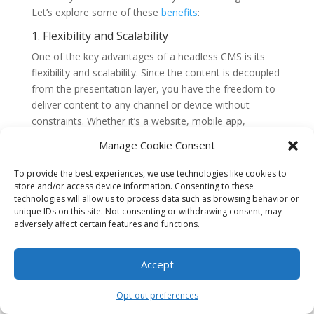
Let’s explore some of these
benefits
:
1. Flexibility and Scalability
One of the key advantages of a headless CMS is its
flexibility and scalability. Since the content is decoupled
from the presentation layer, you have the freedom to
deliver content to any channel or device without
constraints. Whether it’s a website, mobile app,
smartwatch, or even an IoT device, a headless CMS
Manage Cookie Consent
allows you to adapt and deliver content seamlessly
across multiple platforms.
To provide the best experiences, we use technologies like cookies to
store and/or access device information. Consenting to these
Furthermore, as your marketing needs grow and
technologies will allow us to process data such as browsing behavior or
evolve, a headless CMS can easily scale to
unique IDs on this site. Not consenting or withdrawing consent, may
adversely affect certain features and functions.
accommodate new channels or touchpoints. You can
add new front-end applications or integrate with
existing systems without disrupting the content
Accept
management process.
Opt-out preferences
2. Improved Content Reusability and
Consistency