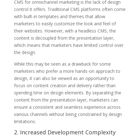
CMS for omnichannel marketing is the lack of design
control it offers. Traditional CMS platforms often come
with built-in templates and themes that allow
marketers to easily customize the look and feel of
their websites. However, with a headless CMS, the
content is decoupled from the presentation layer,
which means that marketers have limited control over
the design.
While this may be seen as a drawback for some
marketers who prefer a more hands-on approach to
design, it can also be viewed as an opportunity to
focus on content creation and delivery rather than
spending time on design elements. By separating the
content from the presentation layer, marketers can
ensure a consistent and seamless experience across
various channels without being constrained by design
limitations.
2. Increased Development Complexity