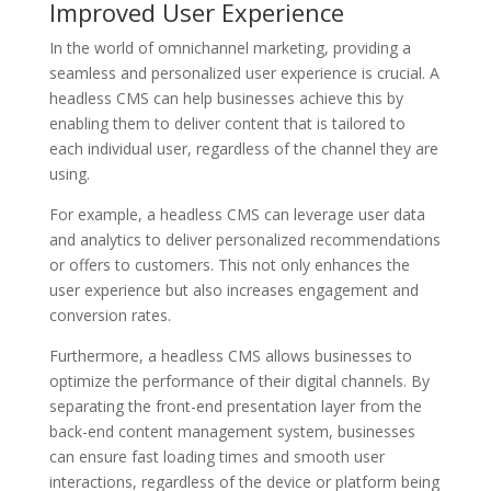
Improved User Experience
In the world of omnichannel marketing, providing a
seamless and personalized user experience is crucial. A
headless CMS can help businesses achieve this by
enabling them to deliver content that is tailored to
each individual user, regardless of the channel they are
using.
For example, a headless CMS can leverage user data
and analytics to deliver personalized recommendations
or offers to customers. This not only enhances the
user experience but also increases engagement and
conversion rates.
Furthermore, a headless CMS allows businesses to
optimize the performance of their digital channels. By
separating the front-end presentation layer from the
back-end content management system, businesses
can ensure fast loading times and smooth user
interactions, regardless of the device or platform being