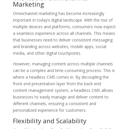
Marketing
Omnichannel marketing has become increasingly
important in today’s digital landscape. With the rise of
multiple devices and platforms, consumers now expect
a seamless experience across all channels. This means
that businesses need to deliver consistent messaging
and branding across websites, mobile apps, social
media, and other digital touchpoints.
However, managing content across multiple channels
can be a complex and time-consuming process. This is
where a headless CMS comes in. By decoupling the
front-end presentation layer from the back-end
content management system, a headless CMS allows
businesses to easily manage and deliver content to
different channels, ensuring a consistent and
personalized experience for customers.
Flexibility and Scalability