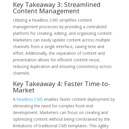
Key Takeaway 3: Streamlined
Content Management
Utilizing a headless CMS simplifies content
management processes by providing a centralized
platform for creating, editing, and organizing content.
Marketers can easily update content across multiple
channels from a single interface, saving time and
effort. Additionally, the separation of content and
presentation allows for efficient content reuse,
reducing duplication and ensuring consistency across
channels.
Key Takeaway 4: Faster Time-to-
Market
A
headless CMS
enables faster content deployment by
eliminating the need for complex front-end
development. Marketers can focus on creating and
optimizing content without being constrained by the
limitations of traditional CMS templates. This agility