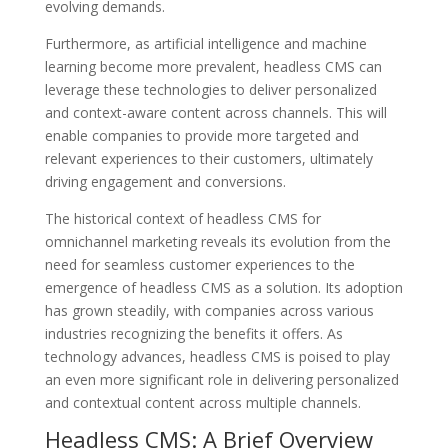
evolving demands.
Furthermore, as artificial intelligence and machine
learning become more prevalent, headless CMS can
leverage these technologies to deliver personalized
and context-aware content across channels. This will
enable companies to provide more targeted and
relevant experiences to their customers, ultimately
driving engagement and conversions.
The historical context of headless CMS for
omnichannel marketing reveals its evolution from the
need for seamless customer experiences to the
emergence of headless CMS as a solution. Its adoption
has grown steadily, with companies across various
industries recognizing the benefits it offers. As
technology advances, headless CMS is poised to play
an even more significant role in delivering personalized
and contextual content across multiple channels.
Headless CMS: A Brief Overview