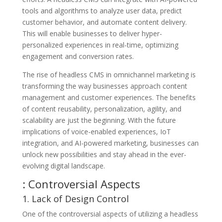
tools and algorithms to analyze user data, predict
customer behavior, and automate content delivery.
This will enable businesses to deliver hyper-
personalized experiences in real-time, optimizing
engagement and conversion rates.
The rise of headless CMS in omnichannel marketing is
transforming the way businesses approach content
management and customer experiences. The benefits
of content reusability, personalization, agility, and
scalability are just the beginning. With the future
implications of voice-enabled experiences, IoT
integration, and AI-powered marketing, businesses can
unlock new possibilities and stay ahead in the ever-
evolving digital landscape.
: Controversial Aspects
1. Lack of Design Control
One of the controversial aspects of utilizing a headless