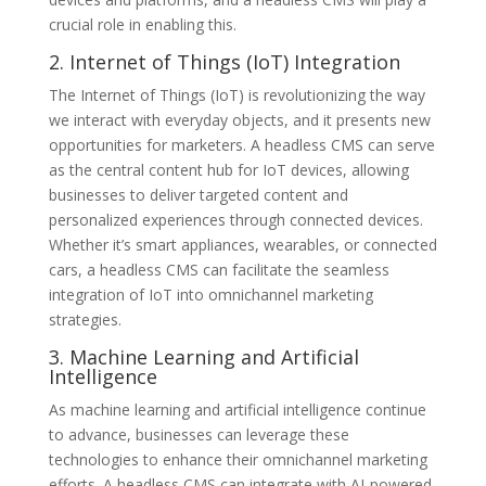
crucial role in enabling this.
2. Internet of Things (IoT) Integration
The Internet of Things (IoT) is revolutionizing the way
we interact with everyday objects, and it presents new
opportunities for marketers. A headless CMS can serve
as the central content hub for IoT devices, allowing
businesses to deliver targeted content and
personalized experiences through connected devices.
Whether it’s smart appliances, wearables, or connected
cars, a headless CMS can facilitate the seamless
integration of IoT into omnichannel marketing
strategies.
3. Machine Learning and Artificial
Intelligence
As machine learning and artificial intelligence continue
to advance, businesses can leverage these
technologies to enhance their omnichannel marketing
efforts. A headless CMS can integrate with AI-powered