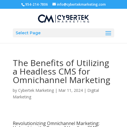
954-214-7806
info@cybertekmarketing.com
Select Page
The Benefits of Utilizing
a Headless CMS for
Omnichannel Marketing
by
Cybertek Marketing
|
Mar 11, 2024
|
Digital
Marketing
Revolutionizing Omnichannel Marketing: