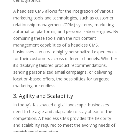
demographics.
A headless CMS allows for the integration of various
marketing tools and technologies, such as customer
relationship management (CRM) systems, marketing
automation platforms, and personalization engines. By
combining these tools with the rich content
management capabilities of a headless CMS,
businesses can create highly personalized experiences
for their customers across different channels. Whether
it’s displaying tailored product recommendations,
sending personalized email campaigns, or delivering
location-based offers, the possibilities for targeted
marketing are endless.
3. Agility and Scalability
In today’s fast-paced digital landscape, businesses
need to be agile and adaptable to stay ahead of the
competition. A headless CMS provides the flexibility
and scalability required to meet the evolving needs of
omnichannel marketing.