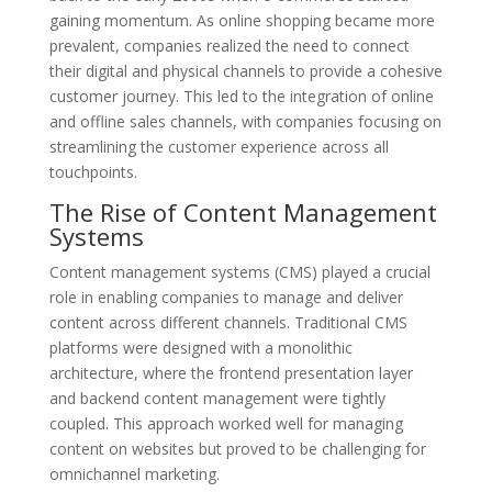
gaining momentum. As online shopping became more
prevalent, companies realized the need to connect
their digital and physical channels to provide a cohesive
customer journey. This led to the integration of online
and offline sales channels, with companies focusing on
streamlining the customer experience across all
touchpoints.
The Rise of Content Management
Systems
Content management systems (CMS) played a crucial
role in enabling companies to manage and deliver
content across different channels. Traditional CMS
platforms were designed with a monolithic
architecture, where the frontend presentation layer
and backend content management were tightly
coupled. This approach worked well for managing
content on websites but proved to be challenging for
omnichannel marketing.