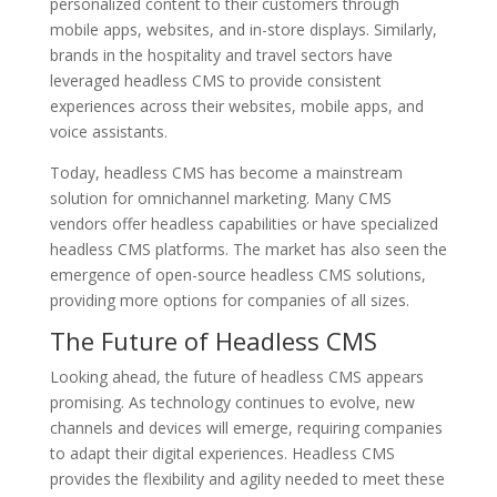
personalized content to their customers through
mobile apps, websites, and in-store displays. Similarly,
brands in the hospitality and travel sectors have
leveraged headless CMS to provide consistent
experiences across their websites, mobile apps, and
voice assistants.
Today, headless CMS has become a mainstream
solution for omnichannel marketing. Many CMS
vendors offer headless capabilities or have specialized
headless CMS platforms. The market has also seen the
emergence of open-source headless CMS solutions,
providing more options for companies of all sizes.
The Future of Headless CMS
Looking ahead, the future of headless CMS appears
promising. As technology continues to evolve, new
channels and devices will emerge, requiring companies
to adapt their digital experiences. Headless CMS
provides the flexibility and agility needed to meet these