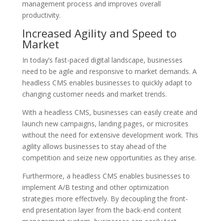
management process and improves overall
productivity.
Increased Agility and Speed to
Market
In today’s fast-paced digital landscape, businesses
need to be agile and responsive to market demands. A
headless CMS enables businesses to quickly adapt to
changing customer needs and market trends.
With a headless CMS, businesses can easily create and
launch new campaigns, landing pages, or microsites
without the need for extensive development work. This
agility allows businesses to stay ahead of the
competition and seize new opportunities as they arise.
Furthermore, a headless CMS enables businesses to
implement A/B testing and other optimization
strategies more effectively. By decoupling the front-
end presentation layer from the back-end content