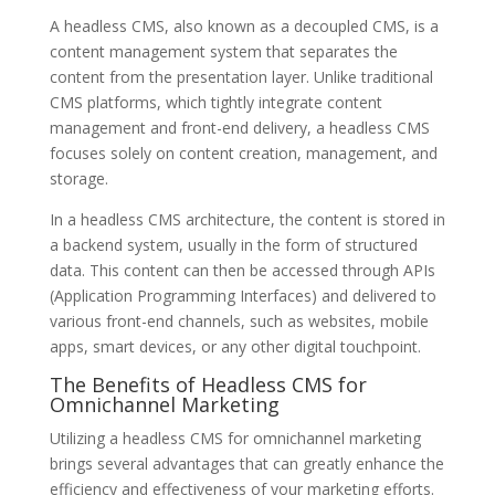
A headless CMS, also known as a decoupled CMS, is a
content management system that separates the
content from the presentation layer. Unlike traditional
CMS platforms, which tightly integrate content
management and front-end delivery, a headless CMS
focuses solely on content creation, management, and
storage.
In a headless CMS architecture, the content is stored in
a backend system, usually in the form of structured
data. This content can then be accessed through APIs
(Application Programming Interfaces) and delivered to
various front-end channels, such as websites, mobile
apps, smart devices, or any other digital touchpoint.
The Benefits of Headless CMS for
Omnichannel Marketing
Utilizing a headless CMS for omnichannel marketing
brings several advantages that can greatly enhance the
efficiency and effectiveness of your marketing efforts.