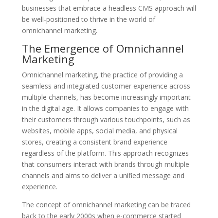
businesses that embrace a headless CMS approach will
be well-positioned to thrive in the world of
omnichannel marketing.
The Emergence of Omnichannel
Marketing
Omnichannel marketing, the practice of providing a
seamless and integrated customer experience across
multiple channels, has become increasingly important
in the digital age. It allows companies to engage with
their customers through various touchpoints, such as
websites, mobile apps, social media, and physical
stores, creating a consistent brand experience
regardless of the platform. This approach recognizes
that consumers interact with brands through multiple
channels and aims to deliver a unified message and
experience.
The concept of omnichannel marketing can be traced
back to the early 2000s when e-commerce started