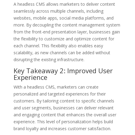
A headless CMS allows marketers to deliver content
seamlessly across multiple channels, including
websites, mobile apps, social media platforms, and
more. By decoupling the content management system
from the front-end presentation layer, businesses gain
the flexibility to customize and optimize content for
each channel. This flexibility also enables easy
scalability, as new channels can be added without
disrupting the existing infrastructure.
Key Takeaway 2: Improved User
Experience
With a headless CMS, marketers can create
personalized and targeted experiences for their
customers. By tailoring content to specific channels
and user segments, businesses can deliver relevant
and engaging content that enhances the overall user
experience. This level of personalization helps build
brand loyalty and increases customer satisfaction.