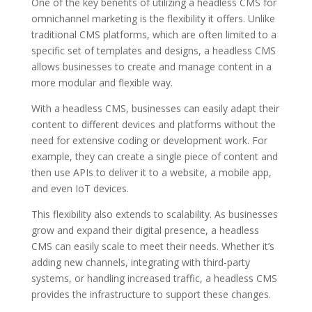
One of the key benefits of utilizing a headless CMS for
omnichannel marketing is the flexibility it offers. Unlike
traditional CMS platforms, which are often limited to a
specific set of templates and designs, a headless CMS
allows businesses to create and manage content in a
more modular and flexible way.
With a headless CMS, businesses can easily adapt their
content to different devices and platforms without the
need for extensive coding or development work. For
example, they can create a single piece of content and
then use APIs to deliver it to a website, a mobile app,
and even IoT devices.
This flexibility also extends to scalability. As businesses
grow and expand their digital presence, a headless
CMS can easily scale to meet their needs. Whether it’s
adding new channels, integrating with third-party
systems, or handling increased traffic, a headless CMS
provides the infrastructure to support these changes.