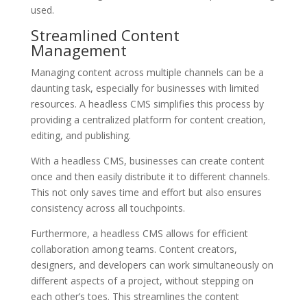
used.
Streamlined Content
Management
Managing content across multiple channels can be a
daunting task, especially for businesses with limited
resources. A headless CMS simplifies this process by
providing a centralized platform for content creation,
editing, and publishing.
With a headless CMS, businesses can create content
once and then easily distribute it to different channels.
This not only saves time and effort but also ensures
consistency across all touchpoints.
Furthermore, a headless CMS allows for efficient
collaboration among teams. Content creators,
designers, and developers can work simultaneously on
different aspects of a project, without stepping on
each other’s toes. This streamlines the content