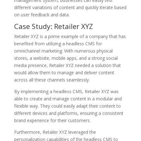
management system, businesses can easily test
different variations of content and quickly iterate based
on user feedback and data.
Case Study: Retailer XYZ
Retailer XYZ is a prime example of a company that has
benefited from utilizing a headless CMS for
omnichannel marketing. With numerous physical
stores, a website, mobile apps, and a strong social
media presence, Retailer XYZ needed a solution that
would allow them to manage and deliver content
across all these channels seamlessly.
By implementing a headless CMS, Retailer XYZ was
able to create and manage content in a modular and
flexible way. They could easily adapt their content to
different devices and platforms, ensuring a consistent
brand experience for their customers.
Furthermore, Retailer XYZ leveraged the
personalization capabilities of the headless CMS to