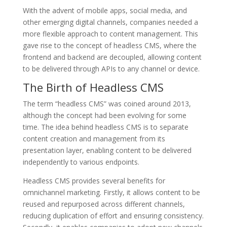
With the advent of mobile apps, social media, and
other emerging digital channels, companies needed a
more flexible approach to content management. This
gave rise to the concept of headless CMS, where the
frontend and backend are decoupled, allowing content
to be delivered through APIs to any channel or device.
The Birth of Headless CMS
The term “headless CMS” was coined around 2013,
although the concept had been evolving for some
time. The idea behind headless CMS is to separate
content creation and management from its
presentation layer, enabling content to be delivered
independently to various endpoints.
Headless CMS provides several benefits for
omnichannel marketing. Firstly, it allows content to be
reused and repurposed across different channels,
reducing duplication of effort and ensuring consistency.