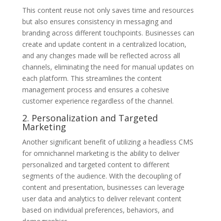
This content reuse not only saves time and resources
but also ensures consistency in messaging and
branding across different touchpoints. Businesses can
create and update content in a centralized location,
and any changes made will be reflected across all
channels, eliminating the need for manual updates on
each platform. This streamlines the content
management process and ensures a cohesive
customer experience regardless of the channel.
2. Personalization and Targeted
Marketing
Another significant benefit of utilizing a headless CMS
for omnichannel marketing is the ability to deliver
personalized and targeted content to different
segments of the audience. With the decoupling of
content and presentation, businesses can leverage
user data and analytics to deliver relevant content
based on individual preferences, behaviors, and