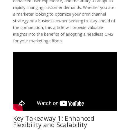
enhanced user experience, and the ability to adapt to
rapidly changing customer demands. Whether you are
a marketer looking to optimize your omnichannel
strategy or a business owner seeking to stay ahead of
the competition, this article will provide valuable
insights into the benefits of adopting a headless CMS
for your marketing efforts.
Key Takeaway 1: Enhanced
Flexibility and Scalability