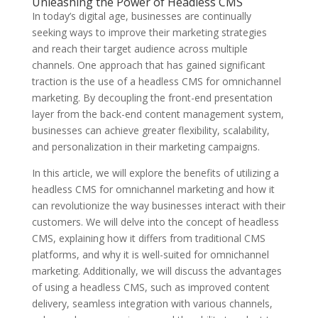
Unleashing the Power of Headless CMS
In today’s digital age, businesses are continually
seeking ways to improve their marketing strategies
and reach their target audience across multiple
channels. One approach that has gained significant
traction is the use of a headless CMS for omnichannel
marketing. By decoupling the front-end presentation
layer from the back-end content management system,
businesses can achieve greater flexibility, scalability,
and personalization in their marketing campaigns.
In this article, we will explore the benefits of utilizing a
headless CMS for omnichannel marketing and how it
can revolutionize the way businesses interact with their
customers. We will delve into the concept of headless
CMS, explaining how it differs from traditional CMS
platforms, and why it is well-suited for omnichannel
marketing. Additionally, we will discuss the advantages
of using a headless CMS, such as improved content
delivery, seamless integration with various channels,