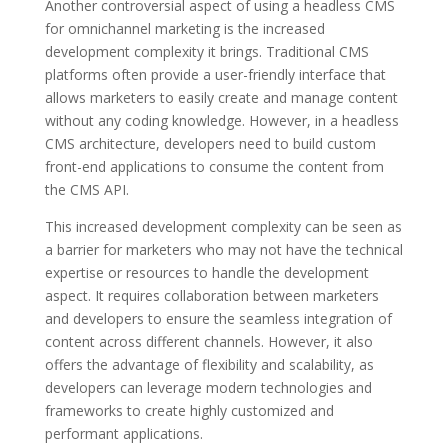
Another controversial aspect of using a headless CMS
for omnichannel marketing is the increased
development complexity it brings. Traditional CMS
platforms often provide a user-friendly interface that
allows marketers to easily create and manage content
without any coding knowledge. However, in a headless
CMS architecture, developers need to build custom
front-end applications to consume the content from
the CMS API.
This increased development complexity can be seen as
a barrier for marketers who may not have the technical
expertise or resources to handle the development
aspect. It requires collaboration between marketers
and developers to ensure the seamless integration of
content across different channels. However, it also
offers the advantage of flexibility and scalability, as
developers can leverage modern technologies and
frameworks to create highly customized and
performant applications.