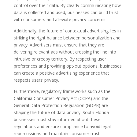
control over their data. By clearly communicating how
data is collected and used, businesses can build trust
with consumers and alleviate privacy concerns.
Additionally, the future of contextual advertising lies in
striking the right balance between personalization and
privacy. Advertisers must ensure that they are
delivering relevant ads without crossing the line into
intrusive or creepy territory. By respecting user
preferences and providing opt-out options, businesses
can create a positive advertising experience that
respects users’ privacy.
Furthermore, regulatory frameworks such as the
California Consumer Privacy Act (CCPA) and the
General Data Protection Regulation (GDPR) are
shaping the future of data privacy. South Florida
businesses must stay informed about these
regulations and ensure compliance to avoid legal
repercussions and maintain consumer trust.