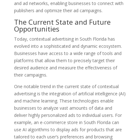
and ad networks, enabling businesses to connect with
publishers and optimize their ad campaigns.
The Current State and Future
Opportunities
Today, contextual advertising in South Florida has
evolved into a sophisticated and dynamic ecosystem.
Businesses have access to a wide range of tools and
platforms that allow them to precisely target their
desired audience and measure the effectiveness of
their campaigns.
One notable trend in the current state of contextual
advertising is the integration of artificial intelligence (AI)
and machine learning. These technologies enable
businesses to analyze vast amounts of data and
deliver highly personalized ads to individual users. For
example, an e-commerce store in South Florida can
use AI algorithms to display ads for products that are
tailored to each user’s preferences and browsing