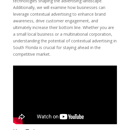
technologies shaping the advertising landscape.
Additionally, we will examine how businesses can
leverage contextual advertising to enhance brand
awareness, drive customer engagement, and
ultimately increase their bottom line. Whether you are
a small local business or a multinational corporation,
understanding the potential of contextual advertising in
South Florida is crucial for staying ahead in the
competitive market.