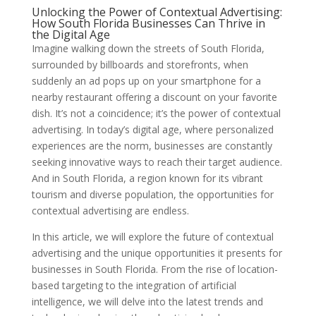
Unlocking the Power of Contextual Advertising:
How South Florida Businesses Can Thrive in
the Digital Age
Imagine walking down the streets of South Florida,
surrounded by billboards and storefronts, when
suddenly an ad pops up on your smartphone for a
nearby restaurant offering a discount on your favorite
dish. It’s not a coincidence; it’s the power of contextual
advertising. In today’s digital age, where personalized
experiences are the norm, businesses are constantly
seeking innovative ways to reach their target audience.
And in South Florida, a region known for its vibrant
tourism and diverse population, the opportunities for
contextual advertising are endless.
In this article, we will explore the future of contextual
advertising and the unique opportunities it presents for
businesses in South Florida. From the rise of location-
based targeting to the integration of artificial
intelligence, we will delve into the latest trends and