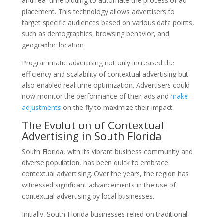
and real-time bidding to automate the process of ad
placement. This technology allows advertisers to
target specific audiences based on various data points,
such as demographics, browsing behavior, and
geographic location.
Programmatic advertising not only increased the
efficiency and scalability of contextual advertising but
also enabled real-time optimization. Advertisers could
now monitor the performance of their ads and
make
adjustments
on the fly to maximize their impact.
The Evolution of Contextual
Advertising in South Florida
South Florida, with its vibrant business community and
diverse population, has been quick to embrace
contextual advertising. Over the years, the region has
witnessed significant advancements in the use of
contextual advertising by local businesses.
Initially, South Florida businesses relied on traditional