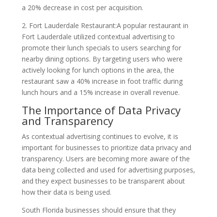
a 20% decrease in cost per acquisition.
2. Fort Lauderdale Restaurant:A popular restaurant in
Fort Lauderdale utilized contextual advertising to
promote their lunch specials to users searching for
nearby dining options. By targeting users who were
actively looking for lunch options in the area, the
restaurant saw a 40% increase in foot traffic during
lunch hours and a 15% increase in overall revenue.
The Importance of Data Privacy
and Transparency
As contextual advertising continues to evolve, it is
important for businesses to prioritize data privacy and
transparency. Users are becoming more aware of the
data being collected and used for advertising purposes,
and they expect businesses to be transparent about
how their data is being used.
South Florida businesses should ensure that they