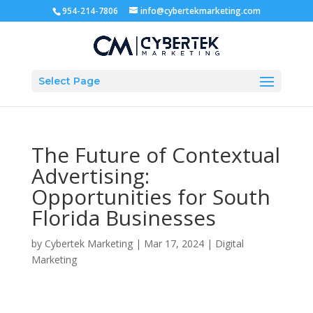
954-214-7806
info@cybertekmarketing.com
Select Page
The Future of Contextual
Advertising:
Opportunities for South
Florida Businesses
by
Cybertek Marketing
|
Mar 17, 2024
|
Digital
Marketing