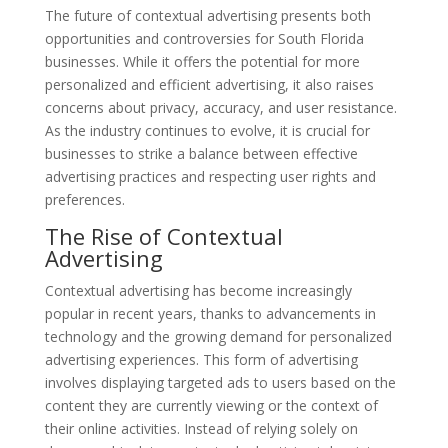
The future of contextual advertising presents both
opportunities and controversies for South Florida
businesses. While it offers the potential for more
personalized and efficient advertising, it also raises
concerns about privacy, accuracy, and user resistance.
As the industry continues to evolve, it is crucial for
businesses to strike a balance between effective
advertising practices and respecting user rights and
preferences.
The Rise of Contextual
Advertising
Contextual advertising has become increasingly
popular in recent years, thanks to advancements in
technology and the growing demand for personalized
advertising experiences. This form of advertising
involves displaying targeted ads to users based on the
content they are currently viewing or the context of
their online activities. Instead of relying solely on