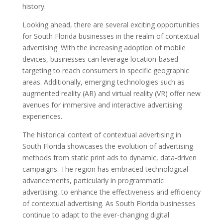
history.
Looking ahead, there are several exciting opportunities
for South Florida businesses in the realm of contextual
advertising. With the increasing adoption of mobile
devices, businesses can leverage location-based
targeting to reach consumers in specific geographic
areas. Additionally, emerging technologies such as
augmented reality (AR) and virtual reality (VR) offer new
avenues for immersive and interactive advertising
experiences.
The historical context of contextual advertising in
South Florida showcases the evolution of advertising
methods from static print ads to dynamic, data-driven
campaigns. The region has embraced technological
advancements, particularly in programmatic
advertising, to enhance the effectiveness and efficiency
of contextual advertising. As South Florida businesses
continue to adapt to the ever-changing digital