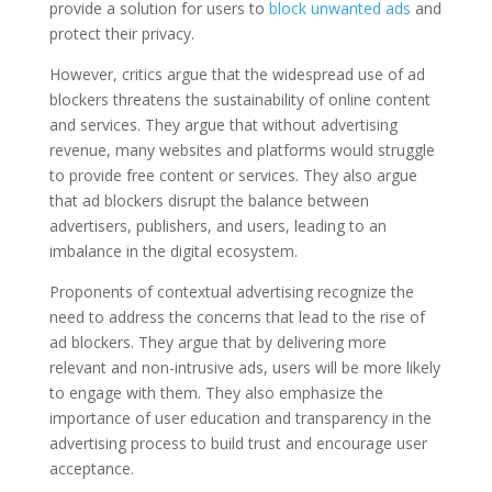
provide a solution for users to
block unwanted ads
and
protect their privacy.
However, critics argue that the widespread use of ad
blockers threatens the sustainability of online content
and services. They argue that without advertising
revenue, many websites and platforms would struggle
to provide free content or services. They also argue
that ad blockers disrupt the balance between
advertisers, publishers, and users, leading to an
imbalance in the digital ecosystem.
Proponents of contextual advertising recognize the
need to address the concerns that lead to the rise of
ad blockers. They argue that by delivering more
relevant and non-intrusive ads, users will be more likely
to engage with them. They also emphasize the
importance of user education and transparency in the
advertising process to build trust and encourage user
acceptance.