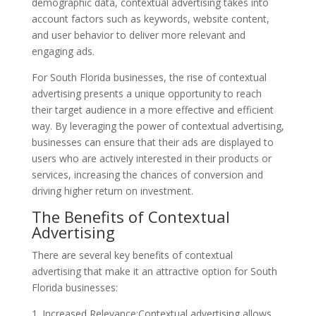
demographic data, contextual advertising takes into
account factors such as keywords, website content,
and user behavior to deliver more relevant and
engaging ads.
For South Florida businesses, the rise of contextual
advertising presents a unique opportunity to reach
their target audience in a more effective and efficient
way. By leveraging the power of contextual advertising,
businesses can ensure that their ads are displayed to
users who are actively interested in their products or
services, increasing the chances of conversion and
driving higher return on investment.
The Benefits of Contextual
Advertising
There are several key benefits of contextual
advertising that make it an attractive option for South
Florida businesses:
1. Increased Relevance:Contextual advertising allows