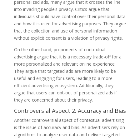
personalized ads, many argue that it crosses the line
into invading people’s privacy. Critics argue that
individuals should have control over their personal data
and how it is used for advertising purposes. They argue
that the collection and use of personal information
without explicit consent is a violation of privacy rights.
On the other hand, proponents of contextual
advertising argue that it is a necessary trade-off for a
more personalized and relevant online experience.
They argue that targeted ads are more likely to be
useful and engaging for users, leading to a more
efficient advertising ecosystem. Additionally, they
argue that users can opt-out of personalized ads if
they are concerned about their privacy.
Controversial Aspect 2: Accuracy and Bias
Another controversial aspect of contextual advertising
is the issue of accuracy and bias. As advertisers rely on
algorithms to analyze user data and deliver targeted