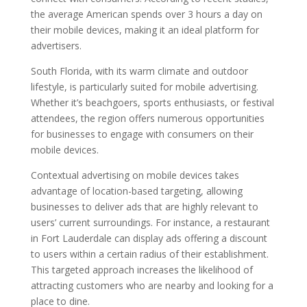
the average American spends over 3 hours a day on
their mobile devices, making it an ideal platform for
advertisers.
South Florida, with its warm climate and outdoor
lifestyle, is particularly suited for mobile advertising.
Whether it’s beachgoers, sports enthusiasts, or festival
attendees, the region offers numerous opportunities
for businesses to engage with consumers on their
mobile devices.
Contextual advertising on mobile devices takes
advantage of location-based targeting, allowing
businesses to deliver ads that are highly relevant to
users’ current surroundings. For instance, a restaurant
in Fort Lauderdale can display ads offering a discount
to users within a certain radius of their establishment.
This targeted approach increases the likelihood of
attracting customers who are nearby and looking for a
place to dine.