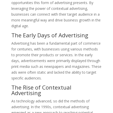
opportunities this form of advertising presents. By
leveraging the power of contextual advertising,
businesses can connect with their target audience in a
more meaningful way and drive business growth in the
digital age.
The Early Days of Advertising
Advertising has been a fundamental part of commerce
for centuries, with businesses using various methods
to promote their products or services. In the early
days, advertisements were primarily displayed through
print media such as newspapers and magazines. These
ads were often static and lacked the ability to target
specific audiences.
The Rise of Contextual
Advertising
As technology advanced, so did the methods of
advertising. In the 1990s, contextual advertising
emerged as a new approach to reaching potential