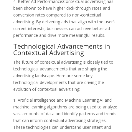
4. Better Ad Performance:Contextual advertising has
been shown to have higher click-through rates and
conversion rates compared to non-contextual
advertising. By delivering ads that align with the user’s
current interests, businesses can achieve better ad
performance and drive more meaningful results.
Technological Advancements in
Contextual Advertising
The future of contextual advertising is closely tied to
technological advancements that are shaping the
advertising landscape. Here are some key
technological developments that are driving the
evolution of contextual advertising:
1. Artificial Intelligence and Machine Learning:AI and
machine learning algorithms are being used to analyze
vast amounts of data and identify patterns and trends
that can inform contextual advertising strategies.
These technologies can understand user intent and