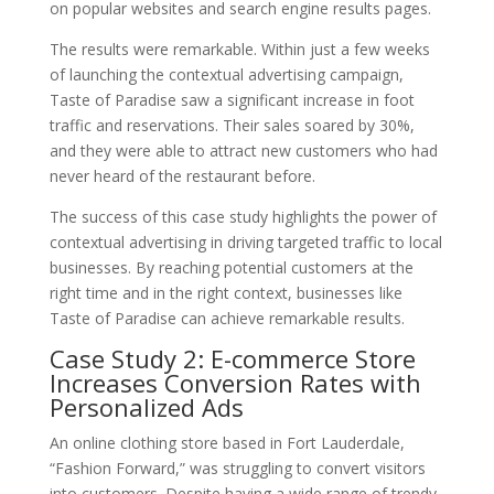
on popular websites and search engine results pages.
The results were remarkable. Within just a few weeks
of launching the contextual advertising campaign,
Taste of Paradise saw a significant increase in foot
traffic and reservations. Their sales soared by 30%,
and they were able to attract new customers who had
never heard of the restaurant before.
The success of this case study highlights the power of
contextual advertising in driving targeted traffic to local
businesses. By reaching potential customers at the
right time and in the right context, businesses like
Taste of Paradise can achieve remarkable results.
Case Study 2: E-commerce Store
Increases Conversion Rates with
Personalized Ads
An online clothing store based in Fort Lauderdale,
“Fashion Forward,” was struggling to convert visitors
into customers. Despite having a wide range of trendy