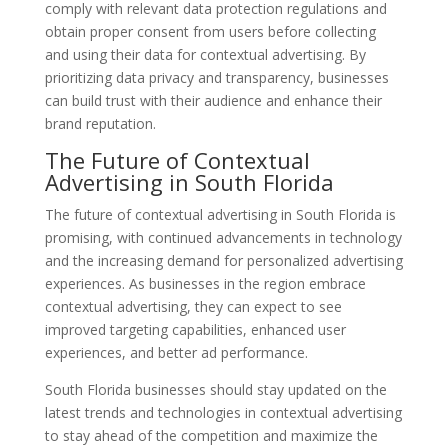
comply with relevant data protection regulations and
obtain proper consent from users before collecting
and using their data for contextual advertising. By
prioritizing data privacy and transparency, businesses
can build trust with their audience and enhance their
brand reputation.
The Future of Contextual
Advertising in South Florida
The future of contextual advertising in South Florida is
promising, with continued advancements in technology
and the increasing demand for personalized advertising
experiences. As businesses in the region embrace
contextual advertising, they can expect to see
improved targeting capabilities, enhanced user
experiences, and better ad performance.
South Florida businesses should stay updated on the
latest trends and technologies in contextual advertising
to stay ahead of the competition and maximize the