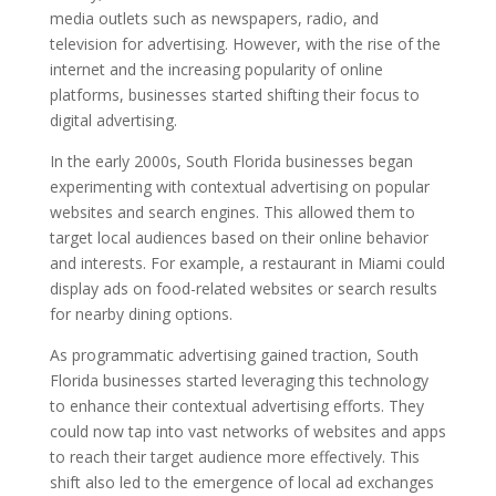
media outlets such as newspapers, radio, and
television for advertising. However, with the rise of the
internet and the increasing popularity of online
platforms, businesses started shifting their focus to
digital advertising.
In the early 2000s, South Florida businesses began
experimenting with contextual advertising on popular
websites and search engines. This allowed them to
target local audiences based on their online behavior
and interests. For example, a restaurant in Miami could
display ads on food-related websites or search results
for nearby dining options.
As programmatic advertising gained traction, South
Florida businesses started leveraging this technology
to enhance their contextual advertising efforts. They
could now tap into vast networks of websites and apps
to reach their target audience more effectively. This
shift also led to the emergence of local ad exchanges