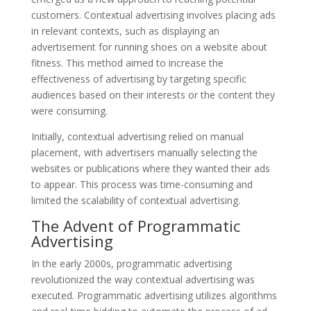
customers. Contextual advertising involves placing ads
in relevant contexts, such as displaying an
advertisement for running shoes on a website about
fitness. This method aimed to increase the
effectiveness of advertising by targeting specific
audiences based on their interests or the content they
were consuming.
Initially, contextual advertising relied on manual
placement, with advertisers manually selecting the
websites or publications where they wanted their ads
to appear. This process was time-consuming and
limited the scalability of contextual advertising.
The Advent of Programmatic
Advertising
In the early 2000s, programmatic advertising
revolutionized the way contextual advertising was
executed. Programmatic advertising utilizes algorithms