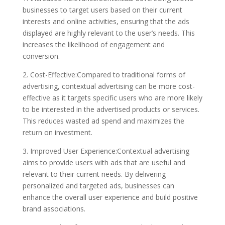
businesses to target users based on their current
interests and online activities, ensuring that the ads
displayed are highly relevant to the user’s needs. This
increases the likelihood of engagement and
conversion.
2. Cost-Effective:Compared to traditional forms of
advertising, contextual advertising can be more cost-
effective as it targets specific users who are more likely
to be interested in the advertised products or services.
This reduces wasted ad spend and maximizes the
return on investment.
3. Improved User Experience:Contextual advertising
aims to provide users with ads that are useful and
relevant to their current needs. By delivering
personalized and targeted ads, businesses can
enhance the overall user experience and build positive
brand associations.