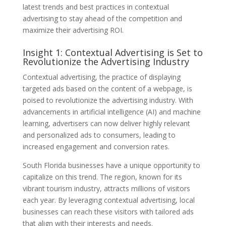
latest trends and best practices in contextual
advertising to stay ahead of the competition and
maximize their advertising ROI.
Insight 1: Contextual Advertising is Set to
Revolutionize the Advertising Industry
Contextual advertising, the practice of displaying
targeted ads based on the content of a webpage, is
poised to revolutionize the advertising industry. With
advancements in artificial intelligence (AI) and machine
learning, advertisers can now deliver highly relevant
and personalized ads to consumers, leading to
increased engagement and conversion rates.
South Florida businesses have a unique opportunity to
capitalize on this trend. The region, known for its
vibrant tourism industry, attracts millions of visitors
each year. By leveraging contextual advertising, local
businesses can reach these visitors with tailored ads
that align with their interests and needs.