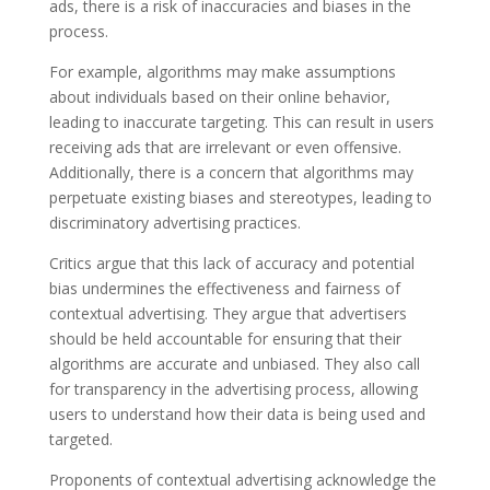
ads, there is a risk of inaccuracies and biases in the
process.
For example, algorithms may make assumptions
about individuals based on their online behavior,
leading to inaccurate targeting. This can result in users
receiving ads that are irrelevant or even offensive.
Additionally, there is a concern that algorithms may
perpetuate existing biases and stereotypes, leading to
discriminatory advertising practices.
Critics argue that this lack of accuracy and potential
bias undermines the effectiveness and fairness of
contextual advertising. They argue that advertisers
should be held accountable for ensuring that their
algorithms are accurate and unbiased. They also call
for transparency in the advertising process, allowing
users to understand how their data is being used and
targeted.
Proponents of contextual advertising acknowledge the