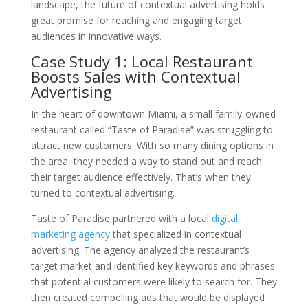
landscape, the future of contextual advertising holds
great promise for reaching and engaging target
audiences in innovative ways.
Case Study 1: Local Restaurant
Boosts Sales with Contextual
Advertising
In the heart of downtown Miami, a small family-owned
restaurant called “Taste of Paradise” was struggling to
attract new customers. With so many dining options in
the area, they needed a way to stand out and reach
their target audience effectively. That’s when they
turned to contextual advertising.
Taste of Paradise partnered with a local
digital
marketing agency
that specialized in contextual
advertising. The agency analyzed the restaurant’s
target market and identified key keywords and phrases
that potential customers were likely to search for. They
then created compelling ads that would be displayed