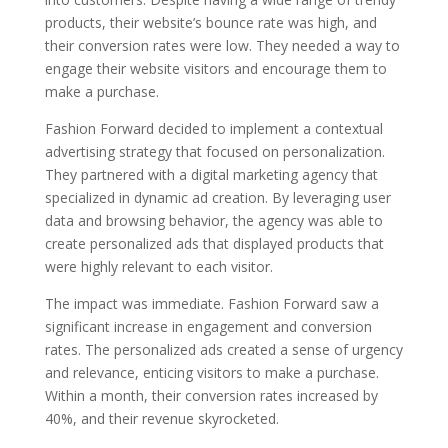
products, their website’s bounce rate was high, and
their conversion rates were low. They needed a way to
engage their website visitors and encourage them to
make a purchase.
Fashion Forward decided to implement a contextual
advertising strategy that focused on personalization.
They partnered with a digital marketing agency that
specialized in dynamic ad creation. By leveraging user
data and browsing behavior, the agency was able to
create personalized ads that displayed products that
were highly relevant to each visitor.
The impact was immediate. Fashion Forward saw a
significant increase in engagement and conversion
rates. The personalized ads created a sense of urgency
and relevance, enticing visitors to make a purchase.
Within a month, their conversion rates increased by
40%, and their revenue skyrocketed.