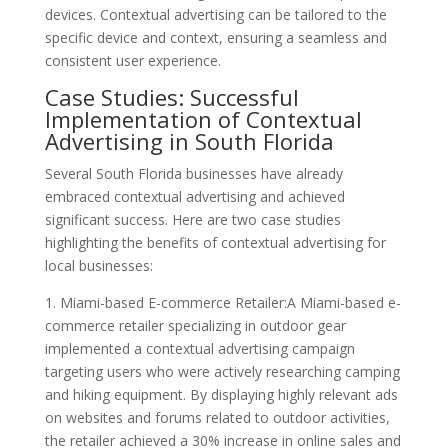
devices. Contextual advertising can be tailored to the
specific device and context, ensuring a seamless and
consistent user experience.
Case Studies: Successful
Implementation of Contextual
Advertising in South Florida
Several South Florida businesses have already
embraced contextual advertising and achieved
significant success. Here are two case studies
highlighting the benefits of contextual advertising for
local businesses:
1. Miami-based E-commerce Retailer:A Miami-based e-
commerce retailer specializing in outdoor gear
implemented a contextual advertising campaign
targeting users who were actively researching camping
and hiking equipment. By displaying highly relevant ads
on websites and forums related to outdoor activities,
the retailer achieved a 30% increase in online sales and