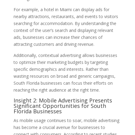
For example, a hotel in Miami can display ads for
nearby attractions, restaurants, and events to visitors
searching for accommodation. By understanding the
context of the user’s search and displaying relevant
ads, businesses can increase their chances of
attracting customers and driving revenue.
Additionally, contextual advertising allows businesses
to optimize their marketing budgets by targeting
specific demographics and interests. Rather than
wasting resources on broad and generic campaigns,
South Florida businesses can focus their efforts on
reaching the right audience at the right time.
Insight 2: Mobile Advertising Presents
Significant Opportunities for South
Florida Businesses
As mobile usage continues to soar, mobile advertising
has become a crucial avenue for businesses to
connect with consumers. According to recent studies,