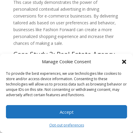
This case study demonstrates the power of
personalized contextual advertising in driving
conversions for e-commerce businesses. By delivering
tailored ads based on user preferences and behavior,
businesses like Fashion Forward can create a more
personalized shopping experience and increase their
chances of making a sale.
Case Study 3: Real Estate Agency
Targets High-Net-Worth
Manage Cookie Consent
Individuals with Contextual
Advertising
To provide the best experiences, we use technologies like cookies to
store and/or access device information. Consenting to these
A luxury real estate agency in South Beach, “Elite
technologies will allow us to process data such as browsing behavior or
unique IDs on this site. Not consenting or withdrawing consent, may
Properties,” wanted to attract high-net-worth
adversely affect certain features and functions.
individuals looking to invest in luxury properties.
Traditional advertising methods were not yielding the
desired results, as they struggled to reach their target
Accept
audience effectively.
Opt-out preferences
Elite Properties decided to leverage contextual