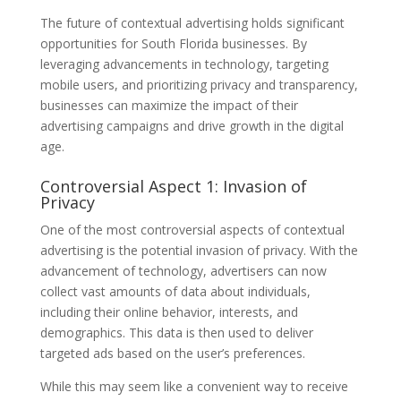
The future of contextual advertising holds significant
opportunities for South Florida businesses. By
leveraging advancements in technology, targeting
mobile users, and prioritizing privacy and transparency,
businesses can maximize the impact of their
advertising campaigns and drive growth in the digital
age.
Controversial Aspect 1: Invasion of
Privacy
One of the most controversial aspects of contextual
advertising is the potential invasion of privacy. With the
advancement of technology, advertisers can now
collect vast amounts of data about individuals,
including their online behavior, interests, and
demographics. This data is then used to deliver
targeted ads based on the user’s preferences.
While this may seem like a convenient way to receive