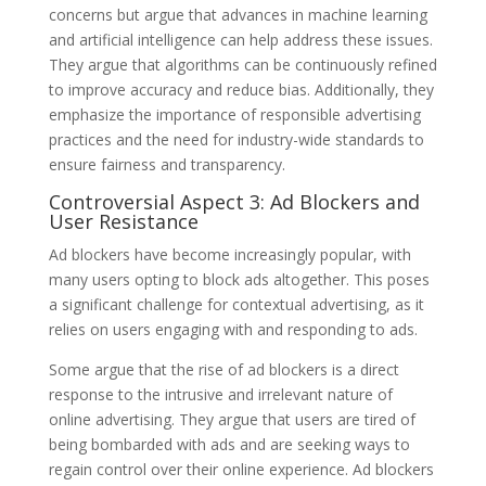
concerns but argue that advances in machine learning
and artificial intelligence can help address these issues.
They argue that algorithms can be continuously refined
to improve accuracy and reduce bias. Additionally, they
emphasize the importance of responsible advertising
practices and the need for industry-wide standards to
ensure fairness and transparency.
Controversial Aspect 3: Ad Blockers and
User Resistance
Ad blockers have become increasingly popular, with
many users opting to block ads altogether. This poses
a significant challenge for contextual advertising, as it
relies on users engaging with and responding to ads.
Some argue that the rise of ad blockers is a direct
response to the intrusive and irrelevant nature of
online advertising. They argue that users are tired of
being bombarded with ads and are seeking ways to
regain control over their online experience. Ad blockers