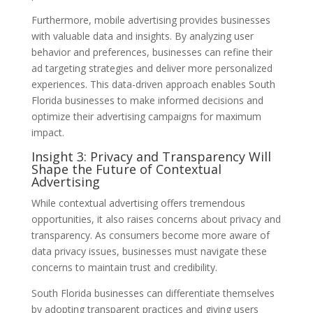
Furthermore, mobile advertising provides businesses
with valuable data and insights. By analyzing user
behavior and preferences, businesses can refine their
ad targeting strategies and deliver more personalized
experiences. This data-driven approach enables South
Florida businesses to make informed decisions and
optimize their advertising campaigns for maximum
impact.
Insight 3: Privacy and Transparency Will
Shape the Future of Contextual
Advertising
While contextual advertising offers tremendous
opportunities, it also raises concerns about privacy and
transparency. As consumers become more aware of
data privacy issues, businesses must navigate these
concerns to maintain trust and credibility.
South Florida businesses can differentiate themselves
by adopting transparent practices and giving users