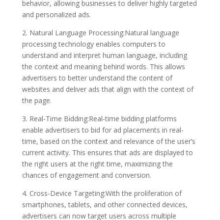
behavior, allowing businesses to deliver highly targeted
and personalized ads.
2. Natural Language Processing:Natural language
processing technology enables computers to
understand and interpret human language, including
the context and meaning behind words. This allows
advertisers to better understand the content of
websites and deliver ads that align with the context of
the page.
3. Real-Time Bidding:Real-time bidding platforms
enable advertisers to bid for ad placements in real-
time, based on the context and relevance of the user’s
current activity. This ensures that ads are displayed to
the right users at the right time, maximizing the
chances of engagement and conversion.
4. Cross-Device Targeting:With the proliferation of
smartphones, tablets, and other connected devices,
advertisers can now target users across multiple