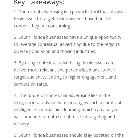
Key Takeaways:
1. Contextual advertising is a powerful tool that allows
businesses to target their audience based on the
content they are consuming.
2. South Florida businesses have a unique opportunity
to leverage contextual advertising due to the region’s
diverse population and thriving industries.
3. By using contextual advertising, businesses can
deliver more relevant and personalized ads to their
target audience, leading to higher engagement and
conversion rates.
4. The future of contextual advertising lies in the
integration of advanced technologies such as artificial
intelligence and machine learning, which can analyze
vast amounts of data to optimize ad targeting and
delivery.
5. South Florida businesses should stay updated on the