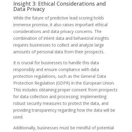
Insight 3: Ethical Considerations and
Data Privacy
While the future of predictive lead scoring holds
immense promise, it also raises important ethical
considerations and data privacy concerns. The
combination of intent data and behavioral insights
requires businesses to collect and analyze large
amounts of personal data from their prospects.
It is crucial for businesses to handle this data
responsibly and ensure compliance with data
protection regulations, such as the General Data
Protection Regulation (GDPR) in the European Union.
This includes obtaining proper consent from prospects
for data collection and processing, implementing
robust security measures to protect the data, and
providing transparency regarding how the data will be
used.
Additionally, businesses must be mindful of potential