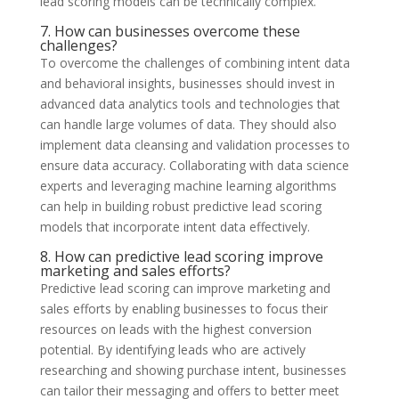
lead scoring models can be technically complex.
7. How can businesses overcome these
challenges?
To overcome the challenges of combining intent data
and behavioral insights, businesses should invest in
advanced data analytics tools and technologies that
can handle large volumes of data. They should also
implement data cleansing and validation processes to
ensure data accuracy. Collaborating with data science
experts and leveraging machine learning algorithms
can help in building robust predictive lead scoring
models that incorporate intent data effectively.
8. How can predictive lead scoring improve
marketing and sales efforts?
Predictive lead scoring can improve marketing and
sales efforts by enabling businesses to focus their
resources on leads with the highest conversion
potential. By identifying leads who are actively
researching and showing purchase intent, businesses
can tailor their messaging and offers to better meet