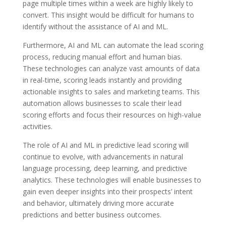
page multiple times within a week are highly likely to
convert. This insight would be difficult for humans to
identify without the assistance of AI and ML.
Furthermore, AI and ML can automate the lead scoring
process, reducing manual effort and human bias.
These technologies can analyze vast amounts of data
in real-time, scoring leads instantly and providing
actionable insights to sales and marketing teams. This
automation allows businesses to scale their lead
scoring efforts and focus their resources on high-value
activities.
The role of AI and ML in predictive lead scoring will
continue to evolve, with advancements in natural
language processing, deep learning, and predictive
analytics. These technologies will enable businesses to
gain even deeper insights into their prospects’ intent
and behavior, ultimately driving more accurate
predictions and better business outcomes.