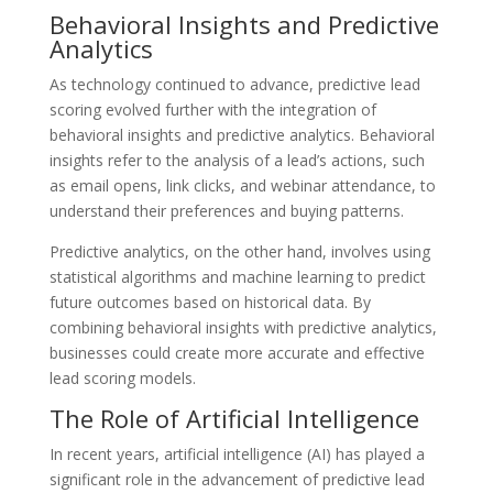
Behavioral Insights and Predictive
Analytics
As technology continued to advance, predictive lead
scoring evolved further with the integration of
behavioral insights and predictive analytics. Behavioral
insights refer to the analysis of a lead’s actions, such
as email opens, link clicks, and webinar attendance, to
understand their preferences and buying patterns.
Predictive analytics, on the other hand, involves using
statistical algorithms and machine learning to predict
future outcomes based on historical data. By
combining behavioral insights with predictive analytics,
businesses could create more accurate and effective
lead scoring models.
The Role of Artificial Intelligence
In recent years, artificial intelligence (AI) has played a
significant role in the advancement of predictive lead