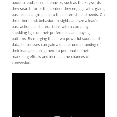
about a lead’s online behavior, such as the keywords
they search for or the content they engage with, giving
businesses a glimpse into their interests and needs. On
the other hand, behavioral insights analyze a lead’s
past actions and interactions with a company,
shedding light on their preferences and buying
patterns. By merging these two powerful sources of
data, businesses can gain a deeper understanding of
their leads, enabling them to personalize their
marketing efforts and increase the chances of
conversion.