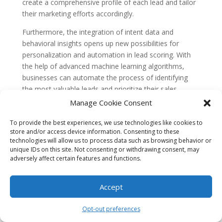
create a comprehensive profile of each lead and tailor
their marketing efforts accordingly.
Furthermore, the integration of intent data and
behavioral insights opens up new possibilities for
personalization and automation in lead scoring. With
the help of advanced machine learning algorithms,
businesses can automate the process of identifying
the most valuable leads and prioritize their sales
efforts. This not only saves time and resources but
Manage Cookie Consent
also improves the overall efficiency and effectiveness
of the lead scoring process. As technology continues
To provide the best experiences, we use technologies like cookies to
store and/or access device information. Consenting to these
to advance and more data becomes available, the
technologies will allow us to process data such as browsing behavior or
future of predictive lead scoring holds great promise
unique IDs on this site. Not consenting or withdrawing consent, may
for businesses looking to
optimize
their sales and
adversely affect certain features and functions.
marketing strategies.
Accept
Opt-out preferences
Search