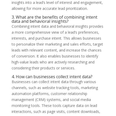
insights into a lead’s level of interest and engagement,
allowing for more accurate lead prioritization.
3. What are the benefits of combining intent
data and behavioral insights?
Combining intent data and behavioral insights provides
a more comprehensive view of a lead’s preferences,
interests, and purchase intent. This allows businesses
to personalize their marketing and sales efforts, target
leads with relevant content, and increase the chances
of conversion. It also enables businesses to identify
high-value leads who are actively researching and
considering their products or services.
4. How can businesses collect intent data?
Businesses can collect intent data through various
channels, such as website tracking tools, marketing
automation platforms, customer relationship
management (CRM) systems, and social media
monitoring tools. These tools capture data on lead
interactions, such as page visits, content downloads,