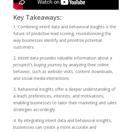
Key Takeaways:
1. Combining intent data and behavioral insights is the
future of predictive lead scoring, revolutionizing the
way businesses identify and prioritize potential
customers.
2. Intent data provides valuable information about a
prospect’s buying journey by analyzing their online
behavior, such as website visits, content downloads,
and social media interactions.
3. Behavioral insights offer a deeper understanding of
a lead’s preferences, interests, and motivations,
enabling businesses to tailor their marketing and sales
strategies accordingly.
4. By integrating intent data and behavioral insights,
businesses can create a more accurate and