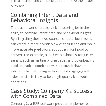
in that feature and can be used to prioritize their sales
outreach.
Combining Intent Data and
Behavioral Insights
The true power of predictive lead scoring lies in the
ability to combine intent data and behavioral insights.
By integrating these two sources of data, businesses
can create a more holistic view of their leads and make
more accurate predictions about their likelihood to
convert. For example, a lead who exhibits strong intent
signals, such as visiting pricing pages and downloading
product guides, combined with positive behavioral
indicators like attending webinars and engaging with
sales emails, is likely to be a high-quality lead worth
prioritizing.
Case Study: Company X’s Success
with Combined Data
Company X, a B2B software provider, implemented a