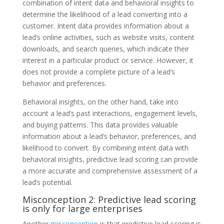
combination of intent data and behavioral insights to
determine the likelihood of a lead converting into a
customer. Intent data provides information about a
lead’s online activities, such as website visits, content
downloads, and search queries, which indicate their
interest in a particular product or service. However, it
does not provide a complete picture of a lead’s
behavior and preferences.
Behavioral insights, on the other hand, take into
account a lead’s past interactions, engagement levels,
and buying patterns. This data provides valuable
information about a lead’s behavior, preferences, and
likelihood to convert. By combining intent data with
behavioral insights, predictive lead scoring can provide
a more accurate and comprehensive assessment of a
lead’s potential.
Misconception 2: Predictive lead scoring
is only for large enterprises
Another
misconception
is that predictive lead scoring is