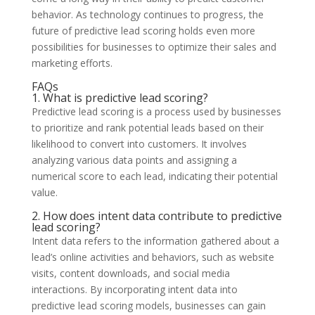
behavior. As technology continues to progress, the
future of predictive lead scoring holds even more
possibilities for businesses to optimize their sales and
marketing efforts.
FAQs
1. What is predictive lead scoring?
Predictive lead scoring is a process used by businesses
to prioritize and rank potential leads based on their
likelihood to convert into customers. It involves
analyzing various data points and assigning a
numerical score to each lead, indicating their potential
value.
2. How does intent data contribute to predictive
lead scoring?
Intent data refers to the information gathered about a
lead’s online activities and behaviors, such as website
visits, content downloads, and social media
interactions. By incorporating intent data into
predictive lead scoring models, businesses can gain