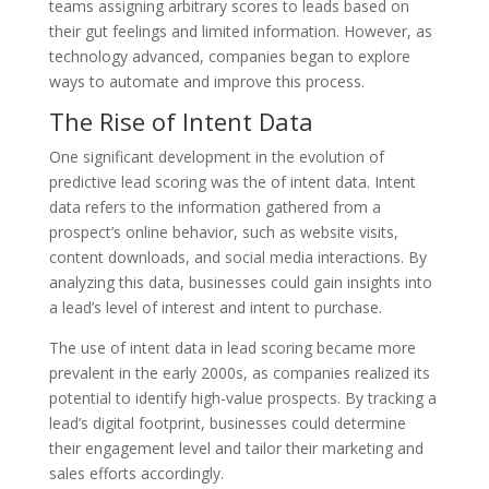
teams assigning arbitrary scores to leads based on
their gut feelings and limited information. However, as
technology advanced, companies began to explore
ways to automate and improve this process.
The Rise of Intent Data
One significant development in the evolution of
predictive lead scoring was the of intent data. Intent
data refers to the information gathered from a
prospect’s online behavior, such as website visits,
content downloads, and social media interactions. By
analyzing this data, businesses could gain insights into
a lead’s level of interest and intent to purchase.
The use of intent data in lead scoring became more
prevalent in the early 2000s, as companies realized its
potential to identify high-value prospects. By tracking a
lead’s digital footprint, businesses could determine
their engagement level and tailor their marketing and
sales efforts accordingly.