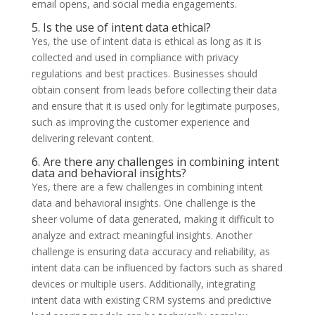
email opens, and social media engagements.
5. Is the use of intent data ethical?
Yes, the use of intent data is ethical as long as it is
collected and used in compliance with privacy
regulations and best practices. Businesses should
obtain consent from leads before collecting their data
and ensure that it is used only for legitimate purposes,
such as improving the customer experience and
delivering relevant content.
6. Are there any challenges in combining intent
data and behavioral insights?
Yes, there are a few challenges in combining intent
data and behavioral insights. One challenge is the
sheer volume of data generated, making it difficult to
analyze and extract meaningful insights. Another
challenge is ensuring data accuracy and reliability, as
intent data can be influenced by factors such as shared
devices or multiple users. Additionally, integrating
intent data with existing CRM systems and predictive