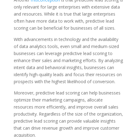
only relevant for large enterprises with extensive data
and resources. While it is true that large enterprises
often have more data to work with, predictive lead
scoring can be beneficial for businesses of all sizes.
With advancements in technology and the availability
of data analytics tools, even small and medium-sized
businesses can leverage predictive lead scoring to
enhance their sales and marketing efforts. By analyzing
intent data and behavioral insights, businesses can
identify high-quality leads and focus their resources on
prospects with the highest likelihood of conversion.
Moreover, predictive lead scoring can help businesses
optimize their marketing campaigns, allocate
resources more efficiently, and improve overall sales
productivity. Regardless of the size of the organization,
predictive lead scoring can provide valuable insights
that can drive revenue growth and improve customer
acquisition.