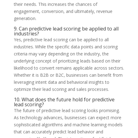
their needs. This increases the chances of
engagement, conversion, and ultimately, revenue
generation.
9. Can predictive lead scoring be applied to all
industries?
Yes, predictive lead scoring can be applied to all
industries. While the specific data points and scoring
criteria may vary depending on the industry, the
underlying concept of prioritizing leads based on their
likelihood to convert remains applicable across sectors.
Whether it is B2B or B2C, businesses can benefit from
leveraging intent data and behavioral insights to
optimize their lead scoring and sales processes.
10. What does the future hold for predictive
lead scoring?
The future of predictive lead scoring looks promising.
As technology advances, businesses can expect more
sophisticated algorithms and machine learning models
that can accurately predict lead behavior and