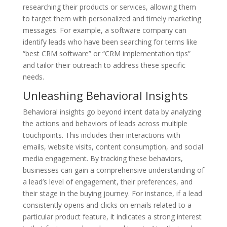
researching their products or services, allowing them
to target them with personalized and timely marketing
messages. For example, a software company can
identify leads who have been searching for terms like
“best CRM software” or “CRM implementation tips”
and tailor their outreach to address these specific
needs.
Unleashing Behavioral Insights
Behavioral insights go beyond intent data by analyzing
the actions and behaviors of leads across multiple
touchpoints. This includes their interactions with
emails, website visits, content consumption, and social
media engagement. By tracking these behaviors,
businesses can gain a comprehensive understanding of
a lead’s level of engagement, their preferences, and
their stage in the buying journey. For instance, if a lead
consistently opens and clicks on emails related to a
particular product feature, it indicates a strong interest