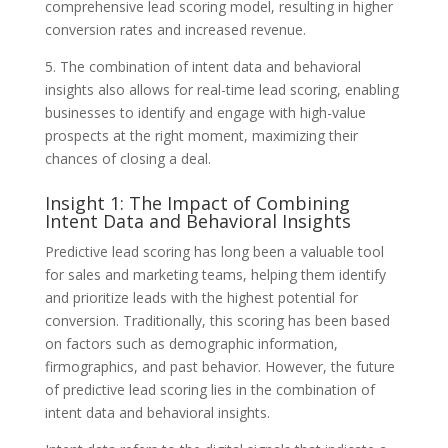
comprehensive lead scoring model, resulting in higher
conversion rates and increased revenue.
5. The combination of intent data and behavioral
insights also allows for real-time lead scoring, enabling
businesses to identify and engage with high-value
prospects at the right moment, maximizing their
chances of closing a deal.
Insight 1: The Impact of Combining
Intent Data and Behavioral Insights
Predictive lead scoring has long been a valuable tool
for sales and marketing teams, helping them identify
and prioritize leads with the highest potential for
conversion. Traditionally, this scoring has been based
on factors such as demographic information,
firmographics, and past behavior. However, the future
of predictive lead scoring lies in the combination of
intent data and behavioral insights.