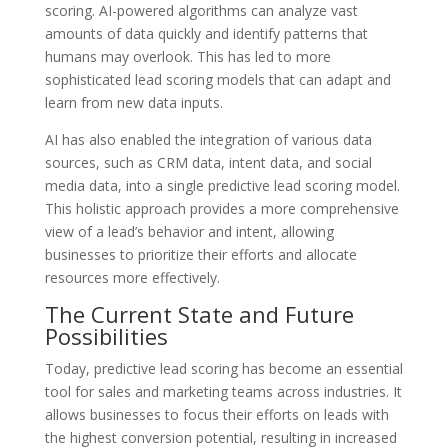
scoring. AI-powered algorithms can analyze vast
amounts of data quickly and identify patterns that
humans may overlook. This has led to more
sophisticated lead scoring models that can adapt and
learn from new data inputs.
AI has also enabled the integration of various data
sources, such as CRM data, intent data, and social
media data, into a single predictive lead scoring model.
This holistic approach provides a more comprehensive
view of a lead’s behavior and intent, allowing
businesses to prioritize their efforts and allocate
resources more effectively.
The Current State and Future
Possibilities
Today, predictive lead scoring has become an essential
tool for sales and marketing teams across industries. It
allows businesses to focus their efforts on leads with
the highest conversion potential, resulting in increased