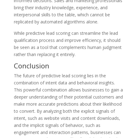
informed decisions. Sales and marketing professionals
bring their industry knowledge, experience, and
interpersonal skills to the table, which cannot be
replicated by automated algorithms alone.
While predictive lead scoring can streamline the lead
qualification process and improve efficiency, it should
be seen as a tool that complements human judgment
rather than replacing it entirely.
Conclusion
The future of predictive lead scoring lies in the
combination of intent data and behavioral insights.
This powerful combination allows businesses to gain a
deeper understanding of their potential customers and
make more accurate predictions about their likelihood
to convert. By analyzing both the explicit signals of
intent, such as website visits and content downloads,
and the implicit signals of behavior, such as
engagement and interaction patterns, businesses can