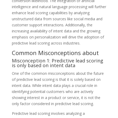
conversion likelihood. The integration of artificial
intelligence and natural language processing will further
enhance lead scoring capabilities by analyzing
unstructured data from sources like social media and
customer support interactions. Additionally, the
increasing availability of intent data and the growing
emphasis on personalization will drive the adoption of
predictive lead scoring across industries.
Common Misconceptions about
Misconception 1: Predictive lead scoring
is only based on intent data
One of the common misconceptions about the future
of predictive lead scoring is that it is solely based on
intent data. While intent data plays a crucial role in
identifying potential customers who are actively
showing interest in a product or service, it is not the
only factor considered in predictive lead scoring.
Predictive lead scoring involves analyzing a