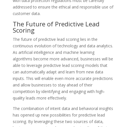
with data protection regulations must be carefully
addressed to ensure the ethical and responsible use of
customer data.
The Future of Predictive Lead
Scoring
The future of predictive lead scoring lies in the
continuous evolution of technology and data analytics.
As artificial intelligence and machine learning
algorithms become more advanced, businesses will be
able to leverage predictive lead scoring models that
can automatically adapt and learn from new data
inputs. This will enable even more accurate predictions
and allow businesses to stay ahead of their
competition by identifying and engaging with high-
quality leads more effectively.
The combination of intent data and behavioral insights
has opened up new possibilities for predictive lead
scoring. By leveraging these two sources of data,