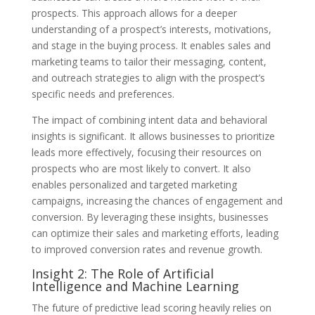
prospects. This approach allows for a deeper
understanding of a prospect’s interests, motivations,
and stage in the buying process. It enables sales and
marketing teams to tailor their messaging, content,
and outreach strategies to align with the prospect’s
specific needs and preferences.
The impact of combining intent data and behavioral
insights is significant. It allows businesses to prioritize
leads more effectively, focusing their resources on
prospects who are most likely to convert. It also
enables personalized and targeted marketing
campaigns, increasing the chances of engagement and
conversion. By leveraging these insights, businesses
can optimize their sales and marketing efforts, leading
to improved conversion rates and revenue growth.
Insight 2: The Role of Artificial
Intelligence and Machine Learning
The future of predictive lead scoring heavily relies on