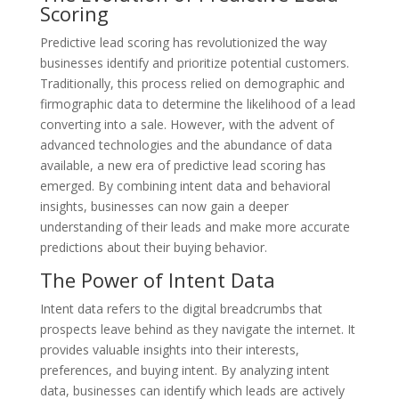
Scoring
Predictive lead scoring has revolutionized the way
businesses identify and prioritize potential customers.
Traditionally, this process relied on demographic and
firmographic data to determine the likelihood of a lead
converting into a sale. However, with the advent of
advanced technologies and the abundance of data
available, a new era of predictive lead scoring has
emerged. By combining intent data and behavioral
insights, businesses can now gain a deeper
understanding of their leads and make more accurate
predictions about their buying behavior.
The Power of Intent Data
Intent data refers to the digital breadcrumbs that
prospects leave behind as they navigate the internet. It
provides valuable insights into their interests,
preferences, and buying intent. By analyzing intent
data, businesses can identify which leads are actively