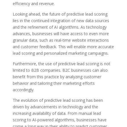
efficiency and revenue.
Looking ahead, the future of predictive lead scoring
lies in the continued integration of new data sources
and the refinement of AI algorithms. As technology
advances, businesses will have access to even more
granular data, such as real-time website interactions
and customer feedback. This will enable more accurate
lead scoring and personalized marketing campaigns.
Furthermore, the use of predictive lead scoring is not
limited to B2B companies. B2C businesses can also
benefit from this practice by analyzing customer
behavior and tailoring their marketing efforts
accordingly.
The evolution of predictive lead scoring has been
driven by advancements in technology and the
increasing availability of data. From manual lead
scoring to AI-powered algorithms, businesses have
come a long way in their ability to predict customer