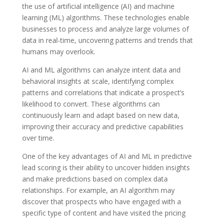
the use of artificial intelligence (AI) and machine
learning (ML) algorithms. These technologies enable
businesses to process and analyze large volumes of
data in real-time, uncovering patterns and trends that
humans may overlook.
AI and ML algorithms can analyze intent data and
behavioral insights at scale, identifying complex
patterns and correlations that indicate a prospect’s
likelihood to convert. These algorithms can
continuously learn and adapt based on new data,
improving their accuracy and predictive capabilities
over time.
One of the key advantages of AI and ML in predictive
lead scoring is their ability to uncover hidden insights
and make predictions based on complex data
relationships. For example, an AI algorithm may
discover that prospects who have engaged with a
specific type of content and have visited the pricing