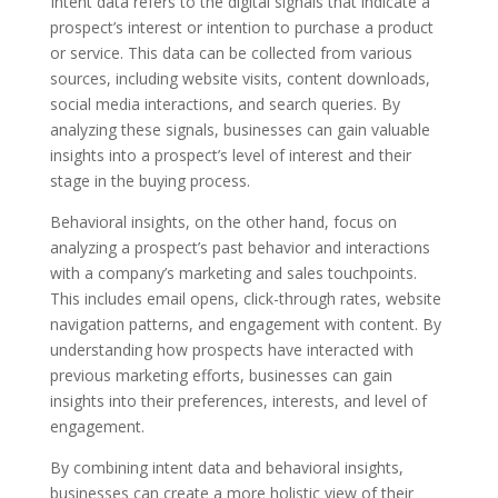
Intent data refers to the digital signals that indicate a
prospect’s interest or intention to purchase a product
or service. This data can be collected from various
sources, including website visits, content downloads,
social media interactions, and search queries. By
analyzing these signals, businesses can gain valuable
insights into a prospect’s level of interest and their
stage in the buying process.
Behavioral insights, on the other hand, focus on
analyzing a prospect’s past behavior and interactions
with a company’s marketing and sales touchpoints.
This includes email opens, click-through rates, website
navigation patterns, and engagement with content. By
understanding how prospects have interacted with
previous marketing efforts, businesses can gain
insights into their preferences, interests, and level of
engagement.
By combining intent data and behavioral insights,
businesses can create a more holistic view of their