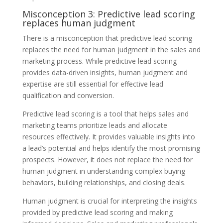
Misconception 3: Predictive lead scoring
replaces human judgment
There is a misconception that predictive lead scoring
replaces the need for human judgment in the sales and
marketing process. While predictive lead scoring
provides data-driven insights, human judgment and
expertise are still essential for effective lead
qualification and conversion.
Predictive lead scoring is a tool that helps sales and
marketing teams prioritize leads and allocate
resources effectively. It provides valuable insights into
a lead’s potential and helps identify the most promising
prospects. However, it does not replace the need for
human judgment in understanding complex buying
behaviors, building relationships, and closing deals.
Human judgment is crucial for interpreting the insights
provided by predictive lead scoring and making