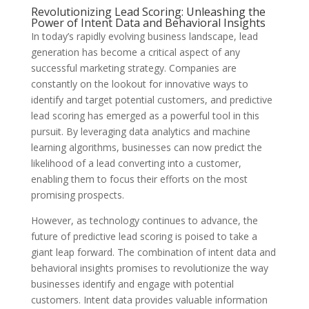
Revolutionizing Lead Scoring: Unleashing the
Power of Intent Data and Behavioral Insights
In today’s rapidly evolving business landscape, lead
generation has become a critical aspect of any
successful marketing strategy. Companies are
constantly on the lookout for innovative ways to
identify and target potential customers, and predictive
lead scoring has emerged as a powerful tool in this
pursuit. By leveraging data analytics and machine
learning algorithms, businesses can now predict the
likelihood of a lead converting into a customer,
enabling them to focus their efforts on the most
promising prospects.
However, as technology continues to advance, the
future of predictive lead scoring is poised to take a
giant leap forward. The combination of intent data and
behavioral insights promises to revolutionize the way
businesses identify and engage with potential
customers. Intent data provides valuable information