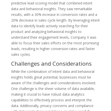
predictive lead scoring model that combined intent
data and behavioral insights. They saw remarkable
results, with a 30% increase in conversion rates and a
20% decrease in sales cycle length. By leveraging intent
data to identify leads actively searching for their
product and analyzing behavioral insights to
understand their engagement levels, Company X was
able to focus their sales efforts on the most promising
leads, resulting in higher conversion rates and faster
sales cycles.
Challenges and Considerations
While the combination of intent data and behavioral
insights holds great potential, businesses must be
aware of the challenges and considerations involved.
One challenge is the sheer volume of data available,
making it crucial to have robust data analytics
capabilities to effectively process and interpret the
data. Additionally, privacy concerns and compliance