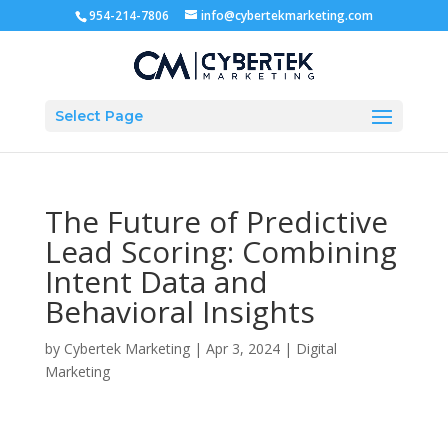
954-214-7806
info@cybertekmarketing.com
Select Page
The Future of Predictive
Lead Scoring: Combining
Intent Data and
Behavioral Insights
by
Cybertek Marketing
|
Apr 3, 2024
|
Digital
Marketing