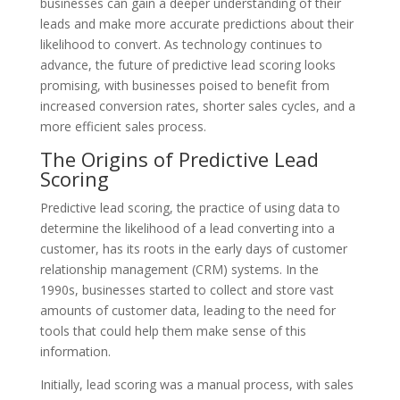
businesses can gain a deeper understanding of their
leads and make more accurate predictions about their
likelihood to convert. As technology continues to
advance, the future of predictive lead scoring looks
promising, with businesses poised to benefit from
increased conversion rates, shorter sales cycles, and a
more efficient sales process.
The Origins of Predictive Lead
Scoring
Predictive lead scoring, the practice of using data to
determine the likelihood of a lead converting into a
customer, has its roots in the early days of customer
relationship management (CRM) systems. In the
1990s, businesses started to collect and store vast
amounts of customer data, leading to the need for
tools that could help them make sense of this
information.
Initially, lead scoring was a manual process, with sales