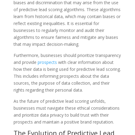
biases and discrimination that may arise from the use
of predictive lead scoring algorithms. These algorithms
learn from historical data, which may contain biases or
reflect existing inequalities. It is essential for
businesses to regularly monitor and audit their
algorithms to ensure fairness and mitigate any biases
that may impact decision-making.
Furthermore, businesses should prioritize transparency
and provide
prospects
with clear information about
how their data is being used for predictive lead scoring.
This includes informing prospects about the data
sources, the purpose of data collection, and their
rights regarding their personal data.
As the future of predictive lead scoring unfolds,
businesses must navigate these ethical considerations
and prioritize data privacy to build trust with their
prospects and maintain a positive brand reputation.
The Evolution of Predictive Lead