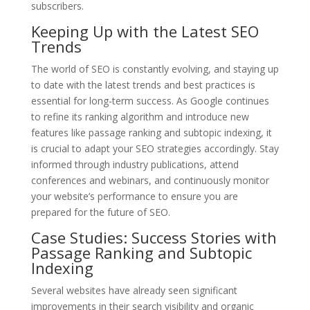
subscribers.
Keeping Up with the Latest SEO
Trends
The world of SEO is constantly evolving, and staying up
to date with the latest trends and best practices is
essential for long-term success. As Google continues
to refine its ranking algorithm and introduce new
features like passage ranking and subtopic indexing, it
is crucial to adapt your SEO strategies accordingly. Stay
informed through industry publications, attend
conferences and webinars, and continuously monitor
your website’s performance to ensure you are
prepared for the future of SEO.
Case Studies: Success Stories with
Passage Ranking and Subtopic
Indexing
Several websites have already seen significant
improvements in their search visibility and organic