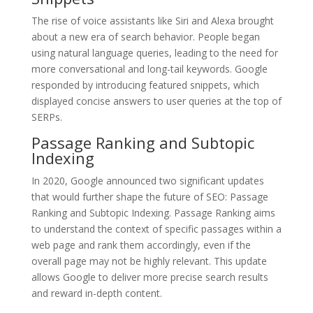
The rise of voice assistants like Siri and Alexa brought
about a new era of search behavior. People began
using natural language queries, leading to the need for
more conversational and long-tail keywords. Google
responded by introducing featured snippets, which
displayed concise answers to user queries at the top of
SERPs.
Passage Ranking and Subtopic
Indexing
In 2020, Google announced two significant updates
that would further shape the future of SEO: Passage
Ranking and Subtopic Indexing. Passage Ranking aims
to understand the context of specific passages within a
web page and rank them accordingly, even if the
overall page may not be highly relevant. This update
allows Google to deliver more precise search results
and reward in-depth content.