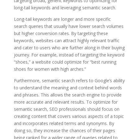
targeting broad, generic keywords to optimizing for
long-tail keywords and leveraging semantic search.
Long-tail keywords are longer and more specific
search queries that usually have lower search volumes
but higher conversion rates. By targeting these
keywords, websites can attract highly relevant traffic
and cater to users who are further along in their buying
journey. For example, instead of targeting the keyword
“shoes,” a website could optimize for “best running
shoes for women with high arches.”
Furthermore, semantic search refers to Google’s ability
to understand the meaning and context behind words
and phrases. This allows the search engine to provide
more accurate and relevant results. To optimize for
semantic search, SEO professionals should focus on
creating content that covers various aspects of a topic
and incorporates related terms and synonyms. By
doing so, they increase the chances of their pages
being ranked for a wider range of queries related to