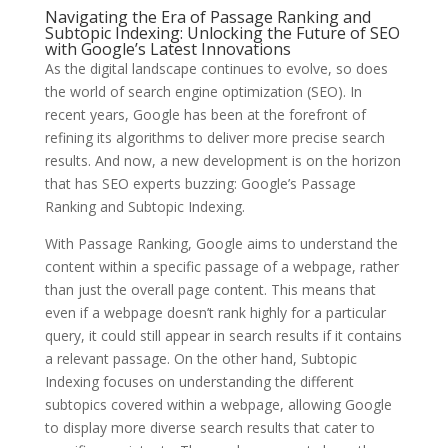
Navigating the Era of Passage Ranking and
Subtopic Indexing: Unlocking the Future of SEO
with Google’s Latest Innovations
As the digital landscape continues to evolve, so does
the world of search engine optimization (SEO). In
recent years, Google has been at the forefront of
refining its algorithms to deliver more precise search
results. And now, a new development is on the horizon
that has SEO experts buzzing: Google’s Passage
Ranking and Subtopic Indexing.
With Passage Ranking, Google aims to understand the
content within a specific passage of a webpage, rather
than just the overall page content. This means that
even if a webpage doesn’t rank highly for a particular
query, it could still appear in search results if it contains
a relevant passage. On the other hand, Subtopic
Indexing focuses on understanding the different
subtopics covered within a webpage, allowing Google
to display more diverse search results that cater to