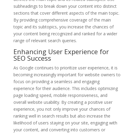
subheadings to break down your content into distinct
sections that cover different aspects of the main topic.
By providing comprehensive coverage of the main
topic and its subtopics, you increase the chances of
your content being recognized and ranked for a wider
range of relevant search queries.
Enhancing User Experience for
SEO Success
As Google continues to prioritize user experience, it is
becoming increasingly important for website owners to
focus on providing a seamless and engaging
experience for their audience. This includes optimizing
page loading speed, mobile responsiveness, and
overall website usability. By creating a positive user
experience, you not only improve your chances of
ranking well in search results but also increase the
likelihood of users staying on your site, engaging with
your content, and converting into customers or