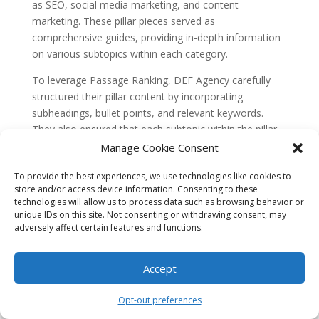
as SEO, social media marketing, and content
marketing. These pillar pieces served as
comprehensive guides, providing in-depth information
on various subtopics within each category.
To leverage Passage Ranking, DEF Agency carefully
structured their pillar content by incorporating
subheadings, bullet points, and relevant keywords.
They also ensured that each subtopic within the pillar
content was addressed in detail, with informative
Manage Cookie Consent
passages that answered specific user queries.
To provide the best experiences, we use technologies like cookies to
As a result of their efforts, DEF Agency achieved
store and/or access device information. Consenting to these
technologies will allow us to process data such as browsing behavior or
remarkable SERP dominance for numerous subtopic-
unique IDs on this site. Not consenting or withdrawing consent, may
based queries within the digital marketing industry.
adversely affect certain features and functions.
Their pillar content pieces consistently ranked in the
top positions for long-tail keywords and drove a
Accept
significant amount of organic traffic to their website.
DEF Agency’s success with Passage Ranking highlights
Opt-out preferences
the potential for businesses and agencies to establish