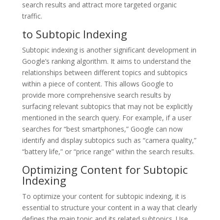
search results and attract more targeted organic
traffic.
to Subtopic Indexing
Subtopic indexing is another significant development in
Google’s ranking algorithm. It aims to understand the
relationships between different topics and subtopics
within a piece of content. This allows Google to
provide more comprehensive search results by
surfacing relevant subtopics that may not be explicitly
mentioned in the search query. For example, if a user
searches for “best smartphones,” Google can now
identify and display subtopics such as “camera quality,”
“battery life,” or “price range” within the search results.
Optimizing Content for Subtopic
Indexing
To optimize your content for subtopic indexing, it is
essential to structure your content in a way that clearly
defines the main topic and its related subtopics. Use