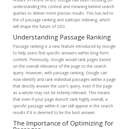
understanding the context and meaning behind search
queries to deliver more precise results. This has led to
the of passage ranking and subtopic indexing, which
will shape the future of SEO.
Understanding Passage Ranking
Passage ranking is a new feature introduced by Google
to help users find specific answers within long-form
content. Previously, Google would rank pages based
on the overall relevance of the page to the search
query. However, with passage ranking, Google can
now identify and rank individual passages within a page
that directly answer the user’s query, even if the page
as a whole may not be entirely relevant. This means
that even if your page doesn’t rank highly overall, a
specific passage within it can still appear in the search
results if it is deemed to be the best answer.
The Importance of Optimizing for