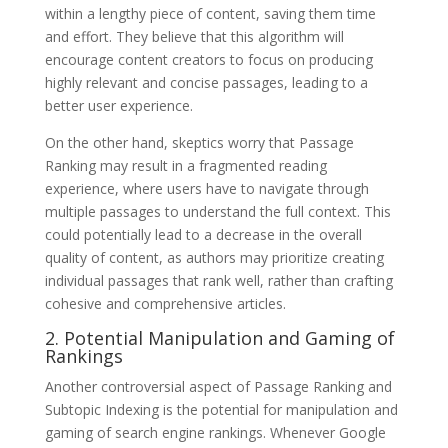
within a lengthy piece of content, saving them time
and effort. They believe that this algorithm will
encourage content creators to focus on producing
highly relevant and concise passages, leading to a
better user experience.
On the other hand, skeptics worry that Passage
Ranking may result in a fragmented reading
experience, where users have to navigate through
multiple passages to understand the full context. This
could potentially lead to a decrease in the overall
quality of content, as authors may prioritize creating
individual passages that rank well, rather than crafting
cohesive and comprehensive articles.
2. Potential Manipulation and Gaming of
Rankings
Another controversial aspect of Passage Ranking and
Subtopic Indexing is the potential for manipulation and
gaming of search engine rankings. Whenever Google