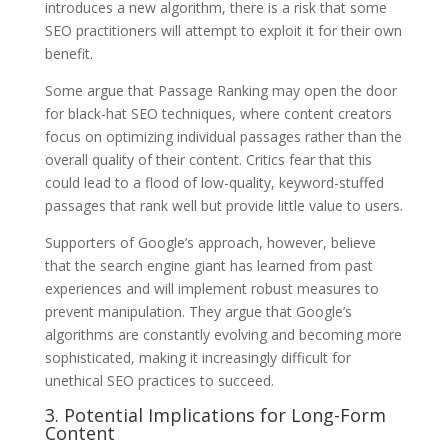
introduces a new algorithm, there is a risk that some
SEO practitioners will attempt to exploit it for their own
benefit.
Some argue that Passage Ranking may open the door
for black-hat SEO techniques, where content creators
focus on optimizing individual passages rather than the
overall quality of their content. Critics fear that this
could lead to a flood of low-quality, keyword-stuffed
passages that rank well but provide little value to users.
Supporters of Google’s approach, however, believe
that the search engine giant has learned from past
experiences and will implement robust measures to
prevent manipulation. They argue that Google’s
algorithms are constantly evolving and becoming more
sophisticated, making it increasingly difficult for
unethical SEO practices to succeed.
3. Potential Implications for Long-Form
Content