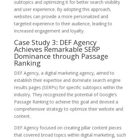
subtopics and optimizing it for better search visibility
and user experience. By adopting this approach,
websites can provide a more personalized and
targeted experience to their audience, leading to
increased engagement and loyalty.
Case Study 3: DEF Agency
Achieves Remarkable SERP
Dominance through Passage
Ranking
DEF Agency, a digital marketing agency, aimed to
establish their expertise and dominate search engine
results pages (SERPs) for specific subtopics within the
industry. They recognized the potential of Google’s
Passage Ranking to achieve this goal and devised a
comprehensive strategy to optimize their website and
content.
DEF Agency focused on creating pillar content pieces
that covered broad topics within digital marketing, such