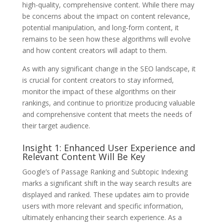
high-quality, comprehensive content. While there may
be concerns about the impact on content relevance,
potential manipulation, and long-form content, it
remains to be seen how these algorithms will evolve
and how content creators will adapt to them.
As with any significant change in the SEO landscape, it
is crucial for content creators to stay informed,
monitor the impact of these algorithms on their
rankings, and continue to prioritize producing valuable
and comprehensive content that meets the needs of
their target audience.
Insight 1: Enhanced User Experience and
Relevant Content Will Be Key
Google’s of Passage Ranking and Subtopic Indexing
marks a significant shift in the way search results are
displayed and ranked. These updates aim to provide
users with more relevant and specific information,
ultimately enhancing their search experience. As a