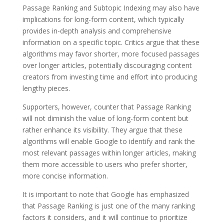
Passage Ranking and Subtopic Indexing may also have
implications for long-form content, which typically
provides in-depth analysis and comprehensive
information on a specific topic. Critics argue that these
algorithms may favor shorter, more focused passages
over longer articles, potentially discouraging content
creators from investing time and effort into producing
lengthy pieces.
Supporters, however, counter that Passage Ranking
will not diminish the value of long-form content but
rather enhance its visibility. They argue that these
algorithms will enable Google to identify and rank the
most relevant passages within longer articles, making
them more accessible to users who prefer shorter,
more concise information.
It is important to note that Google has emphasized
that Passage Ranking is just one of the many ranking
factors it considers, and it will continue to prioritize