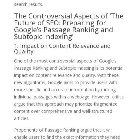
search results.
The Controversial Aspects of ‘The
Future of SEO: Preparing for
Google’s Passage Ranking and
Subtopic Indexing’
1. Impact on Content Relevance and
Quality
One of the most controversial aspects of Google’s
Passage Ranking and Subtopic Indexing is its potential
impact on content relevance and quality. With these
new algorithms, Google aims to provide users with
more specific and accurate information by ranking
individual passages within a webpage. However, critics
argue that this approach may prioritize fragmented
content over comprehensive and well-structured
articles.
Proponents of Passage Ranking argue that it will
enable users to find the exact information they need