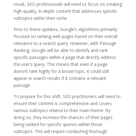
result, SEO professionals will need to focus on creating
high-quality, in-depth content that addresses specific
subtopics within their niche.
Prior to these updates, Google’s algorithms primarily
focused on ranking web pages based on their overall
relevance to a search query. However, with Passage
Ranking, Google will be able to identify and rank
specific passages within a page that directly address
the user’s query. This means that even if a page
doesn’t rank highly for a broad topic, it could still
appear in search results if it contains a relevant
passage.
To prepare for this shift, SEO practitioners will need to
ensure their content is comprehensive and covers
various subtopics related to their main theme. By
doing so, they increase the chances of their pages
being ranked for specific queries within those
subtopics. This will require conducting thorough