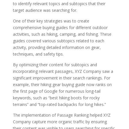
to identify relevant topics and subtopics that their
target audience was searching for.
One of their key strategies was to create
comprehensive buying guides for different outdoor
activities, such as hiking, camping, and fishing. These
guides covered various subtopics related to each
activity, providing detailed information on gear,
techniques, and safety tips.
By optimizing their content for subtopics and
incorporating relevant passages, XYZ Company saw a
significant improvement in their search rankings. For
example, their hiking gear buying guide now ranks on
the first page of Google for numerous long-tail
keywords, such as “best hiking boots for rocky
terrains” and “top-rated backpacks for long hikes.”
The implementation of Passage Ranking helped XYZ
Company capture more organic traffic by ensuring
their content was visible to users searching for specific