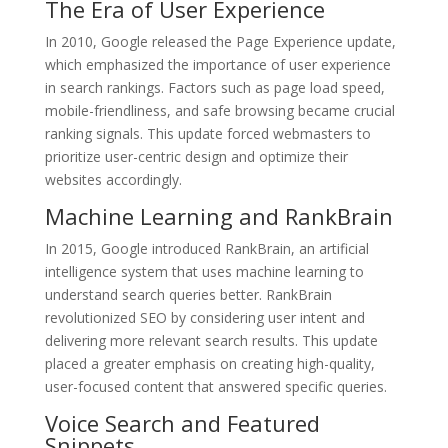
The Era of User Experience
In 2010, Google released the Page Experience update,
which emphasized the importance of user experience
in search rankings. Factors such as page load speed,
mobile-friendliness, and safe browsing became crucial
ranking signals. This update forced webmasters to
prioritize user-centric design and optimize their
websites accordingly.
Machine Learning and RankBrain
In 2015, Google introduced RankBrain, an artificial
intelligence system that uses machine learning to
understand search queries better. RankBrain
revolutionized SEO by considering user intent and
delivering more relevant search results. This update
placed a greater emphasis on creating high-quality,
user-focused content that answered specific queries.
Voice Search and Featured
Snippets