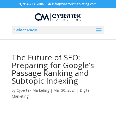
954-214-7806
info@cybertekmarketing.com
Select Page
The Future of SEO:
Preparing for Google’s
Passage Ranking and
Subtopic Indexing
by
Cybertek Marketing
|
Mar 30, 2024
|
Digital
Marketing