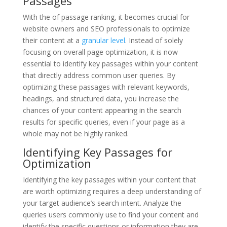
Passages
With the of passage ranking, it becomes crucial for
website owners and SEO professionals to optimize
their content at a
granular level
. Instead of solely
focusing on overall page optimization, it is now
essential to identify key passages within your content
that directly address common user queries. By
optimizing these passages with relevant keywords,
headings, and structured data, you increase the
chances of your content appearing in the search
results for specific queries, even if your page as a
whole may not be highly ranked.
Identifying Key Passages for
Optimization
Identifying the key passages within your content that
are worth optimizing requires a deep understanding of
your target audience’s search intent. Analyze the
queries users commonly use to find your content and
identify the specific questions or information they are