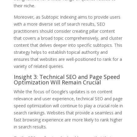
their niche.
Moreover, as Subtopic Indexing aims to provide users
with a more diverse set of search results, SEO
practitioners should consider creating pillar content
that covers a broad topic comprehensively, and cluster
content that delves deeper into specific subtopics. This
strategy helps to establish topical authority and
ensures that websites are well-positioned to rank for a
variety of related queries.
Insight 3: Technical SEO and Page Speed
Optimization Will Remain Crucial
While the focus of Google’s updates is on content
relevance and user experience, technical SEO and page
speed optimization will continue to play a crucial role in
search rankings. Websites that provide a seamless and
fast browsing experience are more likely to rank higher
in search results.