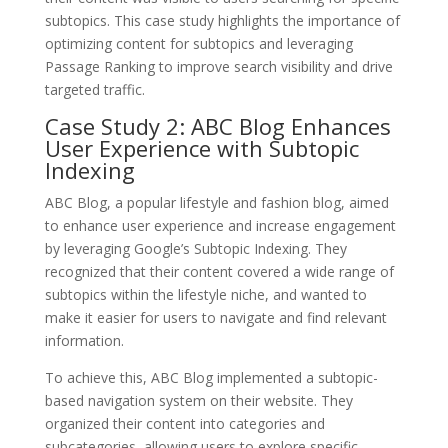
subtopics. This case study highlights the importance of
optimizing content for subtopics and leveraging
Passage Ranking to improve search visibility and drive
targeted traffic.
Case Study 2: ABC Blog Enhances
User Experience with Subtopic
Indexing
ABC Blog, a popular lifestyle and fashion blog, aimed
to enhance user experience and increase engagement
by leveraging Google’s Subtopic Indexing. They
recognized that their content covered a wide range of
subtopics within the lifestyle niche, and wanted to
make it easier for users to navigate and find relevant
information.
To achieve this, ABC Blog implemented a subtopic-
based navigation system on their website. They
organized their content into categories and
subcategories, allowing users to explore specific