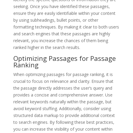
seeking. Once you have identified these passages,
ensure they are easily identifiable within your content
by using subheadings, bullet points, or other
formatting techniques. By making it clear to both users
and search engines that these passages are highly
relevant, you increase the chances of them being
ranked higher in the search results.
Optimizing Passages for Passage
Ranking
When optimizing passages for passage ranking, it is
crucial to focus on relevance and clarity. Ensure that
the passage directly addresses the user’s query and
provides a concise and comprehensive answer. Use
relevant keywords naturally within the passage, but
avoid keyword stuffing. Additionally, consider using
structured data markup to provide additional context
to search engines. By following these best practices,
you can increase the visibility of your content within