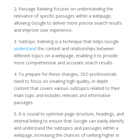
2. Passage Ranking focuses on understanding the
relevance of specific passages within a webpage,
allowing Google to deliver more precise search results
and improve user experience.
3. Subtopic Indexing is a technique that helps Google
understand
the context and relationships between
different topics on a webpage, enabling it to provide
more comprehensive and accurate search results.
4. To prepare for these changes, SEO professionals
need to focus on creating high-quality, in-depth
content that covers various subtopics related to their
main topic and includes relevant and informative
passages.
5. It is crucial to optimize page structure, headings, and
internal linking to ensure that Google can easily identify
and understand the subtopics and passages within a
webpage, increasing the chances of ranking higher in