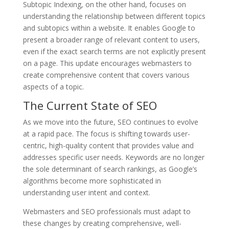
Subtopic Indexing, on the other hand, focuses on
understanding the relationship between different topics
and subtopics within a website. It enables Google to
present a broader range of relevant content to users,
even if the exact search terms are not explicitly present
on a page. This update encourages webmasters to
create comprehensive content that covers various
aspects of a topic.
The Current State of SEO
As we move into the future, SEO continues to evolve
at a rapid pace. The focus is shifting towards user-
centric, high-quality content that provides value and
addresses specific user needs. Keywords are no longer
the sole determinant of search rankings, as Google’s
algorithms become more sophisticated in
understanding user intent and context.
Webmasters and SEO professionals must adapt to
these changes by creating comprehensive, well-