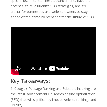
specific user intents. These advancements have the
potential to revolutionize SEO strategies, and it’s
crucial for businesses and website owners to stay
ahead of the game by preparing for the future of SEO.
Key Takeaways:
1. Google’s Passage Ranking and Subtopic Indexing are
the latest advancements in search engine optimization
(SEO) that will significantly impact website rankings and
visibility.