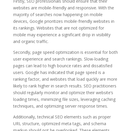
Firstly, SEO professionals should ensure that their
websites are mobile-friendly and responsive. With the
majority of searches now happening on mobile
devices, Google prioritizes mobile-friendly websites in
its rankings. Websites that are not optimized for
mobile may experience a significant drop in visibility
and organic traffic.
Secondly, page speed optimization is essential for both
user experience and search rankings. Slow-loading
pages can lead to high bounce rates and dissatisfied
users. Google has indicated that page speed is a
ranking factor, and websites that load quickly are more
likely to rank higher in search results. SEO practitioners
should regularly monitor and optimize their website’s
loading times, minimizing file sizes, leveraging caching
techniques, and optimizing server response times.
Additionally, technical SEO elements such as proper
URL structure, optimized meta tags, and schema
markup should not be overlooked. These elements