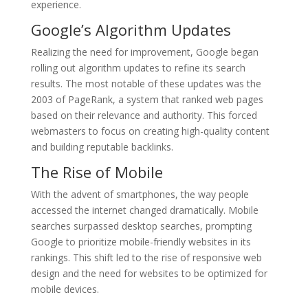
experience.
Google’s Algorithm Updates
Realizing the need for improvement, Google began
rolling out algorithm updates to refine its search
results. The most notable of these updates was the
2003 of PageRank, a system that ranked web pages
based on their relevance and authority. This forced
webmasters to focus on creating high-quality content
and building reputable backlinks.
The Rise of Mobile
With the advent of smartphones, the way people
accessed the internet changed dramatically. Mobile
searches surpassed desktop searches, prompting
Google to prioritize mobile-friendly websites in its
rankings. This shift led to the rise of responsive web
design and the need for websites to be optimized for
mobile devices.