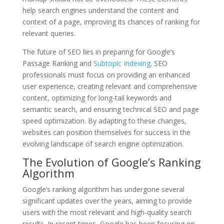
help search engines understand the content and
context of a page, improving its chances of ranking for
relevant queries.
The future of SEO lies in preparing for Google’s
Passage Ranking and
Subtopic Indexing
. SEO
professionals must focus on providing an enhanced
user experience, creating relevant and comprehensive
content, optimizing for long-tail keywords and
semantic search, and ensuring technical SEO and page
speed optimization. By adapting to these changes,
websites can position themselves for success in the
evolving landscape of search engine optimization.
The Evolution of Google’s Ranking
Algorithm
Google’s ranking algorithm has undergone several
significant updates over the years, aiming to provide
users with the most relevant and high-quality search
results. In recent times, Google has been focusing on