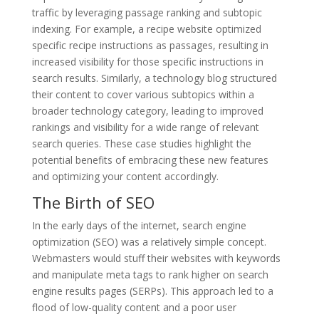
traffic by leveraging passage ranking and subtopic
indexing. For example, a recipe website optimized
specific recipe instructions as passages, resulting in
increased visibility for those specific instructions in
search results. Similarly, a technology blog structured
their content to cover various subtopics within a
broader technology category, leading to improved
rankings and visibility for a wide range of relevant
search queries. These case studies highlight the
potential benefits of embracing these new features
and optimizing your content accordingly.
The Birth of SEO
In the early days of the internet, search engine
optimization (SEO) was a relatively simple concept.
Webmasters would stuff their websites with keywords
and manipulate meta tags to rank higher on search
engine results pages (SERPs). This approach led to a
flood of low-quality content and a poor user