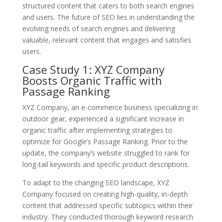
structured content that caters to both search engines
and users. The future of SEO lies in understanding the
evolving needs of search engines and delivering
valuable, relevant content that engages and satisfies
users.
Case Study 1: XYZ Company
Boosts Organic Traffic with
Passage Ranking
XYZ Company, an e-commerce business specializing in
outdoor gear, experienced a significant increase in
organic traffic after implementing strategies to
optimize for Google’s Passage Ranking. Prior to the
update, the company’s website struggled to rank for
long-tail keywords and specific product descriptions.
To adapt to the changing SEO landscape, XYZ
Company focused on creating high-quality, in-depth
content that addressed specific subtopics within their
industry. They conducted thorough keyword research