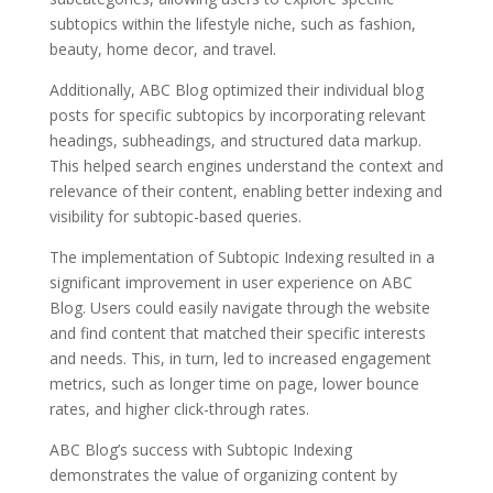
subtopics within the lifestyle niche, such as fashion,
beauty, home decor, and travel.
Additionally, ABC Blog optimized their individual blog
posts for specific subtopics by incorporating relevant
headings, subheadings, and structured data markup.
This helped search engines understand the context and
relevance of their content, enabling better indexing and
visibility for subtopic-based queries.
The implementation of Subtopic Indexing resulted in a
significant improvement in user experience on ABC
Blog. Users could easily navigate through the website
and find content that matched their specific interests
and needs. This, in turn, led to increased engagement
metrics, such as longer time on page, lower bounce
rates, and higher click-through rates.
ABC Blog’s success with Subtopic Indexing
demonstrates the value of organizing content by