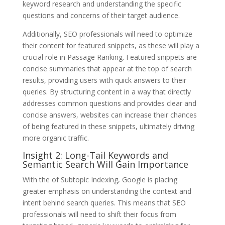
keyword research and understanding the specific
questions and concerns of their target audience.
Additionally, SEO professionals will need to optimize
their content for featured snippets, as these will play a
crucial role in Passage Ranking. Featured snippets are
concise summaries that appear at the top of search
results, providing users with quick answers to their
queries. By structuring content in a way that directly
addresses common questions and provides clear and
concise answers, websites can increase their chances
of being featured in these snippets, ultimately driving
more organic traffic.
Insight 2: Long-Tail Keywords and
Semantic Search Will Gain Importance
With the of Subtopic Indexing, Google is placing
greater emphasis on understanding the context and
intent behind search queries. This means that SEO
professionals will need to shift their focus from