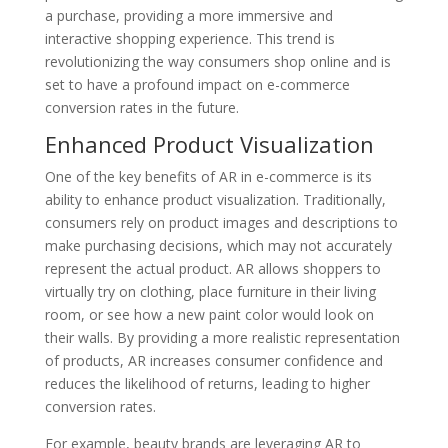
a purchase, providing a more immersive and
interactive shopping experience. This trend is
revolutionizing the way consumers shop online and is
set to have a profound impact on e-commerce
conversion rates in the future.
Enhanced Product Visualization
One of the key benefits of AR in e-commerce is its
ability to enhance product visualization. Traditionally,
consumers rely on product images and descriptions to
make purchasing decisions, which may not accurately
represent the actual product. AR allows shoppers to
virtually try on clothing, place furniture in their living
room, or see how a new paint color would look on
their walls. By providing a more realistic representation
of products, AR increases consumer confidence and
reduces the likelihood of returns, leading to higher
conversion rates.
For example, beauty brands are leveraging AR to