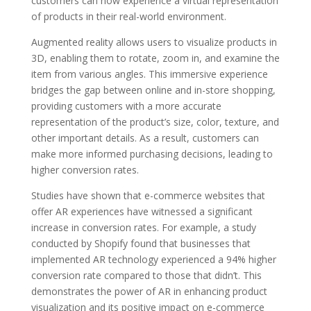
customers can now experience a virtual representation
of products in their real-world environment.
Augmented reality allows users to visualize products in
3D, enabling them to rotate, zoom in, and examine the
item from various angles. This immersive experience
bridges the gap between online and in-store shopping,
providing customers with a more accurate
representation of the product’s size, color, texture, and
other important details. As a result, customers can
make more informed purchasing decisions, leading to
higher conversion rates.
Studies have shown that e-commerce websites that
offer AR experiences have witnessed a significant
increase in conversion rates. For example, a study
conducted by Shopify found that businesses that
implemented AR technology experienced a 94% higher
conversion rate compared to those that didn’t. This
demonstrates the power of AR in enhancing product
visualization and its positive impact on e-commerce