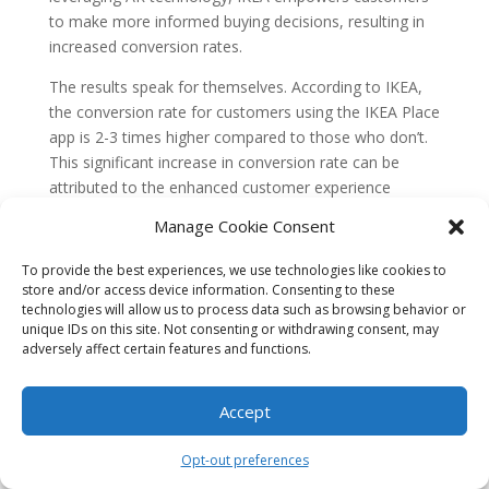
to make more informed buying decisions, resulting in
increased conversion rates.
The results speak for themselves. According to IKEA,
the conversion rate for customers using the IKEA Place
app is 2-3 times higher compared to those who don’t.
This significant increase in conversion rate can be
attributed to the enhanced customer experience
provided by AR, as it eliminates doubts and
Manage Cookie Consent
uncertainties about the suitability of a product.
Case Study 2: Sephora
To provide the best experiences, we use technologies like cookies to
store and/or access device information. Consenting to these
technologies will allow us to process data such as browsing behavior or
Sephora, the renowned beauty retailer, is another
unique IDs on this site. Not consenting or withdrawing consent, may
company that has leveraged AR to drive e-commerce
adversely affect certain features and functions.
conversion rates. Sephora’s Virtual Artist app allows
customers to virtually try on different makeup products
Accept
using their smartphones or tablets.
By using facial recognition technology and AR, the app
Opt-out preferences
overlays virtual makeup products onto the user’s face