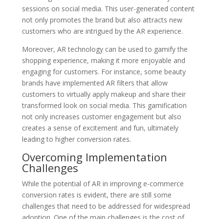
sessions on social media. This user-generated content
not only promotes the brand but also attracts new
customers who are intrigued by the AR experience.
Moreover, AR technology can be used to gamify the
shopping experience, making it more enjoyable and
engaging for customers. For instance, some beauty
brands have implemented AR filters that allow
customers to virtually apply makeup and share their
transformed look on social media. This gamification
not only increases customer engagement but also
creates a sense of excitement and fun, ultimately
leading to higher conversion rates.
Overcoming Implementation
Challenges
While the potential of AR in improving e-commerce
conversion rates is evident, there are still some
challenges that need to be addressed for widespread
adoption. One of the main challenges is the cost of