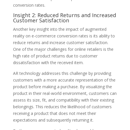
conversion rates.
Insight 2: Reduced Returns and Increased
Customer Satisfaction
Another key insight into the impact of augmented
reality on e-commerce conversion rates is its ability to
reduce returns and increase customer satisfaction.
One of the major challenges for online retailers is the
high rate of product returns due to customer
dissatisfaction with the received item.
AR technology addresses this challenge by providing
customers with a more accurate representation of the
product before making a purchase. By visualizing the
product in their real-world environment, customers can
assess its size, fit, and compatibility with their existing
belongings. This reduces the likelihood of customers
receiving a product that does not meet their
expectations and subsequently returning it.