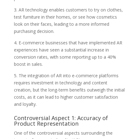
3. AR technology enables customers to try on clothes,
test furniture in their homes, or see how cosmetics
look on their faces, leading to a more informed
purchasing decision.
4. E-commerce businesses that have implemented AR
experiences have seen a substantial increase in
conversion rates, with some reporting up to a 40%
boost in sales.
5. The integration of AR into e-commerce platforms
requires investment in technology and content
creation, but the long-term benefits outweigh the initial
costs, as it can lead to higher customer satisfaction
and loyalty.
Controversial Aspect 1: Accuracy of
Product Representation
One of the controversial aspects surrounding the