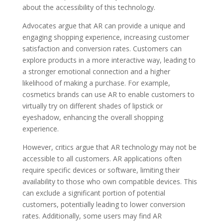
about the accessibility of this technology.
Advocates argue that AR can provide a unique and
engaging shopping experience, increasing customer
satisfaction and conversion rates. Customers can
explore products in a more interactive way, leading to
a stronger emotional connection and a higher
likelihood of making a purchase. For example,
cosmetics brands can use AR to enable customers to
virtually try on different shades of lipstick or
eyeshadow, enhancing the overall shopping
experience.
However, critics argue that AR technology may not be
accessible to all customers. AR applications often
require specific devices or software, limiting their
availability to those who own compatible devices. This
can exclude a significant portion of potential
customers, potentially leading to lower conversion
rates. Additionally, some users may find AR