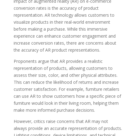
impact of augmented reality (AR) on e-commerce
conversion rates is the accuracy of product
representation. AR technology allows customers to
visualize products in their real-world environment
before making a purchase. While this immersive
experience can enhance customer engagement and
increase conversion rates, there are concerns about
the accuracy of AR product representations.
Proponents argue that AR provides a realistic
representation of products, allowing customers to
assess their size, color, and other physical attributes.
This can reduce the likelihood of returns and increase
customer satisfaction. For example, furniture retailers
can use AR to show customers how a specific piece of
furniture would look in their living room, helping them
make more informed purchase decisions.
However, critics raise concerns that AR may not
always provide an accurate representation of products.
Lighting conditions, device limitations, and technical