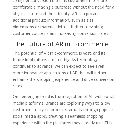
to higher conversion rates as customers feel more
comfortable making a purchase without the need for a
physical store visit. Additionally, AR can provide
additional product information, such as size
dimensions or material details, further alleviating
customer concerns and increasing conversion rates.
The Future of AR in E-commerce
The potential of AR in e-commerce is vast, and its
future implications are exciting. As technology
continues to advance, we can expect to see even
more innovative applications of AR that will further
enhance the shopping experience and drive conversion
rates.
One emerging trend is the integration of AR with social
media platforms. Brands are exploring ways to allow
customers to try on products virtually through popular
social media apps, creating a seamless shopping
experience within the platforms they already use. This