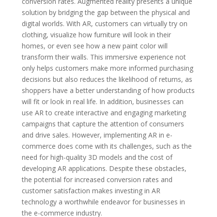
conversion rates. Augmented reality presents a unique
solution by bridging the gap between the physical and
digital worlds. With AR, customers can virtually try on
clothing, visualize how furniture will look in their
homes, or even see how a new paint color will
transform their walls. This immersive experience not
only helps customers make more informed purchasing
decisions but also reduces the likelihood of returns, as
shoppers have a better understanding of how products
will fit or look in real life. In addition, businesses can
use AR to create interactive and engaging marketing
campaigns that capture the attention of consumers
and drive sales. However, implementing AR in e-
commerce does come with its challenges, such as the
need for high-quality 3D models and the cost of
developing AR applications. Despite these obstacles,
the potential for increased conversion rates and
customer satisfaction makes investing in AR
technology a worthwhile endeavor for businesses in
the e-commerce industry.