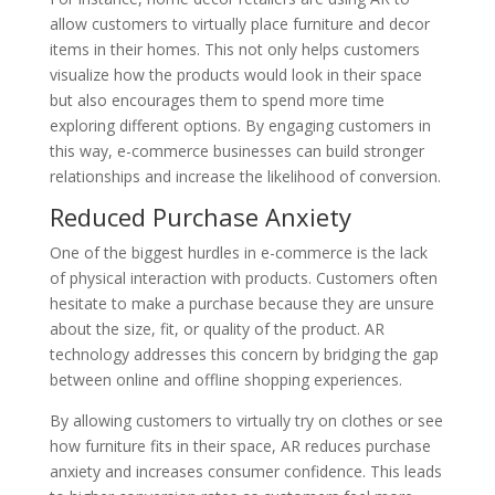
allow customers to virtually place furniture and decor
items in their homes. This not only helps customers
visualize how the products would look in their space
but also encourages them to spend more time
exploring different options. By engaging customers in
this way, e-commerce businesses can build stronger
relationships and increase the likelihood of conversion.
Reduced Purchase Anxiety
One of the biggest hurdles in e-commerce is the lack
of physical interaction with products. Customers often
hesitate to make a purchase because they are unsure
about the size, fit, or quality of the product. AR
technology addresses this concern by bridging the gap
between online and offline shopping experiences.
By allowing customers to virtually try on clothes or see
how furniture fits in their space, AR reduces purchase
anxiety and increases consumer confidence. This leads