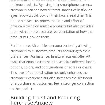
makeup products. By using their smartphone camera,
customers can see how different shades of lipstick or
eyeshadow would look on their face in real-time. This
not only saves customers the time and effort of
physically trying on multiple products but also provides
them with a more accurate representation of how the
product will look on them.
Furthermore, AR enables personalization by allowing
customers to customize products according to their
preferences. For instance, furniture retailers offer AR
tools that enable customers to visualize different fabric
options, colors, and configurations of sofas or chairs.
This level of personalization not only enhances the
customer experience but also increases the likelihood
of a purchase as customers feel a stronger connection
to the product.
Building Trust and Reducing
Purchase Anxiety