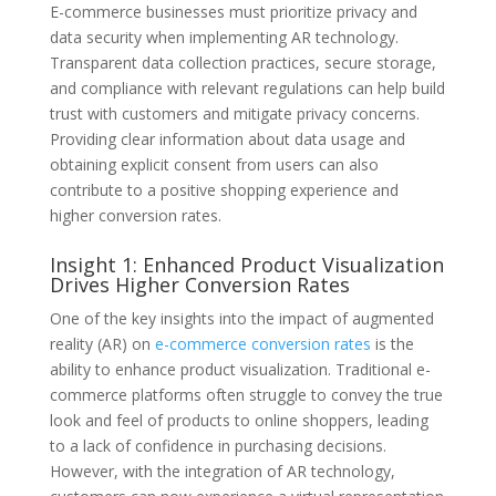
E-commerce businesses must prioritize privacy and
data security when implementing AR technology.
Transparent data collection practices, secure storage,
and compliance with relevant regulations can help build
trust with customers and mitigate privacy concerns.
Providing clear information about data usage and
obtaining explicit consent from users can also
contribute to a positive shopping experience and
higher conversion rates.
Insight 1: Enhanced Product Visualization
Drives Higher Conversion Rates
One of the key insights into the impact of augmented
reality (AR) on
e-commerce conversion rates
is the
ability to enhance product visualization. Traditional e-
commerce platforms often struggle to convey the true
look and feel of products to online shoppers, leading
to a lack of confidence in purchasing decisions.
However, with the integration of AR technology,