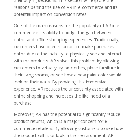
their buying decisions. This section will explore the
reasons behind the rise of AR in e-commerce and its
potential impact on conversion rates.
One of the main reasons for the popularity of AR in e-
commerce is its ability to bridge the gap between
online and offline shopping experiences. Traditionally,
customers have been reluctant to make purchases
online due to the inability to physically see and interact
with the products. AR solves this problem by allowing
customers to virtually try on clothes, place furniture in
their living rooms, or see how a new paint color would
look on their walls. By providing this immersive
experience, AR reduces the uncertainty associated with
online shopping and increases the likelihood of a
purchase.
Moreover, AR has the potential to significantly reduce
product returns, which is a major concern for e-
commerce retailers. By allowing customers to see how
the product will fit or look in their environment, AR