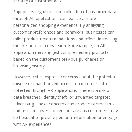
security of customer data.
Supporters argue that the collection of customer data
through AR applications can lead to a more
personalized shopping experience. By analyzing
customer preferences and behaviors, businesses can
tailor product recommendations and offers, increasing
the likelihood of conversion. For example, an AR
application may suggest complementary products
based on the customer’s previous purchases or
browsing history.
However, critics express concerns about the potential
misuse or unauthorized access to customer data
collected through AR applications. There is a risk of
data breaches, identity theft, or unwanted targeted
advertising. These concerns can erode customer trust
and result in lower conversion rates as customers may
be hesitant to provide personal information or engage
with AR experiences.