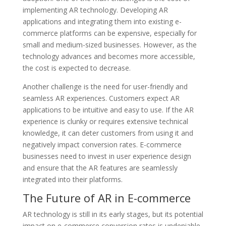
implementing AR technology. Developing AR
applications and integrating them into existing e-
commerce platforms can be expensive, especially for
small and medium-sized businesses. However, as the
technology advances and becomes more accessible,
the cost is expected to decrease.
Another challenge is the need for user-friendly and
seamless AR experiences. Customers expect AR
applications to be intuitive and easy to use. If the AR
experience is clunky or requires extensive technical
knowledge, it can deter customers from using it and
negatively impact conversion rates. E-commerce
businesses need to invest in user experience design
and ensure that the AR features are seamlessly
integrated into their platforms.
The Future of AR in E-commerce
AR technology is still in its early stages, but its potential
impact on e-commerce conversion rates is undeniable.