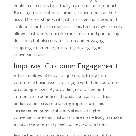
enable customers to virtually try on makeup products.
By using a smartphone camera, consumers can see
how different shades of lipstick or eyeshadow would
look on their face in real-time. This technology not only
allows customers to make more informed purchasing
decisions but also creates a fun and engaging
shopping experience, ultimately driving higher
conversion rates.
Improved Customer Engagement
AR technology offers a unique opportunity for e-
commerce businesses to engage with their customers
on a deeper level. By providing interactive and
immersive experiences, brands can captivate their
audience and create a lasting impression. This
increased engagement translates into higher
conversion rates as customers are more likely to make
a purchase when they feel connected to a brand.
For instance, home decor retailers are using AR to