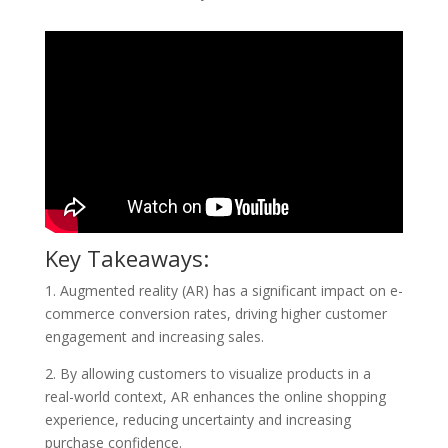
Key Takeaways:
1. Augmented reality (AR) has a significant impact on e-
commerce conversion rates, driving higher customer
engagement and increasing sales.
2. By allowing customers to visualize products in a
real-world context, AR enhances the online shopping
experience, reducing uncertainty and increasing
purchase confidence.