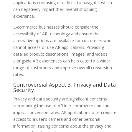
applications confusing or difficult to navigate, which
can negatively impact their overall shopping
experience.
E-commerce businesses should consider the
accessibility of AR technology and ensure that
alternative options are available for customers who
cannot access or use AR applications. Providing
detailed product descriptions, images, and videos
alongside AR experiences can help cater to a wider
range of customers and improve overall conversion
rates.
Controversial Aspect 3: Privacy and Data
Security
Privacy and data security are significant concerns
surrounding the use of AR in e-commerce and can
impact conversion rates. AR applications often require
access to a user’s camera and other personal
information, raising concerns about the privacy and