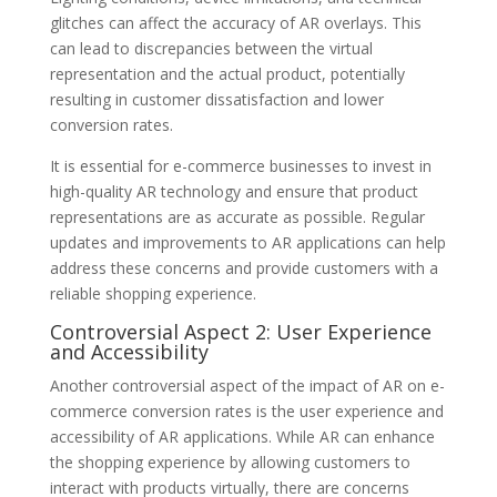
glitches can affect the accuracy of AR overlays. This
can lead to discrepancies between the virtual
representation and the actual product, potentially
resulting in customer dissatisfaction and lower
conversion rates.
It is essential for e-commerce businesses to invest in
high-quality AR technology and ensure that product
representations are as accurate as possible. Regular
updates and improvements to AR applications can help
address these concerns and provide customers with a
reliable shopping experience.
Controversial Aspect 2: User Experience
and Accessibility
Another controversial aspect of the impact of AR on e-
commerce conversion rates is the user experience and
accessibility of AR applications. While AR can enhance
the shopping experience by allowing customers to
interact with products virtually, there are concerns