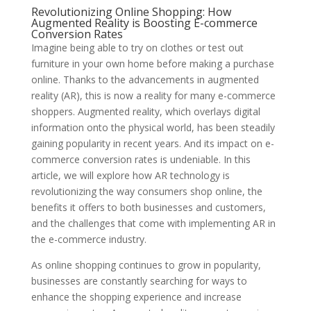
Revolutionizing Online Shopping: How
Augmented Reality is Boosting E-commerce
Conversion Rates
Imagine being able to try on clothes or test out
furniture in your own home before making a purchase
online. Thanks to the advancements in augmented
reality (AR), this is now a reality for many e-commerce
shoppers. Augmented reality, which overlays digital
information onto the physical world, has been steadily
gaining popularity in recent years. And its impact on e-
commerce conversion rates is undeniable. In this
article, we will explore how AR technology is
revolutionizing the way consumers shop online, the
benefits it offers to both businesses and customers,
and the challenges that come with implementing AR in
the e-commerce industry.
As online shopping continues to grow in popularity,
businesses are constantly searching for ways to
enhance the shopping experience and increase