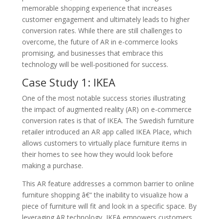
memorable shopping experience that increases
customer engagement and ultimately leads to higher
conversion rates. While there are still challenges to
overcome, the future of AR in e-commerce looks
promising, and businesses that embrace this
technology will be well-positioned for success.
Case Study 1: IKEA
One of the most notable success stories illustrating
the impact of augmented reality (AR) on e-commerce
conversion rates is that of IKEA. The Swedish furniture
retailer introduced an AR app called IKEA Place, which
allows customers to virtually place furniture items in
their homes to see how they would look before
making a purchase.
This AR feature addresses a common barrier to online
furniture shopping â€“ the inability to visualize how a
piece of furniture will fit and look in a specific space. By
leveraging AR technology, IKEA empowers customers