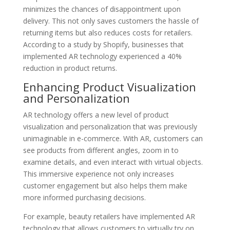
minimizes the chances of disappointment upon
delivery. This not only saves customers the hassle of
returning items but also reduces costs for retailers.
According to a study by Shopify, businesses that
implemented AR technology experienced a 40%
reduction in product returns.
Enhancing Product Visualization
and Personalization
AR technology offers a new level of product
visualization and personalization that was previously
unimaginable in e-commerce. With AR, customers can
see products from different angles, zoom in to
examine details, and even interact with virtual objects.
This immersive experience not only increases
customer engagement but also helps them make
more informed purchasing decisions.
For example, beauty retailers have implemented AR
technology that allows customers to virtually try on