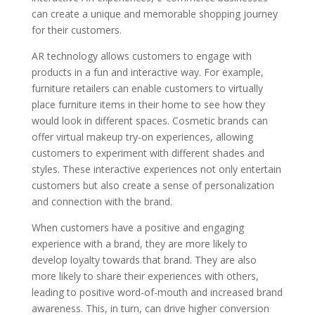
can create a unique and memorable shopping journey
for their customers.
AR technology allows customers to engage with
products in a fun and interactive way. For example,
furniture retailers can enable customers to virtually
place furniture items in their home to see how they
would look in different spaces. Cosmetic brands can
offer virtual makeup try-on experiences, allowing
customers to experiment with different shades and
styles. These interactive experiences not only entertain
customers but also create a sense of personalization
and connection with the brand.
When customers have a positive and engaging
experience with a brand, they are more likely to
develop loyalty towards that brand. They are also
more likely to share their experiences with others,
leading to positive word-of-mouth and increased brand
awareness. This, in turn, can drive higher conversion