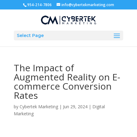
954-214-7806
info@cybertekmarketing.com
Select Page
The Impact of
Augmented Reality on E-
commerce Conversion
Rates
by
Cybertek Marketing
|
Jun 29, 2024
|
Digital
Marketing