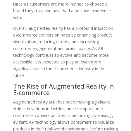
rates as customers are more inclined to choose a
brand they trust and have had a positive experience
with.
Overall, augmented reality has a profound impact on
e-commerce conversion rates by enhancing product
visualization, reducing returns, and increasing
customer engagement and brand loyalty. As AR
technology continues to evolve and become more
accessible, it is expected to play an even more
significant role in the e-commerce industry in the
future.
The Rise of Augmented Reality in
E-commerce
Augmented reality (AR) has been making significant
strides in various industries, and its impact on e-
commerce conversion rates is becoming increasingly
evident. AR technology allows consumers to visualize
products in their real-world environment before making