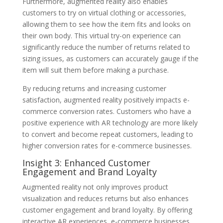
Furthermore, augmented reality also enables
customers to try on virtual clothing or accessories,
allowing them to see how the item fits and looks on
their own body. This virtual try-on experience can
significantly reduce the number of returns related to
sizing issues, as customers can accurately gauge if the
item will suit them before making a purchase.
By reducing returns and increasing customer
satisfaction, augmented reality positively impacts e-
commerce conversion rates. Customers who have a
positive experience with AR technology are more likely
to convert and become repeat customers, leading to
higher conversion rates for e-commerce businesses.
Insight 3: Enhanced Customer
Engagement and Brand Loyalty
Augmented reality not only improves product
visualization and reduces returns but also enhances
customer engagement and brand loyalty. By offering
interactive AR experiences, e-commerce businesses