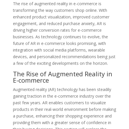
The rise of augmented reality in e-commerce is
transforming the way customers shop online. With
enhanced product visualization, improved customer
engagement, and reduced purchase anxiety, AR is
driving higher conversion rates for e-commerce
businesses. As technology continues to evolve, the
future of AR in e-commerce looks promising, with
integration with social media platforms, wearable
devices, and personalized recommendations being just
a few of the exciting developments on the horizon.
The Rise of Augmented Reality in
E-commerce
Augmented reality (AR) technology has been steadily
gaining traction in the e-commerce industry over the
past few years. AR enables customers to visualize
products in their real-world environment before making
a purchase, enhancing their shopping experience and
providing them with a greater sense of confidence in