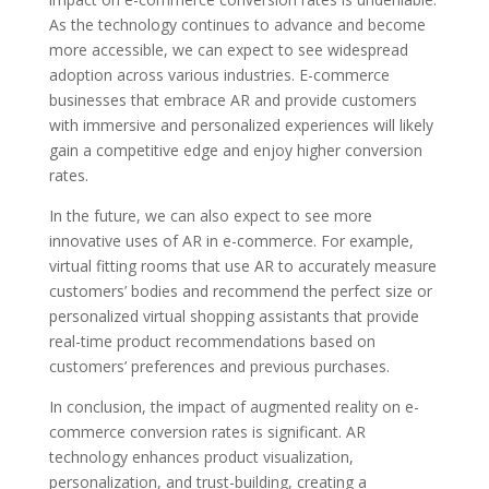
As the technology continues to advance and become
more accessible, we can expect to see widespread
adoption across various industries. E-commerce
businesses that embrace AR and provide customers
with immersive and personalized experiences will likely
gain a competitive edge and enjoy higher conversion
rates.
In the future, we can also expect to see more
innovative uses of AR in e-commerce. For example,
virtual fitting rooms that use AR to accurately measure
customers’ bodies and recommend the perfect size or
personalized virtual shopping assistants that provide
real-time product recommendations based on
customers’ preferences and previous purchases.
In conclusion, the impact of augmented reality on e-
commerce conversion rates is significant. AR
technology enhances product visualization,
personalization, and trust-building, creating a