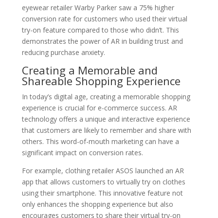
eyewear retailer Warby Parker saw a 75% higher
conversion rate for customers who used their virtual
try-on feature compared to those who didn’t. This
demonstrates the power of AR in building trust and
reducing purchase anxiety.
Creating a Memorable and
Shareable Shopping Experience
In today’s digital age, creating a memorable shopping
experience is crucial for e-commerce success. AR
technology offers a unique and interactive experience
that customers are likely to remember and share with
others. This word-of-mouth marketing can have a
significant impact on conversion rates.
For example, clothing retailer ASOS launched an AR
app that allows customers to virtually try on clothes
using their smartphone. This innovative feature not
only enhances the shopping experience but also
encourages customers to share their virtual try-on