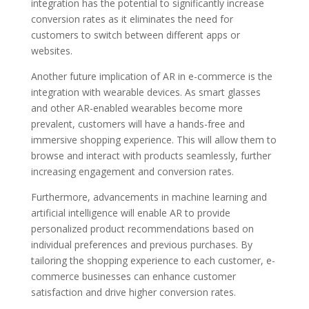
integration has the potential to significantly increase
conversion rates as it eliminates the need for
customers to switch between different apps or
websites.
Another future implication of AR in e-commerce is the
integration with wearable devices. As smart glasses
and other AR-enabled wearables become more
prevalent, customers will have a hands-free and
immersive shopping experience. This will allow them to
browse and interact with products seamlessly, further
increasing engagement and conversion rates.
Furthermore, advancements in machine learning and
artificial intelligence will enable AR to provide
personalized product recommendations based on
individual preferences and previous purchases. By
tailoring the shopping experience to each customer, e-
commerce businesses can enhance customer
satisfaction and drive higher conversion rates.