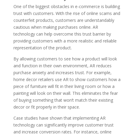
One of the biggest obstacles in e-commerce is building
trust with customers. With the rise of online scams and
counterfeit products, customers are understandably
cautious when making purchases online. AR
technology can help overcome this trust barrier by
providing customers with a more realistic and reliable
representation of the product.
By allowing customers to see how a product will look
and function in their own environment, AR reduces
purchase anxiety and increases trust. For example,
home decor retailers use AR to show customers how a
piece of furniture will fit in their living room or how a
painting will look on their wall. This eliminates the fear
of buying something that won’t match their existing
decor or fit properly in their space.
Case studies have shown that implementing AR
technology can significantly improve customer trust
and increase conversion rates. For instance, online