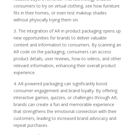
consumers to try on virtual clothing, see how furniture
fits in their homes, or even test makeup shades
without physically trying them on.
3. The integration of AR in product packaging opens up
new opportunities for brands to deliver valuable
content and information to consumers. By scanning an
AR code on the packaging, consumers can access
product details, user reviews, how-to videos, and other
relevant information, enhancing their overall product
experience.
4. AR-powered packaging can significantly boost
consumer engagement and brand loyalty. By offering
interactive games, quizzes, or challenges through AR,
brands can create a fun and memorable experience
that strengthens the emotional connection with their
customers, leading to increased brand advocacy and
repeat purchases.