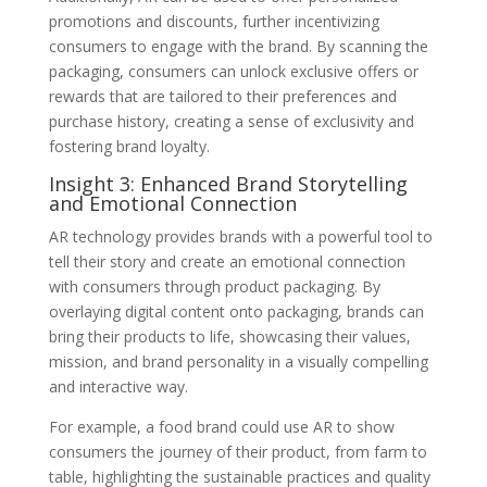
promotions and discounts, further incentivizing
consumers to engage with the brand. By scanning the
packaging, consumers can unlock exclusive offers or
rewards that are tailored to their preferences and
purchase history, creating a sense of exclusivity and
fostering brand loyalty.
Insight 3: Enhanced Brand Storytelling
and Emotional Connection
AR technology provides brands with a powerful tool to
tell their story and create an emotional connection
with consumers through product packaging. By
overlaying digital content onto packaging, brands can
bring their products to life, showcasing their values,
mission, and brand personality in a visually compelling
and interactive way.
For example, a food brand could use AR to show
consumers the journey of their product, from farm to
table, highlighting the sustainable practices and quality