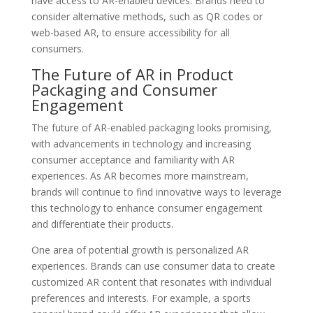
have access to AR-enabled devices. Brands need to
consider alternative methods, such as QR codes or
web-based AR, to ensure accessibility for all
consumers.
The Future of AR in Product
Packaging and Consumer
Engagement
The future of AR-enabled packaging looks promising,
with advancements in technology and increasing
consumer acceptance and familiarity with AR
experiences. As AR becomes more mainstream,
brands will continue to find innovative ways to leverage
this technology to enhance consumer engagement
and differentiate their products.
One area of potential growth is personalized AR
experiences. Brands can use consumer data to create
customized AR content that resonates with individual
preferences and interests. For example, a sports