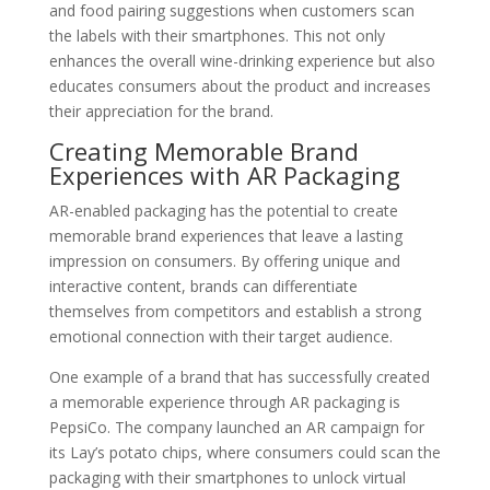
and food pairing suggestions when customers scan
the labels with their smartphones. This not only
enhances the overall wine-drinking experience but also
educates consumers about the product and increases
their appreciation for the brand.
Creating Memorable Brand
Experiences with AR Packaging
AR-enabled packaging has the potential to create
memorable brand experiences that leave a lasting
impression on consumers. By offering unique and
interactive content, brands can differentiate
themselves from competitors and establish a strong
emotional connection with their target audience.
One example of a brand that has successfully created
a memorable experience through AR packaging is
PepsiCo. The company launched an AR campaign for
its Lay’s potato chips, where consumers could scan the
packaging with their smartphones to unlock virtual