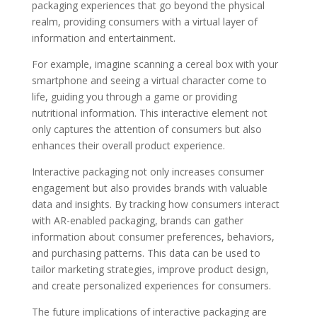
packaging experiences that go beyond the physical
realm, providing consumers with a virtual layer of
information and entertainment.
For example, imagine scanning a cereal box with your
smartphone and seeing a virtual character come to
life, guiding you through a game or providing
nutritional information. This interactive element not
only captures the attention of consumers but also
enhances their overall product experience.
Interactive packaging not only increases consumer
engagement but also provides brands with valuable
data and insights. By tracking how consumers interact
with AR-enabled packaging, brands can gather
information about consumer preferences, behaviors,
and purchasing patterns. This data can be used to
tailor marketing strategies, improve product design,
and create personalized experiences for consumers.
The future implications of interactive packaging are