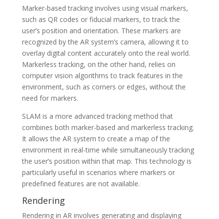
Marker-based tracking involves using visual markers,
such as QR codes or fiducial markers, to track the
user’s position and orientation. These markers are
recognized by the AR system’s camera, allowing it to
overlay digital content accurately onto the real world.
Markerless tracking, on the other hand, relies on
computer vision algorithms to track features in the
environment, such as corners or edges, without the
need for markers.
SLAM is a more advanced tracking method that
combines both marker-based and markerless tracking.
It allows the AR system to create a map of the
environment in real-time while simultaneously tracking
the user’s position within that map. This technology is
particularly useful in scenarios where markers or
predefined features are not available.
Rendering
Rendering in AR involves generating and displaying