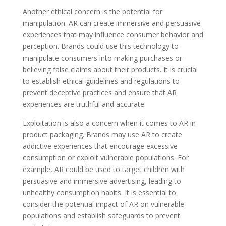
Another ethical concern is the potential for
manipulation. AR can create immersive and persuasive
experiences that may influence consumer behavior and
perception. Brands could use this technology to
manipulate consumers into making purchases or
believing false claims about their products. It is crucial
to establish ethical guidelines and regulations to
prevent deceptive practices and ensure that AR
experiences are truthful and accurate.
Exploitation is also a concern when it comes to AR in
product packaging. Brands may use AR to create
addictive experiences that encourage excessive
consumption or exploit vulnerable populations. For
example, AR could be used to target children with
persuasive and immersive advertising, leading to
unhealthy consumption habits. It is essential to
consider the potential impact of AR on vulnerable
populations and establish safeguards to prevent