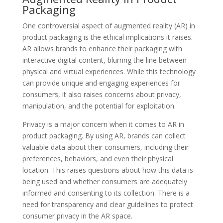
Packaging
One controversial aspect of augmented reality (AR) in
product packaging is the ethical implications it raises.
AR allows brands to enhance their packaging with
interactive digital content, blurring the line between
physical and virtual experiences. While this technology
can provide unique and engaging experiences for
consumers, it also raises concerns about privacy,
manipulation, and the potential for exploitation.
Privacy is a major concern when it comes to AR in
product packaging. By using AR, brands can collect
valuable data about their consumers, including their
preferences, behaviors, and even their physical
location. This raises questions about how this data is
being used and whether consumers are adequately
informed and consenting to its collection. There is a
need for transparency and clear guidelines to protect
consumer privacy in the AR space.