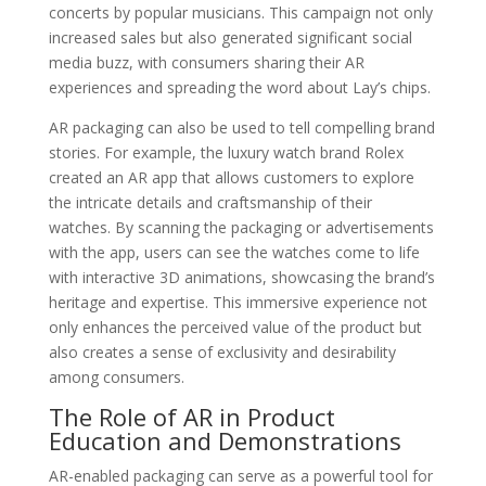
concerts by popular musicians. This campaign not only
increased sales but also generated significant social
media buzz, with consumers sharing their AR
experiences and spreading the word about Lay’s chips.
AR packaging can also be used to tell compelling brand
stories. For example, the luxury watch brand Rolex
created an AR app that allows customers to explore
the intricate details and craftsmanship of their
watches. By scanning the packaging or advertisements
with the app, users can see the watches come to life
with interactive 3D animations, showcasing the brand’s
heritage and expertise. This immersive experience not
only enhances the perceived value of the product but
also creates a sense of exclusivity and desirability
among consumers.
The Role of AR in Product
Education and Demonstrations
AR-enabled packaging can serve as a powerful tool for