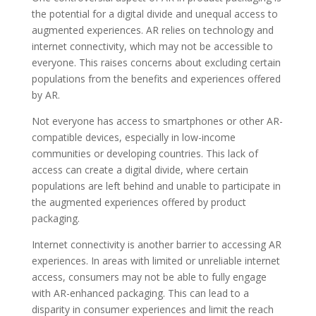
the potential for a digital divide and unequal access to
augmented experiences. AR relies on technology and
internet connectivity, which may not be accessible to
everyone. This raises concerns about excluding certain
populations from the benefits and experiences offered
by AR.
Not everyone has access to smartphones or other AR-
compatible devices, especially in low-income
communities or developing countries. This lack of
access can create a digital divide, where certain
populations are left behind and unable to participate in
the augmented experiences offered by product
packaging.
Internet connectivity is another barrier to accessing AR
experiences. In areas with limited or unreliable internet
access, consumers may not be able to fully engage
with AR-enhanced packaging. This can lead to a
disparity in consumer experiences and limit the reach