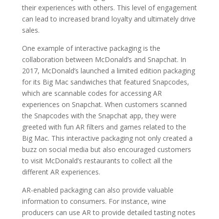
their experiences with others. This level of engagement
can lead to increased brand loyalty and ultimately drive
sales.
One example of interactive packaging is the
collaboration between McDonald’s and Snapchat. In
2017, McDonald’s launched a limited edition packaging
for its Big Mac sandwiches that featured Snapcodes,
which are scannable codes for accessing AR
experiences on Snapchat. When customers scanned
the Snapcodes with the Snapchat app, they were
greeted with fun AR filters and games related to the
Big Mac. This interactive packaging not only created a
buzz on social media but also encouraged customers
to visit McDonald’s restaurants to collect all the
different AR experiences.
AR-enabled packaging can also provide valuable
information to consumers. For instance, wine
producers can use AR to provide detailed tasting notes