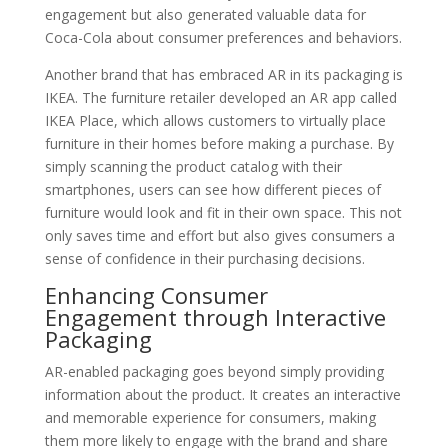
engagement but also generated valuable data for
Coca-Cola about consumer preferences and behaviors.
Another brand that has embraced AR in its packaging is
IKEA. The furniture retailer developed an AR app called
IKEA Place, which allows customers to virtually place
furniture in their homes before making a purchase. By
simply scanning the product catalog with their
smartphones, users can see how different pieces of
furniture would look and fit in their own space. This not
only saves time and effort but also gives consumers a
sense of confidence in their purchasing decisions.
Enhancing Consumer
Engagement through Interactive
Packaging
AR-enabled packaging goes beyond simply providing
information about the product. It creates an interactive
and memorable experience for consumers, making
them more likely to engage with the brand and share