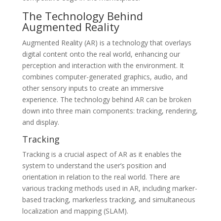
The Technology Behind
Augmented Reality
Augmented Reality (AR) is a technology that overlays
digital content onto the real world, enhancing our
perception and interaction with the environment. It
combines computer-generated graphics, audio, and
other sensory inputs to create an immersive
experience. The technology behind AR can be broken
down into three main components: tracking, rendering,
and display.
Tracking
Tracking is a crucial aspect of AR as it enables the
system to understand the user’s position and
orientation in relation to the real world. There are
various tracking methods used in AR, including marker-
based tracking, markerless tracking, and simultaneous
localization and mapping (SLAM).