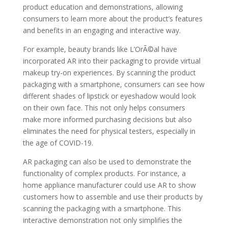
product education and demonstrations, allowing
consumers to learn more about the product’s features
and benefits in an engaging and interactive way.
For example, beauty brands like L’OrÃ©al have
incorporated AR into their packaging to provide virtual
makeup try-on experiences. By scanning the product
packaging with a smartphone, consumers can see how
different shades of lipstick or eyeshadow would look
on their own face. This not only helps consumers
make more informed purchasing decisions but also
eliminates the need for physical testers, especially in
the age of COVID-19.
AR packaging can also be used to demonstrate the
functionality of complex products. For instance, a
home appliance manufacturer could use AR to show
customers how to assemble and use their products by
scanning the packaging with a smartphone. This
interactive demonstration not only simplifies the