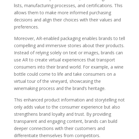
lists, manufacturing processes, and certifications. This
allows them to make more informed purchasing
decisions and align their choices with their values and
preferences.
Moreover, AR-enabled packaging enables brands to tell
compelling and immersive stories about their products.
Instead of relying solely on text or images, brands can
use AR to create virtual experiences that transport
consumers into their brand world. For example, a wine
bottle could come to life and take consumers on a
virtual tour of the vineyard, showcasing the
winemaking process and the brand’s heritage.
This enhanced product information and storytelling not
only adds value to the consumer experience but also
strengthens brand loyalty and trust. By providing
transparent and engaging content, brands can build
deeper connections with their customers and
differentiate themselves from competitors.