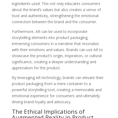
ingredients used. This not only educates consumers
about the brand’s values but also creates a sense of
trust and authenticity, strengthening the emotional
connection between the brand and the consumer.
Furthermore, AR can be used to incorporate
storytelling elements into product packaging,
immersing consumers in a narrative that resonates
with their emotions and values. Brands can use AR to
showcase the product’s origin, inspiration, or cultural
significance, creating a deeper understanding and
appreciation for the product.
By leveraging AR technology, brands can elevate their
product packaging from a mere container to a
powerful storytelling tool, creating a memorable and
emotional experience for consumers and ultimately
driving brand loyalty and advocacy.
The Ethical Implications of
Augmented Reality in Product