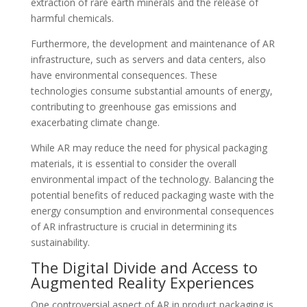
extraction of rare earth minerals and the release of
harmful chemicals.
Furthermore, the development and maintenance of AR
infrastructure, such as servers and data centers, also
have environmental consequences. These
technologies consume substantial amounts of energy,
contributing to greenhouse gas emissions and
exacerbating climate change.
While AR may reduce the need for physical packaging
materials, it is essential to consider the overall
environmental impact of the technology. Balancing the
potential benefits of reduced packaging waste with the
energy consumption and environmental consequences
of AR infrastructure is crucial in determining its
sustainability.
The Digital Divide and Access to
Augmented Reality Experiences
One controversial aspect of AR in product packaging is