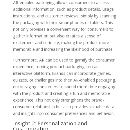
AR-enabled packaging allows consumers to access
additional information, such as product details, usage
instructions, and customer reviews, simply by scanning
the packaging with their smartphones or tablets. This
not only provides a convenient way for consumers to
gather information but also creates a sense of
excitement and curiosity, making the product more
memorable and increasing the likelihood of purchase.
Furthermore, AR can be used to gamify the consumer
experience, turning product packaging into an
interactive platform. Brands can incorporate games,
quizzes, or challenges into their AR-enabled packaging,
encouraging consumers to spend more time engaging
with the product and creating a fun and memorable
experience. This not only strengthens the brand-
consumer relationship but also provides valuable data
and insights into consumer preferences and behavior.
Insight 2: Personalization and
Customization