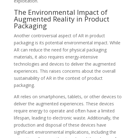
exploitation.
The Environmental Impact of
Augmented Reality in Product
Packaging
Another controversial aspect of AR in product
packaging is its potential environmental impact. While
AR can reduce the need for physical packaging
materials, it also requires energy-intensive
technologies and devices to deliver the augmented
experiences. This raises concerns about the overall
sustainability of AR in the context of product
packaging.
AR relies on smartphones, tablets, or other devices to
deliver the augmented experiences. These devices
require energy to operate and often have a limited
lifespan, leading to electronic waste. Additionally, the
production and disposal of these devices have
significant environmental implications, including the