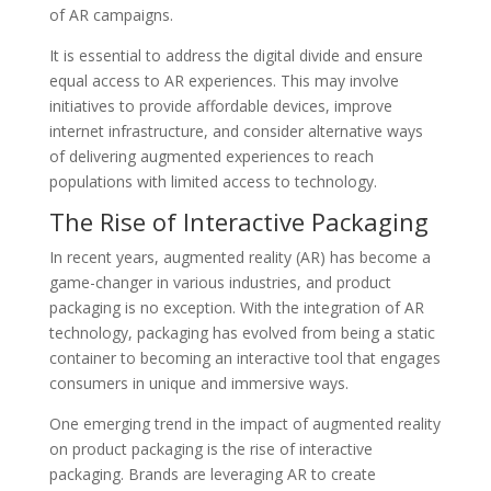
of AR campaigns.
It is essential to address the digital divide and ensure
equal access to AR experiences. This may involve
initiatives to provide affordable devices, improve
internet infrastructure, and consider alternative ways
of delivering augmented experiences to reach
populations with limited access to technology.
The Rise of Interactive Packaging
In recent years, augmented reality (AR) has become a
game-changer in various industries, and product
packaging is no exception. With the integration of AR
technology, packaging has evolved from being a static
container to becoming an interactive tool that engages
consumers in unique and immersive ways.
One emerging trend in the impact of augmented reality
on product packaging is the rise of interactive
packaging. Brands are leveraging AR to create