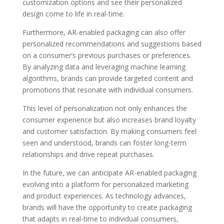
customization options and see their personalized
design come to life in real-time.
Furthermore, AR-enabled packaging can also offer
personalized recommendations and suggestions based
on a consumer’s previous purchases or preferences.
By analyzing data and leveraging machine learning
algorithms, brands can provide targeted content and
promotions that resonate with individual consumers.
This level of personalization not only enhances the
consumer experience but also increases brand loyalty
and customer satisfaction. By making consumers feel
seen and understood, brands can foster long-term
relationships and drive repeat purchases.
In the future, we can anticipate AR-enabled packaging
evolving into a platform for personalized marketing
and product experiences. As technology advances,
brands will have the opportunity to create packaging
that adapts in real-time to individual consumers,