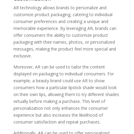
AR technology allows brands to personalize and
customize product packaging, catering to individual
consumer preferences and creating a unique and
memorable experience. By leveraging AR, brands can
offer consumers the ability to customize product
packaging with their names, photos, or personalized
messages, making the product feel more special and
exclusive.
Moreover, AR can be used to tailor the content
displayed on packaging to individual consumers. For
example, a beauty brand could use AR to show
consumers how a particular lipstick shade would look
on their own lips, allowing them to try different shades
virtually before making a purchase. This level of
personalization not only enhances the consumer
experience but also increases the likelihood of
consumer satisfaction and repeat purchases.
Additionally, AR can be used to offer personalized