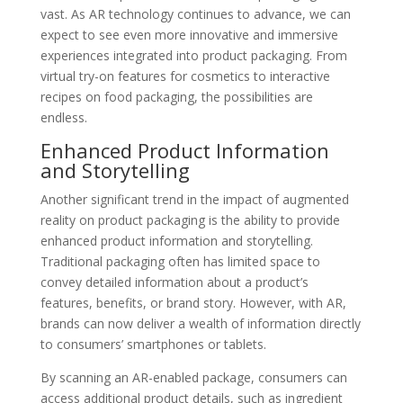
vast. As AR technology continues to advance, we can
expect to see even more innovative and immersive
experiences integrated into product packaging. From
virtual try-on features for cosmetics to interactive
recipes on food packaging, the possibilities are
endless.
Enhanced Product Information
and Storytelling
Another significant trend in the impact of augmented
reality on product packaging is the ability to provide
enhanced product information and storytelling.
Traditional packaging often has limited space to
convey detailed information about a product’s
features, benefits, or brand story. However, with AR,
brands can now deliver a wealth of information directly
to consumers’ smartphones or tablets.
By scanning an AR-enabled package, consumers can
access additional product details, such as ingredient