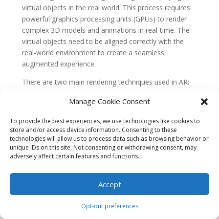
virtual objects in the real world. This process requires
powerful graphics processing units (GPUs) to render
complex 3D models and animations in real-time. The
virtual objects need to be aligned correctly with the
real-world environment to create a seamless
augmented experience.
There are two main rendering techniques used in AR:
marker-based rendering and markerless rendering.
Manage Cookie Consent
Marker-based rendering relies on the presence of
visual markers to anchor the virtual objects onto the
To provide the best experiences, we use technologies like cookies to
real world. These markers act as reference points for
store and/or access device information. Consenting to these
the AR system to align and render the virtual content
technologies will allow us to process data such as browsing behavior or
unique IDs on this site. Not consenting or withdrawing consent, may
accurately.
adversely affect certain features and functions.
Markerless rendering, on the other hand, uses
computer vision algorithms to detect and track
Accept
features in the environment. This allows the AR system
to place virtual objects on surfaces or objects without
Opt-out preferences
the need for markers. Markerless rendering is more