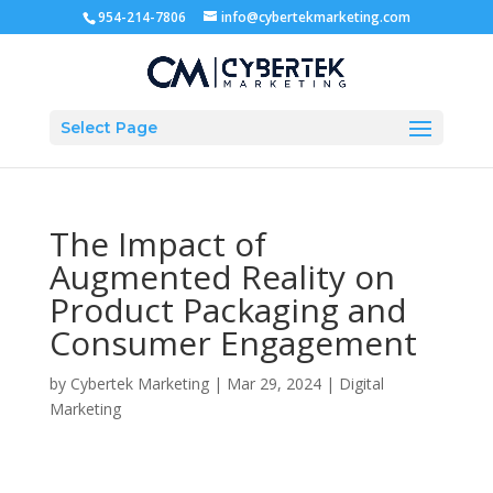
954-214-7806
info@cybertekmarketing.com
Select Page
The Impact of
Augmented Reality on
Product Packaging and
Consumer Engagement
by
Cybertek Marketing
|
Mar 29, 2024
|
Digital
Marketing