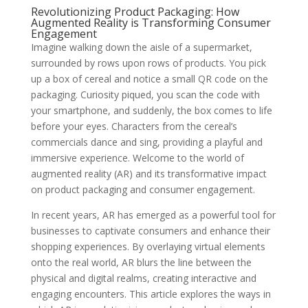
Revolutionizing Product Packaging: How
Augmented Reality is Transforming Consumer
Engagement
Imagine walking down the aisle of a supermarket,
surrounded by rows upon rows of products. You pick
up a box of cereal and notice a small QR code on the
packaging. Curiosity piqued, you scan the code with
your smartphone, and suddenly, the box comes to life
before your eyes. Characters from the cereal’s
commercials dance and sing, providing a playful and
immersive experience. Welcome to the world of
augmented reality (AR) and its transformative impact
on product packaging and consumer engagement.
In recent years, AR has emerged as a powerful tool for
businesses to captivate consumers and enhance their
shopping experiences. By overlaying virtual elements
onto the real world, AR blurs the line between the
physical and digital realms, creating interactive and
engaging encounters. This article explores the ways in