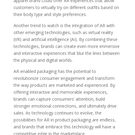
apparel brand could offer AR experiences that allow
customers to virtually try on different outfits based on
their body type and style preferences.
Another trend to watch is the integration of AR with
other emerging technologies, such as virtual reality
(VR) and artificial intelligence (AI). By combining these
technologies, brands can create even more immersive
and interactive experiences that blur the lines between
the physical and digital worlds.
AR-enabled packaging has the potential to
revolutionize consumer engagement and transform
the way products are marketed and experienced. By
offering interactive and memorable experiences,
brands can capture consumers’ attention, build
stronger emotional connections, and ultimately drive
sales. As technology continues to evolve, the
possibilities for AR in product packaging are endless,
and brands that embrace this technology will have a
competitive edge in the marketplace.