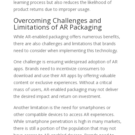
learning process but also reduces the likelihood of
product returns due to improper usage.
Overcoming Challenges and
Limitations of AR Packaging
While AR-enabled packaging offers numerous benefits,
there are also challenges and limitations that brands
need to consider when implementing this technology.
One challenge is ensuring widespread adoption of AR
apps. Brands need to incentivize consumers to
download and use their AR apps by offering valuable
content or exclusive experiences. Without a critical
mass of users, AR-enabled packaging may not deliver
the desired impact and return on investment.
Another limitation is the need for smartphones or
other compatible devices to access AR experiences.
While smartphone penetration is high in many markets,
there is still a portion of the population that may not