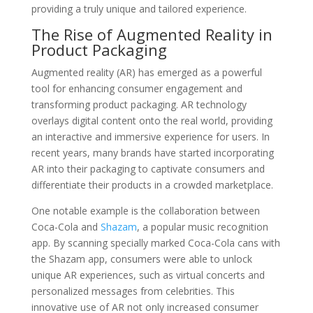
providing a truly unique and tailored experience.
The Rise of Augmented Reality in
Product Packaging
Augmented reality (AR) has emerged as a powerful
tool for enhancing consumer engagement and
transforming product packaging. AR technology
overlays digital content onto the real world, providing
an interactive and immersive experience for users. In
recent years, many brands have started incorporating
AR into their packaging to captivate consumers and
differentiate their products in a crowded marketplace.
One notable example is the collaboration between
Coca-Cola and
Shazam
, a popular music recognition
app. By scanning specially marked Coca-Cola cans with
the Shazam app, consumers were able to unlock
unique AR experiences, such as virtual concerts and
personalized messages from celebrities. This
innovative use of AR not only increased consumer