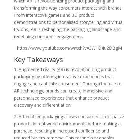
which AR is revolutionizing product packaging and
transforming the way consumers interact with brands.
From interactive games and 3D product
demonstrations to personalized storytelling and virtual
try-ons, AR is reshaping the packaging landscape and
redefining consumer engagement.
https://www.youtube.com/watch?v=3W1D4u2DBgM
Key Takeaways
1. Augmented reality (AR) is revolutionizing product
packaging by offering interactive experiences that
engage and captivate consumers. Through the use of
AR technology, brands can create immersive and
personalized experiences that enhance product
discovery and differentiation.
2. AR-enabled packaging allows consumers to visualize
products in real-world environments before making a
purchase, resulting in increased confidence and
reduced buyer’s remorse. This technology enables