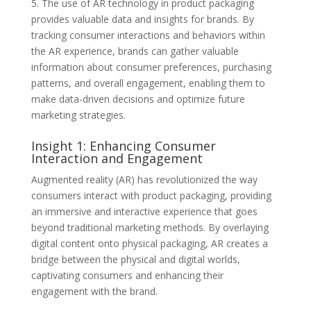
5. The use of AR technology in product packaging
provides valuable data and insights for brands. By
tracking consumer interactions and behaviors within
the AR experience, brands can gather valuable
information about consumer preferences, purchasing
patterns, and overall engagement, enabling them to
make data-driven decisions and optimize future
marketing strategies.
Insight 1: Enhancing Consumer
Interaction and Engagement
Augmented reality (AR) has revolutionized the way
consumers interact with product packaging, providing
an immersive and interactive experience that goes
beyond traditional marketing methods. By overlaying
digital content onto physical packaging, AR creates a
bridge between the physical and digital worlds,
captivating consumers and enhancing their
engagement with the brand.