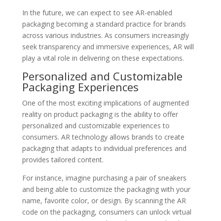
In the future, we can expect to see AR-enabled
packaging becoming a standard practice for brands
across various industries. As consumers increasingly
seek transparency and immersive experiences, AR will
play a vital role in delivering on these expectations.
Personalized and Customizable
Packaging Experiences
One of the most exciting implications of augmented
reality on product packaging is the ability to offer
personalized and customizable experiences to
consumers. AR technology allows brands to create
packaging that adapts to individual preferences and
provides tailored content.
For instance, imagine purchasing a pair of sneakers
and being able to customize the packaging with your
name, favorite color, or design. By scanning the AR
code on the packaging, consumers can unlock virtual