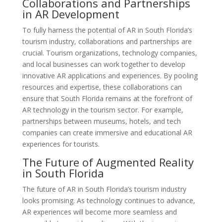
Collaborations and Partnerships
in AR Development
To fully harness the potential of AR in South Florida’s
tourism industry, collaborations and partnerships are
crucial. Tourism organizations, technology companies,
and local businesses can work together to develop
innovative AR applications and experiences. By pooling
resources and expertise, these collaborations can
ensure that South Florida remains at the forefront of
AR technology in the tourism sector. For example,
partnerships between museums, hotels, and tech
companies can create immersive and educational AR
experiences for tourists.
The Future of Augmented Reality
in South Florida
The future of AR in South Florida’s tourism industry
looks promising. As technology continues to advance,
AR experiences will become more seamless and