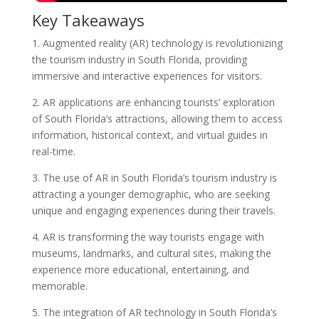
Key Takeaways
1. Augmented reality (AR) technology is revolutionizing
the tourism industry in South Florida, providing
immersive and interactive experiences for visitors.
2. AR applications are enhancing tourists’ exploration
of South Florida’s attractions, allowing them to access
information, historical context, and virtual guides in
real-time.
3. The use of AR in South Florida’s tourism industry is
attracting a younger demographic, who are seeking
unique and engaging experiences during their travels.
4. AR is transforming the way tourists engage with
museums, landmarks, and cultural sites, making the
experience more educational, entertaining, and
memorable.
5. The integration of AR technology in South Florida’s