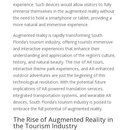
experience. Such devices would allow visitors to fully
immerse themselves in the augmented reality without
the need to hold a smartphone or tablet, providing a
more natural and immersive experience.
Augmented reality is rapidly transforming South
Florida’s tourism industry, offering tourists immersive
and interactive experiences that enhance their
understanding and appreciation of the region’s culture,
history, and natural beauty. The rise of AR tours,
interactive theme park experiences, and AR-enhanced
outdoor adventures are just the beginning of this
technological revolution. With the potential future
implications of AR-powered translation services,
integrated transportation systems, and wearable AR
devices, South Florida’s tourism industry is poised to
embrace the full potential of augmented reality.
The Rise of Augmented Reality in
the Tourism Industry