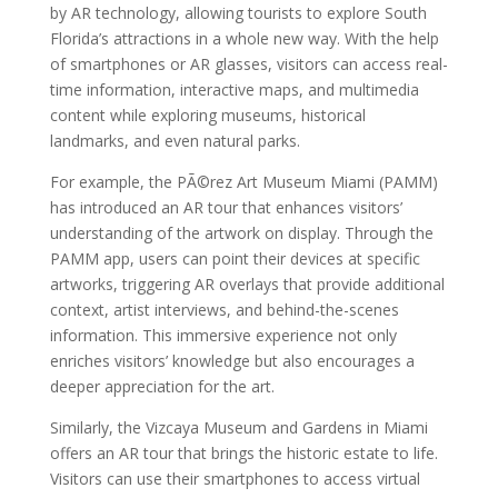
by AR technology, allowing tourists to explore South
Florida’s attractions in a whole new way. With the help
of smartphones or AR glasses, visitors can access real-
time information, interactive maps, and multimedia
content while exploring museums, historical
landmarks, and even natural parks.
For example, the PÃ©rez Art Museum Miami (PAMM)
has introduced an AR tour that enhances visitors’
understanding of the artwork on display. Through the
PAMM app, users can point their devices at specific
artworks, triggering AR overlays that provide additional
context, artist interviews, and behind-the-scenes
information. This immersive experience not only
enriches visitors’ knowledge but also encourages a
deeper appreciation for the art.
Similarly, the Vizcaya Museum and Gardens in Miami
offers an AR tour that brings the historic estate to life.
Visitors can use their smartphones to access virtual