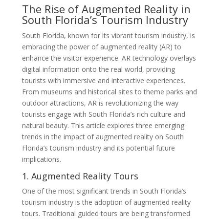
The Rise of Augmented Reality in
South Florida’s Tourism Industry
South Florida, known for its vibrant tourism industry, is
embracing the power of augmented reality (AR) to
enhance the visitor experience. AR technology overlays
digital information onto the real world, providing
tourists with immersive and interactive experiences.
From museums and historical sites to theme parks and
outdoor attractions, AR is revolutionizing the way
tourists engage with South Florida’s rich culture and
natural beauty. This article explores three emerging
trends in the impact of augmented reality on South
Florida’s tourism industry and its potential future
implications.
1. Augmented Reality Tours
One of the most significant trends in South Florida’s
tourism industry is the adoption of augmented reality
tours. Traditional guided tours are being transformed