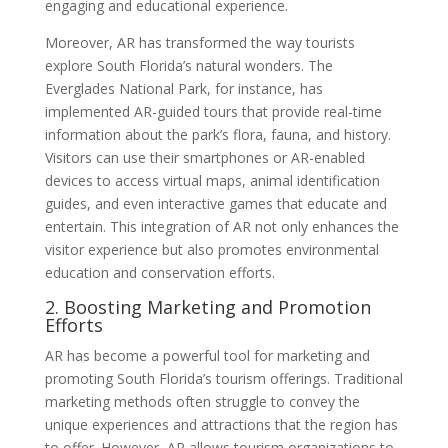
engaging and educational experience.
Moreover, AR has transformed the way tourists
explore South Florida’s natural wonders. The
Everglades National Park, for instance, has
implemented AR-guided tours that provide real-time
information about the park’s flora, fauna, and history.
Visitors can use their smartphones or AR-enabled
devices to access virtual maps, animal identification
guides, and even interactive games that educate and
entertain. This integration of AR not only enhances the
visitor experience but also promotes environmental
education and conservation efforts.
2. Boosting Marketing and Promotion
Efforts
AR has become a powerful tool for marketing and
promoting South Florida’s tourism offerings. Traditional
marketing methods often struggle to convey the
unique experiences and attractions that the region has
to offer. However, AR allows tourism organizations to