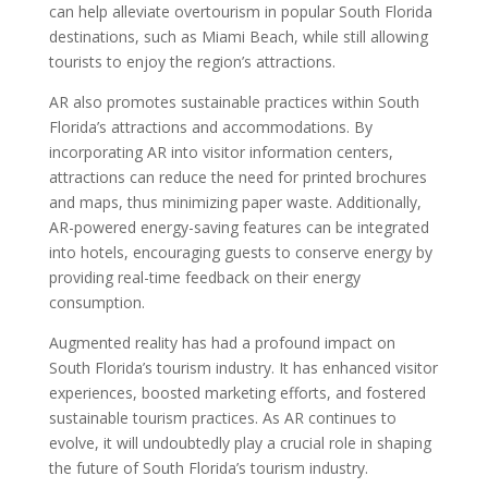
can help alleviate overtourism in popular South Florida
destinations, such as Miami Beach, while still allowing
tourists to enjoy the region’s attractions.
AR also promotes sustainable practices within South
Florida’s attractions and accommodations. By
incorporating AR into visitor information centers,
attractions can reduce the need for printed brochures
and maps, thus minimizing paper waste. Additionally,
AR-powered energy-saving features can be integrated
into hotels, encouraging guests to conserve energy by
providing real-time feedback on their energy
consumption.
Augmented reality has had a profound impact on
South Florida’s tourism industry. It has enhanced visitor
experiences, boosted marketing efforts, and fostered
sustainable tourism practices. As AR continues to
evolve, it will undoubtedly play a crucial role in shaping
the future of South Florida’s tourism industry.