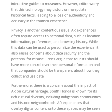
interactive guides to museums. However, critics worry
that this technology may distort or manipulate
historical facts, leading to a loss of authenticity and
accuracy in the tourism experience.
Privacy is another contentious issue. AR experiences
often require access to personal data, such as location
information, preferences, and browsing history. While
this data can be used to personalize the experience, it
also raises concerns about data security and the
potential for misuse. Critics argue that tourists should
have more control over their personal information and
that companies should be transparent about how they
collect and use data.
Furthermore, there is a concern about the impact of
AR on cultural heritage. South Florida is known for its
rich cultural diversity, including Indigenous communities
and historic neighborhoods. AR experiences that
overlay digital content onto these spaces may be seen