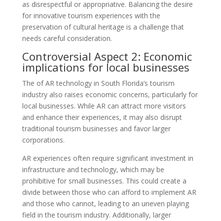
as disrespectful or appropriative. Balancing the desire
for innovative tourism experiences with the
preservation of cultural heritage is a challenge that
needs careful consideration.
Controversial Aspect 2: Economic
implications for local businesses
The of AR technology in South Florida’s tourism
industry also raises economic concerns, particularly for
local businesses. While AR can attract more visitors
and enhance their experiences, it may also disrupt
traditional tourism businesses and favor larger
corporations.
AR experiences often require significant investment in
infrastructure and technology, which may be
prohibitive for small businesses. This could create a
divide between those who can afford to implement AR
and those who cannot, leading to an uneven playing
field in the tourism industry. Additionally, larger