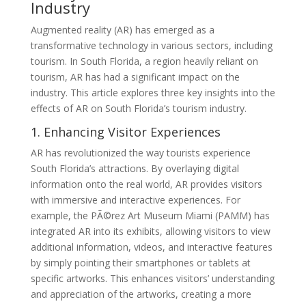
Industry
Augmented reality (AR) has emerged as a
transformative technology in various sectors, including
tourism. In South Florida, a region heavily reliant on
tourism, AR has had a significant impact on the
industry. This article explores three key insights into the
effects of AR on South Florida’s tourism industry.
1. Enhancing Visitor Experiences
AR has revolutionized the way tourists experience
South Florida’s attractions. By overlaying digital
information onto the real world, AR provides visitors
with immersive and interactive experiences. For
example, the PÃ©rez Art Museum Miami (PAMM) has
integrated AR into its exhibits, allowing visitors to view
additional information, videos, and interactive features
by simply pointing their smartphones or tablets at
specific artworks. This enhances visitors’ understanding
and appreciation of the artworks, creating a more