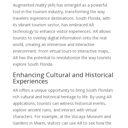
Augmented reality (AR) has emerged as a powerful
tool in the tourism industry, transforming the way
travelers experience destinations. South Florida, with
its vibrant tourism sector, has embraced AR
technology to enhance visitor experiences. AR allows
tourists to overlay digital information onto the real
world, creating an immersive and interactive
environment. From virtual tours to interactive maps,
AR has the potential to revolutionize the way tourists
explore South Florida.
Enhancing Cultural and Historical
Experiences
AR offers a unique opportunity to bring South Florida’s
rich cultural and historical heritage to life. By using AR
applications, tourists can witness historical events,
explore ancient ruins, and interact with virtual
characters. For example, at the Vizcaya Museum and
Gardens in Miami, visitors can use AR to see how the