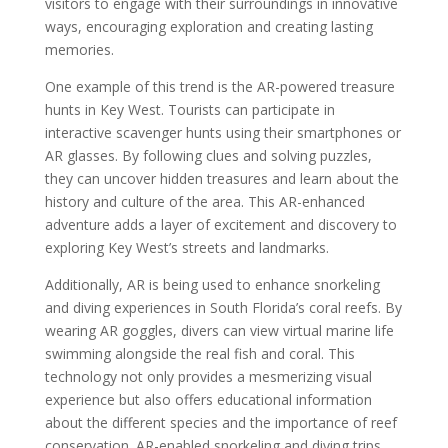
visitors to engage with their surroundings in innovative
ways, encouraging exploration and creating lasting
memories.
One example of this trend is the AR-powered treasure
hunts in Key West. Tourists can participate in
interactive scavenger hunts using their smartphones or
AR glasses. By following clues and solving puzzles,
they can uncover hidden treasures and learn about the
history and culture of the area. This AR-enhanced
adventure adds a layer of excitement and discovery to
exploring Key West’s streets and landmarks.
Additionally, AR is being used to enhance snorkeling
and diving experiences in South Florida’s coral reefs. By
wearing AR goggles, divers can view virtual marine life
swimming alongside the real fish and coral. This
technology not only provides a mesmerizing visual
experience but also offers educational information
about the different species and the importance of reef
conservation. AR-enabled snorkeling and diving trips