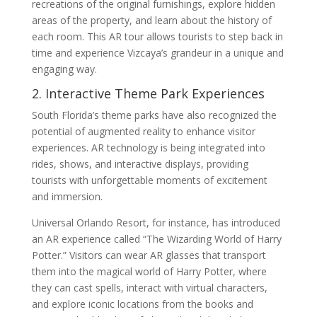
recreations of the original furnishings, explore hidden
areas of the property, and learn about the history of
each room. This AR tour allows tourists to step back in
time and experience Vizcaya’s grandeur in a unique and
engaging way.
2. Interactive Theme Park Experiences
South Florida’s theme parks have also recognized the
potential of augmented reality to enhance visitor
experiences. AR technology is being integrated into
rides, shows, and interactive displays, providing
tourists with unforgettable moments of excitement
and immersion.
Universal Orlando Resort, for instance, has introduced
an AR experience called “The Wizarding World of Harry
Potter.” Visitors can wear AR glasses that transport
them into the magical world of Harry Potter, where
they can cast spells, interact with virtual characters,
and explore iconic locations from the books and