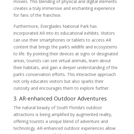
movies. This blending of physical and digital elements
creates a truly immersive and enchanting experience
for fans of the franchise.
Furthermore, Everglades National Park has
incorporated AR into its educational exhibits. Visitors
can use their smartphones or tablets to access AR
content that brings the park’s wildlife and ecosystems
to life. By pointing their devices at signs or designated
areas, tourists can see virtual animals, learn about
their habitats, and gain a deeper understanding of the
park’s conservation efforts. This interactive approach
not only educates visitors but also sparks their
curiosity and encourages them to explore further.
3. AR-enhanced Outdoor Adventures
The natural beauty of South Florida’s outdoor
attractions is being amplified by augmented reality,
offering tourists a unique blend of adventure and
technology. AR-enhanced outdoor experiences allow