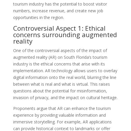
tourism industry has the potential to boost visitor
numbers, increase revenue, and create new job
opportunities in the region.
Controversial Aspect 1: Ethical
concerns surrounding augmented
reality
One of the controversial aspects of the impact of
augmented reality (AR) on South Florida’s tourism
industry is the ethical concerns that arise with its
implementation. AR technology allows users to overlay
digital information onto the real world, blurring the line
between what is real and what is virtual. This raises
questions about the potential for misinformation,
invasion of privacy, and the impact on cultural heritage.
Proponents argue that AR can enhance the tourism
experience by providing valuable information and
immersive storytelling. For example, AR applications
can provide historical context to landmarks or offer