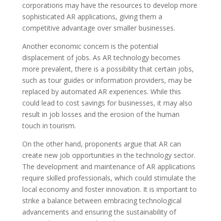
corporations may have the resources to develop more
sophisticated AR applications, giving them a
competitive advantage over smaller businesses.
Another economic concern is the potential
displacement of jobs. As AR technology becomes
more prevalent, there is a possibility that certain jobs,
such as tour guides or information providers, may be
replaced by automated AR experiences. While this
could lead to cost savings for businesses, it may also
result in job losses and the erosion of the human
touch in tourism.
On the other hand, proponents argue that AR can
create new job opportunities in the technology sector.
The development and maintenance of AR applications
require skilled professionals, which could stimulate the
local economy and foster innovation. It is important to
strike a balance between embracing technological
advancements and ensuring the sustainability of