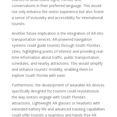
conversations in their preferred language. This would
not only enhance the visitor experience but also foster
a sense of inclusivity and accessibility for international
tourists.
Another future implication is the integration of AR into
transportation services. AR-powered navigation
systems could guide tourists through South Florida’s
cities, highlighting points of interest and providing real-
time information about traffic, public transportation
schedules, and nearby attractions. This would simplify
and enhance tourists’ mobility, enabling them to
explore South Florida with ease.
Furthermore, the development of wearable AR devices
specifically designed for tourism could revolutionize
the way visitors engage with South Florida’s
attractions. Lightweight AR glasses or headsets with
extended battery life and advanced tracking capabilities
could offer tourists a seamless and hands-free AR