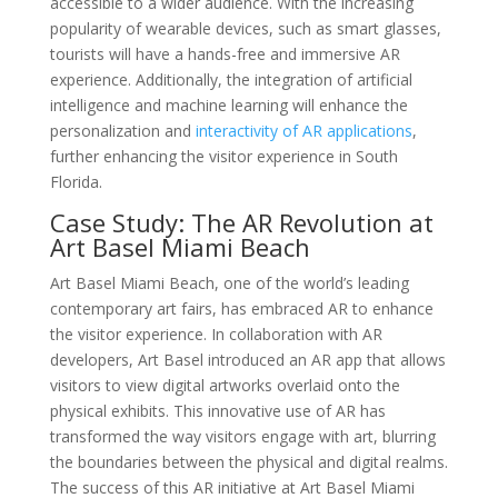
accessible to a wider audience. With the increasing
popularity of wearable devices, such as smart glasses,
tourists will have a hands-free and immersive AR
experience. Additionally, the integration of artificial
intelligence and machine learning will enhance the
personalization and
interactivity of AR applications
,
further enhancing the visitor experience in South
Florida.
Case Study: The AR Revolution at
Art Basel Miami Beach
Art Basel Miami Beach, one of the world’s leading
contemporary art fairs, has embraced AR to enhance
the visitor experience. In collaboration with AR
developers, Art Basel introduced an AR app that allows
visitors to view digital artworks overlaid onto the
physical exhibits. This innovative use of AR has
transformed the way visitors engage with art, blurring
the boundaries between the physical and digital realms.
The success of this AR initiative at Art Basel Miami