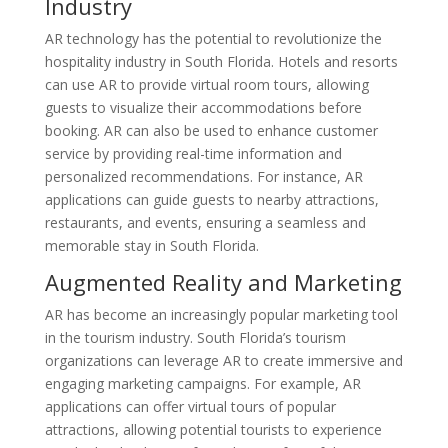
Industry
AR technology has the potential to revolutionize the
hospitality industry in South Florida. Hotels and resorts
can use AR to provide virtual room tours, allowing
guests to visualize their accommodations before
booking. AR can also be used to enhance customer
service by providing real-time information and
personalized recommendations. For instance, AR
applications can guide guests to nearby attractions,
restaurants, and events, ensuring a seamless and
memorable stay in South Florida.
Augmented Reality and Marketing
AR has become an increasingly popular marketing tool
in the tourism industry. South Florida’s tourism
organizations can leverage AR to create immersive and
engaging marketing campaigns. For example, AR
applications can offer virtual tours of popular
attractions, allowing potential tourists to experience