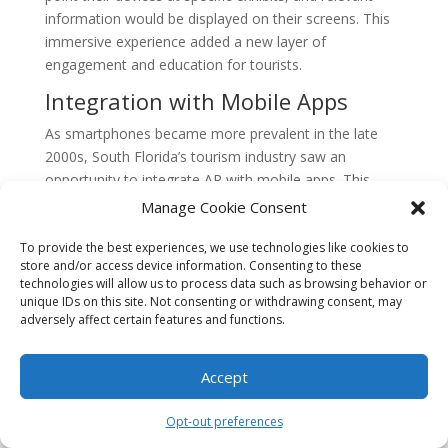
information would be displayed on their screens. This
immersive experience added a new layer of
engagement and education for tourists.
Integration with Mobile Apps
As smartphones became more prevalent in the late
2000s, South Florida’s tourism industry saw an
opportunity to integrate AR with mobile apps. This
allowed visitors to access AR features directly from
Manage Cookie Consent
their smartphones, eliminating the need for separate
devices.
To provide the best experiences, we use technologies like cookies to
store and/or access device information. Consenting to these
technologies will allow us to process data such as browsing behavior or
Mobile apps with AR functionality became popular
unique IDs on this site. Not consenting or withdrawing consent, may
among tourists, offering features such as interactive
adversely affect certain features and functions.
maps, real-time information about nearby attractions,
and virtual guides. Visitors could point their phones at
Accept
buildings or landmarks and receive historical facts,
trivia, or even augmented reality animations related to
Opt-out preferences
the location.