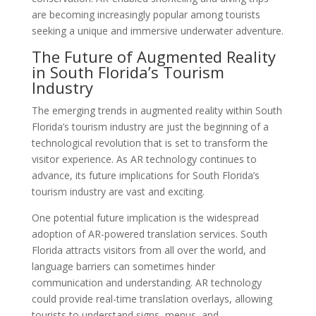
are becoming increasingly popular among tourists
seeking a unique and immersive underwater adventure.
The Future of Augmented Reality
in South Florida’s Tourism
Industry
The emerging trends in augmented reality within South
Florida’s tourism industry are just the beginning of a
technological revolution that is set to transform the
visitor experience. As AR technology continues to
advance, its future implications for South Florida’s
tourism industry are vast and exciting.
One potential future implication is the widespread
adoption of AR-powered translation services. South
Florida attracts visitors from all over the world, and
language barriers can sometimes hinder
communication and understanding. AR technology
could provide real-time translation overlays, allowing
tourists to understand signs, menus, and