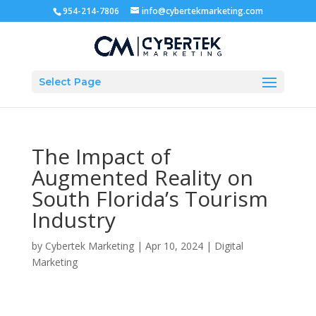
954-214-7806
info@cybertekmarketing.com
Select Page
The Impact of
Augmented Reality on
South Florida’s Tourism
Industry
by
Cybertek Marketing
|
Apr 10, 2024
|
Digital
Marketing