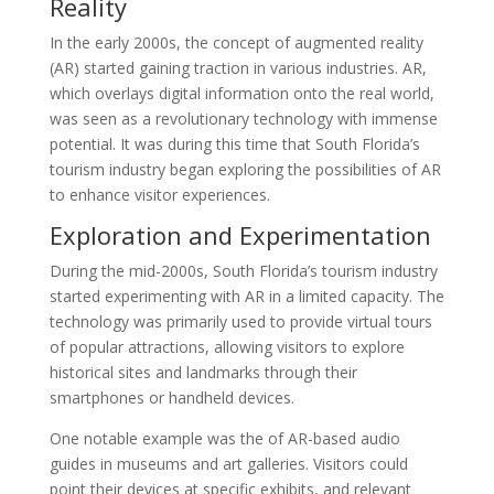
Reality
In the early 2000s, the concept of augmented reality
(AR) started gaining traction in various industries. AR,
which overlays digital information onto the real world,
was seen as a revolutionary technology with immense
potential. It was during this time that South Florida’s
tourism industry began exploring the possibilities of AR
to enhance visitor experiences.
Exploration and Experimentation
During the mid-2000s, South Florida’s tourism industry
started experimenting with AR in a limited capacity. The
technology was primarily used to provide virtual tours
of popular attractions, allowing visitors to explore
historical sites and landmarks through their
smartphones or handheld devices.
One notable example was the of AR-based audio
guides in museums and art galleries. Visitors could
point their devices at specific exhibits, and relevant