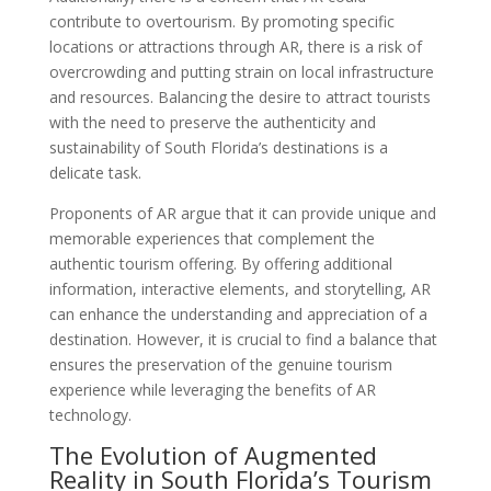
contribute to overtourism. By promoting specific
locations or attractions through AR, there is a risk of
overcrowding and putting strain on local infrastructure
and resources. Balancing the desire to attract tourists
with the need to preserve the authenticity and
sustainability of South Florida’s destinations is a
delicate task.
Proponents of AR argue that it can provide unique and
memorable experiences that complement the
authentic tourism offering. By offering additional
information, interactive elements, and storytelling, AR
can enhance the understanding and appreciation of a
destination. However, it is crucial to find a balance that
ensures the preservation of the genuine tourism
experience while leveraging the benefits of AR
technology.
The Evolution of Augmented
Reality in South Florida’s Tourism