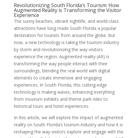
Revolutionizing South Florida’s Tourism: How
Augmented Reality is Transforming the Visitor
Experience
The sunny beaches, vibrant nightlife, and world-class
attractions have long made South Florida a popular
destination for tourists from around the globe. But
now, a new technology is taking the tourism industry
by storm and revolutionizing the way visitors
experience the region. Augmented reality (AR) is
transforming the way people interact with their
surroundings, blending the real world with digital
elements to create immersive and engaging
experiences. In South Florida, this cutting-edge
technology is making waves, enhancing everything
from museum exhibits and theme park rides to
historical tours and hotel experiences.
In this article, we will explore the impact of augmented
reality on South Florida’s tourism industry and how it is
reshaping the way visitors explore and engage with the