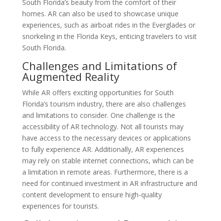
South Florida’s beauty from the comfort of their
homes. AR can also be used to showcase unique
experiences, such as airboat rides in the Everglades or
snorkeling in the Florida Keys, enticing travelers to visit
South Florida.
Challenges and Limitations of
Augmented Reality
While AR offers exciting opportunities for South
Florida’s tourism industry, there are also challenges
and limitations to consider. One challenge is the
accessibility of AR technology. Not all tourists may
have access to the necessary devices or applications
to fully experience AR. Additionally, AR experiences
may rely on stable internet connections, which can be
a limitation in remote areas. Furthermore, there is a
need for continued investment in AR infrastructure and
content development to ensure high-quality
experiences for tourists.