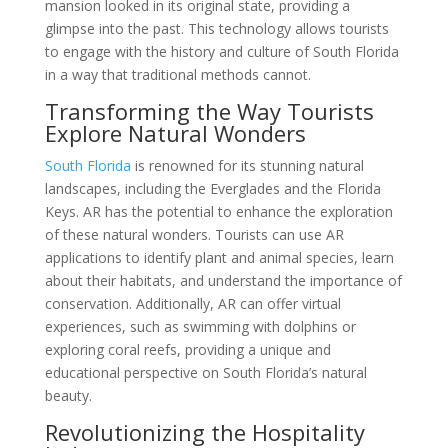
mansion looked in its original state, providing a
glimpse into the past. This technology allows tourists
to engage with the history and culture of South Florida
in a way that traditional methods cannot.
Transforming the Way Tourists
Explore Natural Wonders
South Florida
is renowned for its stunning natural
landscapes, including the Everglades and the Florida
Keys. AR has the potential to enhance the exploration
of these natural wonders. Tourists can use AR
applications to identify plant and animal species, learn
about their habitats, and understand the importance of
conservation. Additionally, AR can offer virtual
experiences, such as swimming with dolphins or
exploring coral reefs, providing a unique and
educational perspective on South Florida’s natural
beauty.
Revolutionizing the Hospitality