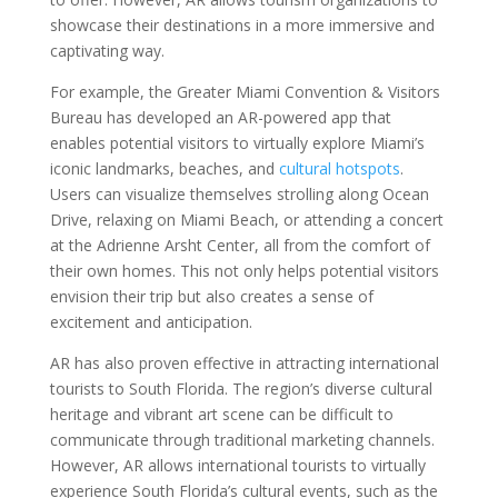
showcase their destinations in a more immersive and
captivating way.
For example, the Greater Miami Convention & Visitors
Bureau has developed an AR-powered app that
enables potential visitors to virtually explore Miami’s
iconic landmarks, beaches, and
cultural hotspots
.
Users can visualize themselves strolling along Ocean
Drive, relaxing on Miami Beach, or attending a concert
at the Adrienne Arsht Center, all from the comfort of
their own homes. This not only helps potential visitors
envision their trip but also creates a sense of
excitement and anticipation.
AR has also proven effective in attracting international
tourists to South Florida. The region’s diverse cultural
heritage and vibrant art scene can be difficult to
communicate through traditional marketing channels.
However, AR allows international tourists to virtually
experience South Florida’s cultural events, such as the