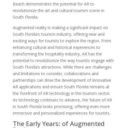
Beach demonstrates the potential for AR to
revolutionize the art and cultural tourism scene in
South Florida.
Augmented reality is making a significant impact on
South Florida’s tourism industry, offering new and
exciting ways for tourists to explore the region. From
enhancing cultural and historical experiences to
transforming the hospitality industry, AR has the
potential to revolutionize the way tourists engage with
South Florida’s attractions. While there are challenges
and limitations to consider, collaborations and
partnerships can drive the development of innovative
AR applications and ensure South Florida remains at
the forefront of AR technology in the tourism sector.
As technology continues to advance, the future of AR
in South Florida looks promising, offering even more
immersive and personalized experiences for tourists.
The Early Years: of Augmented