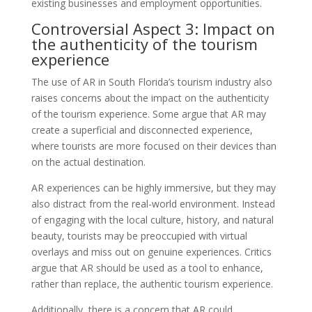
existing businesses and employment opportunities.
Controversial Aspect 3: Impact on
the authenticity of the tourism
experience
The use of AR in South Florida’s tourism industry also
raises concerns about the impact on the authenticity
of the tourism experience. Some argue that AR may
create a superficial and disconnected experience,
where tourists are more focused on their devices than
on the actual destination.
AR experiences can be highly immersive, but they may
also distract from the real-world environment. Instead
of engaging with the local culture, history, and natural
beauty, tourists may be preoccupied with virtual
overlays and miss out on genuine experiences. Critics
argue that AR should be used as a tool to enhance,
rather than replace, the authentic tourism experience.
Additionally, there is a concern that AR could