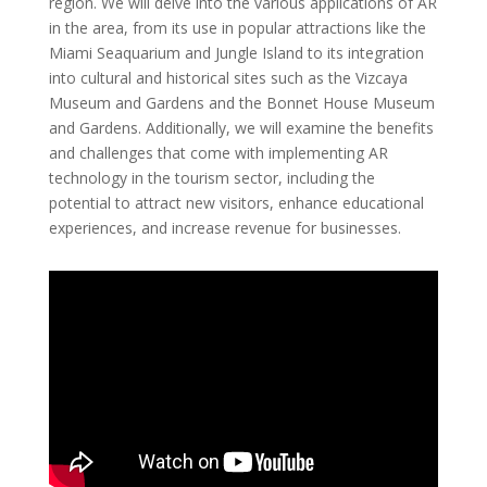
region. We will delve into the various applications of AR
in the area, from its use in popular attractions like the
Miami Seaquarium and Jungle Island to its integration
into cultural and historical sites such as the Vizcaya
Museum and Gardens and the Bonnet House Museum
and Gardens. Additionally, we will examine the benefits
and challenges that come with implementing AR
technology in the tourism sector, including the
potential to attract new visitors, enhance educational
experiences, and increase revenue for businesses.