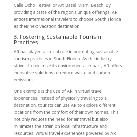
Calle Ocho Festival or Art Basel Miami Beach. By
providing a taste of the region’s unique offerings, AR
entices international travelers to choose South Florida
as their next vacation destination.
3. Fostering Sustainable Tourism
Practices
AR has played a crucial role in promoting sustainable
tourism practices in South Florida. As the industry
strives to minimize its environmental impact, AR offers
innovative solutions to reduce waste and carbon
emissions.
One example is the use of AR in virtual travel
experiences. Instead of physically traveling to a
destination, tourists can use AR to explore different
locations from the comfort of their own homes. This
not only reduces the need for air travel but also
minimizes the strain on local infrastructure and
resources. Virtual travel experiences powered by AR