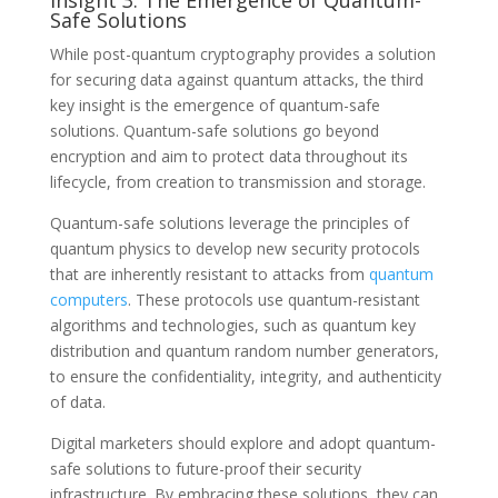
Safe Solutions
While post-quantum cryptography provides a solution
for securing data against quantum attacks, the third
key insight is the emergence of quantum-safe
solutions. Quantum-safe solutions go beyond
encryption and aim to protect data throughout its
lifecycle, from creation to transmission and storage.
Quantum-safe solutions leverage the principles of
quantum physics to develop new security protocols
that are inherently resistant to attacks from
quantum
computers
. These protocols use quantum-resistant
algorithms and technologies, such as quantum key
distribution and quantum random number generators,
to ensure the confidentiality, integrity, and authenticity
of data.
Digital marketers should explore and adopt quantum-
safe solutions to future-proof their security
infrastructure. By embracing these solutions, they can