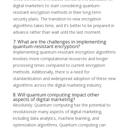
digital marketers to start considering quantum-
resistant encryption methods in their long-term
security plans. The transition to new encryption
algorithms takes time, and it’s better to be prepared in
advance rather than wait until the last moment.
7. What are the challenges in implementing
quantum-resistant encryption?
Implementing quantum-resistant encryption algorithms
involves more computational resources and longer
processing times compared to current encryption
methods. Additionally, there is a need for
standardization and widespread adoption of these new
algorithms across the digital marketing industry.
8. Will quantum computing impact other
aspects of digital marketing?
Absolutely. Quantum computing has the potential to
revolutionize many aspects of digital marketing,
including data analytics, machine learning, and
optimization algorithms. Quantum computing can