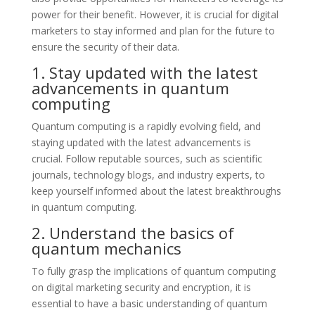
power for their benefit. However, it is crucial for digital
marketers to stay informed and plan for the future to
ensure the security of their data.
1. Stay updated with the latest
advancements in quantum
computing
Quantum computing is a rapidly evolving field, and
staying updated with the latest advancements is
crucial. Follow reputable sources, such as scientific
journals, technology blogs, and industry experts, to
keep yourself informed about the latest breakthroughs
in quantum computing.
2. Understand the basics of
quantum mechanics
To fully grasp the implications of quantum computing
on digital marketing security and encryption, it is
essential to have a basic understanding of quantum