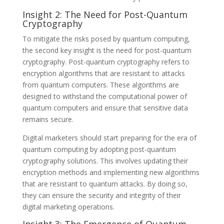
Insight 2: The Need for Post-Quantum
Cryptography
To mitigate the risks posed by quantum computing,
the second key insight is the need for post-quantum
cryptography. Post-quantum cryptography refers to
encryption algorithms that are resistant to attacks
from quantum computers. These algorithms are
designed to withstand the computational power of
quantum computers and ensure that sensitive data
remains secure.
Digital marketers should start preparing for the era of
quantum computing by adopting post-quantum
cryptography solutions. This involves updating their
encryption methods and implementing new algorithms
that are resistant to quantum attacks. By doing so,
they can ensure the security and integrity of their
digital marketing operations.
Insight 3: The Emergence of Quantum-