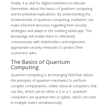
Finally, it is vital for digital marketers to educate
themselves about the basics of quantum computing
and its potential implications. By understanding the
fundamentals of quantum computing, marketers can
make informed decisions regarding their security
strategies and adapt to the evolving landscape. This
knowledge will enable them to effectively
communicate with stakeholders and implement
appropriate security measures to protect their
customers’ data.
The Basics of Quantum
Computing
Quantum computing is an emerging field that utilizes
the principles of quantum mechanics to perform
complex computations. Unlike classical computers that
use bits, which can be either a 0 or a 1, quantum
computers use quantum bits or qubits, which can exist
in multiple states simultaneously.