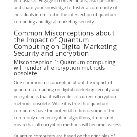
enthusiasts. Engage in conversations, ask questions,
and share your knowledge to foster a community of
individuals interested in the intersection of quantum
computing and digital marketing security.
Common Misconceptions about
the Impact of Quantum
Computing on Digital Marketing
Security and Encryption
Misconception 1: Quantum computing
will render all encryption methods
obsolete
One common misconception about the impact of
quantum computing on digital marketing security and
encryption is that it will render all current encryption
methods obsolete. While it is true that quantum
computers have the potential to break some of the
commonly used encryption algorithms, it does not
mean that all encryption methods will become useless.
Quantum computers are based on the principles of