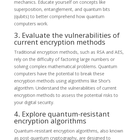
mechanics. Educate yourself on concepts like
superposition, entanglement, and quantum bits
(qubits) to better comprehend how quantum
computers work.
3. Evaluate the vulnerabilities of
current encryption methods
Traditional encryption methods, such as RSA and AES,
rely on the difficulty of factoring large numbers or
solving complex mathematical problems. Quantum
computers have the potential to break these
encryption methods using algorithms like Shor’s
algorithm. Understand the vulnerabilities of current
encryption methods to assess the potential risks to
your digital security.
4. Explore quantum-resistant
encryption algorithms
Quantum-resistant encryption algorithms, also known
as post-quantum cryptography, are designed to