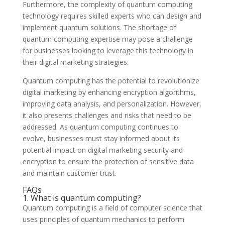
Furthermore, the complexity of quantum computing
technology requires skilled experts who can design and
implement quantum solutions. The shortage of
quantum computing expertise may pose a challenge
for businesses looking to leverage this technology in
their digital marketing strategies.
Quantum computing has the potential to revolutionize
digital marketing by enhancing encryption algorithms,
improving data analysis, and personalization. However,
it also presents challenges and risks that need to be
addressed. As quantum computing continues to
evolve, businesses must stay informed about its
potential impact on digital marketing security and
encryption to ensure the protection of sensitive data
and maintain customer trust.
FAQs
1. What is quantum computing?
Quantum computing is a field of computer science that
uses principles of quantum mechanics to perform