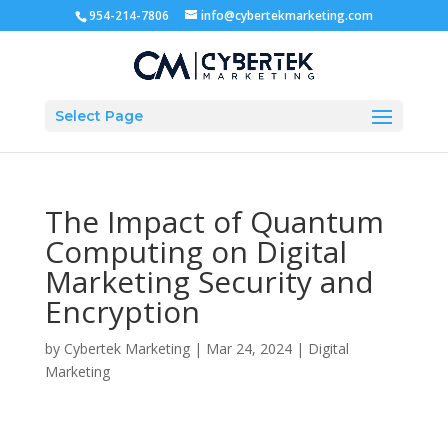
954-214-7806
info@cybertekmarketing.com
Select Page
The Impact of Quantum
Computing on Digital
Marketing Security and
Encryption
by
Cybertek Marketing
|
Mar 24, 2024
|
Digital
Marketing