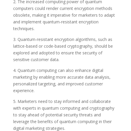
2. The increased computing power of quantum
computers could render current encryption methods
obsolete, making it imperative for marketers to adapt
and implement quantum-resistant encryption
techniques.
3. Quantum-resistant encryption algorithms, such as
lattice-based or code-based cryptography, should be
explored and adopted to ensure the security of
sensitive customer data.
4. Quantum computing can also enhance digital
marketing by enabling more accurate data analysis,
personalized targeting, and improved customer
experience.
5. Marketers need to stay informed and collaborate
with experts in quantum computing and cryptography
to stay ahead of potential security threats and
leverage the benefits of quantum computing in their
digital marketing strategies.