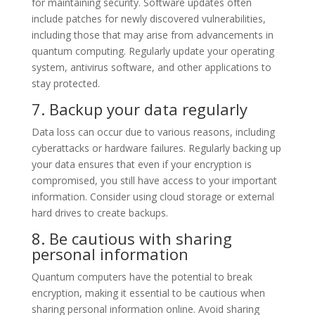
for maintaining security. Software updates often
include patches for newly discovered vulnerabilities,
including those that may arise from advancements in
quantum computing. Regularly update your operating
system, antivirus software, and other applications to
stay protected.
7. Backup your data regularly
Data loss can occur due to various reasons, including
cyberattacks or hardware failures. Regularly backing up
your data ensures that even if your encryption is
compromised, you still have access to your important
information. Consider using cloud storage or external
hard drives to create backups.
8. Be cautious with sharing
personal information
Quantum computers have the potential to break
encryption, making it essential to be cautious when
sharing personal information online. Avoid sharing