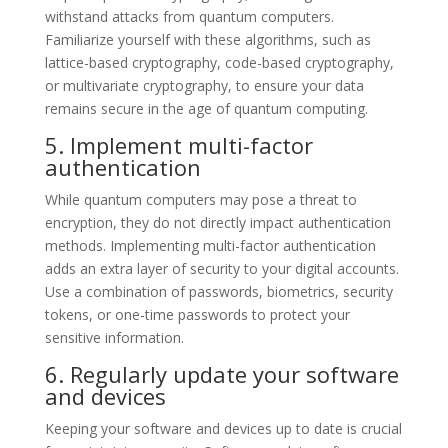
withstand attacks from quantum computers.
Familiarize yourself with these algorithms, such as
lattice-based cryptography, code-based cryptography,
or multivariate cryptography, to ensure your data
remains secure in the age of quantum computing.
5. Implement multi-factor
authentication
While quantum computers may pose a threat to
encryption, they do not directly impact authentication
methods. Implementing multi-factor authentication
adds an extra layer of security to your digital accounts.
Use a combination of passwords, biometrics, security
tokens, or one-time passwords to protect your
sensitive information.
6. Regularly update your software
and devices
Keeping your software and devices up to date is crucial