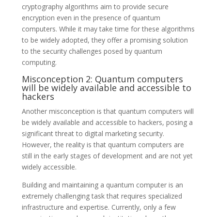
cryptography algorithms aim to provide secure
encryption even in the presence of quantum
computers. While it may take time for these algorithms
to be widely adopted, they offer a promising solution
to the security challenges posed by quantum
computing.
Misconception 2: Quantum computers
will be widely available and accessible to
hackers
Another misconception is that quantum computers will
be widely available and accessible to hackers, posing a
significant threat to digital marketing security.
However, the reality is that quantum computers are
still in the early stages of development and are not yet
widely accessible.
Building and maintaining a quantum computer is an
extremely challenging task that requires specialized
infrastructure and expertise. Currently, only a few