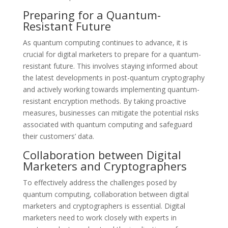
Preparing for a Quantum-
Resistant Future
As quantum computing continues to advance, it is
crucial for digital marketers to prepare for a quantum-
resistant future. This involves staying informed about
the latest developments in post-quantum cryptography
and actively working towards implementing quantum-
resistant encryption methods. By taking proactive
measures, businesses can mitigate the potential risks
associated with quantum computing and safeguard
their customers’ data.
Collaboration between Digital
Marketers and Cryptographers
To effectively address the challenges posed by
quantum computing, collaboration between digital
marketers and cryptographers is essential. Digital
marketers need to work closely with experts in