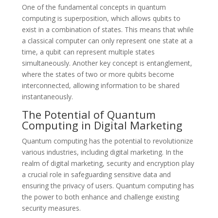
One of the fundamental concepts in quantum
computing is superposition, which allows qubits to
exist in a combination of states. This means that while
a classical computer can only represent one state at a
time, a qubit can represent multiple states
simultaneously. Another key concept is entanglement,
where the states of two or more qubits become
interconnected, allowing information to be shared
instantaneously.
The Potential of Quantum
Computing in Digital Marketing
Quantum computing has the potential to revolutionize
various industries, including digital marketing. In the
realm of digital marketing, security and encryption play
a crucial role in safeguarding sensitive data and
ensuring the privacy of users. Quantum computing has
the power to both enhance and challenge existing
security measures.