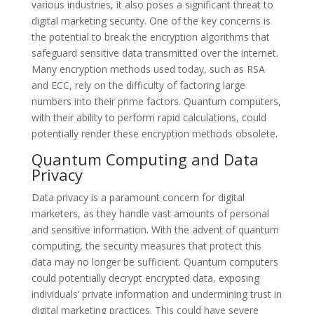
various industries, it also poses a significant threat to
digital marketing security. One of the key concerns is
the potential to break the encryption algorithms that
safeguard sensitive data transmitted over the internet.
Many encryption methods used today, such as RSA
and ECC, rely on the difficulty of factoring large
numbers into their prime factors. Quantum computers,
with their ability to perform rapid calculations, could
potentially render these encryption methods obsolete.
Quantum Computing and Data
Privacy
Data privacy is a paramount concern for digital
marketers, as they handle vast amounts of personal
and sensitive information. With the advent of quantum
computing, the security measures that protect this
data may no longer be sufficient. Quantum computers
could potentially decrypt encrypted data, exposing
individuals’ private information and undermining trust in
digital marketing practices. This could have severe