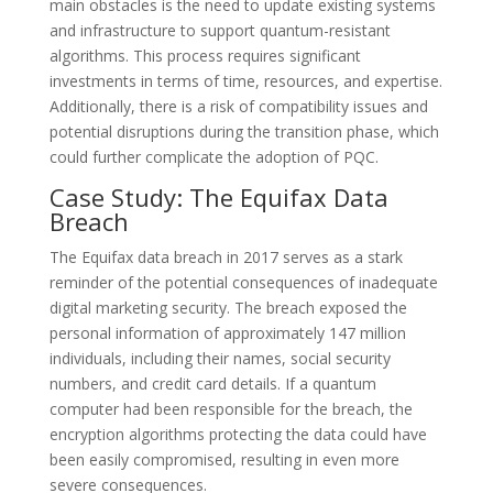
main obstacles is the need to update existing systems
and infrastructure to support quantum-resistant
algorithms. This process requires significant
investments in terms of time, resources, and expertise.
Additionally, there is a risk of compatibility issues and
potential disruptions during the transition phase, which
could further complicate the adoption of PQC.
Case Study: The Equifax Data
Breach
The Equifax data breach in 2017 serves as a stark
reminder of the potential consequences of inadequate
digital marketing security. The breach exposed the
personal information of approximately 147 million
individuals, including their names, social security
numbers, and credit card details. If a quantum
computer had been responsible for the breach, the
encryption algorithms protecting the data could have
been easily compromised, resulting in even more
severe consequences.