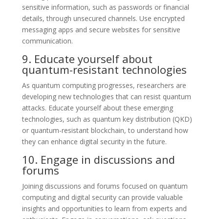
sensitive information, such as passwords or financial
details, through unsecured channels. Use encrypted
messaging apps and secure websites for sensitive
communication.
9. Educate yourself about
quantum-resistant technologies
As quantum computing progresses, researchers are
developing new technologies that can resist quantum
attacks. Educate yourself about these emerging
technologies, such as quantum key distribution (QKD)
or quantum-resistant blockchain, to understand how
they can enhance digital security in the future.
10. Engage in discussions and
forums
Joining discussions and forums focused on quantum
computing and digital security can provide valuable
insights and opportunities to learn from experts and