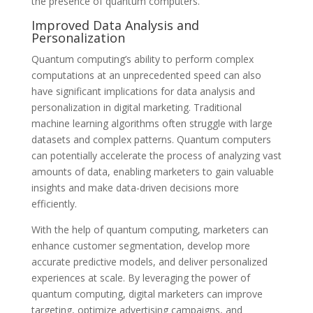
the presence of quantum computers.
Improved Data Analysis and
Personalization
Quantum computing’s ability to perform complex
computations at an unprecedented speed can also
have significant implications for data analysis and
personalization in digital marketing. Traditional
machine learning algorithms often struggle with large
datasets and complex patterns. Quantum computers
can potentially accelerate the process of analyzing vast
amounts of data, enabling marketers to gain valuable
insights and make data-driven decisions more
efficiently.
With the help of quantum computing, marketers can
enhance customer segmentation, develop more
accurate predictive models, and deliver personalized
experiences at scale. By leveraging the power of
quantum computing, digital marketers can improve
targeting, optimize advertising campaigns, and