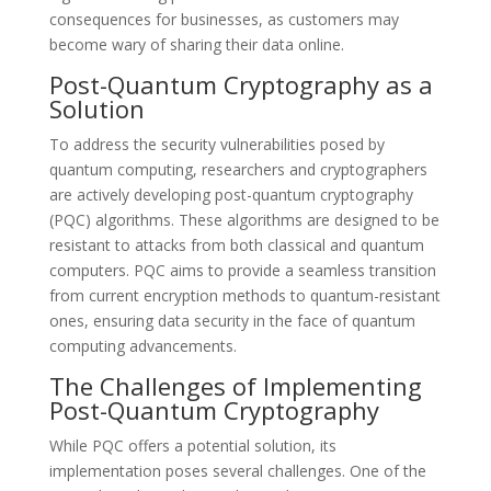
consequences for businesses, as customers may
become wary of sharing their data online.
Post-Quantum Cryptography as a
Solution
To address the security vulnerabilities posed by
quantum computing, researchers and cryptographers
are actively developing post-quantum cryptography
(PQC) algorithms. These algorithms are designed to be
resistant to attacks from both classical and quantum
computers. PQC aims to provide a seamless transition
from current encryption methods to quantum-resistant
ones, ensuring data security in the face of quantum
computing advancements.
The Challenges of Implementing
Post-Quantum Cryptography
While PQC offers a potential solution, its
implementation poses several challenges. One of the