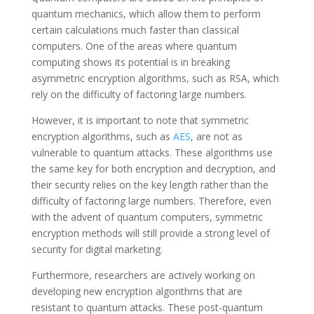
quantum mechanics, which allow them to perform
certain calculations much faster than classical
computers. One of the areas where quantum
computing shows its potential is in breaking
asymmetric encryption algorithms, such as RSA, which
rely on the difficulty of factoring large numbers.
However, it is important to note that symmetric
encryption algorithms, such as
AES
, are not as
vulnerable to quantum attacks. These algorithms use
the same key for both encryption and decryption, and
their security relies on the key length rather than the
difficulty of factoring large numbers. Therefore, even
with the advent of quantum computers, symmetric
encryption methods will still provide a strong level of
security for digital marketing.
Furthermore, researchers are actively working on
developing new encryption algorithms that are
resistant to quantum attacks. These post-quantum