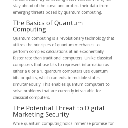
stay ahead of the curve and protect their data from
emerging threats posed by quantum computing.
The Basics of Quantum
Computing
Quantum computing is a revolutionary technology that
utilizes the principles of quantum mechanics to
perform complex calculations at an exponentially
faster rate than traditional computers. Unlike classical
computers that use bits to represent information as
either a 0 or a 1, quantum computers use quantum
bits or qubits, which can exist in multiple states
simultaneously. This enables quantum computers to
solve problems that are currently intractable for
classical computers.
The Potential Threat to Digital
Marketing Security
While quantum computing holds immense promise for