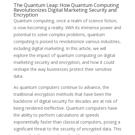
The Quantum Leap: How Quantum Computing
Revolutionizes Digital Marketing Security and
Encryption
Quantum computing, once a realm of science fiction,
is now becoming a reality. With its immense power and
potential to solve complex problems, quantum
computing is poised to revolutionize various industries,
including digital marketing. In this article, we will
explore the impact of quantum computing on digital
marketing security and encryption, and how it could
reshape the way businesses protect their sensitive
data.
As quantum computers continue to advance, the
traditional encryption methods that have been the
backbone of digital security for decades are at risk of
being rendered ineffective. Quantum computers have
the ability to perform calculations at speeds
exponentially faster than classical computers, posing a
significant threat to the security of encrypted data. This