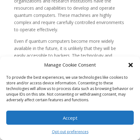
organizations and research institutions have the
resources and capabilities to develop and operate
quantum computers. These machines are highly
complex and require carefully controlled environments
to operate effectively.
Even if quantum computers become more widely
available in the future, it is unlikely that they will be
easily accessible to hackers. The technology and
expertise required to build and operate quantum
Manage Cookie Consent
computers will remain out of reach for most individuals
and even many organizations. Additionally, the cost of
To provide the best experiences, we use technologies like cookies to
store and/or access device information. Consenting to these
developing and maintaining quantum computers is
technologies will allow us to process data such as browsing behavior or
currently prohibitively high, further limiting their
unique IDs on this site. Not consenting or withdrawing consent, may
accessibility.
adversely affect certain features and functions.
Therefore, while it is important to consider the
potential security implications of quantum computing,
Accept
it is unlikely that hackers will have widespread access
to these powerful machines in the near future.
Opt-out preferences