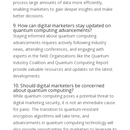
process large amounts of data more efficiently,
enabling marketers to gain deeper insights and make
better decisions.
9. How can digital marketers stay updated on
quantum computing advancements?
Staying informed about quantum computing
advancements requires actively following industry
news, attending conferences, and engaging with
experts in the field. Organizations like the Quantum
Industry Coalition and Quantum Computing Report
provide valuable resources and updates on the latest
developments.
10. Should digital marketers be concerned
about quantum computing?
While quantum computing poses a potential threat to
digital marketing security, it is not an immediate cause
for panic. The transition to quantum-resistant
encryption algorithms will take time, and
advancements in quantum computing technology will
also provide opportunities for marketers to leverage its