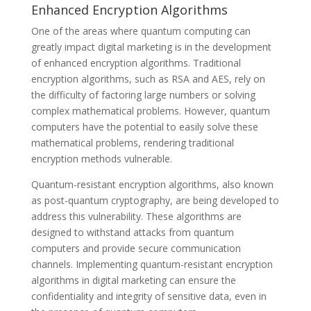
Enhanced Encryption Algorithms
One of the areas where quantum computing can
greatly impact digital marketing is in the development
of enhanced encryption algorithms. Traditional
encryption algorithms, such as RSA and AES, rely on
the difficulty of factoring large numbers or solving
complex mathematical problems. However, quantum
computers have the potential to easily solve these
mathematical problems, rendering traditional
encryption methods vulnerable.
Quantum-resistant encryption algorithms, also known
as post-quantum cryptography, are being developed to
address this vulnerability. These algorithms are
designed to withstand attacks from quantum
computers and provide secure communication
channels. Implementing quantum-resistant encryption
algorithms in digital marketing can ensure the
confidentiality and integrity of sensitive data, even in