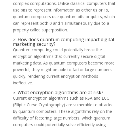
complex computations. Unlike classical computers that
use bits to represent information as either 0s or 1s,
quantum computers use quantum bits or qubits, which
can represent both 0 and 1 simultaneously due to a
property called superposition.
2. How does quantum computing impact digital
marketing security?
Quantum computing could potentially break the
encryption algorithms that currently secure digital
marketing data. As quantum computers become more
powerful, they might be able to factor large numbers
quickly, rendering current encryption methods
ineffective.
3. What encryption algorithms are at risk?
Current encryption algorithms such as RSA and ECC
(Elliptic Curve Cryptography) are vulnerable to attacks
by quantum computers. These algorithms rely on the
difficulty of factoring large numbers, which quantum
computers could potentially solve efficiently using