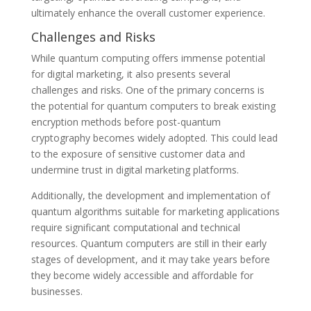
ultimately enhance the overall customer experience.
Challenges and Risks
While quantum computing offers immense potential
for digital marketing, it also presents several
challenges and risks. One of the primary concerns is
the potential for quantum computers to break existing
encryption methods before post-quantum
cryptography becomes widely adopted. This could lead
to the exposure of sensitive customer data and
undermine trust in digital marketing platforms.
Additionally, the development and implementation of
quantum algorithms suitable for marketing applications
require significant computational and technical
resources. Quantum computers are still in their early
stages of development, and it may take years before
they become widely accessible and affordable for
businesses.