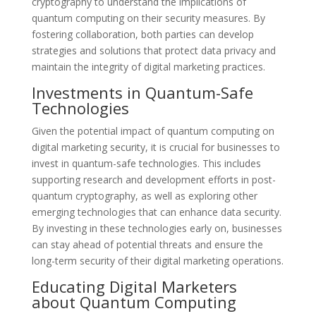
cryptography to understand the implications of
quantum computing on their security measures. By
fostering collaboration, both parties can develop
strategies and solutions that protect data privacy and
maintain the integrity of digital marketing practices.
Investments in Quantum-Safe
Technologies
Given the potential impact of quantum computing on
digital marketing security, it is crucial for businesses to
invest in quantum-safe technologies. This includes
supporting research and development efforts in post-
quantum cryptography, as well as exploring other
emerging technologies that can enhance data security.
By investing in these technologies early on, businesses
can stay ahead of potential threats and ensure the
long-term security of their digital marketing operations.
Educating Digital Marketers
about Quantum Computing