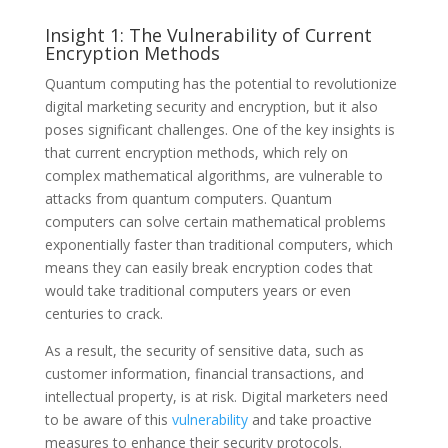
Insight 1: The Vulnerability of Current
Encryption Methods
Quantum computing has the potential to revolutionize
digital marketing security and encryption, but it also
poses significant challenges. One of the key insights is
that current encryption methods, which rely on
complex mathematical algorithms, are vulnerable to
attacks from quantum computers. Quantum
computers can solve certain mathematical problems
exponentially faster than traditional computers, which
means they can easily break encryption codes that
would take traditional computers years or even
centuries to crack.
As a result, the security of sensitive data, such as
customer information, financial transactions, and
intellectual property, is at risk. Digital marketers need
to be aware of this
vulnerability
and take proactive
measures to enhance their security protocols.