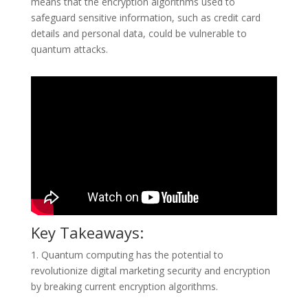
means that the encryption algorithms used to
safeguard sensitive information, such as credit card
details and personal data, could be vulnerable to
quantum attacks.
Key Takeaways:
1. Quantum computing has the potential to
revolutionize digital marketing security and encryption
by breaking current encryption algorithms.