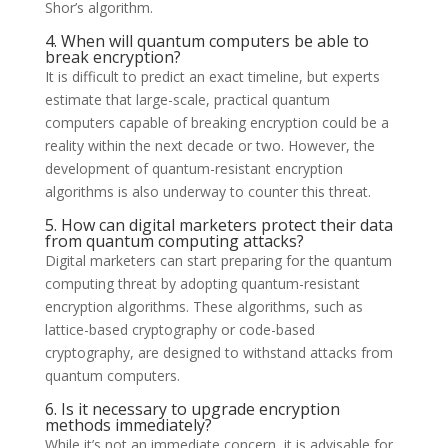
Shor’s algorithm.
4. When will quantum computers be able to
break encryption?
It is difficult to predict an exact timeline, but experts
estimate that large-scale, practical quantum
computers capable of breaking encryption could be a
reality within the next decade or two. However, the
development of quantum-resistant encryption
algorithms is also underway to counter this threat.
5. How can digital marketers protect their data
from quantum computing attacks?
Digital marketers can start preparing for the quantum
computing threat by adopting quantum-resistant
encryption algorithms. These algorithms, such as
lattice-based cryptography or code-based
cryptography, are designed to withstand attacks from
quantum computers.
6. Is it necessary to upgrade encryption
methods immediately?
While it’s not an immediate concern, it is advisable for