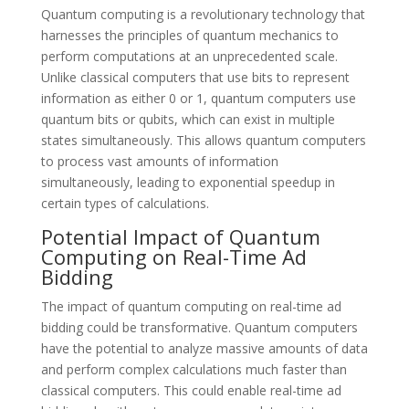
Quantum computing is a revolutionary technology that
harnesses the principles of quantum mechanics to
perform computations at an unprecedented scale.
Unlike classical computers that use bits to represent
information as either 0 or 1, quantum computers use
quantum bits or qubits, which can exist in multiple
states simultaneously. This allows quantum computers
to process vast amounts of information
simultaneously, leading to exponential speedup in
certain types of calculations.
Potential Impact of Quantum
Computing on Real-Time Ad
Bidding
The impact of quantum computing on real-time ad
bidding could be transformative. Quantum computers
have the potential to analyze massive amounts of data
and perform complex calculations much faster than
classical computers. This could enable real-time ad