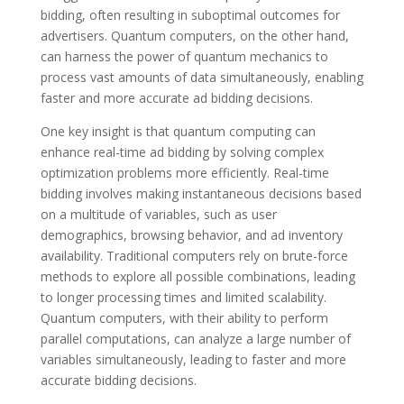
bidding, often resulting in suboptimal outcomes for
advertisers. Quantum computers, on the other hand,
can harness the power of quantum mechanics to
process vast amounts of data simultaneously, enabling
faster and more accurate ad bidding decisions.
One key insight is that quantum computing can
enhance real-time ad bidding by solving complex
optimization problems more efficiently. Real-time
bidding involves making instantaneous decisions based
on a multitude of variables, such as user
demographics, browsing behavior, and ad inventory
availability. Traditional computers rely on brute-force
methods to explore all possible combinations, leading
to longer processing times and limited scalability.
Quantum computers, with their ability to perform
parallel computations, can analyze a large number of
variables simultaneously, leading to faster and more
accurate bidding decisions.