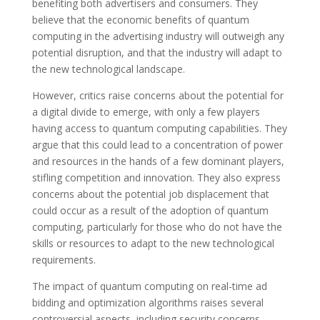
benefiting both advertisers and consumers. They
believe that the economic benefits of quantum
computing in the advertising industry will outweigh any
potential disruption, and that the industry will adapt to
the new technological landscape.
However, critics raise concerns about the potential for
a digital divide to emerge, with only a few players
having access to quantum computing capabilities. They
argue that this could lead to a concentration of power
and resources in the hands of a few dominant players,
stifling competition and innovation. They also express
concerns about the potential job displacement that
could occur as a result of the adoption of quantum
computing, particularly for those who do not have the
skills or resources to adapt to the new technological
requirements.
The impact of quantum computing on real-time ad
bidding and optimization algorithms raises several
controversial aspects, including security concerns,