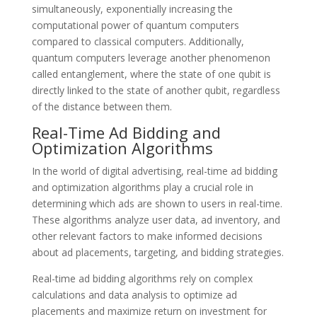
simultaneously, exponentially increasing the
computational power of quantum computers
compared to classical computers. Additionally,
quantum computers leverage another phenomenon
called entanglement, where the state of one qubit is
directly linked to the state of another qubit, regardless
of the distance between them.
Real-Time Ad Bidding and
Optimization Algorithms
In the world of digital advertising, real-time ad bidding
and optimization algorithms play a crucial role in
determining which ads are shown to users in real-time.
These algorithms analyze user data, ad inventory, and
other relevant factors to make informed decisions
about ad placements, targeting, and bidding strategies.
Real-time ad bidding algorithms rely on complex
calculations and data analysis to optimize ad
placements and maximize return on investment for