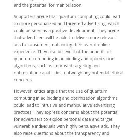
and the potential for manipulation.
Supporters argue that quantum computing could lead
to more personalized and targeted advertising, which
could be seen as a positive development. They argue
that advertisers will be able to deliver more relevant
ads to consumers, enhancing their overall online
experience. They also believe that the benefits of
quantum computing in ad bidding and optimization
algorithms, such as improved targeting and
optimization capabilities, outweigh any potential ethical
concerns.
However, critics argue that the use of quantum
computing in ad bidding and optimization algorithms
could lead to intrusive and manipulative advertising
practices. They express concerns about the potential
for advertisers to exploit personal data and target
vulnerable individuals with highly persuasive ads. They
also raise questions about the transparency and