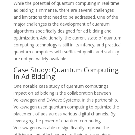
While the potential of quantum computing in real-time
ad bidding is immense, there are several challenges
and limitations that need to be addressed. One of the
major challenges is the development of quantum
algorithms specifically designed for ad bidding and
optimization. Additionally, the current state of quantum
computing technology is still in its infancy, and practical
quantum computers with sufficient qubits and stability
are not yet widely available.
Case Study: Quantum Computing
in Ad Bidding
One notable case study of quantum computing’s
impact on ad bidding is the collaboration between
Volkswagen and D-Wave Systems. In this partnership,
Volkswagen used quantum computing to optimize the
placement of ads across various digital channels. By
leveraging the power of quantum computing,
Volkswagen was able to significantly improve the
efficiency and effectiveness of their ad campaigns,