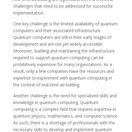
challenges that need to be addressed for successful
implementation.
One key challenge is the limited availability of quantum
computers and their associated infrastructure.
Quantum computers are still in their early stages of
development and are not yet widely accessible.
Moreover, building and maintaining the infrastructure
required to support quantum computing can be
prohibitively expensive for many organizations. As a
result, only a few companies have the resources and
expertise to experiment with quantum computing in
the context of real-time ad bidding.
Another challenge is the need for specialized skills and
knowledge in quantum computing. Quantum
computing is a complex field that requires expertise in
quantum physics, mathematics, and computer science.
As such, there is a shortage of professionals with the
necessary skills to develop and implement quantum