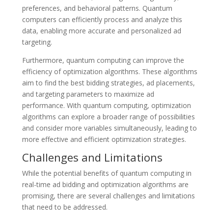
preferences, and behavioral patterns. Quantum
computers can efficiently process and analyze this
data, enabling more accurate and personalized ad
targeting.
Furthermore, quantum computing can improve the
efficiency of optimization algorithms. These algorithms
aim to find the best bidding strategies, ad placements,
and targeting parameters to maximize ad
performance. With quantum computing, optimization
algorithms can explore a broader range of possibilities
and consider more variables simultaneously, leading to
more effective and efficient optimization strategies.
Challenges and Limitations
While the potential benefits of quantum computing in
real-time ad bidding and optimization algorithms are
promising, there are several challenges and limitations
that need to be addressed.