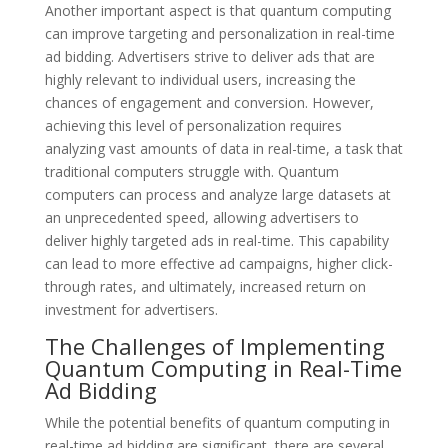
Another important aspect is that quantum computing
can improve targeting and personalization in real-time
ad bidding. Advertisers strive to deliver ads that are
highly relevant to individual users, increasing the
chances of engagement and conversion. However,
achieving this level of personalization requires
analyzing vast amounts of data in real-time, a task that
traditional computers struggle with. Quantum
computers can process and analyze large datasets at
an unprecedented speed, allowing advertisers to
deliver highly targeted ads in real-time. This capability
can lead to more effective ad campaigns, higher click-
through rates, and ultimately, increased return on
investment for advertisers.
The Challenges of Implementing
Quantum Computing in Real-Time
Ad Bidding
While the potential benefits of quantum computing in
real-time ad bidding are significant, there are several