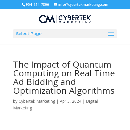
954-214-7806
info@cybertekmarketing.com
Select Page
The Impact of Quantum
Computing on Real-Time
Ad Bidding and
Optimization Algorithms
by
Cybertek Marketing
|
Apr 3, 2024
|
Digital
Marketing