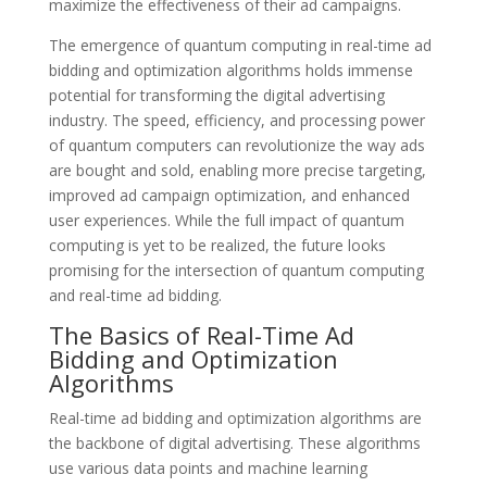
maximize the effectiveness of their ad campaigns.
The emergence of quantum computing in real-time ad
bidding and optimization algorithms holds immense
potential for transforming the digital advertising
industry. The speed, efficiency, and processing power
of quantum computers can revolutionize the way ads
are bought and sold, enabling more precise targeting,
improved ad campaign optimization, and enhanced
user experiences. While the full impact of quantum
computing is yet to be realized, the future looks
promising for the intersection of quantum computing
and real-time ad bidding.
The Basics of Real-Time Ad
Bidding and Optimization
Algorithms
Real-time ad bidding and optimization algorithms are
the backbone of digital advertising. These algorithms
use various data points and machine learning