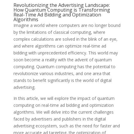
Revolutionizing the Advertising Landscape:
How Quantum Computing is Transforming
Real-Time Ad Bidding and Optimization
Algorithms
Imagine a world where computers are no longer bound
by the limitations of classical computing, where
complex calculations are solved in the blink of an eye,
and where algorithms can optimize real-time ad
bidding with unprecedented efficiency. This world may
soon become a reality with the advent of quantum
computing. Quantum computing has the potential to
revolutionize various industries, and one area that
stands to benefit significantly is the world of digital
advertising.
In this article, we will explore the impact of quantum
computing on real-time ad bidding and optimization
algorithms. We will delve into the current challenges
faced by advertisers and publishers in the digital
advertising ecosystem, such as the need for faster and
more accurate ad targeting, the optimization of