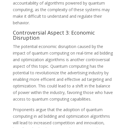
accountability of algorithms powered by quantum
computing, as the complexity of these systems may
make it difficult to understand and regulate their
behavior.
Controversial Aspect 3: Economic
Disruption
The potential economic disruption caused by the
impact of quantum computing on real-time ad bidding
and optimization algorithms is another controversial
aspect of this topic. Quantum computing has the
potential to revolutionize the advertising industry by
enabling more efficient and effective ad targeting and
optimization. This could lead to a shift in the balance
of power within the industry, favoring those who have
access to quantum computing capabilities.
Proponents argue that the adoption of quantum
computing in ad bidding and optimization algorithms
will lead to increased competition and innovation,