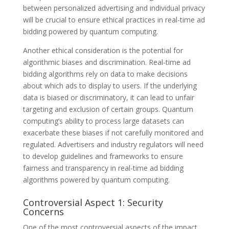
between personalized advertising and individual privacy
will be crucial to ensure ethical practices in real-time ad
bidding powered by quantum computing.
Another ethical consideration is the potential for
algorithmic biases and discrimination. Real-time ad
bidding algorithms rely on data to make decisions
about which ads to display to users. If the underlying
data is biased or discriminatory, it can lead to unfair
targeting and exclusion of certain groups. Quantum
computing’s ability to process large datasets can
exacerbate these biases if not carefully monitored and
regulated. Advertisers and industry regulators will need
to develop guidelines and frameworks to ensure
fairness and transparency in real-time ad bidding
algorithms powered by quantum computing.
Controversial Aspect 1: Security
Concerns
One of the most controversial aspects of the impact