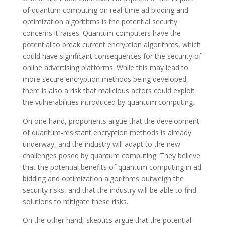
of quantum computing on real-time ad bidding and
optimization algorithms is the potential security
concerns it raises. Quantum computers have the
potential to break current encryption algorithms, which
could have significant consequences for the security of
online advertising platforms. While this may lead to
more secure encryption methods being developed,
there is also a risk that malicious actors could exploit
the vulnerabilities introduced by quantum computing.
On one hand, proponents argue that the development
of quantum-resistant encryption methods is already
underway, and the industry will adapt to the new
challenges posed by quantum computing. They believe
that the potential benefits of quantum computing in ad
bidding and optimization algorithms outweigh the
security risks, and that the industry will be able to find
solutions to mitigate these risks.
On the other hand, skeptics argue that the potential