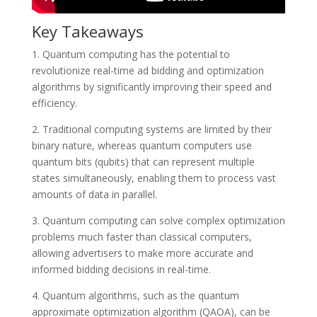
Key Takeaways
1. Quantum computing has the potential to
revolutionize real-time ad bidding and optimization
algorithms by significantly improving their speed and
efficiency.
2. Traditional computing systems are limited by their
binary nature, whereas quantum computers use
quantum bits (qubits) that can represent multiple
states simultaneously, enabling them to process vast
amounts of data in parallel.
3. Quantum computing can solve complex optimization
problems much faster than classical computers,
allowing advertisers to make more accurate and
informed bidding decisions in real-time.
4. Quantum algorithms, such as the quantum
approximate optimization algorithm (QAOA), can be