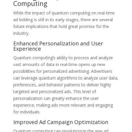
Computing
While the impact of quantum computing on real-time
ad bidding is still in its early stages, there are several
future implications that hold great promise for the
industry.
Enhanced Personalization and User
Experience
Quantum computing’s ability to process and analyze
vast amounts of data in real-time opens up new
possibilities for personalized advertising. Advertisers
can leverage quantum algorithms to analyze user data,
preferences, and behavior patterns to deliver highly
targeted and personalized ads. This level of
personalization can greatly enhance the user
experience, making ads more relevant and engaging
for individuals.
Improved Ad Campaign Optimization
Quantum computing can revolutionize the way ad