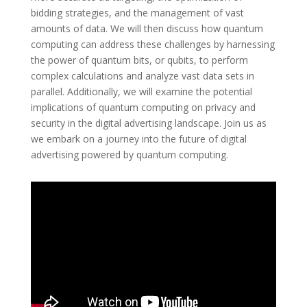
bidding strategies, and the management of vast
amounts of data. We will then discuss how quantum
computing can address these challenges by harnessing
the power of quantum bits, or qubits, to perform
complex calculations and analyze vast data sets in
parallel. Additionally, we will examine the potential
implications of quantum computing on privacy and
security in the digital advertising landscape. Join us as
we embark on a journey into the future of digital
advertising powered by quantum computing.