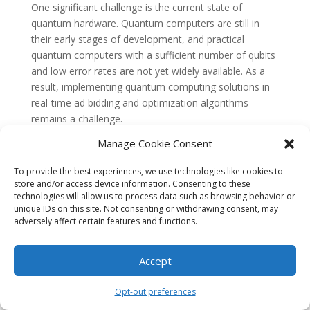
One significant challenge is the current state of
quantum hardware. Quantum computers are still in
their early stages of development, and practical
quantum computers with a sufficient number of qubits
and low error rates are not yet widely available. As a
result, implementing quantum computing solutions in
real-time ad bidding and optimization algorithms
remains a challenge.
Manage Cookie Consent
Additionally, quantum algorithms need to be developed
specifically for real-time ad bidding and optimization
To provide the best experiences, we use technologies like cookies to
problems. Traditional algorithms may not be directly
store and/or access device information. Consenting to these
applicable to quantum computers, and new
technologies will allow us to process data such as browsing behavior or
approaches and techniques need to be explored and
unique IDs on this site. Not consenting or withdrawing consent, may
adversely affect certain features and functions.
developed to leverage the unique capabilities of
quantum computing effectively.
Accept
Quantum computing holds immense potential in
transforming real-time ad bidding and optimization
Opt-out preferences
algorithms. With its ability to process large datasets