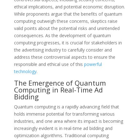
ethical implications, and potential economic disruption.
While proponents argue that the benefits of quantum
computing outweigh these concerns, skeptics raise
valid points about the potential risks and unintended
consequences. As the development of quantum
computing progresses, it is crucial for stakeholders in
the advertising industry to carefully consider and
address these controversial aspects to ensure the
responsible and ethical use of this
powerful
technology
.
The Emergence of Quantum
Computing in Real-Time Ad
Bidding
Quantum computing is a rapidly advancing field that
holds immense potential for transforming various
industries, and one area where its impact is becoming
increasingly evident is in real-time ad bidding and
optimization algorithms. Traditional computing