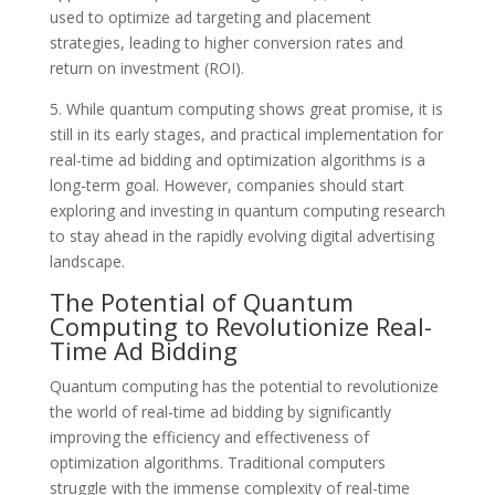
used to optimize ad targeting and placement
strategies, leading to higher conversion rates and
return on investment (ROI).
5. While quantum computing shows great promise, it is
still in its early stages, and practical implementation for
real-time ad bidding and optimization algorithms is a
long-term goal. However, companies should start
exploring and investing in quantum computing research
to stay ahead in the rapidly evolving digital advertising
landscape.
The Potential of Quantum
Computing to Revolutionize Real-
Time Ad Bidding
Quantum computing has the potential to revolutionize
the world of real-time ad bidding by significantly
improving the efficiency and effectiveness of
optimization algorithms. Traditional computers
struggle with the immense complexity of real-time