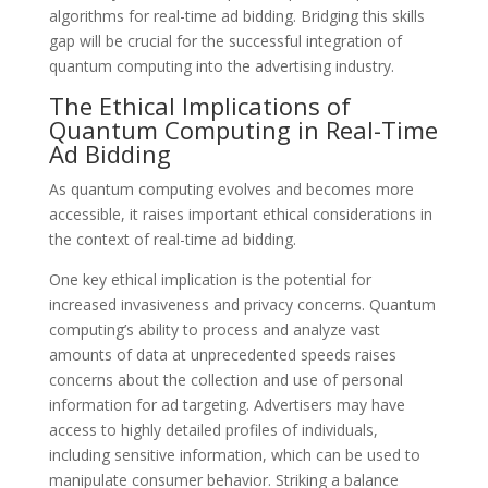
algorithms for real-time ad bidding. Bridging this skills
gap will be crucial for the successful integration of
quantum computing into the advertising industry.
The Ethical Implications of
Quantum Computing in Real-Time
Ad Bidding
As quantum computing evolves and becomes more
accessible, it raises important ethical considerations in
the context of real-time ad bidding.
One key ethical implication is the potential for
increased invasiveness and privacy concerns. Quantum
computing’s ability to process and analyze vast
amounts of data at unprecedented speeds raises
concerns about the collection and use of personal
information for ad targeting. Advertisers may have
access to highly detailed profiles of individuals,
including sensitive information, which can be used to
manipulate consumer behavior. Striking a balance