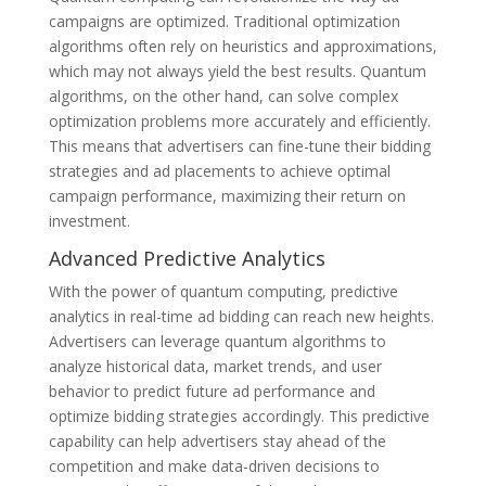
campaigns are optimized. Traditional optimization
algorithms often rely on heuristics and approximations,
which may not always yield the best results. Quantum
algorithms, on the other hand, can solve complex
optimization problems more accurately and efficiently.
This means that advertisers can fine-tune their bidding
strategies and ad placements to achieve optimal
campaign performance, maximizing their return on
investment.
Advanced Predictive Analytics
With the power of quantum computing, predictive
analytics in real-time ad bidding can reach new heights.
Advertisers can leverage quantum algorithms to
analyze historical data, market trends, and user
behavior to predict future ad performance and
optimize bidding strategies accordingly. This predictive
capability can help advertisers stay ahead of the
competition and make data-driven decisions to