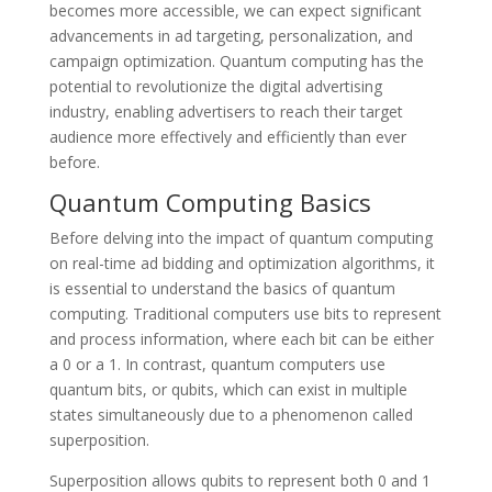
becomes more accessible, we can expect significant
advancements in ad targeting, personalization, and
campaign optimization. Quantum computing has the
potential to revolutionize the digital advertising
industry, enabling advertisers to reach their target
audience more effectively and efficiently than ever
before.
Quantum Computing Basics
Before delving into the impact of quantum computing
on real-time ad bidding and optimization algorithms, it
is essential to understand the basics of quantum
computing. Traditional computers use bits to represent
and process information, where each bit can be either
a 0 or a 1. In contrast, quantum computers use
quantum bits, or qubits, which can exist in multiple
states simultaneously due to a phenomenon called
superposition.
Superposition allows qubits to represent both 0 and 1