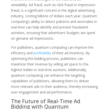
viewability. Ad fraud, such as click fraud or impression
fraud, is a significant concern in the digital advertising
industry, costing billions of dollars each year. Quantum
computing’s ability to detect patterns and anomalies in
real-time can help identify and prevent fraudulent
activities, ensuring that advertisers’ budgets are spent
on genuine ad impressions.
For publishers, quantum computing can improve the
efficiency and
profitability
of their ad inventory. By
optimizing the bidding process, publishers can
maximize their revenue by selling ad space to the
highest bidder in real-time auctions. Additionally,
quantum computing can enhance the targeting
capabilities of publishers, allowing them to deliver
more relevant ads to their audience, thereby increasing
user engagement and ad performance.
The Future of Real-Time Ad
Bidding with Quantum