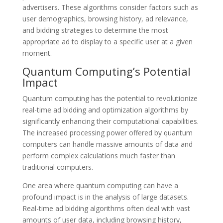
advertisers. These algorithms consider factors such as
user demographics, browsing history, ad relevance,
and bidding strategies to determine the most
appropriate ad to display to a specific user at a given
moment.
Quantum Computing’s Potential
Impact
Quantum computing has the potential to revolutionize
real-time ad bidding and optimization algorithms by
significantly enhancing their computational capabilities.
The increased processing power offered by quantum
computers can handle massive amounts of data and
perform complex calculations much faster than
traditional computers.
One area where quantum computing can have a
profound impact is in the analysis of large datasets.
Real-time ad bidding algorithms often deal with vast
amounts of user data, including browsing history,