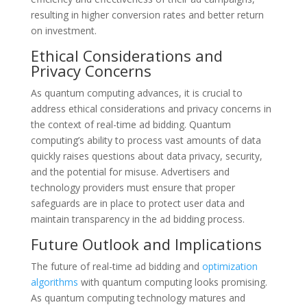
resulting in higher conversion rates and better return
on investment.
Ethical Considerations and
Privacy Concerns
As quantum computing advances, it is crucial to
address ethical considerations and privacy concerns in
the context of real-time ad bidding. Quantum
computing’s ability to process vast amounts of data
quickly raises questions about data privacy, security,
and the potential for misuse. Advertisers and
technology providers must ensure that proper
safeguards are in place to protect user data and
maintain transparency in the ad bidding process.
Future Outlook and Implications
The future of real-time ad bidding and
optimization
algorithms
with quantum computing looks promising.
As quantum computing technology matures and