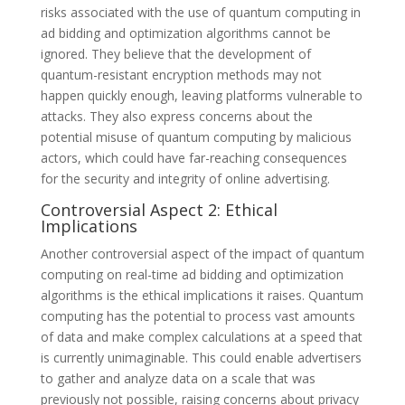
risks associated with the use of quantum computing in
ad bidding and optimization algorithms cannot be
ignored. They believe that the development of
quantum-resistant encryption methods may not
happen quickly enough, leaving platforms vulnerable to
attacks. They also express concerns about the
potential misuse of quantum computing by malicious
actors, which could have far-reaching consequences
for the security and integrity of online advertising.
Controversial Aspect 2: Ethical
Implications
Another controversial aspect of the impact of quantum
computing on real-time ad bidding and optimization
algorithms is the ethical implications it raises. Quantum
computing has the potential to process vast amounts
of data and make complex calculations at a speed that
is currently unimaginable. This could enable advertisers
to gather and analyze data on a scale that was
previously not possible, raising concerns about privacy