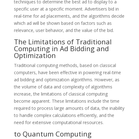
techniques to determine the best ad to display to a
specific user at a specific moment. Advertisers bid in
real-time for ad placements, and the algorithms decide
which ad will be shown based on factors such as
relevance, user behavior, and the value of the bid.
The Limitations of Traditional
Computing in Ad Bidding and
Optimization
Traditional computing methods, based on classical
computers, have been effective in powering real-time
ad bidding and optimization algorithms. However, as
the volume of data and complexity of algorithms
increase, the limitations of classical computing
become apparent. These limitations include the time
required to process large amounts of data, the inability
to handle complex calculations efficiently, and the
need for extensive computational resources.
to Quantum Computing