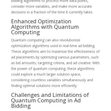
bidding algorithms to process more data points,
consider more variables, and make more accurate
decisions in a fraction of the time it currently takes.
Enhanced Optimization
Algorithms with Quantum
Computing
Quantum computing can also revolutionize
optimization algorithms used in real-time ad bidding.
These algorithms aim to maximize the effectiveness of
ad placements by optimizing various parameters, such
as bid amounts, targeting criteria, and ad creative. With
the power of quantum computing, these algorithms
could explore a much larger solution space,
considering countless variables simultaneously and
finding optimal solutions more efficiently.
Challenges and Limitations of
Quantum Computing in Ad
Bidding