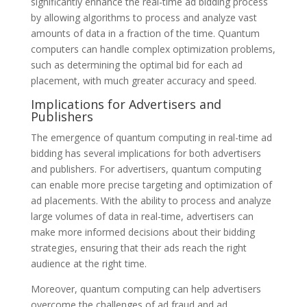
significantly enhance the real-time ad bidding process
by allowing algorithms to process and analyze vast
amounts of data in a fraction of the time. Quantum
computers can handle complex optimization problems,
such as determining the optimal bid for each ad
placement, with much greater accuracy and speed.
Implications for Advertisers and
Publishers
The emergence of quantum computing in real-time ad
bidding has several implications for both advertisers
and publishers. For advertisers, quantum computing
can enable more precise targeting and optimization of
ad placements. With the ability to process and analyze
large volumes of data in real-time, advertisers can
make more informed decisions about their bidding
strategies, ensuring that their ads reach the right
audience at the right time.
Moreover, quantum computing can help advertisers
overcome the challenges of ad fraud and ad