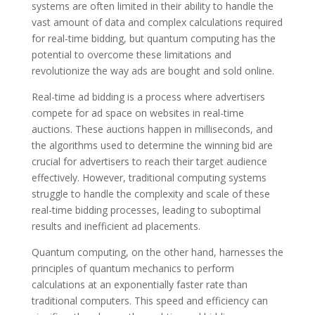
systems are often limited in their ability to handle the
vast amount of data and complex calculations required
for real-time bidding, but quantum computing has the
potential to overcome these limitations and
revolutionize the way ads are bought and sold online.
Real-time ad bidding is a process where advertisers
compete for ad space on websites in real-time
auctions. These auctions happen in milliseconds, and
the algorithms used to determine the winning bid are
crucial for advertisers to reach their target audience
effectively. However, traditional computing systems
struggle to handle the complexity and scale of these
real-time bidding processes, leading to suboptimal
results and inefficient ad placements.
Quantum computing, on the other hand, harnesses the
principles of quantum mechanics to perform
calculations at an exponentially faster rate than
traditional computers. This speed and efficiency can