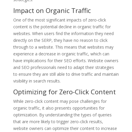
Impact on Organic Traffic
One of the most significant impacts of zero-click
content is the potential decline in organic traffic for
websites. When users find the information they need
directly on the SERP, they have no reason to click
through to a website. This means that websites may
experience a decrease in organic traffic, which can
have implications for their SEO efforts. Website owners
and SEO professionals need to adapt their strategies
to ensure they are still able to drive traffic and maintain
visibility in search results.
Optimizing for Zero-Click Content
While zero-click content may pose challenges for
organic traffic, it also presents opportunities for
optimization. By understanding the types of queries
that are more likely to trigger zero-click results,
website owners can optimize their content to increase