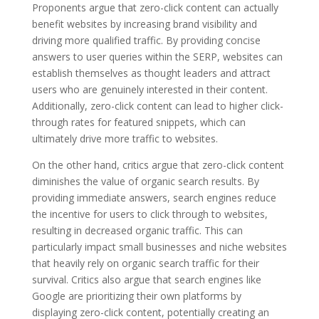
Proponents argue that zero-click content can actually
benefit websites by increasing brand visibility and
driving more qualified traffic. By providing concise
answers to user queries within the SERP, websites can
establish themselves as thought leaders and attract
users who are genuinely interested in their content.
Additionally, zero-click content can lead to higher click-
through rates for featured snippets, which can
ultimately drive more traffic to websites.
On the other hand, critics argue that zero-click content
diminishes the value of organic search results. By
providing immediate answers, search engines reduce
the incentive for users to click through to websites,
resulting in decreased organic traffic. This can
particularly impact small businesses and niche websites
that heavily rely on organic search traffic for their
survival. Critics also argue that search engines like
Google are prioritizing their own platforms by
displaying zero-click content, potentially creating an