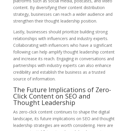
platforms such as social media, podcasts, and video
content. By diversifying their content distribution
strategy, businesses can reach a wider audience and
strengthen their thought leadership position.
Lastly, businesses should prioritize building strong
relationships with influencers and industry experts.
Collaborating with influencers who have a significant
following can help amplify thought leadership content
and increase its reach. Engaging in conversations and
partnerships with industry experts can also enhance
credibility and establish the business as a trusted
source of information.
The Future Implications of Zero-
Click Content on SEO and
Thought Leadership
As zero-click content continues to shape the digital
landscape, its future implications on SEO and thought
leadership strategies are worth considering. Here are