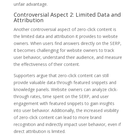
unfair advantage.
Controversial Aspect 2: Limited Data and
Attribution
Another controversial aspect of zero-click content is
the limited data and attribution it provides to website
owners. When users find answers directly on the SERP,
it becomes challenging for website owners to track
user behavior, understand their audience, and measure
the effectiveness of their content.
Supporters argue that zero-click content can still
provide valuable data through featured snippets and
knowledge panels. Website owners can analyze click-
through rates, time spent on the SERP, and user
engagement with featured snippets to gain insights
into user behavior. Additionally, the increased visibility
of zero-click content can lead to more brand
recognition and indirectly impact user behavior, even if
direct attribution is limited.