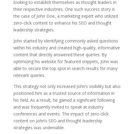
looking to establish themselves as thought leaders in
their respective industries. One such success story is
the case of John Doe, a marketing expert who utilized
zero-click content to enhance his SEO and thought
leadership strategies.
John started by identifying commonly asked questions
within his industry and created high-quality, informative
content that directly answered these queries. By
optimizing his website for featured snippets, John was
able to secure the top spot in search results for many
relevant queries.
This strategy not only increased John’s visibility but also
positioned him as a trusted source of information in
his field. As a result, he gained a significant following
and was frequently invited to speak at industry
conferences and events. The impact of zero-click
content on John’s SEO and thought leadership
strategies was undeniable.