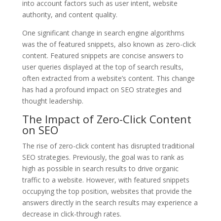
into account factors such as user intent, website
authority, and content quality.
One significant change in search engine algorithms
was the of featured snippets, also known as zero-click
content. Featured snippets are concise answers to
user queries displayed at the top of search results,
often extracted from a website’s content. This change
has had a profound impact on SEO strategies and
thought leadership.
The Impact of Zero-Click Content
on SEO
The rise of zero-click content has disrupted traditional
SEO strategies. Previously, the goal was to rank as
high as possible in search results to drive organic
traffic to a website. However, with featured snippets
occupying the top position, websites that provide the
answers directly in the search results may experience a
decrease in click-through rates.