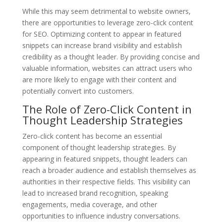
While this may seem detrimental to website owners,
there are opportunities to leverage zero-click content
for SEO. Optimizing content to appear in featured
snippets can increase brand visibility and establish
credibility as a thought leader. By providing concise and
valuable information, websites can attract users who
are more likely to engage with their content and
potentially convert into customers.
The Role of Zero-Click Content in
Thought Leadership Strategies
Zero-click content has become an essential
component of thought leadership strategies. By
appearing in featured snippets, thought leaders can
reach a broader audience and establish themselves as
authorities in their respective fields. This visibility can
lead to increased brand recognition, speaking
engagements, media coverage, and other
opportunities to influence industry conversations.