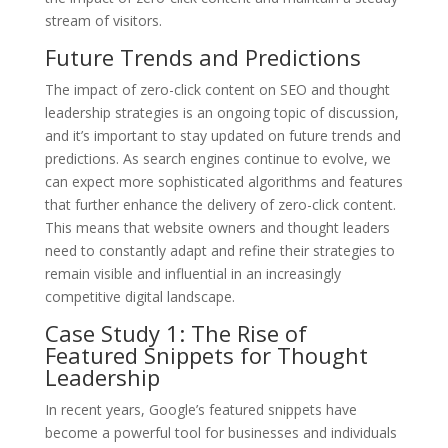
stream of visitors.
Future Trends and Predictions
The impact of zero-click content on SEO and thought
leadership strategies is an ongoing topic of discussion,
and it’s important to stay updated on future trends and
predictions. As search engines continue to evolve, we
can expect more sophisticated algorithms and features
that further enhance the delivery of zero-click content.
This means that website owners and thought leaders
need to constantly adapt and refine their strategies to
remain visible and influential in an increasingly
competitive digital landscape.
Case Study 1: The Rise of
Featured Snippets for Thought
Leadership
In recent years, Google’s featured snippets have
become a powerful tool for businesses and individuals