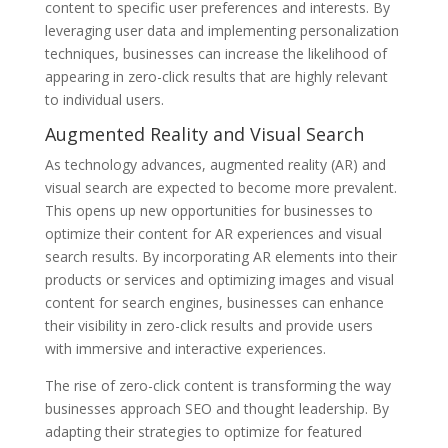
content to specific user preferences and interests. By
leveraging user data and implementing personalization
techniques, businesses can increase the likelihood of
appearing in zero-click results that are highly relevant
to individual users.
Augmented Reality and Visual Search
As technology advances, augmented reality (AR) and
visual search are expected to become more prevalent.
This opens up new opportunities for businesses to
optimize their content for AR experiences and visual
search results. By incorporating AR elements into their
products or services and optimizing images and visual
content for search engines, businesses can enhance
their visibility in zero-click results and provide users
with immersive and interactive experiences.
The rise of zero-click content is transforming the way
businesses approach SEO and thought leadership. By
adapting their strategies to optimize for featured