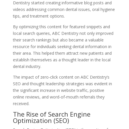
Dentistry started creating informative blog posts and
videos addressing common dental issues, oral hygiene
tips, and treatment options.
By optimizing this content for featured snippets and
local search queries, ABC Dentistry not only improved
their search rankings but also became a valuable
resource for individuals seeking dental information in
their area. This helped them attract new patients and
establish themselves as a thought leader in the local
dental industry.
The impact of zero-click content on ABC Dentistry’s
SEO and thought leadership strategies was evident in
the significant increase in website traffic, positive
online reviews, and word-of-mouth referrals they
received.
The Rise of Search Engine
Optimization (SEO)