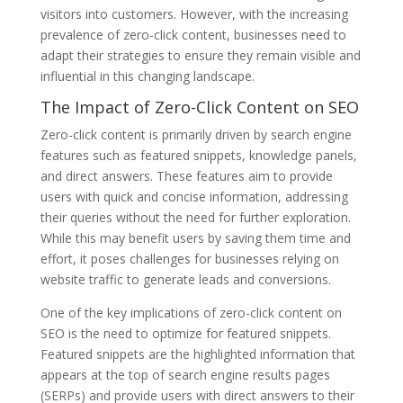
visitors into customers. However, with the increasing
prevalence of zero-click content, businesses need to
adapt their strategies to ensure they remain visible and
influential in this changing landscape.
The Impact of Zero-Click Content on SEO
Zero-click content is primarily driven by search engine
features such as featured snippets, knowledge panels,
and direct answers. These features aim to provide
users with quick and concise information, addressing
their queries without the need for further exploration.
While this may benefit users by saving them time and
effort, it poses challenges for businesses relying on
website traffic to generate leads and conversions.
One of the key implications of zero-click content on
SEO is the need to optimize for featured snippets.
Featured snippets are the highlighted information that
appears at the top of search engine results pages
(SERPs) and provide users with direct answers to their