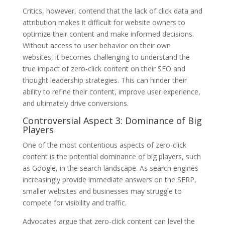
Critics, however, contend that the lack of click data and
attribution makes it difficult for website owners to
optimize their content and make informed decisions.
Without access to user behavior on their own
websites, it becomes challenging to understand the
true impact of zero-click content on their SEO and
thought leadership strategies. This can hinder their
ability to refine their content, improve user experience,
and ultimately drive conversions.
Controversial Aspect 3: Dominance of Big
Players
One of the most contentious aspects of zero-click
content is the potential dominance of big players, such
as Google, in the search landscape. As search engines
increasingly provide immediate answers on the SERP,
smaller websites and businesses may struggle to
compete for visibility and traffic.
Advocates argue that zero-click content can level the