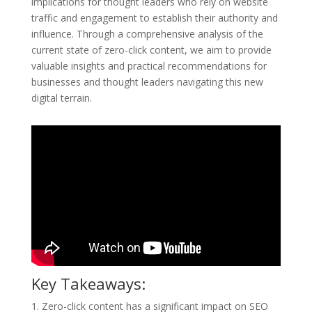
implications for thought leaders who rely on website
traffic and engagement to establish their authority and
influence. Through a comprehensive analysis of the
current state of zero-click content, we aim to provide
valuable insights and practical recommendations for
businesses and thought leaders navigating this new
digital terrain.
Key Takeaways:
1. Zero-click content has a significant impact on SEO