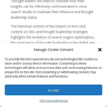
Thought leaders will need to consider how their
insights can be effectively communicated in voice
search results to maintain their influence and thought
leadership status.
The historical context of the impact of zero-click
content on SEO and thought leadership strategies
highlights the evolution of search engine optimization,
the emergence of thought leadership in the digital age,
and the changing landscape of search engine
Manage Cookie Consent
algorithms. Understanding these historical concepts is
essential for businesses and thought leaders looking to
To provide the best experiences, we use technologies like cookies to
store and/or access device information. Consenting to these
navigate the ever-changing digital landscape and
technologies will allow us to process data such as browsing behavior or
leverage zero-click content to enhance their visibility
unique IDs on this site. Not consenting or withdrawing consent, may
and influence.
adversely affect certain features and functions.
The Rise of Zero-Click Content
Accept
Zero-click content refers to search results that provide
users with the information they are looking for directly
Opt-out preferences
on the search engine results page (SERP), eliminating