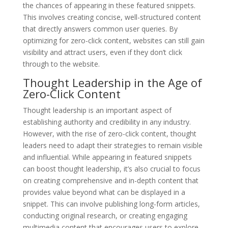
the chances of appearing in these featured snippets.
This involves creating concise, well-structured content
that directly answers common user queries. By
optimizing for zero-click content, websites can still gain
visibility and attract users, even if they don’t click
through to the website.
Thought Leadership in the Age of
Zero-Click Content
Thought leadership is an important aspect of
establishing authority and credibility in any industry.
However, with the rise of zero-click content, thought
leaders need to adapt their strategies to remain visible
and influential. While appearing in featured snippets
can boost thought leadership, it’s also crucial to focus
on creating comprehensive and in-depth content that
provides value beyond what can be displayed in a
snippet. This can involve publishing long-form articles,
conducting original research, or creating engaging
multimedia content that encourages users to explore