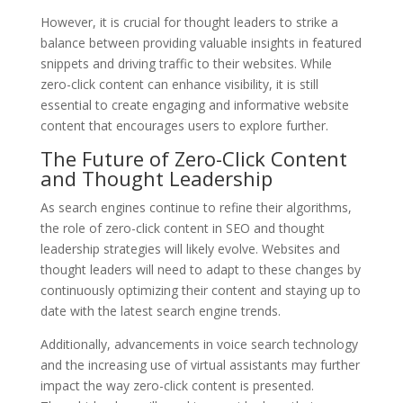
However, it is crucial for thought leaders to strike a
balance between providing valuable insights in featured
snippets and driving traffic to their websites. While
zero-click content can enhance visibility, it is still
essential to create engaging and informative website
content that encourages users to explore further.
The Future of Zero-Click Content
and Thought Leadership
As search engines continue to refine their algorithms,
the role of zero-click content in SEO and thought
leadership strategies will likely evolve. Websites and
thought leaders will need to adapt to these changes by
continuously optimizing their content and staying up to
date with the latest search engine trends.
Additionally, advancements in voice search technology
and the increasing use of virtual assistants may further
impact the way zero-click content is presented.