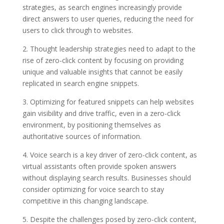
strategies, as search engines increasingly provide
direct answers to user queries, reducing the need for
users to click through to websites.
2. Thought leadership strategies need to adapt to the
rise of zero-click content by focusing on providing
unique and valuable insights that cannot be easily
replicated in search engine snippets.
3. Optimizing for featured snippets can help websites
gain visibility and drive traffic, even in a zero-click
environment, by positioning themselves as
authoritative sources of information.
4. Voice search is a key driver of zero-click content, as
virtual assistants often provide spoken answers
without displaying search results. Businesses should
consider optimizing for voice search to stay
competitive in this changing landscape.
5. Despite the challenges posed by zero-click content,