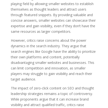
playing field by allowing smaller websites to establish
themselves as thought leaders and attract users
through featured snippets. By providing valuable and
concise answers, smaller websites can showcase their
expertise and gain visibility, even if they don’t have the
same resources as larger competitors.
However, critics raise concerns about the power
dynamics in the search industry. They argue that
search engines like Google have the ability to prioritize
their own platforms and content, potentially
disadvantaging smaller websites and businesses. This
can limit competition and innovation, as smaller
players may struggle to gain visibility and reach their
target audience.
The impact of zero-click content on SEO and thought
leadership strategies remains a topic of controversy.
While proponents argue that it can increase brand
visibility and attract qualified traffic, critics raise