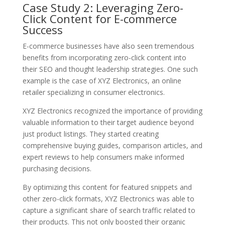
Case Study 2: Leveraging Zero-
Click Content for E-commerce
Success
E-commerce businesses have also seen tremendous
benefits from incorporating zero-click content into
their SEO and thought leadership strategies. One such
example is the case of XYZ Electronics, an online
retailer specializing in consumer electronics.
XYZ Electronics recognized the importance of providing
valuable information to their target audience beyond
just product listings. They started creating
comprehensive buying guides, comparison articles, and
expert reviews to help consumers make informed
purchasing decisions.
By optimizing this content for featured snippets and
other zero-click formats, XYZ Electronics was able to
capture a significant share of search traffic related to
their products. This not only boosted their organic