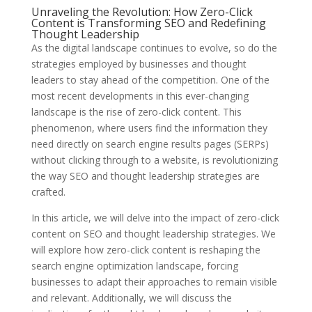
Unraveling the Revolution: How Zero-Click
Content is Transforming SEO and Redefining
Thought Leadership
As the digital landscape continues to evolve, so do the
strategies employed by businesses and thought
leaders to stay ahead of the competition. One of the
most recent developments in this ever-changing
landscape is the rise of zero-click content. This
phenomenon, where users find the information they
need directly on search engine results pages (SERPs)
without clicking through to a website, is revolutionizing
the way SEO and thought leadership strategies are
crafted.
In this article, we will delve into the impact of zero-click
content on SEO and thought leadership strategies. We
will explore how zero-click content is reshaping the
search engine optimization landscape, forcing
businesses to adapt their approaches to remain visible
and relevant. Additionally, we will discuss the