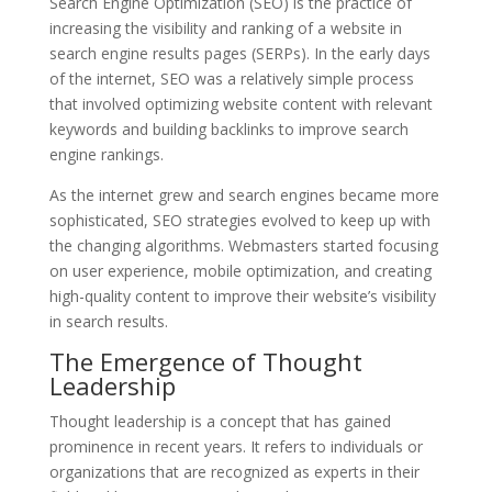
Search Engine Optimization (SEO) is the practice of
increasing the visibility and ranking of a website in
search engine results pages (SERPs). In the early days
of the internet, SEO was a relatively simple process
that involved optimizing website content with relevant
keywords and building backlinks to improve search
engine rankings.
As the internet grew and search engines became more
sophisticated, SEO strategies evolved to keep up with
the changing algorithms. Webmasters started focusing
on user experience, mobile optimization, and creating
high-quality content to improve their website’s visibility
in search results.
The Emergence of Thought
Leadership
Thought leadership is a concept that has gained
prominence in recent years. It refers to individuals or
organizations that are recognized as experts in their