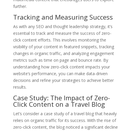
further.
Tracking and Measuring Success
As with any SEO and thought leadership strategy, it’s
essential to track and measure the success of zero-
click content efforts. This involves monitoring the
visibility of your content in featured snippets, tracking
changes in organic traffic, and analyzing engagement
metrics such as time on page and bounce rate. By
understanding how zero-click content impacts your
website’s performance, you can make data-driven
decisions and refine your strategies to achieve better
results.
Case Study: The Impact of Zero-
Click Content on a Travel Blog
Let’s consider a case study of a travel blog that heavily
relies on organic traffic for its success. With the rise of
zero-click content, the blog noticed a significant decline