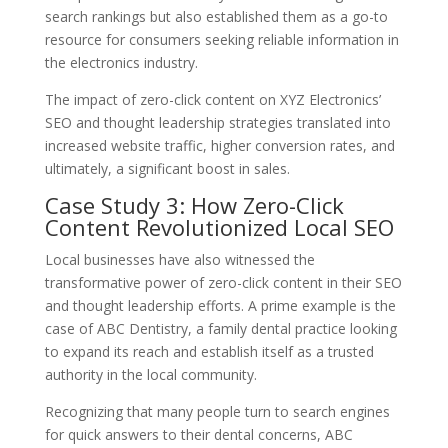
search rankings but also established them as a go-to
resource for consumers seeking reliable information in
the electronics industry.
The impact of zero-click content on XYZ Electronics’
SEO and thought leadership strategies translated into
increased website traffic, higher conversion rates, and
ultimately, a significant boost in sales.
Case Study 3: How Zero-Click
Content Revolutionized Local SEO
Local businesses have also witnessed the
transformative power of zero-click content in their SEO
and thought leadership efforts. A prime example is the
case of ABC Dentistry, a family dental practice looking
to expand its reach and establish itself as a trusted
authority in the local community.
Recognizing that many people turn to search engines
for quick answers to their dental concerns, ABC