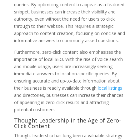
queries. By optimizing content to appear as a featured
snippet, businesses can increase their visibility and
authority, even without the need for users to click
through to their website. This requires a strategic
approach to content creation, focusing on concise and
informative answers to commonly asked questions.
Furthermore, zero-click content also emphasizes the
importance of local SEO. With the rise of voice search
and mobile usage, users are increasingly seeking
immediate answers to location-specific queries. By
ensuring accurate and up-to-date information about
their business is readily available through
local listings
and directories, businesses can increase their chances
of appearing in zero-click results and attracting
potential customers.
Thought Leadership in the Age of Zero-
Click Content
Thought leadership has long been a valuable strategy