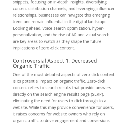
snippets, focusing on in-depth insights, diversifying
content distribution channels, and leveraging influencer
relationships, businesses can navigate this emerging
trend and remain influential in the digital landscape.
Looking ahead, voice search optimization, hyper-
personalization, and the rise of AR and visual search
are key areas to watch as they shape the future
implications of zero-click content.
Controversial Aspect 1: Decreased
Organic Traffic
One of the most debated aspects of zero-click content
is its potential impact on organic traffic. Zero-click
content refers to search results that provide answers
directly on the search engine results page (SERP),
eliminating the need for users to click through to a
website. While this may provide convenience for users,
it raises concerns for website owners who rely on
organic traffic to drive engagement and conversions.