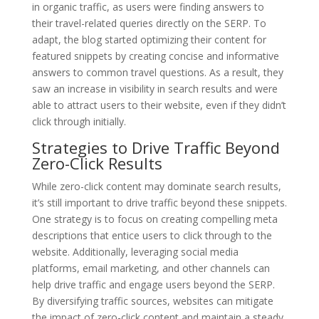
in organic traffic, as users were finding answers to
their travel-related queries directly on the SERP. To
adapt, the blog started optimizing their content for
featured snippets by creating concise and informative
answers to common travel questions. As a result, they
saw an increase in visibility in search results and were
able to attract users to their website, even if they didn’t
click through initially.
Strategies to Drive Traffic Beyond
Zero-Click Results
While zero-click content may dominate search results,
it’s still important to drive traffic beyond these snippets.
One strategy is to focus on creating compelling meta
descriptions that entice users to click through to the
website. Additionally, leveraging social media
platforms, email marketing, and other channels can
help drive traffic and engage users beyond the SERP.
By diversifying traffic sources, websites can mitigate
the impact of zero-click content and maintain a steady