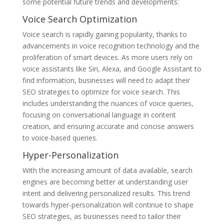
some potential future trends and developments:
Voice Search Optimization
Voice search is rapidly gaining popularity, thanks to
advancements in voice recognition technology and the
proliferation of smart devices. As more users rely on
voice assistants like Siri, Alexa, and Google Assistant to
find information, businesses will need to adapt their
SEO strategies to optimize for voice search. This
includes understanding the nuances of voice queries,
focusing on conversational language in content
creation, and ensuring accurate and concise answers
to voice-based queries.
Hyper-Personalization
With the increasing amount of data available, search
engines are becoming better at understanding user
intent and delivering personalized results. This trend
towards hyper-personalization will continue to shape
SEO strategies, as businesses need to tailor their