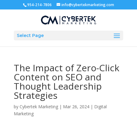
954-214-7806
info@cybertekmarketing.com
Select Page
The Impact of Zero-Click
Content on SEO and
Thought Leadership
Strategies
by
Cybertek Marketing
|
Mar 26, 2024
|
Digital
Marketing