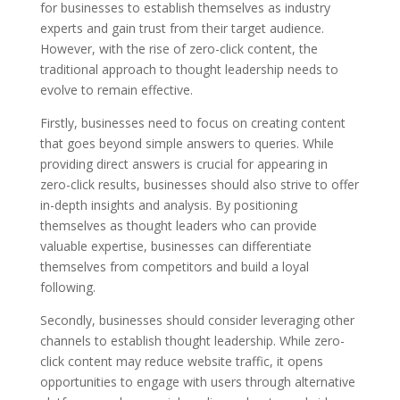
for businesses to establish themselves as industry
experts and gain trust from their target audience.
However, with the rise of zero-click content, the
traditional approach to thought leadership needs to
evolve to remain effective.
Firstly, businesses need to focus on creating content
that goes beyond simple answers to queries. While
providing direct answers is crucial for appearing in
zero-click results, businesses should also strive to offer
in-depth insights and analysis. By positioning
themselves as thought leaders who can provide
valuable expertise, businesses can differentiate
themselves from competitors and build a loyal
following.
Secondly, businesses should consider leveraging other
channels to establish thought leadership. While zero-
click content may reduce website traffic, it opens
opportunities to engage with users through alternative