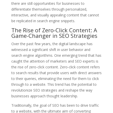
there are still opportunities for businesses to
differentiate themselves through personalized,
interactive, and visually appealing content that cannot
be replicated in search engine snippets.
The Rise of Zero-Click Content: A
Game-Changer in SEO Strategies
Over the past few years, the digital landscape has
witnessed a significant shift in user behavior and
search engine algorithms. One emerging trend that has
caught the attention of marketers and SEO experts is
the rise of zero-click content. Zero-click content refers
to search results that provide users with direct answers
to their queries, eliminating the need for them to click
through to a website. This trend has the potential to
revolutionize SEO strategies and reshape the way
businesses approach thought leadership.
Traditionally, the goal of SEO has been to drive traffic
to a website, with the ultimate aim of converting