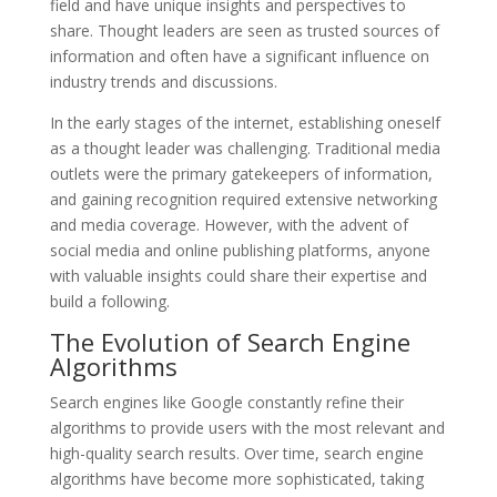
field and have unique insights and perspectives to
share. Thought leaders are seen as trusted sources of
information and often have a significant influence on
industry trends and discussions.
In the early stages of the internet, establishing oneself
as a thought leader was challenging. Traditional media
outlets were the primary gatekeepers of information,
and gaining recognition required extensive networking
and media coverage. However, with the advent of
social media and online publishing platforms, anyone
with valuable insights could share their expertise and
build a following.
The Evolution of Search Engine
Algorithms
Search engines like Google constantly refine their
algorithms to provide users with the most relevant and
high-quality search results. Over time, search engine
algorithms have become more sophisticated, taking