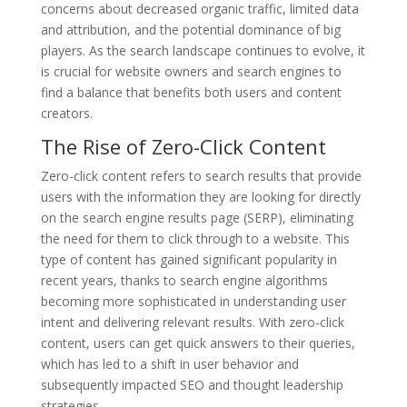
concerns about decreased organic traffic, limited data
and attribution, and the potential dominance of big
players. As the search landscape continues to evolve, it
is crucial for website owners and search engines to
find a balance that benefits both users and content
creators.
The Rise of Zero-Click Content
Zero-click content refers to search results that provide
users with the information they are looking for directly
on the search engine results page (SERP), eliminating
the need for them to click through to a website. This
type of content has gained significant popularity in
recent years, thanks to search engine algorithms
becoming more sophisticated in understanding user
intent and delivering relevant results. With zero-click
content, users can get quick answers to their queries,
which has led to a shift in user behavior and
subsequently impacted SEO and thought leadership
strategies.