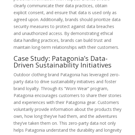
clearly communicate their data practices, obtain
explicit consent, and ensure that data is used only as
agreed upon. Additionally, brands should prioritize data
security measures to protect against data breaches
and unauthorized access. By demonstrating ethical
data handling practices, brands can build trust and
maintain long-term relationships with their customers.
Case Study: Patagonia’s Data-
Driven Sustainability Initiatives
Outdoor clothing brand Patagonia has leveraged zero-
party data to drive sustainability initiatives and foster
brand loyalty. Through its “Worn Wear” program,
Patagonia encourages customers to share their stories
and experiences with their Patagonia gear. Customers
voluntarily provide information about the products they
own, how long they’ve had them, and the adventures
they’ve taken them on. This zero-party data not only
helps Patagonia understand the durability and longevity