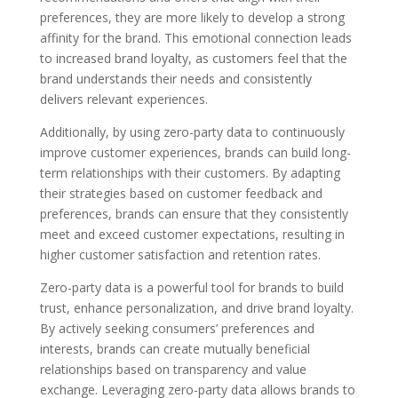
preferences, they are more likely to develop a strong
affinity for the brand. This emotional connection leads
to increased brand loyalty, as customers feel that the
brand understands their needs and consistently
delivers relevant experiences.
Additionally, by using zero-party data to continuously
improve customer experiences, brands can build long-
term relationships with their customers. By adapting
their strategies based on customer feedback and
preferences, brands can ensure that they consistently
meet and exceed customer expectations, resulting in
higher customer satisfaction and retention rates.
Zero-party data is a powerful tool for brands to build
trust, enhance personalization, and drive brand loyalty.
By actively seeking consumers’ preferences and
interests, brands can create mutually beneficial
relationships based on transparency and value
exchange. Leveraging zero-party data allows brands to