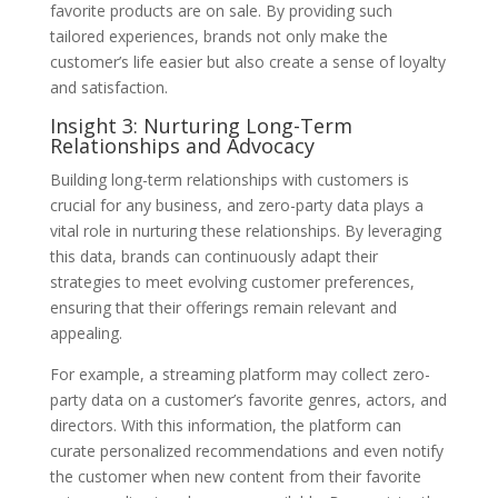
favorite products are on sale. By providing such
tailored experiences, brands not only make the
customer’s life easier but also create a sense of loyalty
and satisfaction.
Insight 3: Nurturing Long-Term
Relationships and Advocacy
Building long-term relationships with customers is
crucial for any business, and zero-party data plays a
vital role in nurturing these relationships. By leveraging
this data, brands can continuously adapt their
strategies to meet evolving customer preferences,
ensuring that their offerings remain relevant and
appealing.
For example, a streaming platform may collect zero-
party data on a customer’s favorite genres, actors, and
directors. With this information, the platform can
curate personalized recommendations and even notify
the customer when new content from their favorite