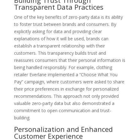
Transparent Data Practices
One of the key benefits of zero-party data is its ability
to foster trust between brands and consumers. By
explicitly asking for data and providing clear
explanations of how it will be used, brands can
establish a transparent relationship with their
customers. This transparency builds trust and
reassures consumers that their personal information is
being handled responsibly. For example, clothing
retailer Everlane implemented a “Choose What You
Pay” campaign, where customers were asked to share
their price preferences in exchange for personalized
recommendations. This approach not only provided
valuable zero-party data but also demonstrated a
commitment to open communication and trust-
building.
Personalization and Enhanced
Customer Experience