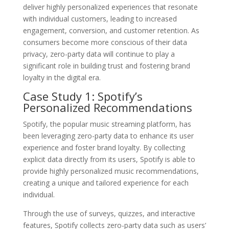
deliver highly personalized experiences that resonate
with individual customers, leading to increased
engagement, conversion, and customer retention. As
consumers become more conscious of their data
privacy, zero-party data will continue to play a
significant role in building trust and fostering brand
loyalty in the digital era.
Case Study 1: Spotify’s
Personalized Recommendations
Spotify, the popular music streaming platform, has
been leveraging zero-party data to enhance its user
experience and foster brand loyalty. By collecting
explicit data directly from its users, Spotify is able to
provide highly personalized music recommendations,
creating a unique and tailored experience for each
individual.
Through the use of surveys, quizzes, and interactive
features, Spotify collects zero-party data such as users’