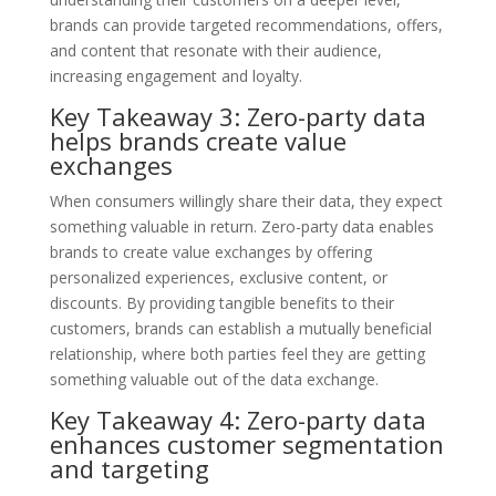
brands can provide targeted recommendations, offers,
and content that resonate with their audience,
increasing engagement and loyalty.
Key Takeaway 3: Zero-party data
helps brands create value
exchanges
When consumers willingly share their data, they expect
something valuable in return. Zero-party data enables
brands to create value exchanges by offering
personalized experiences, exclusive content, or
discounts. By providing tangible benefits to their
customers, brands can establish a mutually beneficial
relationship, where both parties feel they are getting
something valuable out of the data exchange.
Key Takeaway 4: Zero-party data
enhances customer segmentation
and targeting