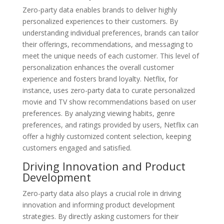
Zero-party data enables brands to deliver highly
personalized experiences to their customers. By
understanding individual preferences, brands can tailor
their offerings, recommendations, and messaging to
meet the unique needs of each customer. This level of
personalization enhances the overall customer
experience and fosters brand loyalty. Netflix, for
instance, uses zero-party data to curate personalized
movie and TV show recommendations based on user
preferences. By analyzing viewing habits, genre
preferences, and ratings provided by users, Netflix can
offer a highly customized content selection, keeping
customers engaged and satisfied.
Driving Innovation and Product
Development
Zero-party data also plays a crucial role in driving
innovation and informing product development
strategies. By directly asking customers for their