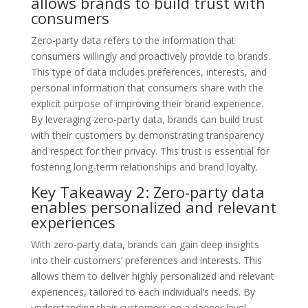
allows brands to build trust with
consumers
Zero-party data refers to the information that
consumers willingly and proactively provide to brands.
This type of data includes preferences, interests, and
personal information that consumers share with the
explicit purpose of improving their brand experience.
By leveraging zero-party data, brands can build trust
with their customers by demonstrating transparency
and respect for their privacy. This trust is essential for
fostering long-term relationships and brand loyalty.
Key Takeaway 2: Zero-party data
enables personalized and relevant
experiences
With zero-party data, brands can gain deep insights
into their customers’ preferences and interests. This
allows them to deliver highly personalized and relevant
experiences, tailored to each individual’s needs. By
understanding their customers on a deeper level,