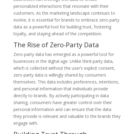
personalized interactions that resonate with their
customers. As the marketing landscape continues to
evolve, it is essential for brands to embrace zero-party
data as a powerful tool for building trust, fostering
loyalty, and staying ahead of the competition.
The Rise of Zero-Party Data
Zero-party data has emerged as a powerful tool for
businesses in the digital age. Unlike third-party data,
which is collected without the user’s explicit consent,
zero-party data is willingly shared by consumers
themselves. This data includes preferences, intentions,
and personal information that individuals provide
directly to brands. By actively participating in data
sharing, consumers have greater control over their
personal information and can ensure that the data
they provide is relevant and valuable to the brands they
engage with.
Building Trust Through