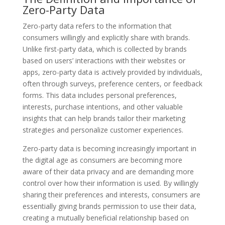
Zero-Party Data
Zero-party data refers to the information that
consumers willingly and explicitly share with brands.
Unlike first-party data, which is collected by brands
based on users’ interactions with their websites or
apps, zero-party data is actively provided by individuals,
often through surveys, preference centers, or feedback
forms. This data includes personal preferences,
interests, purchase intentions, and other valuable
insights that can help brands tailor their marketing
strategies and personalize customer experiences.
Zero-party data is becoming increasingly important in
the digital age as consumers are becoming more
aware of their data privacy and are demanding more
control over how their information is used. By willingly
sharing their preferences and interests, consumers are
essentially giving brands permission to use their data,
creating a mutually beneficial relationship based on