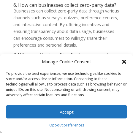
6. How can businesses collect zero-party data?
Businesses can collect zero-party data through various
channels such as surveys, quizzes, preference centers,
and interactive content. By offering incentives and
ensuring transparency about data usage, businesses
can encourage consumers to willingly share their
preferences and personal details.
7. What are the benefits of using zero-party
data?
Manage Cookie Consent
Using zero-party data offers several benefits for
businesses. It allows them to personalize marketing
To provide the best experiences, we use technologies like cookies to
campaigns, create targeted offers, and deliver relevant
store and/or access device information. Consenting to these
technologies will allow us to process data such as browsing behavior or
content to customers. By leveraging zero-party data,
unique IDs on this site. Not consenting or withdrawing consent, may
businesses can enhance customer experiences,
adversely affect certain features and functions.
increase engagement, and drive conversions.
8. Are there any privacy concerns associated
Accept
with zero-party data?
Privacy concerns are always important when it comes
Opt-out preferences
to data collection. However, since zero-party data is