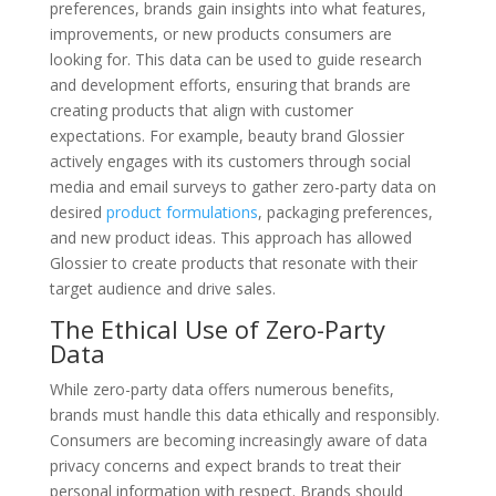
preferences, brands gain insights into what features,
improvements, or new products consumers are
looking for. This data can be used to guide research
and development efforts, ensuring that brands are
creating products that align with customer
expectations. For example, beauty brand Glossier
actively engages with its customers through social
media and email surveys to gather zero-party data on
desired
product formulations
, packaging preferences,
and new product ideas. This approach has allowed
Glossier to create products that resonate with their
target audience and drive sales.
The Ethical Use of Zero-Party
Data
While zero-party data offers numerous benefits,
brands must handle this data ethically and responsibly.
Consumers are becoming increasingly aware of data
privacy concerns and expect brands to treat their
personal information with respect. Brands should