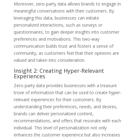
Moreover, zero-party data allows brands to engage in
meaningful conversations with their customers. By
leveraging this data, businesses can initiate
personalized interactions, such as surveys or
questionnaires, to gain deeper insights into customer
preferences and motivations. This two-way
communication builds trust and fosters a sense of
community, as customers feel that their opinions are
valued and taken into consideration.
Insight 2: Creating Hyper-Relevant
Experiences
Zero-party data provides businesses with a treasure
trove of information that can be used to create hyper-
relevant experiences for their customers. By
understanding their preferences, needs, and desires,
brands can deliver personalized content,
recommendations, and offers that resonate with each
individual. This level of personalization not only
enhances the customer experience but also increases