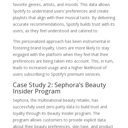
favorite genres, artists, and moods. This data allows
Spotify to understand users’ preferences and create
playlists that align with their musical taste. By delivering
accurate recommendations, Spotify builds trust with its
users, as they feel understood and catered to.
This personalized approach has been instrumental in
fostering brand loyalty. Users are more likely to stay
engaged with the platform when they feel that their
preferences are being taken into account. This, in turn,
leads to increased usage and a higher likelihood of
users subscribing to Spotify’s premium services.
Case Study 2: Sephora’s Beauty
Insider Program
Sephora, the multinational beauty retailer, has
successfully used zero-party data to build trust and
loyalty through its Beauty Insider program. The
program allows customers to provide explicit data
about their beauty preferences, skin type, and product