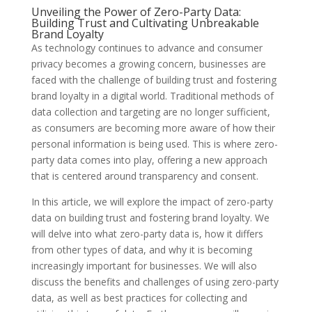
Unveiling the Power of Zero-Party Data:
Building Trust and Cultivating Unbreakable
Brand Loyalty
As technology continues to advance and consumer
privacy becomes a growing concern, businesses are
faced with the challenge of building trust and fostering
brand loyalty in a digital world. Traditional methods of
data collection and targeting are no longer sufficient,
as consumers are becoming more aware of how their
personal information is being used. This is where zero-
party data comes into play, offering a new approach
that is centered around transparency and consent.
In this article, we will explore the impact of zero-party
data on building trust and fostering brand loyalty. We
will delve into what zero-party data is, how it differs
from other types of data, and why it is becoming
increasingly important for businesses. We will also
discuss the benefits and challenges of using zero-party
data, as well as best practices for collecting and