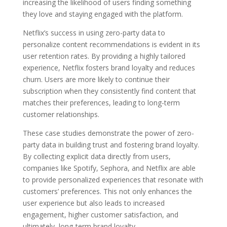
increasing the likelihood of users finding something
they love and staying engaged with the platform.
Netflix’s success in using zero-party data to
personalize content recommendations is evident in its
user retention rates. By providing a highly tailored
experience, Netflix fosters brand loyalty and reduces
churn. Users are more likely to continue their
subscription when they consistently find content that
matches their preferences, leading to long-term
customer relationships.
These case studies demonstrate the power of zero-
party data in building trust and fostering brand loyalty.
By collecting explicit data directly from users,
companies like Spotify, Sephora, and Netflix are able
to provide personalized experiences that resonate with
customers’ preferences. This not only enhances the
user experience but also leads to increased
engagement, higher customer satisfaction, and
ultimately, long-term brand loyalty.