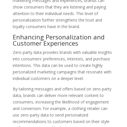
marketing messages and experiences, brands can
show consumers that they are listening and paying
attention to their individual needs. This level of
personalization further strengthens the trust and
loyalty consumers have in the brand.
Enhancing Personalization and
Customer Experiences
Zero-party data provides brands with valuable insights
into consumers’ preferences, interests, and purchase
intentions. This data can be used to create highly
personalized marketing campaigns that resonate with
individual customers on a deeper level.
By tailoring messages and offers based on zero-party
data, brands can deliver more relevant content to
consumers, increasing the likelihood of engagement
and conversion. For example, a clothing retailer can
use zero-party data to send personalized
recommendations to customers based on their style