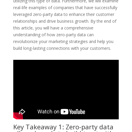
utilizing this type of data. Furthermore, we will examine
real-life examples of companies that have successfully
leveraged zero-party data to enhance their customer
relationships and drive business growth. By the end of
this article, you will have a comprehensive
understanding of how zero-party data can
revolutionize your marketing strategies and help you
build long-lasting connections with your customers.
Key Takeaway 1: Zero-party data