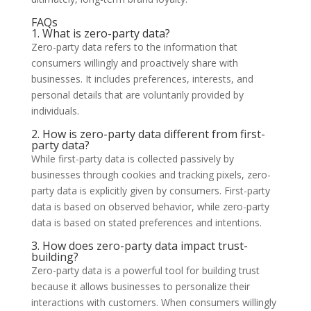
FAQs
1. What is zero-party data?
Zero-party data refers to the information that
consumers willingly and proactively share with
businesses. It includes preferences, interests, and
personal details that are voluntarily provided by
individuals.
2. How is zero-party data different from first-
party data?
While first-party data is collected passively by
businesses through cookies and tracking pixels, zero-
party data is explicitly given by consumers. First-party
data is based on observed behavior, while zero-party
data is based on stated preferences and intentions.
3. How does zero-party data impact trust-
building?
Zero-party data is a powerful tool for building trust
because it allows businesses to personalize their
interactions with customers. When consumers willingly