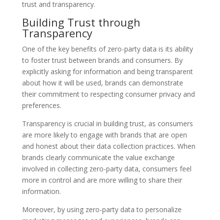
trust and transparency.
Building Trust through
Transparency
One of the key benefits of zero-party data is its ability
to foster trust between brands and consumers. By
explicitly asking for information and being transparent
about how it will be used, brands can demonstrate
their commitment to respecting consumer privacy and
preferences.
Transparency is crucial in building trust, as consumers
are more likely to engage with brands that are open
and honest about their data collection practices. When
brands clearly communicate the value exchange
involved in collecting zero-party data, consumers feel
more in control and are more willing to share their
information.
Moreover, by using zero-party data to personalize