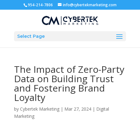
954-214-7806
info@cybertekmarketing.com
Select Page
The Impact of Zero-Party
Data on Building Trust
and Fostering Brand
Loyalty
by
Cybertek Marketing
|
Mar 27, 2024
|
Digital
Marketing