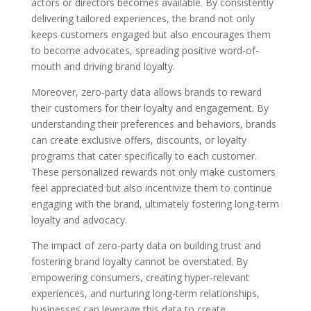
actors or directors becomes available. By consistently
delivering tailored experiences, the brand not only
keeps customers engaged but also encourages them
to become advocates, spreading positive word-of-
mouth and driving brand loyalty.
Moreover, zero-party data allows brands to reward
their customers for their loyalty and engagement. By
understanding their preferences and behaviors, brands
can create exclusive offers, discounts, or loyalty
programs that cater specifically to each customer.
These personalized rewards not only make customers
feel appreciated but also incentivize them to continue
engaging with the brand, ultimately fostering long-term
loyalty and advocacy.
The impact of zero-party data on building trust and
fostering brand loyalty cannot be overstated. By
empowering consumers, creating hyper-relevant
experiences, and nurturing long-term relationships,
businesses can leverage this data to create