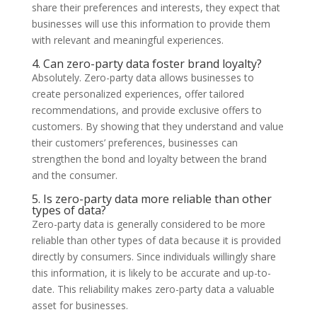
share their preferences and interests, they expect that
businesses will use this information to provide them
with relevant and meaningful experiences.
4. Can zero-party data foster brand loyalty?
Absolutely. Zero-party data allows businesses to
create personalized experiences, offer tailored
recommendations, and provide exclusive offers to
customers. By showing that they understand and value
their customers’ preferences, businesses can
strengthen the bond and loyalty between the brand
and the consumer.
5. Is zero-party data more reliable than other
types of data?
Zero-party data is generally considered to be more
reliable than other types of data because it is provided
directly by consumers. Since individuals willingly share
this information, it is likely to be accurate and up-to-
date. This reliability makes zero-party data a valuable
asset for businesses.