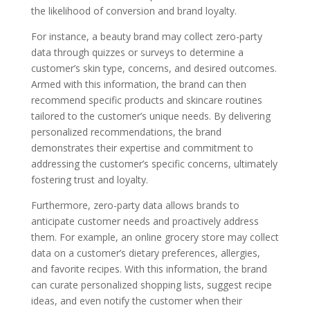
the likelihood of conversion and brand loyalty.
For instance, a beauty brand may collect zero-party
data through quizzes or surveys to determine a
customer’s skin type, concerns, and desired outcomes.
Armed with this information, the brand can then
recommend specific products and skincare routines
tailored to the customer’s unique needs. By delivering
personalized recommendations, the brand
demonstrates their expertise and commitment to
addressing the customer’s specific concerns, ultimately
fostering trust and loyalty.
Furthermore, zero-party data allows brands to
anticipate customer needs and proactively address
them. For example, an online grocery store may collect
data on a customer’s dietary preferences, allergies,
and favorite recipes. With this information, the brand
can curate personalized shopping lists, suggest recipe
ideas, and even notify the customer when their