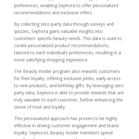
preferences, enabling Sephora to offer personalized
recommendations and exclusive offers.
By collecting zero-party data through surveys and
quizzes, Sephora gains valuable insights into
customers’ specific beauty needs. This data is used to
curate personalized product recommendations,
tailored to each individual’s preferences, resulting in a
more satisfying shopping experience.
The Beauty Insider program also rewards customers
for their loyalty, offering exclusive perks, early access
to new products, and birthday gifts. By leveraging zero-
party data, Sephora is able to provide rewards that are
truly valuable to each customer, further enhancing the
sense of trust and loyalty.
This personalized approach has proven to be highly
effective in driving customer engagement and brand
loyalty. Sephora’s Beauty Insider members spend