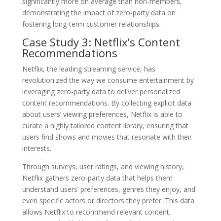
significantly more on average than non-members,
demonstrating the impact of zero-party data on
fostering long-term customer relationships.
Case Study 3: Netflix’s Content
Recommendations
Netflix, the leading streaming service, has
revolutionized the way we consume entertainment by
leveraging zero-party data to deliver personalized
content recommendations. By collecting explicit data
about users’ viewing preferences, Netflix is able to
curate a highly tailored content library, ensuring that
users find shows and movies that resonate with their
interests.
Through surveys, user ratings, and viewing history,
Netflix gathers zero-party data that helps them
understand users’ preferences, genres they enjoy, and
even specific actors or directors they prefer. This data
allows Netflix to recommend relevant content,