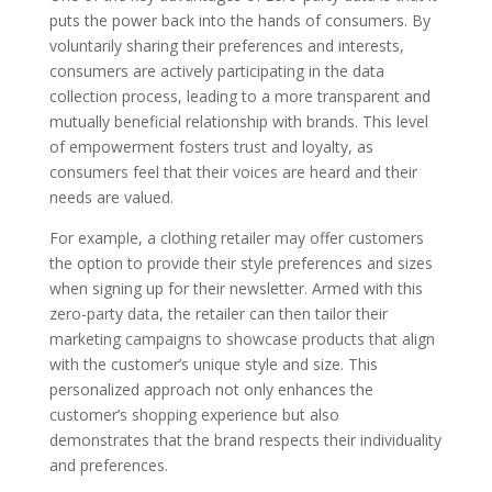
puts the power back into the hands of consumers. By
voluntarily sharing their preferences and interests,
consumers are actively participating in the data
collection process, leading to a more transparent and
mutually beneficial relationship with brands. This level
of empowerment fosters trust and loyalty, as
consumers feel that their voices are heard and their
needs are valued.
For example, a clothing retailer may offer customers
the option to provide their style preferences and sizes
when signing up for their newsletter. Armed with this
zero-party data, the retailer can then tailor their
marketing campaigns to showcase products that align
with the customer’s unique style and size. This
personalized approach not only enhances the
customer’s shopping experience but also
demonstrates that the brand respects their individuality
and preferences.