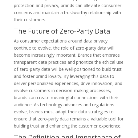
protection and privacy, brands can alleviate consumer
concerns and maintain a trustworthy relationship with
their customers.
The Future of Zero-Party Data
As consumer expectations around data privacy
continue to evolve, the role of zero-party data will
become increasingly important. Brands that embrace
transparent data practices and prioritize the ethical use
of zero-party data will be well-positioned to build trust
and foster brand loyalty. By leveraging this data to
deliver personalized experiences, drive innovation, and
involve customers in decision-making processes,
brands can create meaningful connections with their
audience. As technology advances and regulations
evolve, brands must adapt their data strategies to
ensure that zero-party data remains a valuable tool for
building trust and enhancing the customer experience.
The Definition and Importance of