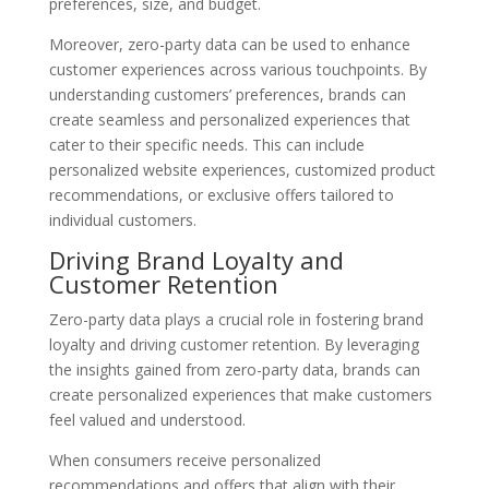
preferences, size, and budget.
Moreover, zero-party data can be used to enhance
customer experiences across various touchpoints. By
understanding customers’ preferences, brands can
create seamless and personalized experiences that
cater to their specific needs. This can include
personalized website experiences, customized product
recommendations, or exclusive offers tailored to
individual customers.
Driving Brand Loyalty and
Customer Retention
Zero-party data plays a crucial role in fostering brand
loyalty and driving customer retention. By leveraging
the insights gained from zero-party data, brands can
create personalized experiences that make customers
feel valued and understood.
When consumers receive personalized
recommendations and offers that align with their