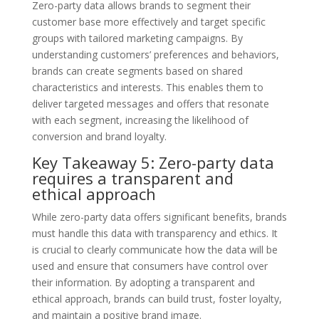
Zero-party data allows brands to segment their
customer base more effectively and target specific
groups with tailored marketing campaigns. By
understanding customers’ preferences and behaviors,
brands can create segments based on shared
characteristics and interests. This enables them to
deliver targeted messages and offers that resonate
with each segment, increasing the likelihood of
conversion and brand loyalty.
Key Takeaway 5: Zero-party data
requires a transparent and
ethical approach
While zero-party data offers significant benefits, brands
must handle this data with transparency and ethics. It
is crucial to clearly communicate how the data will be
used and ensure that consumers have control over
their information. By adopting a transparent and
ethical approach, brands can build trust, foster loyalty,
and maintain a positive brand image.