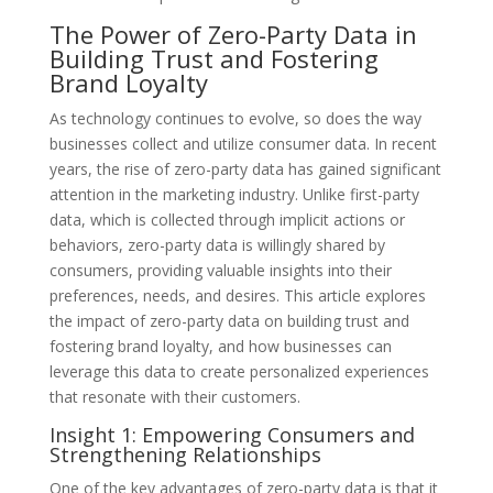
The Power of Zero-Party Data in
Building Trust and Fostering
Brand Loyalty
As technology continues to evolve, so does the way
businesses collect and utilize consumer data. In recent
years, the rise of zero-party data has gained significant
attention in the marketing industry. Unlike first-party
data, which is collected through implicit actions or
behaviors, zero-party data is willingly shared by
consumers, providing valuable insights into their
preferences, needs, and desires. This article explores
the impact of zero-party data on building trust and
fostering brand loyalty, and how businesses can
leverage this data to create personalized experiences
that resonate with their customers.
Insight 1: Empowering Consumers and
Strengthening Relationships
One of the key advantages of zero-party data is that it