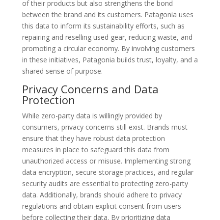
of their products but also strengthens the bond
between the brand and its customers. Patagonia uses
this data to inform its sustainability efforts, such as
repairing and reselling used gear, reducing waste, and
promoting a circular economy. By involving customers
in these initiatives, Patagonia builds trust, loyalty, and a
shared sense of purpose.
Privacy Concerns and Data
Protection
While zero-party data is willingly provided by
consumers, privacy concerns still exist. Brands must
ensure that they have robust data protection
measures in place to safeguard this data from
unauthorized access or misuse. Implementing strong
data encryption, secure storage practices, and regular
security audits are essential to protecting zero-party
data. Additionally, brands should adhere to privacy
regulations and obtain explicit consent from users
before collecting their data. By prioritizing data