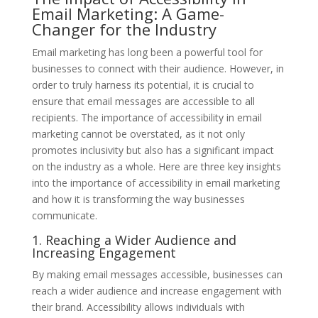
Email Marketing: A Game-
Changer for the Industry
Email marketing has long been a powerful tool for
businesses to connect with their audience. However, in
order to truly harness its potential, it is crucial to
ensure that email messages are accessible to all
recipients. The importance of accessibility in email
marketing cannot be overstated, as it not only
promotes inclusivity but also has a significant impact
on the industry as a whole. Here are three key insights
into the importance of accessibility in email marketing
and how it is transforming the way businesses
communicate.
1. Reaching a Wider Audience and
Increasing Engagement
By making email messages accessible, businesses can
reach a wider audience and increase engagement with
their brand. Accessibility allows individuals with