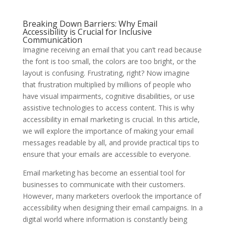
Breaking Down Barriers: Why Email
Accessibility is Crucial for Inclusive
Communication
Imagine receiving an email that you can’t read because
the font is too small, the colors are too bright, or the
layout is confusing. Frustrating, right? Now imagine
that frustration multiplied by millions of people who
have visual impairments, cognitive disabilities, or use
assistive technologies to access content. This is why
accessibility in email marketing is crucial. In this article,
we will explore the importance of making your email
messages readable by all, and provide practical tips to
ensure that your emails are accessible to everyone.
Email marketing has become an essential tool for
businesses to communicate with their customers.
However, many marketers overlook the importance of
accessibility when designing their email campaigns. In a
digital world where information is constantly being