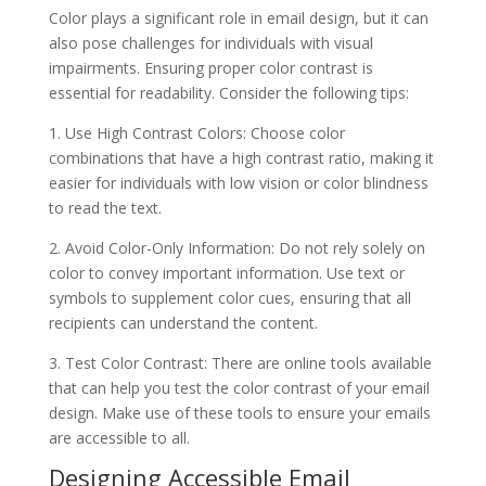
Color plays a significant role in email design, but it can
also pose challenges for individuals with visual
impairments. Ensuring proper color contrast is
essential for readability. Consider the following tips:
1. Use High Contrast Colors: Choose color
combinations that have a high contrast ratio, making it
easier for individuals with low vision or color blindness
to read the text.
2. Avoid Color-Only Information: Do not rely solely on
color to convey important information. Use text or
symbols to supplement color cues, ensuring that all
recipients can understand the content.
3. Test Color Contrast: There are online tools available
that can help you test the color contrast of your email
design. Make use of these tools to ensure your emails
are accessible to all.
Designing Accessible Email