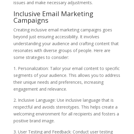
issues and make necessary adjustments.
Inclusive Email Marketing
Campaigns
Creating inclusive email marketing campaigns goes
beyond just ensuring accessibility. It involves
understanding your audience and crafting content that
resonates with diverse groups of people. Here are
some strategies to consider:
1. Personalization: Tailor your email content to specific
segments of your audience. This allows you to address
their unique needs and preferences, increasing
engagement and relevance.
2. Inclusive Language: Use inclusive language that is
respectful and avoids stereotypes. This helps create a
welcoming environment for all recipients and fosters a
positive brand image.
3. User Testing and Feedback: Conduct user testing