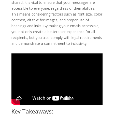
shared, it is vital to ensure that your messages are
accessible to everyone, regardless of their abilities.
This means considering factors such as font size, color
contrast, alt text for images, and proper use of
headings and links. By making your emails accessible,
you not only create a better user experience for all
recipients, but you also comply with legal requirements
and demonstrate a commitment to inclusivity.
Key Takeaways: