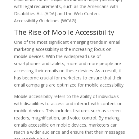
with legal requirements, such as the Americans with
Disabilities Act (ADA) and the Web Content
Accessibility Guidelines (WCAG).
The Rise of Mobile Accessibility
One of the most significant emerging trends in email
marketing accessibility is the increasing focus on
mobile devices. With the widespread use of
smartphones and tablets, more and more people are
accessing their emails on these devices. As a result, it
has become crucial for marketers to ensure that their
email campaigns are optimized for mobile accessibility.
Mobile accessibility refers to the ability of individuals
with disabilities to access and interact with content on
mobile devices. This includes features such as screen
readers, magnification, and voice control. By making
emails accessible on mobile devices, marketers can
reach a wider audience and ensure that their messages