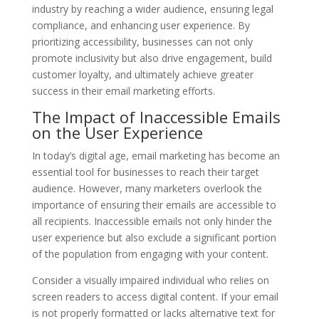
industry by reaching a wider audience, ensuring legal
compliance, and enhancing user experience. By
prioritizing accessibility, businesses can not only
promote inclusivity but also drive engagement, build
customer loyalty, and ultimately achieve greater
success in their email marketing efforts.
The Impact of Inaccessible Emails
on the User Experience
In today’s digital age, email marketing has become an
essential tool for businesses to reach their target
audience. However, many marketers overlook the
importance of ensuring their emails are accessible to
all recipients. Inaccessible emails not only hinder the
user experience but also exclude a significant portion
of the population from engaging with your content.
Consider a visually impaired individual who relies on
screen readers to access digital content. If your email
is not properly formatted or lacks alternative text for