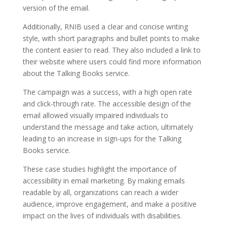
version of the email.
Additionally, RNIB used a clear and concise writing
style, with short paragraphs and bullet points to make
the content easier to read. They also included a link to
their website where users could find more information
about the Talking Books service.
The campaign was a success, with a high open rate
and click-through rate. The accessible design of the
email allowed visually impaired individuals to
understand the message and take action, ultimately
leading to an increase in sign-ups for the Talking
Books service.
These case studies highlight the importance of
accessibility in email marketing. By making emails
readable by all, organizations can reach a wider
audience, improve engagement, and make a positive
impact on the lives of individuals with disabilities.