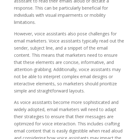
assistant to read their emails aloud or dictate a
response. This can be particularly beneficial for
individuals with visual impairments or mobility
limitations.
However, voice assistants also pose challenges for
email marketers. Voice assistants typically read out the
sender, subject line, and a snippet of the email
content. This means that marketers need to ensure
that these elements are concise, informative, and
attention-grabbing. Additionally, voice assistants may
not be able to interpret complex email designs or
interactive elements, so marketers should prioritize
simple and straightforward layouts.
As voice assistants become more sophisticated and
widely adopted, email marketers will need to adapt
their strategies to ensure that their messages are
optimized for voice interaction. This includes crafting
email content that is easily digestible when read aloud
and considering how voice assistants may impact the