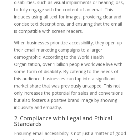
disabilities, such as visual impairments or hearing loss,
to fully engage with the content of an email. This
includes using alt text for images, providing clear and
concise text descriptions, and ensuring that the email
is compatible with screen readers.
When businesses prioritize accessibility, they open up
their email marketing campaigns to a larger
demographic. According to the World Health
Organization, over 1 billion people worldwide live with
some form of disability. By catering to the needs of
this audience, businesses can tap into a significant
market share that was previously untapped. This not
only increases the potential for sales and conversions
but also fosters a positive brand image by showing
inclusivity and empathy.
2. Compliance with Legal and Ethical
Standards
Ensuring email accessibility is not just a matter of good