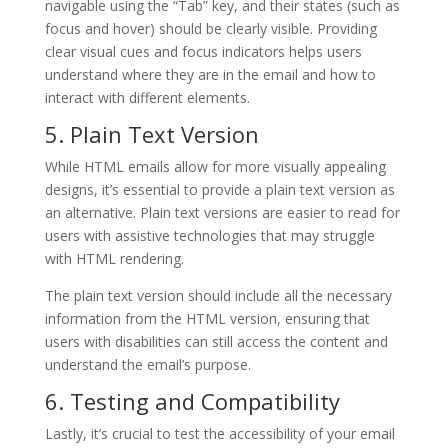
navigable using the “Tab” key, and their states (such as
focus and hover) should be clearly visible. Providing
clear visual cues and focus indicators helps users
understand where they are in the email and how to
interact with different elements.
5. Plain Text Version
While HTML emails allow for more visually appealing
designs, it’s essential to provide a plain text version as
an alternative. Plain text versions are easier to read for
users with assistive technologies that may struggle
with HTML rendering.
The plain text version should include all the necessary
information from the HTML version, ensuring that
users with disabilities can still access the content and
understand the email’s purpose.
6. Testing and Compatibility
Lastly, it’s crucial to test the accessibility of your email