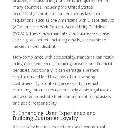
practice; it is also a legal and ethical requirement. In
many countries, including the United States,
accessibility is protected under various laws and
regulations, such as the Americans with Disabilities Act
(ADA) and the Web Content Accessibility Guidelines
(WCAG). These laws mandate that businesses make
their digital content, including emails, accessible to
individuals with disabilities.
Non-compliance with accessibility standards can result
in legal consequences, including lawsuits and financial
penalties. Additionally, it can damage a brand’s
reputation and lead to a loss of trust among
customers. By prioritizing accessibility in email
marketing, businesses can not only avoid legal issues
but also demonstrate their commitment to inclusivity
and social responsibility.
3. Enhancing User Experience and
Building Customer Loyalty
Accessibility in email marketing goes beyond legal