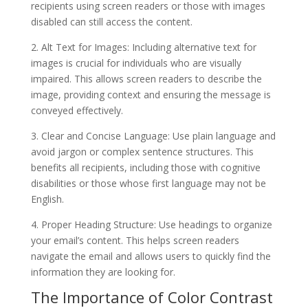
recipients using screen readers or those with images
disabled can still access the content.
2. Alt Text for Images: Including alternative text for
images is crucial for individuals who are visually
impaired. This allows screen readers to describe the
image, providing context and ensuring the message is
conveyed effectively.
3. Clear and Concise Language: Use plain language and
avoid jargon or complex sentence structures. This
benefits all recipients, including those with cognitive
disabilities or those whose first language may not be
English.
4. Proper Heading Structure: Use headings to organize
your email’s content. This helps screen readers
navigate the email and allows users to quickly find the
information they are looking for.
The Importance of Color Contrast