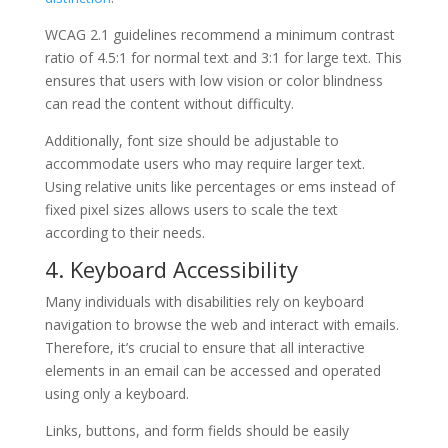
WCAG 2.1 guidelines recommend a minimum contrast
ratio of 4.5:1 for normal text and 3:1 for large text. This
ensures that users with low vision or color blindness
can read the content without difficulty.
Additionally, font size should be adjustable to
accommodate users who may require larger text.
Using relative units like percentages or ems instead of
fixed pixel sizes allows users to scale the text
according to their needs.
4. Keyboard Accessibility
Many individuals with disabilities rely on keyboard
navigation to browse the web and interact with emails.
Therefore, it’s crucial to ensure that all interactive
elements in an email can be accessed and operated
using only a keyboard.
Links, buttons, and form fields should be easily