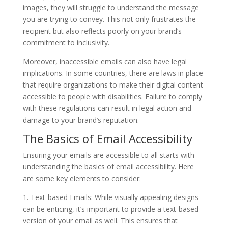
images, they will struggle to understand the message
you are trying to convey. This not only frustrates the
recipient but also reflects poorly on your brand’s
commitment to inclusivity.
Moreover, inaccessible emails can also have legal
implications. In some countries, there are laws in place
that require organizations to make their digital content
accessible to people with disabilities. Failure to comply
with these regulations can result in legal action and
damage to your brand’s reputation.
The Basics of Email Accessibility
Ensuring your emails are accessible to all starts with
understanding the basics of email accessibility. Here
are some key elements to consider:
1. Text-based Emails: While visually appealing designs
can be enticing, it’s important to provide a text-based
version of your email as well. This ensures that