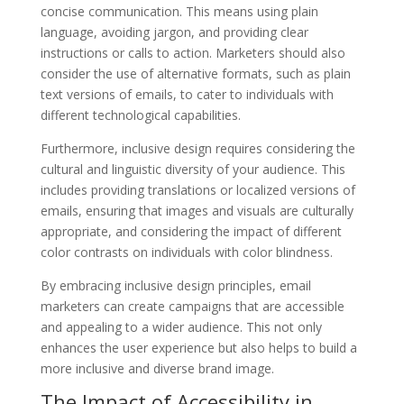
concise communication. This means using plain
language, avoiding jargon, and providing clear
instructions or calls to action. Marketers should also
consider the use of alternative formats, such as plain
text versions of emails, to cater to individuals with
different technological capabilities.
Furthermore, inclusive design requires considering the
cultural and linguistic diversity of your audience. This
includes providing translations or localized versions of
emails, ensuring that images and visuals are culturally
appropriate, and considering the impact of different
color contrasts on individuals with color blindness.
By embracing inclusive design principles, email
marketers can create campaigns that are accessible
and appealing to a wider audience. This not only
enhances the user experience but also helps to build a
more inclusive and diverse brand image.
The Impact of Accessibility in