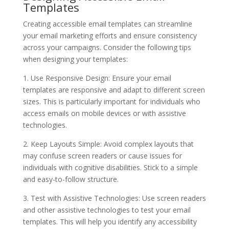
Templates
Creating accessible email templates can streamline
your email marketing efforts and ensure consistency
across your campaigns. Consider the following tips
when designing your templates:
1. Use Responsive Design: Ensure your email
templates are responsive and adapt to different screen
sizes. This is particularly important for individuals who
access emails on mobile devices or with assistive
technologies.
2. Keep Layouts Simple: Avoid complex layouts that
may confuse screen readers or cause issues for
individuals with cognitive disabilities. Stick to a simple
and easy-to-follow structure.
3. Test with Assistive Technologies: Use screen readers
and other assistive technologies to test your email
templates. This will help you identify any accessibility