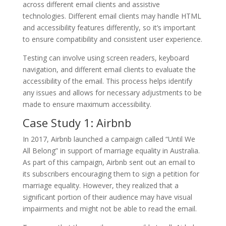
across different email clients and assistive
technologies. Different email clients may handle HTML
and accessibility features differently, so it’s important
to ensure compatibility and consistent user experience.
Testing can involve using screen readers, keyboard
navigation, and different email clients to evaluate the
accessibility of the email. This process helps identify
any issues and allows for necessary adjustments to be
made to ensure maximum accessibility.
Case Study 1: Airbnb
In 2017, Airbnb launched a campaign called “Until We
All Belong” in support of marriage equality in Australia.
As part of this campaign, Airbnb sent out an email to
its subscribers encouraging them to sign a petition for
marriage equality. However, they realized that a
significant portion of their audience may have visual
impairments and might not be able to read the email.