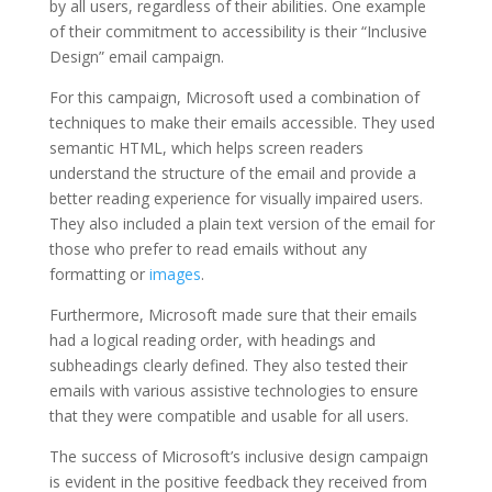
by all users, regardless of their abilities. One example
of their commitment to accessibility is their “Inclusive
Design” email campaign.
For this campaign, Microsoft used a combination of
techniques to make their emails accessible. They used
semantic HTML, which helps screen readers
understand the structure of the email and provide a
better reading experience for visually impaired users.
They also included a plain text version of the email for
those who prefer to read emails without any
formatting or
images
.
Furthermore, Microsoft made sure that their emails
had a logical reading order, with headings and
subheadings clearly defined. They also tested their
emails with various assistive technologies to ensure
that they were compatible and usable for all users.
The success of Microsoft’s inclusive design campaign
is evident in the positive feedback they received from