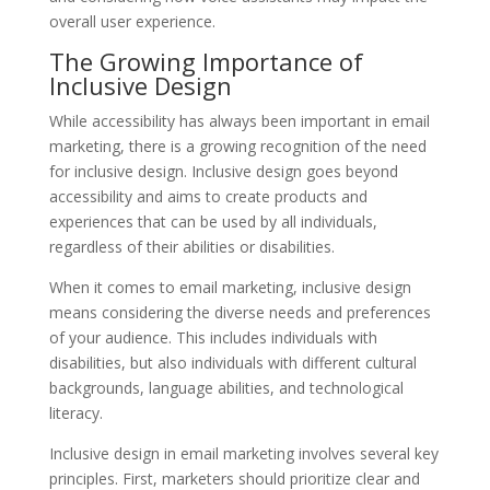
overall user experience.
The Growing Importance of
Inclusive Design
While accessibility has always been important in email
marketing, there is a growing recognition of the need
for inclusive design. Inclusive design goes beyond
accessibility and aims to create products and
experiences that can be used by all individuals,
regardless of their abilities or disabilities.
When it comes to email marketing, inclusive design
means considering the diverse needs and preferences
of your audience. This includes individuals with
disabilities, but also individuals with different cultural
backgrounds, language abilities, and technological
literacy.
Inclusive design in email marketing involves several key
principles. First, marketers should prioritize clear and