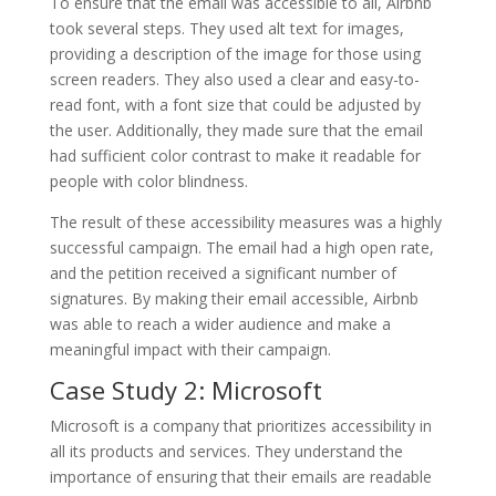
To ensure that the email was accessible to all, Airbnb
took several steps. They used alt text for images,
providing a description of the image for those using
screen readers. They also used a clear and easy-to-
read font, with a font size that could be adjusted by
the user. Additionally, they made sure that the email
had sufficient color contrast to make it readable for
people with color blindness.
The result of these accessibility measures was a highly
successful campaign. The email had a high open rate,
and the petition received a significant number of
signatures. By making their email accessible, Airbnb
was able to reach a wider audience and make a
meaningful impact with their campaign.
Case Study 2: Microsoft
Microsoft is a company that prioritizes accessibility in
all its products and services. They understand the
importance of ensuring that their emails are readable