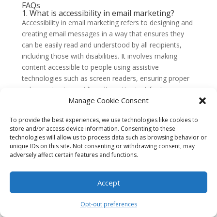
FAQs
1. What is accessibility in email marketing?
Accessibility in email marketing refers to designing and
creating email messages in a way that ensures they
can be easily read and understood by all recipients,
including those with disabilities. It involves making
content accessible to people using assistive
technologies such as screen readers, ensuring proper
color contrast, providing alternative text for images,
Manage Cookie Consent
and using clear and concise language.
2. Why is accessibility important in email
To provide the best experiences, we use technologies like cookies to
marketing?
store and/or access device information. Consenting to these
Accessibility is important in email marketing because it
technologies will allow us to process data such as browsing behavior or
allows you to reach a wider audience and ensures that
unique IDs on this site. Not consenting or withdrawing consent, may
adversely affect certain features and functions.
your messages are inclusive. By making your emails
accessible, you are providing equal opportunities for
people with disabilities to engage with your content,
Accept
products, and services. It also helps you comply with
accessibility laws and regulations.
Opt-out preferences
3. How can I make my emails accessible?