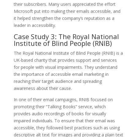
their subscribers. Many users appreciated the effort
Microsoft put into making their emails accessible, and
it helped strengthen the company’s reputation as a
leader in accessibility.
Case Study 3: The Royal National
Institute of Blind People (RNIB)
The Royal National Institute of Blind People (RNIB) is a
UK-based charity that provides support and services
for people with visual impairments. They understand
the importance of accessible email marketing in
reaching their target audience and spreading
awareness about their cause.
In one of their email campaigns, RNIB focused on
promoting their “Talking Books” service, which
provides audio recordings of books for visually
impaired individuals. To ensure that their email was
accessible, they followed best practices such as using
descriptive alt text for images and providing a plain text