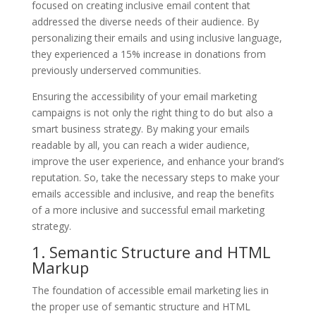
focused on creating inclusive email content that
addressed the diverse needs of their audience. By
personalizing their emails and using inclusive language,
they experienced a 15% increase in donations from
previously underserved communities.
Ensuring the accessibility of your email marketing
campaigns is not only the right thing to do but also a
smart business strategy. By making your emails
readable by all, you can reach a wider audience,
improve the user experience, and enhance your brand’s
reputation. So, take the necessary steps to make your
emails accessible and inclusive, and reap the benefits
of a more inclusive and successful email marketing
strategy.
1. Semantic Structure and HTML
Markup
The foundation of accessible email marketing lies in
the proper use of semantic structure and HTML