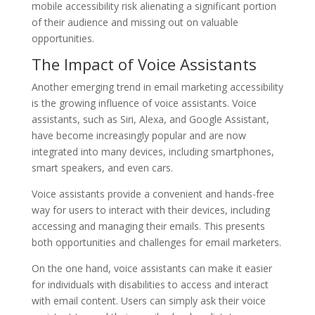
mobile accessibility risk alienating a significant portion
of their audience and missing out on valuable
opportunities.
The Impact of Voice Assistants
Another emerging trend in email marketing accessibility
is the growing influence of voice assistants. Voice
assistants, such as Siri, Alexa, and Google Assistant,
have become increasingly popular and are now
integrated into many devices, including smartphones,
smart speakers, and even cars.
Voice assistants provide a convenient and hands-free
way for users to interact with their devices, including
accessing and managing their emails. This presents
both opportunities and challenges for email marketers.
On the one hand, voice assistants can make it easier
for individuals with disabilities to access and interact
with email content. Users can simply ask their voice