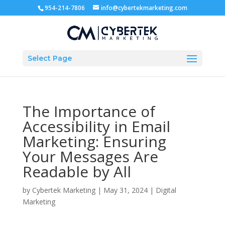
954-214-7806
info@cybertekmarketing.com
Select Page
The Importance of
Accessibility in Email
Marketing: Ensuring
Your Messages Are
Readable by All
by
Cybertek Marketing
|
May 31, 2024
|
Digital
Marketing