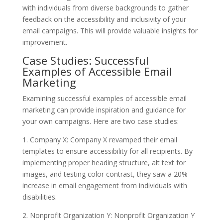
with individuals from diverse backgrounds to gather
feedback on the accessibility and inclusivity of your
email campaigns. This will provide valuable insights for
improvement.
Case Studies: Successful
Examples of Accessible Email
Marketing
Examining successful examples of accessible email
marketing can provide inspiration and guidance for
your own campaigns. Here are two case studies:
1. Company X: Company X revamped their email
templates to ensure accessibility for all recipients. By
implementing proper heading structure, alt text for
images, and testing color contrast, they saw a 20%
increase in email engagement from individuals with
disabilities.
2. Nonprofit Organization Y: Nonprofit Organization Y