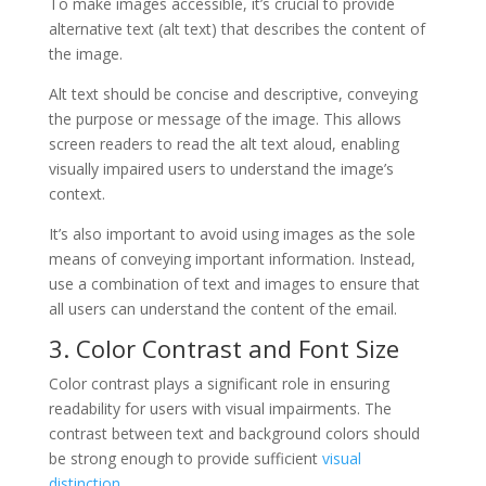
To make images accessible, it’s crucial to provide
alternative text (alt text) that describes the content of
the image.
Alt text should be concise and descriptive, conveying
the purpose or message of the image. This allows
screen readers to read the alt text aloud, enabling
visually impaired users to understand the image’s
context.
It’s also important to avoid using images as the sole
means of conveying important information. Instead,
use a combination of text and images to ensure that
all users can understand the content of the email.
3. Color Contrast and Font Size
Color contrast plays a significant role in ensuring
readability for users with visual impairments. The
contrast between text and background colors should
be strong enough to provide sufficient
visual
distinction
.