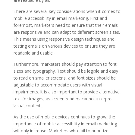
are readable by all.
There are several key considerations when it comes to
mobile accessibility in email marketing. First and
foremost, marketers need to ensure that their emails
are responsive and can adapt to different screen sizes.
This means using responsive design techniques and
testing emails on various devices to ensure they are
readable and usable.
Furthermore, marketers should pay attention to font
sizes and typography. Text should be legible and easy
to read on smaller screens, and font sizes should be
adjustable to accommodate users with visual
impairments. It is also important to provide alternative
text for images, as screen readers cannot interpret
visual content.
As the use of mobile devices continues to grow, the
importance of mobile accessibility in email marketing
will only increase. Marketers who fail to prioritize