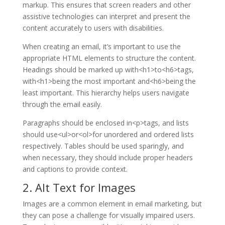
markup. This ensures that screen readers and other
assistive technologies can interpret and present the
content accurately to users with disabilities.
When creating an email, it’s important to use the
appropriate HTML elements to structure the content.
Headings should be marked up with<h1>to<h6>tags,
with<h1>being the most important and<h6>being the
least important. This hierarchy helps users navigate
through the email easily.
Paragraphs should be enclosed in<p>tags, and lists
should use<ul>or<ol>for unordered and ordered lists
respectively. Tables should be used sparingly, and
when necessary, they should include proper headers
and captions to provide context.
2. Alt Text for Images
Images are a common element in email marketing, but
they can pose a challenge for visually impaired users.