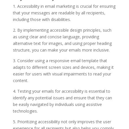
1. Accessibility in email marketing is crucial for ensuring
that your messages are readable by all recipients,
including those with disabilities.
2. By implementing accessible design principles, such
as using clear and concise language, providing
alternative text for images, and using proper heading
structure, you can make your emails more inclusive.
3. Consider using a responsive email template that
adapts to different screen sizes and devices, making it
easier for users with visual impairments to read your
content.
4. Testing your emails for accessibility is essential to
identify any potential issues and ensure that they can
be easily navigated by individuals using assistive
technologies.
5. Prioritizing accessibility not only improves the user
experience for all recipients but also helps you comply