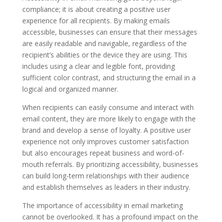
compliance; it is about creating a positive user
experience for all recipients. By making emails
accessible, businesses can ensure that their messages
are easily readable and navigable, regardless of the
recipient’s abilities or the device they are using. This
includes using a clear and legible font, providing
sufficient color contrast, and structuring the email in a
logical and organized manner.
When recipients can easily consume and interact with
email content, they are more likely to engage with the
brand and develop a sense of loyalty. A positive user
experience not only improves customer satisfaction
but also encourages repeat business and word-of-
mouth referrals. By prioritizing accessibility, businesses
can build long-term relationships with their audience
and establish themselves as leaders in their industry.
The importance of accessibility in email marketing
cannot be overlooked. It has a profound impact on the