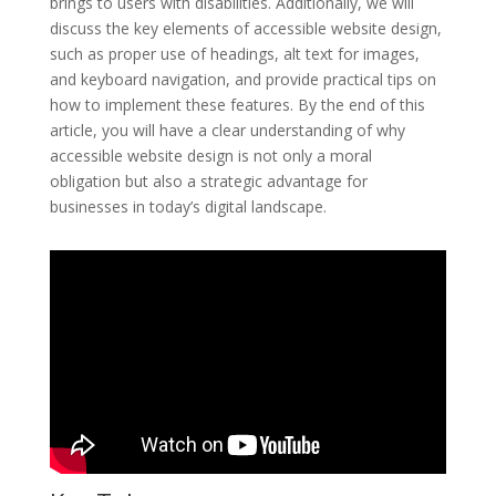
brings to users with disabilities. Additionally, we will
discuss the key elements of accessible website design,
such as proper use of headings, alt text for images,
and keyboard navigation, and provide practical tips on
how to implement these features. By the end of this
article, you will have a clear understanding of why
accessible website design is not only a moral
obligation but also a strategic advantage for
businesses in today’s digital landscape.