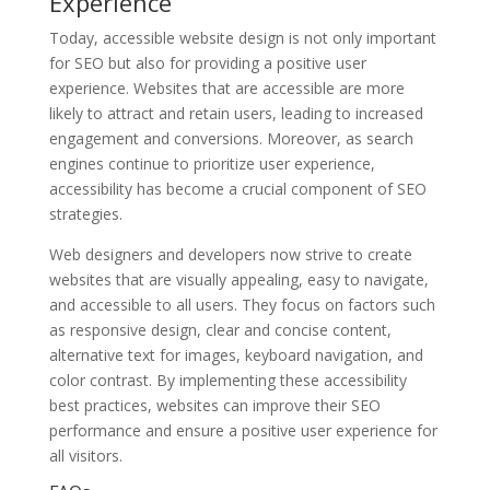
Experience
Today, accessible website design is not only important
for SEO but also for providing a positive user
experience. Websites that are accessible are more
likely to attract and retain users, leading to increased
engagement and conversions. Moreover, as search
engines continue to prioritize user experience,
accessibility has become a crucial component of SEO
strategies.
Web designers and developers now strive to create
websites that are visually appealing, easy to navigate,
and accessible to all users. They focus on factors such
as responsive design, clear and concise content,
alternative text for images, keyboard navigation, and
color contrast. By implementing these accessibility
best practices, websites can improve their SEO
performance and ensure a positive user experience for
all visitors.