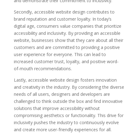
and demonstrate their commitment to inclusivity.
Secondly, accessible website design contributes to
brand reputation and customer loyalty. In today’s
digital age, consumers value companies that prioritize
accessibility and inclusivity. By providing an accessible
website, businesses show that they care about all their
customers and are committed to providing a positive
user experience for everyone. This can lead to
increased customer trust, loyalty, and positive word-
of-mouth recommendations.
Lastly, accessible website design fosters innovation
and creativity in the industry. By considering the diverse
needs of all users, designers and developers are
challenged to think outside the box and find innovative
solutions that improve accessibility without
compromising aesthetics or functionality. This drive for
inclusivity pushes the industry to continuously evolve
and create more user-friendly experiences for all.