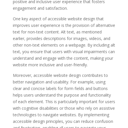
positive and inclusive user experience that fosters
engagement and satisfaction.
One key aspect of accessible website design that
improves user experience is the provision of alternative
text for non-text content. Alt text, as mentioned
earlier, provides descriptions for images, videos, and
other non-text elements on a webpage. By including alt
text, you ensure that users with visual impairments can
understand and engage with the content, making your
website more inclusive and user-friendly.
Moreover, accessible website design contributes to
better navigation and usability. For example, using
clear and concise labels for form fields and buttons
helps users understand the purpose and functionality
of each element. This is particularly important for users
with cognitive disabilities or those who rely on assistive
technologies to navigate websites. By implementing
accessible design principles, you can reduce confusion
and frustration, enabling all users to navigate your