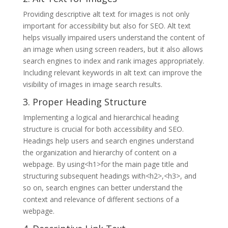
Providing descriptive alt text for images is not only
important for accessibility but also for SEO. Alt text
helps visually impaired users understand the content of
an image when using screen readers, but it also allows
search engines to index and rank images appropriately.
Including relevant keywords in alt text can improve the
visibility of images in image search results.
3. Proper Heading Structure
Implementing a logical and hierarchical heading
structure is crucial for both accessibility and SEO.
Headings help users and search engines understand
the organization and hierarchy of content on a
webpage. By using<h1>for the main page title and
structuring subsequent headings with<h2>,<h3>, and
so on, search engines can better understand the
context and relevance of different sections of a
webpage.