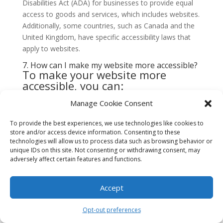
Disabilities Act (ADA) for businesses to provide equal
access to goods and services, which includes websites.
Additionally, some countries, such as Canada and the
United Kingdom, have specific accessibility laws that
apply to websites.
7. How can I make my website more accessible?
To make your website more
accessible, you can:
Provide alternative text for images
Manage Cookie Consent
Use descriptive headings and labels
To provide the best experiences, we use technologies like cookies to
Ensure keyboard accessibility
store and/or access device information. Consenting to these
Caption or provide transcripts for audio and video
technologies will allow us to process data such as browsing behavior or
unique IDs on this site. Not consenting or withdrawing consent, may
content
adversely affect certain features and functions.
Test your website with assistive technologies
Accept
8. Can accessible website design improve
conversion rates?
Yes, accessible website design can improve conversion
Opt-out preferences
rates. By making your website more accessible, you