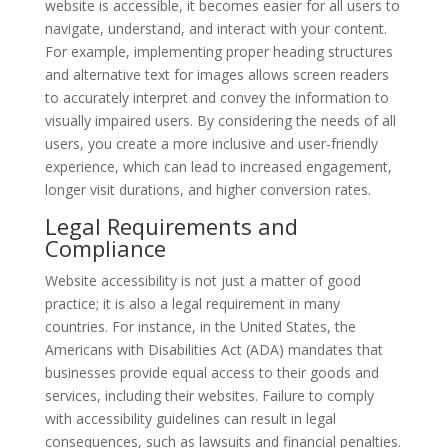
website is accessible, it becomes easier for all users to
navigate, understand, and interact with your content.
For example, implementing proper heading structures
and alternative text for images allows screen readers
to accurately interpret and convey the information to
visually impaired users. By considering the needs of all
users, you create a more inclusive and user-friendly
experience, which can lead to increased engagement,
longer visit durations, and higher conversion rates.
Legal Requirements and
Compliance
Website accessibility is not just a matter of good
practice; it is also a legal requirement in many
countries. For instance, in the United States, the
Americans with Disabilities Act (ADA) mandates that
businesses provide equal access to their goods and
services, including their websites. Failure to comply
with accessibility guidelines can result in legal
consequences, such as lawsuits and financial penalties.