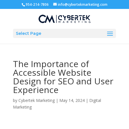
954-214-7806
info@cybertekmarketing.com
Select Page
The Importance of
Accessible Website
Design for SEO and User
Experience
by
Cybertek Marketing
|
May 14, 2024
|
Digital
Marketing