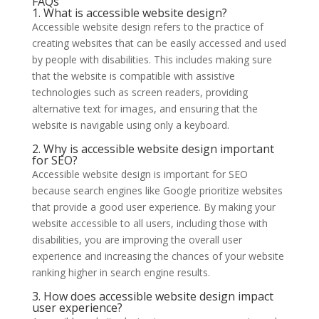
FAQs
1. What is accessible website design?
Accessible website design refers to the practice of
creating websites that can be easily accessed and used
by people with disabilities. This includes making sure
that the website is compatible with assistive
technologies such as screen readers, providing
alternative text for images, and ensuring that the
website is navigable using only a keyboard.
2. Why is accessible website design important
for SEO?
Accessible website design is important for SEO
because search engines like Google prioritize websites
that provide a good user experience. By making your
website accessible to all users, including those with
disabilities, you are improving the overall user
experience and increasing the chances of your website
ranking higher in search engine results.
3. How does accessible website design impact
user experience?