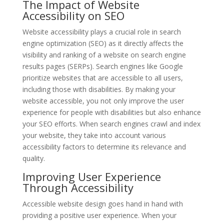
The Impact of Website
Accessibility on SEO
Website accessibility plays a crucial role in search
engine optimization (SEO) as it directly affects the
visibility and ranking of a website on search engine
results pages (SERPs). Search engines like Google
prioritize websites that are accessible to all users,
including those with disabilities. By making your
website accessible, you not only improve the user
experience for people with disabilities but also enhance
your SEO efforts. When search engines crawl and index
your website, they take into account various
accessibility factors to determine its relevance and
quality.
Improving User Experience
Through Accessibility
Accessible website design goes hand in hand with
providing a positive user experience. When your