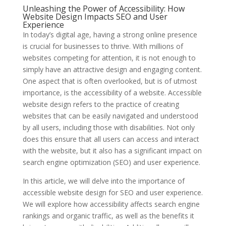
Unleashing the Power of Accessibility: How
Website Design Impacts SEO and User
Experience
In today’s digital age, having a strong online presence
is crucial for businesses to thrive. With millions of
websites competing for attention, it is not enough to
simply have an attractive design and engaging content.
One aspect that is often overlooked, but is of utmost
importance, is the accessibility of a website. Accessible
website design refers to the practice of creating
websites that can be easily navigated and understood
by all users, including those with disabilities. Not only
does this ensure that all users can access and interact
with the website, but it also has a significant impact on
search engine optimization (SEO) and user experience.
In this article, we will delve into the importance of
accessible website design for SEO and user experience.
We will explore how accessibility affects search engine
rankings and organic traffic, as well as the benefits it