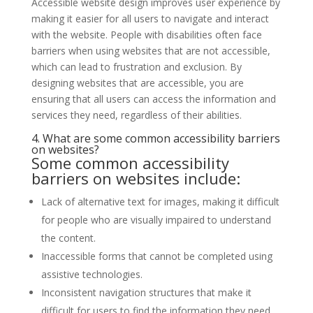
Accessible website design improves user experience by
making it easier for all users to navigate and interact
with the website. People with disabilities often face
barriers when using websites that are not accessible,
which can lead to frustration and exclusion. By
designing websites that are accessible, you are
ensuring that all users can access the information and
services they need, regardless of their abilities.
4. What are some common accessibility barriers
on websites?
Some common accessibility
barriers on
websites
include:
Lack of alternative text for images, making it difficult
for people who are visually impaired to understand
the content.
Inaccessible forms that cannot be completed using
assistive technologies.
Inconsistent navigation structures that make it
difficult for users to find the information they need.