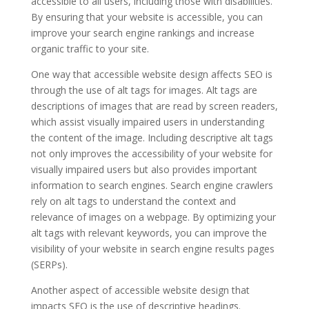
accessible to all users, including those with disabilities.
By ensuring that your website is accessible, you can
improve your search engine rankings and increase
organic traffic to your site.
One way that accessible website design affects SEO is
through the use of alt tags for images. Alt tags are
descriptions of images that are read by screen readers,
which assist visually impaired users in understanding
the content of the image. Including descriptive alt tags
not only improves the accessibility of your website for
visually impaired users but also provides important
information to search engines. Search engine crawlers
rely on alt tags to understand the context and
relevance of images on a webpage. By optimizing your
alt tags with relevant keywords, you can improve the
visibility of your website in search engine results pages
(SERPs).
Another aspect of accessible website design that
impacts SEO is the use of descriptive headings.