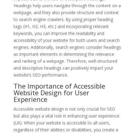
Headings help users navigate through the content on a
webpage, and they also provide structure and context
to search engine crawlers. By using proper heading
tags (H1, H2, H3, etc.) and incorporating relevant
keywords, you can improve the readability and
accessibility of your website for both users and search
engines. Additionally, search engines consider headings
as important elements in determining the relevance
and ranking of a webpage. Therefore, well-structured
and descriptive headings can positively impact your
website’s SEO performance.
The Importance of Accessible
Website Design for User
Experience
Accessible website design is not only crucial for SEO
but also plays a vital role in enhancing user experience
(UX). When your website is accessible to all users,
regardless of their abilities or disabilities, you create a