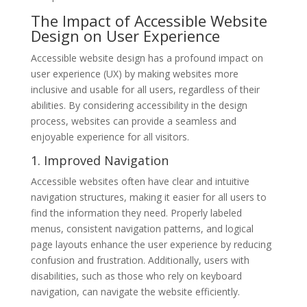
The Impact of Accessible Website
Design on User Experience
Accessible website design has a profound impact on
user experience (UX) by making websites more
inclusive and usable for all users, regardless of their
abilities. By considering accessibility in the design
process, websites can provide a seamless and
enjoyable experience for all visitors.
1. Improved Navigation
Accessible websites often have clear and intuitive
navigation structures, making it easier for all users to
find the information they need. Properly labeled
menus, consistent navigation patterns, and logical
page layouts enhance the user experience by reducing
confusion and frustration. Additionally, users with
disabilities, such as those who rely on keyboard
navigation, can navigate the website efficiently.