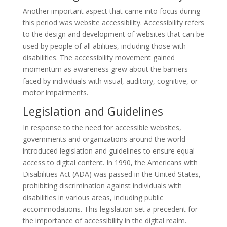
Another important aspect that came into focus during
this period was website accessibility. Accessibility refers
to the design and development of websites that can be
used by people of all abilities, including those with
disabilities. The accessibility movement gained
momentum as awareness grew about the barriers
faced by individuals with visual, auditory, cognitive, or
motor impairments.
Legislation and Guidelines
In response to the need for accessible websites,
governments and organizations around the world
introduced legislation and guidelines to ensure equal
access to digital content. In 1990, the Americans with
Disabilities Act (ADA) was passed in the United States,
prohibiting discrimination against individuals with
disabilities in various areas, including public
accommodations. This legislation set a precedent for
the importance of accessibility in the digital realm.