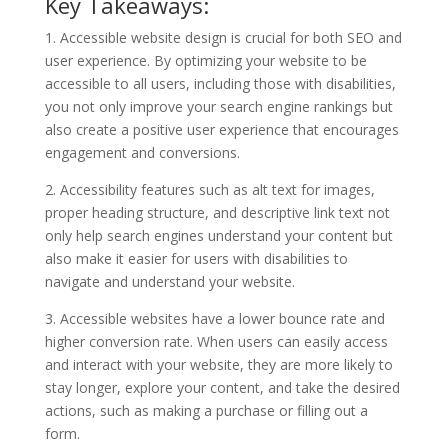
Key Takeaways:
1. Accessible website design is crucial for both SEO and
user experience. By optimizing your website to be
accessible to all users, including those with disabilities,
you not only improve your search engine rankings but
also create a positive user experience that encourages
engagement and conversions.
2. Accessibility features such as alt text for images,
proper heading structure, and descriptive link text not
only help search engines understand your content but
also make it easier for users with disabilities to
navigate and understand your website.
3. Accessible websites have a lower bounce rate and
higher conversion rate. When users can easily access
and interact with your website, they are more likely to
stay longer, explore your content, and take the desired
actions, such as making a purchase or filling out a
form.