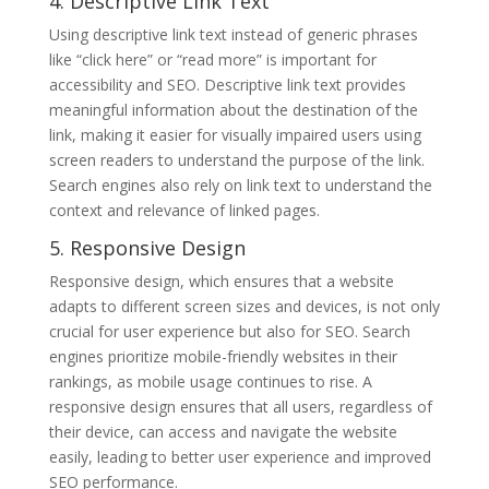
4. Descriptive Link Text
Using descriptive link text instead of generic phrases
like “click here” or “read more” is important for
accessibility and SEO. Descriptive link text provides
meaningful information about the destination of the
link, making it easier for visually impaired users using
screen readers to understand the purpose of the link.
Search engines also rely on link text to understand the
context and relevance of linked pages.
5. Responsive Design
Responsive design, which ensures that a website
adapts to different screen sizes and devices, is not only
crucial for user experience but also for SEO. Search
engines prioritize mobile-friendly websites in their
rankings, as mobile usage continues to rise. A
responsive design ensures that all users, regardless of
their device, can access and navigate the website
easily, leading to better user experience and improved
SEO performance.