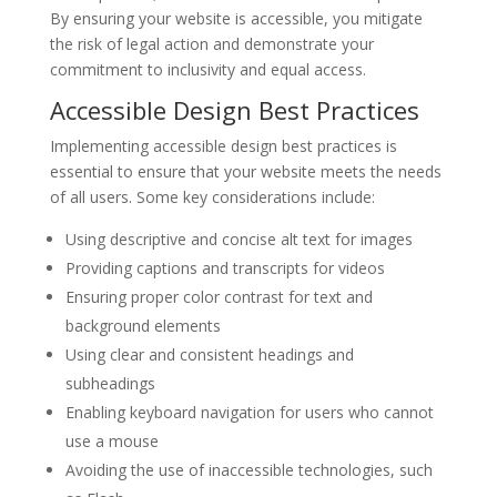
By ensuring your website is accessible, you mitigate
the risk of legal action and demonstrate your
commitment to inclusivity and equal access.
Accessible Design Best Practices
Implementing accessible design best practices is
essential to ensure that your website meets the needs
of all users. Some key considerations include:
Using descriptive and concise alt text for images
Providing captions and transcripts for videos
Ensuring proper color contrast for text and
background elements
Using clear and consistent headings and
subheadings
Enabling keyboard navigation for users who cannot
use a mouse
Avoiding the use of inaccessible technologies, such