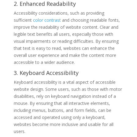
2. Enhanced Readability
Accessibility considerations, such as providing
sufficient
color contrast
and choosing readable fonts,
improve the readability of website content. Clear and
legible text benefits all users, especially those with
visual impairments or reading difficulties. By ensuring
that text is easy to read, websites can enhance the
overall user experience and make the content more
accessible to a wider audience.
3. Keyboard Accessibility
Keyboard accessibility is a vital aspect of accessible
website design. Some users, such as those with motor
disabilities, rely on keyboard navigation instead of a
mouse. By ensuring that all interactive elements,
including menus, buttons, and form fields, can be
accessed and operated using only a keyboard,
websites become more inclusive and usable for all
users.