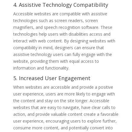
4. Assistive Technology Compatibility
Accessible websites are compatible with assistive
technologies such as screen readers, screen
magnifiers, and speech recognition software. These
technologies help users with disabilities access and
interact with web content. By designing websites with
compatibility in mind, designers can ensure that
assistive technology users can fully engage with the
website, providing them with equal access to
information and functionality.
5. Increased User Engagement
When websites are accessible and provide a positive
user experience, users are more likely to engage with
the content and stay on the site longer. Accessible
websites that are easy to navigate, have clear calls to
action, and provide valuable content create a favorable
user experience, encouraging users to explore further,
consume more content, and potentially convert into