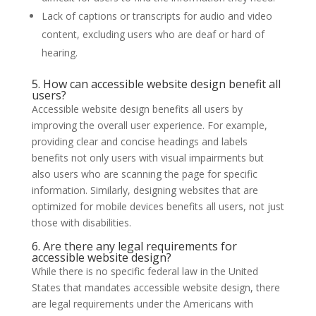
Lack of captions or transcripts for audio and video
content, excluding users who are deaf or hard of
hearing.
5. How can accessible website design benefit all
users?
Accessible website design benefits all users by
improving the overall user experience. For example,
providing clear and concise headings and labels
benefits not only users with visual impairments but
also users who are scanning the page for specific
information. Similarly, designing websites that are
optimized for mobile devices benefits all users, not just
those with disabilities.
6. Are there any legal requirements for
accessible website design?
While there is no specific federal law in the United
States that mandates accessible website design, there
are legal requirements under the Americans with