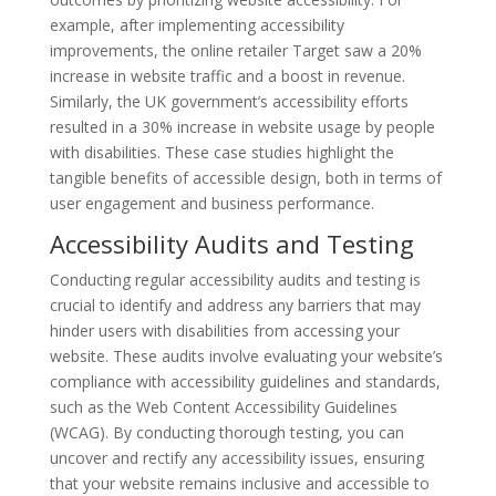
example, after implementing accessibility
improvements, the online retailer Target saw a 20%
increase in website traffic and a boost in revenue.
Similarly, the UK government’s accessibility efforts
resulted in a 30% increase in website usage by people
with disabilities. These case studies highlight the
tangible benefits of accessible design, both in terms of
user engagement and business performance.
Accessibility Audits and Testing
Conducting regular accessibility audits and testing is
crucial to identify and address any barriers that may
hinder users with disabilities from accessing your
website. These audits involve evaluating your website’s
compliance with accessibility guidelines and standards,
such as the Web Content Accessibility Guidelines
(WCAG). By conducting thorough testing, you can
uncover and rectify any accessibility issues, ensuring
that your website remains inclusive and accessible to