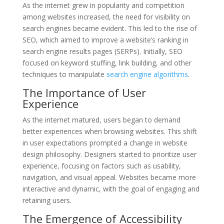
As the internet grew in popularity and competition
among websites increased, the need for visibility on
search engines became evident. This led to the rise of
SEO, which aimed to improve a website’s ranking in
search engine results pages (SERPs). Initially, SEO
focused on keyword stuffing, link building, and other
techniques to manipulate
search engine algorithms
.
The Importance of User
Experience
As the internet matured, users began to demand
better experiences when browsing websites. This shift
in user expectations prompted a change in website
design philosophy. Designers started to prioritize user
experience, focusing on factors such as usability,
navigation, and visual appeal. Websites became more
interactive and dynamic, with the goal of engaging and
retaining users.
The Emergence of Accessibility