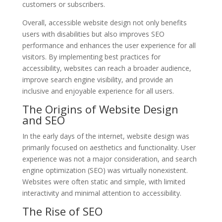
customers or subscribers.
Overall, accessible website design not only benefits
users with disabilities but also improves SEO
performance and enhances the user experience for all
visitors. By implementing best practices for
accessibility, websites can reach a broader audience,
improve search engine visibility, and provide an
inclusive and enjoyable experience for all users.
The Origins of Website Design
and SEO
In the early days of the internet, website design was
primarily focused on aesthetics and functionality. User
experience was not a major consideration, and search
engine optimization (SEO) was virtually nonexistent.
Websites were often static and simple, with limited
interactivity and minimal attention to accessibility.
The Rise of SEO