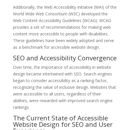
Additionally, the Web Accessibility Initiative (WAI) of the
World Wide Web Consortium (W3C) developed the
Web Content Accessibility Guidelines (WCAG). WCAG
provides a set of recommendations for making web
content more accessible to people with disabilities.
These guidelines have been widely adopted and serve
as a benchmark for accessible website design.
SEO and Accessibility Convergence
Over time, the importance of accessibility in website
design became intertwined with SEO. Search engines
began to consider accessibility as a ranking factor,
recognizing the value of inclusive design. Websites that
were accessible to all users, regardless of their
abilities, were rewarded with improved search engine
rankings.
The Current State of Accessible
Website Design for SEO and User