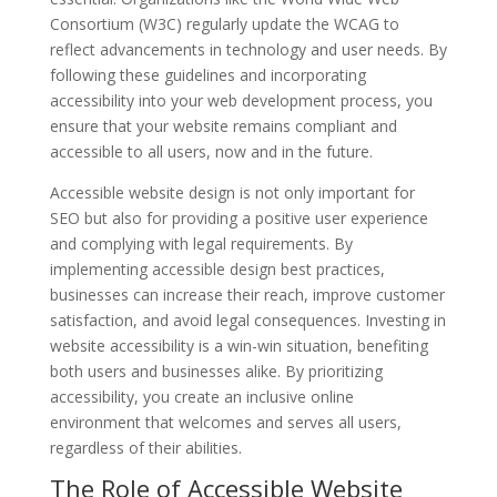
Consortium (W3C) regularly update the WCAG to
reflect advancements in technology and user needs. By
following these guidelines and incorporating
accessibility into your web development process, you
ensure that your website remains compliant and
accessible to all users, now and in the future.
Accessible website design is not only important for
SEO but also for providing a positive user experience
and complying with legal requirements. By
implementing accessible design best practices,
businesses can increase their reach, improve customer
satisfaction, and avoid legal consequences. Investing in
website accessibility is a win-win situation, benefiting
both users and businesses alike. By prioritizing
accessibility, you create an inclusive online
environment that welcomes and serves all users,
regardless of their abilities.
The Role of Accessible Website