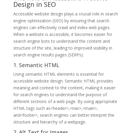
Design in SEO
Accessible website design plays a crucial role in search
engine optimization (SEO) by ensuring that search
engines can effectively crawl and index web pages.
When a website is accessible, it becomes easier for
search engine bots to understand the content and
structure of the site, leading to improved visibility in
search engine results pages (SERPs).
1. Semantic HTML
Using semantic HTML elements is essential for
accessible website design. Semantic HTML provides
meaning and context to the content, making it easier
for search engines to understand the purpose of
different sections of a web page. By using appropriate
HTML tags such as<header>,<nav>,<main>,
and<footer>, search engines can better interpret the
structure and hierarchy of a webpage.
2. Alt Text for Images