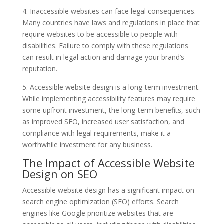
4. Inaccessible websites can face legal consequences.
Many countries have laws and regulations in place that
require websites to be accessible to people with
disabilities. Failure to comply with these regulations
can result in legal action and damage your brand’s
reputation.
5. Accessible website design is a long-term investment.
While implementing accessibility features may require
some upfront investment, the long-term benefits, such
as improved SEO, increased user satisfaction, and
compliance with legal requirements, make it a
worthwhile investment for any business.
The Impact of Accessible Website
Design on SEO
Accessible website design has a significant impact on
search engine optimization (SEO) efforts. Search
engines like Google prioritize websites that are