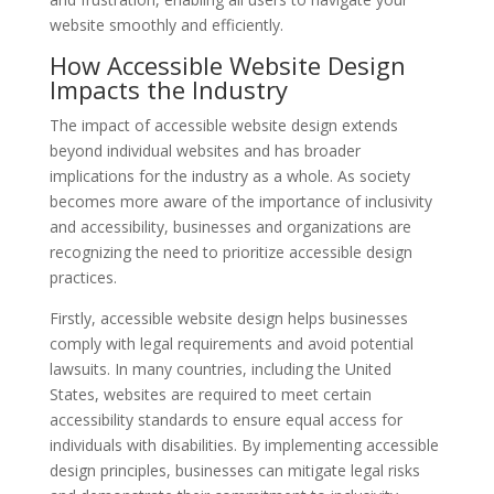
website smoothly and efficiently.
How Accessible Website Design
Impacts the Industry
The impact of accessible website design extends
beyond individual websites and has broader
implications for the industry as a whole. As society
becomes more aware of the importance of inclusivity
and accessibility, businesses and organizations are
recognizing the need to prioritize accessible design
practices.
Firstly, accessible website design helps businesses
comply with legal requirements and avoid potential
lawsuits. In many countries, including the United
States, websites are required to meet certain
accessibility standards to ensure equal access for
individuals with disabilities. By implementing accessible
design principles, businesses can mitigate legal risks