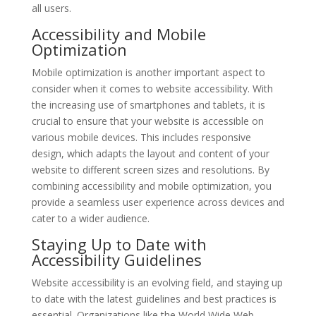
all users.
Accessibility and Mobile
Optimization
Mobile optimization is another important aspect to
consider when it comes to website accessibility. With
the increasing use of smartphones and tablets, it is
crucial to ensure that your website is accessible on
various mobile devices. This includes responsive
design, which adapts the layout and content of your
website to different screen sizes and resolutions. By
combining accessibility and mobile optimization, you
provide a seamless user experience across devices and
cater to a wider audience.
Staying Up to Date with
Accessibility Guidelines
Website accessibility is an evolving field, and staying up
to date with the latest guidelines and best practices is
essential. Organizations like the World Wide Web