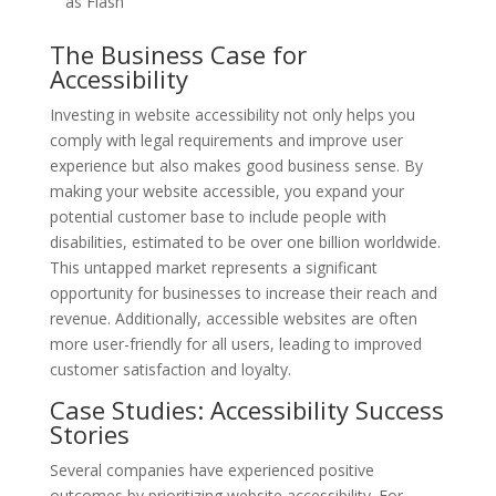
as Flash
The Business Case for
Accessibility
Investing in website accessibility not only helps you
comply with legal requirements and improve user
experience but also makes good business sense. By
making your website accessible, you expand your
potential customer base to include people with
disabilities, estimated to be over one billion worldwide.
This untapped market represents a significant
opportunity for businesses to increase their reach and
revenue. Additionally, accessible websites are often
more user-friendly for all users, leading to improved
customer satisfaction and loyalty.
Case Studies: Accessibility Success
Stories
Several companies have experienced positive
outcomes by prioritizing website accessibility. For