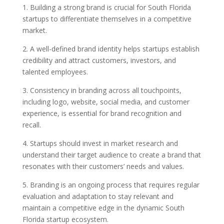
1. Building a strong brand is crucial for South Florida
startups to differentiate themselves in a competitive
market.
2. A well-defined brand identity helps startups establish
credibility and attract customers, investors, and
talented employees.
3. Consistency in branding across all touchpoints,
including logo, website, social media, and customer
experience, is essential for brand recognition and
recall.
4. Startups should invest in market research and
understand their target audience to create a brand that
resonates with their customers’ needs and values.
5. Branding is an ongoing process that requires regular
evaluation and adaptation to stay relevant and
maintain a competitive edge in the dynamic South
Florida startup ecosystem.