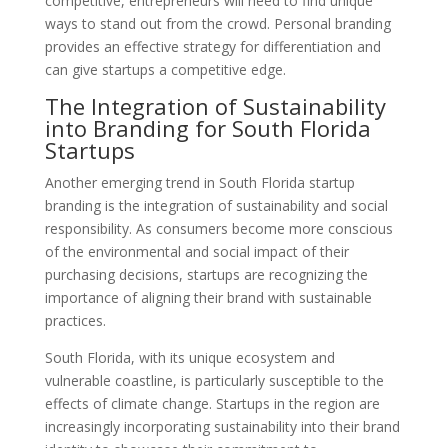
competitive, entrepreneurs will need to find unique
ways to stand out from the crowd. Personal branding
provides an effective strategy for differentiation and
can give startups a competitive edge.
The Integration of Sustainability
into Branding for South Florida
Startups
Another emerging trend in South Florida startup
branding is the integration of sustainability and social
responsibility. As consumers become more conscious
of the environmental and social impact of their
purchasing decisions, startups are recognizing the
importance of aligning their brand with sustainable
practices.
South Florida, with its unique ecosystem and
vulnerable coastline, is particularly susceptible to the
effects of climate change. Startups in the region are
increasingly incorporating sustainability into their brand