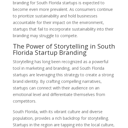
branding for South Florida startups is expected to
become even more prevalent. As consumers continue
to prioritize sustainability and hold businesses
accountable for their impact on the environment,
startups that fail to incorporate sustainability into their
branding may struggle to compete.
The Power of Storytelling in South
Florida Startup Branding
Storytelling has long been recognized as a powerful
tool in marketing and branding, and South Florida
startups are leveraging this strategy to create a strong
brand identity. By crafting compelling narratives,
startups can connect with their audience on an
emotional level and differentiate themselves from
competitors.
South Florida, with its vibrant culture and diverse
population, provides a rich backdrop for storytelling.
Startups in the region are tapping into the local culture,