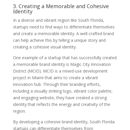
3. Creating a Memorable and Cohesive
Identity
In a diverse and vibrant region like South Florida,
startups need to find ways to differentiate themselves
and create a memorable identity. A well-crafted brand
can help achieve this by telling a unique story and
creating a cohesive visual identity.
One example of a startup that has successfully created
a memorable brand identity is Magic City Innovation
District (MCID). MCID is a mixed-use development
project in Miami that aims to create a vibrant
innovation hub. Through their branding efforts,
including a visually striking logo, vibrant color palette,
and engaging website, they have created a strong
identity that reflects the energy and creativity of the
region.
By developing a cohesive brand identity, South Florida
startups can differentiate themselves from