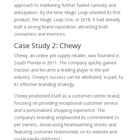
approach to marketing further fueled curiosity and
anticipation. By the time Magic Leap unveiled its first
product, the Magic Leap One, in 2018, it had already
built a strong brand reputation, attracting both
consumers and investors.
Case Study 2: Chewy
Chewy, an online pet supply retailer, was founded in
South Florida in 2011. The company quickly gained
traction and became a leading player in the pet
industry. Chewy’s success can be attributed, in part, to
its effective branding strategy.
Chewy positioned itself as a customer-centric brand,
focusing on providing exceptional customer service
and a personalized shopping experience. The
company’s branding emphasized its commitment to
pet owners, showcasing heartwarming stories and
featuring customer testimonials on its website and
social media platforms.