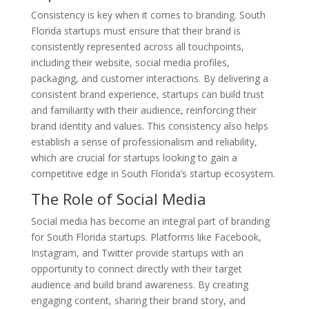
Consistency is key when it comes to branding. South
Florida startups must ensure that their brand is
consistently represented across all touchpoints,
including their website, social media profiles,
packaging, and customer interactions. By delivering a
consistent brand experience, startups can build trust
and familiarity with their audience, reinforcing their
brand identity and values. This consistency also helps
establish a sense of professionalism and reliability,
which are crucial for startups looking to gain a
competitive edge in South Florida’s startup ecosystem.
The Role of Social Media
Social media has become an integral part of branding
for South Florida startups. Platforms like Facebook,
Instagram, and Twitter provide startups with an
opportunity to connect directly with their target
audience and build brand awareness. By creating
engaging content, sharing their brand story, and