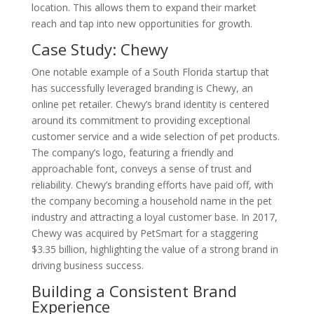
location. This allows them to expand their market
reach and tap into new opportunities for growth.
Case Study: Chewy
One notable example of a South Florida startup that
has successfully leveraged branding is Chewy, an
online pet retailer. Chewy’s brand identity is centered
around its commitment to providing exceptional
customer service and a wide selection of pet products.
The company’s logo, featuring a friendly and
approachable font, conveys a sense of trust and
reliability. Chewy’s branding efforts have paid off, with
the company becoming a household name in the pet
industry and attracting a loyal customer base. In 2017,
Chewy was acquired by PetSmart for a staggering
$3.35 billion, highlighting the value of a strong brand in
driving business success.
Building a Consistent Brand
Experience