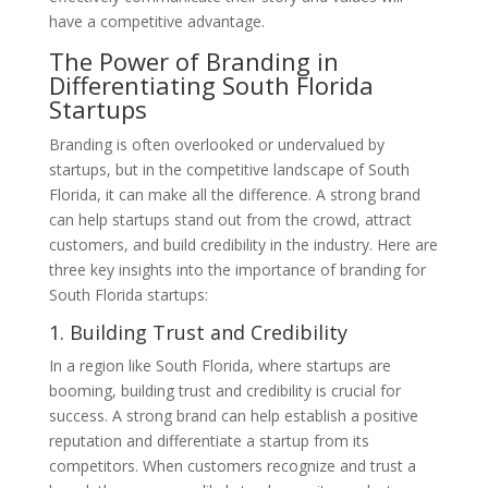
have a competitive advantage.
The Power of Branding in
Differentiating South Florida
Startups
Branding is often overlooked or undervalued by
startups, but in the competitive landscape of South
Florida, it can make all the difference. A strong brand
can help startups stand out from the crowd, attract
customers, and build credibility in the industry. Here are
three key insights into the importance of branding for
South Florida startups:
1. Building Trust and Credibility
In a region like South Florida, where startups are
booming, building trust and credibility is crucial for
success. A strong brand can help establish a positive
reputation and differentiate a startup from its
competitors. When customers recognize and trust a