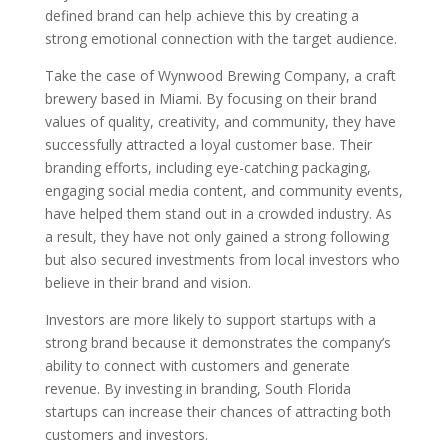
defined brand can help achieve this by creating a
strong emotional connection with the target audience.
Take the case of Wynwood Brewing Company, a craft
brewery based in Miami. By focusing on their brand
values of quality, creativity, and community, they have
successfully attracted a loyal customer base. Their
branding efforts, including eye-catching packaging,
engaging social media content, and community events,
have helped them stand out in a crowded industry. As
a result, they have not only gained a strong following
but also secured investments from local investors who
believe in their brand and vision.
Investors are more likely to support startups with a
strong brand because it demonstrates the company’s
ability to connect with customers and generate
revenue. By investing in branding, South Florida
startups can increase their chances of attracting both
customers and investors.