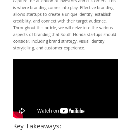
capture the attention of investors and customers. This
is where branding comes into play. Effective branding
allows startups to create a unique identity, establish
credibility, and connect with their target audience.
Throughout this article, we will delve into the various
aspects of branding that South Florida startups should
consider, including brand strategy, visual identity,
storytelling, and customer experience.
Key Takeaways: