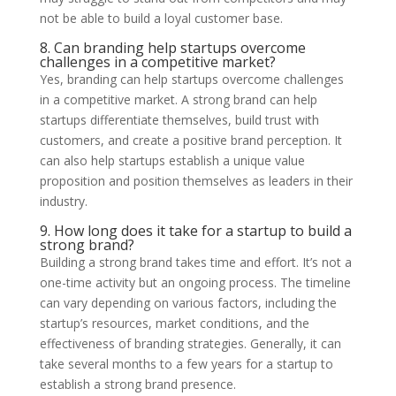
not be able to build a loyal customer base.
8. Can branding help startups overcome
challenges in a competitive market?
Yes, branding can help startups overcome challenges
in a competitive market. A strong brand can help
startups differentiate themselves, build trust with
customers, and create a positive brand perception. It
can also help startups establish a unique value
proposition and position themselves as leaders in their
industry.
9. How long does it take for a startup to build a
strong brand?
Building a strong brand takes time and effort. It’s not a
one-time activity but an ongoing process. The timeline
can vary depending on various factors, including the
startup’s resources, market conditions, and the
effectiveness of branding strategies. Generally, it can
take several months to a few years for a startup to
establish a strong brand presence.