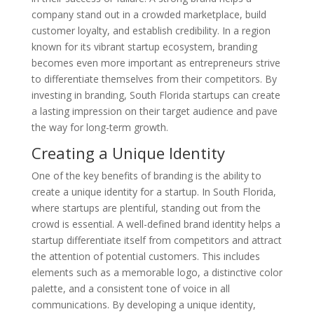
company stand out in a crowded marketplace, build
customer loyalty, and establish credibility. In a region
known for its vibrant startup ecosystem, branding
becomes even more important as entrepreneurs strive
to differentiate themselves from their competitors. By
investing in branding, South Florida startups can create
a lasting impression on their target audience and pave
the way for long-term growth.
Creating a Unique Identity
One of the key benefits of branding is the ability to
create a unique identity for a startup. In South Florida,
where startups are plentiful, standing out from the
crowd is essential. A well-defined brand identity helps a
startup differentiate itself from competitors and attract
the attention of potential customers. This includes
elements such as a memorable logo, a distinctive color
palette, and a consistent tone of voice in all
communications. By developing a unique identity,