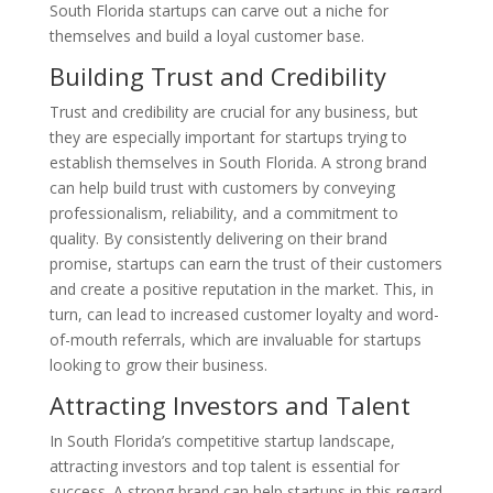
South Florida startups can carve out a niche for
themselves and build a loyal customer base.
Building Trust and Credibility
Trust and credibility are crucial for any business, but
they are especially important for startups trying to
establish themselves in South Florida. A strong brand
can help build trust with customers by conveying
professionalism, reliability, and a commitment to
quality. By consistently delivering on their brand
promise, startups can earn the trust of their customers
and create a positive reputation in the market. This, in
turn, can lead to increased customer loyalty and word-
of-mouth referrals, which are invaluable for startups
looking to grow their business.
Attracting Investors and Talent
In South Florida’s competitive startup landscape,
attracting investors and top talent is essential for
success. A strong brand can help startups in this regard