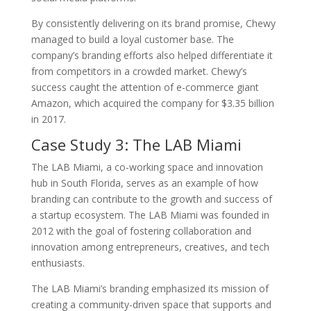
By consistently delivering on its brand promise, Chewy
managed to build a loyal customer base. The
company’s branding efforts also helped differentiate it
from competitors in a crowded market. Chewy’s
success caught the attention of e-commerce giant
Amazon, which acquired the company for $3.35 billion
in 2017.
Case Study 3: The LAB Miami
The LAB Miami, a co-working space and innovation
hub in South Florida, serves as an example of how
branding can contribute to the growth and success of
a startup ecosystem. The LAB Miami was founded in
2012 with the goal of fostering collaboration and
innovation among entrepreneurs, creatives, and tech
enthusiasts.
The LAB Miami’s branding emphasized its mission of
creating a community-driven space that supports and