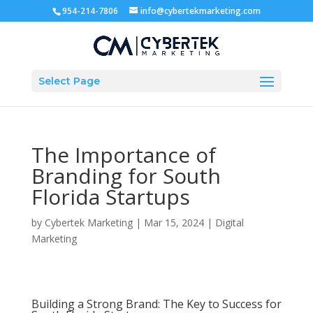
954-214-7806
info@cybertekmarketing.com
Select Page
The Importance of
Branding for South
Florida Startups
by
Cybertek Marketing
|
Mar 15, 2024
|
Digital
Marketing
Building a Strong Brand: The Key to Success for