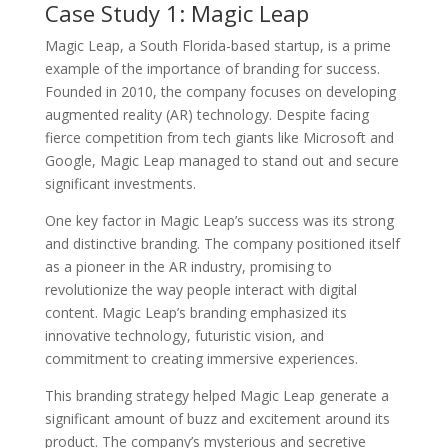
Case Study 1: Magic Leap
Magic Leap, a South Florida-based startup, is a prime
example of the importance of branding for success.
Founded in 2010, the company focuses on developing
augmented reality (AR) technology. Despite facing
fierce competition from tech giants like Microsoft and
Google, Magic Leap managed to stand out and secure
significant investments.
One key factor in Magic Leap’s success was its strong
and distinctive branding. The company positioned itself
as a pioneer in the AR industry, promising to
revolutionize the way people interact with digital
content. Magic Leap’s branding emphasized its
innovative technology, futuristic vision, and
commitment to creating immersive experiences.
This branding strategy helped Magic Leap generate a
significant amount of buzz and excitement around its
product. The company’s mysterious and secretive