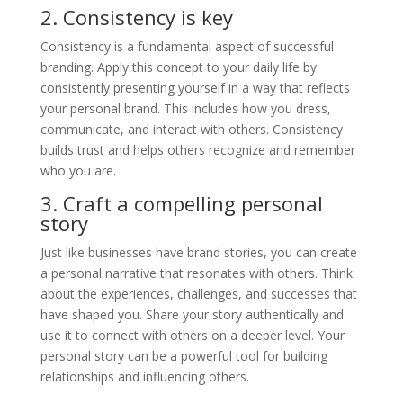
2. Consistency is key
Consistency is a fundamental aspect of successful
branding. Apply this concept to your daily life by
consistently presenting yourself in a way that reflects
your personal brand. This includes how you dress,
communicate, and interact with others. Consistency
builds trust and helps others recognize and remember
who you are.
3. Craft a compelling personal
story
Just like businesses have brand stories, you can create
a personal narrative that resonates with others. Think
about the experiences, challenges, and successes that
have shaped you. Share your story authentically and
use it to connect with others on a deeper level. Your
personal story can be a powerful tool for building
relationships and influencing others.