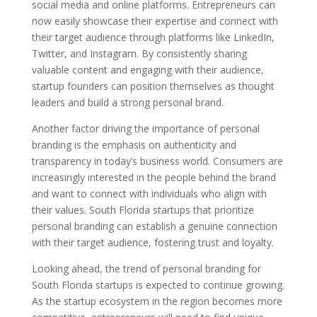
social media and online platforms. Entrepreneurs can
now easily showcase their expertise and connect with
their target audience through platforms like LinkedIn,
Twitter, and Instagram. By consistently sharing
valuable content and engaging with their audience,
startup founders can position themselves as thought
leaders and build a strong personal brand.
Another factor driving the importance of personal
branding is the emphasis on authenticity and
transparency in today’s business world. Consumers are
increasingly interested in the people behind the brand
and want to connect with individuals who align with
their values. South Florida startups that prioritize
personal branding can establish a genuine connection
with their target audience, fostering trust and loyalty.
Looking ahead, the trend of personal branding for
South Florida startups is expected to continue growing.
As the startup ecosystem in the region becomes more