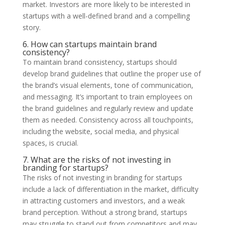
market. Investors are more likely to be interested in
startups with a well-defined brand and a compelling
story.
6. How can startups maintain brand
consistency?
To maintain brand consistency, startups should
develop brand guidelines that outline the proper use of
the brand’s visual elements, tone of communication,
and messaging. It’s important to train employees on
the brand guidelines and regularly review and update
them as needed. Consistency across all touchpoints,
including the website, social media, and physical
spaces, is crucial.
7. What are the risks of not investing in
branding for startups?
The risks of not investing in branding for startups
include a lack of differentiation in the market, difficulty
in attracting customers and investors, and a weak
brand perception. Without a strong brand, startups
may struggle to stand out from competitors and may