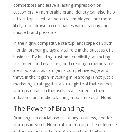
competitors and leave a lasting impression on
customers. A memorable brand identity can also help
attract top talent, as potential employees are more
likely to be drawn to companies with a strong and
unique brand presence.
In the highly competitive startup landscape of South
Florida, branding plays a vital role in the success of a
business. By building trust and credibility, attracting
customers and investors, and creating a memorable
identity, startups can gain a competitive edge and
thrive in the region. Investing in branding is not just a
marketing strategy; it is a strategic tool that can help
startups establish themselves as leaders in their
industries and make a lasting impact in South Florida.
The Power of Branding
Branding is a crucial aspect of any business, and for
startups in South Florida, it can make all the difference
in their success or failure. A strong brand helps a