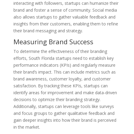
interacting with followers, startups can humanize their
brand and foster a sense of community. Social media
also allows startups to gather valuable feedback and
insights from their customers, enabling them to refine
their brand messaging and strategy.
Measuring Brand Success
To determine the effectiveness of their branding
efforts, South Florida startups need to establish key
performance indicators (KPIs) and regularly measure
their brand’s impact. This can include metrics such as
brand awareness, customer loyalty, and customer
satisfaction. By tracking these KPIs, startups can
identify areas for improvement and make data-driven
decisions to optimize their branding strategy.
Additionally, startups can leverage tools like surveys
and focus groups to gather qualitative feedback and
gain deeper insights into how their brand is perceived
in the market.