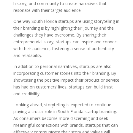
history, and community to create narratives that
resonate with their target audience.
One way South Florida startups are using storytelling in
their branding is by highlighting their journey and the
challenges they have overcome. By sharing their
entrepreneurial story, startups can inspire and connect
with their audience, fostering a sense of authenticity
and relatability.
In addition to personal narratives, startups are also
incorporating customer stories into their branding. By
showcasing the positive impact their product or service
has had on customers’ lives, startups can build trust
and credibility.
Looking ahead, storytelling is expected to continue
playing a crucial role in South Florida startup branding.
As consumers become more discerning and seek
meaningful connections with brands, startups that can
effectively communicate their story and values will