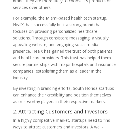
brand, they are more likely to choose its products or
services over others.
For example, the Miami-based health tech startup,
HealX, has successfully built a strong brand that
focuses on providing personalized healthcare
solutions. Through consistent messaging, a visually
appealing website, and engaging social media
presence, HealX has gained the trust of both patients
and healthcare providers. This trust has helped them
secure partnerships with major hospitals and insurance
companies, establishing them as a leader in the
industry.
By investing in branding efforts, South Florida startups
can enhance their credibility and position themselves
as trustworthy players in their respective markets.
2. Attracting Customers and Investors
In a highly competitive market, startups need to find
ways to attract customers and investors. A well-