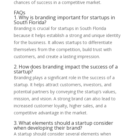
chances of success in a competitive market.
FAQs
1. Why is branding important for startups in
South Florida?
Branding is crucial for startups in South Florida
because it helps establish a strong and unique identity
for the business. It allows startups to differentiate
themselves from the competition, build trust with
customers, and create a lasting impression.
2. How does branding impact the success of a
startup?
Branding plays a significant role in the success of a
startup. It helps attract customers, investors, and
potential partners by conveying the startup’s values,
mission, and vision. A strong brand can also lead to
increased customer loyalty, higher sales, and a
competitive advantage in the market.
3. What elements should a startup consider
when developing their brand?
A startup should consider several elements when