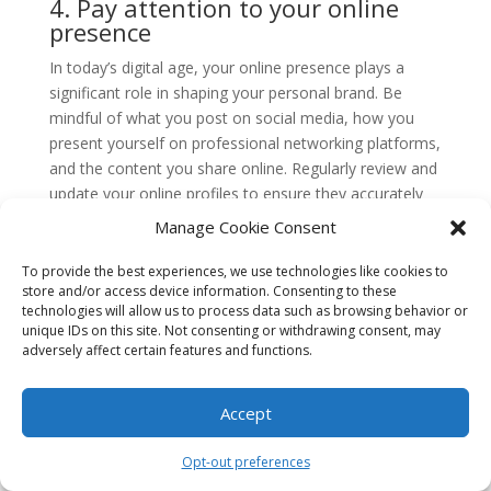
4. Pay attention to your online
presence
In today’s digital age, your online presence plays a
significant role in shaping your personal brand. Be
mindful of what you post on social media, how you
present yourself on professional networking platforms,
and the content you share online. Regularly review and
update your online profiles to ensure they accurately
reflect your personal brand.
Manage Cookie Consent
5. Network strategically
To provide the best experiences, we use technologies like cookies to
store and/or access device information. Consenting to these
Networking is not just about meeting new people; it’s
technologies will allow us to process data such as browsing behavior or
about building meaningful connections that can benefit
unique IDs on this site. Not consenting or withdrawing consent, may
your personal brand. Be strategic in the events you
adversely affect certain features and functions.
attend and the people you connect with. Seek out
opportunities to collaborate, learn from others, and
Accept
showcase your expertise. Remember, your network is
a reflection of your personal brand.
Opt-out preferences
6. Embrace personal development