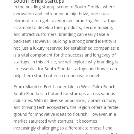
South Florida Startups
In the bustling startup scene of South Florida, where
innovation and entrepreneurship thrive, one crucial
element often gets overlooked: branding. As startups
scramble to develop their products, secure funding,
and attract customers, branding can easily take a
backseat. However, building a strong brand identity is
not just a luxury reserved for established companies; it
is a vital component for the success and longevity of
startups. In this article, we will explore why branding is
so essential for South Florida startups and how it can
help them stand out in a competitive market.
From Miami to Fort Lauderdale to West Palm Beach,
South Florida is a hotbed for startups across various
industries. With its diverse population, vibrant culture,
and thriving tech ecosystem, the region offers a fertile
ground for innovative ideas to flourish. However, in a
market saturated with startups, it becomes
increasingly challenging to differentiate oneself and