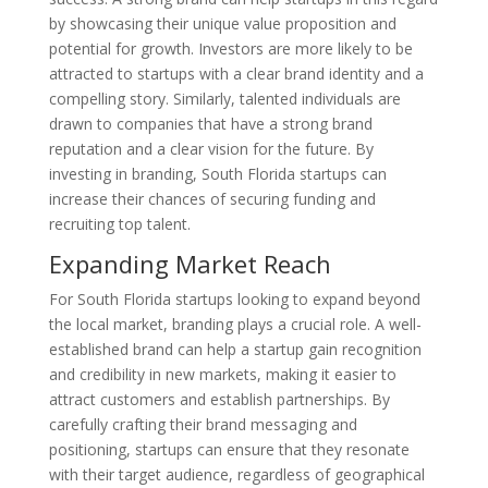
by showcasing their unique value proposition and
potential for growth. Investors are more likely to be
attracted to startups with a clear brand identity and a
compelling story. Similarly, talented individuals are
drawn to companies that have a strong brand
reputation and a clear vision for the future. By
investing in branding, South Florida startups can
increase their chances of securing funding and
recruiting top talent.
Expanding Market Reach
For South Florida startups looking to expand beyond
the local market, branding plays a crucial role. A well-
established brand can help a startup gain recognition
and credibility in new markets, making it easier to
attract customers and establish partnerships. By
carefully crafting their brand messaging and
positioning, startups can ensure that they resonate
with their target audience, regardless of geographical