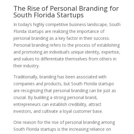
The Rise of Personal Branding for
South Florida Startups
In today’s highly competitive business landscape, South
Florida startups are realizing the importance of
personal branding as a key factor in their success.
Personal branding refers to the process of establishing
and promoting an individual’s unique identity, expertise,
and values to differentiate themselves from others in
their industry.
Traditionally, branding has been associated with
companies and products, but South Florida startups
are recognizing that personal branding can be just as
crucial. By building a strong personal brand,
entrepreneurs can establish credibility, attract
investors, and cultivate a loyal customer base.
One reason for the rise of personal branding among
South Florida startups is the increasing reliance on