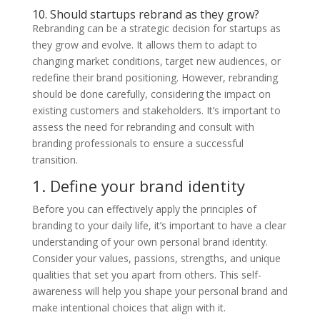
10. Should startups rebrand as they grow?
Rebranding can be a strategic decision for startups as
they grow and evolve. It allows them to adapt to
changing market conditions, target new audiences, or
redefine their brand positioning. However, rebranding
should be done carefully, considering the impact on
existing customers and stakeholders. It’s important to
assess the need for rebranding and consult with
branding professionals to ensure a successful
transition.
1. Define your brand identity
Before you can effectively apply the principles of
branding to your daily life, it’s important to have a clear
understanding of your own personal brand identity.
Consider your values, passions, strengths, and unique
qualities that set you apart from others. This self-
awareness will help you shape your personal brand and
make intentional choices that align with it.