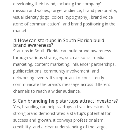
developing their brand, including the company’s
mission and values, target audience, brand personality,
visual identity (logo, colors, typography), brand voice
(tone of communication), and brand positioning in the
market.
4. How can startups in South Florida build
brand awareness?
Startups in South Florida can build brand awareness
through various strategies, such as social media
marketing, content marketing, influencer partnerships,
public relations, community involvement, and
networking events. It’s important to consistently
communicate the brand’s message across different
channels to reach a wider audience.
5. Can branding help startups attract investors?
Yes, branding can help startups attract investors. A
strong brand demonstrates a startup’s potential for
success and growth. It conveys professionalism,
credibility, and a clear understanding of the target