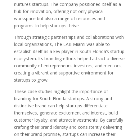
nurtures startups. The company positioned itself as a
hub for innovation, offering not only physical
workspace but also a range of resources and
programs to help startups thrive.
Through strategic partnerships and collaborations with
local organizations, The LAB Miami was able to
establish itself as a key player in South Florida’s startup
ecosystem. Its branding efforts helped attract a diverse
community of entrepreneurs, investors, and mentors,
creating a vibrant and supportive environment for
startups to grow.
These case studies highlight the importance of
branding for South Florida startups. A strong and
distinctive brand can help startups differentiate
themselves, generate excitement and interest, build
customer loyalty, and attract investments. By carefully
crafting their brand identity and consistently delivering
on their brand promise, startups can increase their