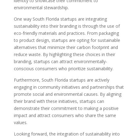
identity to showcase their commitment to
environmental stewardship.
One way South Florida startups are integrating
sustainability into their branding is through the use of
eco-friendly materials and practices. From packaging
to product design, startups are opting for sustainable
alternatives that minimize their carbon footprint and
reduce waste. By highlighting these choices in their
branding, startups can attract environmentally-
conscious consumers who prioritize sustainability.
Furthermore, South Florida startups are actively
engaging in community initiatives and partnerships that
promote social and environmental causes. By aligning
their brand with these initiatives, startups can
demonstrate their commitment to making a positive
impact and attract consumers who share the same
values.
Looking forward, the integration of sustainability into