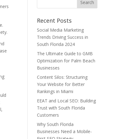
umers
Recent Posts
e.
Social Media Marketing
ety.
Trends Driving Success in
and
South Florida 2024
ease
The Ultimate Guide to GMB
Optimization for Palm Beach
Businesses
ing
Content Silos: Structuring
Your Website for Better
Rankings in Miami
ould
EEAT and Local SEO: Building
t
Trust with South Florida
l,
Customers
Why South Florida
Businesses Need a Mobile-
First SEO Strategy