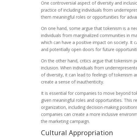
One controversial aspect of diversity and inclus
practice of including individuals from underrepr
them meaningful roles or opportunities for adv
On one hand, some argue that tokenism is a nece
individuals from marginalized communities in ma
which can have a positive impact on society. It c
and potentially open doors for future opportunit
On the other hand, critics argue that tokenism p
inclusion. When individuals from underrepresente
of diversity, it can lead to feelings of tokenism
create a sense of inauthenticity.
It is essential for companies to move beyond t
given meaningful roles and opportunities. This re
organization, including decision-making positio
companies can create a more inclusive environmen
the marketing campaign.
Cultural Appropriation