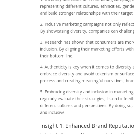
representing different cultures, ethnicities, ge
and build stronger relationships with their target
2. Inclusive marketing campaigns not only reflec
By showcasing diversity, companies can challeng
3. Research has shown that consumers are more l
inclusion. By aligning their marketing efforts w
their bottom line.
4. Authenticity is key when it comes to diversity
embrace diversity and avoid tokenism or surface-
process and creating meaningful narratives, brand
5. Embracing diversity and inclusion in market
regularly evaluate their strategies, listen to f
different cultures and perspectives. By doing so
and inclusive.
Insight 1: Enhanced Brand Reputat