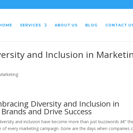
HOME
SERVICES
ABOUT US
BLOG
CONTACT U
ersity and Inclusion in Marketi
 Marketing
bracing Diversity and Inclusion in
Brands and Drive Success
 diversity and inclusion have become more than just buzzwords â€“ th
core of every marketing campaign. Gone are the days when companies 