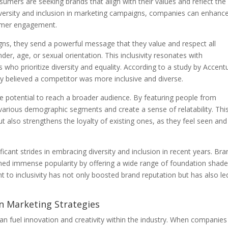
sumers are seeking brands that align with their values and reflect the
iversity and inclusion in marketing campaigns, companies can enhanc
tomer engagement.
ns, they send a powerful message that they value and respect all
ender, age, or sexual orientation. This inclusivity resonates with
 who prioritize diversity and equality. According to a study by Accent
believed a competitor was more inclusive and diverse.
 potential to reach a broader audience. By featuring people from
various demographic segments and create a sense of relatability. Thi
t also strengthens the loyalty of existing ones, as they feel seen and
icant strides in embracing diversity and inclusion in recent years. Br
ined immense popularity by offering a wide range of foundation shad
t to inclusivity has not only boosted brand reputation but has also le
 in Marketing Strategies
an fuel innovation and creativity within the industry. When companies