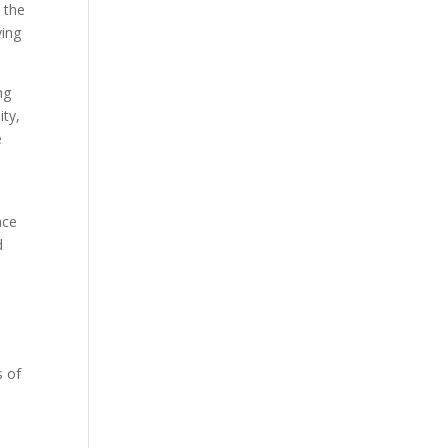
 the
ving
ng
ity,
e
nce
d
e
s of