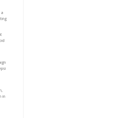
 a
ting
nt
oid
aign
epsi
n,
n in