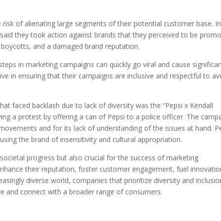
risk of alienating large segments of their potential customer base. In
aid they took action against brands that they perceived to be promo
ty, boycotts, and a damaged brand reputation.
steps in marketing campaigns can quickly go viral and cause significa
e in ensuring that their campaigns are inclusive and respectful to av
t faced backlash due to lack of diversity was the “Pepsi x Kendall
ing a protest by offering a can of Pepsi to a police officer. The camp
ice movements and for its lack of understanding of the issues at hand. P
sing the brand of insensitivity and cultural appropriation.
r societal progress but also crucial for the success of marketing
nhance their reputation, foster customer engagement, fuel innovatio
easingly diverse world, companies that prioritize diversity and inclusio
rive and connect with a broader range of consumers.