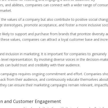
nders, and abilities, companies can connect with a wider range of cons
 market.
t the values of a company but also contribute to positive social chang
e stereotypes, promote acceptance, and foster a more inclusive soci
ikely to support and purchase from brands that prioritize diversity 
ith these values, companies can attract a loyal customer base and incr
 and inclusion in marketing. It is important for companies to genuinely
level representation. By involving diverse voices in the decision-mak
s can build trust and credibility with their audience.
ing campaigns requires ongoing commitment and effort. Companies sh
eedback from their audience, and continuously educate themselves abou
, they can ensure their marketing campaigns remain relevant, impactfu
ion and Customer Engagement