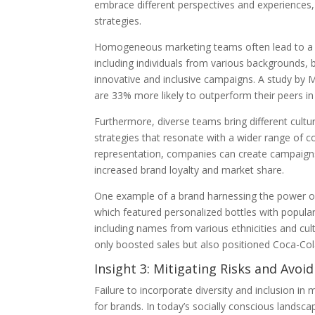
embrace different perspectives and experiences
strategies.
Homogeneous marketing teams often lead to a nar
including individuals from various backgrounds, 
innovative and inclusive campaigns. A study by 
are 33% more likely to outperform their peers in p
Furthermore, diverse teams bring different cultu
strategies that resonate with a wider range of 
representation, companies can create campaigns 
increased brand loyalty and market share.
One example of a brand harnessing the power of 
which featured personalized bottles with popul
including names from various ethnicities and cul
only boosted sales but also positioned Coca-Cola 
Insight 3: Mitigating Risks and Avoi
Failure to incorporate diversity and inclusion in
for brands. In today’s socially conscious landsca