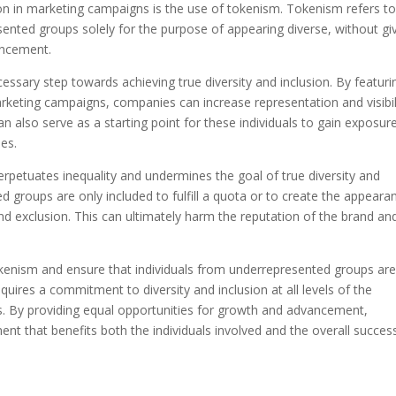
ion in marketing campaigns is the use of tokenism. Tokenism refers to
esented groups solely for the purpose of appearing diverse, without gi
ancement.
ssary step towards achieving true diversity and inclusion. By featuri
rketing campaigns, companies can increase representation and visibil
an also serve as a starting point for these individuals to gain exposur
ies.
erpetuates inequality and undermines the goal of true diversity and
d groups are only included to fulfill a quota or to create the appeara
 and exclusion. This can ultimately harm the reputation of the brand an
okenism and ensure that individuals from underrepresented groups ar
quires a commitment to diversity and inclusion at all levels of the
ns. By providing equal opportunities for growth and advancement,
t that benefits both the individuals involved and the overall succes