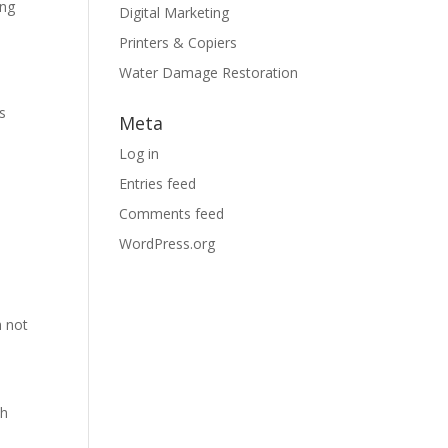
ing
Digital Marketing
Printers & Copiers
Water Damage Restoration
s
Meta
Log in
Entries feed
Comments feed
WordPress.org
h not
sh