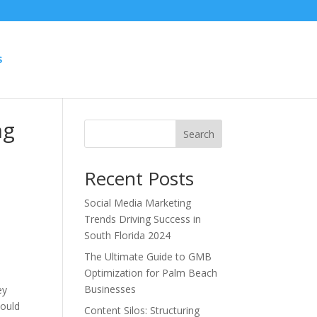
S
ng
Search
Recent Posts
Social Media Marketing
Trends Driving Success in
South Florida 2024
The Ultimate Guide to GMB
Optimization for Palm Beach
Businesses
ey
could
Content Silos: Structuring