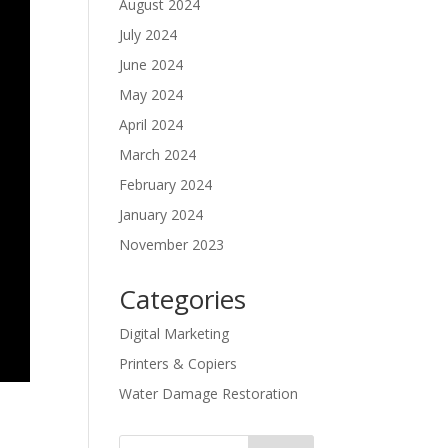
August 2024
July 2024
June 2024
May 2024
April 2024
March 2024
February 2024
January 2024
November 2023
Categories
Digital Marketing
Printers & Copiers
Water Damage Restoration