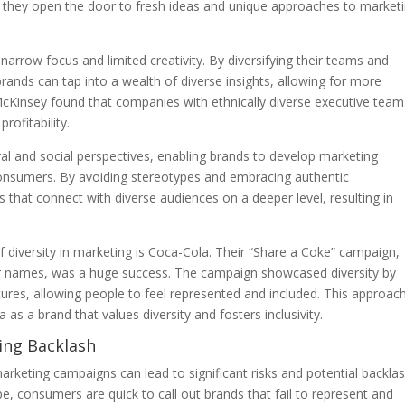
, they open the door to fresh ideas and unique approaches to market
row focus and limited creativity. By diversifying their teams and
brands can tap into a wealth of diverse insights, allowing for more
McKinsey found that companies with ethnically diverse executive team
rofitability.
ral and social perspectives, enabling brands to develop marketing
consumers. By avoiding stereotypes and embracing authentic
that connect with diverse audiences on a deeper level, resulting in
diversity in marketing is Coca-Cola. Their “Share a Coke” campaign,
ar names, was a huge success. The campaign showcased diversity by
tures, allowing people to feel represented and included. This approac
as a brand that values diversity and fosters inclusivity.
ding Backlash
 marketing campaigns can lead to significant risks and potential backla
pe, consumers are quick to call out brands that fail to represent and