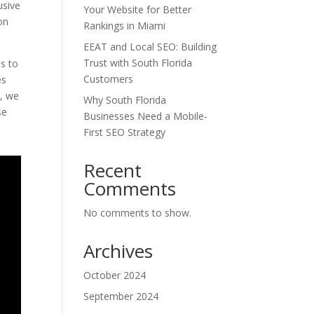
usive
Your Website for Better
ion
Rankings in Miami
EEAT and Local SEO: Building
Trust with South Florida
ds to
Customers
es
y, we
Why South Florida
se
Businesses Need a Mobile-
First SEO Strategy
Recent
Comments
No comments to show.
Archives
October 2024
September 2024