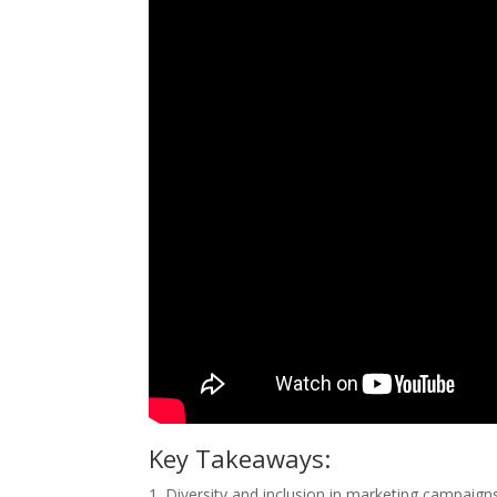
Key Takeaways:
1. Diversity and inclusion in marketing campaign