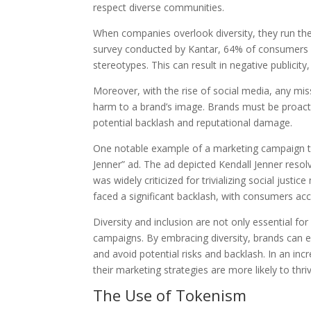
respect diverse communities.
When companies overlook diversity, they run the 
survey conducted by Kantar, 64% of consumers s
stereotypes. This can result in negative publici
Moreover, with the rise of social media, any mis
harm to a brand’s image. Brands must be proactiv
potential backlash and reputational damage.
One notable example of a marketing campaign tha
Jenner” ad. The ad depicted Kendall Jenner resolv
was widely criticized for trivializing social just
faced a significant backlash, with consumers accu
Diversity and inclusion are not only essential fo
campaigns. By embracing diversity, brands can e
and avoid potential risks and backlash. In an incr
their marketing strategies are more likely to th
The Use of Tokenism