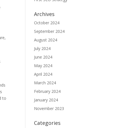
e
Archives
October 2024
September 2024
ure,
August 2024
July 2024
June 2024
s
May 2024
April 2024
March 2024
ands
February 2024
es
d to
January 2024
November 2023
Categories