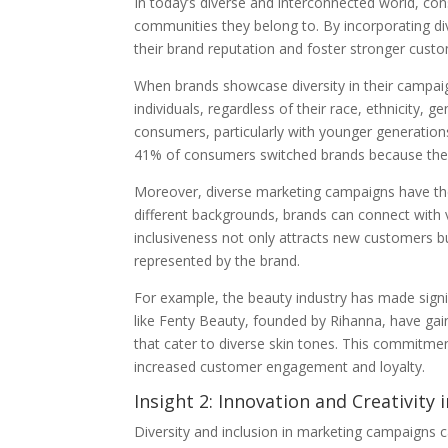
In today’s diverse and interconnected world, con
communities they belong to. By incorporating d
their brand reputation and foster stronger cus
When brands showcase diversity in their campaig
individuals, regardless of their race, ethnicity, g
consumers, particularly with younger generations
41% of consumers switched brands because they 
Moreover, diverse marketing campaigns have the
different backgrounds, brands can connect with 
inclusiveness not only attracts new customers bu
represented by the brand.
For example, the beauty industry has made signif
like Fenty Beauty, founded by Rihanna, have ga
that cater to diverse skin tones. This commitmen
increased customer engagement and loyalty.
Insight 2: Innovation and Creativity
Diversity and inclusion in marketing campaigns c