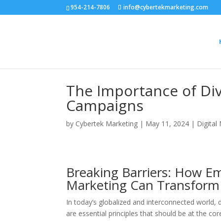
954-214-7806
info@cybertekmarketing.com
The Importance of Div
Campaigns
by
Cybertek Marketing
|
May 11, 2024
|
Digital
Breaking Barriers: How Em
Marketing Can Transform 
In today’s globalized and interconnected world,
are essential principles that should be at the 