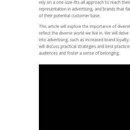
rely on a one-size-fits-all approach to reach t
representation in advertising, and brands that fai
of their potential customer base.
This article will explore the importance of divers
reflect the diverse world we live in. We will delv
into advertising, such as increased brand loyalt
will discuss practical strategies and best practi
audiences and foster a sense of belonging.