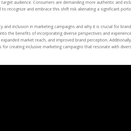
heir target audience. Consumers are demanding more authentic and incl
l to recognize and embrace this shift risk alienating a significant port
ity and inclusion in marketing campaigns and why it is crucial for bran
e into the benefits of incorporating diverse perspectives and experienc
y, expanded market reach, and improved brand perception. Additionall
ces for creating inclusive marketing campaigns that resonate with diver