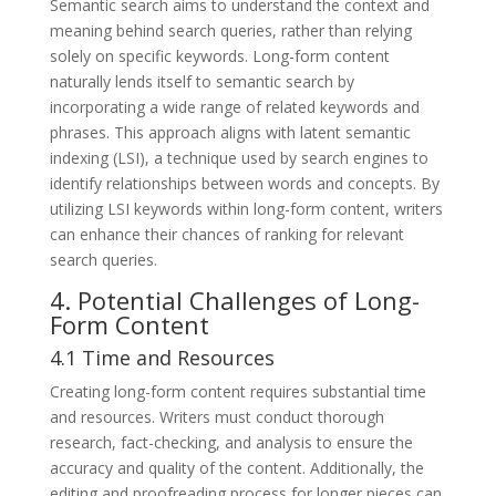
Semantic search aims to understand the context and
meaning behind search queries, rather than relying
solely on specific keywords. Long-form content
naturally lends itself to semantic search by
incorporating a wide range of related keywords and
phrases. This approach aligns with latent semantic
indexing (LSI), a technique used by search engines to
identify relationships between words and concepts. By
utilizing LSI keywords within long-form content, writers
can enhance their chances of ranking for relevant
search queries.
4. Potential Challenges of Long-
Form Content
4.1 Time and Resources
Creating long-form content requires substantial time
and resources. Writers must conduct thorough
research, fact-checking, and analysis to ensure the
accuracy and quality of the content. Additionally, the
editing and proofreading process for longer pieces can