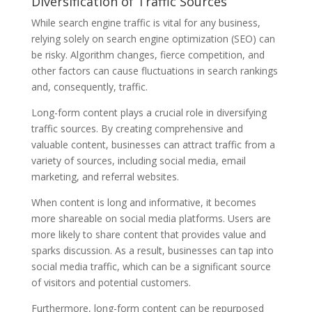
Diversification of Traffic Sources
While search engine traffic is vital for any business,
relying solely on search engine optimization (SEO) can
be risky. Algorithm changes, fierce competition, and
other factors can cause fluctuations in search rankings
and, consequently, traffic.
Long-form content plays a crucial role in diversifying
traffic sources. By creating comprehensive and
valuable content, businesses can attract traffic from a
variety of sources, including social media, email
marketing, and referral websites.
When content is long and informative, it becomes
more shareable on social media platforms. Users are
more likely to share content that provides value and
sparks discussion. As a result, businesses can tap into
social media traffic, which can be a significant source
of visitors and potential customers.
Furthermore, long-form content can be repurposed