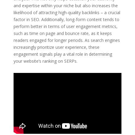
and expertise within your niche but also increases the
likelihood of attracting high-quality backlinks – a crucial
factor in SEO. Additionally, long-form content tends to
perform better in terms of user engagement metrics,
such as time on page and bounce rate, as it keeps
readers engaged for longer periods. As search engines
increasingly prioritize user experience, these
engagement signals play a vital role in determining
your website’s ranking on SERPs.