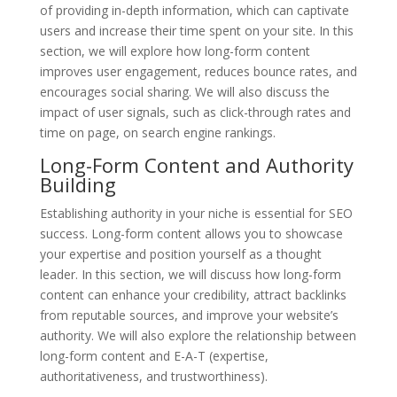
of providing in-depth information, which can captivate
users and increase their time spent on your site. In this
section, we will explore how long-form content
improves user engagement, reduces bounce rates, and
encourages social sharing. We will also discuss the
impact of user signals, such as click-through rates and
time on page, on search engine rankings.
Long-Form Content and Authority
Building
Establishing authority in your niche is essential for SEO
success. Long-form content allows you to showcase
your expertise and position yourself as a thought
leader. In this section, we will discuss how long-form
content can enhance your credibility, attract backlinks
from reputable sources, and improve your website’s
authority. We will also explore the relationship between
long-form content and E-A-T (expertise,
authoritativeness, and trustworthiness).