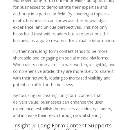
Moreover, long-form content provides an opportunity
for businesses to demonstrate their expertise and
authority in a particular field. By covering a topic in-
depth, businesses can showcase their knowledge,
experience, and unique perspectives. This not only
helps build trust with readers but also positions the
business as a go-to resource for valuable information.
Furthermore, long-form content tends to be more
shareable and engaging on social media platforms.
When users come across a well-written, insightful, and
comprehensive article, they are more likely to share it
with their network, leading to increased visibility and
potential traffic for the business.
By focusing on creating long-form content that
delivers value, businesses can enhance the user
experience, establish themselves as industry leaders,
and increase their reach through social sharing.
Insight 3: Long-Form Content Supports