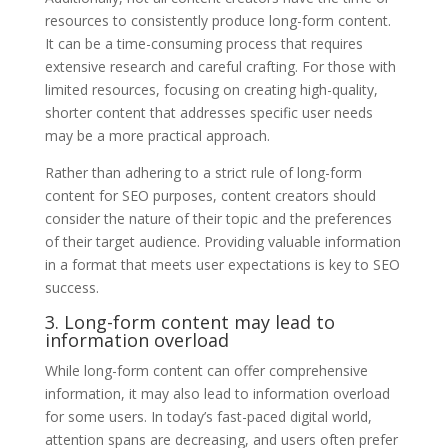
resources to consistently produce long-form content.
It can be a time-consuming process that requires
extensive research and careful crafting. For those with
limited resources, focusing on creating high-quality,
shorter content that addresses specific user needs
may be a more practical approach.
Rather than adhering to a strict rule of long-form
content for SEO purposes, content creators should
consider the nature of their topic and the preferences
of their target audience. Providing valuable information
in a format that meets user expectations is key to SEO
success.
3. Long-form content may lead to
information overload
While long-form content can offer comprehensive
information, it may also lead to information overload
for some users. In today’s fast-paced digital world,
attention spans are decreasing, and users often prefer