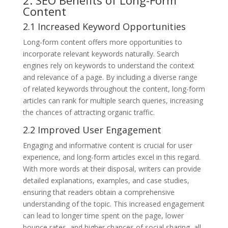
Content
2.1 Increased Keyword Opportunities
Long-form content offers more opportunities to
incorporate relevant keywords naturally. Search
engines rely on keywords to understand the context
and relevance of a page. By including a diverse range
of related keywords throughout the content, long-form
articles can rank for multiple search queries, increasing
the chances of attracting organic traffic.
2.2 Improved User Engagement
Engaging and informative content is crucial for user
experience, and long-form articles excel in this regard.
With more words at their disposal, writers can provide
detailed explanations, examples, and case studies,
ensuring that readers obtain a comprehensive
understanding of the topic. This increased engagement
can lead to longer time spent on the page, lower
bounce rates, and higher chances of social sharing, all