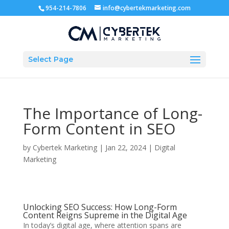
954-214-7806
info@cybertekmarketing.com
Select Page
The Importance of Long-
Form Content in SEO
by
Cybertek Marketing
|
Jan 22, 2024
|
Digital
Marketing
Unlocking SEO Success: How Long-Form
Content Reigns Supreme in the Digital Age
In today’s digital age, where attention spans are