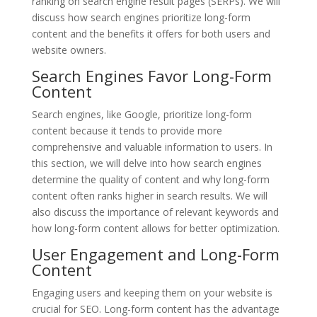
ranking on search engine result pages (SERPs). We will
discuss how search engines prioritize long-form
content and the benefits it offers for both users and
website owners.
Search Engines Favor Long-Form
Content
Search engines, like Google, prioritize long-form
content because it tends to provide more
comprehensive and valuable information to users. In
this section, we will delve into how search engines
determine the quality of content and why long-form
content often ranks higher in search results. We will
also discuss the importance of relevant keywords and
how long-form content allows for better optimization.
User Engagement and Long-Form
Content
Engaging users and keeping them on your website is
crucial for SEO. Long-form content has the advantage