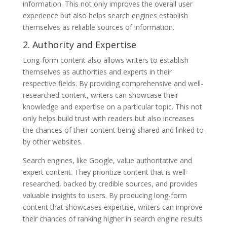
information. This not only improves the overall user
experience but also helps search engines establish
themselves as reliable sources of information.
2. Authority and Expertise
Long-form content also allows writers to establish
themselves as authorities and experts in their
respective fields. By providing comprehensive and well-
researched content, writers can showcase their
knowledge and expertise on a particular topic. This not
only helps build trust with readers but also increases
the chances of their content being shared and linked to
by other websites.
Search engines, like Google, value authoritative and
expert content. They prioritize content that is well-
researched, backed by credible sources, and provides
valuable insights to users. By producing long-form
content that showcases expertise, writers can improve
their chances of ranking higher in search engine results