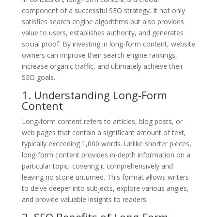
component of a successful SEO strategy. It not only
satisfies search engine algorithms but also provides
value to users, establishes authority, and generates
social proof. By investing in long-form content, website
owners can improve their search engine rankings,
increase organic traffic, and ultimately achieve their
SEO goals.
1. Understanding Long-Form
Content
Long-form content refers to articles, blog posts, or
web pages that contain a significant amount of text,
typically exceeding 1,000 words. Unlike shorter pieces,
long-form content provides in-depth information on a
particular topic, covering it comprehensively and
leaving no stone unturned. This format allows writers
to delve deeper into subjects, explore various angles,
and provide valuable insights to readers.
2. SEO Benefits of Long-Form