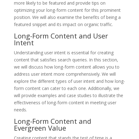
more likely to be featured and provide tips on
optimizing your long-form content for this prominent
position. We will also examine the benefits of being a
featured snippet and its impact on organic traffic.
Long-Form Content and User
Intent
Understanding user intent is essential for creating
content that satisfies search queries. In this section,
we will discuss how long-form content allows you to
address user intent more comprehensively. We will
explore the different types of user intent and how long-
form content can cater to each one. Additionally, we
will provide examples and case studies to illustrate the
effectiveness of long-form content in meeting user
needs.
Long-Form Content and
Evergreen Value
Creating content that stands the test of time is a