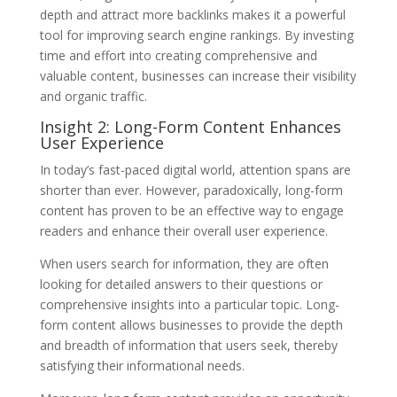
depth and attract more backlinks makes it a powerful
tool for improving search engine rankings. By investing
time and effort into creating comprehensive and
valuable content, businesses can increase their visibility
and organic traffic.
Insight 2: Long-Form Content Enhances
User Experience
In today’s fast-paced digital world, attention spans are
shorter than ever. However, paradoxically, long-form
content has proven to be an effective way to engage
readers and enhance their overall user experience.
When users search for information, they are often
looking for detailed answers to their questions or
comprehensive insights into a particular topic. Long-
form content allows businesses to provide the depth
and breadth of information that users seek, thereby
satisfying their informational needs.