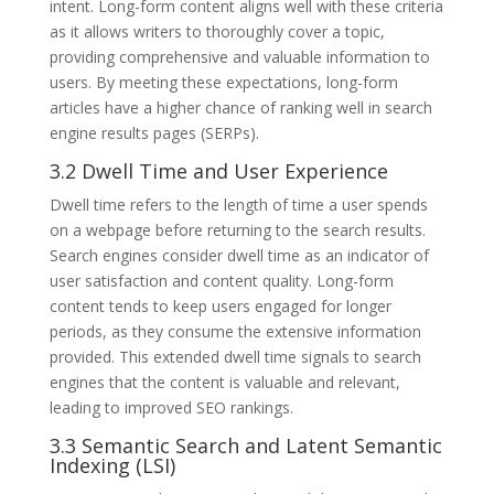
intent. Long-form content aligns well with these criteria
as it allows writers to thoroughly cover a topic,
providing comprehensive and valuable information to
users. By meeting these expectations, long-form
articles have a higher chance of ranking well in search
engine results pages (SERPs).
3.2 Dwell Time and User Experience
Dwell time refers to the length of time a user spends
on a webpage before returning to the search results.
Search engines consider dwell time as an indicator of
user satisfaction and content quality. Long-form
content tends to keep users engaged for longer
periods, as they consume the extensive information
provided. This extended dwell time signals to search
engines that the content is valuable and relevant,
leading to improved SEO rankings.
3.3 Semantic Search and Latent Semantic
Indexing (LSI)