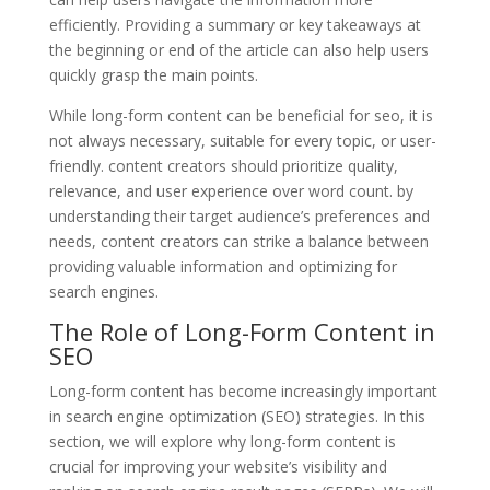
efficiently. Providing a summary or key takeaways at
the beginning or end of the article can also help users
quickly grasp the main points.
While long-form content can be beneficial for seo, it is
not always necessary, suitable for every topic, or user-
friendly. content creators should prioritize quality,
relevance, and user experience over word count. by
understanding their target audience’s preferences and
needs, content creators can strike a balance between
providing valuable information and optimizing for
search engines.
The Role of Long-Form Content in
SEO
Long-form content has become increasingly important
in search engine optimization (SEO) strategies. In this
section, we will explore why long-form content is
crucial for improving your website’s visibility and