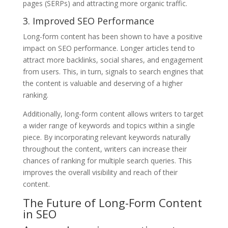
pages (SERPs) and attracting more organic traffic.
3. Improved SEO Performance
Long-form content has been shown to have a positive
impact on SEO performance. Longer articles tend to
attract more backlinks, social shares, and engagement
from users. This, in turn, signals to search engines that
the content is valuable and deserving of a higher
ranking.
Additionally, long-form content allows writers to target
a wider range of keywords and topics within a single
piece. By incorporating relevant keywords naturally
throughout the content, writers can increase their
chances of ranking for multiple search queries. This
improves the overall visibility and reach of their
content.
The Future of Long-Form Content
in SEO