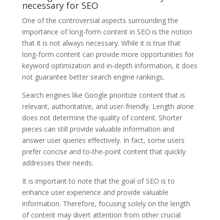
necessary for SEO
One of the controversial aspects surrounding the
importance of long-form content in SEO is the notion
that it is not always necessary. While it is true that
long-form content can provide more opportunities for
keyword optimization and in-depth information, it does
not guarantee better search engine rankings.
Search engines like Google prioritize content that is
relevant, authoritative, and user-friendly. Length alone
does not determine the quality of content. Shorter
pieces can still provide valuable information and
answer user queries effectively. In fact, some users
prefer concise and to-the-point content that quickly
addresses their needs.
It is important to note that the goal of SEO is to
enhance user experience and provide valuable
information. Therefore, focusing solely on the length
of content may divert attention from other crucial