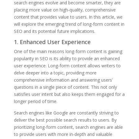
search engines evolve and become smarter, they are
placing more value on high-quality, comprehensive
content that provides value to users. In this article, we
will explore the emerging trend of long-form content in
SEO and its potential future implications.
1. Enhanced User Experience
One of the main reasons long-form content is gaining
popularity in SEO is its ability to provide an enhanced
user experience. Long-form content allows writers to
delve deeper into a topic, providing more
comprehensive information and answering users’
questions in a single piece of content. This not only
satisfies user intent but also keeps them engaged for a
longer period of time.
Search engines like Google are constantly striving to
deliver the best possible search results to users. By
prioritizing long-form content, search engines are able
to provide users with more in-depth and valuable