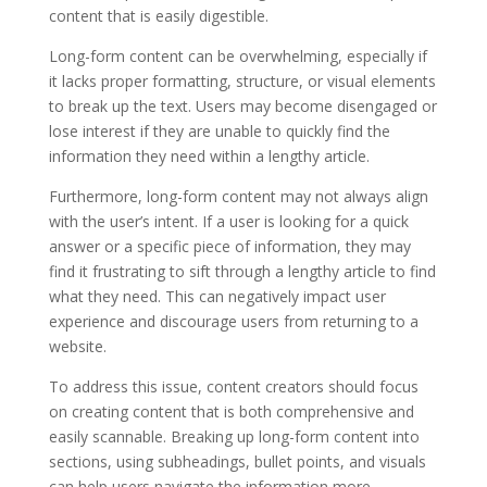
content that is easily digestible.
Long-form content can be overwhelming, especially if
it lacks proper formatting, structure, or visual elements
to break up the text. Users may become disengaged or
lose interest if they are unable to quickly find the
information they need within a lengthy article.
Furthermore, long-form content may not always align
with the user’s intent. If a user is looking for a quick
answer or a specific piece of information, they may
find it frustrating to sift through a lengthy article to find
what they need. This can negatively impact user
experience and discourage users from returning to a
website.
To address this issue, content creators should focus
on creating content that is both comprehensive and
easily scannable. Breaking up long-form content into
sections, using subheadings, bullet points, and visuals
can help users navigate the information more