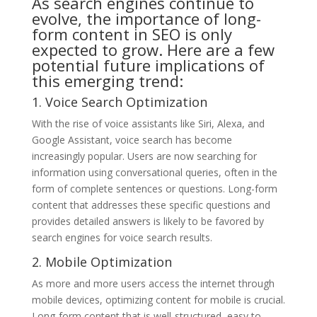
As search engines continue to
evolve, the importance of long-
form content in SEO is only
expected to grow. Here are a few
potential future implications of
this emerging trend:
1. Voice Search Optimization
With the rise of voice assistants like Siri, Alexa, and
Google Assistant, voice search has become
increasingly popular. Users are now searching for
information using conversational queries, often in the
form of complete sentences or questions. Long-form
content that addresses these specific questions and
provides detailed answers is likely to be favored by
search engines for voice search results.
2. Mobile Optimization
As more and more users access the internet through
mobile devices, optimizing content for mobile is crucial.
Long-form content that is well-structured, easy to