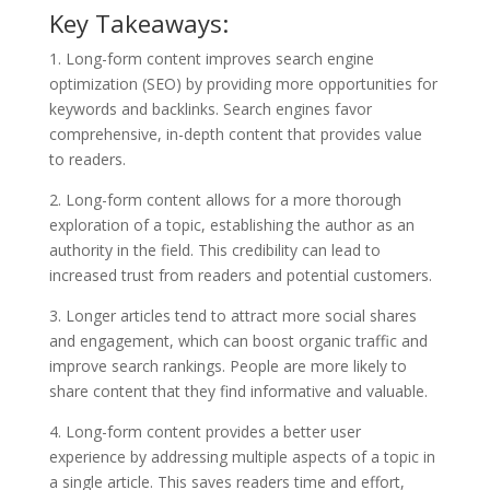
Key Takeaways:
1. Long-form content improves search engine
optimization (SEO) by providing more opportunities for
keywords and backlinks. Search engines favor
comprehensive, in-depth content that provides value
to readers.
2. Long-form content allows for a more thorough
exploration of a topic, establishing the author as an
authority in the field. This credibility can lead to
increased trust from readers and potential customers.
3. Longer articles tend to attract more social shares
and engagement, which can boost organic traffic and
improve search rankings. People are more likely to
share content that they find informative and valuable.
4. Long-form content provides a better user
experience by addressing multiple aspects of a topic in
a single article. This saves readers time and effort,