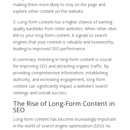
making them more likely to stay on the page and
explore other content on the website.
5. Long-form content has a higher chance of earning
quality backlinks from other websites. When other sites
link to your long-form content, it signals to search
engines that your content is valuable and trustworthy,
leading to improved SEO performance.
In summary, investing in long-form content is crucial
for improving SEO and attracting organic traffic. By
providing comprehensive information, establishing
authority, and increasing engagement, long-form
content can significantly impact a website’s search
rankings and overall success.
The Rise of Long-Form Content in
SEO
Long-form content has become increasingly important
in the world of search engine optimization (SEO). As