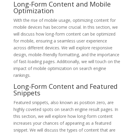
Long-Form Content and Mobile
Optimization
With the rise of mobile usage, optimizing content for
mobile devices has become crucial. In this section, we
will discuss how long-form content can be optimized
for mobile, ensuring a seamless user experience
across different devices. We will explore responsive
design, mobile-friendly formatting, and the importance
of fast-loading pages. Additionally, we will touch on the
impact of mobile optimization on search engine
rankings.
Long-Form Content and Featured
Snippets
Featured snippets, also known as position zero, are
highly coveted spots on search engine result pages. In
this section, we will explore how long-form content
increases your chances of appearing as a featured
snippet. We will discuss the types of content that are