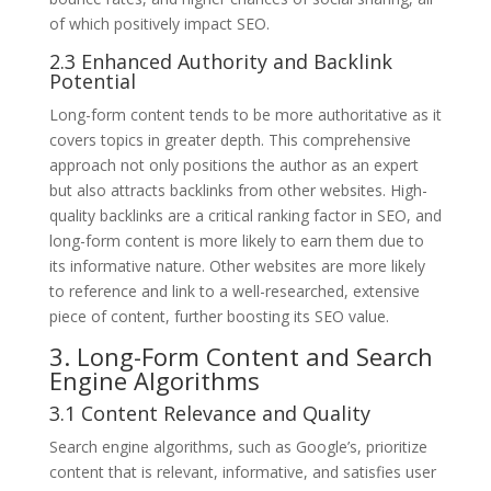
of which positively impact SEO.
2.3 Enhanced Authority and Backlink
Potential
Long-form content tends to be more authoritative as it
covers topics in greater depth. This comprehensive
approach not only positions the author as an expert
but also attracts backlinks from other websites. High-
quality backlinks are a critical ranking factor in SEO, and
long-form content is more likely to earn them due to
its informative nature. Other websites are more likely
to reference and link to a well-researched, extensive
piece of content, further boosting its SEO value.
3. Long-Form Content and Search
Engine Algorithms
3.1 Content Relevance and Quality
Search engine algorithms, such as Google’s, prioritize
content that is relevant, informative, and satisfies user