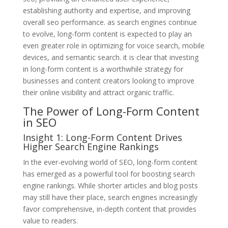
establishing authority and expertise, and improving
overall seo performance. as search engines continue
to evolve, long-form content is expected to play an
even greater role in optimizing for voice search, mobile
devices, and semantic search. it is clear that investing
in long-form content is a worthwhile strategy for
businesses and content creators looking to improve
their online visibility and attract organic traffic.
The Power of Long-Form Content
in SEO
Insight 1: Long-Form Content Drives
Higher Search Engine Rankings
In the ever-evolving world of SEO, long-form content
has emerged as a powerful tool for boosting search
engine rankings. While shorter articles and blog posts
may still have their place, search engines increasingly
favor comprehensive, in-depth content that provides
value to readers.