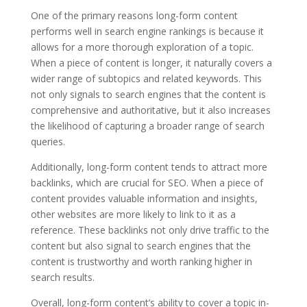
One of the primary reasons long-form content
performs well in search engine rankings is because it
allows for a more thorough exploration of a topic.
When a piece of content is longer, it naturally covers a
wider range of subtopics and related keywords. This
not only signals to search engines that the content is
comprehensive and authoritative, but it also increases
the likelihood of capturing a broader range of search
queries.
Additionally, long-form content tends to attract more
backlinks, which are crucial for SEO. When a piece of
content provides valuable information and insights,
other websites are more likely to link to it as a
reference. These backlinks not only drive traffic to the
content but also signal to search engines that the
content is trustworthy and worth ranking higher in
search results.
Overall, long-form content’s ability to cover a topic in-