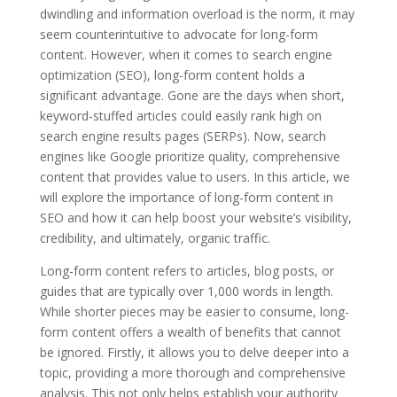
dwindling and information overload is the norm, it may
seem counterintuitive to advocate for long-form
content. However, when it comes to search engine
optimization (SEO), long-form content holds a
significant advantage. Gone are the days when short,
keyword-stuffed articles could easily rank high on
search engine results pages (SERPs). Now, search
engines like Google prioritize quality, comprehensive
content that provides value to users. In this article, we
will explore the importance of long-form content in
SEO and how it can help boost your website’s visibility,
credibility, and ultimately, organic traffic.
Long-form content refers to articles, blog posts, or
guides that are typically over 1,000 words in length.
While shorter pieces may be easier to consume, long-
form content offers a wealth of benefits that cannot
be ignored. Firstly, it allows you to delve deeper into a
topic, providing a more thorough and comprehensive
analysis. This not only helps establish your authority