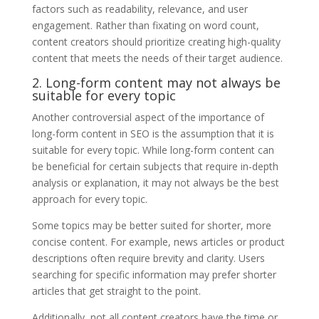
factors such as readability, relevance, and user
engagement. Rather than fixating on word count,
content creators should prioritize creating high-quality
content that meets the needs of their target audience.
2. Long-form content may not always be
suitable for every topic
Another controversial aspect of the importance of
long-form content in SEO is the assumption that it is
suitable for every topic. While long-form content can
be beneficial for certain subjects that require in-depth
analysis or explanation, it may not always be the best
approach for every topic.
Some topics may be better suited for shorter, more
concise content. For example, news articles or product
descriptions often require brevity and clarity. Users
searching for specific information may prefer shorter
articles that get straight to the point.
Additionally, not all content creators have the time or