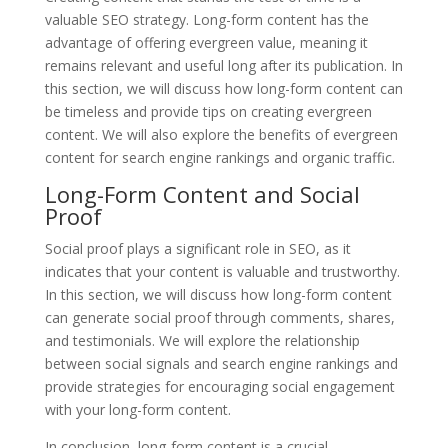
valuable SEO strategy. Long-form content has the
advantage of offering evergreen value, meaning it
remains relevant and useful long after its publication. In
this section, we will discuss how long-form content can
be timeless and provide tips on creating evergreen
content. We will also explore the benefits of evergreen
content for search engine rankings and organic traffic.
Long-Form Content and Social
Proof
Social proof plays a significant role in SEO, as it
indicates that your content is valuable and trustworthy.
In this section, we will discuss how long-form content
can generate social proof through comments, shares,
and testimonials. We will explore the relationship
between social signals and search engine rankings and
provide strategies for encouraging social engagement
with your long-form content.
In conclusion, long-form content is a crucial