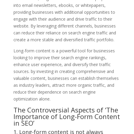
into email newsletters, ebooks, or whitepapers,
providing businesses with additional opportunities to
engage with their audience and drive traffic to their
website. By leveraging different channels, businesses
can reduce their reliance on search engine traffic and
create a more stable and diversified traffic portfolio.
Long-form content is a powerful tool for businesses
looking to improve their search engine rankings,
enhance user experience, and diversify their traffic
sources. by investing in creating comprehensive and
valuable content, businesses can establish themselves
as industry leaders, attract more organic traffic, and
reduce their dependence on search engine
optimization alone.
The Controversial Aspects of ‘The
Importance of Long-Form Content
in SEO’
1. Long-form content is not always