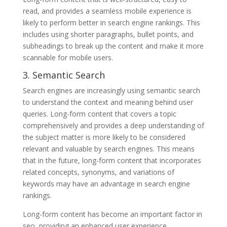
read, and provides a seamless mobile experience is
likely to perform better in search engine rankings. This
includes using shorter paragraphs, bullet points, and
subheadings to break up the content and make it more
scannable for mobile users.
3. Semantic Search
Search engines are increasingly using semantic search
to understand the context and meaning behind user
queries. Long-form content that covers a topic
comprehensively and provides a deep understanding of
the subject matter is more likely to be considered
relevant and valuable by search engines. This means
that in the future, long-form content that incorporates
related concepts, synonyms, and variations of
keywords may have an advantage in search engine
rankings.
Long-form content has become an important factor in
seo, providing an enhanced user experience,