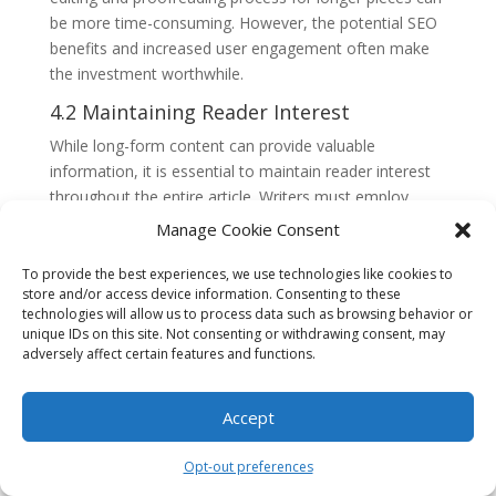
be more time-consuming. However, the potential SEO
benefits and increased user engagement often make
the investment worthwhile.
4.2 Maintaining Reader Interest
While long-form content can provide valuable
information, it is essential to maintain reader interest
throughout the entire article. Writers must employ
engaging writing styles, break up the text with
Manage Cookie Consent
subheadings and bullet points, and use multimedia
elements such as images or videos to enhance
To provide the best experiences, we use technologies like cookies to
store and/or access device information. Consenting to these
readability. By balancing comprehensive information
technologies will allow us to process data such as browsing behavior or
with an engaging presentation, writers can keep
unique IDs on this site. Not consenting or withdrawing consent, may
readers captivated and prevent them from abandoning
adversely affect certain features and functions.
the content prematurely.
4.3 Mobile Optimization
Accept
With the rise of mobile usage, optimizing long-form
Opt-out preferences
content for mobile devices is crucial. Long articles can