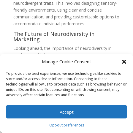
neurodivergent traits. This involves designing sensory-
friendly environments, using clear and concise
communication, and providing customizable options to
accommodate individual preferences.
The Future of Neurodiversity in
Marketing
Looking ahead, the importance of neurodiversity in
marketing is likely to continue growing. As society
Manage Cookie Consent
becomes more aware of the value of diverse cognitive
styles and the purchasing power of neurodivergent
To provide the best experiences, we use technologies like cookies to
individuals, brands will need to adapt their strategies to
store and/or access device information. Consenting to these
meet these evolving needs.
technologies will allow us to process data such as browsing behavior or
unique IDs on this site. Not consenting or withdrawing consent, may
Furthermore, the ongoing advancements in technology
adversely affect certain features and functions.
and data analytics offer exciting opportunities for
personalized marketing experiences. By leveraging
Accept
these tools, marketers can tailor their messaging and
experiences to cater to the unique preferences and
Opt-out preferences
cognitive styles of neurodivergent individuals, fostering