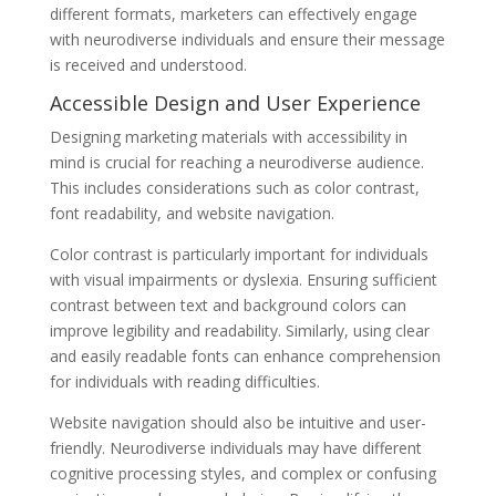
different formats, marketers can effectively engage
with neurodiverse individuals and ensure their message
is received and understood.
Accessible Design and User Experience
Designing marketing materials with accessibility in
mind is crucial for reaching a neurodiverse audience.
This includes considerations such as color contrast,
font readability, and website navigation.
Color contrast is particularly important for individuals
with visual impairments or dyslexia. Ensuring sufficient
contrast between text and background colors can
improve legibility and readability. Similarly, using clear
and easily readable fonts can enhance comprehension
for individuals with reading difficulties.
Website navigation should also be intuitive and user-
friendly. Neurodiverse individuals may have different
cognitive processing styles, and complex or confusing