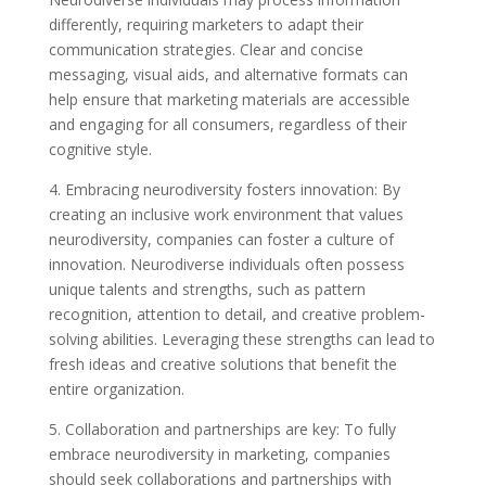
differently, requiring marketers to adapt their
communication strategies. Clear and concise
messaging, visual aids, and alternative formats can
help ensure that marketing materials are accessible
and engaging for all consumers, regardless of their
cognitive style.
4. Embracing neurodiversity fosters innovation: By
creating an inclusive work environment that values
neurodiversity, companies can foster a culture of
innovation. Neurodiverse individuals often possess
unique talents and strengths, such as pattern
recognition, attention to detail, and creative problem-
solving abilities. Leveraging these strengths can lead to
fresh ideas and creative solutions that benefit the
entire organization.
5. Collaboration and partnerships are key: To fully
embrace neurodiversity in marketing, companies
should seek collaborations and partnerships with