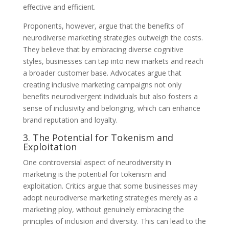
effective and efficient.
Proponents, however, argue that the benefits of
neurodiverse marketing strategies outweigh the costs.
They believe that by embracing diverse cognitive
styles, businesses can tap into new markets and reach
a broader customer base. Advocates argue that
creating inclusive marketing campaigns not only
benefits neurodivergent individuals but also fosters a
sense of inclusivity and belonging, which can enhance
brand reputation and loyalty.
3. The Potential for Tokenism and
Exploitation
One controversial aspect of neurodiversity in
marketing is the potential for tokenism and
exploitation. Critics argue that some businesses may
adopt neurodiverse marketing strategies merely as a
marketing ploy, without genuinely embracing the
principles of inclusion and diversity. This can lead to the