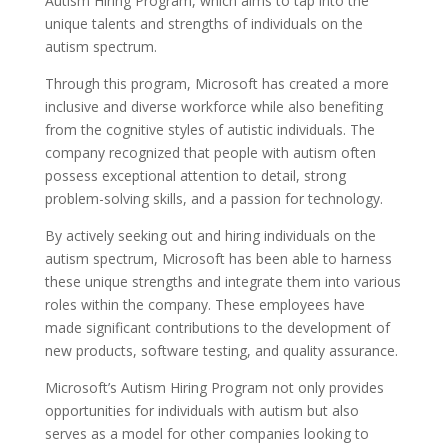
Autism Hiring Program, which aims to tap into the
unique talents and strengths of individuals on the
autism spectrum.
Through this program, Microsoft has created a more
inclusive and diverse workforce while also benefiting
from the cognitive styles of autistic individuals. The
company recognized that people with autism often
possess exceptional attention to detail, strong
problem-solving skills, and a passion for technology.
By actively seeking out and hiring individuals on the
autism spectrum, Microsoft has been able to harness
these unique strengths and integrate them into various
roles within the company. These employees have
made significant contributions to the development of
new products, software testing, and quality assurance.
Microsoft’s Autism Hiring Program not only provides
opportunities for individuals with autism but also
serves as a model for other companies looking to