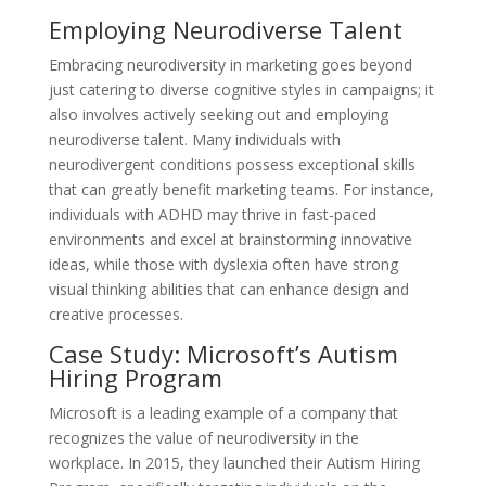
Employing Neurodiverse Talent
Embracing neurodiversity in marketing goes beyond
just catering to diverse cognitive styles in campaigns; it
also involves actively seeking out and employing
neurodiverse talent. Many individuals with
neurodivergent conditions possess exceptional skills
that can greatly benefit marketing teams. For instance,
individuals with ADHD may thrive in fast-paced
environments and excel at brainstorming innovative
ideas, while those with dyslexia often have strong
visual thinking abilities that can enhance design and
creative processes.
Case Study: Microsoft’s Autism
Hiring Program
Microsoft is a leading example of a company that
recognizes the value of neurodiversity in the
workplace. In 2015, they launched their Autism Hiring