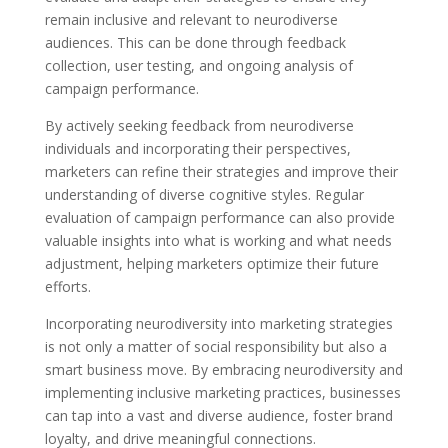
remain inclusive and relevant to neurodiverse
audiences. This can be done through feedback
collection, user testing, and ongoing analysis of
campaign performance.
By actively seeking feedback from neurodiverse
individuals and incorporating their perspectives,
marketers can refine their strategies and improve their
understanding of diverse cognitive styles. Regular
evaluation of campaign performance can also provide
valuable insights into what is working and what needs
adjustment, helping marketers optimize their future
efforts.
Incorporating neurodiversity into marketing strategies
is not only a matter of social responsibility but also a
smart business move. By embracing neurodiversity and
implementing inclusive marketing practices, businesses
can tap into a vast and diverse audience, foster brand
loyalty, and drive meaningful connections.