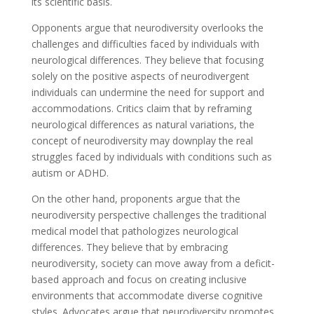
its scientific basis.
Opponents argue that neurodiversity overlooks the
challenges and difficulties faced by individuals with
neurological differences. They believe that focusing
solely on the positive aspects of neurodivergent
individuals can undermine the need for support and
accommodations. Critics claim that by reframing
neurological differences as natural variations, the
concept of neurodiversity may downplay the real
struggles faced by individuals with conditions such as
autism or ADHD.
On the other hand, proponents argue that the
neurodiversity perspective challenges the traditional
medical model that pathologizes neurological
differences. They believe that by embracing
neurodiversity, society can move away from a deficit-
based approach and focus on creating inclusive
environments that accommodate diverse cognitive
styles. Advocates argue that neurodiversity promotes