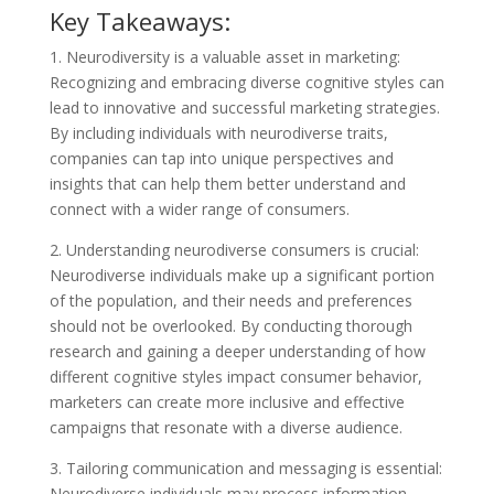
Key Takeaways:
1. Neurodiversity is a valuable asset in marketing:
Recognizing and embracing diverse cognitive styles can
lead to innovative and successful marketing strategies.
By including individuals with neurodiverse traits,
companies can tap into unique perspectives and
insights that can help them better understand and
connect with a wider range of consumers.
2. Understanding neurodiverse consumers is crucial:
Neurodiverse individuals make up a significant portion
of the population, and their needs and preferences
should not be overlooked. By conducting thorough
research and gaining a deeper understanding of how
different cognitive styles impact consumer behavior,
marketers can create more inclusive and effective
campaigns that resonate with a diverse audience.
3. Tailoring communication and messaging is essential:
Neurodiverse individuals may process information