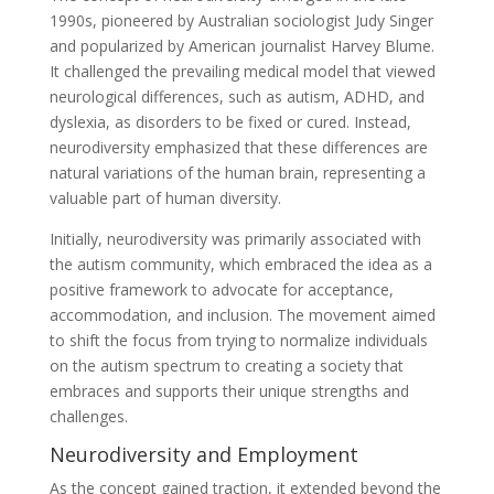
1990s, pioneered by Australian sociologist Judy Singer
and popularized by American journalist Harvey Blume.
It challenged the prevailing medical model that viewed
neurological differences, such as autism, ADHD, and
dyslexia, as disorders to be fixed or cured. Instead,
neurodiversity emphasized that these differences are
natural variations of the human brain, representing a
valuable part of human diversity.
Initially, neurodiversity was primarily associated with
the autism community, which embraced the idea as a
positive framework to advocate for acceptance,
accommodation, and inclusion. The movement aimed
to shift the focus from trying to normalize individuals
on the autism spectrum to creating a society that
embraces and supports their unique strengths and
challenges.
Neurodiversity and Employment
As the concept gained traction, it extended beyond the