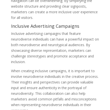
navigation can be overwhelming. By simplifying the
website structure and providing clear signposts,
marketers can create a more inclusive user experience
for all visitors.
Inclusive Advertising Campaigns
Inclusive advertising campaigns that feature
neurodiverse individuals can have a powerful impact on
both neurodiverse and neurotypical audiences. By
showcasing diverse representation, marketers can
challenge stereotypes and promote acceptance and
inclusion.
When creating inclusive campaigns, it is important to
involve neurodiverse individuals in the creative process.
Their insights and perspectives can provide valuable
input and ensure authenticity in the portrayal of
neurodiversity. This collaboration can also help
marketers avoid common pitfalls and misconceptions
when representing neurodiverse individuals in their