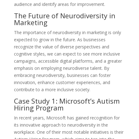
audience and identify areas for improvement.
The Future of Neurodiversity in
Marketing
The importance of neurodiversity in marketing is only
expected to grow in the future. As businesses
recognize the value of diverse perspectives and
cognitive styles, we can expect to see more inclusive
campaigns, accessible digital platforms, and a greater
emphasis on employing neurodiverse talent. By
embracing neurodiversity, businesses can foster
innovation, enhance customer experiences, and
contribute to a more inclusive society.
Case Study 1: Microsoft’s Autism
Hiring Program
In recent years, Microsoft has gained recognition for
its innovative approach to neurodiversity in the
workplace. One of their most notable initiatives is their