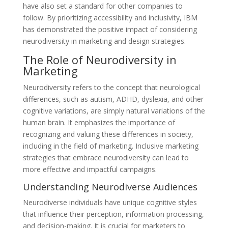
have also set a standard for other companies to
follow. By prioritizing accessibility and inclusivity, IBM
has demonstrated the positive impact of considering
neurodiversity in marketing and design strategies.
The Role of Neurodiversity in
Marketing
Neurodiversity refers to the concept that neurological
differences, such as autism, ADHD, dyslexia, and other
cognitive variations, are simply natural variations of the
human brain. It emphasizes the importance of
recognizing and valuing these differences in society,
including in the field of marketing. Inclusive marketing
strategies that embrace neurodiversity can lead to
more effective and impactful campaigns.
Understanding Neurodiverse Audiences
Neurodiverse individuals have unique cognitive styles
that influence their perception, information processing,
and decision-making. It is crucial for marketers to