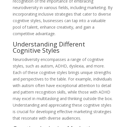
recognition of the importance of embracing
neurodiversity in various fields, including marketing. By
incorporating inclusive strategies that cater to diverse
cognitive styles, businesses can tap into a valuable
pool of talent, enhance creativity, and gain a
competitive advantage.
Understanding Different
Cognitive Styles
Neurodiversity encompasses a range of cognitive
styles, such as autism, ADHD, dyslexia, and more.
Each of these cognitive styles brings unique strengths
and perspectives to the table. For example, individuals
with autism often have exceptional attention to detail
and pattern recognition skills, while those with ADHD
may excel in multitasking and thinking outside the box.
Understanding and appreciating these cognitive styles
is crucial for developing effective marketing strategies
that resonate with diverse audiences.