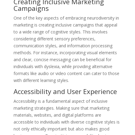
Creating Inclusive Marketing
Campaigns
One of the key aspects of embracing neurodiversity in
marketing is creating inclusive campaigns that appeal
to a wide range of cognitive styles. This involves
considering different sensory preferences,
communication styles, and information processing
methods. For instance, incorporating visual elements
and clear, concise messaging can be beneficial for
individuals with dyslexia, while providing alternative
formats like audio or video content can cater to those
with different learning styles.
Accessibility and User Experience
Accessibility is a fundamental aspect of inclusive
marketing strategies. Making sure that marketing
materials, websites, and digital platforms are
accessible to individuals with diverse cognitive styles is
not only ethically important but also makes good