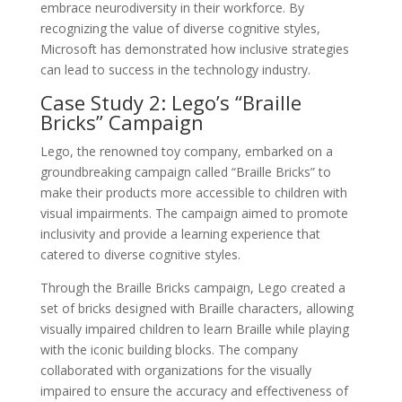
embrace neurodiversity in their workforce. By
recognizing the value of diverse cognitive styles,
Microsoft has demonstrated how inclusive strategies
can lead to success in the technology industry.
Case Study 2: Lego’s “Braille
Bricks” Campaign
Lego, the renowned toy company, embarked on a
groundbreaking campaign called “Braille Bricks” to
make their products more accessible to children with
visual impairments. The campaign aimed to promote
inclusivity and provide a learning experience that
catered to diverse cognitive styles.
Through the Braille Bricks campaign, Lego created a
set of bricks designed with Braille characters, allowing
visually impaired children to learn Braille while playing
with the iconic building blocks. The company
collaborated with organizations for the visually
impaired to ensure the accuracy and effectiveness of