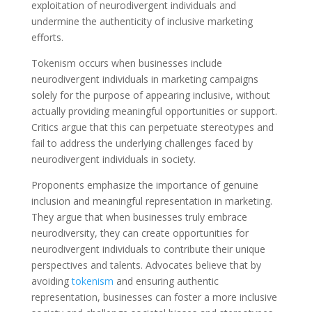
exploitation of neurodivergent individuals and
undermine the authenticity of inclusive marketing
efforts.
Tokenism occurs when businesses include
neurodivergent individuals in marketing campaigns
solely for the purpose of appearing inclusive, without
actually providing meaningful opportunities or support.
Critics argue that this can perpetuate stereotypes and
fail to address the underlying challenges faced by
neurodivergent individuals in society.
Proponents emphasize the importance of genuine
inclusion and meaningful representation in marketing.
They argue that when businesses truly embrace
neurodiversity, they can create opportunities for
neurodivergent individuals to contribute their unique
perspectives and talents. Advocates believe that by
avoiding
tokenism
and ensuring authentic
representation, businesses can foster a more inclusive