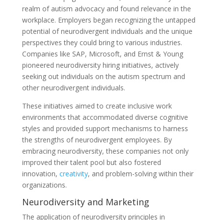
realm of autism advocacy and found relevance in the
workplace. Employers began recognizing the untapped
potential of neurodivergent individuals and the unique
perspectives they could bring to various industries.
Companies like SAP, Microsoft, and Ernst & Young
pioneered neurodiversity hiring initiatives, actively
seeking out individuals on the autism spectrum and
other neurodivergent individuals.
These initiatives aimed to create inclusive work
environments that accommodated diverse cognitive
styles and provided support mechanisms to harness
the strengths of neurodivergent employees. By
embracing neurodiversity, these companies not only
improved their talent pool but also fostered
innovation,
creativity
, and problem-solving within their
organizations.
Neurodiversity and Marketing
The application of neurodiversity principles in