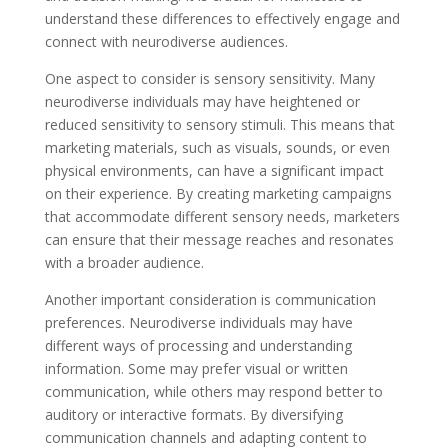
understand these differences to effectively engage and
connect with neurodiverse audiences.
One aspect to consider is sensory sensitivity. Many
neurodiverse individuals may have heightened or
reduced sensitivity to sensory stimuli. This means that
marketing materials, such as visuals, sounds, or even
physical environments, can have a significant impact
on their experience. By creating marketing campaigns
that accommodate different sensory needs, marketers
can ensure that their message reaches and resonates
with a broader audience.
Another important consideration is communication
preferences. Neurodiverse individuals may have
different ways of processing and understanding
information. Some may prefer visual or written
communication, while others may respond better to
auditory or interactive formats. By diversifying
communication channels and adapting content to