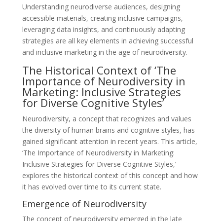
Understanding neurodiverse audiences, designing
accessible materials, creating inclusive campaigns,
leveraging data insights, and continuously adapting
strategies are all key elements in achieving successful
and inclusive marketing in the age of neurodiversity.
The Historical Context of ‘The
Importance of Neurodiversity in
Marketing: Inclusive Strategies
for Diverse Cognitive Styles’
Neurodiversity, a concept that recognizes and values
the diversity of human brains and cognitive styles, has
gained significant attention in recent years. This article,
‘The Importance of Neurodiversity in Marketing:
Inclusive Strategies for Diverse Cognitive Styles,’
explores the historical context of this concept and how
it has evolved over time to its current state.
Emergence of Neurodiversity
The concept of neurodiversity emerged in the late