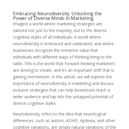
Embracing Neurodiversity: Unlocking the
Power of Diverse Minds in Marketing
Imagine a world where marketing strategies are
tailored not just to the majority, but to the diverse
cognitive styles of all individuals. A world where
neurodiversity is embraced and celebrated, and where
businesses recognize the immense value that
individuals with different ways of thinking bring to the
table. This is the world that forward-thinking marketers
are striving to create, and it’s an important shift that is
gaining momentum. In this article, we will explore the
importance of neurodiversity in marketing and discuss
inclusive strategies that can help businesses reach a
wider audience and tap into the untapped potential of
diverse cognitive styles.
Neurodiversity refers to the idea that neurological
differences, such as autism, ADHD, dyslexia, and other
cognitive variations, are simply natural variations of the