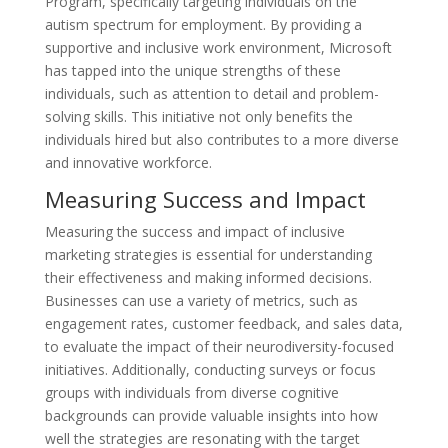
Program, specifically targeting individuals on the
autism spectrum for employment. By providing a
supportive and inclusive work environment, Microsoft
has tapped into the unique strengths of these
individuals, such as attention to detail and problem-
solving skills. This initiative not only benefits the
individuals hired but also contributes to a more diverse
and innovative workforce.
Measuring Success and Impact
Measuring the success and impact of inclusive
marketing strategies is essential for understanding
their effectiveness and making informed decisions.
Businesses can use a variety of metrics, such as
engagement rates, customer feedback, and sales data,
to evaluate the impact of their neurodiversity-focused
initiatives. Additionally, conducting surveys or focus
groups with individuals from diverse cognitive
backgrounds can provide valuable insights into how
well the strategies are resonating with the target