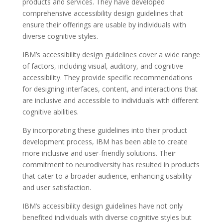
products and services. They have developed
comprehensive accessibility design guidelines that
ensure their offerings are usable by individuals with
diverse cognitive styles.
IBM’s accessibility design guidelines cover a wide range
of factors, including visual, auditory, and cognitive
accessibility. They provide specific recommendations
for designing interfaces, content, and interactions that
are inclusive and accessible to individuals with different
cognitive abilities.
By incorporating these guidelines into their product
development process, IBM has been able to create
more inclusive and user-friendly solutions. Their
commitment to neurodiversity has resulted in products
that cater to a broader audience, enhancing usability
and user satisfaction.
IBM’s accessibility design guidelines have not only
benefited individuals with diverse cognitive styles but