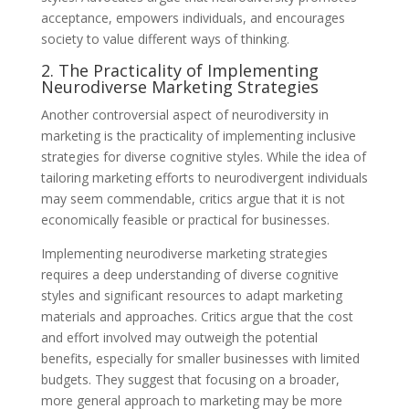
acceptance, empowers individuals, and encourages
society to value different ways of thinking.
2. The Practicality of Implementing
Neurodiverse Marketing Strategies
Another controversial aspect of neurodiversity in
marketing is the practicality of implementing inclusive
strategies for diverse cognitive styles. While the idea of
tailoring marketing efforts to neurodivergent individuals
may seem commendable, critics argue that it is not
economically feasible or practical for businesses.
Implementing neurodiverse marketing strategies
requires a deep understanding of diverse cognitive
styles and significant resources to adapt marketing
materials and approaches. Critics argue that the cost
and effort involved may outweigh the potential
benefits, especially for smaller businesses with limited
budgets. They suggest that focusing on a broader,
more general approach to marketing may be more