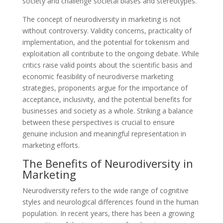
society and challenge societal biases and stereotypes.
The concept of neurodiversity in marketing is not
without controversy. Validity concerns, practicality of
implementation, and the potential for tokenism and
exploitation all contribute to the ongoing debate. While
critics raise valid points about the scientific basis and
economic feasibility of neurodiverse marketing
strategies, proponents argue for the importance of
acceptance, inclusivity, and the potential benefits for
businesses and society as a whole. Striking a balance
between these perspectives is crucial to ensure
genuine inclusion and meaningful representation in
marketing efforts.
The Benefits of Neurodiversity in
Marketing
Neurodiversity refers to the wide range of cognitive
styles and neurological differences found in the human
population. In recent years, there has been a growing