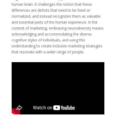
human brain. It challenges the notion that these
differences are deficits that need to be fixed or
normalized, and instead recognizes them as valuable
and essential parts of the human experience. In the
context of marketing, embracing neurodiversity means
acknowledging and accommodating the diverse
cognitive styles of individuals, and using this
understanding to create inclusive marketing strategies
that resonate with a wider range of people.