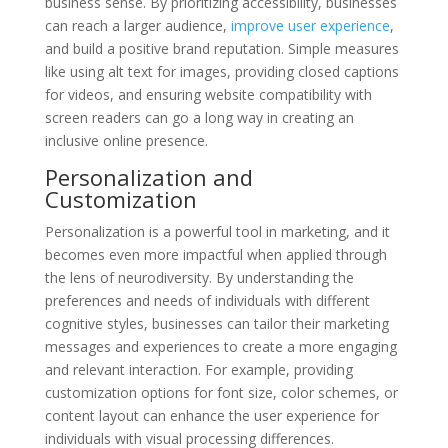
business sense. By prioritizing accessibility, businesses
can reach a larger audience,
improve user experience
,
and build a positive brand reputation. Simple measures
like using alt text for images, providing closed captions
for videos, and ensuring website compatibility with
screen readers can go a long way in creating an
inclusive online presence.
Personalization and
Customization
Personalization is a powerful tool in marketing, and it
becomes even more impactful when applied through
the lens of neurodiversity. By understanding the
preferences and needs of individuals with different
cognitive styles, businesses can tailor their marketing
messages and experiences to create a more engaging
and relevant interaction. For example, providing
customization options for font size, color schemes, or
content layout can enhance the user experience for
individuals with visual processing differences.