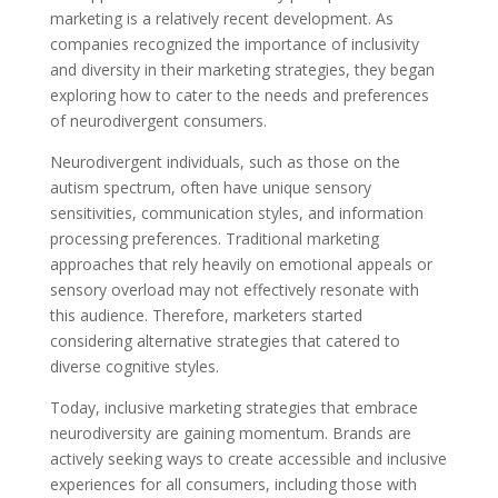
marketing is a relatively recent development. As
companies recognized the importance of inclusivity
and diversity in their marketing strategies, they began
exploring how to cater to the needs and preferences
of neurodivergent consumers.
Neurodivergent individuals, such as those on the
autism spectrum, often have unique sensory
sensitivities, communication styles, and information
processing preferences. Traditional marketing
approaches that rely heavily on emotional appeals or
sensory overload may not effectively resonate with
this audience. Therefore, marketers started
considering alternative strategies that catered to
diverse cognitive styles.
Today, inclusive marketing strategies that embrace
neurodiversity are gaining momentum. Brands are
actively seeking ways to create accessible and inclusive
experiences for all consumers, including those with