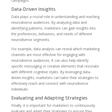
campaigns.
Data-Driven Insights
Data plays a crucial role in understanding and reaching
neurodiverse audiences. By analyzing data and
identifying patterns, marketers can gain insights into
the preferences, behaviors, and needs of different
neurodiverse segments.
For example, data analysis can reveal which marketing
channels are most effective for engaging with
neurodiverse audiences. It can also help identify
specific messaging or creative elements that resonate
with different cognitive styles. By leveraging data-
driven insights, marketers can tailor their strategies to
effectively reach and connect with neurodiverse
individuals.
Evaluating and Adapting Strategies
Finally, it is important for marketers to continuously
evaluate and adapt their strategies to ensure they