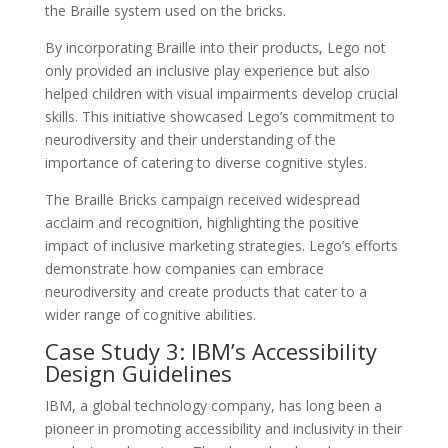
the Braille system used on the bricks.
By incorporating Braille into their products, Lego not
only provided an inclusive play experience but also
helped children with visual impairments develop crucial
skills. This initiative showcased Lego’s commitment to
neurodiversity and their understanding of the
importance of catering to diverse cognitive styles.
The Braille Bricks campaign received widespread
acclaim and recognition, highlighting the positive
impact of inclusive marketing strategies. Lego’s efforts
demonstrate how companies can embrace
neurodiversity and create products that cater to a
wider range of cognitive abilities.
Case Study 3: IBM’s Accessibility
Design Guidelines
IBM, a global technology company, has long been a
pioneer in promoting accessibility and inclusivity in their