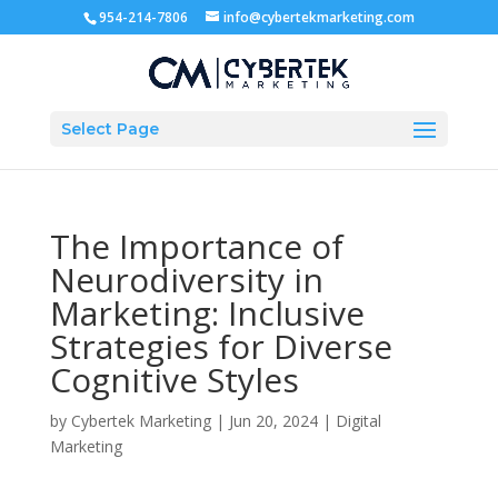
954-214-7806
info@cybertekmarketing.com
Select Page
The Importance of
Neurodiversity in
Marketing: Inclusive
Strategies for Diverse
Cognitive Styles
by
Cybertek Marketing
|
Jun 20, 2024
|
Digital
Marketing