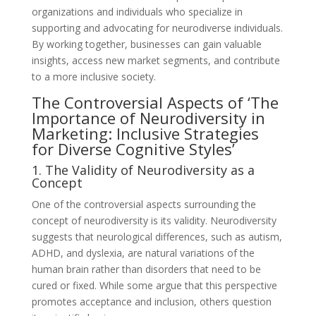
organizations and individuals who specialize in
supporting and advocating for neurodiverse individuals.
By working together, businesses can gain valuable
insights, access new market segments, and contribute
to a more inclusive society.
The Controversial Aspects of ‘The
Importance of Neurodiversity in
Marketing: Inclusive Strategies
for Diverse Cognitive Styles’
1. The Validity of Neurodiversity as a
Concept
One of the controversial aspects surrounding the
concept of neurodiversity is its validity. Neurodiversity
suggests that neurological differences, such as autism,
ADHD, and dyslexia, are natural variations of the
human brain rather than disorders that need to be
cured or fixed. While some argue that this perspective
promotes acceptance and inclusion, others question