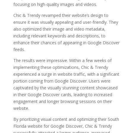
focusing on high-quality images and videos.
Chic & Trendy revamped their website’s design to
ensure it was visually appealing and user-friendly. They
also optimized their image and video metadata,
including relevant keywords and descriptions, to
enhance their chances of appearing in Google Discover
feeds.
The results were impressive. Within a few weeks of
implementing these optimizations, Chic & Trendy
experienced a surge in website traffic, with a significant
portion coming from Google Discover. Users were
captivated by the visually stunning content showcased
in their Google Discover cards, leading to increased
engagement and longer browsing sessions on their
website.
By prioritizing visual content and optimizing their South
Florida website for Google Discover, Chic & Trendy
successfully attracted a larger audience, increased