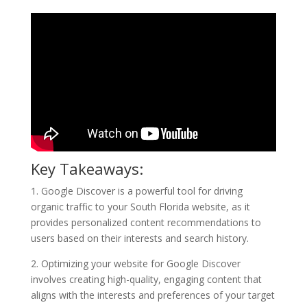
Key Takeaways:
1. Google Discover is a powerful tool for driving
organic traffic to your South Florida website, as it
provides personalized content recommendations to
users based on their interests and search history.
2. Optimizing your website for Google Discover
involves creating high-quality, engaging content that
aligns with the interests and preferences of your target