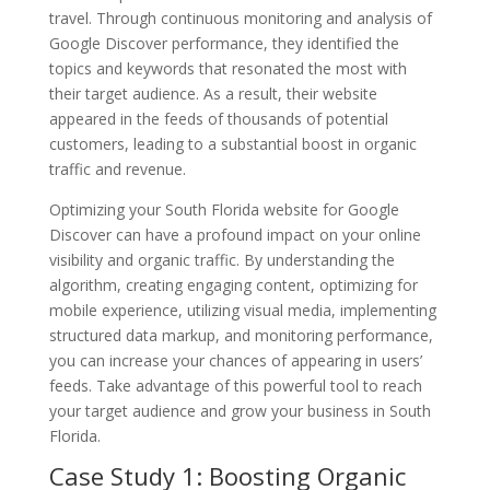
travel. Through continuous monitoring and analysis of
Google Discover performance, they identified the
topics and keywords that resonated the most with
their target audience. As a result, their website
appeared in the feeds of thousands of potential
customers, leading to a substantial boost in organic
traffic and revenue.
Optimizing your South Florida website for Google
Discover can have a profound impact on your online
visibility and organic traffic. By understanding the
algorithm, creating engaging content, optimizing for
mobile experience, utilizing visual media, implementing
structured data markup, and monitoring performance,
you can increase your chances of appearing in users’
feeds. Take advantage of this powerful tool to reach
your target audience and grow your business in South
Florida.
Case Study 1: Boosting Organic