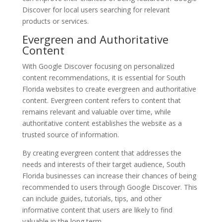
Discover for local users searching for relevant
products or services.
Evergreen and Authoritative
Content
With Google Discover focusing on personalized
content recommendations, it is essential for South
Florida websites to create evergreen and authoritative
content. Evergreen content refers to content that
remains relevant and valuable over time, while
authoritative content establishes the website as a
trusted source of information.
By creating evergreen content that addresses the
needs and interests of their target audience, South
Florida businesses can increase their chances of being
recommended to users through Google Discover. This
can include guides, tutorials, tips, and other
informative content that users are likely to find
valuable in the long term.