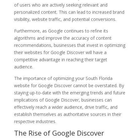
of users who are actively seeking relevant and
personalized content. This can lead to increased brand
visibility, website traffic, and potential conversions.
Furthermore, as Google continues to refine its
algorithms and improve the accuracy of content
recommendations, businesses that invest in optimizing
their websites for Google Discover will have a
competitive advantage in reaching their target
audience.
The importance of optimizing your South Florida
website for Google Discover cannot be overstated. By
staying up-to-date with the emerging trends and future
implications of Google Discover, businesses can
effectively reach a wider audience, drive traffic, and
establish themselves as authoritative sources in their
respective industries.
The Rise of Google Discover