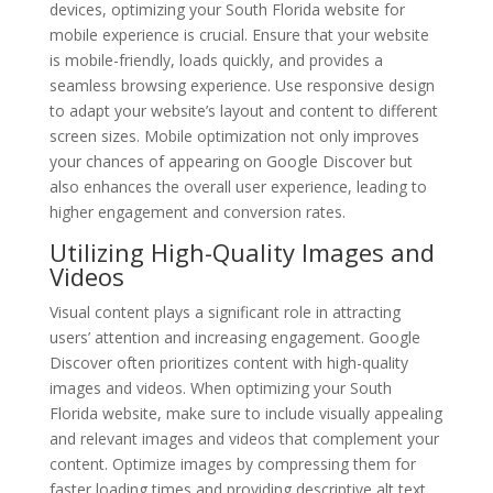
devices, optimizing your South Florida website for
mobile experience is crucial. Ensure that your website
is mobile-friendly, loads quickly, and provides a
seamless browsing experience. Use responsive design
to adapt your website’s layout and content to different
screen sizes. Mobile optimization not only improves
your chances of appearing on Google Discover but
also enhances the overall user experience, leading to
higher engagement and conversion rates.
Utilizing High-Quality Images and
Videos
Visual content plays a significant role in attracting
users’ attention and increasing engagement. Google
Discover often prioritizes content with high-quality
images and videos. When optimizing your South
Florida website, make sure to include visually appealing
and relevant images and videos that complement your
content. Optimize images by compressing them for
faster loading times and providing descriptive alt text.