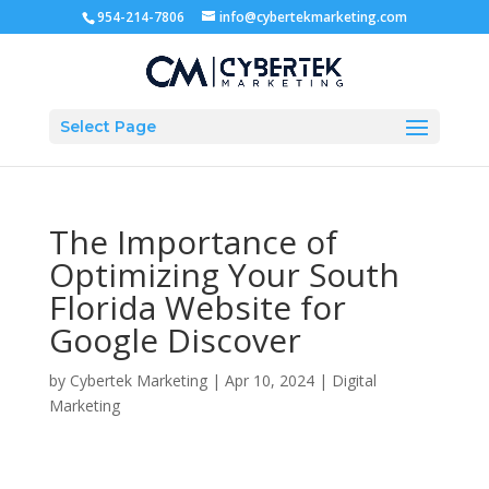
954-214-7806
info@cybertekmarketing.com
Select Page
The Importance of
Optimizing Your South
Florida Website for
Google Discover
by
Cybertek Marketing
|
Apr 10, 2024
|
Digital
Marketing