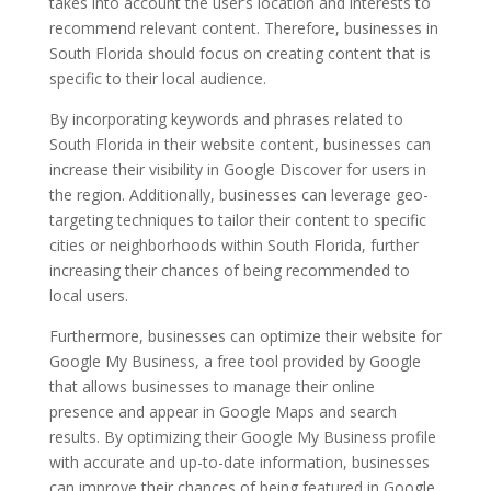
takes into account the user’s location and interests to
recommend relevant content. Therefore, businesses in
South Florida should focus on creating content that is
specific to their local audience.
By incorporating keywords and phrases related to
South Florida in their website content, businesses can
increase their visibility in Google Discover for users in
the region. Additionally, businesses can leverage geo-
targeting techniques to tailor their content to specific
cities or neighborhoods within South Florida, further
increasing their chances of being recommended to
local users.
Furthermore, businesses can optimize their website for
Google My Business, a free tool provided by Google
that allows businesses to manage their online
presence and appear in Google Maps and search
results. By optimizing their Google My Business profile
with accurate and up-to-date information, businesses
can improve their chances of being featured in Google