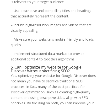
is relevant to your target audience.
– Use descriptive and compelling titles and headings
that accurately represent the content.
– Include high-resolution images and videos that are
visually appealing.
– Make sure your website is mobile-friendly and loads
quickly.
– Implement structured data markup to provide
additional context to Google’s algorithms.
5. Can I optimize my website for Google
Discover without sacrificing SEO?
Yes, optimizing your website for Google Discover does
not mean you have to sacrifice traditional SEO
practices. In fact, many of the best practices for
Discover optimization, such as creating high-quality
content and using descriptive titles, align with SEO
principles. By focusing on both, you can improve your