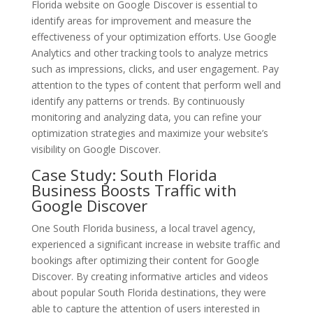
Florida website on Google Discover is essential to
identify areas for improvement and measure the
effectiveness of your optimization efforts. Use Google
Analytics and other tracking tools to analyze metrics
such as impressions, clicks, and user engagement. Pay
attention to the types of content that perform well and
identify any patterns or trends. By continuously
monitoring and analyzing data, you can refine your
optimization strategies and maximize your website’s
visibility on Google Discover.
Case Study: South Florida
Business Boosts Traffic with
Google Discover
One South Florida business, a local travel agency,
experienced a significant increase in website traffic and
bookings after optimizing their content for Google
Discover. By creating informative articles and videos
about popular South Florida destinations, they were
able to capture the attention of users interested in