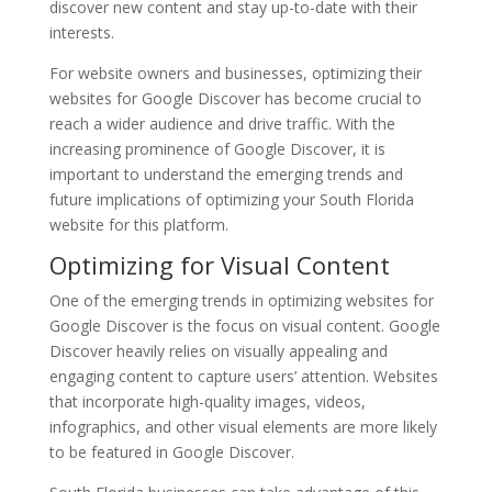
discover new content and stay up-to-date with their
interests.
For website owners and businesses, optimizing their
websites for Google Discover has become crucial to
reach a wider audience and drive traffic. With the
increasing prominence of Google Discover, it is
important to understand the emerging trends and
future implications of optimizing your South Florida
website for this platform.
Optimizing for Visual Content
One of the emerging trends in optimizing websites for
Google Discover is the focus on visual content. Google
Discover heavily relies on visually appealing and
engaging content to capture users’ attention. Websites
that incorporate high-quality images, videos,
infographics, and other visual elements are more likely
to be featured in Google Discover.