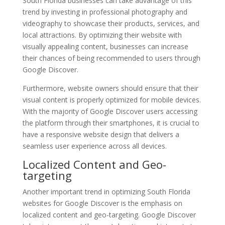
South Florida businesses can take advantage of this
trend by investing in professional photography and
videography to showcase their products, services, and
local attractions. By optimizing their website with
visually appealing content, businesses can increase
their chances of being recommended to users through
Google Discover.
Furthermore, website owners should ensure that their
visual content is properly optimized for mobile devices.
With the majority of Google Discover users accessing
the platform through their smartphones, it is crucial to
have a responsive website design that delivers a
seamless user experience across all devices.
Localized Content and Geo-
targeting
Another important trend in optimizing South Florida
websites for Google Discover is the emphasis on
localized content and geo-targeting. Google Discover