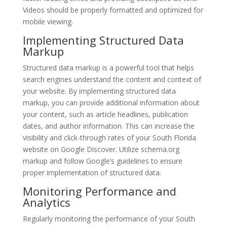
Videos should be properly formatted and optimized for
mobile viewing.
Implementing Structured Data
Markup
Structured data markup is a powerful tool that helps
search engines understand the content and context of
your website. By implementing structured data
markup, you can provide additional information about
your content, such as article headlines, publication
dates, and author information. This can increase the
visibility and click-through rates of your South Florida
website on Google Discover. Utilize schema.org
markup and follow Google’s guidelines to ensure
proper implementation of structured data.
Monitoring Performance and
Analytics
Regularly monitoring the performance of your South