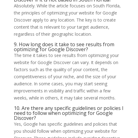
Absolutely. While the article focuses on South Florida,
the principles of optimizing your website for Google
Discover apply to any location. The key is to create
content that is relevant to your target audience,
regardless of their geographic location.
9. How long does it take to see results from
optimizing for Google Discover?
The time it takes to see results from optimizing your
website for Google Discover can vary. It depends on
factors such as the quality of your content, the
competitiveness of your niche, and the size of your
audience. In some cases, you may start seeing
improvements in visibility and traffic within a few
weeks, while in others, it may take several months.
10. Are there any specific guidelines or policies I
need to follow when optimizing for Google
Discover?
Yes, Google has specific guidelines and policies that
you should follow when optimizing your website for