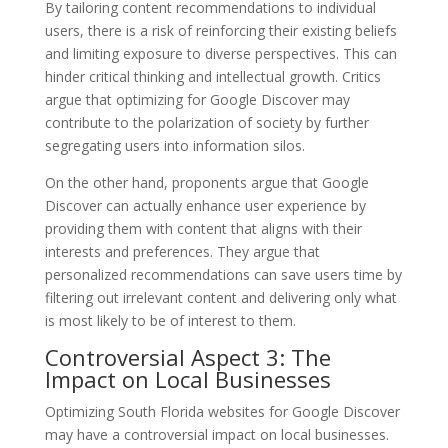
By tailoring content recommendations to individual
users, there is a risk of reinforcing their existing beliefs
and limiting exposure to diverse perspectives. This can
hinder critical thinking and intellectual growth. Critics
argue that optimizing for Google Discover may
contribute to the polarization of society by further
segregating users into information silos.
On the other hand, proponents argue that Google
Discover can actually enhance user experience by
providing them with content that aligns with their
interests and preferences. They argue that
personalized recommendations can save users time by
filtering out irrelevant content and delivering only what
is most likely to be of interest to them.
Controversial Aspect 3: The
Impact on Local Businesses
Optimizing South Florida websites for Google Discover
may have a controversial impact on local businesses.