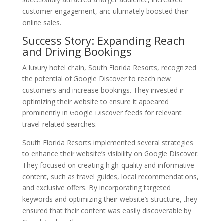
customer engagement, and ultimately boosted their
online sales.
Success Story: Expanding Reach
and Driving Bookings
A luxury hotel chain, South Florida Resorts, recognized
the potential of Google Discover to reach new
customers and increase bookings. They invested in
optimizing their website to ensure it appeared
prominently in Google Discover feeds for relevant
travel-related searches.
South Florida Resorts implemented several strategies
to enhance their website’s visibility on Google Discover.
They focused on creating high-quality and informative
content, such as travel guides, local recommendations,
and exclusive offers. By incorporating targeted
keywords and optimizing their website’s structure, they
ensured that their content was easily discoverable by