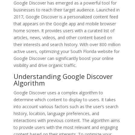
Google Discover has emerged as a powerful tool for
businesses to reach their target audience. Launched in
2017, Google Discover is a personalized content feed
that appears on the Google app and mobile browser
home screen. It provides users with a curated list of
articles, news, videos, and other content based on
their interests and search history. With over 800 million
active users, optimizing your South Florida website for
Google Discover can significantly boost your online
visibility and drive organic traffic.
Understanding Google Discover
Algorithm
Google Discover uses a complex algorithm to
determine which content to display to users. It takes
into account various factors such as the user’s search
history, location, language preferences, and
interactions with previous content. The algorithm aims
to provide users with the most relevant and engaging
content based on their interests. To optimize your