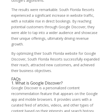
Google’s algorithms.
The results were remarkable. South Florida Resorts
experienced a significant increase in website traffic,
with a notable rise in direct bookings. By reaching
potential customers through Google Discover, they
were able to tap into a wider audience and showcase
their unique offerings, ultimately driving revenue
growth.
By optimizing their South Florida website for Google
Discover, South Florida Resorts successfully expanded
their reach, attracted new customers, and achieved
their business objectives.
FAQs
1. What is Google Discover?
Google Discover is a personalized content
recommendation feature that appears on the Google
app and mobile browsers. It provides users with a
curated feed of articles, videos, and other types of
content based on their interests and search history.