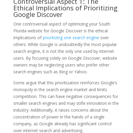
Controversial Aspect 1: The
Ethical Implications of Prioritizing
Google Discover
One controversial aspect of optimizing your South
Florida website for Google Discover is the ethical
implications of
prioritizing one search engine
over
others. While Google is undoubtedly the most popular
search engine, it is not the only one used by internet
users. By focusing solely on Google Discover, website
owners may be neglecting users who prefer other
search engines such as Bing or Yahoo.
Some argue that this prioritization reinforces Google’s
monopoly in the search engine market and limits
competition. This can have negative consequences for
smaller search engines and may stifle innovation in the
industry. Additionally, it raises concerns about the
concentration of power in the hands of a single
company, as Google already has significant control
over internet search and advertising.