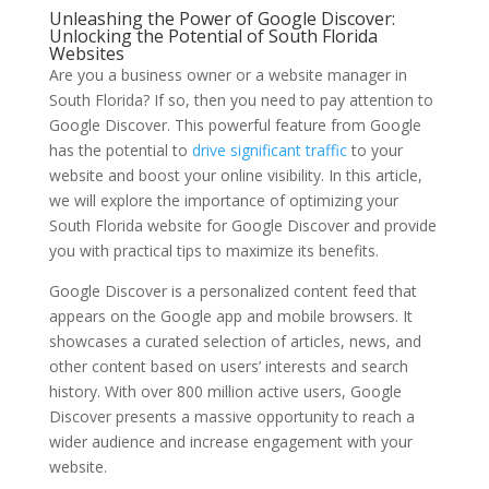
Unleashing the Power of Google Discover:
Unlocking the Potential of South Florida
Websites
Are you a business owner or a website manager in
South Florida? If so, then you need to pay attention to
Google Discover. This powerful feature from Google
has the potential to
drive significant traffic
to your
website and boost your online visibility. In this article,
we will explore the importance of optimizing your
South Florida website for Google Discover and provide
you with practical tips to maximize its benefits.
Google Discover is a personalized content feed that
appears on the Google app and mobile browsers. It
showcases a curated selection of articles, news, and
other content based on users’ interests and search
history. With over 800 million active users, Google
Discover presents a massive opportunity to reach a
wider audience and increase engagement with your
website.