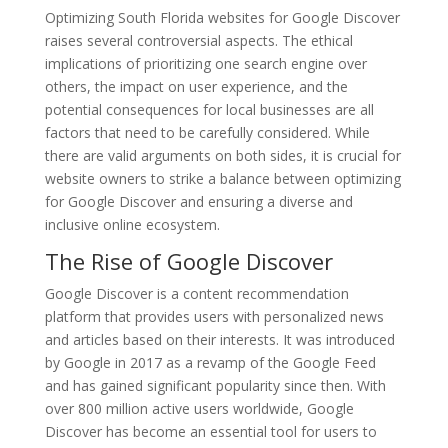
Optimizing South Florida websites for Google Discover
raises several controversial aspects. The ethical
implications of prioritizing one search engine over
others, the impact on user experience, and the
potential consequences for local businesses are all
factors that need to be carefully considered. While
there are valid arguments on both sides, it is crucial for
website owners to strike a balance between optimizing
for Google Discover and ensuring a diverse and
inclusive online ecosystem.
The Rise of Google Discover
Google Discover is a content recommendation
platform that provides users with personalized news
and articles based on their interests. It was introduced
by Google in 2017 as a revamp of the Google Feed
and has gained significant popularity since then. With
over 800 million active users worldwide, Google
Discover has become an essential tool for users to