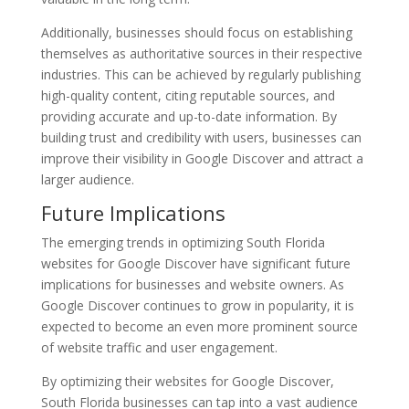
Additionally, businesses should focus on establishing
themselves as authoritative sources in their respective
industries. This can be achieved by regularly publishing
high-quality content, citing reputable sources, and
providing accurate and up-to-date information. By
building trust and credibility with users, businesses can
improve their visibility in Google Discover and attract a
larger audience.
Future Implications
The emerging trends in optimizing South Florida
websites for Google Discover have significant future
implications for businesses and website owners. As
Google Discover continues to grow in popularity, it is
expected to become an even more prominent source
of website traffic and user engagement.
By optimizing their websites for Google Discover,
South Florida businesses can tap into a vast audience