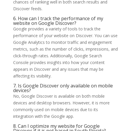
chances of ranking well in both search results and
Discover feeds.
6. How can I track the performance of my
website on Google Discover?
Google provides a variety of tools to track the
performance of your website on Discover. You can use
Google Analytics to monitor traffic and engagement
metrics, such as the number of clicks, impressions, and
click-through rates. Additionally, Google Search
Console provides insights into how your content
appears in Discover and any issues that may be
affecting its visibility.
7. Is Google Discover only available on mobile
devices?
No, Google Discover is available on both mobile
devices and desktop browsers. However, it is more
commonly used on mobile devices due to its
integration with the Google app.
8. Can I optimize my website for Google
Discover if it is not based in South Florida?