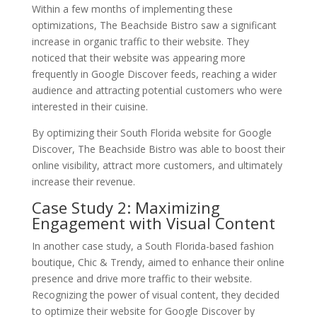
Within a few months of implementing these
optimizations, The Beachside Bistro saw a significant
increase in organic traffic to their website. They
noticed that their website was appearing more
frequently in Google Discover feeds, reaching a wider
audience and attracting potential customers who were
interested in their cuisine.
By optimizing their South Florida website for Google
Discover, The Beachside Bistro was able to boost their
online visibility, attract more customers, and ultimately
increase their revenue.
Case Study 2: Maximizing
Engagement with Visual Content
In another case study, a South Florida-based fashion
boutique, Chic & Trendy, aimed to enhance their online
presence and drive more traffic to their website.
Recognizing the power of visual content, they decided
to optimize their website for Google Discover by