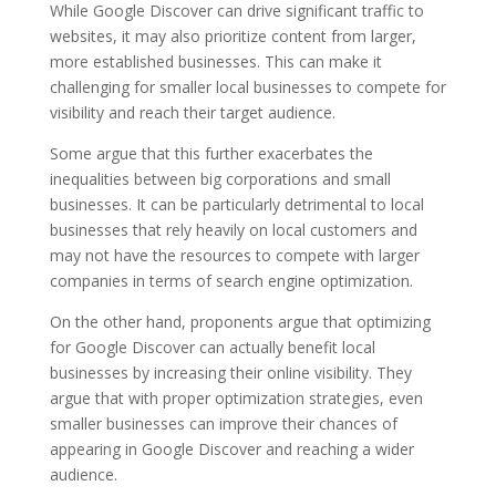
While Google Discover can drive significant traffic to
websites, it may also prioritize content from larger,
more established businesses. This can make it
challenging for smaller local businesses to compete for
visibility and reach their target audience.
Some argue that this further exacerbates the
inequalities between big corporations and small
businesses. It can be particularly detrimental to local
businesses that rely heavily on local customers and
may not have the resources to compete with larger
companies in terms of search engine optimization.
On the other hand, proponents argue that optimizing
for Google Discover can actually benefit local
businesses by increasing their online visibility. They
argue that with proper optimization strategies, even
smaller businesses can improve their chances of
appearing in Google Discover and reaching a wider
audience.