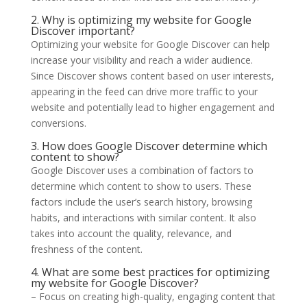
2. Why is optimizing my website for Google
Discover important?
Optimizing your website for Google Discover can help
increase your visibility and reach a wider audience.
Since Discover shows content based on user interests,
appearing in the feed can drive more traffic to your
website and potentially lead to higher engagement and
conversions.
3. How does Google Discover determine which
content to show?
Google Discover uses a combination of factors to
determine which content to show to users. These
factors include the user’s search history, browsing
habits, and interactions with similar content. It also
takes into account the quality, relevance, and
freshness of the content.
4. What are some best practices for optimizing
my website for Google Discover?
– Focus on creating high-quality, engaging content that