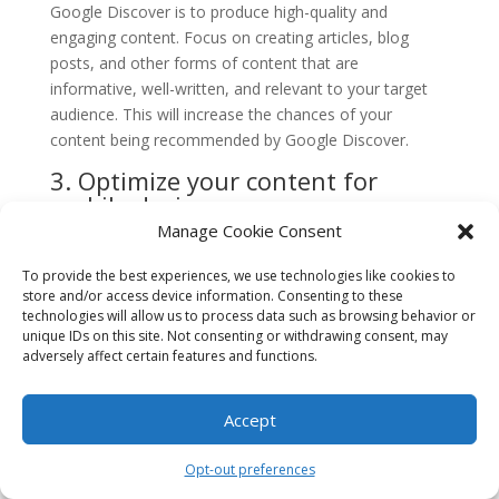
Google Discover is to produce high-quality and
engaging content. Focus on creating articles, blog
posts, and other forms of content that are
informative, well-written, and relevant to your target
audience. This will increase the chances of your
content being recommended by Google Discover.
3. Optimize your content for
mobile devices
Manage Cookie Consent
Given that Google Discover primarily appears on
mobile devices, it’s essential to optimize your website
To provide the best experiences, we use technologies like cookies to
and content for mobile users. Ensure that your website
store and/or access device information. Consenting to these
technologies will allow us to process data such as browsing behavior or
is mobile-friendly, loads quickly, and provides a
unique IDs on this site. Not consenting or withdrawing consent, may
seamless user experience across different devices and
adversely affect certain features and functions.
screen sizes. This will enhance your chances of getting
recommended by Google Discover.
Accept
4. Use high-resolution and
visually appealing images
Opt-out preferences
Visual content plays a significant role in attracting