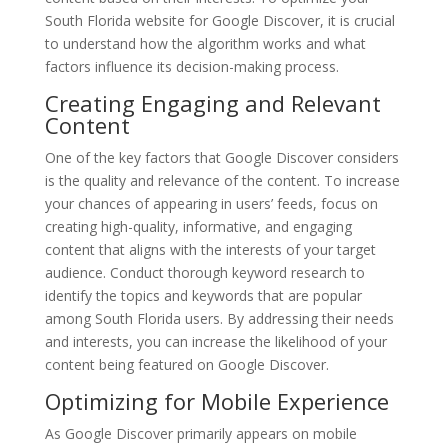
South Florida website for Google Discover, it is crucial
to understand how the algorithm works and what
factors influence its decision-making process.
Creating Engaging and Relevant
Content
One of the key factors that Google Discover considers
is the quality and relevance of the content. To increase
your chances of appearing in users’ feeds, focus on
creating high-quality, informative, and engaging
content that aligns with the interests of your target
audience. Conduct thorough keyword research to
identify the topics and keywords that are popular
among South Florida users. By addressing their needs
and interests, you can increase the likelihood of your
content being featured on Google Discover.
Optimizing for Mobile Experience
As Google Discover primarily appears on mobile