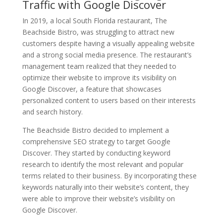
Traffic with Google Discover
In 2019, a local South Florida restaurant, The
Beachside Bistro, was struggling to attract new
customers despite having a visually appealing website
and a strong social media presence. The restaurant’s
management team realized that they needed to
optimize their website to improve its visibility on
Google Discover, a feature that showcases
personalized content to users based on their interests
and search history.
The Beachside Bistro decided to implement a
comprehensive SEO strategy to target Google
Discover. They started by conducting keyword
research to identify the most relevant and popular
terms related to their business. By incorporating these
keywords naturally into their website’s content, they
were able to improve their website’s visibility on
Google Discover.