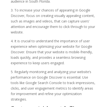
audience in South Florida.
3. To increase your chances of appearing in Google
Discover, focus on creating visually appealing content,
such as images and videos, that can capture users’
attention and encourage them to click through to your
website.
4. It is crucial to understand the importance of user
experience when optimizing your website for Google
Discover. Ensure that your website is mobile-friendly,
loads quickly, and provides a seamless browsing
experience to keep users engaged.
5. Regularly monitoring and analyzing your website’s
performance on Google Discover is essential. Use
tools like Google Search Console to track impressions,
clicks, and user engagement metrics to identify areas
for improvement and refine your optimization
strategies.