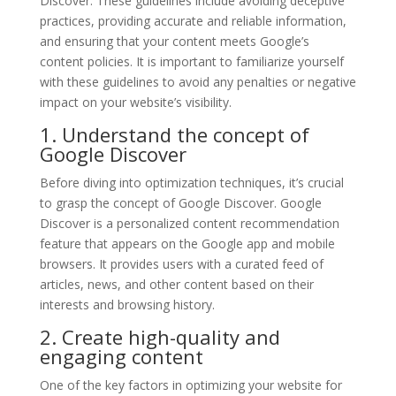
Discover. These guidelines include avoiding deceptive
practices, providing accurate and reliable information,
and ensuring that your content meets Google’s
content policies. It is important to familiarize yourself
with these guidelines to avoid any penalties or negative
impact on your website’s visibility.
1. Understand the concept of
Google Discover
Before diving into optimization techniques, it’s crucial
to grasp the concept of Google Discover. Google
Discover is a personalized content recommendation
feature that appears on the Google app and mobile
browsers. It provides users with a curated feed of
articles, news, and other content based on their
interests and browsing history.
2. Create high-quality and
engaging content
One of the key factors in optimizing your website for