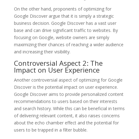
On the other hand, proponents of optimizing for
Google Discover argue that it is simply a strategic
business decision. Google Discover has a vast user
base and can drive significant traffic to websites. By
focusing on Google, website owners are simply
maximizing their chances of reaching a wider audience
and increasing their visibility.
Controversial Aspect 2: The
Impact on User Experience
Another controversial aspect of optimizing for Google
Discover is the potential impact on user experience.
Google Discover aims to provide personalized content
recommendations to users based on their interests
and search history. While this can be beneficial in terms
of delivering relevant content, it also raises concerns
about the echo chamber effect and the potential for
users to be trapped in a filter bubble.