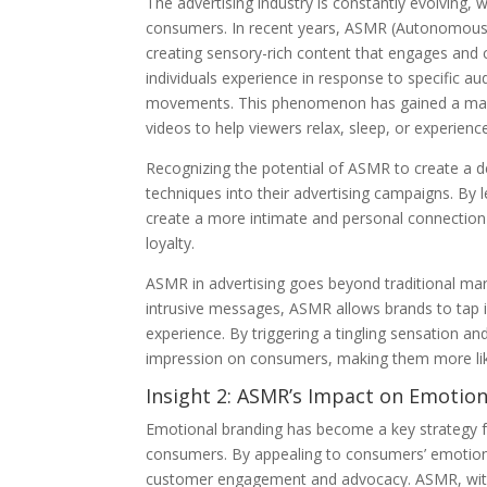
The advertising industry is constantly evolving,
consumers. In recent years, ASMR (Autonomous 
creating sensory-rich content that engages and 
individuals experience in response to specific aud
movements. This phenomenon has gained a mass
videos to help viewers relax, sleep, or experienc
Recognizing the potential of ASMR to create a 
techniques into their advertising campaigns. By
create a more intimate and personal connection 
loyalty.
ASMR in advertising goes beyond traditional m
intrusive messages, ASMR allows brands to tap i
experience. By triggering a tingling sensation a
impression on consumers, making them more lik
Insight 2: ASMR’s Impact on Emotio
Emotional branding has become a key strategy fo
consumers. By appealing to consumers’ emotions,
customer engagement and advocacy. ASMR, with it