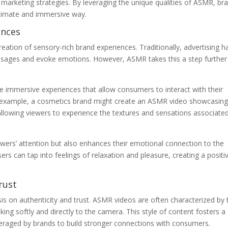
r marketing strategies. By leveraging the unique qualities of ASMR, br
timate and immersive way.
ences
eation of sensory-rich brand experiences. Traditionally, advertising h
essages and evoke emotions. However, ASMR takes this a step further
 immersive experiences that allow consumers to interact with their
r example, a cosmetics brand might create an ASMR video showcasing
allowing viewers to experience the textures and sensations associate
ewers’ attention but also enhances their emotional connection to the
rs can tap into feelings of relaxation and pleasure, creating a positi
rust
s on authenticity and trust. ASMR videos are often characterized by 
ing softly and directly to the camera. This style of content fosters a
everaged by brands to build stronger connections with consumers.