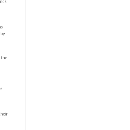
ands
as
 by
 the
d
ve
their