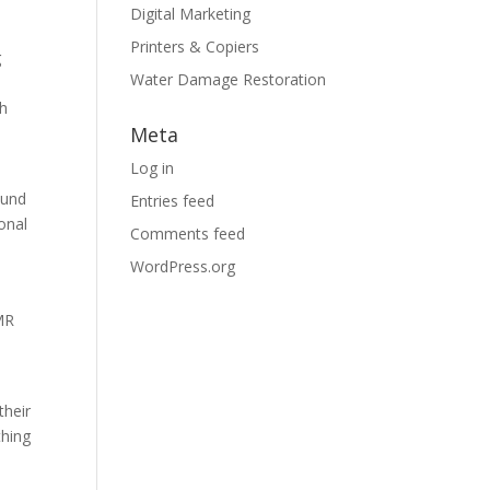
Digital Marketing
Printers & Copiers
g
Water Damage Restoration
th
Meta
Log in
l
ound
Entries feed
onal
Comments feed
WordPress.org
SMR
their
thing