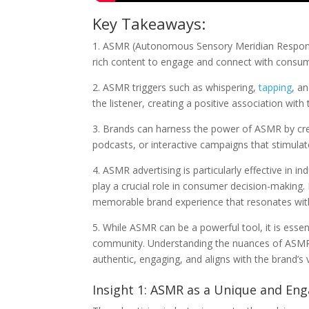
Key Takeaways:
1. ASMR (Autonomous Sensory Meridian Response)
rich content to engage and connect with consum
2. ASMR triggers such as whispering,
tapping
, a
the listener, creating a positive association wi
3. Brands can harness the power of ASMR by cre
podcasts, or interactive campaigns that stimula
4. ASMR advertising is particularly effective in 
play a crucial role in consumer decision-making
memorable brand experience that resonates with
5. While ASMR can be a powerful tool, it is essen
community. Understanding the nuances of ASMR 
authentic, engaging, and aligns with the brand’s 
Insight 1: ASMR as a Unique and Eng