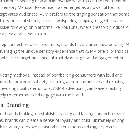
 with brands seeking new and innovative ways to capture the attention
Sensory Meridian Response) has emerged as a powerful tool for
captivates audiences. ASMR refers to the tingling sensation that som
itory or visual stimuli, such as whispering, tapping, or gentle hand
ive following on platforms like YouTube, where creators produce
e a pleasurable sensation.
deep connection with consumers, brands have started incorporating
 leveraging the unique sensory experience that ASMR offers, brands c
with their target audience, ultimately driving brand engagement and
arketing methods. Instead of bombarding consumers with loud and
nto the power of subtlety, creating a more immersive and relaxing
nd evoking positive emotions, ASMR advertising can leave a lasting
ely to remember and engage with the brand.
nal Branding
r brands looking to establish a strong and lasting connection with
 brands can create a sense of loyalty and trust, ultimately driving
s ability to evoke pleasurable sensations and trigger positive