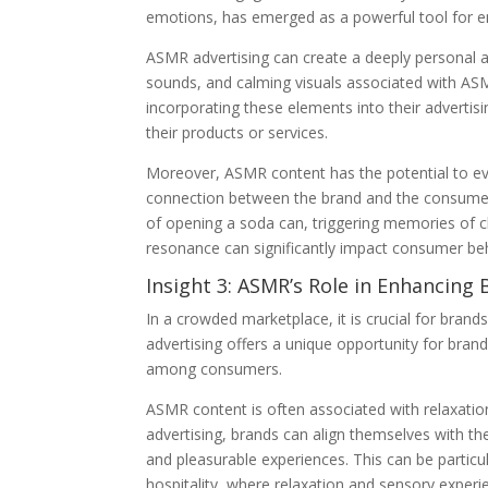
emotions, has emerged as a powerful tool for e
ASMR advertising can create a deeply personal 
sounds, and calming visuals associated with ASMR
incorporating these elements into their advertis
their products or services.
Moreover, ASMR content has the potential to ev
connection between the brand and the consumer
of opening a soda can, triggering memories of ch
resonance can significantly impact consumer beh
Insight 3: ASMR’s Role in Enhancing 
In a crowded marketplace, it is crucial for bran
advertising offers a unique opportunity for bran
among consumers.
ASMR content is often associated with relaxation
advertising, brands can align themselves with th
and pleasurable experiences. This can be particul
hospitality, where relaxation and sensory experi