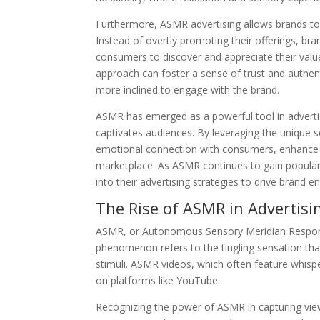
Furthermore, ASMR advertising allows brands to 
Instead of overtly promoting their offerings, b
consumers to discover and appreciate their value
approach can foster a sense of trust and authe
more inclined to engage with the brand.
ASMR has emerged as a powerful tool in advertis
captivates audiences. By leveraging the unique 
emotional connection with consumers, enhance t
marketplace. As ASMR continues to gain popular
into their advertising strategies to drive brand 
The Rise of ASMR in Advertisi
ASMR, or Autonomous Sensory Meridian Response,
phenomenon refers to the tingling sensation that
stimuli. ASMR videos, which often feature whisp
on platforms like YouTube.
Recognizing the power of ASMR in capturing view