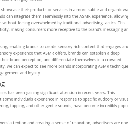
showcase their products or services in a more subtle and organic wa
rands can integrate them seamlessly into the ASMR experience, allowin
 without feeling overwhelmed by traditional advertising tactics. This
nticity, making consumers more receptive to the brand’s messaging a
ing, enabling brands to create sensory-rich content that engages an
sensory experience that ASMR offers, brands can establish a deep
heir brand perception, and differentiate themselves in a crowded
ity, we can expect to see more brands incorporating ASMR techniqu
engagement and loyalty.
ng
 has been gaining significant attention in recent years. This
 some individuals experience in response to specific auditory or visua
ering, tapping, and other gentle sounds, have become incredibly popu
ers’ attention and creating a sense of relaxation, advertisers are no