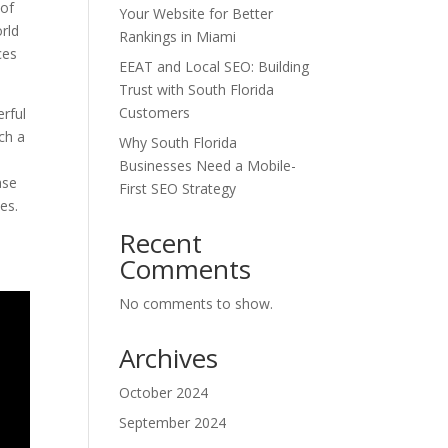
 of
Your Website for Better
orld
Rankings in Miami
ces
EEAT and Local SEO: Building
Trust with South Florida
Customers
erful
ch a
Why South Florida
Businesses Need a Mobile-
ase
First SEO Strategy
es.
Recent
Comments
No comments to show.
Archives
October 2024
September 2024