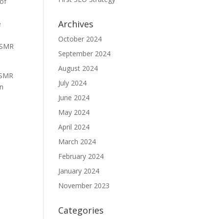
 of
Archives
e
October 2024
 ASMR
September 2024
August 2024
 ASMR
July 2024
an
June 2024
May 2024
April 2024
March 2024
February 2024
January 2024
November 2023
Categories