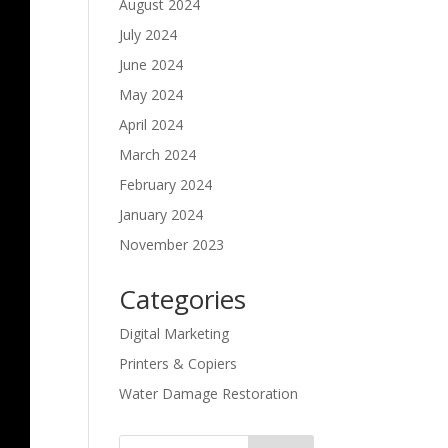
August 2024
July 2024
June 2024
May 2024
April 2024
March 2024
February 2024
January 2024
November 2023
Categories
Digital Marketing
Printers & Copiers
Water Damage Restoration