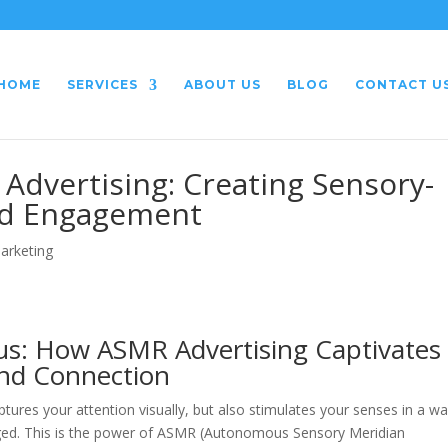
HOME
SERVICES
ABOUT US
BLOG
CONTACT U
Advertising: Creating Sensory-
nd Engagement
Marketing
us: How ASMR Advertising Captivates
and Connection
ures your attention visually, but also stimulates your senses in a w
gaged. This is the power of ASMR (Autonomous Sensory Meridian