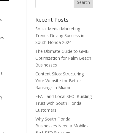
Recent Posts
y-
Social Media Marketing
Trends Driving Success in
ses
South Florida 2024
The Ultimate Guide to GMB
Optimization for Palm Beach
Businesses
es
Content Silos: Structuring
Your Website for Better
Rankings in Miami
EEAT and Local SEO: Building
MR
Trust with South Florida
s
Customers
Why South Florida
Businesses Need a Mobile-
First SEO Strategy