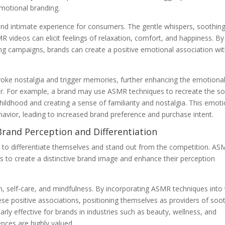
motional branding.
and intimate experience for consumers. The gentle whispers, soothin
 videos can elicit feelings of relaxation, comfort, and happiness. By
ing campaigns, brands can create a positive emotional association wi
oke nostalgia and trigger memories, further enhancing the emotiona
. For example, a brand may use ASMR techniques to recreate the s
ildhood and creating a sense of familiarity and nostalgia. This emoti
avior, leading to increased brand preference and purchase intent.
Brand Perception and Differentiation
ds to differentiate themselves and stand out from the competition. A
ds to create a distinctive brand image and enhance their perception
, self-care, and mindfulness. By incorporating ASMR techniques into 
ese positive associations, positioning themselves as providers of soo
arly effective for brands in industries such as beauty, wellness, and
ences are highly valued.