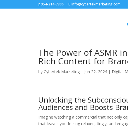
954-214-7806
info@cybertekmarketing.com
The Power of ASMR in 
Rich Content for Bra
by
Cybertek Marketing
|
Jun 22, 2024
|
Digital 
Unlocking the Subconscio
Audiences and Boosts Br
Imagine watching a commercial that not only capt
that leaves you feeling relaxed, tingly, and en