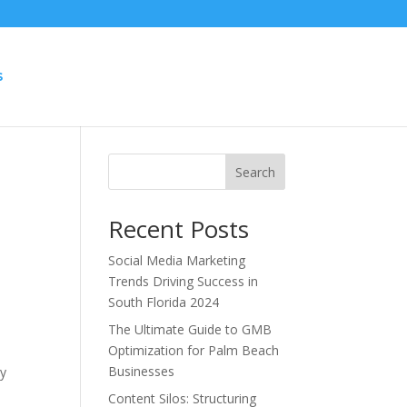
S
Search
Recent Posts
Social Media Marketing
Trends Driving Success in
South Florida 2024
The Ultimate Guide to GMB
Optimization for Palm Beach
Businesses
ay
Content Silos: Structuring