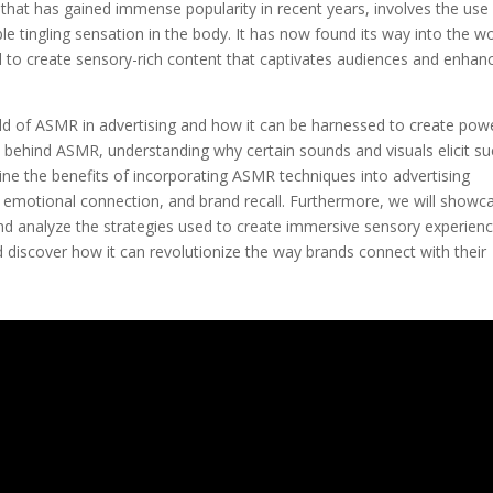
hat has gained immense popularity in recent years, involves the use
ble tingling sensation in the body. It has now found its way into the w
al to create sensory-rich content that captivates audiences and enhan
world of ASMR in advertising and how it can be harnessed to create pow
e behind ASMR, understanding why certain sounds and visuals elicit su
ine the benefits of incorporating ASMR techniques into advertising
, emotional connection, and brand recall. Furthermore, we will showc
 analyze the strategies used to create immersive sensory experienc
 discover how it can revolutionize the way brands connect with their