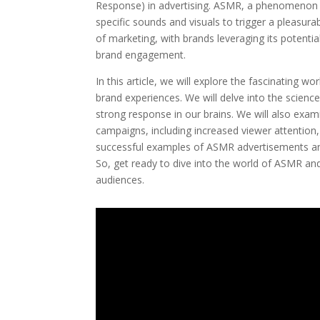
Response) in advertising. ASMR, a phenomenon t
specific sounds and visuals to trigger a pleasura
of marketing, with brands leveraging its potenti
brand engagement.
In this article, we will explore the fascinating 
brand experiences. We will delve into the scienc
strong response in our brains. We will also exam
campaigns, including increased viewer attention
successful examples of ASMR advertisements and
So, get ready to dive into the world of ASMR and
audiences.