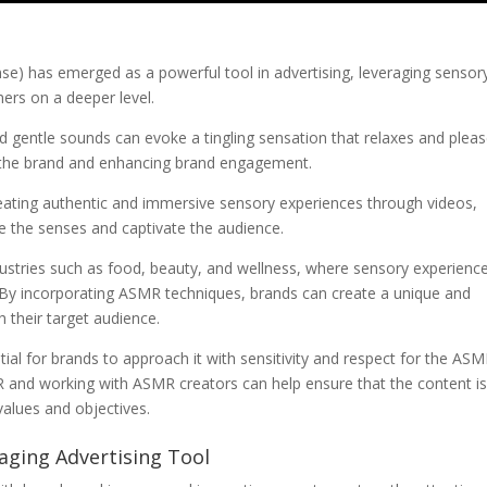
 has emerged as a powerful tool in advertising, leveraging sensor
ers on a deeper level.
nd gentle sounds can evoke a tingling sensation that relaxes and plea
th the brand and enhancing brand engagement.
ating authentic and immersive sensory experiences through videos,
te the senses and captivate the audience.
industries such as food, beauty, and wellness, where sensory experienc
. By incorporating ASMR techniques, brands can create a unique and
 their target audience.
tial for brands to approach it with sensitivity and respect for the AS
and working with ASMR creators can help ensure that the content i
values and objectives.
aging Advertising Tool