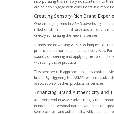
incorporating this sensory-rich content into thei
are able to engage with consumers in a more in
Creating Sensory-Rich Brand Experi
One emerging trend in ASMR advertising is the cr
relied on visual and auditory cues to convey m
directly stimulating the viewer’s senses.
Brands are now using ASMR techniques to create
products in a more tactile and sensory way. Fo
sounds of opening and applying their products, 
with using those products.
This sensory-rich approach not only captures vi
brand. By triggering the ASMR response, advertise
association with their products or services.
Enhancing Brand Authenticity and T
Another trend in ASMR advertising is the emphasi
intimate and personal nature, with creators speak
sense of trust and authenticity, which can be l