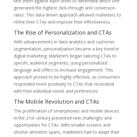
test them against each other to determine which one
generated the highest click-through and conversion
rates. This data-driven approach allowed marketers to
refine their CTAs and improve their effectiveness.
The Rise of Personalization and CTAs
With advancements in data analytics and customer
segmentation, personalization became a key trend in
digital marketing. Marketers began tailoring CTAs to
specific audience segments, using personalized
language and offers to increase engagement. This
approach proved to be highly effective, as consumers
responded more positively to CTAs that resonated
with their individual needs and preferences.
The Mobile Revolution and CTAs
The proliferation of smartphones and mobile devices
in the 21st century presented new challenges and
opportunities for CTAs. With smaller screens and
shorter attention spans, marketers had to adapt their