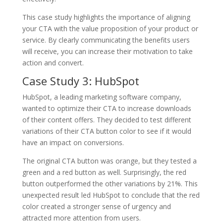
This case study highlights the importance of aligning
your CTA with the value proposition of your product or
service. By clearly communicating the benefits users
will receive, you can increase their motivation to take
action and convert.
Case Study 3: HubSpot
HubSpot, a leading marketing software company,
wanted to optimize their CTA to increase downloads
of their content offers. They decided to test different
variations of their CTA button color to see if it would
have an impact on conversions.
The original CTA button was orange, but they tested a
green and a red button as well. Surprisingly, the red
button outperformed the other variations by 21%. This
unexpected result led HubSpot to conclude that the red
color created a stronger sense of urgency and
attracted more attention from users.