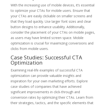
With the increasing use of mobile devices, it’s essential
to optimize your CTAs for mobile users. Ensure that
your CTAs are easily clickable on smaller screens and
that they load quickly. Use larger font sizes and clear
button designs to enhance usability. Additionally,
consider the placement of your CTAs on mobile pages,
as users may have limited screen space. Mobile
optimization is crucial for maximizing conversions and
clicks from mobile users.
Case Studies: Successful CTA
Optimization
Examining real-life examples of successful CTA
optimization can provide valuable insights and
inspiration for your own marketing efforts. Explore
case studies of companies that have achieved
significant improvements in click-through and
conversion rates by optimizing their CTAs. Learn from
their strategies, tactics, and the specific elements that