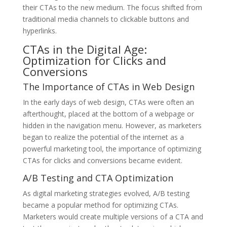
their CTAs to the new medium. The focus shifted from
traditional media channels to clickable buttons and
hyperlinks.
CTAs in the Digital Age:
Optimization for Clicks and
Conversions
The Importance of CTAs in Web Design
In the early days of web design, CTAs were often an
afterthought, placed at the bottom of a webpage or
hidden in the navigation menu. However, as marketers
began to realize the potential of the internet as a
powerful marketing tool, the importance of optimizing
CTAs for clicks and conversions became evident.
A/B Testing and CTA Optimization
As digital marketing strategies evolved, A/B testing
became a popular method for optimizing CTAs.
Marketers would create multiple versions of a CTA and