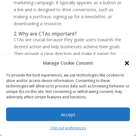
marketing campaign. It typically appears as a button or
a link and is designed to drive conversions, such as
making a purchase, signing up for a newsletter, or
downloading a resource.
2. Why are CTAs important?
CTAs are crucial because they guide users towards the
desired action and help businesses achieve their goals.
They provide a clear direction and make it easier for
users to engage with a website or marketing
Manage Cookie Consent
campaign. Well-optimized CTAs can significantly
increase clicks and conversions, ultimately driving
To provide the best experiences, we use technologies like cookies to
store and/or access device information. Consenting to these
business growth.
technologies will allow us to process data such as browsing behavior or
3. How can I optimize my CTAs for clicks?
unique IDs on this site. Not consenting or withdrawing consent, may
To optimize your CTAs for clicks,
adversely affect certain features and functions.
consider the following strategies
Accept
Use action-oriented language that creates a sense
of urgency or excitement.
Opt-out preferences
Make your CTAs visually appealing with contrasting