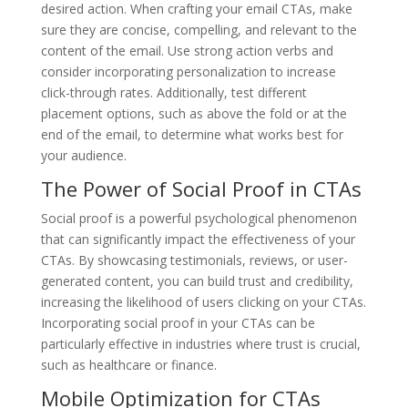
desired action. When crafting your email CTAs, make
sure they are concise, compelling, and relevant to the
content of the email. Use strong action verbs and
consider incorporating personalization to increase
click-through rates. Additionally, test different
placement options, such as above the fold or at the
end of the email, to determine what works best for
your audience.
The Power of Social Proof in CTAs
Social proof is a powerful psychological phenomenon
that can significantly impact the effectiveness of your
CTAs. By showcasing testimonials, reviews, or user-
generated content, you can build trust and credibility,
increasing the likelihood of users clicking on your CTAs.
Incorporating social proof in your CTAs can be
particularly effective in industries where trust is crucial,
such as healthcare or finance.
Mobile Optimization for CTAs