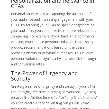
Personalization and Relevance in
CTAs
Personalization is key to capturing the attention of
your audience and increasing engagement with your
CTAs. By tailoring your CTAs to specific segments of
your audience, you can make them more relevant and
compelling. For example, if you have an e-commerce
website, you can use personalized CTAs that display
product recommendations based on the user’s
browsing history or previous purchases. This level of
personalization can significantly improve click-through
and conversion rates.
The Power of Urgency and
Scarcity
Creating a sense of urgency and scarcity in your CTAs
can be highly effective in driving conversions. By using
phrases like “limited time offer” or “only 3 left in stock,”
you can create a fear of missing out (FOMO) that
motivates users to take immediate action. Urgency