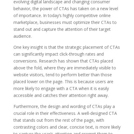
evolving digital landscape and changing consumer
behavior, the power of CTAs has taken on a new level
of importance. In today’s highly competitive online
marketplace, businesses must optimize their CTAs to
stand out and capture the attention of their target
audience.
One key insight is that the strategic placement of CTAs
can significantly impact click-through rates and
conversions. Research has shown that CTAs placed
above the fold, where they are immediately visible to
website visitors, tend to perform better than those
placed lower on the page. This is because users are
more likely to engage with a CTA when it is easily
accessible and catches their attention right away.
Furthermore, the design and wording of CTAs play a
crucial role in their effectiveness. A well-designed CTA
that stands out from the rest of the page, with
contrasting colors and clear, concise text, is more likely
to capture the user’s attention and prompt them to