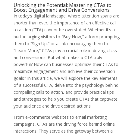
Unlocking the Potential: Mastering CTAs to
Boost Engagement and Drive Conversions
In today’s digital landscape, where attention spans are
shorter than ever, the importance of an effective call
to action (CTA) cannot be overstated. Whether it’s a
button urging visitors to “Buy Now,” a form prompting
them to “Sign Up,” or a link encouraging them to
“Learn More,” CTAs play a crucial role in driving clicks
and conversions. But what makes a CTA truly
powerful? How can businesses optimize their CTAs to
maximize engagement and achieve their conversion
goals? In this article, we will explore the key elements
of a successful CTA, delve into the psychology behind
compelling calls to action, and provide practical tips
and strategies to help you create CTAs that captivate
your audience and drive desired actions.
From e-commerce websites to email marketing
campaigns, CTAs are the driving force behind online
interactions. They serve as the gateway between a