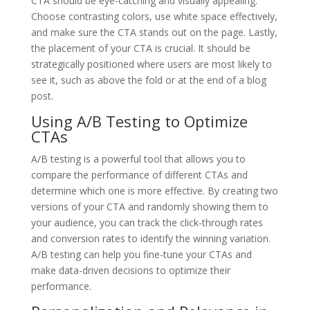
CTA should be eye-catching and visually appealing.
Choose contrasting colors, use white space effectively,
and make sure the CTA stands out on the page. Lastly,
the placement of your CTA is crucial. It should be
strategically positioned where users are most likely to
see it, such as above the fold or at the end of a blog
post.
Using A/B Testing to Optimize
CTAs
A/B testing is a powerful tool that allows you to
compare the performance of different CTAs and
determine which one is more effective. By creating two
versions of your CTA and randomly showing them to
your audience, you can track the click-through rates
and conversion rates to identify the winning variation.
A/B testing can help you fine-tune your CTAs and
make data-driven decisions to optimize their
performance.