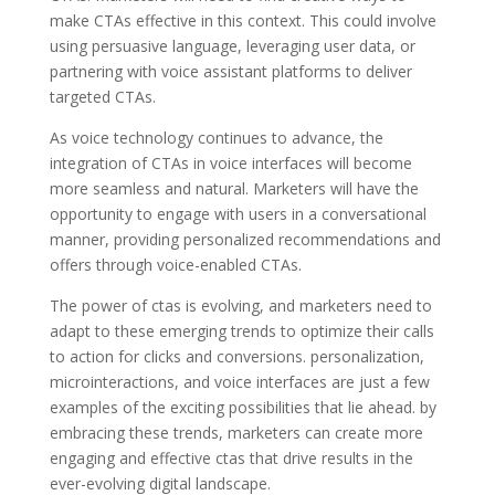
make CTAs effective in this context. This could involve
using persuasive language, leveraging user data, or
partnering with voice assistant platforms to deliver
targeted CTAs.
As voice technology continues to advance, the
integration of CTAs in voice interfaces will become
more seamless and natural. Marketers will have the
opportunity to engage with users in a conversational
manner, providing personalized recommendations and
offers through voice-enabled CTAs.
The power of ctas is evolving, and marketers need to
adapt to these emerging trends to optimize their calls
to action for clicks and conversions. personalization,
microinteractions, and voice interfaces are just a few
examples of the exciting possibilities that lie ahead. by
embracing these trends, marketers can create more
engaging and effective ctas that drive results in the
ever-evolving digital landscape.