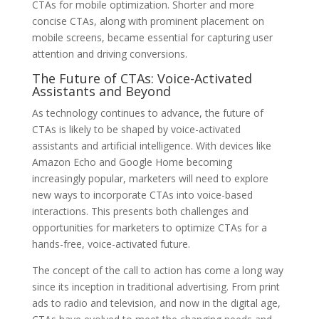
CTAs for mobile optimization. Shorter and more
concise CTAs, along with prominent placement on
mobile screens, became essential for capturing user
attention and driving conversions.
The Future of CTAs: Voice-Activated
Assistants and Beyond
As technology continues to advance, the future of
CTAs is likely to be shaped by voice-activated
assistants and artificial intelligence. With devices like
Amazon Echo and Google Home becoming
increasingly popular, marketers will need to explore
new ways to incorporate CTAs into voice-based
interactions. This presents both challenges and
opportunities for marketers to optimize CTAs for a
hands-free, voice-activated future.
The concept of the call to action has come a long way
since its inception in traditional advertising. From print
ads to radio and television, and now in the digital age,