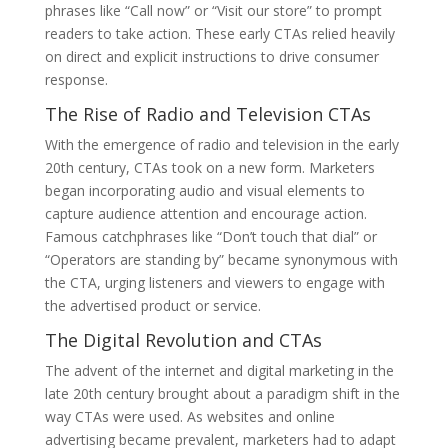
phrases like “Call now” or “Visit our store” to prompt
readers to take action. These early CTAs relied heavily
on direct and explicit instructions to drive consumer
response.
The Rise of Radio and Television CTAs
With the emergence of radio and television in the early
20th century, CTAs took on a new form. Marketers
began incorporating audio and visual elements to
capture audience attention and encourage action.
Famous catchphrases like “Don’t touch that dial” or
“Operators are standing by” became synonymous with
the CTA, urging listeners and viewers to engage with
the advertised product or service.
The Digital Revolution and CTAs
The advent of the internet and digital marketing in the
late 20th century brought about a paradigm shift in the
way CTAs were used. As websites and online
advertising became prevalent, marketers had to adapt