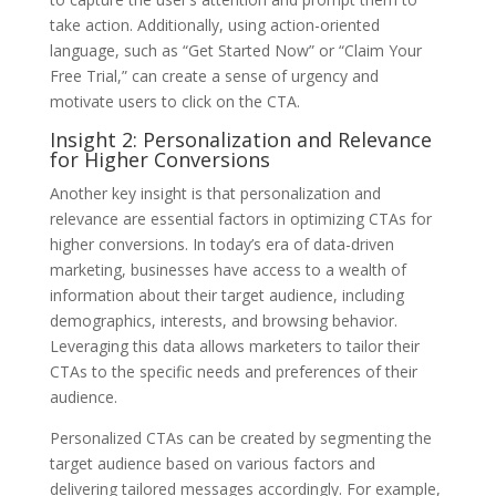
take action. Additionally, using action-oriented
language, such as “Get Started Now” or “Claim Your
Free Trial,” can create a sense of urgency and
motivate users to click on the CTA.
Insight 2: Personalization and Relevance
for Higher Conversions
Another key insight is that personalization and
relevance are essential factors in optimizing CTAs for
higher conversions. In today’s era of data-driven
marketing, businesses have access to a wealth of
information about their target audience, including
demographics, interests, and browsing behavior.
Leveraging this data allows marketers to tailor their
CTAs to the specific needs and preferences of their
audience.
Personalized CTAs can be created by segmenting the
target audience based on various factors and
delivering tailored messages accordingly. For example,