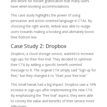
and desire for instant gratification that many users
have when booking accommodations.
This case study highlights the power of using
persuasive and action-oriented language in CTAs. By
choosing the right words, Airbnb was able to nudge
users towards making a booking and ultimately boost
their bottom line.
Case Study 2: Dropbox
Dropbox, a cloud storage service, wanted to increase
sign-ups for their free trial. They decided to optimize
their CTA by adding a specific benefit-oriented
message to it. The original CTA simply said “Sign up for
free,” but they changed it to “Start your free trial.”
This small tweak had a big impact. Dropbox saw a 10%
increase in sign-ups after implementing the new CTA.
By emphasizing the “free trial” aspect, they were able
to convey the value and benefits of their service more
effectively.