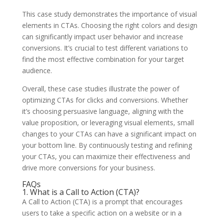
This case study demonstrates the importance of visual
elements in CTAs. Choosing the right colors and design
can significantly impact user behavior and increase
conversions. It’s crucial to test different variations to
find the most effective combination for your target
audience.
Overall, these case studies illustrate the power of
optimizing CTAs for clicks and conversions. Whether
it’s choosing persuasive language, aligning with the
value proposition, or leveraging visual elements, small
changes to your CTAs can have a significant impact on
your bottom line. By continuously testing and refining
your CTAs, you can maximize their effectiveness and
drive more conversions for your business.
FAQs
1. What is a Call to Action (CTA)?
A Call to Action (CTA) is a prompt that encourages
users to take a specific action on a website or in a