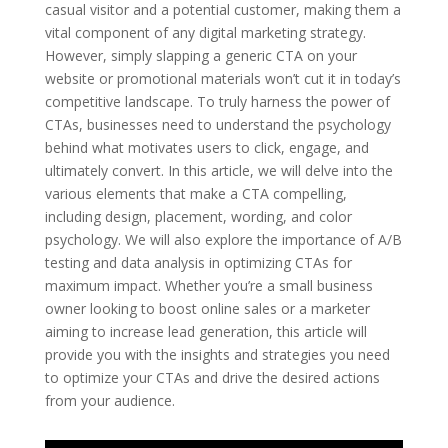
casual visitor and a potential customer, making them a
vital component of any digital marketing strategy.
However, simply slapping a generic CTA on your
website or promotional materials won’t cut it in today’s
competitive landscape. To truly harness the power of
CTAs, businesses need to understand the psychology
behind what motivates users to click, engage, and
ultimately convert. In this article, we will delve into the
various elements that make a CTA compelling,
including design, placement, wording, and color
psychology. We will also explore the importance of A/B
testing and data analysis in optimizing CTAs for
maximum impact. Whether you’re a small business
owner looking to boost online sales or a marketer
aiming to increase lead generation, this article will
provide you with the insights and strategies you need
to optimize your CTAs and drive the desired actions
from your audience.