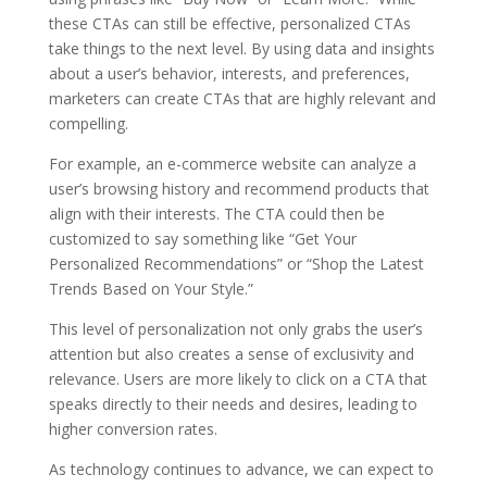
these CTAs can still be effective, personalized CTAs
take things to the next level. By using data and insights
about a user’s behavior, interests, and preferences,
marketers can create CTAs that are highly relevant and
compelling.
For example, an e-commerce website can analyze a
user’s browsing history and recommend products that
align with their interests. The CTA could then be
customized to say something like “Get Your
Personalized Recommendations” or “Shop the Latest
Trends Based on Your Style.”
This level of personalization not only grabs the user’s
attention but also creates a sense of exclusivity and
relevance. Users are more likely to click on a CTA that
speaks directly to their needs and desires, leading to
higher conversion rates.
As technology continues to advance, we can expect to