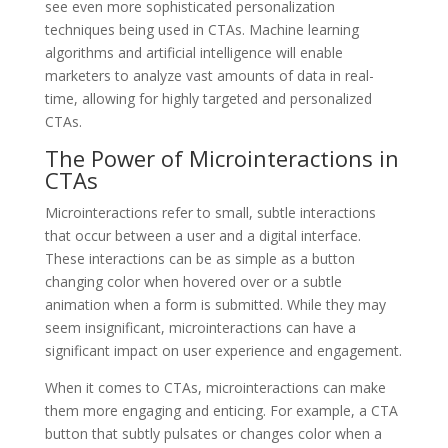
see even more sophisticated personalization
techniques being used in CTAs. Machine learning
algorithms and artificial intelligence will enable
marketers to analyze vast amounts of data in real-
time, allowing for highly targeted and personalized
CTAs.
The Power of Microinteractions in
CTAs
Microinteractions refer to small, subtle interactions
that occur between a user and a digital interface.
These interactions can be as simple as a button
changing color when hovered over or a subtle
animation when a form is submitted. While they may
seem insignificant, microinteractions can have a
significant impact on user experience and engagement.
When it comes to CTAs, microinteractions can make
them more engaging and enticing. For example, a CTA
button that subtly pulsates or changes color when a