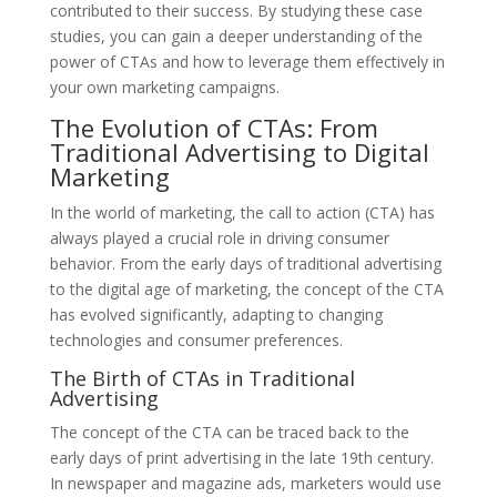
contributed to their success. By studying these case
studies, you can gain a deeper understanding of the
power of CTAs and how to leverage them effectively in
your own marketing campaigns.
The Evolution of CTAs: From
Traditional Advertising to Digital
Marketing
In the world of marketing, the call to action (CTA) has
always played a crucial role in driving consumer
behavior. From the early days of traditional advertising
to the digital age of marketing, the concept of the CTA
has evolved significantly, adapting to changing
technologies and consumer preferences.
The Birth of CTAs in Traditional
Advertising
The concept of the CTA can be traced back to the
early days of print advertising in the late 19th century.
In newspaper and magazine ads, marketers would use