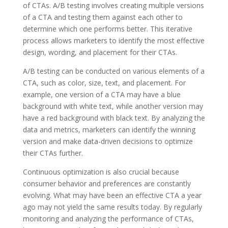
of CTAs. A/B testing involves creating multiple versions
of a CTA and testing them against each other to
determine which one performs better. This iterative
process allows marketers to identify the most effective
design, wording, and placement for their CTAs.
A/B testing can be conducted on various elements of a
CTA, such as color, size, text, and placement. For
example, one version of a CTA may have a blue
background with white text, while another version may
have a red background with black text. By analyzing the
data and metrics, marketers can identify the winning
version and make data-driven decisions to optimize
their CTAs further.
Continuous optimization is also crucial because
consumer behavior and preferences are constantly
evolving. What may have been an effective CTA a year
ago may not yield the same results today. By regularly
monitoring and analyzing the performance of CTAs,