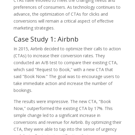
CTAs have evolved to meet the changing needs and
preferences of consumers. As technology continues to
advance, the optimization of CTAs for clicks and
conversions will remain a critical aspect of effective
marketing strategies.
Case Study 1: Airbnb
In 2015, Airbnb decided to optimize their calls to action
(CTAs) to increase their conversion rates. They
conducted an A/B test to compare their existing CTA,
which said “Request to Book,” with a new CTA that
said “Book Now.” The goal was to encourage users to
take immediate action and increase the number of
bookings.
The results were impressive. The new CTA, “Book
Now,” outperformed the existing CTA by 17%. This
simple change led to a significant increase in
conversions and revenue for Airbnb. By optimizing their
CTA, they were able to tap into the sense of urgency