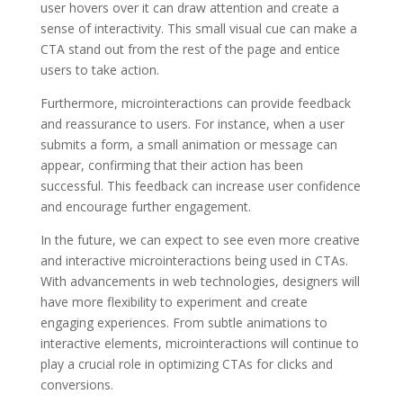
user hovers over it can draw attention and create a
sense of interactivity. This small visual cue can make a
CTA stand out from the rest of the page and entice
users to take action.
Furthermore, microinteractions can provide feedback
and reassurance to users. For instance, when a user
submits a form, a small animation or message can
appear, confirming that their action has been
successful. This feedback can increase user confidence
and encourage further engagement.
In the future, we can expect to see even more creative
and interactive microinteractions being used in CTAs.
With advancements in web technologies, designers will
have more flexibility to experiment and create
engaging experiences. From subtle animations to
interactive elements, microinteractions will continue to
play a crucial role in optimizing CTAs for clicks and
conversions.