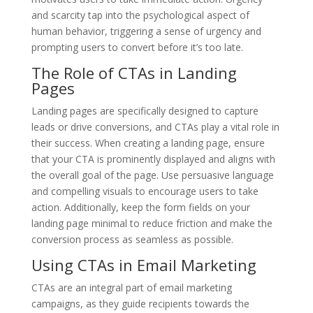
and scarcity tap into the psychological aspect of
human behavior, triggering a sense of urgency and
prompting users to convert before it’s too late.
The Role of CTAs in Landing
Pages
Landing pages are specifically designed to capture
leads or drive conversions, and CTAs play a vital role in
their success. When creating a landing page, ensure
that your CTA is prominently displayed and aligns with
the overall goal of the page. Use persuasive language
and compelling visuals to encourage users to take
action. Additionally, keep the form fields on your
landing page minimal to reduce friction and make the
conversion process as seamless as possible.
Using CTAs in Email Marketing
CTAs are an integral part of email marketing
campaigns, as they guide recipients towards the