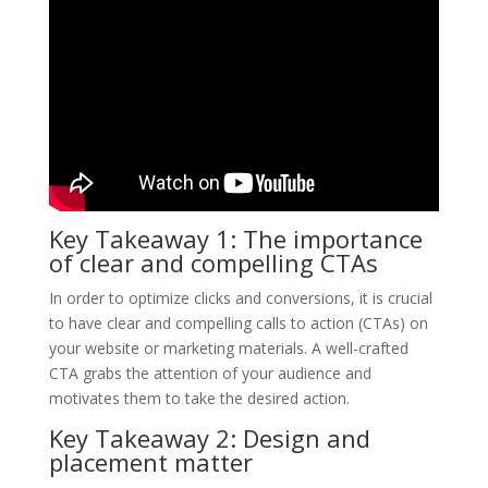
Key Takeaway 1: The importance
of clear and compelling CTAs
In order to optimize clicks and conversions, it is crucial
to have clear and compelling calls to action (CTAs) on
your website or marketing materials. A well-crafted
CTA grabs the attention of your audience and
motivates them to take the desired action.
Key Takeaway 2: Design and
placement matter