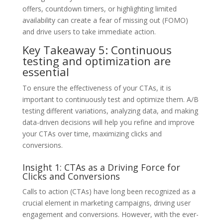
offers, countdown timers, or highlighting limited
availability can create a fear of missing out (FOMO)
and drive users to take immediate action.
Key Takeaway 5: Continuous
testing and optimization are
essential
To ensure the effectiveness of your CTAs, it is
important to continuously test and optimize them. A/B
testing different variations, analyzing data, and making
data-driven decisions will help you refine and improve
your CTAs over time, maximizing clicks and
conversions.
Insight 1: CTAs as a Driving Force for
Clicks and Conversions
Calls to action (CTAs) have long been recognized as a
crucial element in marketing campaigns, driving user
engagement and conversions. However, with the ever-