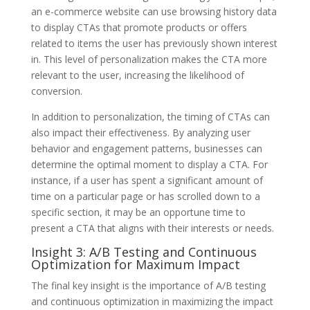
an e-commerce website can use browsing history data
to display CTAs that promote products or offers
related to items the user has previously shown interest
in. This level of personalization makes the CTA more
relevant to the user, increasing the likelihood of
conversion.
In addition to personalization, the timing of CTAs can
also impact their effectiveness. By analyzing user
behavior and engagement patterns, businesses can
determine the optimal moment to display a CTA. For
instance, if a user has spent a significant amount of
time on a particular page or has scrolled down to a
specific section, it may be an opportune time to
present a CTA that aligns with their interests or needs.
Insight 3: A/B Testing and Continuous
Optimization for Maximum Impact
The final key insight is the importance of A/B testing
and continuous optimization in maximizing the impact