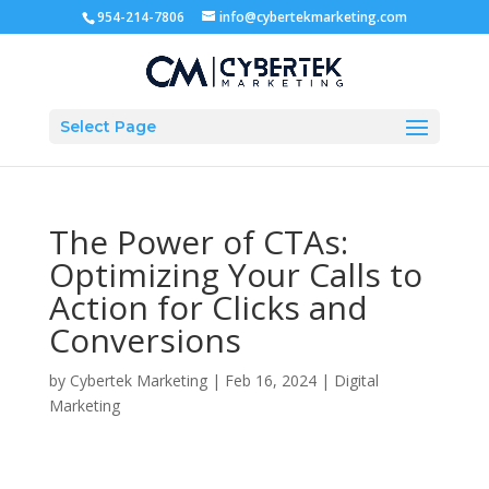
954-214-7806
info@cybertekmarketing.com
Select Page
The Power of CTAs:
Optimizing Your Calls to
Action for Clicks and
Conversions
by
Cybertek Marketing
|
Feb 16, 2024
|
Digital
Marketing