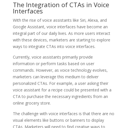
The Integration of CTAs in Voice
Interfaces
With the rise of voice assistants like Siri, Alexa, and
Google Assistant, voice interfaces have become an
integral part of our daily lives. As more users interact
with these devices, marketers are starting to explore
ways to integrate CTAs into voice interfaces.
Currently, voice assistants primarily provide
information or perform tasks based on user
commands. However, as voice technology evolves,
marketers can leverage this medium to deliver
personalized CTAs. For example, a user asking their
voice assistant for a recipe could be presented with a
CTA to purchase the necessary ingredients from an
online grocery store.
The challenge with voice interfaces is that there are no
visual elements like buttons or banners to display
CTAs. Marketers will need to find creative ways to