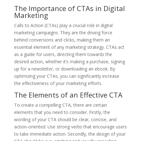
The Importance of CTAs in Digital
Marketing
Calls to Action (CTAs) play a crucial role in digital
marketing campaigns. They are the driving force
behind conversions and clicks, making them an
essential element of any marketing strategy. CTAs act
as a guide for users, directing them towards the
desired action, whether it’s making a purchase, signing
up for a newsletter, or downloading an ebook. By
optimizing your CTAs, you can significantly increase
the effectiveness of your marketing efforts.
The Elements of an Effective CTA
To create a compelling CTA, there are certain
elements that you need to consider. Firstly, the
wording of your CTA should be clear, concise, and
action-oriented. Use strong verbs that encourage users
to take immediate action. Secondly, the design of your