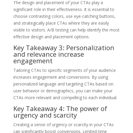
The design and placement of your CTAs play a
significant role in their effectiveness. It is essential to
choose contrasting colors, use eye-catching buttons,
and strategically place CTAs where they are easily
visible to visitors. A/B testing can help identify the most
effective design and placement options.
Key Takeaway 3: Personalization
and relevance increase
engagement
Tailoring CTAs to specific segments of your audience
increases engagement and conversions. By using
personalized language and targeting CTAs based on
user behavior or demographics, you can make your
CTAs more relevant and compelling to each individual.
Key Takeaway 4: The power of
urgency and scarcity
Creating a sense of urgency or scarcity in your CTAs
can significantly boost conversions. Limited-time