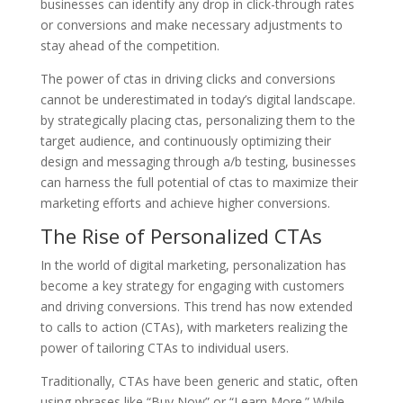
businesses can identify any drop in click-through rates
or conversions and make necessary adjustments to
stay ahead of the competition.
The power of ctas in driving clicks and conversions
cannot be underestimated in today’s digital landscape.
by strategically placing ctas, personalizing them to the
target audience, and continuously optimizing their
design and messaging through a/b testing, businesses
can harness the full potential of ctas to maximize their
marketing efforts and achieve higher conversions.
The Rise of Personalized CTAs
In the world of digital marketing, personalization has
become a key strategy for engaging with customers
and driving conversions. This trend has now extended
to calls to action (CTAs), with marketers realizing the
power of tailoring CTAs to individual users.
Traditionally, CTAs have been generic and static, often
using phrases like “Buy Now” or “Learn More.” While