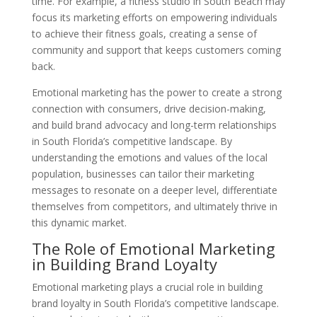
time. For example, a fitness studio in South Beach may
focus its marketing efforts on empowering individuals
to achieve their fitness goals, creating a sense of
community and support that keeps customers coming
back.
Emotional marketing has the power to create a strong
connection with consumers, drive decision-making,
and build brand advocacy and long-term relationships
in South Florida’s competitive landscape. By
understanding the emotions and values of the local
population, businesses can tailor their marketing
messages to resonate on a deeper level, differentiate
themselves from competitors, and ultimately thrive in
this dynamic market.
The Role of Emotional Marketing
in Building Brand Loyalty
Emotional marketing plays a crucial role in building
brand loyalty in South Florida’s competitive landscape.