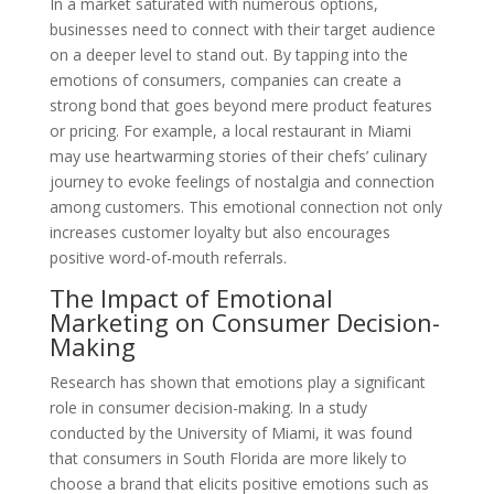
In a market saturated with numerous options,
businesses need to connect with their target audience
on a deeper level to stand out. By tapping into the
emotions of consumers, companies can create a
strong bond that goes beyond mere product features
or pricing. For example, a local restaurant in Miami
may use heartwarming stories of their chefs’ culinary
journey to evoke feelings of nostalgia and connection
among customers. This emotional connection not only
increases customer loyalty but also encourages
positive word-of-mouth referrals.
The Impact of Emotional
Marketing on Consumer Decision-
Making
Research has shown that emotions play a significant
role in consumer decision-making. In a study
conducted by the University of Miami, it was found
that consumers in South Florida are more likely to
choose a brand that elicits positive emotions such as