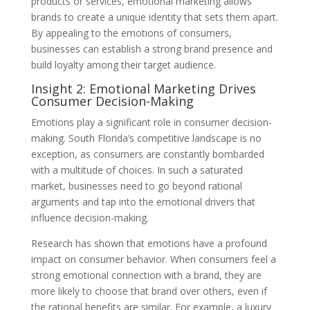
products or services, emotional marketing allows
brands to create a unique identity that sets them apart.
By appealing to the emotions of consumers,
businesses can establish a strong brand presence and
build loyalty among their target audience.
Insight 2: Emotional Marketing Drives
Consumer Decision-Making
Emotions play a significant role in consumer decision-
making. South Florida’s competitive landscape is no
exception, as consumers are constantly bombarded
with a multitude of choices. In such a saturated
market, businesses need to go beyond rational
arguments and tap into the emotional drivers that
influence decision-making.
Research has shown that emotions have a profound
impact on consumer behavior. When consumers feel a
strong emotional connection with a brand, they are
more likely to choose that brand over others, even if
the rational benefits are similar. For example, a luxury