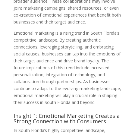
broader audience. These collaborations may involve
joint marketing campaigns, shared resources, or even
co-creation of emotional experiences that benefit both
businesses and their target audience.
Emotional marketing is a rising trend in South Florida’s
competitive landscape. By creating authentic
connections, leveraging storytelling, and embracing
social causes, businesses can tap into the emotions of
their target audience and drive brand loyalty. The
future implications of this trend include increased
personalization, integration of technology, and
collaboration through partnerships. As businesses
continue to adapt to the evolving marketing landscape,
emotional marketing will play a crucial role in shaping
their success in South Florida and beyond.
Insight 1: Emotional Marketing Creates a
Strong Connection with Consumers
In South Florida’s highly competitive landscape,