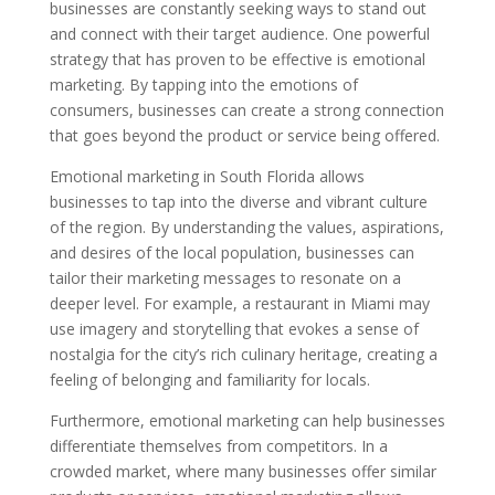
businesses are constantly seeking ways to stand out
and connect with their target audience. One powerful
strategy that has proven to be effective is emotional
marketing. By tapping into the emotions of
consumers, businesses can create a strong connection
that goes beyond the product or service being offered.
Emotional marketing in South Florida allows
businesses to tap into the diverse and vibrant culture
of the region. By understanding the values, aspirations,
and desires of the local population, businesses can
tailor their marketing messages to resonate on a
deeper level. For example, a restaurant in Miami may
use imagery and storytelling that evokes a sense of
nostalgia for the city’s rich culinary heritage, creating a
feeling of belonging and familiarity for locals.
Furthermore, emotional marketing can help businesses
differentiate themselves from competitors. In a
crowded market, where many businesses offer similar