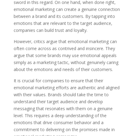
sword in this regard. On one hand, when done right,
emotional marketing can create a genuine connection
between a brand and its customers. By tapping into
emotions that are relevant to the target audience,
companies can build trust and loyalty.
However, critics argue that emotional marketing can
often come across as contrived and insincere. They
argue that some brands may use emotional appeals
simply as a marketing tactic, without genuinely caring
about the emotions and needs of their customers.
It is crucial for companies to ensure that their
emotional marketing efforts are authentic and aligned
with their values. Brands should take the time to
understand their target audience and develop
messaging that resonates with them on a genuine
level. This requires a deep understanding of the
emotions that drive consumer behavior and a
commitment to delivering on the promises made in