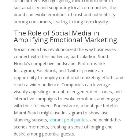
local farmers. By highlighting their commitment to
sustainability and supporting local communities, the
brand can evoke emotions of trust and authenticity
among consumers, leading to long-term loyalty.
The Role of Social Media in
Amplifying Emotional Marketing
Social media has revolutionized the way businesses
connect with their audience, particularly in South
Florida’s competitive landscape. Platforms like
Instagram, Facebook, and Twitter provide an
opportunity to amplify emotional marketing efforts and
reach a wider audience. Companies can leverage
visually appealing content, user-generated stories, and
interactive campaigns to evoke emotions and engage
with their followers. For instance, a boutique hotel in
Miami Beach might use Instagram to showcase
stunning sunsets,
vibrant pool parties
, and behind-the-
scenes moments, creating a sense of longing and
desire among potential guests.