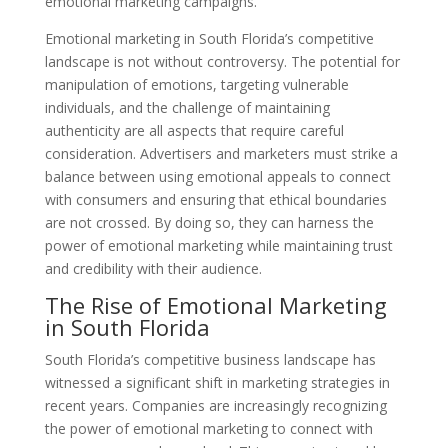
emotional marketing campaigns.
Emotional marketing in South Florida’s competitive
landscape is not without controversy. The potential for
manipulation of emotions, targeting vulnerable
individuals, and the challenge of maintaining
authenticity are all aspects that require careful
consideration. Advertisers and marketers must strike a
balance between using emotional appeals to connect
with consumers and ensuring that ethical boundaries
are not crossed. By doing so, they can harness the
power of emotional marketing while maintaining trust
and credibility with their audience.
The Rise of Emotional Marketing
in South Florida
South Florida’s competitive business landscape has
witnessed a significant shift in marketing strategies in
recent years. Companies are increasingly recognizing
the power of emotional marketing to connect with