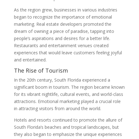
As the region grew, businesses in various industries
began to recognize the importance of emotional
marketing. Real estate developers promoted the
dream of owning a piece of paradise, tapping into
people’s aspirations and desires for a better life.
Restaurants and entertainment venues created
experiences that would leave customers feeling joyful
and entertained.
The Rise of Tourism
In the 20th century, South Florida experienced a
significant boom in tourism. The region became known
for its vibrant nightlife, cultural events, and world-class
attractions. Emotional marketing played a crucial role
in attracting visitors from around the world.
Hotels and resorts continued to promote the allure of
South Florida’s beaches and tropical landscapes, but
they also began to emphasize the unique experiences