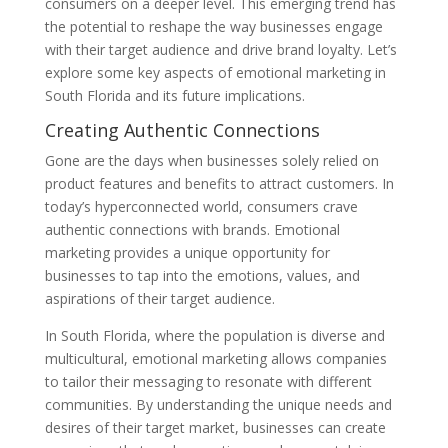
consumers on a deeper level. This emerging trend has
the potential to reshape the way businesses engage
with their target audience and drive brand loyalty. Let’s
explore some key aspects of emotional marketing in
South Florida and its future implications.
Creating Authentic Connections
Gone are the days when businesses solely relied on
product features and benefits to attract customers. In
today’s hyperconnected world, consumers crave
authentic connections with brands. Emotional
marketing provides a unique opportunity for
businesses to tap into the emotions, values, and
aspirations of their target audience.
In South Florida, where the population is diverse and
multicultural, emotional marketing allows companies
to tailor their messaging to resonate with different
communities. By understanding the unique needs and
desires of their target market, businesses can create