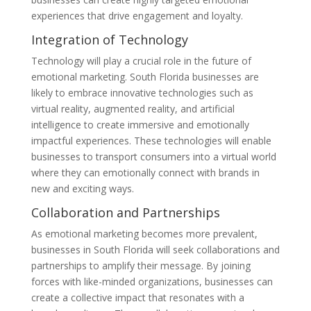
experiences that drive engagement and loyalty.
Integration of Technology
Technology will play a crucial role in the future of
emotional marketing. South Florida businesses are
likely to embrace innovative technologies such as
virtual reality, augmented reality, and artificial
intelligence to create immersive and emotionally
impactful experiences. These technologies will enable
businesses to transport consumers into a virtual world
where they can emotionally connect with brands in
new and exciting ways.
Collaboration and Partnerships
As emotional marketing becomes more prevalent,
businesses in South Florida will seek collaborations and
partnerships to amplify their message. By joining
forces with like-minded organizations, businesses can
create a collective impact that resonates with a