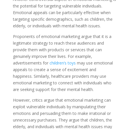
the potential for targeting vulnerable individuals.
Emotional appeals can be particularly effective when
targeting specific demographics, such as children, the
elderly, or individuals with mental health issues.
Proponents of emotional marketing argue that it is a
legitimate strategy to reach these audiences and
provide them with products or services that can
genuinely improve their lives. For example,
advertisements for
children’s toys
may use emotional
appeals to create a sense of excitement and
happiness. Similarly, healthcare providers may use
emotional marketing to connect with individuals who
are seeking support for their mental health.
However, critics argue that emotional marketing can
exploit vulnerable individuals by manipulating their
emotions and persuading them to make irrational or
unnecessary purchases. They argue that children, the
elderly, and individuals with mental health issues may