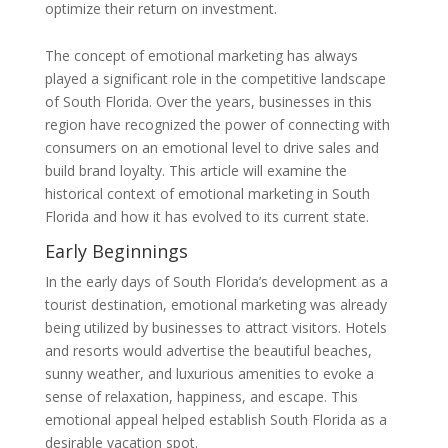
optimize their return on investment.
The concept of emotional marketing has always
played a significant role in the competitive landscape
of South Florida. Over the years, businesses in this
region have recognized the power of connecting with
consumers on an emotional level to drive sales and
build brand loyalty. This article will examine the
historical context of emotional marketing in South
Florida and how it has evolved to its current state.
Early Beginnings
In the early days of South Florida’s development as a
tourist destination, emotional marketing was already
being utilized by businesses to attract visitors. Hotels
and resorts would advertise the beautiful beaches,
sunny weather, and luxurious amenities to evoke a
sense of relaxation, happiness, and escape. This
emotional appeal helped establish South Florida as a
desirable vacation spot.