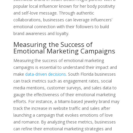
popular local influencer known for her body positivity
and self-love message. Through authentic
collaborations, businesses can leverage influencers’
emotional connection with their followers to build
brand awareness and loyalty.
Measuring the Success of
Emotional Marketing Campaigns
Measuring the success of emotional marketing
campaigns is essential to understand their impact and
make
data-driven decisions
. South Florida businesses
can track metrics such as engagement rates, social
media mentions, customer surveys, and sales data to
gauge the effectiveness of their emotional marketing
efforts. For instance, a Miami-based jewelry brand may
track the increase in website traffic and sales after
launching a campaign that evokes emotions of love
and romance. By analyzing these metrics, businesses
can refine their emotional marketing strategies and