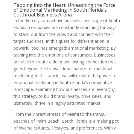
Tapping into the Heart: Unleashing the Force
of Emotional Marketing in South Florida’s
Cutthroat Business Arena
In the fiercely competitive business landscape of South
Florida, companies are constantly searching for ways
to stand out from the crowd and connect with their
target audience. In this quest for differentiation, a
powerful tool has emerged: emotional marketing. By
tapping into the emotions of consumers, businesses
are able to create a deep and lasting connection that
goes beyond the transactional nature of traditional
marketing. In this article, we will explore the power of
emotional marketing in South Florida’s competitive
landscape, examining how businesses are leveraging
this strategy to build brand loyalty, drive sales, and
ultimately, thrive in a highly saturated market.
From the vibrant streets of Miami to the tranquil
beaches of Palm Beach, South Florida is a melting pot
of diverse cultures, lifestyles, and preferences. With a