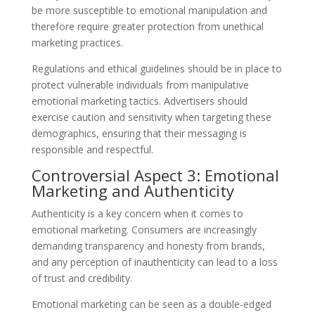
be more susceptible to emotional manipulation and
therefore require greater protection from unethical
marketing practices.
Regulations and ethical guidelines should be in place to
protect vulnerable individuals from manipulative
emotional marketing tactics. Advertisers should
exercise caution and sensitivity when targeting these
demographics, ensuring that their messaging is
responsible and respectful.
Controversial Aspect 3: Emotional
Marketing and Authenticity
Authenticity is a key concern when it comes to
emotional marketing. Consumers are increasingly
demanding transparency and honesty from brands,
and any perception of inauthenticity can lead to a loss
of trust and credibility.
Emotional marketing can be seen as a double-edged