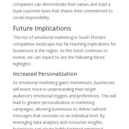
companies can demonstrate their values and build a
loyal customer base that shares their commitment to
social responsibility.
Future Implications
The rise of emotional marketing in South Florida’s
competitive landscape has far-reaching implications for
businesses in the region. As this trend continues to
evolve, we can expect to see the following future
highlights:
Increased Personalization
As emotional marketing gains momentum, businesses
will invest more in understanding their target
audience’s emotional triggers and preferences. This will
lead to greater personalization in marketing
campaigns, allowing businesses to deliver tailored
messages that resonate on an individual level. By
leveraging data analytics and consumer insights,
businesses can create highly targeted emotional