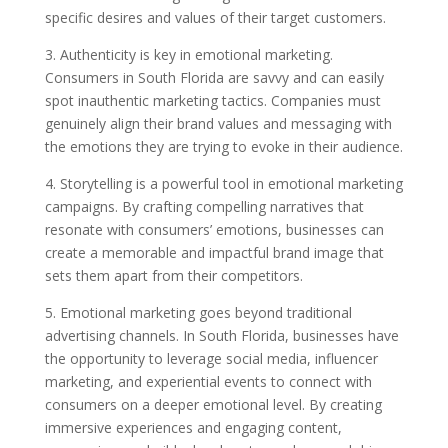
specific desires and values of their target customers.
3. Authenticity is key in emotional marketing.
Consumers in South Florida are savvy and can easily
spot inauthentic marketing tactics. Companies must
genuinely align their brand values and messaging with
the emotions they are trying to evoke in their audience.
4. Storytelling is a powerful tool in emotional marketing
campaigns. By crafting compelling narratives that
resonate with consumers’ emotions, businesses can
create a memorable and impactful brand image that
sets them apart from their competitors.
5. Emotional marketing goes beyond traditional
advertising channels. In South Florida, businesses have
the opportunity to leverage social media, influencer
marketing, and experiential events to connect with
consumers on a deeper emotional level. By creating
immersive experiences and engaging content,