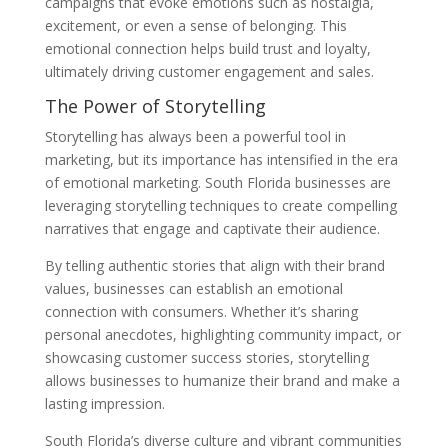
campaigns that evoke emotions such as nostalgia,
excitement, or even a sense of belonging. This
emotional connection helps build trust and loyalty,
ultimately driving customer engagement and sales.
The Power of Storytelling
Storytelling has always been a powerful tool in
marketing, but its importance has intensified in the era
of emotional marketing. South Florida businesses are
leveraging storytelling techniques to create compelling
narratives that engage and captivate their audience.
By telling authentic stories that align with their brand
values, businesses can establish an emotional
connection with consumers. Whether it’s sharing
personal anecdotes, highlighting community impact, or
showcasing customer success stories, storytelling
allows businesses to humanize their brand and make a
lasting impression.
South Florida’s diverse culture and vibrant communities