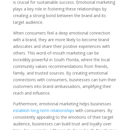
is crucial for sustainable success. Emotional marketing
plays a key role in fostering these relationships by
creating a strong bond between the brand and its
target audience.
When consumers feel a deep emotional connection
with a brand, they are more likely to become brand
advocates and share their positive experiences with
others. This word-of-mouth marketing can be
incredibly powerful in South Florida, where the local
community values recommendations from friends,
family, and trusted sources. By creating emotional
connections with consumers, businesses can turn their
customers into brand ambassadors, amplifying their
reach and influence.
Furthermore, emotional marketing helps businesses
establish long-term relationships
with consumers. By
consistently appealing to the emotions of their target
audience, businesses can build trust and loyalty over