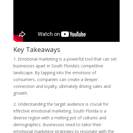
Key Takeaways
1. Emotional marketing is a powerful tool that can set
businesses apart in South Florida’s competitive
landscape. By tapping into the emotions of
consumers, companies can create a deeper
connection and loyalty, ultimately driving sales and
growth.
2. Understanding the target audience is crucial for
effective emotional marketing. South Florida is a
diverse region with a melting pot of cultures and
demographics. Businesses need to tailor their
emotional marketing strategies to resonate with the