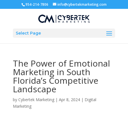
954-214-7806
info@cybertekmarketing.com
Select Page
The Power of Emotional
Marketing in South
Florida’s Competitive
Landscape
by
Cybertek Marketing
|
Apr 8, 2024
|
Digital
Marketing