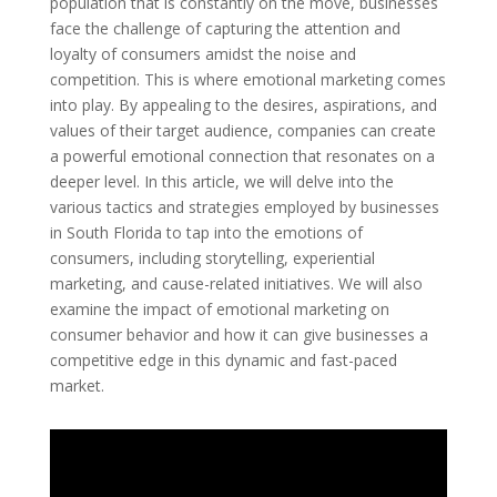
population that is constantly on the move, businesses
face the challenge of capturing the attention and
loyalty of consumers amidst the noise and
competition. This is where emotional marketing comes
into play. By appealing to the desires, aspirations, and
values of their target audience, companies can create
a powerful emotional connection that resonates on a
deeper level. In this article, we will delve into the
various tactics and strategies employed by businesses
in South Florida to tap into the emotions of
consumers, including storytelling, experiential
marketing, and cause-related initiatives. We will also
examine the impact of emotional marketing on
consumer behavior and how it can give businesses a
competitive edge in this dynamic and fast-paced
market.