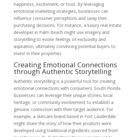
happiness, excitement, or trust. By leveraging
emotional marketing strategies, businesses can
influence consumer perceptions and sway their
purchasing decisions. For instance, a luxury real estate
developer in Palm Beach might use imagery and
storytelling to evoke feelings of exclusivity and
aspiration, ultimately convincing potential buyers to
invest in their properties.
Creating Emotional Connections
through Authentic Storytelling
Authentic storytelling is a powerful tool for creating
emotional connections with consumers. South Florida
businesses can leverage their unique stories, local
heritage, or community involvement to establish a
genuine connection with their target audience. For
example, a skincare brand based in Fort Lauderdale
might share the story of how their products were
developed using traditional ingredients sourced from