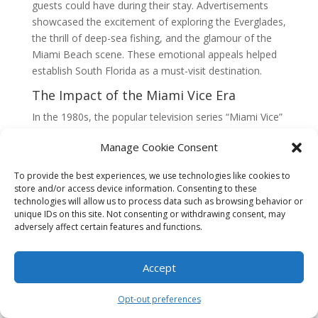
guests could have during their stay. Advertisements
showcased the excitement of exploring the Everglades,
the thrill of deep-sea fishing, and the glamour of the
Miami Beach scene. These emotional appeals helped
establish South Florida as a must-visit destination.
The Impact of the Miami Vice Era
In the 1980s, the popular television series “Miami Vice”
showcased South Florida as a glamorous and thrilling
Manage Cookie Consent
location. The show’s success had a profound impact
on the region’s image and marketing strategies.
To provide the best experiences, we use technologies like cookies to
Businesses capitalized on the show’s popularity by
store and/or access device information. Consenting to these
incorporating its style and aesthetic into their
technologies will allow us to process data such as browsing behavior or
advertising campaigns.
unique IDs on this site. Not consenting or withdrawing consent, may
adversely affect certain features and functions.
Emotional marketing during this era focused on the
excitement and allure of the Miami Vice lifestyle.
Accept
Luxury car dealerships promoted sleek and powerful
vehicles, fashion boutiques highlighted trendy and chic
Opt-out preferences
clothing, and nightclubs promised an unforgettable