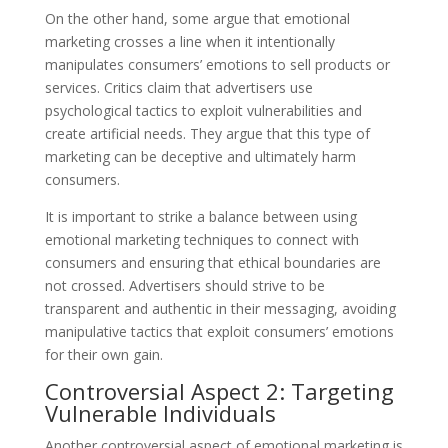
On the other hand, some argue that emotional
marketing crosses a line when it intentionally
manipulates consumers’ emotions to sell products or
services. Critics claim that advertisers use
psychological tactics to exploit vulnerabilities and
create artificial needs. They argue that this type of
marketing can be deceptive and ultimately harm
consumers.
It is important to strike a balance between using
emotional marketing techniques to connect with
consumers and ensuring that ethical boundaries are
not crossed. Advertisers should strive to be
transparent and authentic in their messaging, avoiding
manipulative tactics that exploit consumers’ emotions
for their own gain.
Controversial Aspect 2: Targeting
Vulnerable Individuals
Another controversial aspect of emotional marketing is