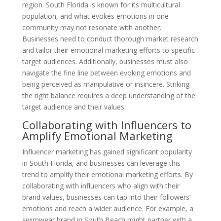
region. South Florida is known for its multicultural
population, and what evokes emotions in one
community may not resonate with another.
Businesses need to conduct thorough market research
and tailor their emotional marketing efforts to specific
target audiences. Additionally, businesses must also
navigate the fine line between evoking emotions and
being perceived as manipulative or insincere. Striking
the right balance requires a deep understanding of the
target audience and their values.
Collaborating with Influencers to
Amplify Emotional Marketing
Influencer marketing has gained significant popularity
in South Florida, and businesses can leverage this
trend to amplify their emotional marketing efforts. By
collaborating with influencers who align with their
brand values, businesses can tap into their followers’
emotions and reach a wider audience. For example, a
swimwear brand in South Beach might partner with a