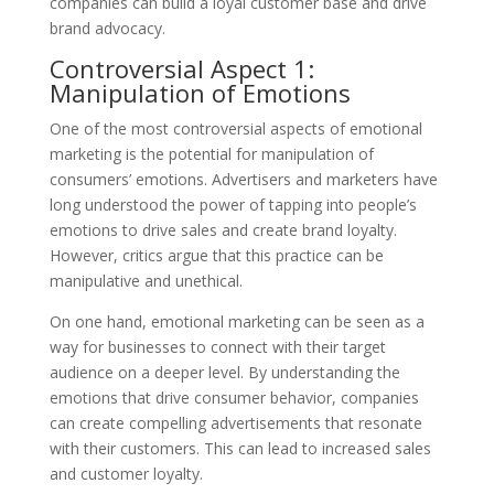
companies can build a loyal customer base and drive
brand advocacy.
Controversial Aspect 1:
Manipulation of Emotions
One of the most controversial aspects of emotional
marketing is the potential for manipulation of
consumers’ emotions. Advertisers and marketers have
long understood the power of tapping into people’s
emotions to drive sales and create brand loyalty.
However, critics argue that this practice can be
manipulative and unethical.
On one hand, emotional marketing can be seen as a
way for businesses to connect with their target
audience on a deeper level. By understanding the
emotions that drive consumer behavior, companies
can create compelling advertisements that resonate
with their customers. This can lead to increased sales
and customer loyalty.