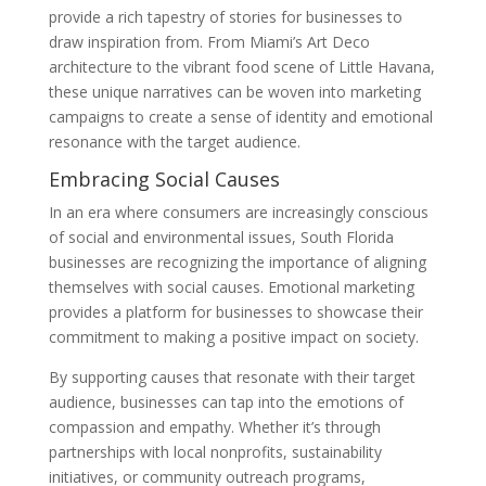
provide a rich tapestry of stories for businesses to
draw inspiration from. From Miami’s Art Deco
architecture to the vibrant food scene of Little Havana,
these unique narratives can be woven into marketing
campaigns to create a sense of identity and emotional
resonance with the target audience.
Embracing Social Causes
In an era where consumers are increasingly conscious
of social and environmental issues, South Florida
businesses are recognizing the importance of aligning
themselves with social causes. Emotional marketing
provides a platform for businesses to showcase their
commitment to making a positive impact on society.
By supporting causes that resonate with their target
audience, businesses can tap into the emotions of
compassion and empathy. Whether it’s through
partnerships with local nonprofits, sustainability
initiatives, or community outreach programs,