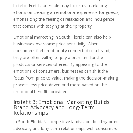
hotel in Fort Lauderdale may focus its marketing
efforts on creating an emotional experience for guests,
emphasizing the feeling of relaxation and indulgence
that comes with staying at their property.
Emotional marketing in South Florida can also help
businesses overcome price sensitivity. When
consumers feel emotionally connected to a brand,
they are often willing to pay a premium for the
products or services offered. By appealing to the
emotions of consumers, businesses can shift the
focus from price to value, making the decision-making
process less price-driven and more based on the
emotional benefits provided.
Insight 3: Emotional Marketing Builds
Brand Advocacy and Long-Term
Relationships
In South Florida’s competitive landscape, building brand
advocacy and long-term relationships with consumers