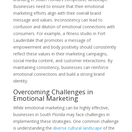
Businesses need to ensure that their emotional
marketing efforts align with their overall brand
message and values. Inconsistency can lead to
confusion and dilution of emotional connections with
consumers. For example, a fitness studio in Fort
Lauderdale that promotes a message of
empowerment and body positivity should consistently
reflect these values in their marketing campaigns,
social media content, and customer interactions. By
maintaining consistency, businesses can reinforce
emotional connections and build a strong brand
identity.
Overcoming Challenges in
Emotional Marketing
While emotional marketing can be highly effective,
businesses in South Florida may face challenges in
implementing these strategies. One common challenge
is understanding the
diverse cultural landscape
of the