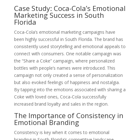
Case Study: Coca-Cola’s Emotional
Marketing Success in South
Florida
Coca-Cola’s emotional marketing campaigns have
been highly successful in South Florida. The brand has
consistently used storytelling and emotional appeals to
connect with consumers. One notable campaign was
the “Share a Coke” campaign, where personalized
bottles with people’s names were introduced. This
campaign not only created a sense of personalization
but also evoked feelings of happiness and nostalgia.
By tapping into the emotions associated with sharing a
Coke with loved ones, Coca-Cola successfully
increased brand loyalty and sales in the region.
The Importance of Consistency in
Emotional Branding
Consistency is key when it comes to emotional
branding in South Florida’s competitive landscape.