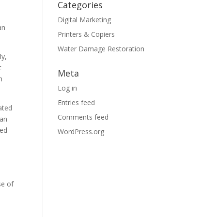
Categories
Digital Marketing
an
Printers & Copiers
Water Damage Restoration
ly,
t
Meta
h
Log in
Entries feed
ated
Comments feed
han
ted
WordPress.org
se of