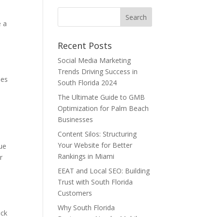
e a
Recent Posts
Social Media Marketing
Trends Driving Success in
ees
South Florida 2024
The Ultimate Guide to GMB
Optimization for Palm Beach
Businesses
Content Silos: Structuring
Your Website for Better
ue
Rankings in Miami
r
EEAT and Local SEO: Building
Trust with South Florida
Customers
Why South Florida
ack