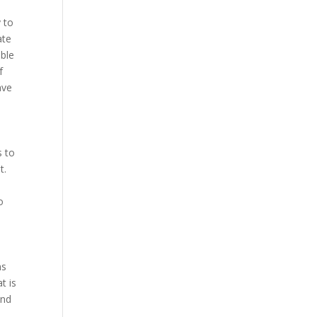
 to
ate
able
f
ave
s to
t.
o
ns
t is
and