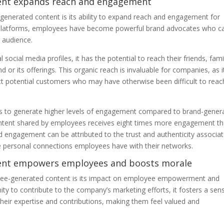
tent expands reach and engagement
generated content is its ability to expand reach and engagement for
ia platforms, employees have become powerful brand advocates who c
 audience.
cial media profiles, it has the potential to reach their friends, fami
or its offerings. This organic reach is invaluable for companies, as i
t potential customers who may have otherwise been difficult to reac
 to generate higher levels of engagement compared to brand-gener
ontent shared by employees receives eight times more engagement t
d engagement can be attributed to the trust and authenticity associa
e personal connections employees have with their networks.
tent empowers employees and boosts morale
ployee-generated content is its impact on employee empowerment and
y to contribute to the company’s marketing efforts, it fosters a sen
 their expertise and contributions, making them feel valued and