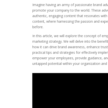
Imagine having an army of passionate brand adv
promote your company to the world. These adv
authentic, engaging content that resonates wit
content, where harnessing the passion and exper
before.
In this article, we will explore the concept of e
marketing strategy. We will delve into the bene
how it can drive brand awareness, enhance trust
practical tips and strategies for effectively i
empower your employees, provide guidance, and 
untapped potential within your organization an