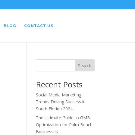
BLOG
CONTACT US
Search
Recent Posts
Social Media Marketing
Trends Driving Success in
South Florida 2024
The Ultimate Guide to GMB
Optimization for Palm Beach
Businesses