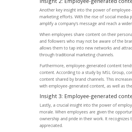
Insight 2: Employee-generated con
Another key insight into the power of employee-
marketing efforts. With the rise of social med
amplify a company’s message and reach a wider
When employees share content on their personal so
and followers who may not be aware of the brand 
allows them to tap into new networks and attrac
through traditional marketing channels.
Furthermore, employee-generated content tends
content. According to a study by MSL Group, c
content shared by brand channels. This increase
with employee-generated content, as well as th
Insight 3: Employee-generated con
Lastly, a crucial insight into the power of em
morale. When employees are given the opportunit
ownership and pride in their work. It recognizes
appreciated.