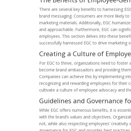
There are several key benefits to harnessing EGC
brand messaging. Consumers are more likely to t
marketing materials. Additionally, EGC humanize
and approachable. Furthermore, EGC can signific
employees. This section delves into these benef
successfully harnessed EGC to drive marketing s
Creating a Culture of Employ
For EGC to thrive, organizations need to foste
become brand ambassadors and providing them wi
Companies can achieve this by implementing inte
recognizing and rewarding employees for their co
cultivate a culture of employee advocacy and the
Guidelines and Governance f
While EGC offers numerous benefits, it is essent
with the brand’s values and objectives. Organiza
not, while also respecting employees’ creativity 
governance for EGC and provides best practices 