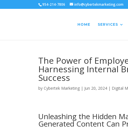
954-214-7806
info@cybertekmarketing.com
HOME
SERVICES
The Power of Employe
Harnessing Internal 
Success
by
Cybertek Marketing
|
Jun 20, 2024
|
Digital 
Unleashing the Hidden Ma
Generated Content Can Pr