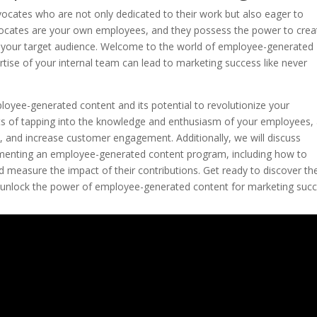
ocates who are not only dedicated to their work but also eager to
ocates are your own employees, and they possess the power to crea
h your target audience. Welcome to the world of employee-generated
tise of your internal team can lead to marketing success like never
mployee-generated content and its potential to revolutionize your
fits of tapping into the knowledge and enthusiasm of your employees,
, and increase customer engagement. Additionally, we will discuss
mplementing an employee-generated content program, including how to
measure the impact of their contributions. Get ready to discover th
d unlock the power of employee-generated content for marketing succ