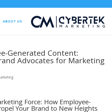
ABOUT US
e-Generated Content:
Brand Advocates for Marketing
Marketing
rketing Force: How Employee-
opel Your Brand to New Heights