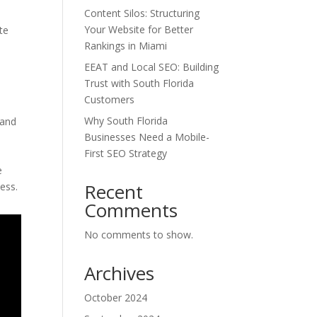
Content Silos: Structuring
Your Website for Better
te
Rankings in Miami
EEAT and Local SEO: Building
Trust with South Florida
Customers
Why South Florida
 and
Businesses Need a Mobile-
First SEO Strategy
e
Recent
ess.
Comments
No comments to show.
Archives
October 2024