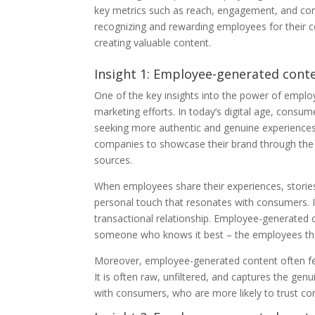
key metrics such as reach, engagement, and conv
recognizing and rewarding employees for their 
creating valuable content.
Insight 1: Employee-generated conte
One of the key insights into the power of employe
marketing efforts. In today’s digital age, consum
seeking more authentic and genuine experiences
companies to showcase their brand through the 
sources.
When employees share their experiences, stories
personal touch that resonates with consumers. 
transactional relationship. Employee-generated 
someone who knows it best – the employees th
Moreover, employee-generated content often feel
It is often raw, unfiltered, and captures the ge
with consumers, who are more likely to trust con