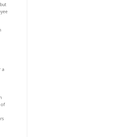
 but
oyee
n
r a
n
 of
rs