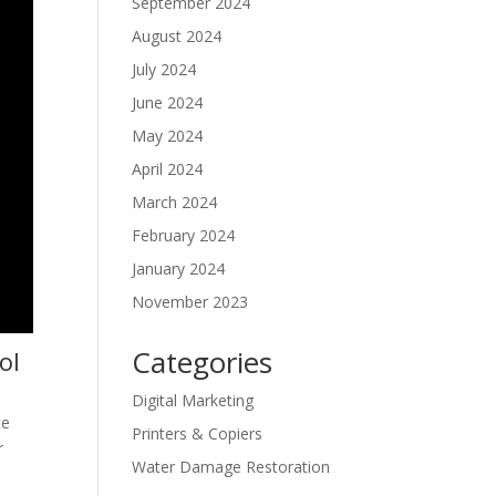
September 2024
August 2024
July 2024
June 2024
May 2024
April 2024
March 2024
February 2024
January 2024
November 2023
Categories
ol
Digital Marketing
te
Printers & Copiers
r
Water Damage Restoration