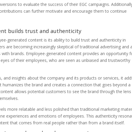
ersions to evaluate the success of their EGC campaigns. Additionall
contributions can further motivate and encourage them to continue
nt builds trust and authenticity
e-generated content is its ability to build trust and authenticity in
ers are becoming increasingly skeptical of traditional advertising and 
 with brands. Employee-generated content provides an opportunity f
eyes of their employees, who are seen as unbiased and trustworthy
, and insights about the company and its products or services, it add
It humanizes the brand and creates a connection that goes beyond a
content allows potential customers to see the brand through the lens
emselves.
s more relatable and less polished than traditional marketing materi
nuine experiences and emotions of employees. This authenticity resona
tent that comes from real people rather than from a brand itself.