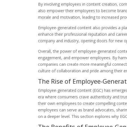
By involving employees in content creation, com
also empower their employees to become brand
morale and motivation, leading to increased prod
Employee-generated content also provides a plat
enhance their professional reputation and career
company and industry, opening doors for new op
Overall, the power of employee-generated content 
engagement, and empower employees. By harness
companies can create more meaningful connecti
culture of collaboration and pride among their 
The Rise of Employee-Genera
Employee-generated content (EGC) has emerged as
era where consumers crave authenticity and tru
their own employees to create compelling content
employees can serve as brand advocates, sharin
on a deeper level. This section explores why EGC
The Benefits of Employee-Ge