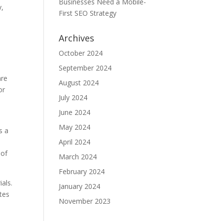
Businesses Need a Mobile-
y,
First SEO Strategy
Archives
October 2024
September 2024
are
August 2024
or
July 2024
June 2024
May 2024
s a
April 2024
 of
March 2024
February 2024
als.
January 2024
tes
November 2023