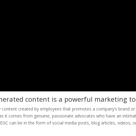
erated content is a powerful marketing to
y content created by employees that promotes a company’s brand or
le as it comes from genuine, passionate advocates who have an intima
EGC can be in the form of social media posts, blog articles, videos, o