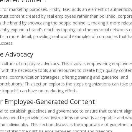
 for marketing purposes. Firstly, EGC adds an element of authenticity
rust content created by real employees rather than polished, corpor
s the brand by showcasing the people behind it, making it more relat
antly expand a brand’s reach by tapping into the personal networks o
its in more detail, providing real-world examples of companies that h
uccess.
ee Advocacy
r a culture of employee advocacy. This involves empowering employee
th the necessary tools and resources to create high-quality conten
rnal communication strategies, offering training and guidance, and
ntributions. This section explores the steps organizations can take t
 impact it can have on marketing efforts.
or Employee-Generated Content
ial to establish guidelines and governance to ensure that content alig
tions need to provide clear instructions on what is acceptable and wha
and individuality. This section discusses the importance of guidelines 
for striking the right balance between control and freedom.