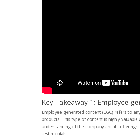
Key Takeaway 1: Employee-gen
Employee-generated content (EGC) refers to an
products. This type of content is highly valuab
understanding of the company and its offerings. 
testimonials.