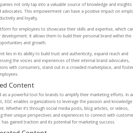
panies not only tap into a valuable source of knowledge and insights
 advocates. This empowerment can have a positive impact on empl
uctivity and loyalty.
form for employees to showcase their skills and expertise, which ca
 development. It allows them to build their personal brand within the
portunities and growth.
lies in its ability to build trust and authenticity, expand reach and
ing the voices and experiences of their internal brand advocates,
ons with consumers, stand out in a crowded marketplace, and foste
employees.
ted Content
 a powerful tool for brands to amplify their marketing efforts. In a
st, EGC enables organizations to leverage the passion and knowledge
. Whether it’s through social media posts, blog articles, or videos,
g their unique perspectives and experiences to connect with custome
 has gained traction and its potential for marketing success.
nerated Content