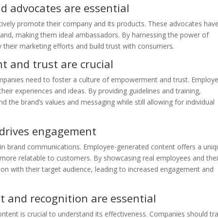
d advocates are essential
ively promote their company and its products. These advocates hav
rand, making them ideal ambassadors. By harnessing the power of
their marketing efforts and build trust with consumers.
and trust are crucial
panies need to foster a culture of empowerment and trust. Employ
eir experiences and ideas. By providing guidelines and training,
the brand’s values and messaging while still allowing for individual
 drives engagement
y in brand communications. Employee-generated content offers a uniq
 more relatable to customers. By showcasing real employees and thei
on with their target audience, leading to increased engagement and
and recognition are essential
ent is crucial to understand its effectiveness. Companies should tr