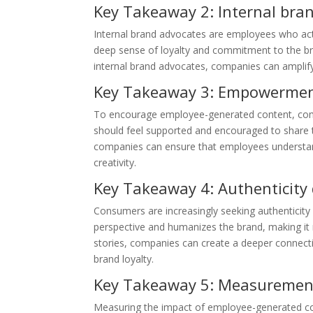
Key Takeaway 2: Internal bran
Internal brand advocates are employees who act
deep sense of loyalty and commitment to the b
internal brand advocates, companies can amplify 
Key Takeaway 3: Empowerment 
To encourage employee-generated content, com
should feel supported and encouraged to share th
companies can ensure that employees understand 
creativity.
Key Takeaway 4: Authenticity
Consumers are increasingly seeking authenticit
perspective and humanizes the brand, making it
stories, companies can create a deeper connecti
brand loyalty.
Key Takeaway 5: Measurement 
Measuring the impact of employee-generated cont