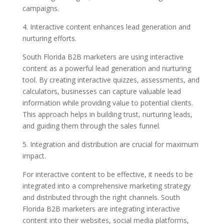
campaigns.
4. Interactive content enhances lead generation and
nurturing efforts.
South Florida B2B marketers are using interactive
content as a powerful lead generation and nurturing
tool. By creating interactive quizzes, assessments, and
calculators, businesses can capture valuable lead
information while providing value to potential clients.
This approach helps in building trust, nurturing leads,
and guiding them through the sales funnel.
5. Integration and distribution are crucial for maximum
impact.
For interactive content to be effective, it needs to be
integrated into a comprehensive marketing strategy
and distributed through the right channels. South
Florida B2B marketers are integrating interactive
content into their websites, social media platforms,