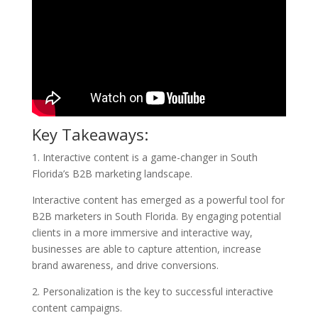
Key Takeaways:
1. Interactive content is a game-changer in South
Florida’s B2B marketing landscape.
Interactive content has emerged as a powerful tool for
B2B marketers in South Florida. By engaging potential
clients in a more immersive and interactive way,
businesses are able to capture attention, increase
brand awareness, and drive conversions.
2. Personalization is the key to successful interactive
content campaigns.