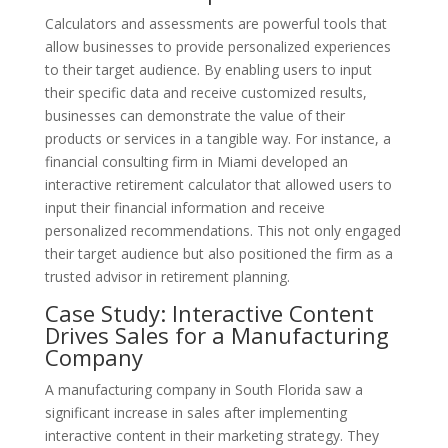
Calculators and assessments are powerful tools that
allow businesses to provide personalized experiences
to their target audience. By enabling users to input
their specific data and receive customized results,
businesses can demonstrate the value of their
products or services in a tangible way. For instance, a
financial consulting firm in Miami developed an
interactive retirement calculator that allowed users to
input their financial information and receive
personalized recommendations. This not only engaged
their target audience but also positioned the firm as a
trusted advisor in retirement planning.
Case Study: Interactive Content
Drives Sales for a Manufacturing
Company
A manufacturing company in South Florida saw a
significant increase in sales after implementing
interactive content in their marketing strategy. They