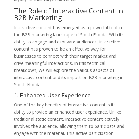
The Role of Interactive Content in
B2B Marketing
Interactive content has emerged as a powerful tool in
the B2B marketing landscape of South Florida. With its
ability to engage and captivate audiences, interactive
content has proven to be an effective way for
businesses to connect with their target market and
drive meaningful interactions. In this technical
breakdown, we will explore the various aspects of
interactive content and its impact on B2B marketing in
South Florida.
1. Enhanced User Experience
One of the key benefits of interactive content is its
ability to provide an enhanced user experience. Unlike
traditional static content, interactive content actively
involves the audience, allowing them to participate and
engage with the material. This active participation