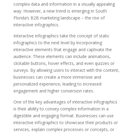
complex data and information in a visually appealing
way. However, a new trend is emerging in South
Florida’s B2B marketing landscape – the rise of
interactive infographics.
Interactive infographics take the concept of static
infographics to the next level by incorporating
interactive elements that engage and captivate the
audience. These elements can include animations,
clickable buttons, hover effects, and even quizzes or
surveys. By allowing users to interact with the content,
businesses can create a more immersive and
personalized experience, leading to increased
engagement and higher conversion rates.
One of the key advantages of interactive infographics
is their ability to convey complex information in a
digestible and engaging format. Businesses can use
interactive infographics to showcase their products or
services, explain complex processes or concepts, or