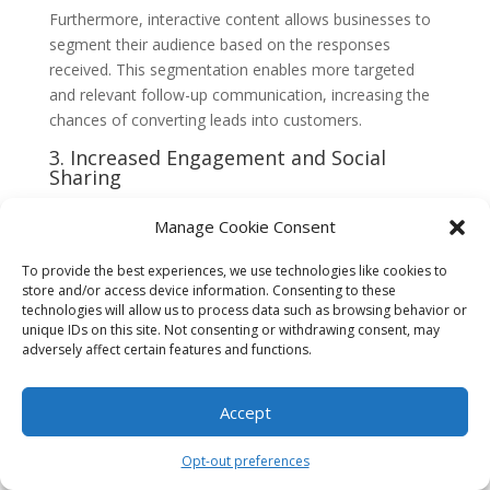
Furthermore, interactive content allows businesses to
segment their audience based on the responses
received. This segmentation enables more targeted
and relevant follow-up communication, increasing the
chances of converting leads into customers.
3. Increased Engagement and Social
Sharing
Interactive content has a unique ability to capture and
Manage Cookie Consent
hold the attention of the audience. By providing an
interactive experience, businesses can create a sense
To provide the best experiences, we use technologies like cookies to
of excitement and intrigue, encouraging prospects to
store and/or access device information. Consenting to these
spend more time engaging with the content. This
technologies will allow us to process data such as browsing behavior or
unique IDs on this site. Not consenting or withdrawing consent, may
increased engagement not only boosts brand
adversely affect certain features and functions.
awareness but also helps build trust and credibility with
the audience.
Accept
Moreover, interactive content is highly shareable,
making it an effective tool for expanding reach and
Opt-out preferences
generating organic traffic. When users find interactive