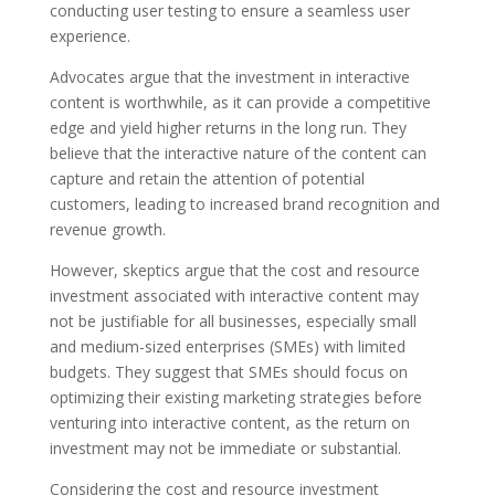
conducting user testing to ensure a seamless user
experience.
Advocates argue that the investment in interactive
content is worthwhile, as it can provide a competitive
edge and yield higher returns in the long run. They
believe that the interactive nature of the content can
capture and retain the attention of potential
customers, leading to increased brand recognition and
revenue growth.
However, skeptics argue that the cost and resource
investment associated with interactive content may
not be justifiable for all businesses, especially small
and medium-sized enterprises (SMEs) with limited
budgets. They suggest that SMEs should focus on
optimizing their existing marketing strategies before
venturing into interactive content, as the return on
investment may not be immediate or substantial.
Considering the cost and resource investment