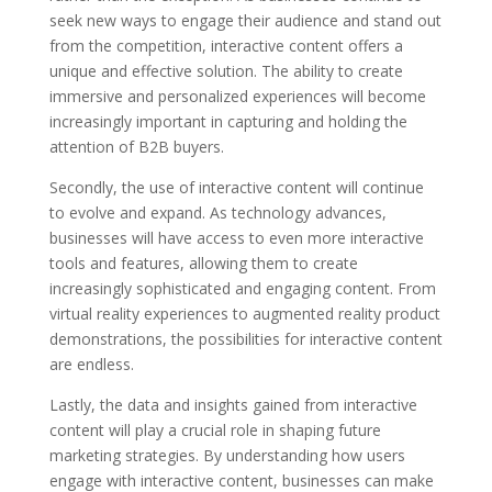
seek new ways to engage their audience and stand out
from the competition, interactive content offers a
unique and effective solution. The ability to create
immersive and personalized experiences will become
increasingly important in capturing and holding the
attention of B2B buyers.
Secondly, the use of interactive content will continue
to evolve and expand. As technology advances,
businesses will have access to even more interactive
tools and features, allowing them to create
increasingly sophisticated and engaging content. From
virtual reality experiences to augmented reality product
demonstrations, the possibilities for interactive content
are endless.
Lastly, the data and insights gained from interactive
content will play a crucial role in shaping future
marketing strategies. By understanding how users
engage with interactive content, businesses can make