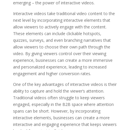
emerging – the power of interactive videos.
Interactive videos take traditional video content to the
next level by incorporating interactive elements that
allow viewers to actively engage with the content.
These elements can include clickable hotspots,
quizzes, surveys, and even branching narratives that
allow viewers to choose their own path through the
video. By giving viewers control over their viewing
experience, businesses can create a more immersive
and personalized experience, leading to increased
engagement and higher conversion rates.
One of the key advantages of interactive videos is their
ability to capture and hold the viewer’s attention.
Traditional videos often struggle to keep viewers
engaged, especially in the B2B space where attention
spans can be short. However, by incorporating
interactive elements, businesses can create a more
interactive and engaging experience that keeps viewers