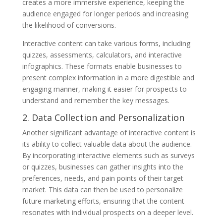
creates a more immersive experience, keeping the
audience engaged for longer periods and increasing
the likelihood of conversions.
Interactive content can take various forms, including
quizzes, assessments, calculators, and interactive
infographics. These formats enable businesses to
present complex information in a more digestible and
engaging manner, making it easier for prospects to
understand and remember the key messages.
2. Data Collection and Personalization
Another significant advantage of interactive content is
its ability to collect valuable data about the audience.
By incorporating interactive elements such as surveys
or quizzes, businesses can gather insights into the
preferences, needs, and pain points of their target
market. This data can then be used to personalize
future marketing efforts, ensuring that the content
resonates with individual prospects on a deeper level.