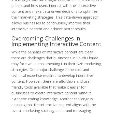
understand how users interact with their interactive
content and make data-driven decisions to optimize
their marketing strategies. This data-driven approach
allows businesses to continuously improve their
interactive content and achieve better results.
Overcoming Challenges in
Implementing Interactive Content
While the benefits of interactive content are clear,
there are challenges that businesses in South Florida
may face when implementing it in their B2B marketing
strategies. One major challenge is the cost and
technical expertise required to develop interactive
content. However, there are affordable and user-
friendly tools available that make it easier for
businesses to create interactive content without
extensive coding knowledge. Another challenge is
ensuring that the interactive content aligns with the
overall marketing strategy and brand messaging.