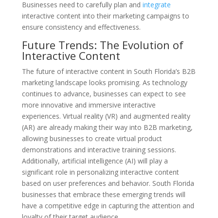
Businesses need to carefully plan and
integrate
interactive content into their marketing campaigns to
ensure consistency and effectiveness.
Future Trends: The Evolution of
Interactive Content
The future of interactive content in South Florida’s B2B
marketing landscape looks promising. As technology
continues to advance, businesses can expect to see
more innovative and immersive interactive
experiences. Virtual reality (VR) and augmented reality
(AR) are already making their way into B2B marketing,
allowing businesses to create virtual product
demonstrations and interactive training sessions.
Additionally, artificial intelligence (AI) will play a
significant role in personalizing interactive content
based on user preferences and behavior. South Florida
businesses that embrace these emerging trends will
have a competitive edge in capturing the attention and
loyalty of their target audience.