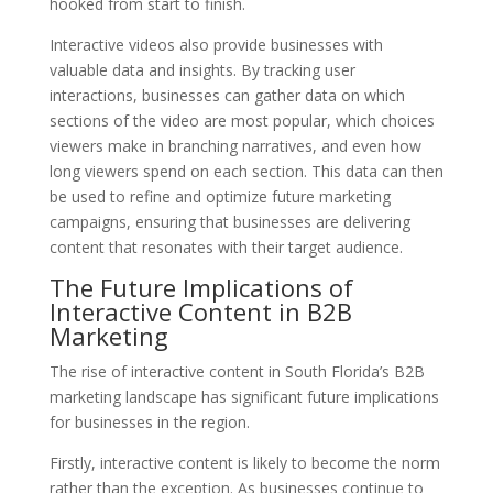
hooked from start to finish.
Interactive videos also provide businesses with
valuable data and insights. By tracking user
interactions, businesses can gather data on which
sections of the video are most popular, which choices
viewers make in branching narratives, and even how
long viewers spend on each section. This data can then
be used to refine and optimize future marketing
campaigns, ensuring that businesses are delivering
content that resonates with their target audience.
The Future Implications of
Interactive Content in B2B
Marketing
The rise of interactive content in South Florida’s B2B
marketing landscape has significant future implications
for businesses in the region.
Firstly, interactive content is likely to become the norm
rather than the exception. As businesses continue to