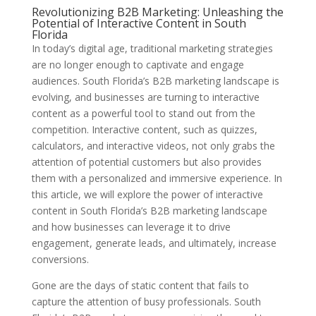
Revolutionizing B2B Marketing: Unleashing the
Potential of Interactive Content in South
Florida
In today’s digital age, traditional marketing strategies
are no longer enough to captivate and engage
audiences. South Florida’s B2B marketing landscape is
evolving, and businesses are turning to interactive
content as a powerful tool to stand out from the
competition. Interactive content, such as quizzes,
calculators, and interactive videos, not only grabs the
attention of potential customers but also provides
them with a personalized and immersive experience. In
this article, we will explore the power of interactive
content in South Florida’s B2B marketing landscape
and how businesses can leverage it to drive
engagement, generate leads, and ultimately, increase
conversions.
Gone are the days of static content that fails to
capture the attention of busy professionals. South