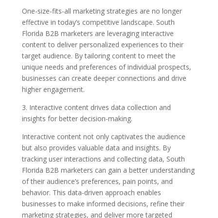
One-size-fits-all marketing strategies are no longer
effective in today’s competitive landscape. South
Florida B2B marketers are leveraging interactive
content to deliver personalized experiences to their
target audience. By tailoring content to meet the
unique needs and preferences of individual prospects,
businesses can create deeper connections and drive
higher engagement.
3. Interactive content drives data collection and
insights for better decision-making.
Interactive content not only captivates the audience
but also provides valuable data and insights. By
tracking user interactions and collecting data, South
Florida B2B marketers can gain a better understanding
of their audience’s preferences, pain points, and
behavior. This data-driven approach enables
businesses to make informed decisions, refine their
marketing strategies, and deliver more targeted