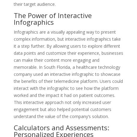
their target audience.
The Power of Interactive
Infographics
Infographics are a visually appealing way to present
complex information, but interactive infographics take
it a step further. By allowing users to explore different
data points and customize their experience, businesses
can make their content more engaging and
memorable. In South Florida, a healthcare technology
company used an interactive infographic to showcase
the benefits of their telemedicine platform. Users could
interact with the infographic to see how the platform
worked and the impact it had on patient outcomes.
This interactive approach not only increased user
engagement but also helped potential customers
understand the value of the company’s solution.
Calculators and Assessments:
Personalized Experiences