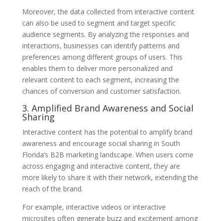
Moreover, the data collected from interactive content
can also be used to segment and target specific
audience segments. By analyzing the responses and
interactions, businesses can identify patterns and
preferences among different groups of users. This
enables them to deliver more personalized and
relevant content to each segment, increasing the
chances of conversion and customer satisfaction.
3. Amplified Brand Awareness and Social
Sharing
Interactive content has the potential to amplify brand
awareness and encourage social sharing in South
Florida’s B2B marketing landscape. When users come
across engaging and interactive content, they are
more likely to share it with their network, extending the
reach of the brand.
For example, interactive videos or interactive
microsites often generate buzz and excitement among