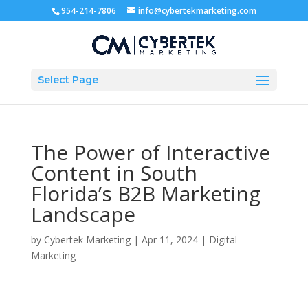
954-214-7806
info@cybertekmarketing.com
Select Page
The Power of Interactive
Content in South
Florida’s B2B Marketing
Landscape
by
Cybertek Marketing
|
Apr 11, 2024
|
Digital
Marketing