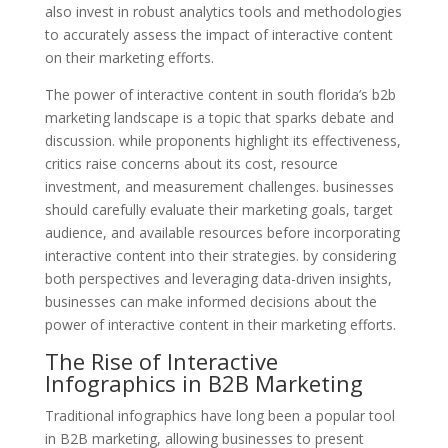
also invest in robust analytics tools and methodologies
to accurately assess the impact of interactive content
on their marketing efforts.
The power of interactive content in south florida’s b2b
marketing landscape is a topic that sparks debate and
discussion. while proponents highlight its effectiveness,
critics raise concerns about its cost, resource
investment, and measurement challenges. businesses
should carefully evaluate their marketing goals, target
audience, and available resources before incorporating
interactive content into their strategies. by considering
both perspectives and leveraging data-driven insights,
businesses can make informed decisions about the
power of interactive content in their marketing efforts.
The Rise of Interactive
Infographics in B2B Marketing
Traditional infographics have long been a popular tool
in B2B marketing, allowing businesses to present