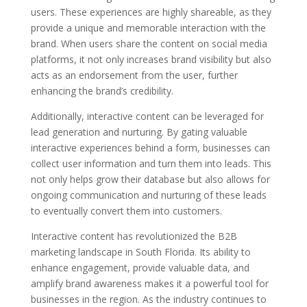
users. These experiences are highly shareable, as they
provide a unique and memorable interaction with the
brand. When users share the content on social media
platforms, it not only increases brand visibility but also
acts as an endorsement from the user, further
enhancing the brand’s credibility.
Additionally, interactive content can be leveraged for
lead generation and nurturing. By gating valuable
interactive experiences behind a form, businesses can
collect user information and turn them into leads. This
not only helps grow their database but also allows for
ongoing communication and nurturing of these leads
to eventually convert them into customers.
Interactive content has revolutionized the B2B
marketing landscape in South Florida. Its ability to
enhance engagement, provide valuable data, and
amplify brand awareness makes it a powerful tool for
businesses in the region. As the industry continues to