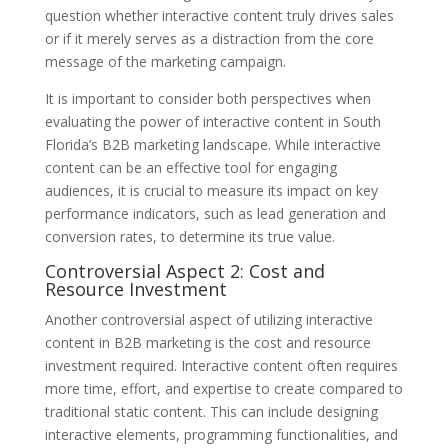
question whether interactive content truly drives sales
or if it merely serves as a distraction from the core
message of the marketing campaign.
It is important to consider both perspectives when
evaluating the power of interactive content in South
Florida’s B2B marketing landscape. While interactive
content can be an effective tool for engaging
audiences, it is crucial to measure its impact on key
performance indicators, such as lead generation and
conversion rates, to determine its true value.
Controversial Aspect 2: Cost and
Resource Investment
Another controversial aspect of utilizing interactive
content in B2B marketing is the cost and resource
investment required. Interactive content often requires
more time, effort, and expertise to create compared to
traditional static content. This can include designing
interactive elements, programming functionalities, and