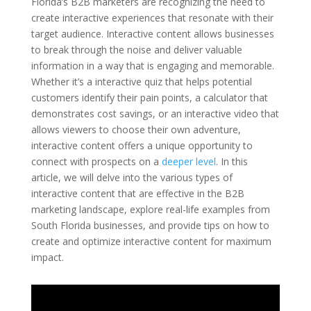
Florida’s B2B marketers are recognizing the need to
create interactive experiences that resonate with their
target audience. Interactive content allows businesses
to break through the noise and deliver valuable
information in a way that is engaging and memorable.
Whether it’s a interactive quiz that helps potential
customers identify their pain points, a calculator that
demonstrates cost savings, or an interactive video that
allows viewers to choose their own adventure,
interactive content offers a unique opportunity to
connect with prospects on a
deeper level
. In this
article, we will delve into the various types of
interactive content that are effective in the B2B
marketing landscape, explore real-life examples from
South Florida businesses, and provide tips on how to
create and optimize interactive content for maximum
impact.