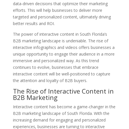
data-driven decisions that optimize their marketing
efforts. This will help businesses to deliver more
targeted and personalized content, ultimately driving
better results and ROI.
The power of interactive content in South Florida’s
B2B marketing landscape is undeniable. The rise of
interactive infographics and videos offers businesses a
unique opportunity to engage their audience in a more
immersive and personalized way. As this trend
continues to evolve, businesses that embrace
interactive content will be well-positioned to capture
the attention and loyalty of B2B buyers.
The Rise of Interactive Content in
B2B Marketing
Interactive content has become a game-changer in the
B2B marketing landscape of South Florida. With the
increasing demand for engaging and personalized
experiences, businesses are turning to interactive