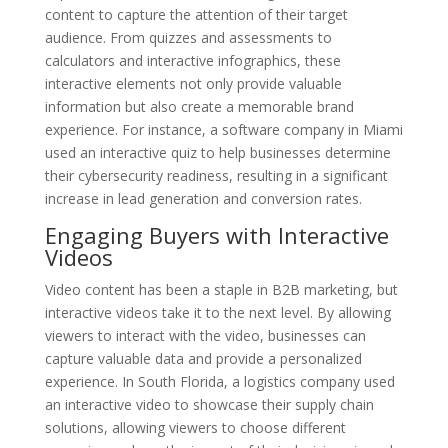
content to capture the attention of their target
audience. From quizzes and assessments to
calculators and interactive infographics, these
interactive elements not only provide valuable
information but also create a memorable brand
experience. For instance, a software company in Miami
used an interactive quiz to help businesses determine
their cybersecurity readiness, resulting in a significant
increase in lead generation and conversion rates.
Engaging Buyers with Interactive
Videos
Video content has been a staple in B2B marketing, but
interactive videos take it to the next level. By allowing
viewers to interact with the video, businesses can
capture valuable data and provide a personalized
experience. In South Florida, a logistics company used
an interactive video to showcase their supply chain
solutions, allowing viewers to choose different