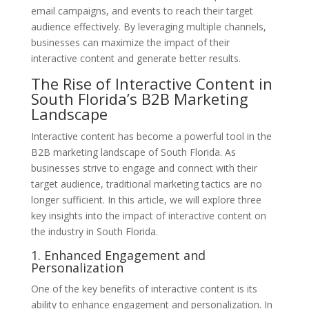
email campaigns, and events to reach their target
audience effectively. By leveraging multiple channels,
businesses can maximize the impact of their
interactive content and generate better results.
The Rise of Interactive Content in
South Florida’s B2B Marketing
Landscape
Interactive content has become a powerful tool in the
B2B marketing landscape of South Florida. As
businesses strive to engage and connect with their
target audience, traditional marketing tactics are no
longer sufficient. In this article, we will explore three
key insights into the impact of interactive content on
the industry in South Florida.
1. Enhanced Engagement and
Personalization
One of the key benefits of interactive content is its
ability to enhance engagement and personalization. In