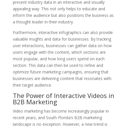
present industry data in an interactive and visually
appealing way. This not only helps to educate and
inform the audience but also positions the business as
a thought leader in their industry.
Furthermore, interactive infographics can also provide
valuable insights and data for businesses. By tracking
user interactions, businesses can gather data on how
users engage with the content, which sections are
most popular, and how long users spend on each
section. This data can then be used to refine and
optimize future marketing campaigns, ensuring that
businesses are delivering content that resonates with
their target audience.
The Power of Interactive Videos in
B2B Marketing
Video marketing has become increasingly popular in
recent years, and South Florida’s B2B marketing
landscape is no exception. However, a new trend is