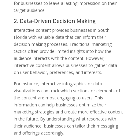
for businesses to leave a lasting impression on their
target audience.
2. Data-Driven Decision Making
Interactive content provides businesses in South
Florida with valuable data that can inform their
decision-making processes. Traditional marketing
tactics often provide limited insights into how the
audience interacts with the content. However,
interactive content allows businesses to gather data
on user behavior, preferences, and interests.
For instance, interactive infographics or data
visualizations can track which sections or elements of
the content are most engaging to users. This
information can help businesses optimize their
marketing strategies and create more effective content
in the future. By understanding what resonates with
their audience, businesses can tailor their messaging
and offerings accordingly.