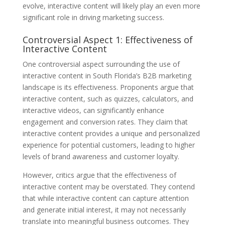
evolve, interactive content will likely play an even more
significant role in driving marketing success.
Controversial Aspect 1: Effectiveness of
Interactive Content
One controversial aspect surrounding the use of
interactive content in South Florida’s B2B marketing
landscape is its effectiveness. Proponents argue that
interactive content, such as quizzes, calculators, and
interactive videos, can significantly enhance
engagement and conversion rates. They claim that
interactive content provides a unique and personalized
experience for potential customers, leading to higher
levels of brand awareness and customer loyalty.
However, critics argue that the effectiveness of
interactive content may be overstated. They contend
that while interactive content can capture attention
and generate initial interest, it may not necessarily
translate into meaningful business outcomes. They