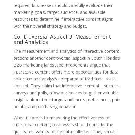
required, businesses should carefully evaluate their
marketing goals, target audience, and available
resources to determine if interactive content aligns
with their overall strategy and budget.
Controversial Aspect 3: Measurement
and Analytics
The measurement and analytics of interactive content
present another controversial aspect in South Florida’s
B2B marketing landscape. Proponents argue that
interactive content offers more opportunities for data
collection and analysis compared to traditional static
content. They claim that interactive elements, such as
surveys and polls, allow businesses to gather valuable
insights about their target audience’s preferences, pain
points, and purchasing behavior.
When it comes to measuring the effectiveness of
interactive content, businesses should consider the
quality and validity of the data collected. They should