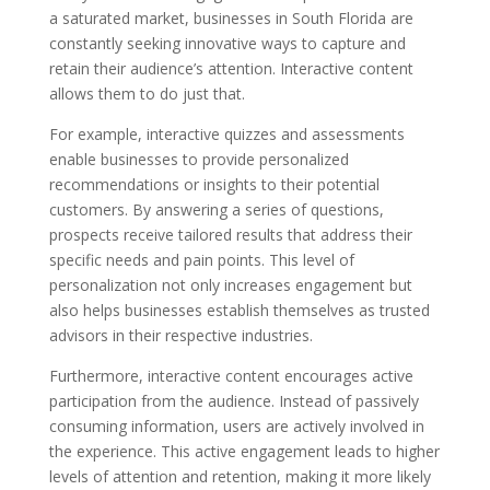
a saturated market, businesses in South Florida are
constantly seeking innovative ways to capture and
retain their audience’s attention. Interactive content
allows them to do just that.
For example, interactive quizzes and assessments
enable businesses to provide personalized
recommendations or insights to their potential
customers. By answering a series of questions,
prospects receive tailored results that address their
specific needs and pain points. This level of
personalization not only increases engagement but
also helps businesses establish themselves as trusted
advisors in their respective industries.
Furthermore, interactive content encourages active
participation from the audience. Instead of passively
consuming information, users are actively involved in
the experience. This active engagement leads to higher
levels of attention and retention, making it more likely