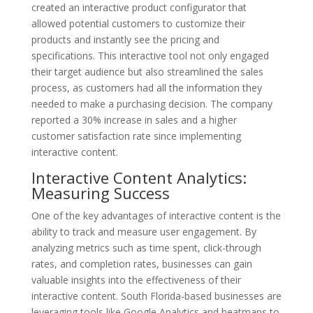
created an interactive product configurator that
allowed potential customers to customize their
products and instantly see the pricing and
specifications. This interactive tool not only engaged
their target audience but also streamlined the sales
process, as customers had all the information they
needed to make a purchasing decision. The company
reported a 30% increase in sales and a higher
customer satisfaction rate since implementing
interactive content.
Interactive Content Analytics:
Measuring Success
One of the key advantages of interactive content is the
ability to track and measure user engagement. By
analyzing metrics such as time spent, click-through
rates, and completion rates, businesses can gain
valuable insights into the effectiveness of their
interactive content. South Florida-based businesses are
leveraging tools like Google Analytics and heatmaps to