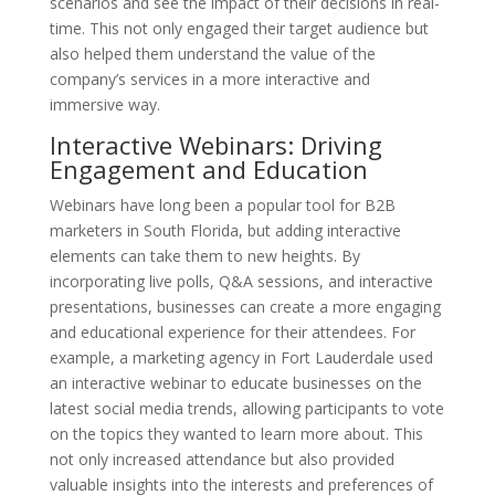
scenarios and see the impact of their decisions in real-
time. This not only engaged their target audience but
also helped them understand the value of the
company’s services in a more interactive and
immersive way.
Interactive Webinars: Driving
Engagement and Education
Webinars have long been a popular tool for B2B
marketers in South Florida, but adding interactive
elements can take them to new heights. By
incorporating live polls, Q&A sessions, and interactive
presentations, businesses can create a more engaging
and educational experience for their attendees. For
example, a marketing agency in Fort Lauderdale used
an interactive webinar to educate businesses on the
latest social media trends, allowing participants to vote
on the topics they wanted to learn more about. This
not only increased attendance but also provided
valuable insights into the interests and preferences of