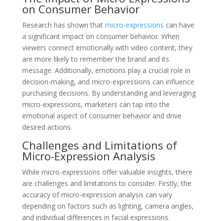
on Consumer Behavior
Research has shown that
micro-expressions
can have
a significant impact on consumer behavior. When
viewers connect emotionally with video content, they
are more likely to remember the brand and its
message. Additionally, emotions play a crucial role in
decision-making, and micro-expressions can influence
purchasing decisions. By understanding and leveraging
micro-expressions, marketers can tap into the
emotional aspect of consumer behavior and drive
desired actions.
Challenges and Limitations of
Micro-Expression Analysis
While micro-expressions offer valuable insights, there
are challenges and limitations to consider. Firstly, the
accuracy of micro-expression analysis can vary
depending on factors such as lighting, camera angles,
and individual differences in facial expressions.