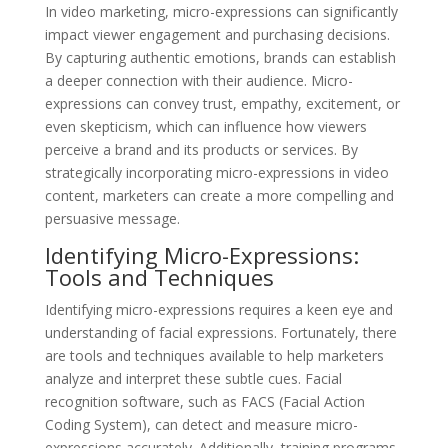
In video marketing, micro-expressions can significantly
impact viewer engagement and purchasing decisions.
By capturing authentic emotions, brands can establish
a deeper connection with their audience. Micro-
expressions can convey trust, empathy, excitement, or
even skepticism, which can influence how viewers
perceive a brand and its products or services. By
strategically incorporating micro-expressions in video
content, marketers can create a more compelling and
persuasive message.
Identifying Micro-Expressions:
Tools and Techniques
Identifying micro-expressions requires a keen eye and
understanding of facial expressions. Fortunately, there
are tools and techniques available to help marketers
analyze and interpret these subtle cues. Facial
recognition software, such as FACS (Facial Action
Coding System), can detect and measure micro-
expressions accurately. Additionally, training programs