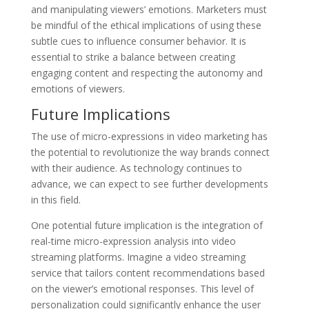
and manipulating viewers’ emotions. Marketers must
be mindful of the ethical implications of using these
subtle cues to influence consumer behavior. It is
essential to strike a balance between creating
engaging content and respecting the autonomy and
emotions of viewers.
Future Implications
The use of micro-expressions in video marketing has
the potential to revolutionize the way brands connect
with their audience. As technology continues to
advance, we can expect to see further developments
in this field.
One potential future implication is the integration of
real-time micro-expression analysis into video
streaming platforms. Imagine a video streaming
service that tailors content recommendations based
on the viewer’s emotional responses. This level of
personalization could significantly enhance the user