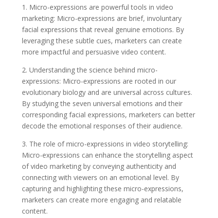
1. Micro-expressions are powerful tools in video
marketing: Micro-expressions are brief, involuntary
facial expressions that reveal genuine emotions. By
leveraging these subtle cues, marketers can create
more impactful and persuasive video content.
2. Understanding the science behind micro-
expressions: Micro-expressions are rooted in our
evolutionary biology and are universal across cultures.
By studying the seven universal emotions and their
corresponding facial expressions, marketers can better
decode the emotional responses of their audience.
3. The role of micro-expressions in video storytelling:
Micro-expressions can enhance the storytelling aspect
of video marketing by conveying authenticity and
connecting with viewers on an emotional level. By
capturing and highlighting these micro-expressions,
marketers can create more engaging and relatable
content.