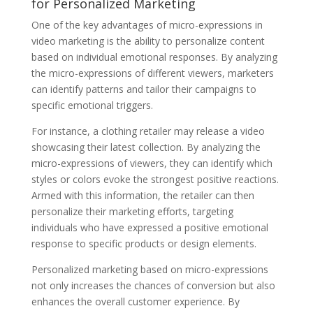
for Personalized Marketing
One of the key advantages of micro-expressions in
video marketing is the ability to personalize content
based on individual emotional responses. By analyzing
the micro-expressions of different viewers, marketers
can identify patterns and tailor their campaigns to
specific emotional triggers.
For instance, a clothing retailer may release a video
showcasing their latest collection. By analyzing the
micro-expressions of viewers, they can identify which
styles or colors evoke the strongest positive reactions.
Armed with this information, the retailer can then
personalize their marketing efforts, targeting
individuals who have expressed a positive emotional
response to specific products or design elements.
Personalized marketing based on micro-expressions
not only increases the chances of conversion but also
enhances the overall customer experience. By