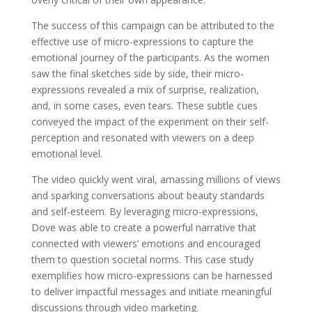
The success of this campaign can be attributed to the
effective use of micro-expressions to capture the
emotional journey of the participants. As the women
saw the final sketches side by side, their micro-
expressions revealed a mix of surprise, realization,
and, in some cases, even tears. These subtle cues
conveyed the impact of the experiment on their self-
perception and resonated with viewers on a deep
emotional level.
The video quickly went viral, amassing millions of views
and sparking conversations about beauty standards
and self-esteem. By leveraging micro-expressions,
Dove was able to create a powerful narrative that
connected with viewers’ emotions and encouraged
them to question societal norms. This case study
exemplifies how micro-expressions can be harnessed
to deliver impactful messages and initiate meaningful
discussions through video marketing.