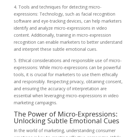
4. Tools and techniques for detecting micro-
expressions: Technology, such as facial recognition
software and eye-tracking devices, can help marketers
identify and analyze micro-expressions in video
content. Additionally, training in micro-expression
recognition can enable marketers to better understand
and interpret these subtle emotional cues.
5. Ethical considerations and responsible use of micro-
expressions: While micro-expressions can be powerful
tools, it is crucial for marketers to use them ethically
and responsibly. Respecting privacy, obtaining consent,
and ensuring the accuracy of interpretation are
essential when leveraging micro-expressions in video
marketing campaigns.
The Power of Micro-Expressions:
Unlocking Subtle Emotional Cues
In the world of marketing, understanding consumer