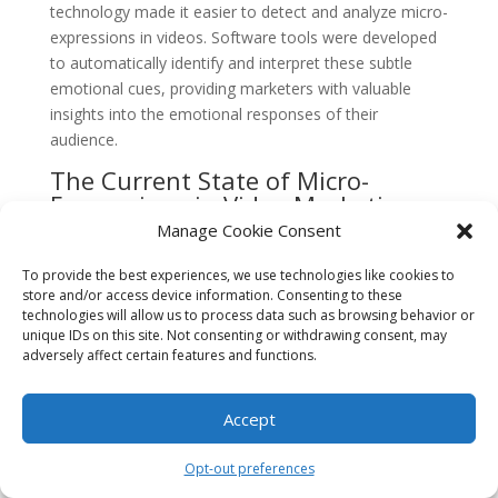
technology made it easier to detect and analyze micro-
expressions in videos. Software tools were developed
to automatically identify and interpret these subtle
emotional cues, providing marketers with valuable
insights into the emotional responses of their
audience.
The Current State of Micro-
Expressions in Video Marketing
Manage Cookie Consent
Today, micro-expressions continue to play a crucial
role in video marketing. Brands are increasingly using
To provide the best experiences, we use technologies like cookies to
emotional storytelling and authentic human
store and/or access device information. Consenting to these
technologies will allow us to process data such as browsing behavior or
experiences to connect with their audience on a
unique IDs on this site. Not consenting or withdrawing consent, may
deeper level. By leveraging micro-expressions,
adversely affect certain features and functions.
marketers can create videos that evoke strong
emotional responses, leading to increased brand
Accept
awareness, customer engagement, and ultimately,
sales.
Opt-out preferences
Furthermore, the rise of social media platforms and