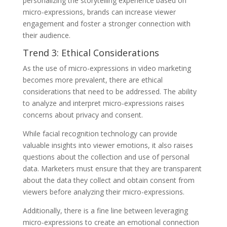
personalizing the storytelling experience based on
micro-expressions, brands can increase viewer
engagement and foster a stronger connection with
their audience.
Trend 3: Ethical Considerations
As the use of micro-expressions in video marketing
becomes more prevalent, there are ethical
considerations that need to be addressed. The ability
to analyze and interpret micro-expressions raises
concerns about privacy and consent.
While facial recognition technology can provide
valuable insights into viewer emotions, it also raises
questions about the collection and use of personal
data. Marketers must ensure that they are transparent
about the data they collect and obtain consent from
viewers before analyzing their micro-expressions.
Additionally, there is a fine line between leveraging
micro-expressions to create an emotional connection