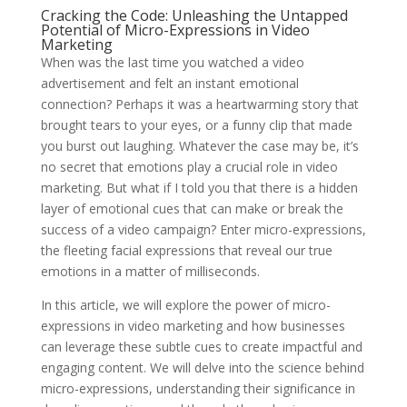
Cracking the Code: Unleashing the Untapped
Potential of Micro-Expressions in Video
Marketing
When was the last time you watched a video
advertisement and felt an instant emotional
connection? Perhaps it was a heartwarming story that
brought tears to your eyes, or a funny clip that made
you burst out laughing. Whatever the case may be, it’s
no secret that emotions play a crucial role in video
marketing. But what if I told you that there is a hidden
layer of emotional cues that can make or break the
success of a video campaign? Enter micro-expressions,
the fleeting facial expressions that reveal our true
emotions in a matter of milliseconds.
In this article, we will explore the power of micro-
expressions in video marketing and how businesses
can leverage these subtle cues to create impactful and
engaging content. We will delve into the science behind
micro-expressions, understanding their significance in