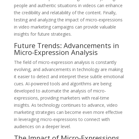
people and authentic situations in videos can enhance
the credibility and relatability of the content. Finally,
testing and analyzing the impact of micro-expressions
in video marketing campaigns can provide valuable
insights for future strategies.
Future Trends: Advancements in
Micro-Expression Analysis
The field of micro-expression analysis is constantly
evolving, and advancements in technology are making
it easier to detect and interpret these subtle emotional
cues. AI-powered tools and algorithms are being
developed to automate the analysis of micro-
expressions, providing marketers with real-time
insights. As technology continues to advance, video
marketing strategies can become even more effective
in leveraging micro-expressions to connect with
audiences on a deeper level.
The Impact of Micro-Expressions