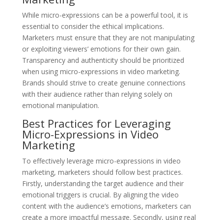
While micro-expressions can be a powerful tool, it is
essential to consider the ethical implications.
Marketers must ensure that they are not manipulating
or exploiting viewers’ emotions for their own gain.
Transparency and authenticity should be prioritized
when using micro-expressions in video marketing.
Brands should strive to create genuine connections
with their audience rather than relying solely on
emotional manipulation.
Best Practices for Leveraging
Micro-Expressions in Video
Marketing
To effectively leverage micro-expressions in video
marketing, marketers should follow best practices.
Firstly, understanding the target audience and their
emotional triggers is crucial. By aligning the video
content with the audience’s emotions, marketers can
create a more impactful message. Secondly, using real