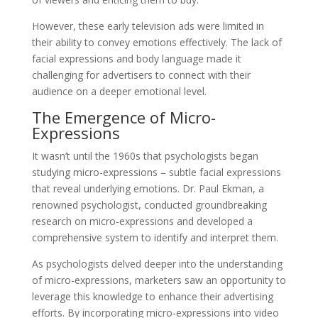
However, these early television ads were limited in
their ability to convey emotions effectively. The lack of
facial expressions and body language made it
challenging for advertisers to connect with their
audience on a deeper emotional level.
The Emergence of Micro-
Expressions
It wasn’t until the 1960s that psychologists began
studying micro-expressions – subtle facial expressions
that reveal underlying emotions. Dr. Paul Ekman, a
renowned psychologist, conducted groundbreaking
research on micro-expressions and developed a
comprehensive system to identify and interpret them.
As psychologists delved deeper into the understanding
of micro-expressions, marketers saw an opportunity to
leverage this knowledge to enhance their advertising
efforts. By incorporating micro-expressions into video