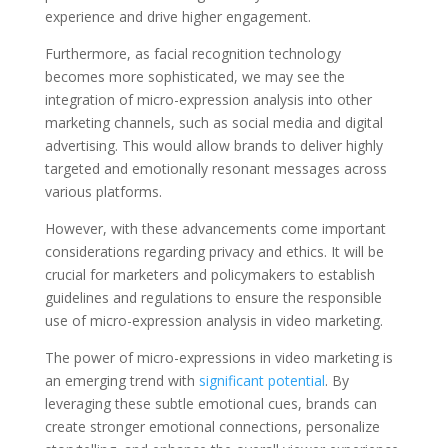
experience and drive higher engagement.
Furthermore, as facial recognition technology
becomes more sophisticated, we may see the
integration of micro-expression analysis into other
marketing channels, such as social media and digital
advertising. This would allow brands to deliver highly
targeted and emotionally resonant messages across
various platforms.
However, with these advancements come important
considerations regarding privacy and ethics. It will be
crucial for marketers and policymakers to establish
guidelines and regulations to ensure the responsible
use of micro-expression analysis in video marketing.
The power of micro-expressions in video marketing is
an emerging trend with
significant potential
. By
leveraging these subtle emotional cues, brands can
create stronger emotional connections, personalize