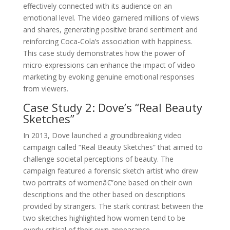
effectively connected with its audience on an
emotional level. The video garnered millions of views
and shares, generating positive brand sentiment and
reinforcing Coca-Cola’s association with happiness.
This case study demonstrates how the power of
micro-expressions can enhance the impact of video
marketing by evoking genuine emotional responses
from viewers.
Case Study 2: Dove’s “Real Beauty
Sketches”
In 2013, Dove launched a groundbreaking video
campaign called “Real Beauty Sketches” that aimed to
challenge societal perceptions of beauty. The
campaign featured a forensic sketch artist who drew
two portraits of womenâ€”one based on their own
descriptions and the other based on descriptions
provided by strangers. The stark contrast between the
two sketches highlighted how women tend to be
overly critical of their own appearance.