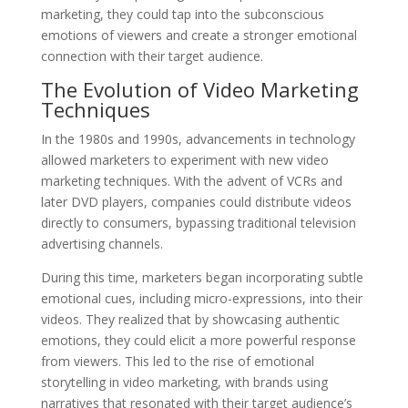
marketing, they could tap into the subconscious
emotions of viewers and create a stronger emotional
connection with their target audience.
The Evolution of Video Marketing
Techniques
In the 1980s and 1990s, advancements in technology
allowed marketers to experiment with new video
marketing techniques. With the advent of VCRs and
later DVD players, companies could distribute videos
directly to consumers, bypassing traditional television
advertising channels.
During this time, marketers began incorporating subtle
emotional cues, including micro-expressions, into their
videos. They realized that by showcasing authentic
emotions, they could elicit a more powerful response
from viewers. This led to the rise of emotional
storytelling in video marketing, with brands using
narratives that resonated with their target audience’s