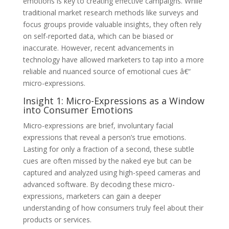
emotions is key to creating effective campaigns. While
traditional market research methods like surveys and
focus groups provide valuable insights, they often rely
on self-reported data, which can be biased or
inaccurate. However, recent advancements in
technology have allowed marketers to tap into a more
reliable and nuanced source of emotional cues â€“
micro-expressions.
Insight 1: Micro-Expressions as a Window
into Consumer Emotions
Micro-expressions are brief, involuntary facial
expressions that reveal a person’s true emotions.
Lasting for only a fraction of a second, these subtle
cues are often missed by the naked eye but can be
captured and analyzed using high-speed cameras and
advanced software. By decoding these micro-
expressions, marketers can gain a deeper
understanding of how consumers truly feel about their
products or services.