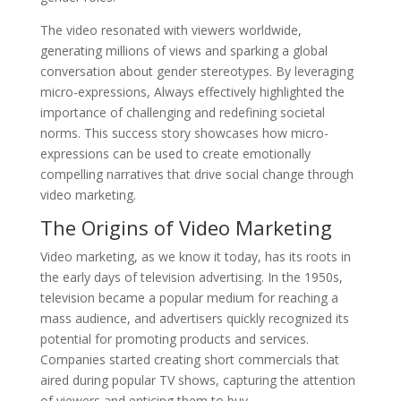
The video resonated with viewers worldwide,
generating millions of views and sparking a global
conversation about gender stereotypes. By leveraging
micro-expressions, Always effectively highlighted the
importance of challenging and redefining societal
norms. This success story showcases how micro-
expressions can be used to create emotionally
compelling narratives that drive social change through
video marketing.
The Origins of Video Marketing
Video marketing, as we know it today, has its roots in
the early days of television advertising. In the 1950s,
television became a popular medium for reaching a
mass audience, and advertisers quickly recognized its
potential for promoting products and services.
Companies started creating short commercials that
aired during popular TV shows, capturing the attention
of viewers and enticing them to buy.