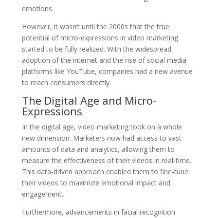
emotions.
However, it wasn’t until the 2000s that the true
potential of micro-expressions in video marketing
started to be fully realized. With the widespread
adoption of the internet and the rise of social media
platforms like YouTube, companies had a new avenue
to reach consumers directly.
The Digital Age and Micro-
Expressions
In the digital age, video marketing took on a whole
new dimension. Marketers now had access to vast
amounts of data and analytics, allowing them to
measure the effectiveness of their videos in real-time.
This data-driven approach enabled them to fine-tune
their videos to maximize emotional impact and
engagement.
Furthermore, advancements in facial recognition