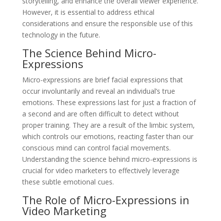
storytelling, and enhance the overall viewer experience.
However, it is essential to address ethical
considerations and ensure the responsible use of this
technology in the future.
The Science Behind Micro-
Expressions
Micro-expressions are brief facial expressions that
occur involuntarily and reveal an individual’s true
emotions. These expressions last for just a fraction of
a second and are often difficult to detect without
proper training. They are a result of the limbic system,
which controls our emotions, reacting faster than our
conscious mind can control facial movements.
Understanding the science behind micro-expressions is
crucial for video marketers to effectively leverage
these subtle emotional cues.
The Role of Micro-Expressions in
Video Marketing