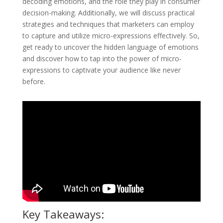
decoding emotions, and the role they play in consumer
decision-making. Additionally, we will discuss practical
strategies and techniques that marketers can employ
to capture and utilize micro-expressions effectively. So,
get ready to uncover the hidden language of emotions
and discover how to tap into the power of micro-
expressions to captivate your audience like never
before.
Key Takeaways: