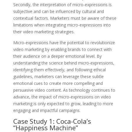
Secondly, the interpretation of micro-expressions is
subjective and can be influenced by cultural and
contextual factors. Marketers must be aware of these
limitations when integrating micro-expressions into
their video marketing strategies.
Micro-expressions have the potential to revolutionize
video marketing by enabling brands to connect with
their audience on a deeper emotional level. By
understanding the science behind micro-expressions,
identifying them effectively, and following ethical
guidelines, marketers can leverage these subtle
emotional cues to create more compelling and
persuasive video content. As technology continues to
advance, the impact of micro-expressions on video
marketing is only expected to grow, leading to more
engaging and impactful campaigns.
Case Study 1: Coca-Cola’s
“Happiness Machine”