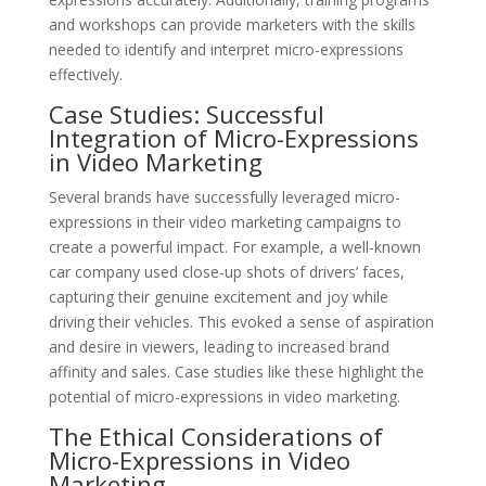
and workshops can provide marketers with the skills
needed to identify and interpret micro-expressions
effectively.
Case Studies: Successful
Integration of Micro-Expressions
in Video Marketing
Several brands have successfully leveraged micro-
expressions in their video marketing campaigns to
create a powerful impact. For example, a well-known
car company used close-up shots of drivers’ faces,
capturing their genuine excitement and joy while
driving their vehicles. This evoked a sense of aspiration
and desire in viewers, leading to increased brand
affinity and sales. Case studies like these highlight the
potential of micro-expressions in video marketing.
The Ethical Considerations of
Micro-Expressions in Video
Marketing