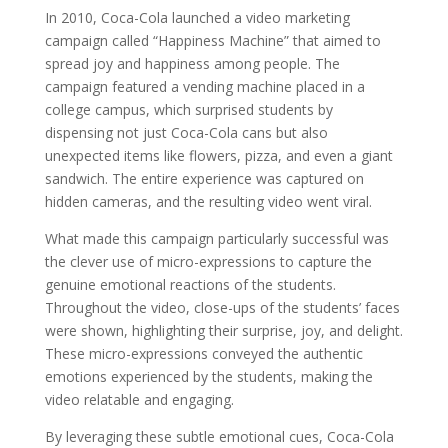
In 2010, Coca-Cola launched a video marketing
campaign called “Happiness Machine” that aimed to
spread joy and happiness among people. The
campaign featured a vending machine placed in a
college campus, which surprised students by
dispensing not just Coca-Cola cans but also
unexpected items like flowers, pizza, and even a giant
sandwich. The entire experience was captured on
hidden cameras, and the resulting video went viral.
What made this campaign particularly successful was
the clever use of micro-expressions to capture the
genuine emotional reactions of the students.
Throughout the video, close-ups of the students’ faces
were shown, highlighting their surprise, joy, and delight.
These micro-expressions conveyed the authentic
emotions experienced by the students, making the
video relatable and engaging.
By leveraging these subtle emotional cues, Coca-Cola