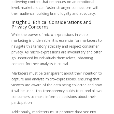
delivering content that resonates on an emotional
level, marketers can foster stronger connections with
their audience, building brand loyalty and advocacy.
Insight 3: Ethical Considerations and
Privacy Concerns
While the power of micro-expressions in video
marketing is undeniable, it is essential for marketers to
navigate this territory ethically and respect consumer
privacy. As micro-expressions are involuntary and often
go unnoticed by individuals themselves, obtaining
consent for their analysis is crucial.
Marketers must be transparent about their intention to
capture and analyze micro-expressions, ensuring that
viewers are aware of the data being collected and how
it will be used. This transparency builds trust and allows
consumers to make informed decisions about their
participation.
Additionally, marketers must prioritize data security