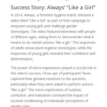
Success Story: Always’ “Like a Girl”
In 2014, Always, a feminine hygiene brand, released a
video titled “Like a Girl” as part of their campaign to
empower young girls and challenge gender
stereotypes. The video featured interviews with people
of different ages, asking them to demonstrate what it
means to do certain actions “like a girl.” The responses
of adults showcased negative stereotypes, while the
responses of young girls revealed their confidence and
determination.
The power of micro-expressions played a crucial role in
this video’s success. Close-ups of participants’ faces
captured their genuine reactions to the question,
particularly when they were asked to perform actions
“like a girl.” The micro-expressions of surprise,
confusion, and realization conveyed the impact of
societal conditioning on individuals’ perceptions of
gender roles.