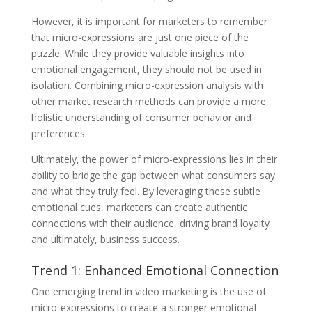
However, it is important for marketers to remember
that micro-expressions are just one piece of the
puzzle. While they provide valuable insights into
emotional engagement, they should not be used in
isolation. Combining micro-expression analysis with
other market research methods can provide a more
holistic understanding of consumer behavior and
preferences.
Ultimately, the power of micro-expressions lies in their
ability to bridge the gap between what consumers say
and what they truly feel. By leveraging these subtle
emotional cues, marketers can create authentic
connections with their audience, driving brand loyalty
and ultimately, business success.
Trend 1: Enhanced Emotional Connection
One emerging trend in video marketing is the use of
micro-expressions to create a stronger emotional