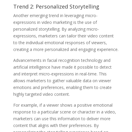
Trend 2: Personalized Storytelling
Another emerging trend in leveraging micro-
expressions in video marketing is the use of
personalized storytelling. By analyzing micro-
expressions, marketers can tailor their video content
to the individual emotional responses of viewers,
creating a more personalized and engaging experience.
Advancements in facial recognition technology and
artificial intelligence have made it possible to detect
and interpret micro-expressions in real-time. This
allows marketers to gather valuable data on viewer
emotions and preferences, enabling them to create
highly targeted video content.
For example, if a viewer shows a positive emotional
response to a particular scene or character in a video,
marketers can use this information to deliver more
content that aligns with their preferences. By