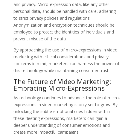
and privacy. Micro-expression data, like any other
personal data, should be handled with care, adhering
to strict privacy policies and regulations.
Anonymization and encryption techniques should be
employed to protect the identities of individuals and
prevent misuse of the data.
By approaching the use of micro-expressions in video
marketing with ethical considerations and privacy
concerns in mind, marketers can harness the power of
this technology while maintaining consumer trust.
The Future of Video Marketing:
Embracing Micro-Expressions
As technology continues to advance, the role of micro-
expressions in video marketing is only set to grow. By
unlocking the subtle emotional cues hidden within
these fleeting expressions, marketers can gain a
deeper understanding of consumer emotions and
create more impactful campaigns.