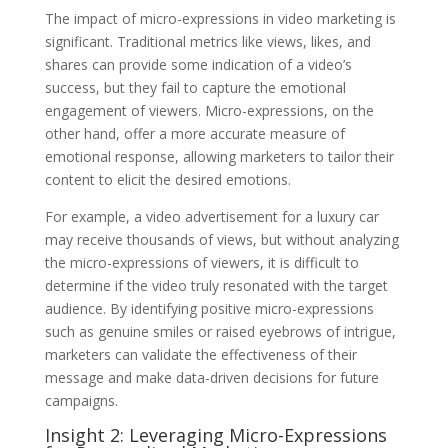
The impact of micro-expressions in video marketing is
significant. Traditional metrics like views, likes, and
shares can provide some indication of a video’s
success, but they fail to capture the emotional
engagement of viewers. Micro-expressions, on the
other hand, offer a more accurate measure of
emotional response, allowing marketers to tailor their
content to elicit the desired emotions.
For example, a video advertisement for a luxury car
may receive thousands of views, but without analyzing
the micro-expressions of viewers, it is difficult to
determine if the video truly resonated with the target
audience. By identifying positive micro-expressions
such as genuine smiles or raised eyebrows of intrigue,
marketers can validate the effectiveness of their
message and make data-driven decisions for future
campaigns.
Insight 2: Leveraging Micro-Expressions