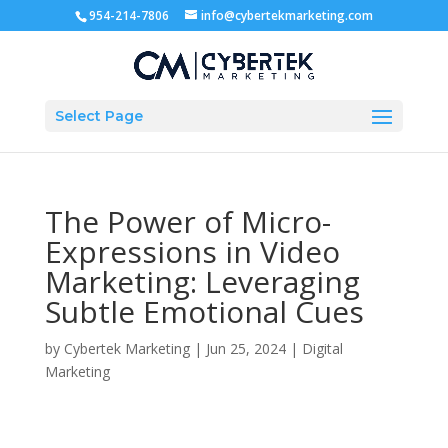
954-214-7806
info@cybertekmarketing.com
Select Page
The Power of Micro-
Expressions in Video
Marketing: Leveraging
Subtle Emotional Cues
by
Cybertek Marketing
|
Jun 25, 2024
|
Digital
Marketing