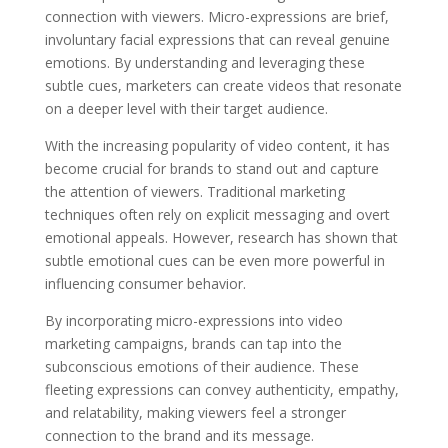
connection with viewers. Micro-expressions are brief,
involuntary facial expressions that can reveal genuine
emotions. By understanding and leveraging these
subtle cues, marketers can create videos that resonate
on a deeper level with their target audience.
With the increasing popularity of video content, it has
become crucial for brands to stand out and capture
the attention of viewers. Traditional marketing
techniques often rely on explicit messaging and overt
emotional appeals. However, research has shown that
subtle emotional cues can be even more powerful in
influencing consumer behavior.
By incorporating micro-expressions into video
marketing campaigns, brands can tap into the
subconscious emotions of their audience. These
fleeting expressions can convey authenticity, empathy,
and relatability, making viewers feel a stronger
connection to the brand and its message.