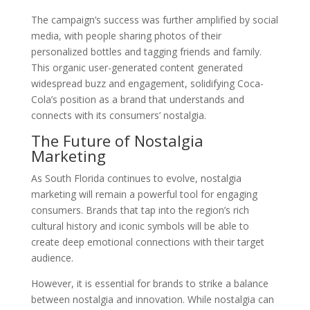
The campaign’s success was further amplified by social
media, with people sharing photos of their
personalized bottles and tagging friends and family.
This organic user-generated content generated
widespread buzz and engagement, solidifying Coca-
Cola’s position as a brand that understands and
connects with its consumers’ nostalgia.
The Future of Nostalgia
Marketing
As South Florida continues to evolve, nostalgia
marketing will remain a powerful tool for engaging
consumers. Brands that tap into the region’s rich
cultural history and iconic symbols will be able to
create deep emotional connections with their target
audience.
However, it is essential for brands to strike a balance
between nostalgia and innovation. While nostalgia can