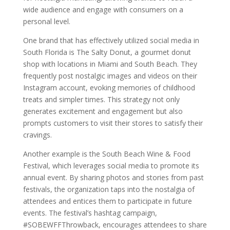
wide audience and engage with consumers on a
personal level.
One brand that has effectively utilized social media in
South Florida is The Salty Donut, a gourmet donut
shop with locations in Miami and South Beach. They
frequently post nostalgic images and videos on their
Instagram account, evoking memories of childhood
treats and simpler times. This strategy not only
generates excitement and engagement but also
prompts customers to visit their stores to satisfy their
cravings.
Another example is the South Beach Wine & Food
Festival, which leverages social media to promote its
annual event. By sharing photos and stories from past
festivals, the organization taps into the nostalgia of
attendees and entices them to participate in future
events. The festival’s hashtag campaign,
#SOBEWFFThrowback, encourages attendees to share