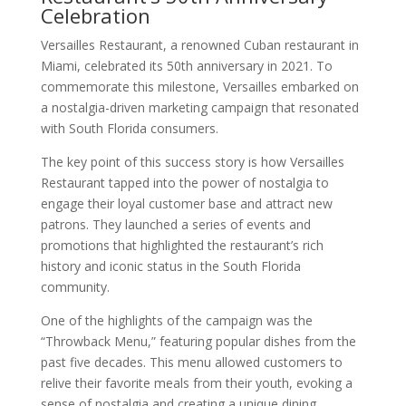
Celebration
Versailles Restaurant, a renowned Cuban restaurant in
Miami, celebrated its 50th anniversary in 2021. To
commemorate this milestone, Versailles embarked on
a nostalgia-driven marketing campaign that resonated
with South Florida consumers.
The key point of this success story is how Versailles
Restaurant tapped into the power of nostalgia to
engage their loyal customer base and attract new
patrons. They launched a series of events and
promotions that highlighted the restaurant’s rich
history and iconic status in the South Florida
community.
One of the highlights of the campaign was the
“Throwback Menu,” featuring popular dishes from the
past five decades. This menu allowed customers to
relive their favorite meals from their youth, evoking a
sense of nostalgia and creating a unique dining