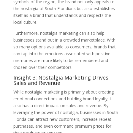
symbols of the region, the brand not only appeals to
the nostalgia of South Floridians but also establishes
itself as a brand that understands and respects the
local culture.
Furthermore, nostalgia marketing can also help
businesses stand out in a crowded marketplace. With
so many options available to consumers, brands that
can tap into the emotions associated with positive
memories are more likely to be remembered and
chosen over their competitors.
Insight 3: Nostalgia Marketing Drives
Sales and Revenue
While nostalgia marketing is primarily about creating
emotional connections and building brand loyalty, it
also has a direct impact on sales and revenue. By
leveraging the power of nostalgia, businesses in South
Florida can attract new customers, increase repeat
purchases, and even command premium prices for
their products or services.