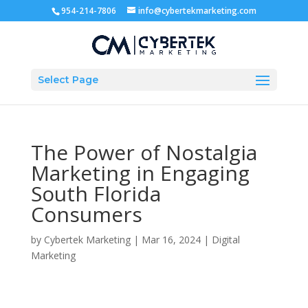
954-214-7806
info@cybertekmarketing.com
Select Page
The Power of Nostalgia
Marketing in Engaging
South Florida
Consumers
by
Cybertek Marketing
|
Mar 16, 2024
|
Digital
Marketing