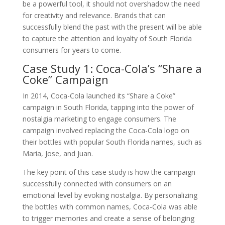
be a powerful tool, it should not overshadow the need
for creativity and relevance. Brands that can
successfully blend the past with the present will be able
to capture the attention and loyalty of South Florida
consumers for years to come.
Case Study 1: Coca-Cola’s “Share a
Coke” Campaign
In 2014, Coca-Cola launched its “Share a Coke”
campaign in South Florida, tapping into the power of
nostalgia marketing to engage consumers. The
campaign involved replacing the Coca-Cola logo on
their bottles with popular South Florida names, such as
Maria, Jose, and Juan.
The key point of this case study is how the campaign
successfully connected with consumers on an
emotional level by evoking nostalgia. By personalizing
the bottles with common names, Coca-Cola was able
to trigger memories and create a sense of belonging