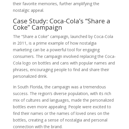
their favorite memories, further amplifying the
nostalgic appeal.
Case Study: Coca-Cola’s “Share a
Coke” Campaign
The “Share a Coke” campaign, launched by Coca-Cola
in 2011, is a prime example of how nostalgia
marketing can be a powerful tool for engaging
consumers. The campaign involved replacing the Coca-
Cola logo on bottles and cans with popular names and
phrases, encouraging people to find and share their
personalized drink.
In South Florida, the campaign was a tremendous
success. The region’s diverse population, with its rich
mix of cultures and languages, made the personalized
bottles even more appealing. People were excited to
find their names or the names of loved ones on the
bottles, creating a sense of nostalgia and personal
connection with the brand.