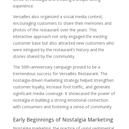
experience.
Versailles also organized a social media contest,
encouraging customers to share their memories and
photos of the restaurant over the years. This
interactive approach not only engaged the existing
customer base but also attracted new customers who
were intrigued by the restaurant’s history and the
stories shared by the community.
The 50th-anniversary campaign proved to be a
tremendous success for Versailles Restaurant. The
nostalgia-driven marketing strategy helped strengthen
customer loyalty, increase foot traffic, and generate
significant media coverage. It showcased the power of
nostalgia in building a strong emotional connection
with consumers and fostering a sense of community.
Early Beginnings of Nostalgia Marketing
Nostalgia marketing, the practice of using sentimental