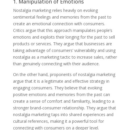
1. Manipulation of Emotions
Nostalgia marketing relies heavily on evoking
sentimental feelings and memories from the past to
create an emotional connection with consumers.
Critics argue that this approach manipulates people’s
emotions and exploits their longing for the past to sell
products or services. They argue that businesses are
taking advantage of consumers’ vulnerability and using
nostalgia as a marketing tactic to increase sales, rather
than genuinely connecting with their audience.
On the other hand, proponents of nostalgia marketing
argue that it is a legitimate and effective strategy in
engaging consumers. They believe that evoking
positive emotions and memories from the past can
create a sense of comfort and familiarity, leading to a
stronger brand-consumer relationship. They argue that
nostalgia marketing taps into shared experiences and
cultural references, making it a powerful tool for
connecting with consumers on a deeper level.