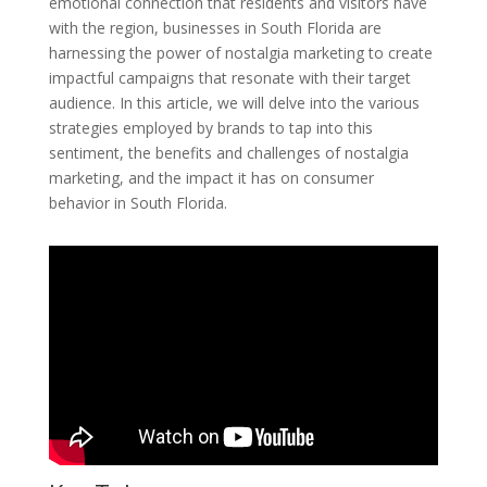
emotional connection that residents and visitors have
with the region, businesses in South Florida are
harnessing the power of nostalgia marketing to create
impactful campaigns that resonate with their target
audience. In this article, we will delve into the various
strategies employed by brands to tap into this
sentiment, the benefits and challenges of nostalgia
marketing, and the impact it has on consumer
behavior in South Florida.