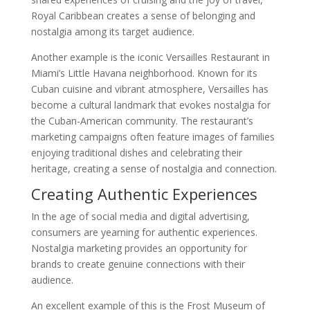
Royal Caribbean creates a sense of belonging and
nostalgia among its target audience.
Another example is the iconic Versailles Restaurant in
Miami’s Little Havana neighborhood. Known for its
Cuban cuisine and vibrant atmosphere, Versailles has
become a cultural landmark that evokes nostalgia for
the Cuban-American community. The restaurant’s
marketing campaigns often feature images of families
enjoying traditional dishes and celebrating their
heritage, creating a sense of nostalgia and connection.
Creating Authentic Experiences
In the age of social media and digital advertising,
consumers are yearning for authentic experiences.
Nostalgia marketing provides an opportunity for
brands to create genuine connections with their
audience.
An excellent example of this is the Frost Museum of