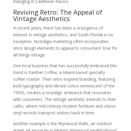
indulging in Caribbean flavors.
Reviving Retro: The Appeal of
Vintage Aesthetics
In recent years, there has been a resurgence of
interest in vintage aesthetics, and South Florida is no
exception. Nostalgia marketing often incorporates
retro design elements to appeal to consumers’ love for
all things vintage.
One local business that has successfully embraced this
trend is Panther Coffee, a Miami-based specialty
coffee roaster. Their retro-inspired branding, featuring
bold typography and vibrant colors reminiscent of the
1950s, creates a nostalgic ambiance that resonates
with customers. The vintage aesthetic extends to their
cafes, where mid-century modern furniture and classic
vinyl records transport visitors back in time.
Another example is the Wynwood Walls, an outdoor
street art museum in Miami’s Wynwood neighborhood.