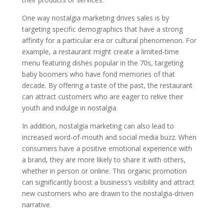
One way nostalgia marketing drives sales is by
targeting specific demographics that have a strong
affinity for a particular era or cultural phenomenon. For
example, a restaurant might create a limited-time
menu featuring dishes popular in the 70s, targeting
baby boomers who have fond memories of that
decade. By offering a taste of the past, the restaurant
can attract customers who are eager to relive their
youth and indulge in nostalgia.
In addition, nostalgia marketing can also lead to
increased word-of-mouth and social media buzz. When
consumers have a positive emotional experience with
a brand, they are more likely to share it with others,
whether in person or online. This organic promotion
can significantly boost a business’s visibility and attract
new customers who are drawn to the nostalgia-driven
narrative.