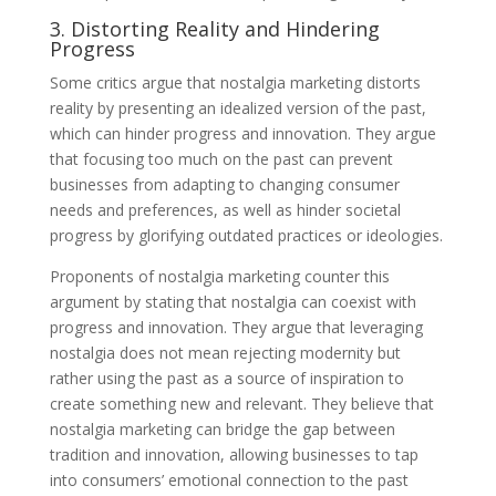
3. Distorting Reality and Hindering
Progress
Some critics argue that nostalgia marketing distorts
reality by presenting an idealized version of the past,
which can hinder progress and innovation. They argue
that focusing too much on the past can prevent
businesses from adapting to changing consumer
needs and preferences, as well as hinder societal
progress by glorifying outdated practices or ideologies.
Proponents of nostalgia marketing counter this
argument by stating that nostalgia can coexist with
progress and innovation. They argue that leveraging
nostalgia does not mean rejecting modernity but
rather using the past as a source of inspiration to
create something new and relevant. They believe that
nostalgia marketing can bridge the gap between
tradition and innovation, allowing businesses to tap
into consumers’ emotional connection to the past