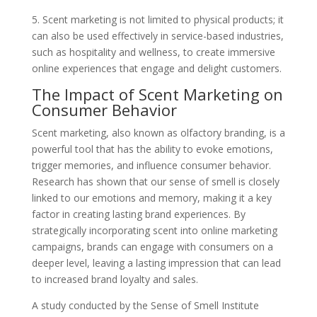
5. Scent marketing is not limited to physical products; it
can also be used effectively in service-based industries,
such as hospitality and wellness, to create immersive
online experiences that engage and delight customers.
The Impact of Scent Marketing on
Consumer Behavior
Scent marketing, also known as olfactory branding, is a
powerful tool that has the ability to evoke emotions,
trigger memories, and influence consumer behavior.
Research has shown that our sense of smell is closely
linked to our emotions and memory, making it a key
factor in creating lasting brand experiences. By
strategically incorporating scent into online marketing
campaigns, brands can engage with consumers on a
deeper level, leaving a lasting impression that can lead
to increased brand loyalty and sales.
A study conducted by the Sense of Smell Institute