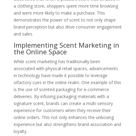
a clothing store, shoppers spent more time browsing
and were more likely to make a purchase. This
demonstrates the power of scent to not only shape
brand perception but also drive consumer engagement
and sales.
Implementing Scent Marketing in
the Online Space
While scent marketing has traditionally been
associated with physical retail spaces, advancements
in technology have made it possible to leverage
olfactory cues in the online realm. One example of this
is the use of scented packaging for e-commerce
deliveries. By infusing packaging materials with a
signature scent, brands can create a multi-sensory
experience for customers when they receive their
online orders. This not only enhances the unboxing
experience but also strengthens brand association and
loyalty.