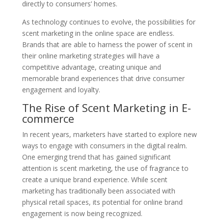
directly to consumers’ homes.
As technology continues to evolve, the possibilities for
scent marketing in the online space are endless.
Brands that are able to harness the power of scent in
their online marketing strategies will have a
competitive advantage, creating unique and
memorable brand experiences that drive consumer
engagement and loyalty.
The Rise of Scent Marketing in E-
commerce
In recent years, marketers have started to explore new
ways to engage with consumers in the digital realm.
One emerging trend that has gained significant
attention is scent marketing, the use of fragrance to
create a unique brand experience. While scent
marketing has traditionally been associated with
physical retail spaces, its potential for online brand
engagement is now being recognized.