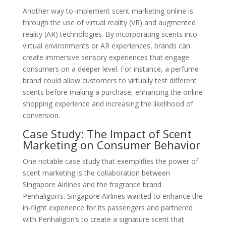
Another way to implement scent marketing online is
through the use of virtual reality (VR) and augmented
reality (AR) technologies. By incorporating scents into
virtual environments or AR experiences, brands can
create immersive sensory experiences that engage
consumers on a deeper level. For instance, a perfume
brand could allow customers to virtually test different
scents before making a purchase, enhancing the online
shopping experience and increasing the likelihood of
conversion.
Case Study: The Impact of Scent
Marketing on Consumer Behavior
One notable case study that exemplifies the power of
scent marketing is the collaboration between
Singapore Airlines and the fragrance brand
Penhaligon’s. Singapore Airlines wanted to enhance the
in-flight experience for its passengers and partnered
with Penhaligon’s to create a signature scent that