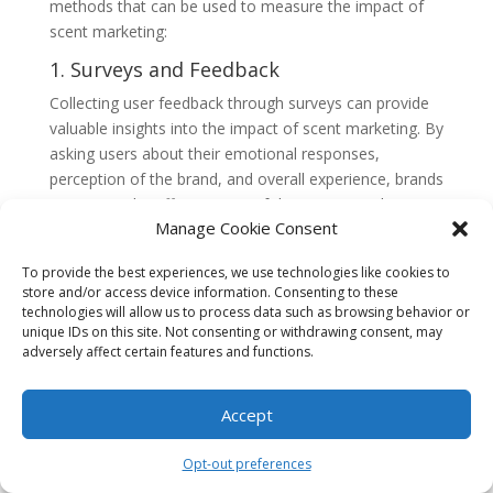
methods that can be used to measure the impact of
scent marketing:
1. Surveys and Feedback
Collecting user feedback through surveys can provide
valuable insights into the impact of scent marketing. By
asking users about their emotional responses,
perception of the brand, and overall experience, brands
can gauge the effectiveness of their scent marketing
Manage Cookie Consent
efforts.
2. Behavioral Analysis
To provide the best experiences, we use technologies like cookies to
store and/or access device information. Consenting to these
Tracking user behavior, such as time spent on a
technologies will allow us to process data such as browsing behavior or
website or conversion rates, can help measure the
unique IDs on this site. Not consenting or withdrawing consent, may
impact of scent marketing. By comparing user
adversely affect certain features and functions.
behavior before and after the implementation of scent
marketing, brands can assess whether the of olfactory
Accept
cues has had a positive impact on engagement and
conversion.
Opt-out preferences
3. Neuroscientific Techniques