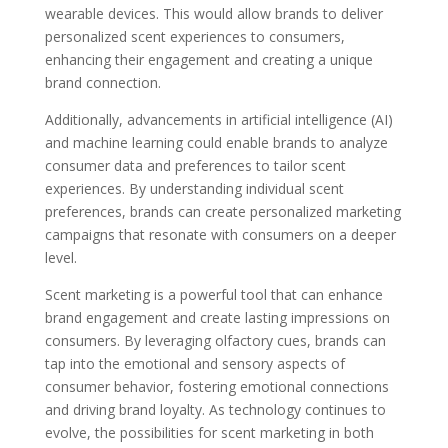
wearable devices. This would allow brands to deliver
personalized scent experiences to consumers,
enhancing their engagement and creating a unique
brand connection.
Additionally, advancements in artificial intelligence (AI)
and machine learning could enable brands to analyze
consumer data and preferences to tailor scent
experiences. By understanding individual scent
preferences, brands can create personalized marketing
campaigns that resonate with consumers on a deeper
level.
Scent marketing is a powerful tool that can enhance
brand engagement and create lasting impressions on
consumers. By leveraging olfactory cues, brands can
tap into the emotional and sensory aspects of
consumer behavior, fostering emotional connections
and driving brand loyalty. As technology continues to
evolve, the possibilities for scent marketing in both