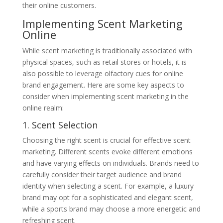
their online customers.
Implementing Scent Marketing
Online
While scent marketing is traditionally associated with
physical spaces, such as retail stores or hotels, it is
also possible to leverage olfactory cues for online
brand engagement. Here are some key aspects to
consider when implementing scent marketing in the
online realm:
1. Scent Selection
Choosing the right scent is crucial for effective scent
marketing. Different scents evoke different emotions
and have varying effects on individuals. Brands need to
carefully consider their target audience and brand
identity when selecting a scent. For example, a luxury
brand may opt for a sophisticated and elegant scent,
while a sports brand may choose a more energetic and
refreshing scent.