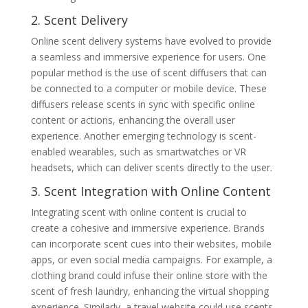
2. Scent Delivery
Online scent delivery systems have evolved to provide
a seamless and immersive experience for users. One
popular method is the use of scent diffusers that can
be connected to a computer or mobile device. These
diffusers release scents in sync with specific online
content or actions, enhancing the overall user
experience. Another emerging technology is scent-
enabled wearables, such as smartwatches or VR
headsets, which can deliver scents directly to the user.
3. Scent Integration with Online Content
Integrating scent with online content is crucial to
create a cohesive and immersive experience. Brands
can incorporate scent cues into their websites, mobile
apps, or even social media campaigns. For example, a
clothing brand could infuse their online store with the
scent of fresh laundry, enhancing the virtual shopping
experience. Similarly, a travel website could use scents