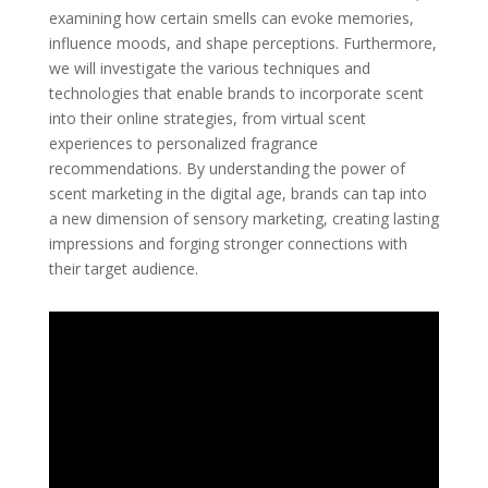
examining how certain smells can evoke memories,
influence moods, and shape perceptions. Furthermore,
we will investigate the various techniques and
technologies that enable brands to incorporate scent
into their online strategies, from virtual scent
experiences to personalized fragrance
recommendations. By understanding the power of
scent marketing in the digital age, brands can tap into
a new dimension of sensory marketing, creating lasting
impressions and forging stronger connections with
their target audience.