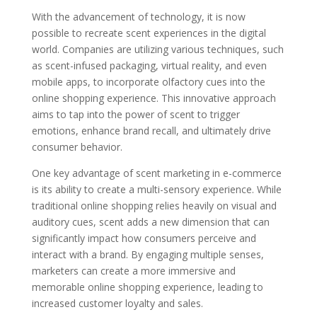
With the advancement of technology, it is now
possible to recreate scent experiences in the digital
world. Companies are utilizing various techniques, such
as scent-infused packaging, virtual reality, and even
mobile apps, to incorporate olfactory cues into the
online shopping experience. This innovative approach
aims to tap into the power of scent to trigger
emotions, enhance brand recall, and ultimately drive
consumer behavior.
One key advantage of scent marketing in e-commerce
is its ability to create a multi-sensory experience. While
traditional online shopping relies heavily on visual and
auditory cues, scent adds a new dimension that can
significantly impact how consumers perceive and
interact with a brand. By engaging multiple senses,
marketers can create a more immersive and
memorable online shopping experience, leading to
increased customer loyalty and sales.