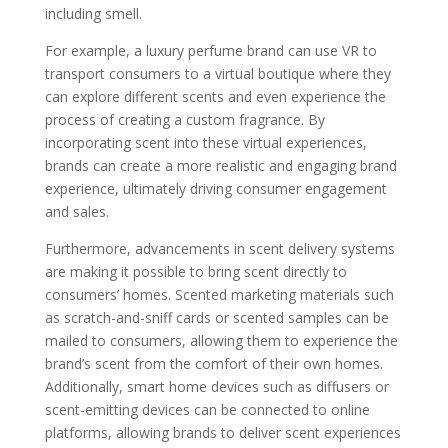
including smell.
For example, a luxury perfume brand can use VR to
transport consumers to a virtual boutique where they
can explore different scents and even experience the
process of creating a custom fragrance. By
incorporating scent into these virtual experiences,
brands can create a more realistic and engaging brand
experience, ultimately driving consumer engagement
and sales.
Furthermore, advancements in scent delivery systems
are making it possible to bring scent directly to
consumers’ homes. Scented marketing materials such
as scratch-and-sniff cards or scented samples can be
mailed to consumers, allowing them to experience the
brand’s scent from the comfort of their own homes.
Additionally, smart home devices such as diffusers or
scent-emitting devices can be connected to online
platforms, allowing brands to deliver scent experiences