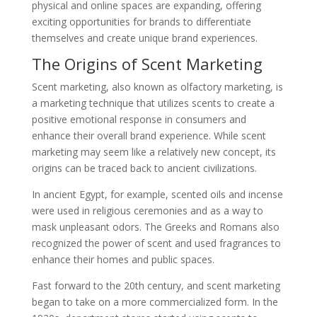
physical and online spaces are expanding, offering
exciting opportunities for brands to differentiate
themselves and create unique brand experiences.
The Origins of Scent Marketing
Scent marketing, also known as olfactory marketing, is
a marketing technique that utilizes scents to create a
positive emotional response in consumers and
enhance their overall brand experience. While scent
marketing may seem like a relatively new concept, its
origins can be traced back to ancient civilizations.
In ancient Egypt, for example, scented oils and incense
were used in religious ceremonies and as a way to
mask unpleasant odors. The Greeks and Romans also
recognized the power of scent and used fragrances to
enhance their homes and public spaces.
Fast forward to the 20th century, and scent marketing
began to take on a more commercialized form. In the