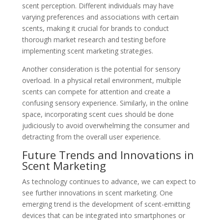
scent perception. Different individuals may have
varying preferences and associations with certain
scents, making it crucial for brands to conduct
thorough market research and testing before
implementing scent marketing strategies.
Another consideration is the potential for sensory
overload. In a physical retail environment, multiple
scents can compete for attention and create a
confusing sensory experience. Similarly, in the online
space, incorporating scent cues should be done
judiciously to avoid overwhelming the consumer and
detracting from the overall user experience.
Future Trends and Innovations in
Scent Marketing
As technology continues to advance, we can expect to
see further innovations in scent marketing. One
emerging trend is the development of scent-emitting
devices that can be integrated into smartphones or