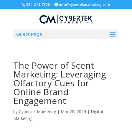
954-214-7806
info@cybertekmarketing.com
Select Page
The Power of Scent
Marketing: Leveraging
Olfactory Cues for
Online Brand
Engagement
by
Cybertek Marketing
|
Mar 28, 2024
|
Digital
Marketing