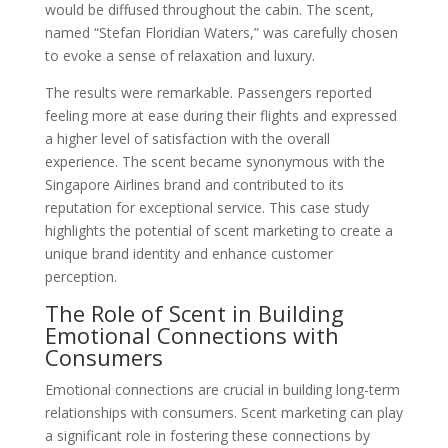
would be diffused throughout the cabin. The scent,
named “Stefan Floridian Waters,” was carefully chosen
to evoke a sense of relaxation and luxury.
The results were remarkable. Passengers reported
feeling more at ease during their flights and expressed
a higher level of satisfaction with the overall
experience. The scent became synonymous with the
Singapore Airlines brand and contributed to its
reputation for exceptional service. This case study
highlights the potential of scent marketing to create a
unique brand identity and enhance customer
perception.
The Role of Scent in Building
Emotional Connections with
Consumers
Emotional connections are crucial in building long-term
relationships with consumers. Scent marketing can play
a significant role in fostering these connections by