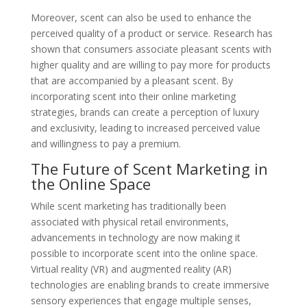
Moreover, scent can also be used to enhance the
perceived quality of a product or service. Research has
shown that consumers associate pleasant scents with
higher quality and are willing to pay more for products
that are accompanied by a pleasant scent. By
incorporating scent into their online marketing
strategies, brands can create a perception of luxury
and exclusivity, leading to increased perceived value
and willingness to pay a premium.
The Future of Scent Marketing in
the Online Space
While scent marketing has traditionally been
associated with physical retail environments,
advancements in technology are now making it
possible to incorporate scent into the online space.
Virtual reality (VR) and augmented reality (AR)
technologies are enabling brands to create immersive
sensory experiences that engage multiple senses,