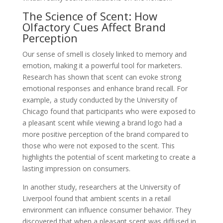
The Science of Scent: How
Olfactory Cues Affect Brand
Perception
Our sense of smell is closely linked to memory and
emotion, making it a powerful tool for marketers.
Research has shown that scent can evoke strong
emotional responses and enhance brand recall. For
example, a study conducted by the University of
Chicago found that participants who were exposed to
a pleasant scent while viewing a brand logo had a
more positive perception of the brand compared to
those who were not exposed to the scent. This
highlights the potential of scent marketing to create a
lasting impression on consumers.
In another study, researchers at the University of
Liverpool found that ambient scents in a retail
environment can influence consumer behavior. They
discovered that when a pleasant scent was diffused in