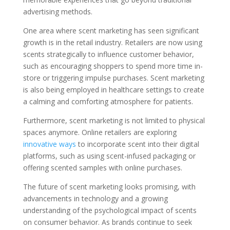
advertising methods.
One area where scent marketing has seen significant
growth is in the retail industry. Retailers are now using
scents strategically to influence customer behavior,
such as encouraging shoppers to spend more time in-
store or triggering impulse purchases. Scent marketing
is also being employed in healthcare settings to create
a calming and comforting atmosphere for patients.
Furthermore, scent marketing is not limited to physical
spaces anymore. Online retailers are exploring
innovative ways
to incorporate scent into their digital
platforms, such as using scent-infused packaging or
offering scented samples with online purchases.
The future of scent marketing looks promising, with
advancements in technology and a growing
understanding of the psychological impact of scents
on consumer behavior. As brands continue to seek