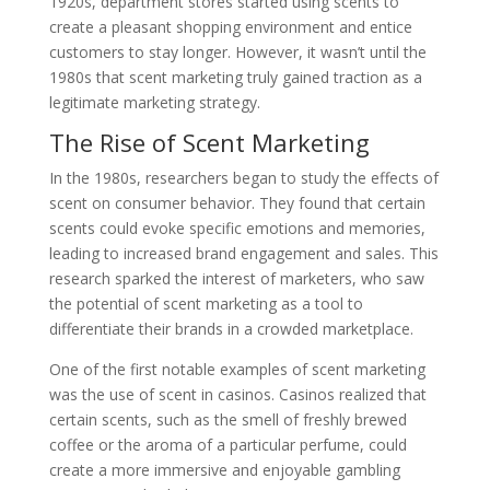
1920s, department stores started using scents to
create a pleasant shopping environment and entice
customers to stay longer. However, it wasn’t until the
1980s that scent marketing truly gained traction as a
legitimate marketing strategy.
The Rise of Scent Marketing
In the 1980s, researchers began to study the effects of
scent on consumer behavior. They found that certain
scents could evoke specific emotions and memories,
leading to increased brand engagement and sales. This
research sparked the interest of marketers, who saw
the potential of scent marketing as a tool to
differentiate their brands in a crowded marketplace.
One of the first notable examples of scent marketing
was the use of scent in casinos. Casinos realized that
certain scents, such as the smell of freshly brewed
coffee or the aroma of a particular perfume, could
create a more immersive and enjoyable gambling