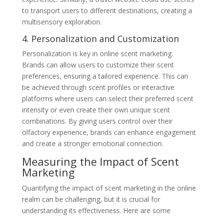
to transport users to different destinations, creating a
multisensory exploration.
4. Personalization and Customization
Personalization is key in online scent marketing.
Brands can allow users to customize their scent
preferences, ensuring a tailored experience. This can
be achieved through scent profiles or interactive
platforms where users can select their preferred scent
intensity or even create their own unique scent
combinations. By giving users control over their
olfactory experience, brands can enhance engagement
and create a stronger emotional connection.
Measuring the Impact of Scent
Marketing
Quantifying the impact of scent marketing in the online
realm can be challenging, but it is crucial for
understanding its effectiveness. Here are some