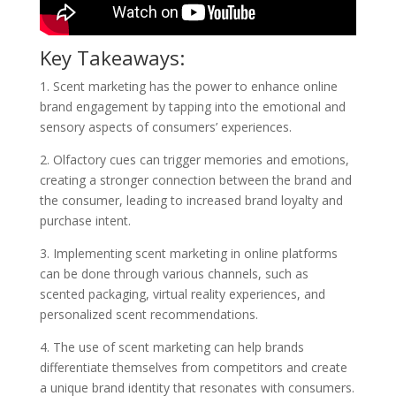
Key Takeaways:
1. Scent marketing has the power to enhance online
brand engagement by tapping into the emotional and
sensory aspects of consumers’ experiences.
2. Olfactory cues can trigger memories and emotions,
creating a stronger connection between the brand and
the consumer, leading to increased brand loyalty and
purchase intent.
3. Implementing scent marketing in online platforms
can be done through various channels, such as
scented packaging, virtual reality experiences, and
personalized scent recommendations.
4. The use of scent marketing can help brands
differentiate themselves from competitors and create
a unique brand identity that resonates with consumers.