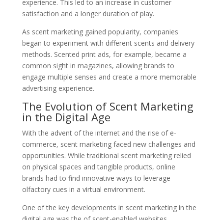
experience. This led to an increase in customer
satisfaction and a longer duration of play.
As scent marketing gained popularity, companies
began to experiment with different scents and delivery
methods. Scented print ads, for example, became a
common sight in magazines, allowing brands to
engage multiple senses and create a more memorable
advertising experience.
The Evolution of Scent Marketing
in the Digital Age
With the advent of the internet and the rise of e-
commerce, scent marketing faced new challenges and
opportunities. While traditional scent marketing relied
on physical spaces and tangible products, online
brands had to find innovative ways to leverage
olfactory cues in a virtual environment.
One of the key developments in scent marketing in the
digital age was the of scent-enabled websites.