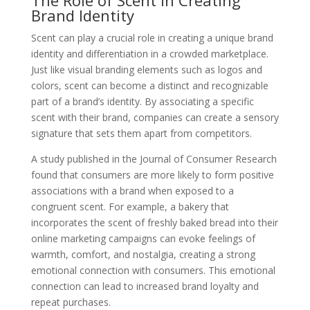
Brand Identity
Scent can play a crucial role in creating a unique brand
identity and differentiation in a crowded marketplace.
Just like visual branding elements such as logos and
colors, scent can become a distinct and recognizable
part of a brand’s identity. By associating a specific
scent with their brand, companies can create a sensory
signature that sets them apart from competitors.
A study published in the Journal of Consumer Research
found that consumers are more likely to form positive
associations with a brand when exposed to a
congruent scent. For example, a bakery that
incorporates the scent of freshly baked bread into their
online marketing campaigns can evoke feelings of
warmth, comfort, and nostalgia, creating a strong
emotional connection with consumers. This emotional
connection can lead to increased brand loyalty and
repeat purchases.