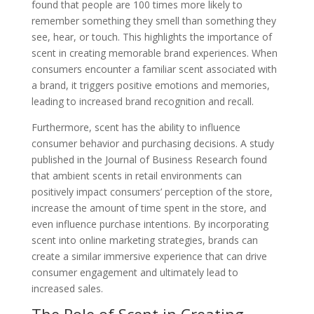
found that people are 100 times more likely to
remember something they smell than something they
see, hear, or touch. This highlights the importance of
scent in creating memorable brand experiences. When
consumers encounter a familiar scent associated with
a brand, it triggers positive emotions and memories,
leading to increased brand recognition and recall.
Furthermore, scent has the ability to influence
consumer behavior and purchasing decisions. A study
published in the Journal of Business Research found
that ambient scents in retail environments can
positively impact consumers’ perception of the store,
increase the amount of time spent in the store, and
even influence purchase intentions. By incorporating
scent into online marketing strategies, brands can
create a similar immersive experience that can drive
consumer engagement and ultimately lead to
increased sales.
The Role of Scent in Creating