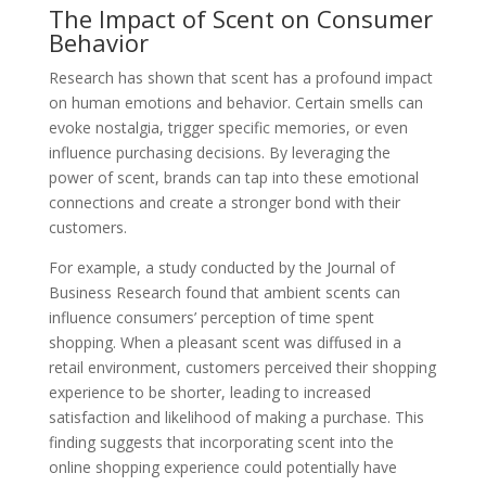
The Impact of Scent on Consumer
Behavior
Research has shown that scent has a profound impact
on human emotions and behavior. Certain smells can
evoke nostalgia, trigger specific memories, or even
influence purchasing decisions. By leveraging the
power of scent, brands can tap into these emotional
connections and create a stronger bond with their
customers.
For example, a study conducted by the Journal of
Business Research found that ambient scents can
influence consumers’ perception of time spent
shopping. When a pleasant scent was diffused in a
retail environment, customers perceived their shopping
experience to be shorter, leading to increased
satisfaction and likelihood of making a purchase. This
finding suggests that incorporating scent into the
online shopping experience could potentially have