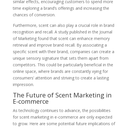
similar effects, encouraging customers to spend more
time exploring a brand’s offerings and increasing the
chances of conversion.
Furthermore, scent can also play a crucial role in brand
recognition and recall. A study published in the Journal
of Marketing found that scent can enhance memory
retrieval and improve brand recall. By associating a
specific scent with their brand, companies can create a
unique sensory signature that sets them apart from
competitors. This could be particularly beneficial in the
online space, where brands are constantly vying for
consumers’ attention and striving to create a lasting
impression.
The Future of Scent Marketing in
E-commerce
As technology continues to advance, the possibilities
for scent marketing in e-commerce are only expected
to grow. Here are some potential future implications of