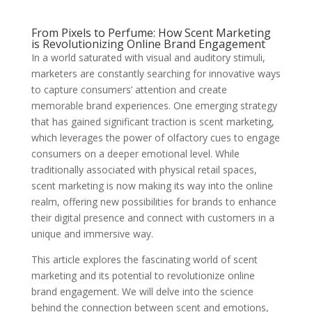
From Pixels to Perfume: How Scent Marketing
is Revolutionizing Online Brand Engagement
In a world saturated with visual and auditory stimuli,
marketers are constantly searching for innovative ways
to capture consumers’ attention and create
memorable brand experiences. One emerging strategy
that has gained significant traction is scent marketing,
which leverages the power of olfactory cues to engage
consumers on a deeper emotional level. While
traditionally associated with physical retail spaces,
scent marketing is now making its way into the online
realm, offering new possibilities for brands to enhance
their digital presence and connect with customers in a
unique and immersive way.
This article explores the fascinating world of scent
marketing and its potential to revolutionize online
brand engagement. We will delve into the science
behind the connection between scent and emotions,