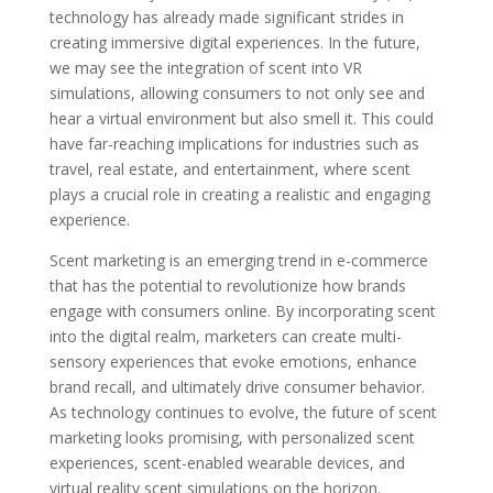
technology has already made significant strides in
creating immersive digital experiences. In the future,
we may see the integration of scent into VR
simulations, allowing consumers to not only see and
hear a virtual environment but also smell it. This could
have far-reaching implications for industries such as
travel, real estate, and entertainment, where scent
plays a crucial role in creating a realistic and engaging
experience.
Scent marketing is an emerging trend in e-commerce
that has the potential to revolutionize how brands
engage with consumers online. By incorporating scent
into the digital realm, marketers can create multi-
sensory experiences that evoke emotions, enhance
brand recall, and ultimately drive consumer behavior.
As technology continues to evolve, the future of scent
marketing looks promising, with personalized scent
experiences, scent-enabled wearable devices, and
virtual reality scent simulations on the horizon.