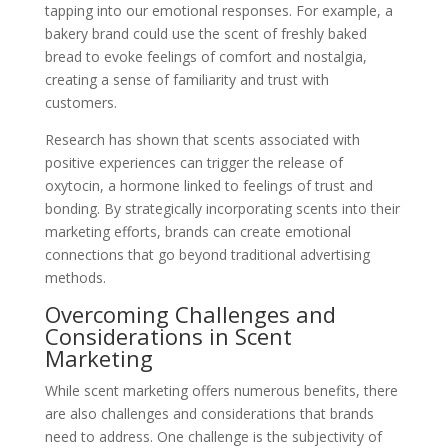
tapping into our emotional responses. For example, a
bakery brand could use the scent of freshly baked
bread to evoke feelings of comfort and nostalgia,
creating a sense of familiarity and trust with
customers.
Research has shown that scents associated with
positive experiences can trigger the release of
oxytocin, a hormone linked to feelings of trust and
bonding. By strategically incorporating scents into their
marketing efforts, brands can create emotional
connections that go beyond traditional advertising
methods.
Overcoming Challenges and
Considerations in Scent
Marketing
While scent marketing offers numerous benefits, there
are also challenges and considerations that brands
need to address. One challenge is the subjectivity of