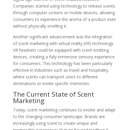
Companies started using technology to release scents
through computer screens or mobile devices, allowing
consumers to experience the aroma of a product even
without physically smelling it.
Another significant advancement was the integration
of scent marketing with virtual reality (VR) technology.
VR headsets could be equipped with scent-emitting
devices, creating a fully immersive sensory experience
for consumers. This technology has been particularly
effective in industries such as travel and hospitality,
where scents can transport users to different
destinations or evoke specific memories.
The Current State of Scent
Marketing
Today, scent marketing continues to evolve and adapt
to the changing consumer landscape. Brands are
increasingly using scent to create unique and
memorable experiences that go beyond traditional