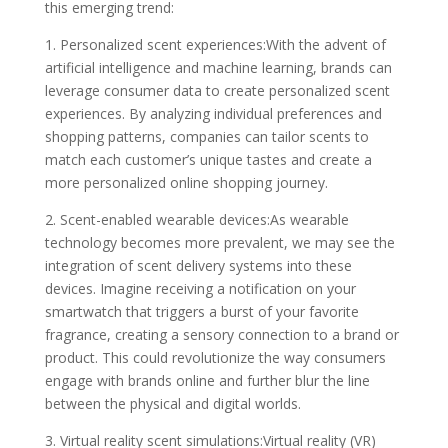
this emerging trend:
1. Personalized scent experiences:With the advent of
artificial intelligence and machine learning, brands can
leverage consumer data to create personalized scent
experiences. By analyzing individual preferences and
shopping patterns, companies can tailor scents to
match each customer’s unique tastes and create a
more personalized online shopping journey.
2. Scent-enabled wearable devices:As wearable
technology becomes more prevalent, we may see the
integration of scent delivery systems into these
devices. Imagine receiving a notification on your
smartwatch that triggers a burst of your favorite
fragrance, creating a sensory connection to a brand or
product. This could revolutionize the way consumers
engage with brands online and further blur the line
between the physical and digital worlds.
3. Virtual reality scent simulations:Virtual reality (VR)