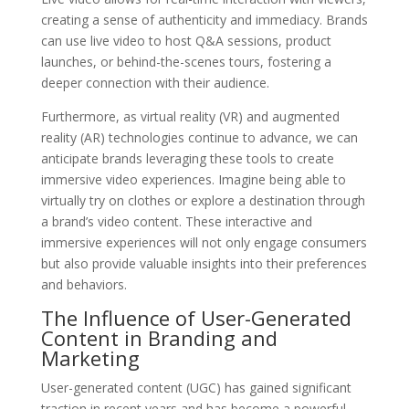
creating a sense of authenticity and immediacy. Brands
can use live video to host Q&A sessions, product
launches, or behind-the-scenes tours, fostering a
deeper connection with their audience.
Furthermore, as virtual reality (VR) and augmented
reality (AR) technologies continue to advance, we can
anticipate brands leveraging these tools to create
immersive video experiences. Imagine being able to
virtually try on clothes or explore a destination through
a brand’s video content. These interactive and
immersive experiences will not only engage consumers
but also provide valuable insights into their preferences
and behaviors.
The Influence of User-Generated
Content in Branding and
Marketing
User-generated content (UGC) has gained significant
traction in recent years and has become a powerful