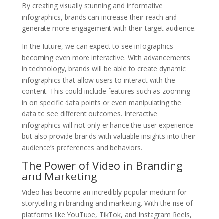
By creating visually stunning and informative
infographics, brands can increase their reach and
generate more engagement with their target audience.
In the future, we can expect to see infographics
becoming even more interactive. With advancements
in technology, brands will be able to create dynamic
infographics that allow users to interact with the
content. This could include features such as zooming
in on specific data points or even manipulating the
data to see different outcomes. Interactive
infographics will not only enhance the user experience
but also provide brands with valuable insights into their
audience’s preferences and behaviors.
The Power of Video in Branding
and Marketing
Video has become an incredibly popular medium for
storytelling in branding and marketing. With the rise of
platforms like YouTube, TikTok, and Instagram Reels,