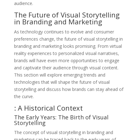
audience.
The Future of Visual Storytelling
in Branding and Marketing
As technology continues to evolve and consumer
preferences change, the future of visual storytelling in
branding and marketing looks promising. From virtual
reality experiences to personalized visual narratives,
brands will have even more opportunities to engage
and captivate their audience through visual content.
This section will explore emerging trends and
technologies that will shape the future of visual
storytelling and discuss how brands can stay ahead of
the curve.
: A Historical Context
The Early Years: The Birth of Visual
Storytelling
The concept of visual storytelling in branding and
marketing can be traced back to the early years of