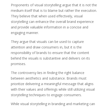
Proponents of visual storytelling argue that it is not the
medium itself that is to blame but rather the execution.
They believe that when used effectively, visual
storytelling can enhance the overall brand experience
and provide valuable information in a concise and
engaging manner.
They argue that visuals can be used to capture
attention and draw consumers in, but it is the
responsibility of brands to ensure that the content
behind the visuals is substantive and delivers on its
promises.
The controversy lies in finding the right balance
between aesthetics and substance. Brands must
prioritize delivering a meaningful message that aligns
with their values and offerings while still utilizing visual
storytelling techniques to engage consumers.
While visual storytelling in branding and marketing can