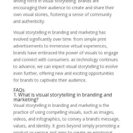
driving force in visual storytelling. Brands are
encouraging their audience to create and share their
own visual stories, fostering a sense of community
and authenticity.
Visual storytelling in branding and marketing has
evolved significantly over time. from simple print
advertisements to immersive virtual experiences,
brands have embraced the power of visuals to engage
and connect with consumers. as technology continues
to advance, we can expect visual storytelling to evolve
even further, offering new and exciting opportunities
for brands to captivate their audience.
FAQs
1. What is visual storytelling in branding and
marketing?
Visual storytelling in branding and marketing is the
practice of using compelling visuals, such as images,
videos, and infographics, to convey a brand’s message,
values, and identity. It goes beyond simply promoting a
product or service and aims to create an emotional