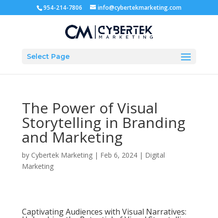
954-214-7806
info@cybertekmarketing.com
Select Page
The Power of Visual
Storytelling in Branding
and Marketing
by
Cybertek Marketing
|
Feb 6, 2024
|
Digital
Marketing
Captivating Audiences with Visual Narratives: