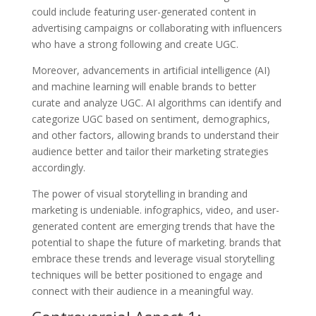
could include featuring user-generated content in
advertising campaigns or collaborating with influencers
who have a strong following and create UGC.
Moreover, advancements in artificial intelligence (AI)
and machine learning will enable brands to better
curate and analyze UGC. AI algorithms can identify and
categorize UGC based on sentiment, demographics,
and other factors, allowing brands to understand their
audience better and tailor their marketing strategies
accordingly.
The power of visual storytelling in branding and
marketing is undeniable. infographics, video, and user-
generated content are emerging trends that have the
potential to shape the future of marketing. brands that
embrace these trends and leverage visual storytelling
techniques will be better positioned to engage and
connect with their audience in a meaningful way.