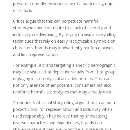
present a one-dimensional view of a particular group
or culture.
Critics argue that this can perpetuate harmful
stereotypes and contribute to a lack of diversity and
inclusivity in advertising. By relying on visual storytelling
techniques that rely on easily recognizable symbols or
characters, brands may inadvertently reinforce biases
and limit representation.
For example, a brand targeting a specific demographic
may use visuals that depict individuals from that group
engaging in stereotypical activities or roles. This can
not only alienate other potential consumers but also
reinforce harmful stereotypes that may already exist.
Proponents of visual storytelling argue that it can be a
powerful tool for representation and inclusivity when
used responsibly. They believe that by showcasing
diverse characters and experiences, brands can
challenge stereotypes and promote a more inclusive