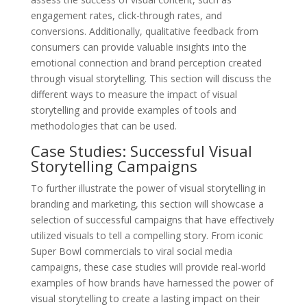
engagement rates, click-through rates, and
conversions. Additionally, qualitative feedback from
consumers can provide valuable insights into the
emotional connection and brand perception created
through visual storytelling. This section will discuss the
different ways to measure the impact of visual
storytelling and provide examples of tools and
methodologies that can be used.
Case Studies: Successful Visual
Storytelling Campaigns
To further illustrate the power of visual storytelling in
branding and marketing, this section will showcase a
selection of successful campaigns that have effectively
utilized visuals to tell a compelling story. From iconic
Super Bowl commercials to viral social media
campaigns, these case studies will provide real-world
examples of how brands have harnessed the power of
visual storytelling to create a lasting impact on their