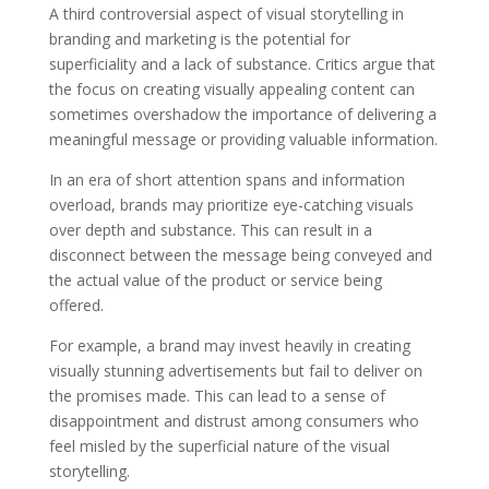
A third controversial aspect of visual storytelling in
branding and marketing is the potential for
superficiality and a lack of substance. Critics argue that
the focus on creating visually appealing content can
sometimes overshadow the importance of delivering a
meaningful message or providing valuable information.
In an era of short attention spans and information
overload, brands may prioritize eye-catching visuals
over depth and substance. This can result in a
disconnect between the message being conveyed and
the actual value of the product or service being
offered.
For example, a brand may invest heavily in creating
visually stunning advertisements but fail to deliver on
the promises made. This can lead to a sense of
disappointment and distrust among consumers who
feel misled by the superficial nature of the visual
storytelling.