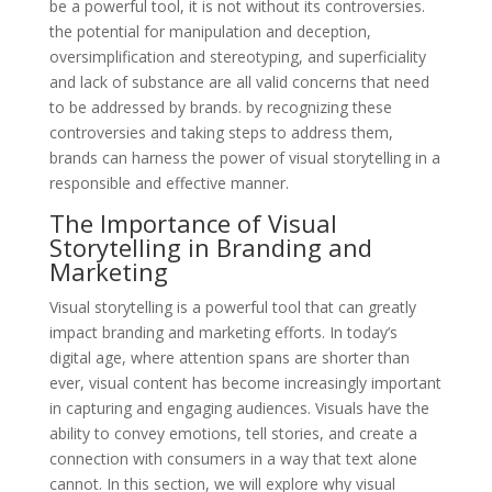
be a powerful tool, it is not without its controversies.
the potential for manipulation and deception,
oversimplification and stereotyping, and superficiality
and lack of substance are all valid concerns that need
to be addressed by brands. by recognizing these
controversies and taking steps to address them,
brands can harness the power of visual storytelling in a
responsible and effective manner.
The Importance of Visual
Storytelling in Branding and
Marketing
Visual storytelling is a powerful tool that can greatly
impact branding and marketing efforts. In today’s
digital age, where attention spans are shorter than
ever, visual content has become increasingly important
in capturing and engaging audiences. Visuals have the
ability to convey emotions, tell stories, and create a
connection with consumers in a way that text alone
cannot. In this section, we will explore why visual