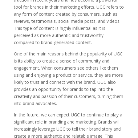
tool for brands in their marketing efforts. UGC refers to
any form of content created by consumers, such as
reviews, testimonials, social media posts, and videos.
This type of content is highly influential as it is
perceived as more authentic and trustworthy
compared to brand-generated content.
One of the main reasons behind the popularity of UGC
is its ability to create a sense of community and
engagement. When consumers see others like them
using and enjoying a product or service, they are more
likely to trust and connect with the brand. UGC also
provides an opportunity for brands to tap into the
creativity and passion of their customers, turning them
into brand advocates.
In the future, we can expect UGC to continue to play a
significant role in branding and marketing. Brands will
increasingly leverage UGC to tell their brand story and
create a more authentic and relatable image. This