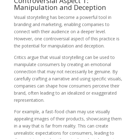
Controversial Aspect 1:
Manipulation and Deception
Visual storytelling has become a powerful tool in
branding and marketing, enabling companies to
connect with their audience on a deeper level.
However, one controversial aspect of this practice is
the potential for manipulation and deception.
Critics argue that visual storytelling can be used to
manipulate consumers by creating an emotional
connection that may not necessarily be genuine. By
carefully crafting a narrative and using specific visuals,
companies can shape how consumers perceive their
brand, often leading to an idealized or exaggerated
representation.
For example, a fast-food chain may use visually
appealing images of their products, showcasing them
in a way that is far from reality. This can create
unrealistic expectations for consumers, leading to