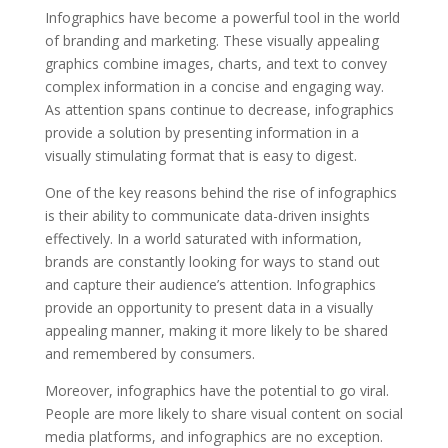
Infographics have become a powerful tool in the world
of branding and marketing. These visually appealing
graphics combine images, charts, and text to convey
complex information in a concise and engaging way.
As attention spans continue to decrease, infographics
provide a solution by presenting information in a
visually stimulating format that is easy to digest.
One of the key reasons behind the rise of infographics
is their ability to communicate data-driven insights
effectively. In a world saturated with information,
brands are constantly looking for ways to stand out
and capture their audience’s attention. Infographics
provide an opportunity to present data in a visually
appealing manner, making it more likely to be shared
and remembered by consumers.
Moreover, infographics have the potential to go viral.
People are more likely to share visual content on social
media platforms, and infographics are no exception.