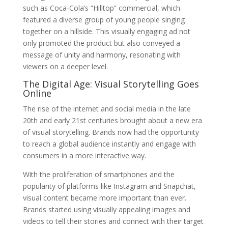
such as Coca-Cola’s “Hilltop” commercial, which
featured a diverse group of young people singing
together on a hillside. This visually engaging ad not
only promoted the product but also conveyed a
message of unity and harmony, resonating with
viewers on a deeper level.
The Digital Age: Visual Storytelling Goes
Online
The rise of the internet and social media in the late
20th and early 21st centuries brought about a new era
of visual storytelling. Brands now had the opportunity
to reach a global audience instantly and engage with
consumers in a more interactive way.
With the proliferation of smartphones and the
popularity of platforms like Instagram and Snapchat,
visual content became more important than ever.
Brands started using visually appealing images and
videos to tell their stories and connect with their target