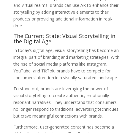
and virtual realms. Brands can use AR to enhance their
storytelling by adding interactive elements to their
products or providing additional information in real-
time.
The Current State: Visual Storytelling in
the Digital Age
In today’s digital age, visual storytelling has become an
integral part of branding and marketing strategies. With
the rise of social media platforms like Instagram,
YouTube, and TikTok, brands have to compete for
consumers’ attention in a visually saturated landscape.
To stand out, brands are leveraging the power of
visual storytelling to create authentic, emotionally
resonant narratives. They understand that consumers
no longer respond to traditional advertising techniques
but crave meaningful connections with brands.
Furthermore, user-generated content has become a