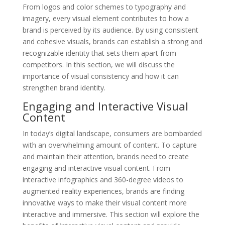
From logos and color schemes to typography and
imagery, every visual element contributes to how a
brand is perceived by its audience. By using consistent
and cohesive visuals, brands can establish a strong and
recognizable identity that sets them apart from
competitors. In this section, we will discuss the
importance of visual consistency and how it can
strengthen brand identity.
Engaging and Interactive Visual
Content
In today’s digital landscape, consumers are bombarded
with an overwhelming amount of content. To capture
and maintain their attention, brands need to create
engaging and interactive visual content. From
interactive infographics and 360-degree videos to
augmented reality experiences, brands are finding
innovative ways to make their visual content more
interactive and immersive. This section will explore the