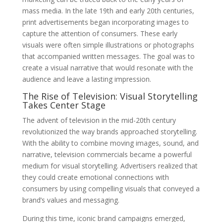
mass media. In the late 19th and early 20th centuries,
print advertisements began incorporating images to
capture the attention of consumers. These early
visuals were often simple illustrations or photographs
that accompanied written messages. The goal was to
create a visual narrative that would resonate with the
audience and leave a lasting impression.
The Rise of Television: Visual Storytelling
Takes Center Stage
The advent of television in the mid-20th century
revolutionized the way brands approached storytelling.
With the ability to combine moving images, sound, and
narrative, television commercials became a powerful
medium for visual storytelling. Advertisers realized that
they could create emotional connections with
consumers by using compelling visuals that conveyed a
brand’s values and messaging.
During this time, iconic brand campaigns emerged,