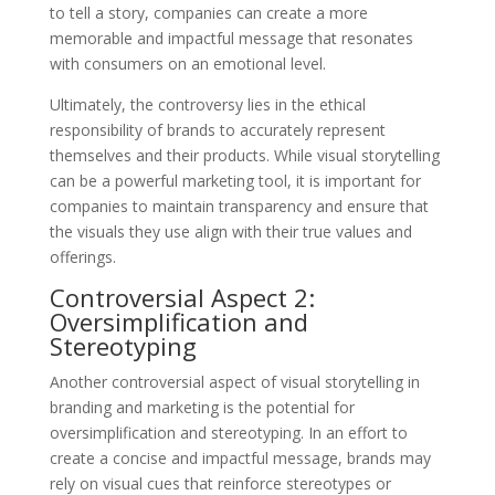
to tell a story, companies can create a more
memorable and impactful message that resonates
with consumers on an emotional level.
Ultimately, the controversy lies in the ethical
responsibility of brands to accurately represent
themselves and their products. While visual storytelling
can be a powerful marketing tool, it is important for
companies to maintain transparency and ensure that
the visuals they use align with their true values and
offerings.
Controversial Aspect 2:
Oversimplification and
Stereotyping
Another controversial aspect of visual storytelling in
branding and marketing is the potential for
oversimplification and stereotyping. In an effort to
create a concise and impactful message, brands may
rely on visual cues that reinforce stereotypes or