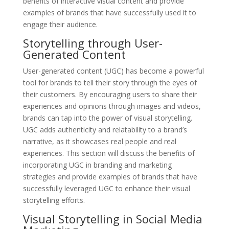
benefits of interactive visual content and provide
examples of brands that have successfully used it to
engage their audience.
Storytelling through User-
Generated Content
User-generated content (UGC) has become a powerful
tool for brands to tell their story through the eyes of
their customers. By encouraging users to share their
experiences and opinions through images and videos,
brands can tap into the power of visual storytelling.
UGC adds authenticity and relatability to a brand’s
narrative, as it showcases real people and real
experiences. This section will discuss the benefits of
incorporating UGC in branding and marketing
strategies and provide examples of brands that have
successfully leveraged UGC to enhance their visual
storytelling efforts.
Visual Storytelling in Social Media