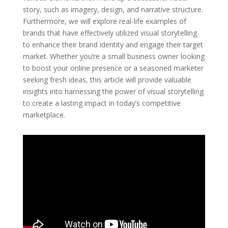
story, such as imagery, design, and narrative structure.
Furthermore, we will explore real-life examples of
brands that have effectively utilized visual storytelling
to enhance their brand identity and engage their target
market. Whether you’re a small business owner looking
to boost your online presence or a seasoned marketer
seeking fresh ideas, this article will provide valuable
insights into harnessing the power of visual storytelling
to create a lasting impact in today’s competitive
marketplace.