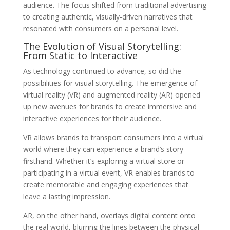
audience. The focus shifted from traditional advertising
to creating authentic, visually-driven narratives that
resonated with consumers on a personal level.
The Evolution of Visual Storytelling:
From Static to Interactive
As technology continued to advance, so did the
possibilities for visual storytelling. The emergence of
virtual reality (VR) and augmented reality (AR) opened
up new avenues for brands to create immersive and
interactive experiences for their audience.
VR allows brands to transport consumers into a virtual
world where they can experience a brand’s story
firsthand. Whether it’s exploring a virtual store or
participating in a virtual event, VR enables brands to
create memorable and engaging experiences that
leave a lasting impression.
AR, on the other hand, overlays digital content onto
the real world, blurring the lines between the physical