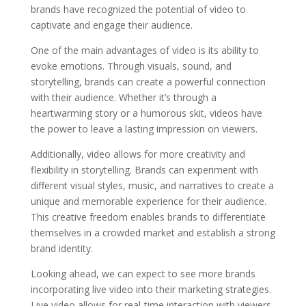
brands have recognized the potential of video to
captivate and engage their audience.
One of the main advantages of video is its ability to
evoke emotions. Through visuals, sound, and
storytelling, brands can create a powerful connection
with their audience. Whether it’s through a
heartwarming story or a humorous skit, videos have
the power to leave a lasting impression on viewers.
Additionally, video allows for more creativity and
flexibility in storytelling. Brands can experiment with
different visual styles, music, and narratives to create a
unique and memorable experience for their audience.
This creative freedom enables brands to differentiate
themselves in a crowded market and establish a strong
brand identity.
Looking ahead, we can expect to see more brands
incorporating live video into their marketing strategies.
Live video allows for real-time interaction with viewers,