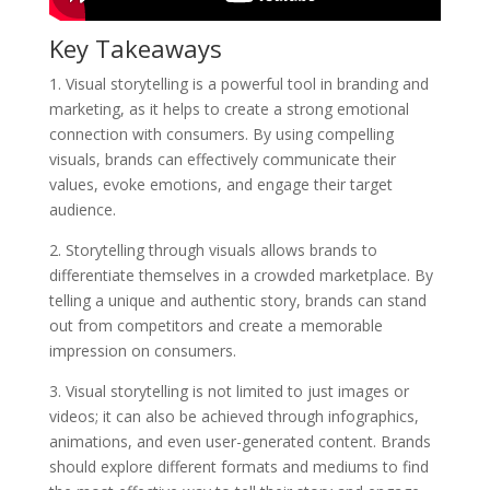
Key Takeaways
1. Visual storytelling is a powerful tool in branding and
marketing, as it helps to create a strong emotional
connection with consumers. By using compelling
visuals, brands can effectively communicate their
values, evoke emotions, and engage their target
audience.
2. Storytelling through visuals allows brands to
differentiate themselves in a crowded marketplace. By
telling a unique and authentic story, brands can stand
out from competitors and create a memorable
impression on consumers.
3. Visual storytelling is not limited to just images or
videos; it can also be achieved through infographics,
animations, and even user-generated content. Brands
should explore different formats and mediums to find