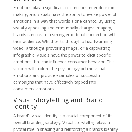
Emotions play a significant role in consumer decision-
making, and visuals have the ability to evoke powerful
emotions in a way that words alone cannot. By using
visually appealing and emotionally charged imagery,
brands can create a strong emotional connection with
their audience. Whether it’s through a heartwarming
video, a thought-provoking image, or a captivating
infographic, visuals have the power to elicit specific
emotions that can influence consumer behavior. This
section will explore the psychology behind visual
emotions and provide examples of successful
campaigns that have effectively tapped into
consumers’ emotions.
Visual Storytelling and Brand
Identity
A brand’s visual identity is a crucial component of its
overall branding strategy. Visual storytelling plays a
pivotal role in shaping and reinforcing a brand’s identity.