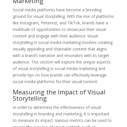
Marketing
Social media platforms have become a breeding
ground for visual storytelling. With the rise of platforms
like Instagram, Pinterest, and TikTok, brands have a
multitude of opportunities to showcase their visual
content and engage with their audience. Visual
storytelling in social media marketing involves creating
visually appealing and shareable content that aligns
with a brand’s narrative and resonates with its target
audience. This section will explore the unique aspects
of visual storytelling in social media marketing and
provide tips on how brands can effectively leverage
social media platforms for their visual content.
Measuring the Impact of Visual
Storytelling
In order to determine the effectiveness of visual
storytelling in branding and marketing, it is important
to measure its impact. Various metrics can be used to
assess the success of visual content, such as