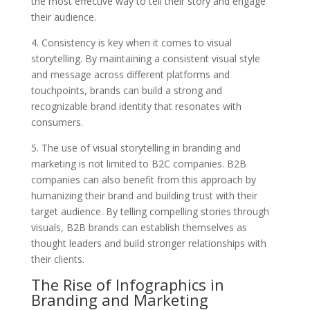
the most effective way to tell their story and engage
their audience.
4. Consistency is key when it comes to visual
storytelling. By maintaining a consistent visual style
and message across different platforms and
touchpoints, brands can build a strong and
recognizable brand identity that resonates with
consumers.
5. The use of visual storytelling in branding and
marketing is not limited to B2C companies. B2B
companies can also benefit from this approach by
humanizing their brand and building trust with their
target audience. By telling compelling stories through
visuals, B2B brands can establish themselves as
thought leaders and build stronger relationships with
their clients.
The Rise of Infographics in
Branding and Marketing