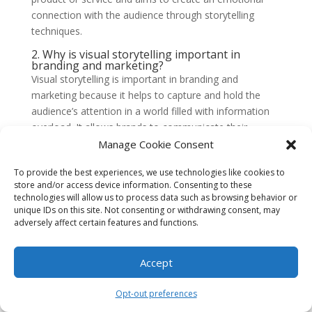
connection with the audience through storytelling
techniques.
2. Why is visual storytelling important in
branding and marketing?
Visual storytelling is important in branding and
marketing because it helps to capture and hold the
audience’s attention in a world filled with information
overload. It allows brands to communicate their
message more effectively, evoke emotions, and
Manage Cookie Consent
differentiate themselves from competitors.
To provide the best experiences, we use technologies like cookies to
3. How can visual storytelling enhance brand
store and/or access device information. Consenting to these
awareness?
technologies will allow us to process data such as browsing behavior or
Visual storytelling can enhance brand awareness by
unique IDs on this site. Not consenting or withdrawing consent, may
creating a memorable and consistent brand identity.
adversely affect certain features and functions.
When brands use visual elements that align with their
values and message, it helps to build recognition and
Accept
familiarity among the target audience, making it easier
for them to
recall and identify the brand
.
Opt-out preferences
4. What are some examples of visual