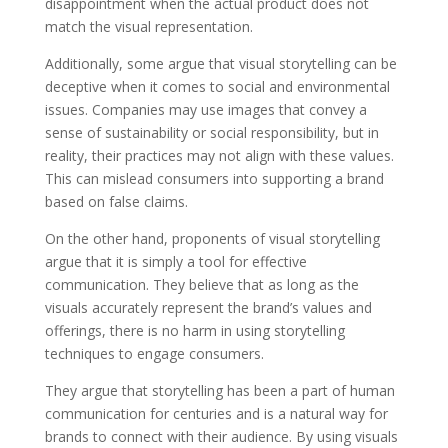
disappointment when the actual product does not
match the visual representation.
Additionally, some argue that visual storytelling can be
deceptive when it comes to social and environmental
issues. Companies may use images that convey a
sense of sustainability or social responsibility, but in
reality, their practices may not align with these values.
This can mislead consumers into supporting a brand
based on false claims.
On the other hand, proponents of visual storytelling
argue that it is simply a tool for effective
communication. They believe that as long as the
visuals accurately represent the brand’s values and
offerings, there is no harm in using storytelling
techniques to engage consumers.
They argue that storytelling has been a part of human
communication for centuries and is a natural way for
brands to connect with their audience. By using visuals