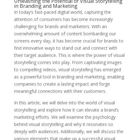
Unleashing the Potential of Visual Storytelling
in Branding and Marketing
In today’s fast-paced digital world, capturing the
attention of consumers has become increasingly
challenging for brands and marketers. With an
overwhelming amount of content bombarding our
screens every day, it has become crucial for brands to
find innovative ways to stand out and connect with
their target audience. This is where the power of visual
storytelling comes into play. From captivating images
to compelling videos, visual storytelling has emerged
as a powerful tool in branding and marketing, enabling
companies to create a lasting impact and forge
meaningful connections with their customers.
In this article, we will delve into the world of visual
storytelling and explore how it can elevate a brand’s
marketing efforts. We will examine the psychology
behind visual storytelling and why it resonates so
deeply with audiences. Additionally, we will discuss the
various elements that make up a successful visual