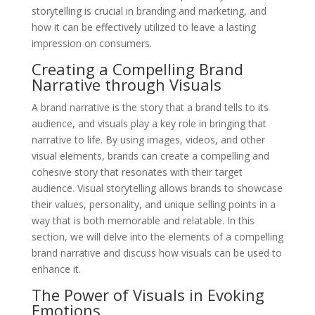
storytelling is crucial in branding and marketing, and
how it can be effectively utilized to leave a lasting
impression on consumers.
Creating a Compelling Brand
Narrative through Visuals
A brand narrative is the story that a brand tells to its
audience, and visuals play a key role in bringing that
narrative to life. By using images, videos, and other
visual elements, brands can create a compelling and
cohesive story that resonates with their target
audience. Visual storytelling allows brands to showcase
their values, personality, and unique selling points in a
way that is both memorable and relatable. In this
section, we will delve into the elements of a compelling
brand narrative and discuss how visuals can be used to
enhance it.
The Power of Visuals in Evoking
Emotions