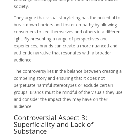
society.
They argue that visual storytelling has the potential to
break down barriers and foster empathy by allowing
consumers to see themselves and others in a different
light. By presenting a range of perspectives and
experiences, brands can create a more nuanced and
authentic narrative that resonates with a broader
audience.
The controversy lies in the balance between creating a
compelling story and ensuring that it does not
perpetuate harmful stereotypes or exclude certain
groups. Brands must be mindful of the visuals they use
and consider the impact they may have on their
audience.
Controversial Aspect 3:
Superficiality and Lack of
Substance