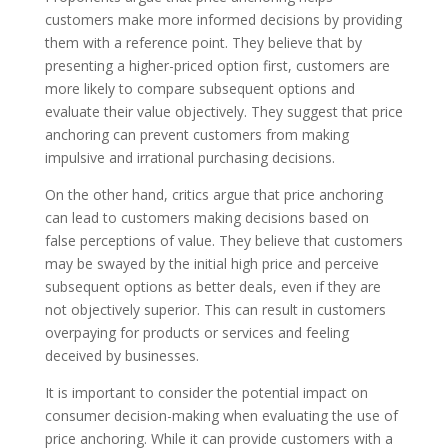
customers make more informed decisions by providing
them with a reference point. They believe that by
presenting a higher-priced option first, customers are
more likely to compare subsequent options and
evaluate their value objectively. They suggest that price
anchoring can prevent customers from making
impulsive and irrational purchasing decisions.
On the other hand, critics argue that price anchoring
can lead to customers making decisions based on
false perceptions of value. They believe that customers
may be swayed by the initial high price and perceive
subsequent options as better deals, even if they are
not objectively superior. This can result in customers
overpaying for products or services and feeling
deceived by businesses.
It is important to consider the potential impact on
consumer decision-making when evaluating the use of
price anchoring. While it can provide customers with a