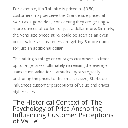
For example, if a Tall latte is priced at $3.50,
customers may perceive the Grande size priced at
$4.50 as a good deal, considering they are getting 4
more ounces of coffee for just a dollar more. Similarly,
the Venti size priced at $5 could be seen as an even
better value, as customers are getting 8 more ounces
for just an additional dollar.
This pricing strategy encourages customers to trade
up to larger sizes, ultimately increasing the average
transaction value for Starbucks. By strategically
anchoring the prices to the smallest size, Starbucks
influences customer perceptions of value and drives
higher sales.
The Historical Context of ‘The
Psychology of Price Anchoring:
Influencing Customer Perceptions
of Value’