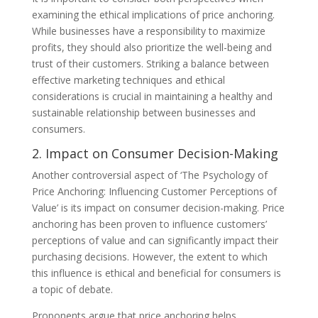
examining the ethical implications of price anchoring.
While businesses have a responsibility to maximize
profits, they should also prioritize the well-being and
trust of their customers. Striking a balance between
effective marketing techniques and ethical
considerations is crucial in maintaining a healthy and
sustainable relationship between businesses and
consumers.
2. Impact on Consumer Decision-Making
Another controversial aspect of ‘The Psychology of
Price Anchoring: Influencing Customer Perceptions of
Value’ is its impact on consumer decision-making. Price
anchoring has been proven to influence customers’
perceptions of value and can significantly impact their
purchasing decisions. However, the extent to which
this influence is ethical and beneficial for consumers is
a topic of debate.
Proponents argue that price anchoring helps