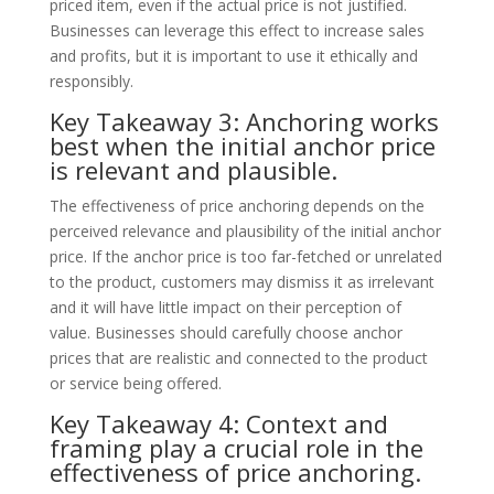
priced item, even if the actual price is not justified.
Businesses can leverage this effect to increase sales
and profits, but it is important to use it ethically and
responsibly.
Key Takeaway 3: Anchoring works
best when the initial anchor price
is relevant and plausible.
The effectiveness of price anchoring depends on the
perceived relevance and plausibility of the initial anchor
price. If the anchor price is too far-fetched or unrelated
to the product, customers may dismiss it as irrelevant
and it will have little impact on their perception of
value. Businesses should carefully choose anchor
prices that are realistic and connected to the product
or service being offered.
Key Takeaway 4: Context and
framing play a crucial role in the
effectiveness of price anchoring.