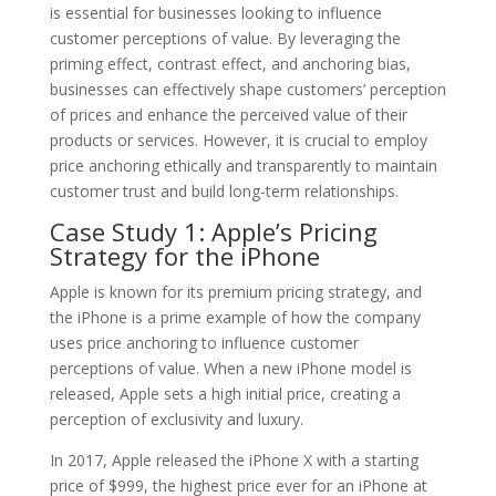
is essential for businesses looking to influence
customer perceptions of value. By leveraging the
priming effect, contrast effect, and anchoring bias,
businesses can effectively shape customers’ perception
of prices and enhance the perceived value of their
products or services. However, it is crucial to employ
price anchoring ethically and transparently to maintain
customer trust and build long-term relationships.
Case Study 1: Apple’s Pricing
Strategy for the iPhone
Apple is known for its premium pricing strategy, and
the iPhone is a prime example of how the company
uses price anchoring to influence customer
perceptions of value. When a new iPhone model is
released, Apple sets a high initial price, creating a
perception of exclusivity and luxury.
In 2017, Apple released the iPhone X with a starting
price of $999, the highest price ever for an iPhone at