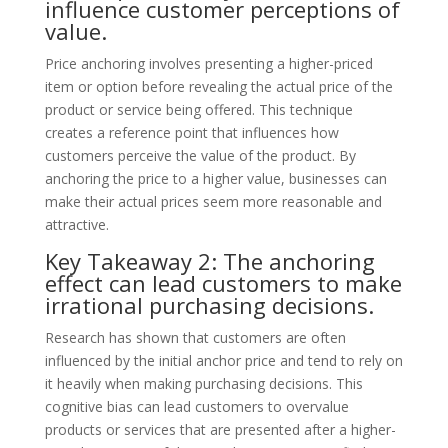
influence customer perceptions of
value.
Price anchoring involves presenting a higher-priced
item or option before revealing the actual price of the
product or service being offered. This technique
creates a reference point that influences how
customers perceive the value of the product. By
anchoring the price to a higher value, businesses can
make their actual prices seem more reasonable and
attractive.
Key Takeaway 2: The anchoring
effect can lead customers to make
irrational purchasing decisions.
Research has shown that customers are often
influenced by the initial anchor price and tend to rely on
it heavily when making purchasing decisions. This
cognitive bias can lead customers to overvalue
products or services that are presented after a higher-