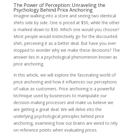
The Power of Perception: Unraveling the
Psychology Behind Price Anchoring
Imagine walking into a store and seeing two identical
shirts side by side. One is priced at $50, while the other
is marked down to $30. Which one would you choose?
Most people would instinctively go for the discounted
shirt, perceiving it as a better deal. But have you ever
stopped to wonder why we make these decisions? The
answer lies in a psychological phenomenon known as
price anchoring.
In this article, we will explore the fascinating world of
price anchoring and how it influences our perceptions
of value as customers. Price anchoring is a powerful
technique used by businesses to manipulate our
decision-making processes and make us believe we
are getting a great deal. We will delve into the
underlying psychological principles behind price
anchoring, examining how our brains are wired to rely
on reference points when evaluating prices.