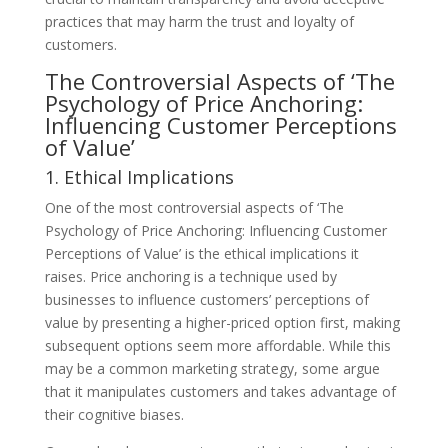
practices that may harm the trust and loyalty of
customers.
The Controversial Aspects of ‘The
Psychology of Price Anchoring:
Influencing Customer Perceptions
of Value’
1. Ethical Implications
One of the most controversial aspects of ‘The
Psychology of Price Anchoring: Influencing Customer
Perceptions of Value’ is the ethical implications it
raises. Price anchoring is a technique used by
businesses to influence customers’ perceptions of
value by presenting a higher-priced option first, making
subsequent options seem more affordable. While this
may be a common marketing strategy, some argue
that it manipulates customers and takes advantage of
their cognitive biases.