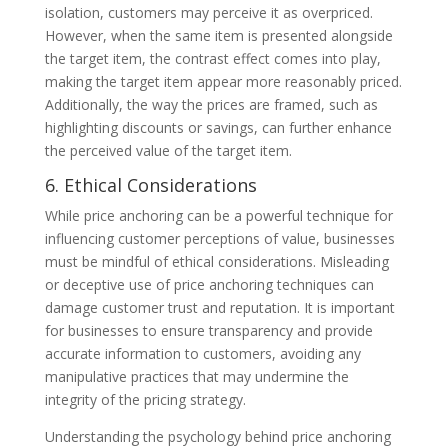
isolation, customers may perceive it as overpriced.
However, when the same item is presented alongside
the target item, the contrast effect comes into play,
making the target item appear more reasonably priced.
Additionally, the way the prices are framed, such as
highlighting discounts or savings, can further enhance
the perceived value of the target item.
6. Ethical Considerations
While price anchoring can be a powerful technique for
influencing customer perceptions of value, businesses
must be mindful of ethical considerations. Misleading
or deceptive use of price anchoring techniques can
damage customer trust and reputation. It is important
for businesses to ensure transparency and provide
accurate information to customers, avoiding any
manipulative practices that may undermine the
integrity of the pricing strategy.
Understanding the psychology behind price anchoring