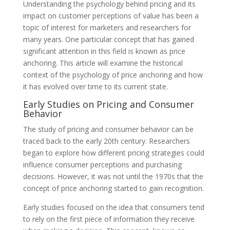
Understanding the psychology behind pricing and its
impact on customer perceptions of value has been a
topic of interest for marketers and researchers for
many years. One particular concept that has gained
significant attention in this field is known as price
anchoring. This article will examine the historical
context of the psychology of price anchoring and how
it has evolved over time to its current state.
Early Studies on Pricing and Consumer
Behavior
The study of pricing and consumer behavior can be
traced back to the early 20th century. Researchers
began to explore how different pricing strategies could
influence consumer perceptions and purchasing
decisions. However, it was not until the 1970s that the
concept of price anchoring started to gain recognition.
Early studies focused on the idea that consumers tend
to rely on the first piece of information they receive