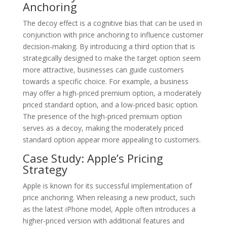
Anchoring
The decoy effect is a cognitive bias that can be used in
conjunction with price anchoring to influence customer
decision-making. By introducing a third option that is
strategically designed to make the target option seem
more attractive, businesses can guide customers
towards a specific choice. For example, a business
may offer a high-priced premium option, a moderately
priced standard option, and a low-priced basic option.
The presence of the high-priced premium option
serves as a decoy, making the moderately priced
standard option appear more appealing to customers.
Case Study: Apple’s Pricing
Strategy
Apple is known for its successful implementation of
price anchoring. When releasing a new product, such
as the latest iPhone model, Apple often introduces a
higher-priced version with additional features and