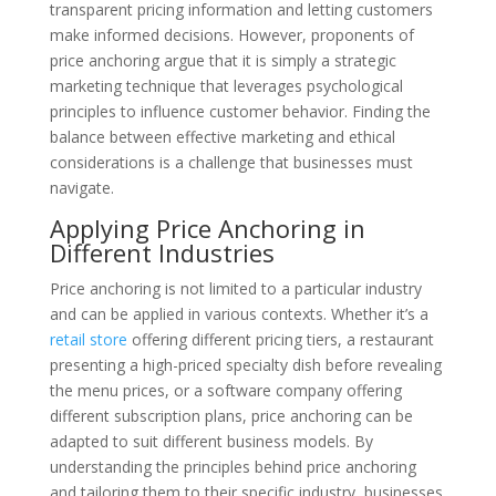
transparent pricing information and letting customers
make informed decisions. However, proponents of
price anchoring argue that it is simply a strategic
marketing technique that leverages psychological
principles to influence customer behavior. Finding the
balance between effective marketing and ethical
considerations is a challenge that businesses must
navigate.
Applying Price Anchoring in
Different Industries
Price anchoring is not limited to a particular industry
and can be applied in various contexts. Whether it’s a
retail store
offering different pricing tiers, a restaurant
presenting a high-priced specialty dish before revealing
the menu prices, or a software company offering
different subscription plans, price anchoring can be
adapted to suit different business models. By
understanding the principles behind price anchoring
and tailoring them to their specific industry, businesses