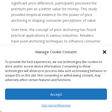
significant price difference, participants perceived the
premium pen as a better value for money. This study
provided empirical evidence for the power of price
anchoring in shaping consumer perceptions of value.
Over time, the concept of price anchoring has found
practical applications in various industries. Retailers
have used anchoring techniques to influence consumer
behavior and increase sales. For example, by displaying
Manage Cookie Consent
a higher-priced item next to a lower-priced item,
retailers can create an anchor that makes the lower-
To provide the best experiences, we use technologies like cookies to
priced item appear more attractive and affordable.
store and/or access device information. Consenting to these
technologies will allow us to process data such as browsing behavior or
Evolution of Price Anchoring in the
unique IDs on this site. Not consenting or withdrawing consent, may
Digital Age
adversely affect certain features and functions.
In recent years, the advent of e-commerce and digital
marketing has brought new opportunities and
Accept
challenges to the field of price anchoring. Online
retailers have access to vast amounts of data and can
Opt-out preferences
personalize pricing strategies based on individual