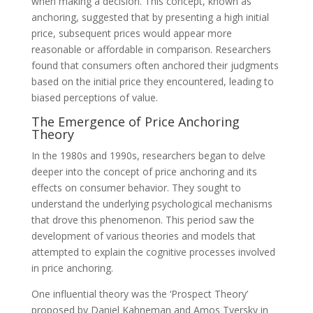
when making a decision. This concept, known as
anchoring, suggested that by presenting a high initial
price, subsequent prices would appear more
reasonable or affordable in comparison. Researchers
found that consumers often anchored their judgments
based on the initial price they encountered, leading to
biased perceptions of value.
The Emergence of Price Anchoring
Theory
In the 1980s and 1990s, researchers began to delve
deeper into the concept of price anchoring and its
effects on consumer behavior. They sought to
understand the underlying psychological mechanisms
that drove this phenomenon. This period saw the
development of various theories and models that
attempted to explain the cognitive processes involved
in price anchoring.
One influential theory was the ‘Prospect Theory’
proposed by Daniel Kahneman and Amos Tversky in