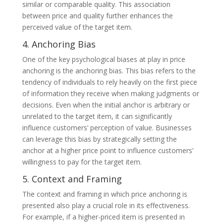
similar or comparable quality. This association
between price and quality further enhances the
perceived value of the target item.
4. Anchoring Bias
One of the key psychological biases at play in price
anchoring is the anchoring bias. This bias refers to the
tendency of individuals to rely heavily on the first piece
of information they receive when making judgments or
decisions. Even when the initial anchor is arbitrary or
unrelated to the target item, it can significantly
influence customers’ perception of value. Businesses
can leverage this bias by strategically setting the
anchor at a higher price point to influence customers’
willingness to pay for the target item.
5. Context and Framing
The context and framing in which price anchoring is
presented also play a crucial role in its effectiveness.
For example, if a higher-priced item is presented in