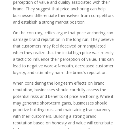
perception of value and quality associated with their
brand. They suggest that price anchoring can help
businesses differentiate themselves from competitors
and establish a strong market position.
On the contrary, critics argue that price anchoring can
damage brand reputation in the long run. They believe
that customers may feel deceived or manipulated
when they realize that the initial high price was merely
a tactic to influence their perception of value. This can
lead to negative word-of-mouth, decreased customer
loyalty, and ultimately harm the brand’s reputation.
When considering the long-term effects on brand
reputation, businesses should carefully assess the
potential risks and benefits of price anchoring. While it
may generate short-term gains, businesses should
prioritize building trust and maintaining transparency
with their customers. Building a strong brand
reputation based on honesty and value will contribute