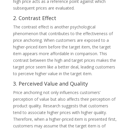
high price acts as a reference point against which
subsequent prices are evaluated.
2. Contrast Effect
The contrast effect is another psychological
phenomenon that contributes to the effectiveness of
price anchoring. When customers are exposed to a
higher-priced item before the target item, the target
item appears more affordable in comparison. This
contrast between the high and target prices makes the
target price seem like a better deal, leading customers
to perceive higher value in the target item.
3. Perceived Value and Quality
Price anchoring not only influences customers’
perception of value but also affects their perception of
product quality. Research suggests that customers
tend to associate higher prices with higher quality.
Therefore, when a higher-priced item is presented first,
customers may assume that the target item is of