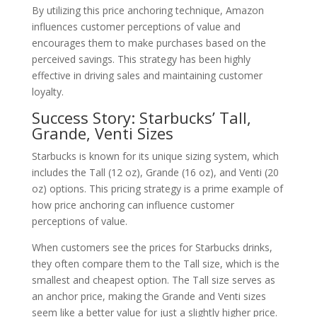
By utilizing this price anchoring technique, Amazon
influences customer perceptions of value and
encourages them to make purchases based on the
perceived savings. This strategy has been highly
effective in driving sales and maintaining customer
loyalty.
Success Story: Starbucks’ Tall,
Grande, Venti Sizes
Starbucks is known for its unique sizing system, which
includes the Tall (12 oz), Grande (16 oz), and Venti (20
oz) options. This pricing strategy is a prime example of
how price anchoring can influence customer
perceptions of value.
When customers see the prices for Starbucks drinks,
they often compare them to the Tall size, which is the
smallest and cheapest option. The Tall size serves as
an anchor price, making the Grande and Venti sizes
seem like a better value for just a slightly higher price.