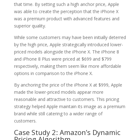
that time. By setting such a high anchor price, Apple
was able to create the perception that the iPhone X
was a premium product with advanced features and
superior quality.
While some customers may have been initially deterred
by the high price, Apple strategically introduced lower-
priced models alongside the iPhone X. The iPhone 8
and iPhone 8 Plus were priced at $699 and $799
respectively, making them seem like more affordable
options in comparison to the iPhone X.
By anchoring the price of the iPhone X at $999, Apple
made the lower-priced models appear more
reasonable and attractive to customers. This pricing
strategy helped Apple maintain its image as a premium
brand while still catering to a wider range of
customers.
Case Study 2: Amazon’s Dynamic
Pricing Algorithm