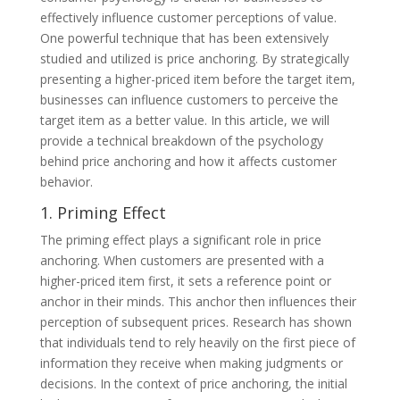
effectively influence customer perceptions of value.
One powerful technique that has been extensively
studied and utilized is price anchoring. By strategically
presenting a higher-priced item before the target item,
businesses can influence customers to perceive the
target item as a better value. In this article, we will
provide a technical breakdown of the psychology
behind price anchoring and how it affects customer
behavior.
1. Priming Effect
The priming effect plays a significant role in price
anchoring. When customers are presented with a
higher-priced item first, it sets a reference point or
anchor in their minds. This anchor then influences their
perception of subsequent prices. Research has shown
that individuals tend to rely heavily on the first piece of
information they receive when making judgments or
decisions. In the context of price anchoring, the initial