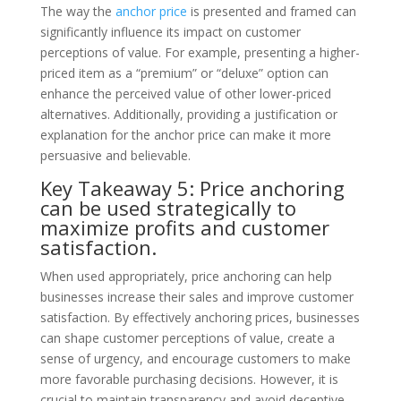
The way the
anchor price
is presented and framed can
significantly influence its impact on customer
perceptions of value. For example, presenting a higher-
priced item as a “premium” or “deluxe” option can
enhance the perceived value of other lower-priced
alternatives. Additionally, providing a justification or
explanation for the anchor price can make it more
persuasive and believable.
Key Takeaway 5: Price anchoring
can be used strategically to
maximize profits and customer
satisfaction.
When used appropriately, price anchoring can help
businesses increase their sales and improve customer
satisfaction. By effectively anchoring prices, businesses
can shape customer perceptions of value, create a
sense of urgency, and encourage customers to make
more favorable purchasing decisions. However, it is
crucial to maintain transparency and avoid deceptive