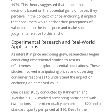
1979. This theory suggested that people make
decisions based on the potential gains or losses they
perceive. In the context of price anchoring, it implied
that consumers would anchor their perceptions of
value based on the initial price and make subsequent
judgments relative to this anchor.
Experimental Research and Real-World
Applications
As interest in price anchoring grew, researchers began
conducting experimental studies to test its
effectiveness and explore potential applications. These
studies involved manipulating prices and observing
consumer responses to understand the impact of
anchoring on perceived value.
One classic study conducted by Kahneman and
Tversky in 1982 involved presenting participants with
two options: a premium-quality pen priced at $20 and a
standard-quality pen priced at $10. Despite the