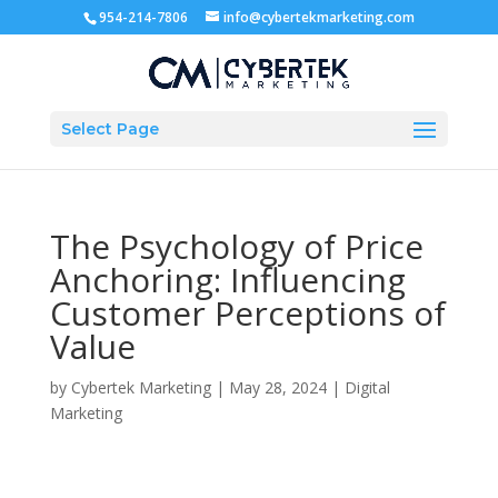
954-214-7806
info@cybertekmarketing.com
Select Page
The Psychology of Price
Anchoring: Influencing
Customer Perceptions of
Value
by
Cybertek Marketing
|
May 28, 2024
|
Digital
Marketing