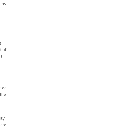
ions
s
d of
 a
cted
 the
lty.
here