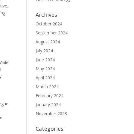
tive.
ing
Archives
October 2024
September 2024
August 2024
July 2024
June 2024
While
May 2024
n
y
April 2024
March 2024
February 2024
argue
January 2024
November 2023
ke
Categories