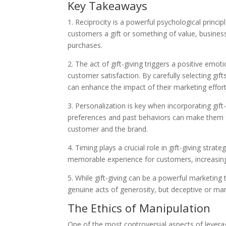
Key Takeaways
1. Reciprocity is a powerful psychological princi
customers a gift or something of value, business
purchases.
2. The act of gift-giving triggers a positive emot
customer satisfaction. By carefully selecting gif
can enhance the impact of their marketing effort
3. Personalization is key when incorporating gift
preferences and past behaviors can make them 
customer and the brand.
4. Timing plays a crucial role in gift-giving strat
memorable experience for customers, increasing
5. While gift-giving can be a powerful marketing 
genuine acts of generosity, but deceptive or man
The Ethics of Manipulation
One of the most controversial aspects of leverag