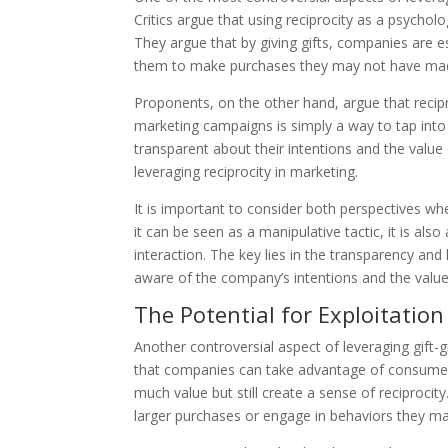
Critics argue that using reciprocity as a psychol
They argue that by giving gifts, companies are e
them to make purchases they may not have mad
Proponents, on the other hand, argue that recipro
marketing campaigns is simply a way to tap into
transparent about their intentions and the value 
leveraging reciprocity in marketing.
It is important to consider both perspectives wh
it can be seen as a manipulative tactic, it is al
interaction. The key lies in the transparency an
aware of the company’s intentions and the value 
The Potential for Exploitation
Another controversial aspect of leveraging gift-gi
that companies can take advantage of consumers’
much value but still create a sense of reciproci
larger purchases or engage in behaviors they m