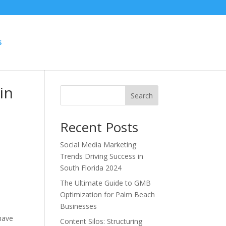
S
in
Search
Recent Posts
Social Media Marketing
Trends Driving Success in
South Florida 2024
The Ultimate Guide to GMB
Optimization for Palm Beach
Businesses
 have
Content Silos: Structuring