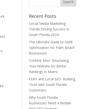
Recent Posts
ture
Social Media Marketing
Trends Driving Success in
South Florida 2024
sses
The Ultimate Guide to GMB
Optimization for Palm Beach
s’
Businesses
Content Silos: Structuring
Your Website for Better
Rankings in Miami
EEAT and Local SEO: Building
Trust with South Florida
ate
Customers
Why South Florida
Businesses Need a Mobile-
.
First SEO Strategy