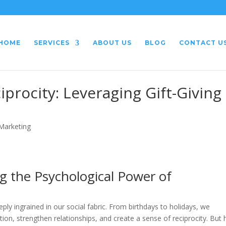
HOME
SERVICES
ABOUT US
BLOG
CONTACT U
procity: Leveraging Gift-Giving 
 Marketing
ng the Psychological Power of
eply ingrained in our social fabric. From birthdays to holidays, we
on, strengthen relationships, and create a sense of reciprocity. But