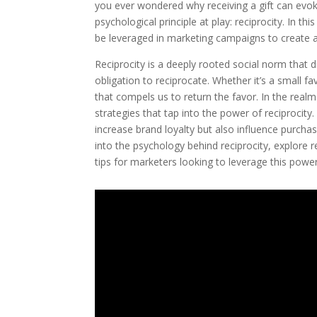
you ever wondered why receiving a gift can evok
psychological principle at play: reciprocity. In th
be leveraged in marketing campaigns to create 
Reciprocity is a deeply rooted social norm that
obligation to reciprocate. Whether it’s a small f
that compels us to return the favor. In the realm
strategies that tap into the power of reciprocity
increase brand loyalty but also influence purchas
into the psychology behind reciprocity, explore r
tips for marketers looking to leverage this powerf