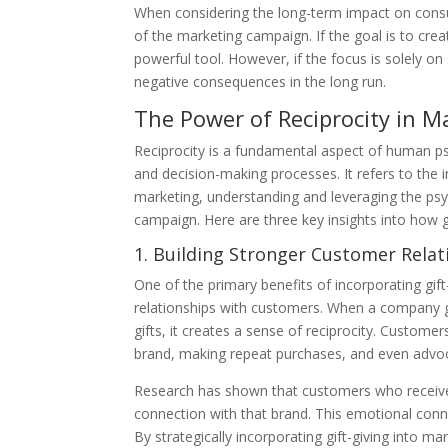
When considering the long-term impact on consume
of the marketing campaign. If the goal is to crea
powerful tool. However, if the focus is solely o
negative consequences in the long run.
The Power of Reciprocity in 
Reciprocity is a fundamental aspect of human psyc
and decision-making processes. It refers to the in
marketing, understanding and leveraging the psy
campaign. Here are three key insights into how g
1. Building Stronger Customer Relat
One of the primary benefits of incorporating gift
relationships with customers. When a company go
gifts, it creates a sense of reciprocity. Custome
brand, making repeat purchases, and even advoca
Research has shown that customers who receive a
connection with that brand. This emotional conne
By strategically incorporating gift-giving into