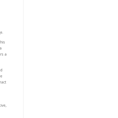
e.
his
 a
rs a
nd
re
ract
tive,