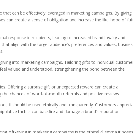
ple that can be effectively leveraged in marketing campaigns. By giving
es can create a sense of obligation and increase the likelihood of fu
ional response in recipients, leading to increased brand loyalty and
ts that align with the target audience’s preferences and values, busine
s.
-giving into marketing campaigns. Tailoring gifts to individual customer
feel valued and understood, strengthening the bond between the
egies. Offering a surprise gift or unexpected reward can create a
 the chances of word-of-mouth referrals and positive reviews.
tool, it should be used ethically and transparently. Customers appreci
ipulative tactics can backfire and damage a brand’s reputation.
ing gift-giving in marketing campaigns is the ethical dilemma it poses