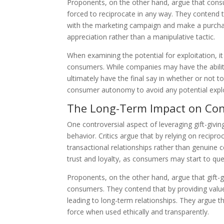
Proponents, on the other hand, argue that con
forced to reciprocate in any way. They contend th
with the marketing campaign and make a purchas
appreciation rather than a manipulative tactic.
When examining the potential for exploitation, 
consumers. While companies may have the abilit
ultimately have the final say in whether or not to
consumer autonomy to avoid any potential explo
The Long-Term Impact on Co
One controversial aspect of leveraging gift-giv
behavior. Critics argue that by relying on recip
transactional relationships rather than genuine 
trust and loyalty, as consumers may start to que
Proponents, on the other hand, argue that gift
consumers. They contend that by providing value
leading to long-term relationships. They argue th
force when used ethically and transparently.