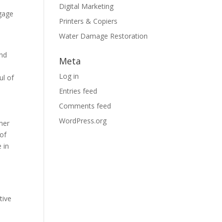
Digital Marketing
ngage
Printers & Copiers
Water Damage Restoration
and
Meta
Log in
ul of
Entries feed
Comments feed
WordPress.org
mer
 of
 in
tive