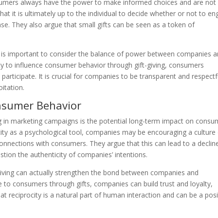
sumers always have the power to make informed choices and are not
at it is ultimately up to the individual to decide whether or not to e
e. They also argue that small gifts can be seen as a token of
it is important to consider the balance of power between companies 
y to influence consumer behavior through gift-giving, consumers
 participate. It is crucial for companies to be transparent and respectf
itation.
nsumer Behavior
ing in marketing campaigns is the potential long-term impact on consu
rocity as a psychological tool, companies may be encouraging a culture
connections with consumers. They argue that this can lead to a decline
stion the authenticity of companies’ intentions.
-giving can actually strengthen the bond between companies and
 to consumers through gifts, companies can build trust and loyalty,
at reciprocity is a natural part of human interaction and can be a posi