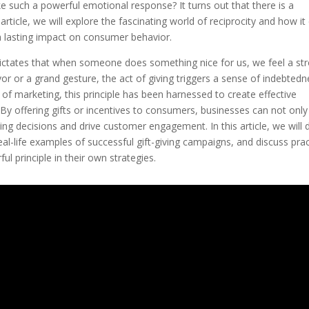
e such a powerful emotional response? It turns out that there is a
is article, we will explore the fascinating world of reciprocity and how it
a lasting impact on consumer behavior.
 dictates that when someone does something nice for us, we feel a st
avor or a grand gesture, the act of giving triggers a sense of indebted
 of marketing, this principle has been harnessed to create effective
. By offering gifts or incentives to consumers, businesses can not only
ing decisions and drive customer engagement. In this article, we will 
eal-life examples of successful gift-giving campaigns, and discuss prac
ul principle in their own strategies.