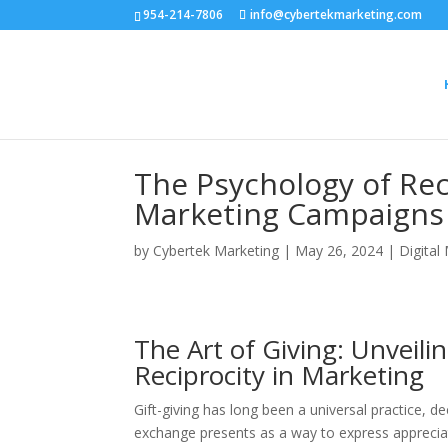
954-214-7806
info@cybertekmarketing.com
The Psychology of Reci
Marketing Campaigns
by
Cybertek Marketing
|
May 26, 2024
|
Digital
The Art of Giving: Unveili
Reciprocity in Marketing
Gift-giving has long been a universal practice, de
exchange presents as a way to express appreciati