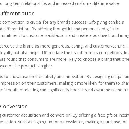
o long-term relationships and increased customer lifetime value.
ifferentiation
competition is crucial for any brand’s success. Gift-giving can be a
differentiation. By offering thoughtful and personalized gifts to
mmitment to customer satisfaction and create a positive brand imag
perceive the brand as more generous, caring, and customer-centric. T
oyalty but also helps differentiate the brand from its competitors. In
 was found that consumers are more likely to choose a brand that offe
rice of the product is higher.
nds to showcase their creativity and innovation. By designing unique a
impression on their customers, making it more likely for them to sha
rd-of-mouth marketing can significantly boost brand awareness and att
 Conversion
ng customer acquisition and conversion. By offering a free gift or incen
e action, such as signing up for a newsletter, making a purchase, or