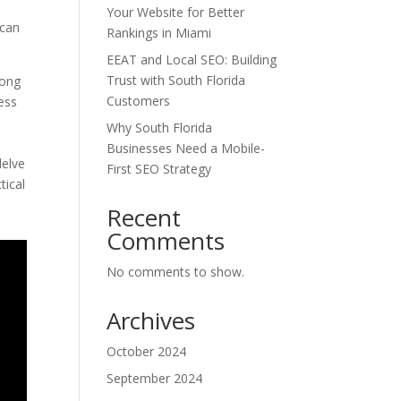
Your Website for Better
 can
Rankings in Miami
EEAT and Local SEO: Building
Trust with South Florida
rong
Customers
ness
Why South Florida
Businesses Need a Mobile-
delve
First SEO Strategy
tical
Recent
Comments
No comments to show.
Archives
October 2024
September 2024