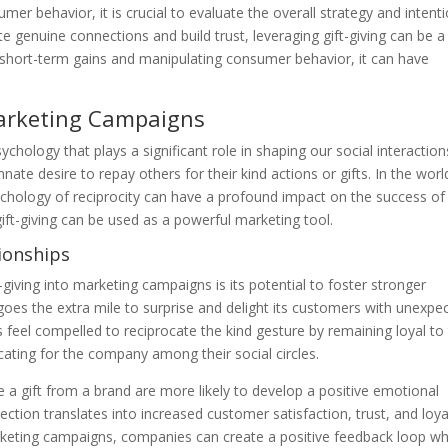
r behavior, it is crucial to evaluate the overall strategy and intent
te genuine connections and build trust, leveraging gift-giving can be a
n short-term gains and manipulating consumer behavior, it can have
Marketing Campaigns
hology that plays a significant role in shaping our social interaction
nate desire to repay others for their kind actions or gifts. In the worl
chology of reciprocity can have a profound impact on the success of
ift-giving can be used as a powerful marketing tool.
ionships
-giving into marketing campaigns is its potential to foster stronger
es the extra mile to surprise and delight its customers with unexpe
rs feel compelled to reciprocate the kind gesture by remaining loyal to
ting for the company among their social circles.
 gift from a brand are more likely to develop a positive emotional
ction translates into increased customer satisfaction, trust, and loya
 marketing campaigns, companies can create a positive feedback loop w