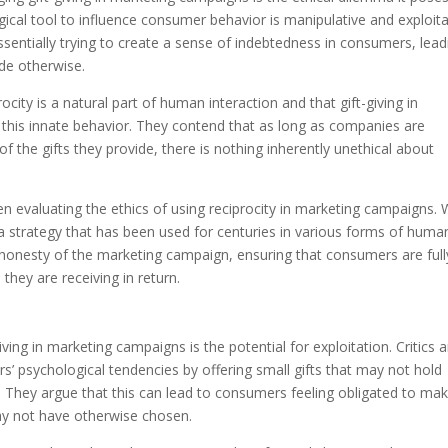
ogical tool to influence consumer behavior is manipulative and exploita
ssentially trying to create a sense of indebtedness in consumers, lead
e otherwise.
city is a natural part of human interaction and that gift-giving in
 this innate behavior. They contend that as long as companies are
of the gifts they provide, there is nothing inherently unethical about
en evaluating the ethics of using reciprocity in marketing campaigns. 
so a strategy that has been used for centuries in various forms of huma
d honesty of the marketing campaign, ensuring that consumers are full
they are receiving in return.
ving in marketing campaigns is the potential for exploitation. Critics 
 psychological tendencies by offering small gifts that may not hold
ty. They argue that this can lead to consumers feeling obligated to ma
ay not have otherwise chosen.