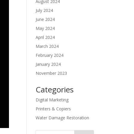
August 2024
July 2024
June 2024
May 2024
April 2024
March 2024
February 2024
January 2024
November 2023
Categories
Digital Marketing
Printers & Copiers
Water Damage Restoration