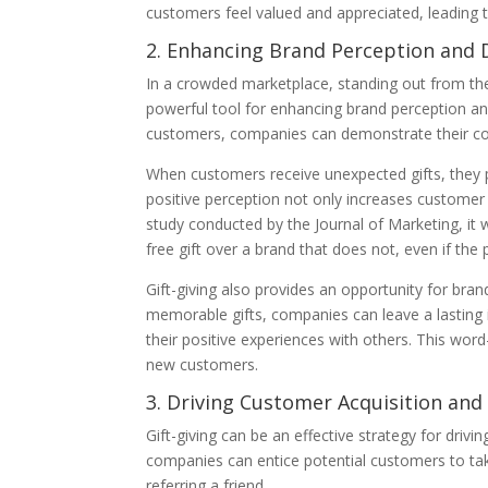
customers feel valued and appreciated, leading t
2. Enhancing Brand Perception and D
In a crowded marketplace, standing out from the 
powerful tool for enhancing brand perception and 
customers, companies can demonstrate their co
When customers receive unexpected gifts, they 
positive perception not only increases customer l
study conducted by the Journal of Marketing, it
free gift over a brand that does not, even if the p
Gift-giving also provides an opportunity for bra
memorable gifts, companies can leave a lasting 
their positive experiences with others. This wo
new customers.
3. Driving Customer Acquisition and
Gift-giving can be an effective strategy for drivi
companies can entice potential customers to tak
referring a friend.