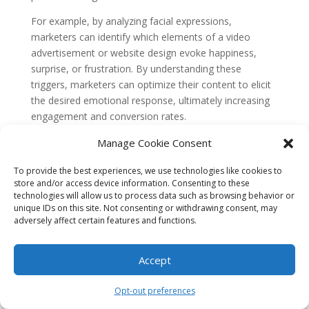
For example, by analyzing facial expressions,
marketers can identify which elements of a video
advertisement or website design evoke happiness,
surprise, or frustration. By understanding these
triggers, marketers can optimize their content to elicit
the desired emotional response, ultimately increasing
engagement and conversion rates.
Personalized Content Delivery
Manage Cookie Consent
One of the key benefits of using biometric data in
To provide the best experiences, we use technologies like cookies to
marketing is the ability to deliver personalized content.
store and/or access device information. Consenting to these
By understanding a consumer’s emotional state in real-
technologies will allow us to process data such as browsing behavior or
time, marketers can tailor their messages to resonate
unique IDs on this site. Not consenting or withdrawing consent, may
adversely affect certain features and functions.
with individuals on a deeper level.
For instance, if a consumer is feeling stressed, a
Accept
biometric analysis can detect this and trigger the
delivery of calming content, such as relaxing music or
Opt-out preferences
soothing visuals. On the other hand, if a consumer is