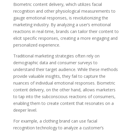
Biometric content delivery, which utilizes facial
recognition and other physiological measurements to
gauge emotional responses, is revolutionizing the
marketing industry. By analyzing a user’s emotional
reactions in real-time, brands can tailor their content to
elicit specific responses, creating a more engaging and
personalized experience.
Traditional marketing strategies often rely on
demographic data and consumer surveys to
understand their target audience. While these methods
provide valuable insights, they fail to capture the
nuances of individual emotional responses. Biometric
content delivery, on the other hand, allows marketers
to tap into the subconscious reactions of consumers,
enabling them to create content that resonates on a
deeper level.
For example, a clothing brand can use facial
recognition technology to analyze a customer’s