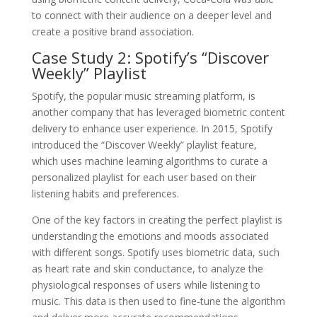
to connect with their audience on a deeper level and
create a positive brand association.
Case Study 2: Spotify’s “Discover
Weekly” Playlist
Spotify, the popular music streaming platform, is
another company that has leveraged biometric content
delivery to enhance user experience. In 2015, Spotify
introduced the “Discover Weekly” playlist feature,
which uses machine learning algorithms to curate a
personalized playlist for each user based on their
listening habits and preferences.
One of the key factors in creating the perfect playlist is
understanding the emotions and moods associated
with different songs. Spotify uses biometric data, such
as heart rate and skin conductance, to analyze the
physiological responses of users while listening to
music. This data is then used to fine-tune the algorithm