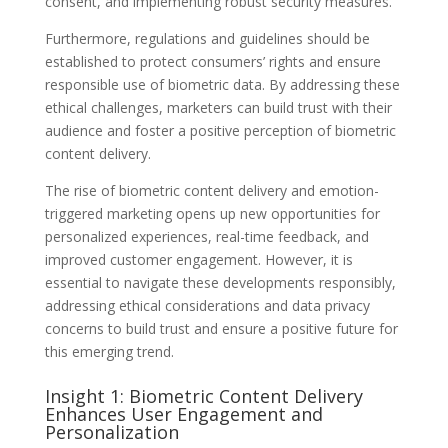
consent, and implementing robust security measures.
Furthermore, regulations and guidelines should be
established to protect consumers’ rights and ensure
responsible use of biometric data. By addressing these
ethical challenges, marketers can build trust with their
audience and foster a positive perception of biometric
content delivery.
The rise of biometric content delivery and emotion-
triggered marketing opens up new opportunities for
personalized experiences, real-time feedback, and
improved customer engagement. However, it is
essential to navigate these developments responsibly,
addressing ethical considerations and data privacy
concerns to build trust and ensure a positive future for
this emerging trend.
Insight 1: Biometric Content Delivery
Enhances User Engagement and
Personalization