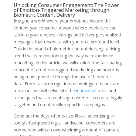
Unlocking Consumer Engagement: The Power
of Emotion-Triggered Marketing through
Biometric Content Delivery
Imagine a world where your emotions dictate the
content you consume. A world where marketers can
tap into your deepest feelings and deliver personalized
messages that resonate with you on a profound level.
This is the world of biometric content delivery, a rising
trend that is revolutionizing the way we experience
marketing. In this article, we will explore the fascinating
concept of emotion-triggered marketing and how it is
being made possible through the use of biometric
data. From facial recognition technology to heart rate
monitors, we will delve into the
innovative tools
and
techniques that are enabling marketers to create highly
targeted and emotionally impactful campaigns.
Gone are the days of one-size-fits-all advertising. In
today’s fast-paced digital landscape, consumers are
bombarded with an overwhelming amount of content,