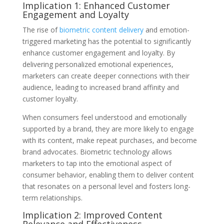
Implication 1: Enhanced Customer
Engagement and Loyalty
The rise of
biometric content delivery
and emotion-
triggered marketing has the potential to significantly
enhance customer engagement and loyalty. By
delivering personalized emotional experiences,
marketers can create deeper connections with their
audience, leading to increased brand affinity and
customer loyalty.
When consumers feel understood and emotionally
supported by a brand, they are more likely to engage
with its content, make repeat purchases, and become
brand advocates. Biometric technology allows
marketers to tap into the emotional aspect of
consumer behavior, enabling them to deliver content
that resonates on a personal level and fosters long-
term relationships.
Implication 2: Improved Content
Relevance and Effectiveness