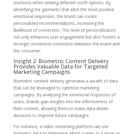
reactions when viewing different outfit options. By
identifying the garments that elicit the most positive
emotional responses, the brand can curate
personalized recommendations, increasing the
likelihood of conversion. This level of personalization
not only enhances user engagement but also fosters a
stronger emotional connection between the brand and
the consumer.
Insight 2: Biometric Content Delivery
Provides Valuable Data for Targeted
Marketing Campaigns
Biometric content delivery generates a wealth of data
that can be leveraged to optimize marketing
campaigns. By analyzing the emotional responses of
users, brands gain insights into the effectiveness of
their content, allowing them to make data-driven
decisions to improve future campaigns.
For instance, a video streaming platform can use
biometric data to determine which scenes in a show or