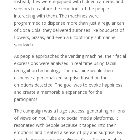
Instead, they were equipped with hidden cameras and
sensors to capture the emotions of the people
interacting with them. The machines were
programmed to dispense more than just a regular can
of Coca-Cola; they delivered surprises like bouquets of
flowers, pizzas, and even a 6-foot-long submarine
sandwich.
As people approached the vending machine, their facial
expressions were analyzed in real-time using facial
recognition technology. The machine would then
dispense a personalized surprise based on the
emotions detected. The goal was to evoke happiness
and create a memorable experience for the
participants.
The campaign was a huge success, generating millions
of views on YouTube and social media platforms. It
resonated with people because it tapped into their
emotions and created a sense of joy and surprise. By
using biometric content delivery, Coca-Cola was able