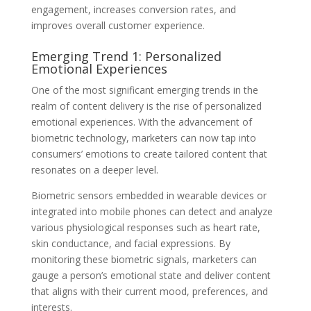
engagement, increases conversion rates, and
improves overall customer experience.
Emerging Trend 1: Personalized
Emotional Experiences
One of the most significant emerging trends in the
realm of content delivery is the rise of personalized
emotional experiences. With the advancement of
biometric technology, marketers can now tap into
consumers’ emotions to create tailored content that
resonates on a deeper level.
Biometric sensors embedded in wearable devices or
integrated into mobile phones can detect and analyze
various physiological responses such as heart rate,
skin conductance, and facial expressions. By
monitoring these biometric signals, marketers can
gauge a person’s emotional state and deliver content
that aligns with their current mood, preferences, and
interests.