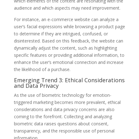
which elements of the content are resonating with the
audience and which aspects may need improvement.
For instance, an e-commerce website can analyze a
user’s facial expressions while browsing a product page
to determine if they are intrigued, confused, or
disinterested. Based on this feedback, the website can
dynamically adjust the content, such as highlighting
specific features or providing additional information, to
enhance the user’s emotional connection and increase
the likelihood of a purchase.
Emerging Trend 3: Ethical Considerations
and Data Privacy
As the use of biometric technology for emotion-
triggered marketing becomes more prevalent, ethical
considerations and data privacy concerns are also
coming to the forefront. Collecting and analyzing
biometric data raises questions about consent,
transparency, and the responsible use of personal
information.