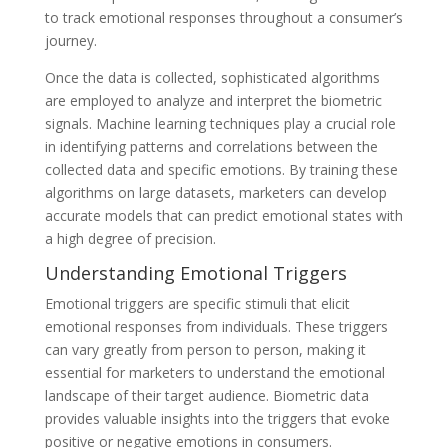
to track emotional responses throughout a consumer’s
journey.
Once the data is collected, sophisticated algorithms
are employed to analyze and interpret the biometric
signals. Machine learning techniques play a crucial role
in identifying patterns and correlations between the
collected data and specific emotions. By training these
algorithms on large datasets, marketers can develop
accurate models that can predict emotional states with
a high degree of precision.
Understanding Emotional Triggers
Emotional triggers are specific stimuli that elicit
emotional responses from individuals. These triggers
can vary greatly from person to person, making it
essential for marketers to understand the emotional
landscape of their target audience. Biometric data
provides valuable insights into the triggers that evoke
positive or negative emotions in consumers.