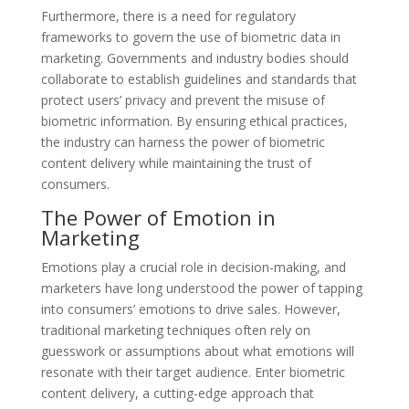
Furthermore, there is a need for regulatory
frameworks to govern the use of biometric data in
marketing. Governments and industry bodies should
collaborate to establish guidelines and standards that
protect users’ privacy and prevent the misuse of
biometric information. By ensuring ethical practices,
the industry can harness the power of biometric
content delivery while maintaining the trust of
consumers.
The Power of Emotion in
Marketing
Emotions play a crucial role in decision-making, and
marketers have long understood the power of tapping
into consumers’ emotions to drive sales. However,
traditional marketing techniques often rely on
guesswork or assumptions about what emotions will
resonate with their target audience. Enter biometric
content delivery, a cutting-edge approach that