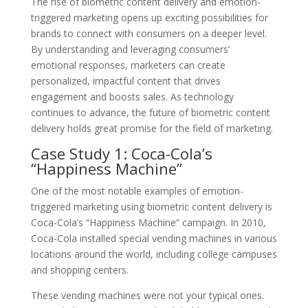
The rise of biometric content delivery and emotion-
triggered marketing opens up exciting possibilities for
brands to connect with consumers on a deeper level.
By understanding and leveraging consumers’
emotional responses, marketers can create
personalized, impactful content that drives
engagement and boosts sales. As technology
continues to advance, the future of biometric content
delivery holds great promise for the field of marketing.
Case Study 1: Coca-Cola’s
“Happiness Machine”
One of the most notable examples of emotion-
triggered marketing using biometric content delivery is
Coca-Cola’s “Happiness Machine” campaign. In 2010,
Coca-Cola installed special vending machines in various
locations around the world, including college campuses
and shopping centers.
These vending machines were not your typical ones.