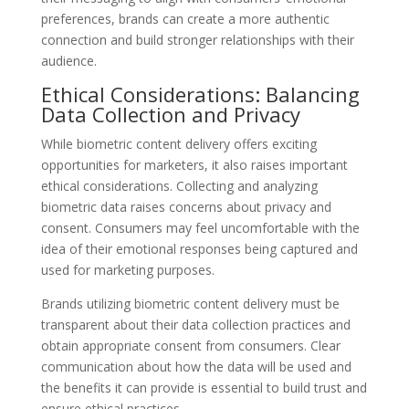
preferences, brands can create a more authentic
connection and build stronger relationships with their
audience.
Ethical Considerations: Balancing
Data Collection and Privacy
While biometric content delivery offers exciting
opportunities for marketers, it also raises important
ethical considerations. Collecting and analyzing
biometric data raises concerns about privacy and
consent. Consumers may feel uncomfortable with the
idea of their emotional responses being captured and
used for marketing purposes.
Brands utilizing biometric content delivery must be
transparent about their data collection practices and
obtain appropriate consent from consumers. Clear
communication about how the data will be used and
the benefits it can provide is essential to build trust and
ensure ethical practices.