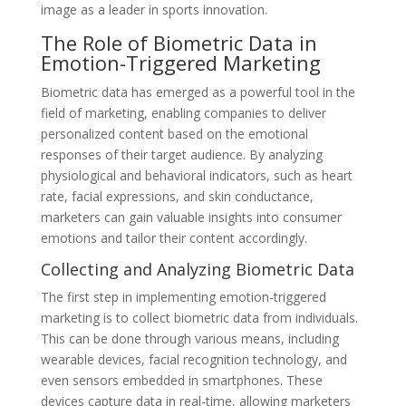
image as a leader in sports innovation.
The Role of Biometric Data in
Emotion-Triggered Marketing
Biometric data has emerged as a powerful tool in the
field of marketing, enabling companies to deliver
personalized content based on the emotional
responses of their target audience. By analyzing
physiological and behavioral indicators, such as heart
rate, facial expressions, and skin conductance,
marketers can gain valuable insights into consumer
emotions and tailor their content accordingly.
Collecting and Analyzing Biometric Data
The first step in implementing emotion-triggered
marketing is to collect biometric data from individuals.
This can be done through various means, including
wearable devices, facial recognition technology, and
even sensors embedded in smartphones. These
devices capture data in real-time, allowing marketers