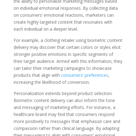
the ability to personalize marketing messages based
on individual emotional responses. By collecting data
on consumers’ emotional reactions, marketers can
create highly targeted content that resonates with
each individual on a deeper level.
For example, a clothing retailer using biometric content
delivery may discover that certain colors or styles elicit
stronger positive emotions in specific segments of
their target audience. Armed with this information, they
can tailor their marketing campaigns to showcase
products that align with
consumers’ preferences
,
increasing the likelihood of conversion.
Personalization extends beyond product selection.
Biometric content delivery can also inform the tone
and messaging of marketing efforts. For instance, a
healthcare brand may find that consumers respond
more positively to messages that emphasize care and
compassion rather than clinical language. By adapting
their messaging to align with consumers’ emotional