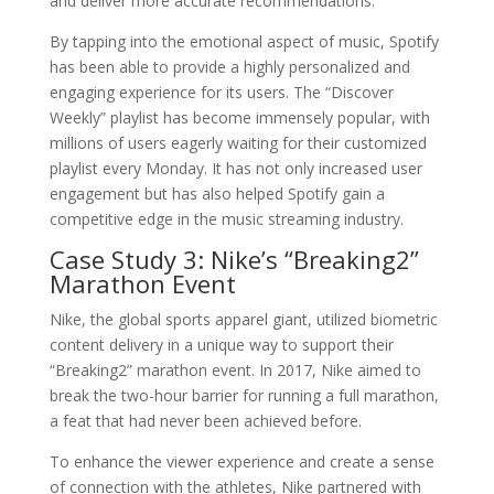
and deliver more accurate recommendations.
By tapping into the emotional aspect of music, Spotify
has been able to provide a highly personalized and
engaging experience for its users. The “Discover
Weekly” playlist has become immensely popular, with
millions of users eagerly waiting for their customized
playlist every Monday. It has not only increased user
engagement but has also helped Spotify gain a
competitive edge in the music streaming industry.
Case Study 3: Nike’s “Breaking2”
Marathon Event
Nike, the global sports apparel giant, utilized biometric
content delivery in a unique way to support their
“Breaking2” marathon event. In 2017, Nike aimed to
break the two-hour barrier for running a full marathon,
a feat that had never been achieved before.
To enhance the viewer experience and create a sense
of connection with the athletes, Nike partnered with