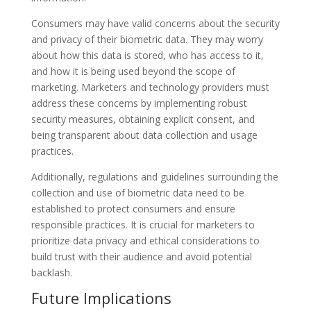
Consumers may have valid concerns about the security
and privacy of their biometric data. They may worry
about how this data is stored, who has access to it,
and how it is being used beyond the scope of
marketing. Marketers and technology providers must
address these concerns by implementing robust
security measures, obtaining explicit consent, and
being transparent about data collection and usage
practices.
Additionally, regulations and guidelines surrounding the
collection and use of biometric data need to be
established to protect consumers and ensure
responsible practices. It is crucial for marketers to
prioritize data privacy and ethical considerations to
build trust with their audience and avoid potential
backlash.
Future Implications