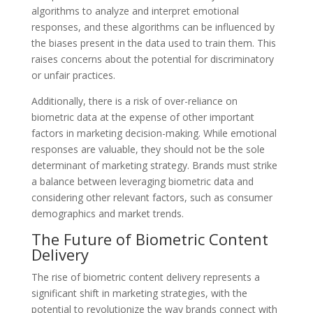
algorithms to analyze and interpret emotional
responses, and these algorithms can be influenced by
the biases present in the data used to train them. This
raises concerns about the potential for discriminatory
or unfair practices.
Additionally, there is a risk of over-reliance on
biometric data at the expense of other important
factors in marketing decision-making. While emotional
responses are valuable, they should not be the sole
determinant of marketing strategy. Brands must strike
a balance between leveraging biometric data and
considering other relevant factors, such as consumer
demographics and market trends.
The Future of Biometric Content
Delivery
The rise of biometric content delivery represents a
significant shift in marketing strategies, with the
potential to revolutionize the way brands connect with