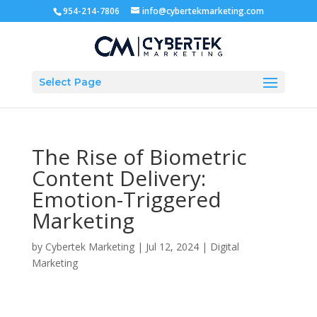
954-214-7806
info@cybertekmarketing.com
Select Page
The Rise of Biometric
Content Delivery:
Emotion-Triggered
Marketing
by
Cybertek Marketing
|
Jul 12, 2024
|
Digital
Marketing