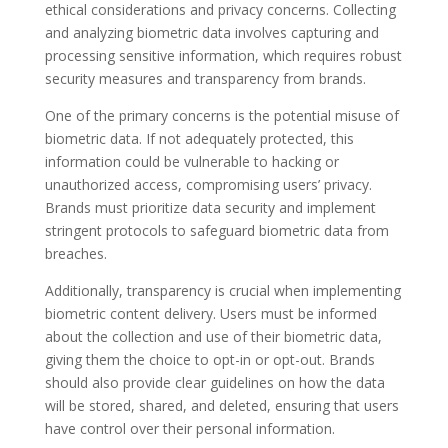
ethical considerations and privacy concerns. Collecting
and analyzing biometric data involves capturing and
processing sensitive information, which requires robust
security measures and transparency from brands.
One of the primary concerns is the potential misuse of
biometric data. If not adequately protected, this
information could be vulnerable to hacking or
unauthorized access, compromising users’ privacy.
Brands must prioritize data security and implement
stringent protocols to safeguard biometric data from
breaches.
Additionally, transparency is crucial when implementing
biometric content delivery. Users must be informed
about the collection and use of their biometric data,
giving them the choice to opt-in or opt-out. Brands
should also provide clear guidelines on how the data
will be stored, shared, and deleted, ensuring that users
have control over their personal information.