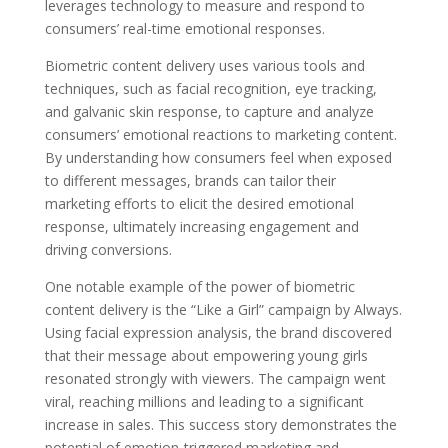
leverages technology to measure and respond to
consumers’ real-time emotional responses.
Biometric content delivery uses various tools and
techniques, such as facial recognition, eye tracking,
and galvanic skin response, to capture and analyze
consumers’ emotional reactions to marketing content.
By understanding how consumers feel when exposed
to different messages, brands can tailor their
marketing efforts to elicit the desired emotional
response, ultimately increasing engagement and
driving conversions.
One notable example of the power of biometric
content delivery is the “Like a Girl” campaign by Always.
Using facial expression analysis, the brand discovered
that their message about empowering young girls
resonated strongly with viewers. The campaign went
viral, reaching millions and leading to a significant
increase in sales. This success story demonstrates the
potential of emotion-triggered marketing and