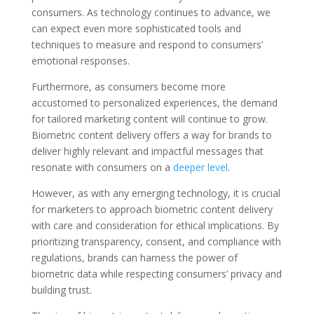
consumers. As technology continues to advance, we
can expect even more sophisticated tools and
techniques to measure and respond to consumers’
emotional responses.
Furthermore, as consumers become more
accustomed to personalized experiences, the demand
for tailored marketing content will continue to grow.
Biometric content delivery offers a way for brands to
deliver highly relevant and impactful messages that
resonate with consumers on a
deeper level
.
However, as with any emerging technology, it is crucial
for marketers to approach biometric content delivery
with care and consideration for ethical implications. By
prioritizing transparency, consent, and compliance with
regulations, brands can harness the power of
biometric data while respecting consumers’ privacy and
building trust.