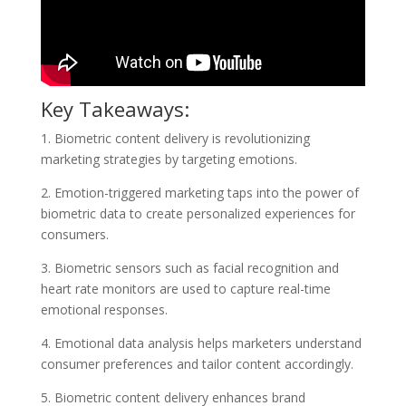
Key Takeaways:
1. Biometric content delivery is revolutionizing
marketing strategies by targeting emotions.
2. Emotion-triggered marketing taps into the power of
biometric data to create personalized experiences for
consumers.
3. Biometric sensors such as facial recognition and
heart rate monitors are used to capture real-time
emotional responses.
4. Emotional data analysis helps marketers understand
consumer preferences and tailor content accordingly.
5. Biometric content delivery enhances brand