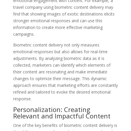
emotional engagement with content. For example, a
travel company using biometric content delivery may
find that showing images of exotic destinations elicits
stronger emotional responses and can use this
information to create more effective marketing
campaigns.
Biometric content delivery not only measures
emotional responses but also allows for real-time
adjustments. By analyzing biometric data as it is
collected, marketers can identify which elements of
their content are resonating and make immediate
changes to optimize their message. This dynamic
approach ensures that marketing efforts are constantly
refined and tailored to evoke the desired emotional
response.
Personalization: Creating
Relevant and Impactful Content
One of the key benefits of biometric content delivery is