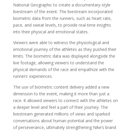
National Geographic to create a documentary-style
livestream of the event. The livestream incorporated
biometric data from the runners, such as heart rate,
pace, and sweat levels, to provide real-time insights
into their physical and emotional states.
Viewers were able to witness the physiological and
emotional journey of the athletes as they pushed their
limits. The biometric data was displayed alongside the
live footage, allowing viewers to understand the
physical demands of the race and empathize with the
runners’ experiences.
The use of biometric content delivery added a new
dimension to the event, making it more than just a
race. It allowed viewers to connect with the athletes on
a deeper level and feel a part of their journey. The
livestream generated millions of views and sparked
conversations about human potential and the power
of perseverance, ultimately strengthening Nike’s brand