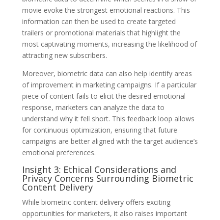
movie evoke the strongest emotional reactions. This
information can then be used to create targeted
trailers or promotional materials that highlight the
most captivating moments, increasing the likelihood of
attracting new subscribers.
Moreover, biometric data can also help identify areas
of improvement in marketing campaigns. If a particular
piece of content fails to elicit the desired emotional
response, marketers can analyze the data to
understand why it fell short. This feedback loop allows
for continuous optimization, ensuring that future
campaigns are better aligned with the target audience’s
emotional preferences.
Insight 3: Ethical Considerations and
Privacy Concerns Surrounding Biometric
Content Delivery
While biometric content delivery offers exciting
opportunities for marketers, it also raises important