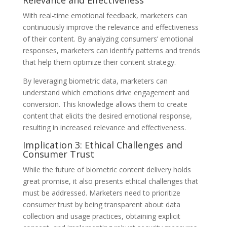
With real-time emotional feedback, marketers can
continuously improve the relevance and effectiveness
of their content. By analyzing consumers’ emotional
responses, marketers can identify patterns and trends
that help them optimize their content strategy.
By leveraging biometric data, marketers can
understand which emotions drive engagement and
conversion. This knowledge allows them to create
content that elicits the desired emotional response,
resulting in increased relevance and effectiveness.
Implication 3: Ethical Challenges and
Consumer Trust
While the future of biometric content delivery holds
great promise, it also presents ethical challenges that
must be addressed. Marketers need to prioritize
consumer trust by being transparent about data
collection and usage practices, obtaining explicit