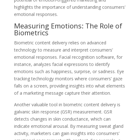
highlights the importance of understanding consumers’
emotional responses.
Measuring Emotions: The Role of
Biometrics
Biometric content delivery relies on advanced
technology to measure and interpret consumers’
emotional responses. Facial recognition software, for
instance, analyzes facial expressions to identify
emotions such as happiness, surprise, or sadness. Eye
tracking technology monitors where consumers’ gaze
falls on a screen, providing insights into what elements
of a marketing message capture their attention.
Another valuable tool in biometric content delivery is
galvanic skin response (GSR) measurement. GSR
detects changes in skin conductance, which can
indicate emotional arousal. By measuring sweat gland
activity, marketers can gain insights into consumers’