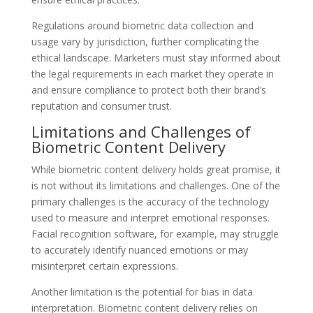
Regulations around biometric data collection and
usage vary by jurisdiction, further complicating the
ethical landscape. Marketers must stay informed about
the legal requirements in each market they operate in
and ensure compliance to protect both their brand’s
reputation and consumer trust.
Limitations and Challenges of
Biometric Content Delivery
While biometric content delivery holds great promise, it
is not without its limitations and challenges. One of the
primary challenges is the accuracy of the technology
used to measure and interpret emotional responses.
Facial recognition software, for example, may struggle
to accurately identify nuanced emotions or may
misinterpret certain expressions.
Another limitation is the potential for bias in data
interpretation. Biometric content delivery relies on