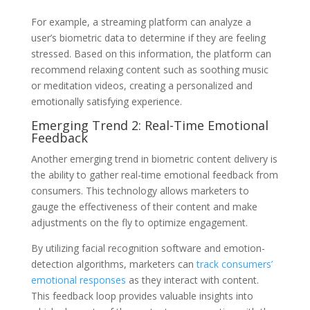
For example, a streaming platform can analyze a
user’s biometric data to determine if they are feeling
stressed. Based on this information, the platform can
recommend relaxing content such as soothing music
or meditation videos, creating a personalized and
emotionally satisfying experience.
Emerging Trend 2: Real-Time Emotional
Feedback
Another emerging trend in biometric content delivery is
the ability to gather real-time emotional feedback from
consumers. This technology allows marketers to
gauge the effectiveness of their content and make
adjustments on the fly to optimize engagement.
By utilizing facial recognition software and emotion-
detection algorithms, marketers can
track consumers’
emotional responses
as they interact with content.
This feedback loop provides valuable insights into