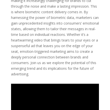
making it increasingly challenging for brands to cut
through the noise and make a lasting impression. This
is where biometric content delivery comes in. By
harnessing the power of biometric data, marketers can
gain unprecedented insights into consumers’ emotional
states, allowing them to tailor their messages in real-
time based on individual reactions. Whether it’s a
heartwarming video that brings tears to your eyes or a
suspenseful ad that leaves you on the edge of your
seat, emotion-triggered marketing aims to create a
deeply personal connection between brands and
consumers. Join us as we explore the potential of this
emerging trend and its implications for the future of
advertising.