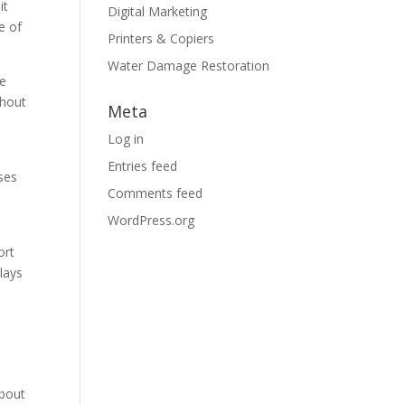
it
Digital Marketing
e of
Printers & Copiers
Water Damage Restoration
he
thout
Meta
Log in
Entries feed
ses
Comments feed
WordPress.org
ort
lays
about