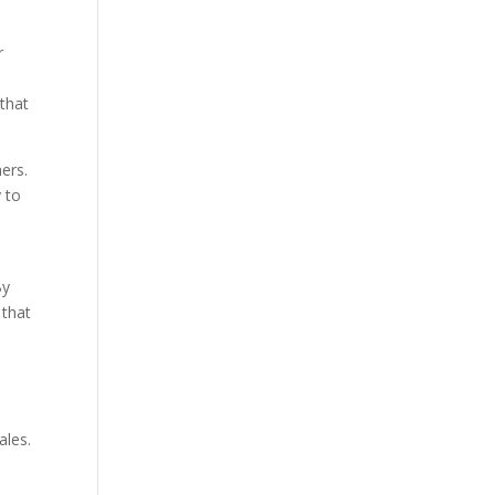
r
 that
ers.
 to
By
 that
ales.