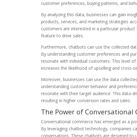
customer preferences, buying patterns, and beha
By analyzing this data, businesses can gain insi
products, services, and marketing strategies acc
customers are interested in a particular product
feature to drive sales.
Furthermore, chatbots can use the collected da
By understanding customer preferences and purc
resonate with individual customers. This level o
increases the likelihood of upselling and cross-sel
Moreover, businesses can use the data collected
understanding customer behavior and preference
resonate with their target audience. This data-
resulting in higher conversion rates and sales.
The Power of Conversational
Conversational commerce has emerged as a power
By leveraging chatbot technology, companies ca
conversations. These chatbots are designed to u