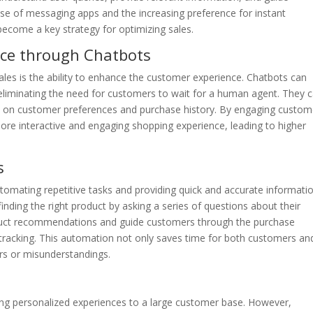
ise of messaging apps and the increasing preference for instant
come a key strategy for optimizing sales.
ce through Chatbots
les is the ability to enhance the customer experience. Chatbots can
eliminating the need for customers to wait for a human agent. They 
 on customer preferences and purchase history. By engaging custom
ore interactive and engaging shopping experience, leading to higher
s
tomating repetitive tasks and providing quick and accurate informatio
inding the right product by asking a series of questions about their
oduct recommendations and guide customers through the purchase
tracking. This automation not only saves time for both customers an
rs or misunderstandings.
ring personalized experiences to a large customer base. However,