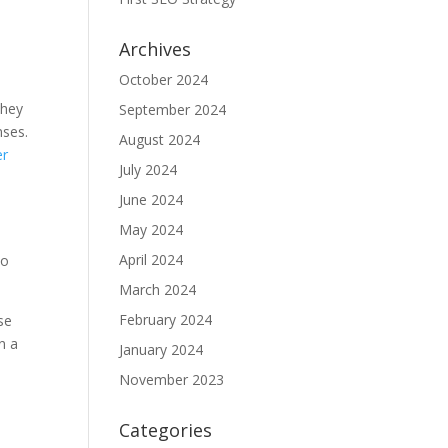
Archives
October 2024
they
September 2024
nses.
August 2024
er
July 2024
June 2024
May 2024
April 2024
so
March 2024
February 2024
se
n a
January 2024
November 2023
Categories