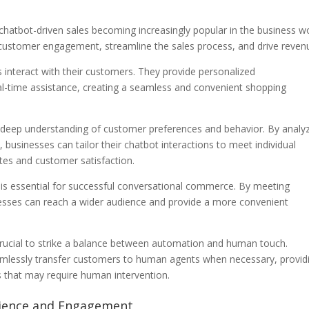
chatbot-driven sales becoming increasingly popular in the business wo
ustomer engagement, streamline the sales process, and drive reven
 interact with their customers. They provide personalized
l-time assistance, creating a seamless and convenient shopping
 a deep understanding of customer preferences and behavior. By analy
 businesses can tailor their chatbot interactions to meet individual
tes and customer satisfaction.
 is essential for successful conversational commerce. By meeting
esses can reach a wider audience and provide a more convenient
 crucial to strike a balance between automation and human touch.
amlessly transfer customers to human agents when necessary, provid
 that may require human intervention.
rience and Engagement