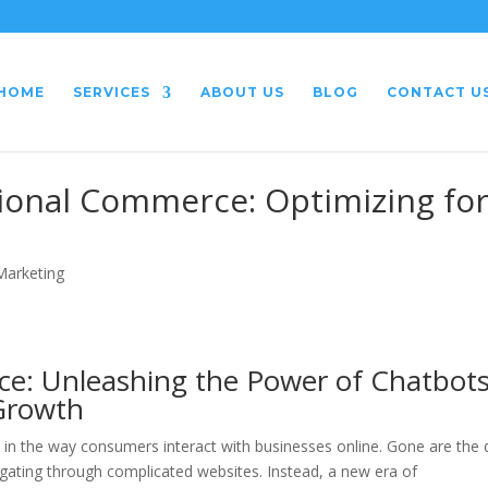
HOME
SERVICES
ABOUT US
BLOG
CONTACT U
tional Commerce: Optimizing fo
 Marketing
ce: Unleashing the Power of Chatbot
Growth
ift in the way consumers interact with businesses online. Gone are the
igating through complicated websites. Instead, a new era of