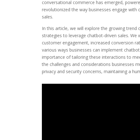
conversational commerce has emerged, powered b
revolutionized the way businesses engage with c
sales.
In this article, we will explore the growing tre
strategies to leverage chatbot-driven sales. We w
customer engagement, increased conversion rates
various ways businesses can implement chatbots
importance of tailoring these interactions to me
the challenges and considerations businesses m
privacy and security concerns, maintaining a hu