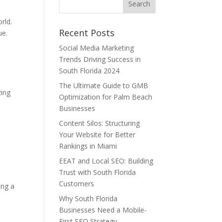
rld.
Recent Posts
ue.
Social Media Marketing
Trends Driving Success in
South Florida 2024
The Ultimate Guide to GMB
zing
Optimization for Palm Beach
Businesses
Content Silos: Structuring
Your Website for Better
Rankings in Miami
EEAT and Local SEO: Building
Trust with South Florida
Customers
ing a
Why South Florida
Businesses Need a Mobile-
First SEO Strategy