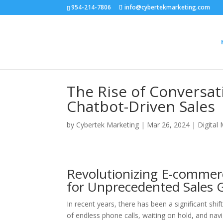
954-214-7806
info@cybertekmarketing.com
The Rise of Conversa
Chatbot-Driven Sales
by
Cybertek Marketing
|
Mar 26, 2024
|
Digital
Revolutionizing E-commer
for Unprecedented Sales 
In recent years, there has been a significant sh
of endless phone calls, waiting on hold, and nav