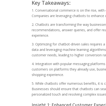
Key Takeaways:
1. Conversational commerce is on the rise, with 
Companies are leveraging chatbots to enhance c
2. Chatbots are transforming the way businesses
recommendations, answer queries, and offer rea
experience.
3. Optimizing for chatbot-driven sales requires
data and leveraging machine learning algorithms,
customer needs, leading to higher conversion ra
4. Integration with popular messaging platforms
customers on platforms they already use, busin
shopping experience.
5. While chatbots offer numerous benefits, it is
Businesses should ensure that chatbots can se
personalized touch and resolving complex issues
Insight 1: Enhanced Customer Expe