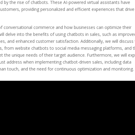
y the rise of chatbots. These AI-powered virtual assistants have
ustomers, providing personalized and efficient experiences that drive
nd of conversational commerce and how businesses can optimize their
ill delve into the benefits of using chatbots in sales, such as improve
, and enhanced customer satisfaction. Additionally, we will discuss
, from website chatbots to social media messaging platforms, and 
et the unique needs of their target audience. Furthermore, we will exp
ust address when implementing chatbot-driven sales, including data
man touch, and the need for continuous optimization and monitoring.