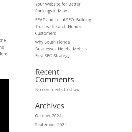
Your Website for Better
Rankings in Miami
EEAT and Local SEO: Building
Trust with South Florida
Customers
d
 the
Why South Florida
the
Businesses Need a Mobile-
lore
First SEO Strategy
Recent
Comments
No comments to show.
Archives
October 2024
September 2024