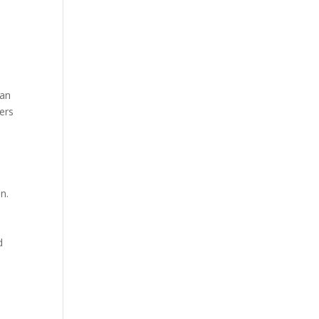
can
ers
n.
d