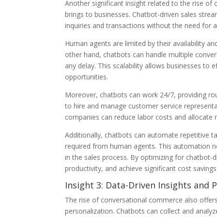
Another significant insight related to the rise o
brings to businesses. Chatbot-driven sales stre
inquiries and transactions without the need for 
Human agents are limited by their availability a
other hand, chatbots can handle multiple conver
any delay. This scalability allows businesses to e
opportunities.
Moreover, chatbots can work 24/7, providing ro
to hire and manage customer service representa
companies can reduce labor costs and allocate r
Additionally, chatbots can automate repetitive t
required from human agents. This automation not 
in the sales process. By optimizing for chatbot-
productivity, and achieve significant cost savings
Insight 3: Data-Driven Insights and 
The rise of conversational commerce also offers
personalization. Chatbots can collect and analy