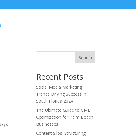
S
r
Search
Recent Posts
Social Media Marketing
Trends Driving Success in
South Florida 2024
s
The Ultimate Guide to GMB
Optimization for Palm Beach
Businesses
 days
Content Silos: Structuring