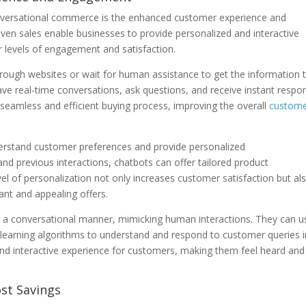
conversational commerce is the enhanced customer experience and
iven sales enable businesses to provide personalized and interactive
r levels of engagement and satisfaction.
hrough websites or wait for human assistance to get the information 
e real-time conversations, ask questions, and receive instant respo
seamless and efficient buying process, improving the overall
custom
rstand customer preferences and provide personalized
 previous interactions, chatbots can offer tailored product
el of personalization not only increases customer satisfaction but al
ant and appealing offers.
 a conversational manner, mimicking human interactions. They can u
learning algorithms to understand and respond to customer queries i
nd interactive experience for customers, making them feel heard and
ost Savings