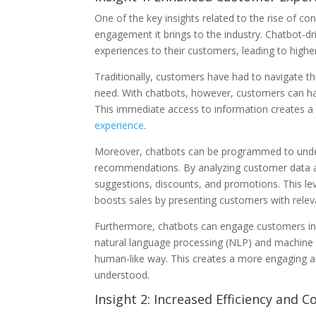
One of the key insights related to the rise of 
engagement it brings to the industry. Chatbot-dr
experiences to their customers, leading to highe
Traditionally, customers have had to navigate t
need. With chatbots, however, customers can hav
This immediate access to information creates a 
experience
.
Moreover, chatbots can be programmed to unde
recommendations. By analyzing customer data and
suggestions, discounts, and promotions. This lev
boosts sales by presenting customers with relev
Furthermore, chatbots can engage customers in
natural language processing (NLP) and machine 
human-like way. This creates a more engaging a
understood.
Insight 2: Increased Efficiency and C