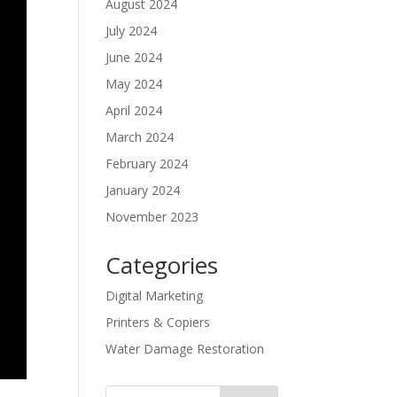
August 2024
July 2024
June 2024
May 2024
April 2024
March 2024
February 2024
January 2024
November 2023
Categories
Digital Marketing
Printers & Copiers
Water Damage Restoration