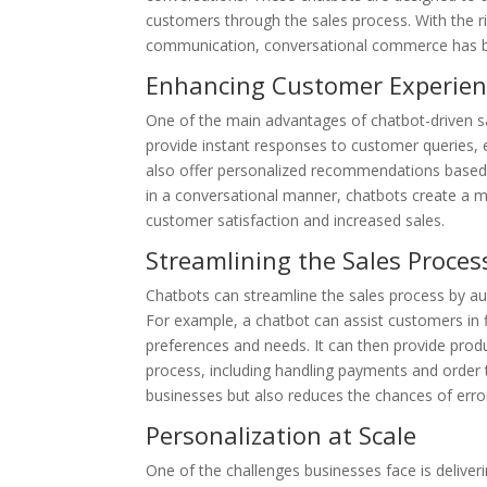
customers through the sales process. With the r
communication, conversational commerce has be
Enhancing Customer Experien
One of the main advantages of chatbot-driven sa
provide instant responses to customer queries, 
also offer personalized recommendations based
in a conversational manner, chatbots create a m
customer satisfaction and increased sales.
Streamlining the Sales Proces
Chatbots can streamline the sales process by au
For example, a chatbot can assist customers in f
preferences and needs. It can then provide pr
process, including handling payments and order 
businesses but also reduces the chances of erro
Personalization at Scale
One of the challenges businesses face is delive