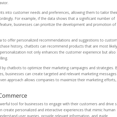
vior.
ghts into customer needs and preferences, allowing them to tailor thei
ordingly. For example, if the data shows that a significant number of
 feature, businesses can prioritize the development and promotion of
ta to offer personalized recommendations and suggestions to custom
hase history, chatbots can recommend products that are most likely
f personalization not only enhances the customer experience but also
ling.
 by chatbots to optimize their marketing campaigns and strategies. 
s, businesses can create targeted and relevant marketing messages
driven approach allows companies to maximize their marketing efforts,
 Commerce
ful tool for businesses to engage with their customers and drive s
n create personalized and interactive experiences that mimic human
nderstand user queries, provide relevant information, and guide