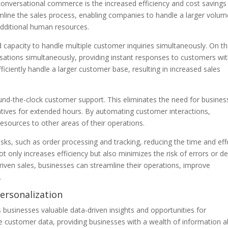
f conversational commerce is the increased efficiency and cost savings 
amline the sales process, enabling companies to handle a larger volum
additional human resources.
nd capacity to handle multiple customer inquiries simultaneously. On t
sations simultaneously, providing instant responses to customers wi
fficiently handle a larger customer base, resulting in increased sales
und-the-clock customer support. This eliminates the need for busines
tives for extended hours. By automating customer interactions,
esources to other areas of their operations.
asks, such as order processing and tracking, reducing the time and eff
only increases efficiency but also minimizes the risk of errors or de
driven sales, businesses can streamline their operations, improve
.
Personalization
 businesses valuable data-driven insights and opportunities for
ze customer data, providing businesses with a wealth of information 