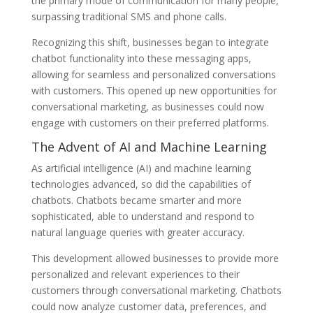
the primary mode of communication for many people,
surpassing traditional SMS and phone calls.
Recognizing this shift, businesses began to integrate
chatbot functionality into these messaging apps,
allowing for seamless and personalized conversations
with customers. This opened up new opportunities for
conversational marketing, as businesses could now
engage with customers on their preferred platforms.
The Advent of AI and Machine Learning
As artificial intelligence (AI) and machine learning
technologies advanced, so did the capabilities of
chatbots. Chatbots became smarter and more
sophisticated, able to understand and respond to
natural language queries with greater accuracy.
This development allowed businesses to provide more
personalized and relevant experiences to their
customers through conversational marketing. Chatbots
could now analyze customer data, preferences, and