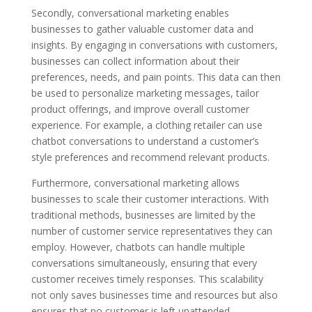
Secondly, conversational marketing enables
businesses to gather valuable customer data and
insights. By engaging in conversations with customers,
businesses can collect information about their
preferences, needs, and pain points. This data can then
be used to personalize marketing messages, tailor
product offerings, and improve overall customer
experience. For example, a clothing retailer can use
chatbot conversations to understand a customer’s
style preferences and recommend relevant products.
Furthermore, conversational marketing allows
businesses to scale their customer interactions. With
traditional methods, businesses are limited by the
number of customer service representatives they can
employ. However, chatbots can handle multiple
conversations simultaneously, ensuring that every
customer receives timely responses. This scalability
not only saves businesses time and resources but also
ensures that no customer is left unattended.