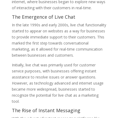
internet, where businesses began to explore new ways
of interacting with their customers in real-time.
The Emergence of Live Chat
In the late 1990s and early 2000s, live chat functionality
started to appear on websites as a way for businesses
to provide immediate support to their customers. This
marked the first step towards conversational
marketing, as it allowed for real-time communication
between businesses and customers.
Initially, live chat was primarily used for customer
service purposes, with businesses offering instant
assistance to resolve issues or answer questions.
However, as technology advanced and internet usage
became more widespread, businesses started to
recognize the potential for live chat as a marketing
tool.
The Rise of Instant Messaging