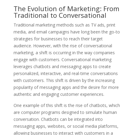
The Evolution of Marketing: From
Traditional to Conversational
Traditional marketing methods such as TV ads, print
media, and email campaigns have long been the go-to
strategies for businesses to reach their target
audience. However, with the rise of conversational
marketing, a shift is occurring in the way companies
engage with customers. Conversational marketing
leverages chatbots and messaging apps to create
personalized, interactive, and real-time conversations
with customers. This shift is driven by the increasing
popularity of messaging apps and the desire for more
authentic and engaging customer experiences.
One example of this shift is the rise of chatbots, which
are computer programs designed to simulate human
conversation. Chatbots can be integrated into
messaging apps, websites, or social media platforms,
allowing businesses to interact with customers in a