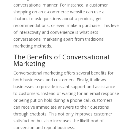
conversational manner. For instance, a customer
shopping on an e-commerce website can use a
chatbot to ask questions about a product, get
recommendations, or even make a purchase. This level
of interactivity and convenience is what sets
conversational marketing apart from traditional
marketing methods.
The Benefits of Conversational
Marketing
Conversational marketing offers several benefits for
both businesses and customers. Firstly, it allows
businesses to provide instant support and assistance
to customers. Instead of waiting for an email response
or being put on hold during a phone call, customers
can receive immediate answers to their questions
through chatbots. This not only improves customer
satisfaction but also increases the likelihood of
conversion and repeat business.