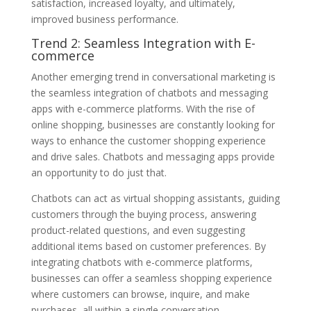
satisfaction, increased loyalty, and ultimately,
improved business performance.
Trend 2: Seamless Integration with E-
commerce
Another emerging trend in conversational marketing is
the seamless integration of chatbots and messaging
apps with e-commerce platforms. With the rise of
online shopping, businesses are constantly looking for
ways to enhance the customer shopping experience
and drive sales. Chatbots and messaging apps provide
an opportunity to do just that.
Chatbots can act as virtual shopping assistants, guiding
customers through the buying process, answering
product-related questions, and even suggesting
additional items based on customer preferences. By
integrating chatbots with e-commerce platforms,
businesses can offer a seamless shopping experience
where customers can browse, inquire, and make
purchases, all within a single conversation.