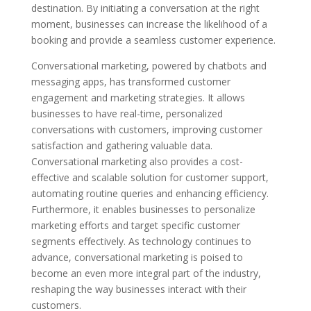
destination. By initiating a conversation at the right
moment, businesses can increase the likelihood of a
booking and provide a seamless customer experience.
Conversational marketing, powered by chatbots and
messaging apps, has transformed customer
engagement and marketing strategies. It allows
businesses to have real-time, personalized
conversations with customers, improving customer
satisfaction and gathering valuable data.
Conversational marketing also provides a cost-
effective and scalable solution for customer support,
automating routine queries and enhancing efficiency.
Furthermore, it enables businesses to personalize
marketing efforts and target specific customer
segments effectively. As technology continues to
advance, conversational marketing is poised to
become an even more integral part of the industry,
reshaping the way businesses interact with their
customers.