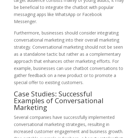
target audience consists mainly of young adults, it may
be beneficial to integrate the chatbot with popular
messaging apps like WhatsApp or Facebook
Messenger.
Furthermore, businesses should consider integrating
conversational marketing into their overall marketing
strategy. Conversational marketing should not be seen
as a standalone tactic but rather as a complementary
approach that enhances other marketing efforts. For
example, businesses can use chatbot conversations to
gather feedback on a new product or to promote a
special offer to existing customers.
Case Studies: Successful
Examples of Conversational
Marketing
Several companies have successfully implemented
conversational marketing strategies, resulting in
increased customer engagement and business growth.