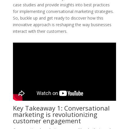
case studies and provide insights into best practices
for implementing conversational marketing strategies.
So, buckle up and get ready to discover how this
innovative approach is reshaping the way businesses
interact with their customers.
Key Takeaway 1: Conversational
marketing is revolutionizing
customer engagement