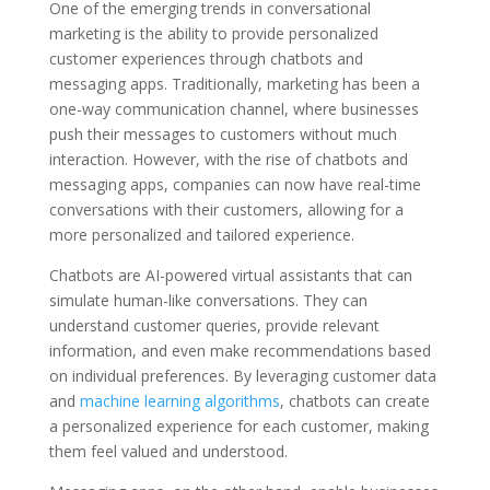
One of the emerging trends in conversational
marketing is the ability to provide personalized
customer experiences through chatbots and
messaging apps. Traditionally, marketing has been a
one-way communication channel, where businesses
push their messages to customers without much
interaction. However, with the rise of chatbots and
messaging apps, companies can now have real-time
conversations with their customers, allowing for a
more personalized and tailored experience.
Chatbots are AI-powered virtual assistants that can
simulate human-like conversations. They can
understand customer queries, provide relevant
information, and even make recommendations based
on individual preferences. By leveraging customer data
and
machine learning algorithms
, chatbots can create
a personalized experience for each customer, making
them feel valued and understood.