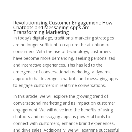
Revolutionizing Customer Engagement: How
Chatbots and Messaging Apps are
Transforming Marketing
In today’s digital age, traditional marketing strategies
are no longer sufficient to capture the attention of
consumers. With the rise of technology, customers
have become more demanding, seeking personalized
and interactive experiences. This has led to the
emergence of conversational marketing, a dynamic
approach that leverages chatbots and messaging apps
to engage customers in real-time conversations.
In this article, we will explore the growing trend of
conversational marketing and its impact on customer
engagement. We will delve into the benefits of using
chatbots and messaging apps as powerful tools to
connect with customers, enhance brand experiences,
and drive sales. Additionally, we will examine successful