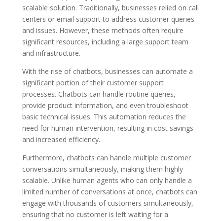
scalable solution. Traditionally, businesses relied on call
centers or email support to address customer queries
and issues. However, these methods often require
significant resources, including a large support team
and infrastructure.
With the rise of chatbots, businesses can automate a
significant portion of their customer support
processes. Chatbots can handle routine queries,
provide product information, and even troubleshoot
basic technical issues. This automation reduces the
need for human intervention, resulting in cost savings
and increased efficiency.
Furthermore, chatbots can handle multiple customer
conversations simultaneously, making them highly
scalable. Unlike human agents who can only handle a
limited number of conversations at once, chatbots can
engage with thousands of customers simultaneously,
ensuring that no customer is left waiting for a