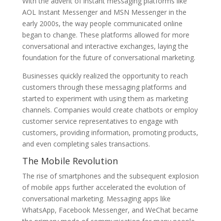
With the advent of instant messaging platforms like
AOL Instant Messenger and MSN Messenger in the
early 2000s, the way people communicated online
began to change. These platforms allowed for more
conversational and interactive exchanges, laying the
foundation for the future of conversational marketing.
Businesses quickly realized the opportunity to reach
customers through these messaging platforms and
started to experiment with using them as marketing
channels. Companies would create chatbots or employ
customer service representatives to engage with
customers, providing information, promoting products,
and even completing sales transactions.
The Mobile Revolution
The rise of smartphones and the subsequent explosion
of mobile apps further accelerated the evolution of
conversational marketing. Messaging apps like
WhatsApp, Facebook Messenger, and WeChat became