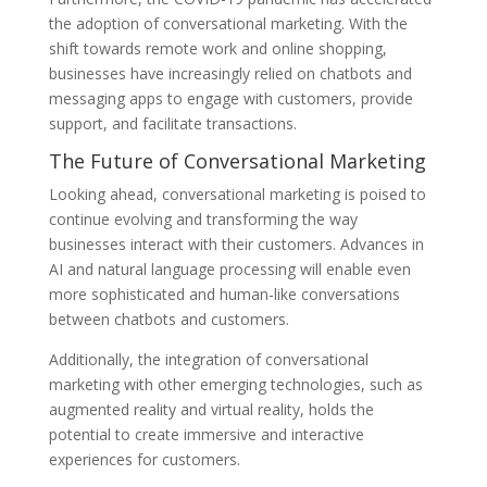
the adoption of conversational marketing. With the
shift towards remote work and online shopping,
businesses have increasingly relied on chatbots and
messaging apps to engage with customers, provide
support, and facilitate transactions.
The Future of Conversational Marketing
Looking ahead, conversational marketing is poised to
continue evolving and transforming the way
businesses interact with their customers. Advances in
AI and natural language processing will enable even
more sophisticated and human-like conversations
between chatbots and customers.
Additionally, the integration of conversational
marketing with other emerging technologies, such as
augmented reality and virtual reality, holds the
potential to create immersive and interactive
experiences for customers.