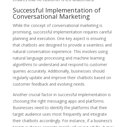
Successful Implementation of
Conversational Marketing
While the concept of conversational marketing is
promising, successful implementation requires careful
planning and execution. One key aspect is ensuring
that chatbots are designed to provide a seamless and
natural conversation experience. This involves using
natural language processing and machine learning
algorithms to understand and respond to customer
queries accurately. Additionally, businesses should
regularly update and improve their chatbots based on
customer feedback and evolving needs.
Another crucial factor in successful implementation is
choosing the right messaging apps and platforms.
Businesses need to identify the platforms that their
target audience uses most frequently and integrate
their chatbots accordingly. For instance, if a business’s