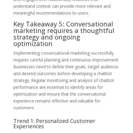
understand context can provide more relevant and
meaningful recommendations to users.
Key Takeaway 5: Conversational
marketing requires a thoughtful
strategy and ongoing
optimization
Implementing conversational marketing successfully
requires careful planning and continuous improvement.
Businesses need to define their goals, target audience,
and desired outcomes before developing a chatbot
strategy. Regular monitoring and analysis of chatbot
performance are essential to identify areas for
optimization and ensure that the conversational
experience remains effective and valuable for
customers.
Trend 1: Personalized Customer
Experiences