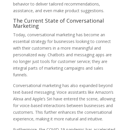
behavior to deliver tailored recommendations,
assistance, and even make product suggestions.
The Current State of Conversational
Marketing
Today, conversational marketing has become an
essential strategy for businesses looking to connect
with their customers in a more meaningful and
personalized way. Chatbots and messaging apps are
no longer just tools for customer service; they are
integral parts of marketing campaigns and sales
funnels.
Conversational marketing has also expanded beyond
text-based messaging. Voice assistants like Amazon’s
Alexa and Apple’s Siri have entered the scene, allowing
for voice-based interactions between businesses and
customers. This further enhances the conversational
experience, making it more natural and intuitive.
Furthermore, the COVID-19 pandemic has accelerated