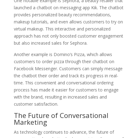
One notable example is Sephora, a beauty retailer that
launched a chatbot on messaging app Kik. The chatbot
provides personalized beauty recommendations,
makeup tutorials, and even allows customers to try on
virtual makeup. This interactive and personalized
approach has not only boosted customer engagement
but also increased sales for Sephora.
Another example is Domino’s Pizza, which allows
customers to order pizza through their chatbot on
Facebook Messenger. Customers can simply message
the chatbot their order and track its progress in real-
time. This convenient and conversational ordering
process has made it easier for customers to engage
with the brand, resulting in increased sales and
customer satisfaction.
The Future of Conversational
Marketing
As technology continues to advance, the future of