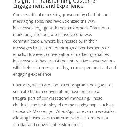
Insight 1: Transforming Customer
Engagement and Experience
Conversational marketing, powered by chatbots and
messaging apps, has revolutionized the way
businesses engage with their customers. Traditional
marketing methods often involve one-way
communication, where businesses push their
messages to customers through advertisements or
emails. However, conversational marketing enables
businesses to have real-time, interactive conversations
with their customers, creating a more personalized and
engaging experience.
Chatbots, which are computer programs designed to
simulate human conversation, have become an
integral part of conversational marketing. These
chatbots can be deployed on messaging apps such as
Facebook Messenger, WhatsApp, or even on websites,
allowing businesses to interact with customers in a
familiar and convenient environment.