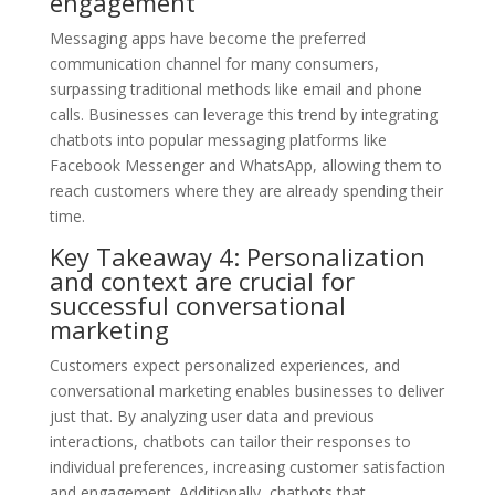
engagement
Messaging apps have become the preferred
communication channel for many consumers,
surpassing traditional methods like email and phone
calls. Businesses can leverage this trend by integrating
chatbots into popular messaging platforms like
Facebook Messenger and WhatsApp, allowing them to
reach customers where they are already spending their
time.
Key Takeaway 4: Personalization
and context are crucial for
successful conversational
marketing
Customers expect personalized experiences, and
conversational marketing enables businesses to deliver
just that. By analyzing user data and previous
interactions, chatbots can tailor their responses to
individual preferences, increasing customer satisfaction
and engagement. Additionally, chatbots that