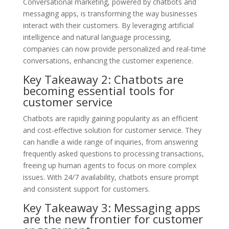
Conversational marketing, powered by chatbots and
messaging apps, is transforming the way businesses
interact with their customers. By leveraging artificial
intelligence and natural language processing,
companies can now provide personalized and real-time
conversations, enhancing the customer experience.
Key Takeaway 2: Chatbots are
becoming essential tools for
customer service
Chatbots are rapidly gaining popularity as an efficient
and cost-effective solution for customer service. They
can handle a wide range of inquiries, from answering
frequently asked questions to processing transactions,
freeing up human agents to focus on more complex
issues. With 24/7 availability, chatbots ensure prompt
and consistent support for customers.
Key Takeaway 3: Messaging apps
are the new frontier for customer