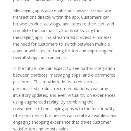
Messaging apps also enable businesses to facilitate
transactions directly within the app. Customers can
browse product catalogs, add items to their cart, and
complete the purchase, all without leaving the
messaging app. This streamlined process eliminates
the need for customers to switch between multiple
apps or websites, reducing friction and improving the
overall shopping experience.
In the future, we can expect to see further integration
between chatbots, messaging apps, and e-commerce
platforms. This may include features such as
personalized product recommendations, real-time
inventory updates, and even virtual try-on experiences
using augmented reality. By combining the
convenience of messaging apps with the functionality
of e-commerce, businesses can create a seamless and
engaging shopping experience that drives customer
satisfaction and boosts sales.