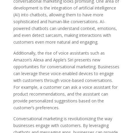
conversational marketing looks promising. One area of
development is the integration of artificial intelligence
(AI) into chatbots, allowing them to have more
sophisticated and human-like conversations. AI-
powered chatbots can understand context, emotions,
and even detect sarcasm, making interactions with
customers even more natural and engaging.
Additionally, the rise of voice assistants such as
Amazon’s Alexa and Apple’s Siri presents new
opportunities for conversational marketing. Businesses
can leverage these voice-enabled devices to engage
with customers through voice-based conversations.
For example, a customer can ask a voice assistant for
product recommendations, and the assistant can
provide personalized suggestions based on the
customer’s preferences.
Conversational marketing is revolutionizing the way
businesses engage with customers. By leveraging
chatbots and messaging apps, businesses can provide