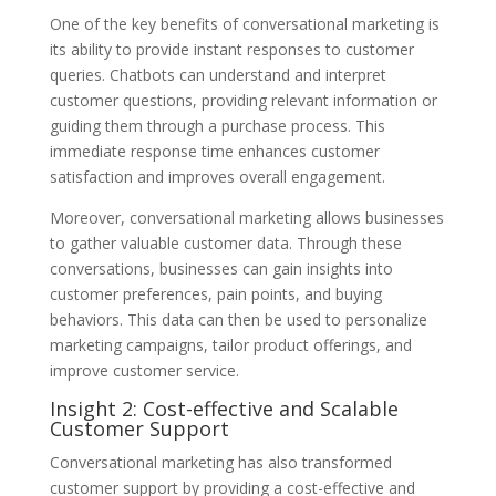
One of the key benefits of conversational marketing is
its ability to provide instant responses to customer
queries. Chatbots can understand and interpret
customer questions, providing relevant information or
guiding them through a purchase process. This
immediate response time enhances customer
satisfaction and improves overall engagement.
Moreover, conversational marketing allows businesses
to gather valuable customer data. Through these
conversations, businesses can gain insights into
customer preferences, pain points, and buying
behaviors. This data can then be used to personalize
marketing campaigns, tailor product offerings, and
improve customer service.
Insight 2: Cost-effective and Scalable
Customer Support
Conversational marketing has also transformed
customer support by providing a cost-effective and