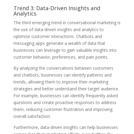
Trend 3: Data-Driven Insights and
Analytics
The third emerging trend in conversational marketing is
the use of data-driven insights and analytics to
optimize customer interactions. Chatbots and
messaging apps generate a wealth of data that
businesses can leverage to gain valuable insights into
customer behavior, preferences, and pain points.
By analyzing the conversations between customers
and chatbots, businesses can identify patterns and
trends, allowing them to improve their marketing
strategies and better understand their target audience.
For example, businesses can identify frequently asked
questions and create proactive responses to address
them, reducing customer frustration and improving
overall satisfaction.
Furthermore, data-driven insights can help businesses