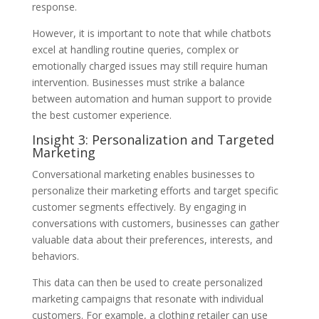
response.
However, it is important to note that while chatbots
excel at handling routine queries, complex or
emotionally charged issues may still require human
intervention. Businesses must strike a balance
between automation and human support to provide
the best customer experience.
Insight 3: Personalization and Targeted
Marketing
Conversational marketing enables businesses to
personalize their marketing efforts and target specific
customer segments effectively. By engaging in
conversations with customers, businesses can gather
valuable data about their preferences, interests, and
behaviors.
This data can then be used to create personalized
marketing campaigns that resonate with individual
customers. For example, a clothing retailer can use