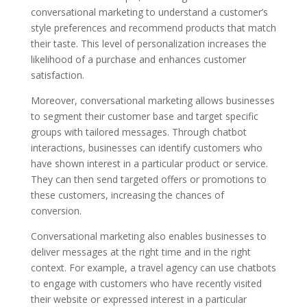
conversational marketing to understand a customer’s
style preferences and recommend products that match
their taste. This level of personalization increases the
likelihood of a purchase and enhances customer
satisfaction.
Moreover, conversational marketing allows businesses
to segment their customer base and target specific
groups with tailored messages. Through chatbot
interactions, businesses can identify customers who
have shown interest in a particular product or service.
They can then send targeted offers or promotions to
these customers, increasing the chances of
conversion.
Conversational marketing also enables businesses to
deliver messages at the right time and in the right
context. For example, a travel agency can use chatbots
to engage with customers who have recently visited
their website or expressed interest in a particular