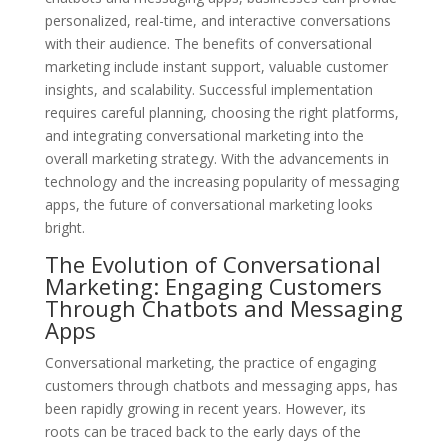
personalized, real-time, and interactive conversations
with their audience. The benefits of conversational
marketing include instant support, valuable customer
insights, and scalability. Successful implementation
requires careful planning, choosing the right platforms,
and integrating conversational marketing into the
overall marketing strategy. With the advancements in
technology and the increasing popularity of messaging
apps, the future of conversational marketing looks
bright.
The Evolution of Conversational
Marketing: Engaging Customers
Through Chatbots and Messaging
Apps
Conversational marketing, the practice of engaging
customers through chatbots and messaging apps, has
been rapidly growing in recent years. However, its
roots can be traced back to the early days of the