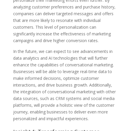
personalize their marketing efforts even further. By
analyzing customer preferences and purchase history,
companies can deliver targeted messages and offers
that are more likely to resonate with individual
customers. This level of personalization can
significantly increase the effectiveness of marketing
campaigns and drive higher conversion rates.
In the future, we can expect to see advancements in
data analytics and AI technologies that will further
enhance the capabilities of conversational marketing.
Businesses will be able to leverage real-time data to
make informed decisions, optimize customer
interactions, and drive business growth. Additionally,
the integration of conversational marketing with other
data sources, such as CRM systems and social media
platforms, will provide a holistic view of the customer
journey, enabling businesses to deliver even more
personalized and impactful experiences.