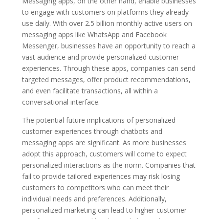
Messaging apps, on the other hand, enable businesses
to engage with customers on platforms they already
use daily. With over 2.5 billion monthly active users on
messaging apps like WhatsApp and Facebook
Messenger, businesses have an opportunity to reach a
vast audience and provide personalized customer
experiences. Through these apps, companies can send
targeted messages, offer product recommendations,
and even facilitate transactions, all within a
conversational interface.
The potential future implications of personalized
customer experiences through chatbots and
messaging apps are significant. As more businesses
adopt this approach, customers will come to expect
personalized interactions as the norm. Companies that
fail to provide tailored experiences may risk losing
customers to competitors who can meet their
individual needs and preferences. Additionally,
personalized marketing can lead to higher customer