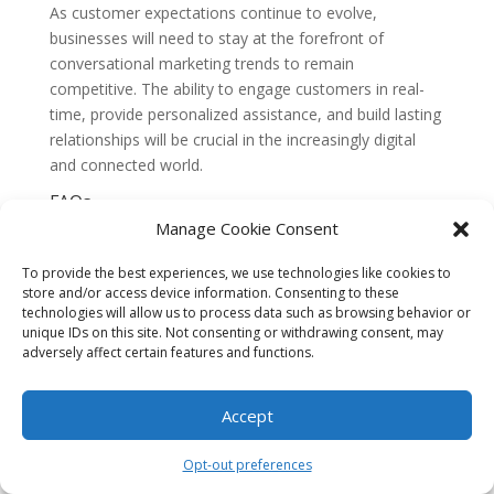
As customer expectations continue to evolve,
businesses will need to stay at the forefront of
conversational marketing trends to remain
competitive. The ability to engage customers in real-
time, provide personalized assistance, and build lasting
relationships will be crucial in the increasingly digital
and connected world.
FAQs
1. What is conversational marketing?
Manage Cookie Consent
Conversational marketing is a strategy that focuses on
engaging customers through personalized, one-on-one
To provide the best experiences, we use technologies like cookies to
conversations. It involves using chatbots and
store and/or access device information. Consenting to these
technologies will allow us to process data such as browsing behavior or
messaging apps to interact with customers in real-
unique IDs on this site. Not consenting or withdrawing consent, may
time, providing them with relevant information and
adversely affect certain features and functions.
assistance.
2. How do chatbots work in conversational
Accept
marketing?
Chatbots are computer programs that use artificial
Opt-out preferences
intelligence (AI) to simulate human conversation. They