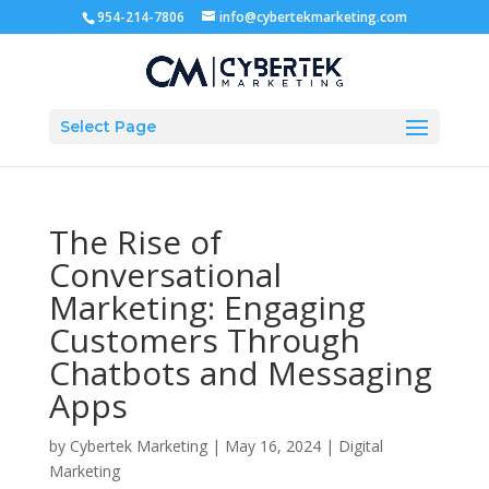
954-214-7806
info@cybertekmarketing.com
Select Page
The Rise of
Conversational
Marketing: Engaging
Customers Through
Chatbots and Messaging
Apps
by
Cybertek Marketing
|
May 16, 2024
|
Digital
Marketing