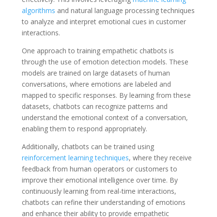
algorithms
and natural language processing techniques
to analyze and interpret emotional cues in customer
interactions.
One approach to training empathetic chatbots is
through the use of emotion detection models. These
models are trained on large datasets of human
conversations, where emotions are labeled and
mapped to specific responses. By learning from these
datasets, chatbots can recognize patterns and
understand the emotional context of a conversation,
enabling them to respond appropriately.
Additionally, chatbots can be trained using
reinforcement learning techniques
, where they receive
feedback from human operators or customers to
improve their emotional intelligence over time. By
continuously learning from real-time interactions,
chatbots can refine their understanding of emotions
and enhance their ability to provide empathetic