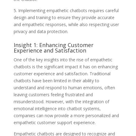
5. Implementing empathetic chatbots requires careful
design and training to ensure they provide accurate
and empathetic responses, while also respecting user
privacy and data protection.
Insight 1: Enhancing Customer
Experience and Satisfaction
One of the key insights into the rise of empathetic
chatbots is the significant impact it has on enhancing
customer experience and satisfaction. Traditional
chatbots have been limited in their ability to
understand and respond to human emotions, often
leaving customers feeling frustrated and
misunderstood. However, with the integration of
emotional intelligence into chatbot systems,
companies can now provide a more personalized and
empathetic customer support experience.
Empathetic chatbots are designed to recognize and