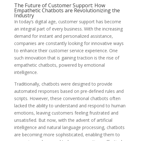
The Future of Customer Support: How
Empathetic Chatbots are Revolutionizing the
Industry
In today’s digital age, customer support has become
an integral part of every business. With the increasing
demand for instant and personalized assistance,
companies are constantly looking for innovative ways
to enhance their customer service experience. One
such innovation that is gaining traction is the rise of
empathetic chatbots, powered by emotional
intelligence.
Traditionally, chatbots were designed to provide
automated responses based on pre-defined rules and
scripts. However, these conventional chatbots often
lacked the ability to understand and respond to human
emotions, leaving customers feeling frustrated and
unsatisfied. But now, with the advent of artificial
intelligence and natural language processing, chatbots
are becoming more sophisticated, enabling them to