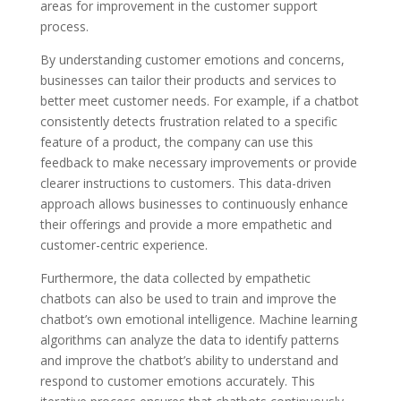
areas for improvement in the customer support
process.
By understanding customer emotions and concerns,
businesses can tailor their products and services to
better meet customer needs. For example, if a chatbot
consistently detects frustration related to a specific
feature of a product, the company can use this
feedback to make necessary improvements or provide
clearer instructions to customers. This data-driven
approach allows businesses to continuously enhance
their offerings and provide a more empathetic and
customer-centric experience.
Furthermore, the data collected by empathetic
chatbots can also be used to train and improve the
chatbot’s own emotional intelligence. Machine learning
algorithms can analyze the data to identify patterns
and improve the chatbot’s ability to understand and
respond to customer emotions accurately. This