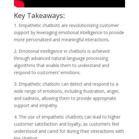
Key Takeaways:
1. Empathetic chatbots are revolutionizing customer
support by leveraging emotional intelligence to provide
more personalized and meaningful interactions.
2. Emotional intelligence in chatbots is achieved
through advanced natural language processing
algorithms that enable them to understand and
respond to customers’ emotions.
3. Empathetic chatbots can detect and respond to a
wide range of emotions, including frustration, anger,
and sadness, allowing them to provide appropriate
support and empathy.
4. The use of empathetic chatbots can lead to higher
customer satisfaction and loyalty, as customers feel
understood and cared for during their interactions with
the chatbot.