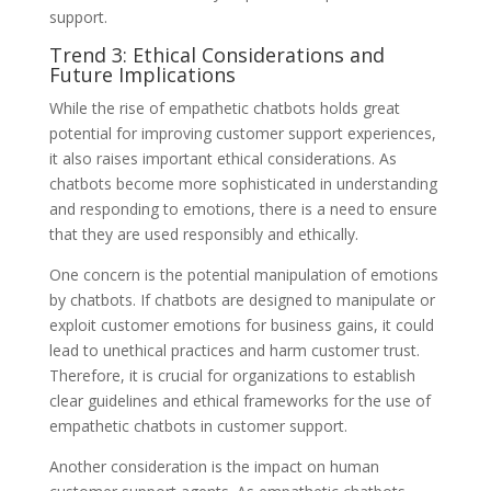
support.
Trend 3: Ethical Considerations and
Future Implications
While the rise of empathetic chatbots holds great
potential for improving customer support experiences,
it also raises important ethical considerations. As
chatbots become more sophisticated in understanding
and responding to emotions, there is a need to ensure
that they are used responsibly and ethically.
One concern is the potential manipulation of emotions
by chatbots. If chatbots are designed to manipulate or
exploit customer emotions for business gains, it could
lead to unethical practices and harm customer trust.
Therefore, it is crucial for organizations to establish
clear guidelines and ethical frameworks for the use of
empathetic chatbots in customer support.
Another consideration is the impact on human