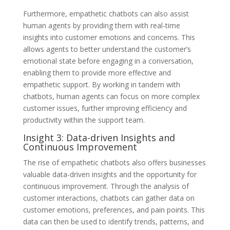
Furthermore, empathetic chatbots can also assist
human agents by providing them with real-time
insights into customer emotions and concerns. This
allows agents to better understand the customer’s
emotional state before engaging in a conversation,
enabling them to provide more effective and
empathetic support. By working in tandem with
chatbots, human agents can focus on more complex
customer issues, further improving efficiency and
productivity within the support team.
Insight 3: Data-driven Insights and
Continuous Improvement
The rise of empathetic chatbots also offers businesses
valuable data-driven insights and the opportunity for
continuous improvement. Through the analysis of
customer interactions, chatbots can gather data on
customer emotions, preferences, and pain points. This
data can then be used to identify trends, patterns, and