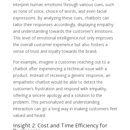
interpret human emotions through various cues, such
as tone of voice, choice of words, and even facial
expressions. By analyzing these cues, chatbots can
tailor their responses accordingly, displaying empathy
and understanding towards the customer’s emotions.
This level of emotional intelligence not only improves
the overall customer experience but also fosters a
sense of trust and loyalty towards the brand.
For example, imagine a customer reaching out to a
chatbot after experiencing a technical issue with a
product. Instead of receiving a generic response, an
empathetic chatbot would be able to detect the
customer’s frustration and respond with empathy,
offering a sincere apology and a solution to the
problem. This personalized and understanding
interaction can go a long way in making customers feel
valued and heard.
Insight 2: Cost and Time Efficiency for