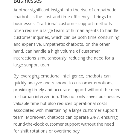
Businesses
Another significant insight into the rise of empathetic
chatbots is the cost and time efficiency it brings to
businesses. Traditional customer support methods
often require a large team of human agents to handle
customer inquiries, which can be both time-consuming
and expensive. Empathetic chatbots, on the other
hand, can handle a high volume of customer
interactions simultaneously, reducing the need for a
large support team.
By leveraging emotional intelligence, chatbots can
quickly analyze and respond to customer emotions,
providing timely and accurate support without the need
for human intervention. This not only saves businesses
valuable time but also reduces operational costs
associated with maintaining a large customer support
team. Moreover, chatbots can operate 24/7, ensuring
round-the-clock customer support without the need
for shift rotations or overtime pay.