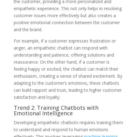
the customer, providing a more personalized and
empathetic experience. This not only helps in resolving
customer issues more effectively but also creates a
positive emotional connection between the customer
and the brand.
For example, if a customer expresses frustration or
anger, an empathetic chatbot can respond with
understanding and patience, offering solutions and
reassurance. On the other hand, if a customer is
feeling happy or excited, the chatbot can match their
enthusiasm, creating a sense of shared excitement. By
adapting to the customer’s emotions, these chatbots
can build rapport and trust, leading to higher customer
satisfaction and loyalty.
Trend 2: Training Chatbots with
Emotional Intelligence
Developing empathetic chatbots requires training them
to understand and respond to human emotions
effectively. This involves leveraging
machine learning