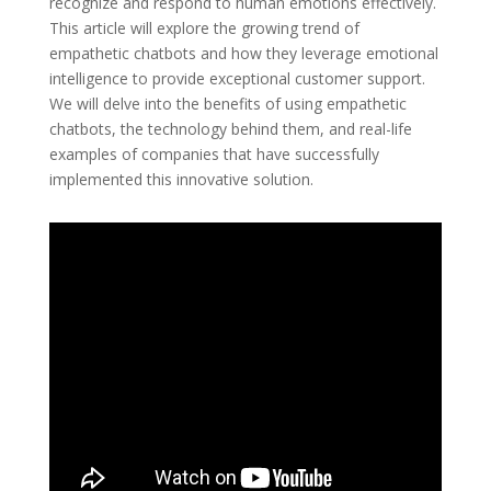
recognize and respond to human emotions effectively.
This article will explore the growing trend of
empathetic chatbots and how they leverage emotional
intelligence to provide exceptional customer support.
We will delve into the benefits of using empathetic
chatbots, the technology behind them, and real-life
examples of companies that have successfully
implemented this innovative solution.