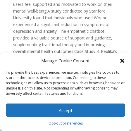
Manage Cookie Consent
To provide the best experiences, we use technologies like cookies to
store and/or access device information. Consenting to these
technologies will allow us to process data such as browsing behavior or
unique IDs on this site. Not consenting or withdrawing consent, may
adversely affect certain features and functions.
Accept
Opt-out preferences