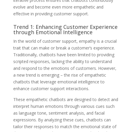
iterative process ensures that chatbots continuously
evolve and become even more empathetic and
effective in providing customer support.
Trend 1: Enhancing Customer Experience
through Emotional Intelligence
In the world of customer support, empathy is a crucial
trait that can make or break a customer’s experience.
Traditionally, chatbots have been limited to providing
scripted responses, lacking the ability to understand
and respond to the emotions of customers. However,
a new trend is emerging – the rise of empathetic
chatbots that leverage emotional intelligence to
enhance customer support interactions.
These empathetic chatbots are designed to detect and
interpret human emotions through various cues such
as language tone, sentiment analysis, and facial
expressions. By analyzing these cues, chatbots can
tailor their responses to match the emotional state of