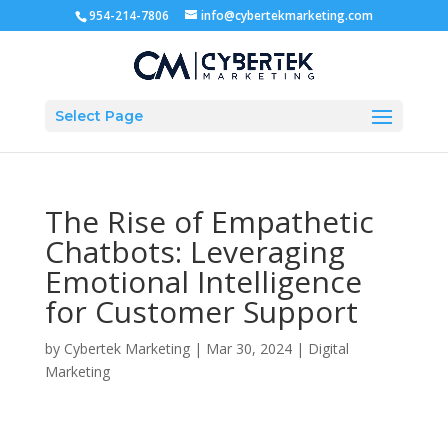
954-214-7806
info@cybertekmarketing.com
Select Page
The Rise of Empathetic
Chatbots: Leveraging
Emotional Intelligence
for Customer Support
by
Cybertek Marketing
|
Mar 30, 2024
|
Digital
Marketing