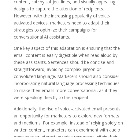
content, catchy subject lines, and visually appealing
designs to capture the attention of recipients.
However, with the increasing popularity of voice-
activated devices, marketers need to adapt their
strategies to optimize their campaigns for
conversational AI assistants.
One key aspect of this adaptation is ensuring that the
email content is easily digestible when read aloud by
these assistants. Sentences should be concise and
straightforward, avoiding complex jargon or
convoluted language. Marketers should also consider
incorporating natural language processing techniques
to make their emails more conversational, as if they
were speaking directly to the recipient.
Additionally, the rise of voice-activated email presents
an opportunity for marketers to explore new formats
and mediums. For example, instead of relying solely on
written content, marketers can experiment with audio
messages or interactive voice responses within their