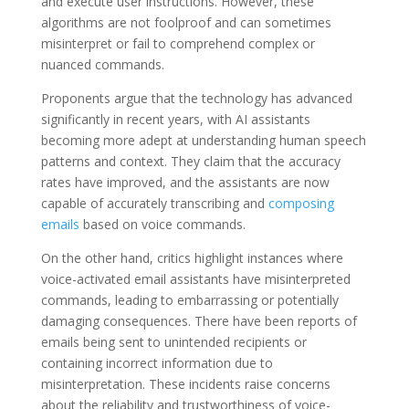
and execute user instructions. However, these
algorithms are not foolproof and can sometimes
misinterpret or fail to comprehend complex or
nuanced commands.
Proponents argue that the technology has advanced
significantly in recent years, with AI assistants
becoming more adept at understanding human speech
patterns and context. They claim that the accuracy
rates have improved, and the assistants are now
capable of accurately transcribing and
composing
emails
based on voice commands.
On the other hand, critics highlight instances where
voice-activated email assistants have misinterpreted
commands, leading to embarrassing or potentially
damaging consequences. There have been reports of
emails being sent to unintended recipients or
containing incorrect information due to
misinterpretation. These incidents raise concerns
about the reliability and trustworthiness of voice-