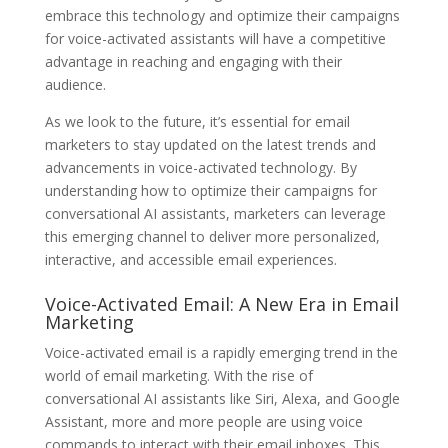
embrace this technology and optimize their campaigns
for voice-activated assistants will have a competitive
advantage in reaching and engaging with their
audience.
As we look to the future, it’s essential for email
marketers to stay updated on the latest trends and
advancements in voice-activated technology. By
understanding how to optimize their campaigns for
conversational AI assistants, marketers can leverage
this emerging channel to deliver more personalized,
interactive, and accessible email experiences.
Voice-Activated Email: A New Era in Email
Marketing
Voice-activated email is a rapidly emerging trend in the
world of email marketing. With the rise of
conversational AI assistants like Siri, Alexa, and Google
Assistant, more and more people are using voice
commands to interact with their email inboxes. This