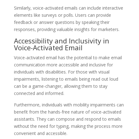
Similarly, voice-activated emails can include interactive
elements like surveys or polls. Users can provide
feedback or answer questions by speaking their
responses, providing valuable insights for marketers.
Accessibility and Inclusivity in
Voice-Activated Email
Voice-activated email has the potential to make email
communication more accessible and inclusive for
individuals with disabilities. For those with visual
impairments, listening to emails being read out loud
can be a game-changer, allowing them to stay
connected and informed.
Furthermore, individuals with mobility impairments can
benefit from the hands-free nature of voice-activated
assistants. They can compose and respond to emails
without the need for typing, making the process more
convenient and accessible.