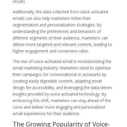
results.
Additionally, the data collected from voice-activated
emails can also help marketers refine their
segmentation and personalization strategies. By
understanding the preferences and behaviors of
different segments of their audience, marketers can
deliver more targeted and relevant content, leading to
higher engagement and conversion rates.
The rise of voice-activated email is revolutionizing the
email marketing industry. Marketers need to optimize
their campaigns for conversational AI assistants by
creating easily digestible content, adapting email
design for accessibility, and leveraging the data-driven
insights provided by voice-activated technology. By
embracing this shift, marketers can stay ahead of the
curve and deliver more engaging and personalized
email experiences for their audience.
The Growing Popularity of Voice-