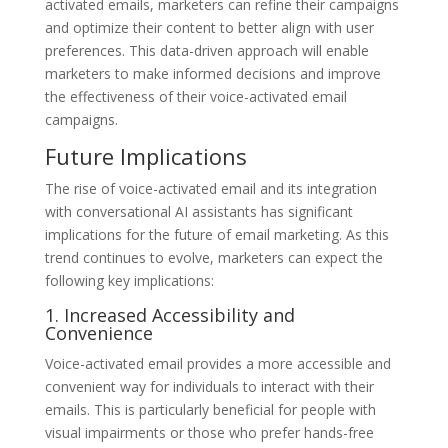
activated emails, marketers can refine their campaigns
and optimize their content to better align with user
preferences. This data-driven approach will enable
marketers to make informed decisions and improve
the effectiveness of their voice-activated email
campaigns.
Future Implications
The rise of voice-activated email and its integration
with conversational AI assistants has significant
implications for the future of email marketing. As this
trend continues to evolve, marketers can expect the
following key implications:
1. Increased Accessibility and
Convenience
Voice-activated email provides a more accessible and
convenient way for individuals to interact with their
emails. This is particularly beneficial for people with
visual impairments or those who prefer hands-free