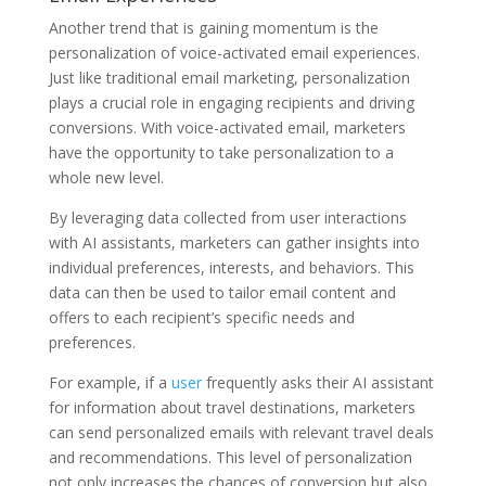
Another trend that is gaining momentum is the
personalization of voice-activated email experiences.
Just like traditional email marketing, personalization
plays a crucial role in engaging recipients and driving
conversions. With voice-activated email, marketers
have the opportunity to take personalization to a
whole new level.
By leveraging data collected from user interactions
with AI assistants, marketers can gather insights into
individual preferences, interests, and behaviors. This
data can then be used to tailor email content and
offers to each recipient’s specific needs and
preferences.
For example, if a
user
frequently asks their AI assistant
for information about travel destinations, marketers
can send personalized emails with relevant travel deals
and recommendations. This level of personalization
not only increases the chances of conversion but also