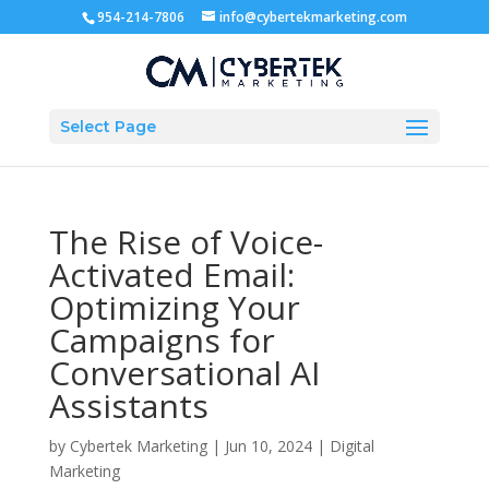
954-214-7806
info@cybertekmarketing.com
Select Page
The Rise of Voice-
Activated Email:
Optimizing Your
Campaigns for
Conversational AI
Assistants
by
Cybertek Marketing
|
Jun 10, 2024
|
Digital
Marketing