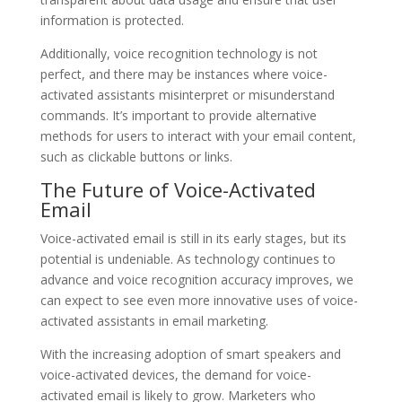
information is protected.
Additionally, voice recognition technology is not
perfect, and there may be instances where voice-
activated assistants misinterpret or misunderstand
commands. It’s important to provide alternative
methods for users to interact with your email content,
such as clickable buttons or links.
The Future of Voice-Activated
Email
Voice-activated email is still in its early stages, but its
potential is undeniable. As technology continues to
advance and voice recognition accuracy improves, we
can expect to see even more innovative uses of voice-
activated assistants in email marketing.
With the increasing adoption of smart speakers and
voice-activated devices, the demand for voice-
activated email is likely to grow. Marketers who