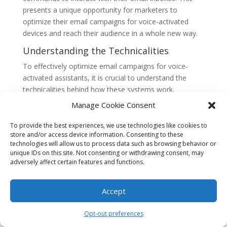
presents a unique opportunity for marketers to
optimize their email campaigns for voice-activated
devices and reach their audience in a whole new way.
Understanding the Technicalities
To effectively optimize email campaigns for voice-
activated assistants, it is crucial to understand the
technicalities behind how these systems work.
Conversational AI assistants use natural language
Manage Cookie Consent
processing (NLP) algorithms to interpret and respond
to voice commands. These algorithms analyze the
To provide the best experiences, we use technologies like cookies to
store and/or access device information. Consenting to these
syntax, context, and intent behind the spoken words to
technologies will allow us to process data such as browsing behavior or
generate appropriate responses.
unique IDs on this site. Not consenting or withdrawing consent, may
adversely affect certain features and functions.
When it comes to email, voice-activated assistants rely
on APIs (Application Programming Interfaces) to
access and interact with email platforms. These APIs
Accept
enable the assistants to read, compose, and send
emails on behalf of the user. They also provide access
Opt-out preferences
to other email-related functionalities such as