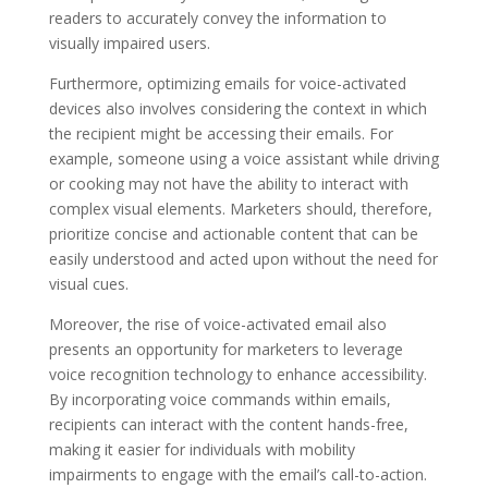
readers to accurately convey the information to
visually impaired users.
Furthermore, optimizing emails for voice-activated
devices also involves considering the context in which
the recipient might be accessing their emails. For
example, someone using a voice assistant while driving
or cooking may not have the ability to interact with
complex visual elements. Marketers should, therefore,
prioritize concise and actionable content that can be
easily understood and acted upon without the need for
visual cues.
Moreover, the rise of voice-activated email also
presents an opportunity for marketers to leverage
voice recognition technology to enhance accessibility.
By incorporating voice commands within emails,
recipients can interact with the content hands-free,
making it easier for individuals with mobility
impairments to engage with the email’s call-to-action.