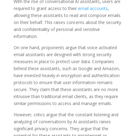
With the rise of conversational AI assistants, users are
required to grant access to their
email accounts
,
allowing these assistants to read and compose emails
on their behalf. This raises concerns about the security
and confidentiality of personal and sensitive
information.
On one hand, proponents argue that voice-activated
email assistants are designed with strong security
measures in place to protect user data. Companies
behind these assistants, such as Google and Amazon,
have invested heavily in encryption and authentication
protocols to ensure that user information remains
secure. They claim that these assistants are no more
intrusive than traditional email clients, as they require
similar permissions to access and manage emails.
However, critics argue that the constant listening and
analyzing of conversations by AI assistants raises
significant privacy concerns. They argue that the
potential for these assistants to misinterpret or