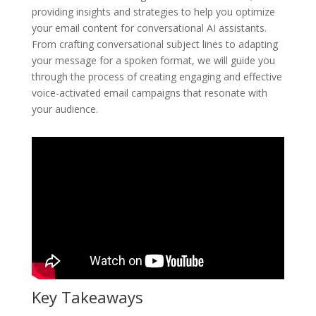
providing insights and strategies to help you optimize
your email content for conversational AI assistants.
From crafting conversational subject lines to adapting
your message for a spoken format, we will guide you
through the process of creating engaging and effective
voice-activated email campaigns that resonate with
your audience.
Key Takeaways