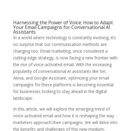
Harnessing the Power of Voice: How to Adapt
Your Email Campaigns for Conversational AI
Assistants
In a world where technology is constantly evolving, it’s
no surprise that our communication methods are
changing too. Email marketing, once considered a
cutting-edge strategy, is now facing a new frontier with
the rise of voice-activated email. With the increasing
popularity of conversational AI assistants like Siri,
Alexa, and Google Assistant, optimizing your email
campaigns for these platforms is becoming essential
for businesses looking to stay ahead in the digital
landscape.
In this article, we will explore the emerging trend of
voice-activated email and how it is reshaping the way
marketers approach their campaigns. We will delve into
the benefits and challenges of this new medium,