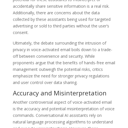
accidentally share sensitive information is a real risk.
Additionally, there are concerns about the data
collected by these assistants being used for targeted
advertising or sold to third parties without the user’s
consent.
Ultimately, the debate surrounding the intrusion of
privacy in voice-activated email boils down to a trade-
off between convenience and security. While
proponents argue that the benefits of hands-free email
management outweigh the potential risks, critics
emphasize the need for stronger privacy regulations
and user control over data sharing.
Accuracy and Misinterpretation
Another controversial aspect of voice-activated email
is the accuracy and potential misinterpretation of voice
commands. Conversational AI assistants rely on
natural language processing algorithms to understand