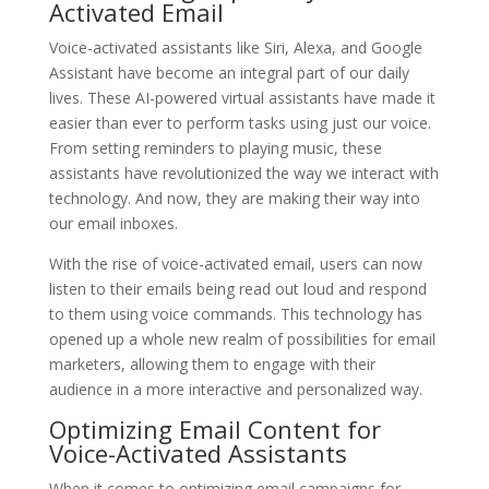
Activated Email
Voice-activated assistants like Siri, Alexa, and Google
Assistant have become an integral part of our daily
lives. These AI-powered virtual assistants have made it
easier than ever to perform tasks using just our voice.
From setting reminders to playing music, these
assistants have revolutionized the way we interact with
technology. And now, they are making their way into
our email inboxes.
With the rise of voice-activated email, users can now
listen to their emails being read out loud and respond
to them using voice commands. This technology has
opened up a whole new realm of possibilities for email
marketers, allowing them to engage with their
audience in a more interactive and personalized way.
Optimizing Email Content for
Voice-Activated Assistants
When it comes to optimizing email campaigns for