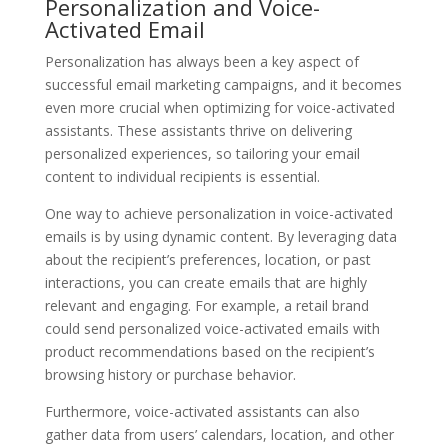
Personalization and Voice-
Activated Email
Personalization has always been a key aspect of
successful email marketing campaigns, and it becomes
even more crucial when optimizing for voice-activated
assistants. These assistants thrive on delivering
personalized experiences, so tailoring your email
content to individual recipients is essential.
One way to achieve personalization in voice-activated
emails is by using dynamic content. By leveraging data
about the recipient’s preferences, location, or past
interactions, you can create emails that are highly
relevant and engaging. For example, a retail brand
could send personalized voice-activated emails with
product recommendations based on the recipient’s
browsing history or purchase behavior.
Furthermore, voice-activated assistants can also
gather data from users’ calendars, location, and other