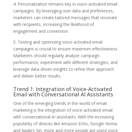
4. Personalization remains key in voice-activated email
campaigns. By leveraging user data and preferences,
marketers can create tailored messages that resonate
with recipients, increasing the likelihood of
engagement and conversion.
5. Testing and optimizing voice-activated email
campaigns is crucial to ensure maximum effectiveness.
Marketers should regularly analyze campaign
performance, experiment with different strategies, and
leverage data-driven insights to refine their approach
and deliver better results.
Trend 1: Integration of Voice-Activated
Email with Conversational AI Assistants
One of the emerging trends in the world of email
marketing is the integration of voice-activated email
with conversational AI assistants. With the increasing
popularity of devices like Amazon Echo, Google Home,
and Apple’s Siri, more and more people are using voice