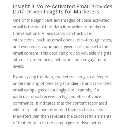
Insight 3: Voice-Activated Email Provides
Data-Driven Insights for Marketers
One of the significant advantages of voice-activated
email is the wealth of data it provides to marketers.
Conversational AI assistants can track user
interactions, such as email opens, click-through rates,
and even voice commands given in response to the
email content. This data can provide valuable insights
into user preferences, behaviors, and engagement
levels.
By analyzing this data, marketers can gain a deeper
understanding of their target audience and tailor their
email campaigns accordingly. For example, if a
particular email receives a high number of voice
commands, it indicates that the content resonated
with recipients and prompted them to take action.
Marketers can then replicate the successful elements
of that email in future campaigns to drive better