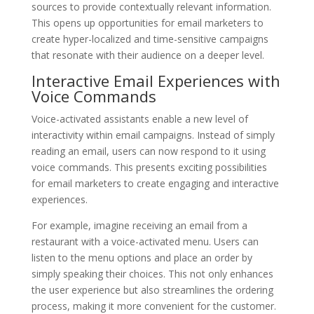
sources to provide contextually relevant information.
This opens up opportunities for email marketers to
create hyper-localized and time-sensitive campaigns
that resonate with their audience on a deeper level.
Interactive Email Experiences with
Voice Commands
Voice-activated assistants enable a new level of
interactivity within email campaigns. Instead of simply
reading an email, users can now respond to it using
voice commands. This presents exciting possibilities
for email marketers to create engaging and interactive
experiences.
For example, imagine receiving an email from a
restaurant with a voice-activated menu. Users can
listen to the menu options and place an order by
simply speaking their choices. This not only enhances
the user experience but also streamlines the ordering
process, making it more convenient for the customer.