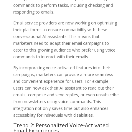
commands to perform tasks, including checking and
responding to emails.
Email service providers are now working on optimizing
their platforms to ensure compatibility with these
conversational AI assistants. This means that
marketers need to adapt their email campaigns to
cater to this growing audience who prefer using voice
commands to interact with their emails.
By incorporating voice-activated features into their
campaigns, marketers can provide a more seamless
and convenient experience for users. For example,
users can now ask their AI assistant to read out their
emails, compose and send replies, or even unsubscribe
from newsletters using voice commands. This
integration not only saves time but also enhances
accessibility for individuals with disabilities.
Trend 2: Personalized Voice-Activated
Email Experiences