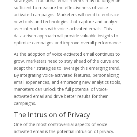
strategies. Traditional email metrics may no longer be
sufficient to measure the effectiveness of voice-
activated campaigns. Marketers will need to embrace
new tools and technologies that capture and analyze
user interactions with voice-activated emails. This
data-driven approach will provide valuable insights to
optimize campaigns and improve overall performance.
As the adoption of voice-activated email continues to
grow, marketers need to stay ahead of the curve and
adapt their strategies to leverage this emerging trend.
By integrating voice-activated features, personalizing
email experiences, and embracing new analytics tools,
marketers can unlock the full potential of voice-
activated email and drive better results for their
campaigns.
The Intrusion of Privacy
One of the most controversial aspects of voice-
activated email is the potential intrusion of privacy.