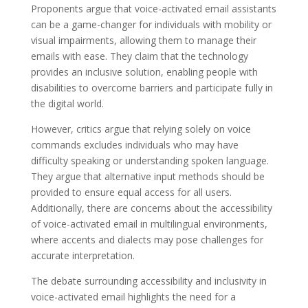
Proponents argue that voice-activated email assistants
can be a game-changer for individuals with mobility or
visual impairments, allowing them to manage their
emails with ease. They claim that the technology
provides an inclusive solution, enabling people with
disabilities to overcome barriers and participate fully in
the digital world.
However, critics argue that relying solely on voice
commands excludes individuals who may have
difficulty speaking or understanding spoken language.
They argue that alternative input methods should be
provided to ensure equal access for all users.
Additionally, there are concerns about the accessibility
of voice-activated email in multilingual environments,
where accents and dialects may pose challenges for
accurate interpretation.
The debate surrounding accessibility and inclusivity in
voice-activated email highlights the need for a