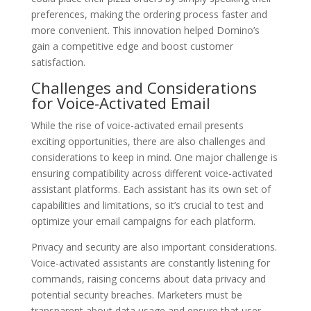
preferences, making the ordering process faster and
more convenient. This innovation helped Domino’s
gain a competitive edge and boost customer
satisfaction.
Challenges and Considerations
for Voice-Activated Email
While the rise of voice-activated email presents
exciting opportunities, there are also challenges and
considerations to keep in mind. One major challenge is
ensuring compatibility across different voice-activated
assistant platforms. Each assistant has its own set of
capabilities and limitations, so it’s crucial to test and
optimize your email campaigns for each platform.
Privacy and security are also important considerations.
Voice-activated assistants are constantly listening for
commands, raising concerns about data privacy and
potential security breaches. Marketers must be
transparent about data usage and ensure that user