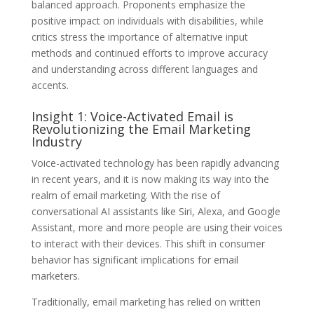
balanced approach. Proponents emphasize the
positive impact on individuals with disabilities, while
critics stress the importance of alternative input
methods and continued efforts to improve accuracy
and understanding across different languages and
accents.
Insight 1: Voice-Activated Email is
Revolutionizing the Email Marketing
Industry
Voice-activated technology has been rapidly advancing
in recent years, and it is now making its way into the
realm of email marketing. With the rise of
conversational AI assistants like Siri, Alexa, and Google
Assistant, more and more people are using their voices
to interact with their devices. This shift in consumer
behavior has significant implications for email
marketers.
Traditionally, email marketing has relied on written