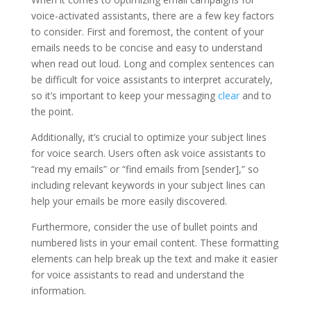
voice-activated assistants, there are a few key factors
to consider. First and foremost, the content of your
emails needs to be concise and easy to understand
when read out loud. Long and complex sentences can
be difficult for voice assistants to interpret accurately,
so it’s important to keep your messaging
clear
and to
the point.
Additionally, it’s crucial to optimize your subject lines
for voice search. Users often ask voice assistants to
“read my emails” or “find emails from [sender],” so
including relevant keywords in your subject lines can
help your emails be more easily discovered.
Furthermore, consider the use of bullet points and
numbered lists in your email content. These formatting
elements can help break up the text and make it easier
for voice assistants to read and understand the
information.