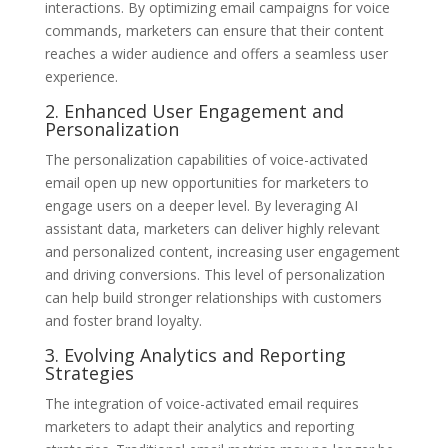
interactions. By optimizing email campaigns for voice
commands, marketers can ensure that their content
reaches a wider audience and offers a seamless user
experience.
2. Enhanced User Engagement and
Personalization
The personalization capabilities of voice-activated
email open up new opportunities for marketers to
engage users on a deeper level. By leveraging AI
assistant data, marketers can deliver highly relevant
and personalized content, increasing user engagement
and driving conversions. This level of personalization
can help build stronger relationships with customers
and foster brand loyalty.
3. Evolving Analytics and Reporting
Strategies
The integration of voice-activated email requires
marketers to adapt their analytics and reporting