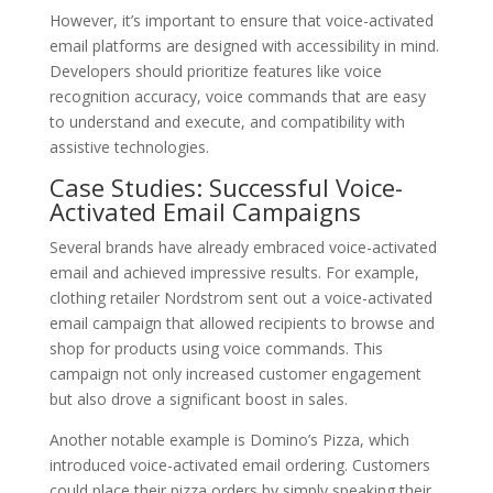
However, it’s important to ensure that voice-activated
email platforms are designed with accessibility in mind.
Developers should prioritize features like voice
recognition accuracy, voice commands that are easy
to understand and execute, and compatibility with
assistive technologies.
Case Studies: Successful Voice-
Activated Email Campaigns
Several brands have already embraced voice-activated
email and achieved impressive results. For example,
clothing retailer Nordstrom sent out a voice-activated
email campaign that allowed recipients to browse and
shop for products using voice commands. This
campaign not only increased customer engagement
but also drove a significant boost in sales.
Another notable example is Domino’s Pizza, which
introduced voice-activated email ordering. Customers
could place their pizza orders by simply speaking their