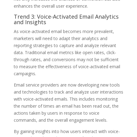
enhances the overall user experience.
Trend 3: Voice-Activated Email Analytics
and Insights
As voice-activated email becomes more prevalent,
marketers will need to adapt their analytics and
reporting strategies to capture and analyze relevant
data. Traditional email metrics like open rates, click-
through rates, and conversions may not be sufficient
to measure the effectiveness of voice-activated email
campaigns.
Email service providers are now developing new tools
and technologies to track and analyze user interactions
with voice-activated emails. This includes monitoring
the number of times an email has been read out, the
actions taken by users in response to voice
commands, and the overall engagement levels.
By gaining insights into how users interact with voice-