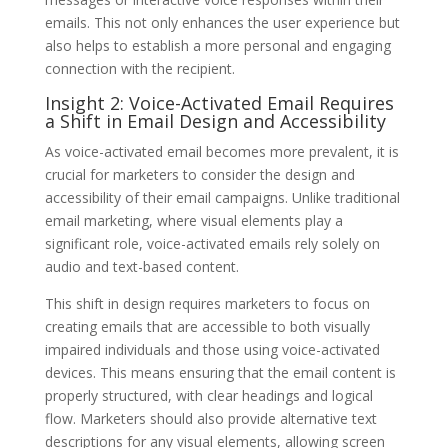
emails. This not only enhances the user experience but
also helps to establish a more personal and engaging
connection with the recipient.
Insight 2: Voice-Activated Email Requires
a Shift in Email Design and Accessibility
As voice-activated email becomes more prevalent, it is
crucial for marketers to consider the design and
accessibility of their email campaigns. Unlike traditional
email marketing, where visual elements play a
significant role, voice-activated emails rely solely on
audio and text-based content.
This shift in design requires marketers to focus on
creating emails that are accessible to both visually
impaired individuals and those using voice-activated
devices. This means ensuring that the email content is
properly structured, with clear headings and logical
flow. Marketers should also provide alternative text
descriptions for any visual elements, allowing screen