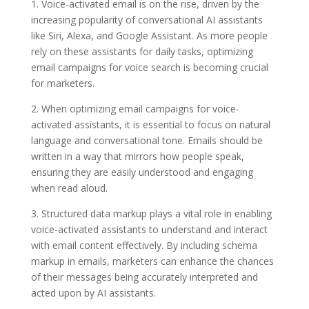
1. Voice-activated email is on the rise, driven by the
increasing popularity of conversational AI assistants
like Siri, Alexa, and Google Assistant. As more people
rely on these assistants for daily tasks, optimizing
email campaigns for voice search is becoming crucial
for marketers.
2. When optimizing email campaigns for voice-
activated assistants, it is essential to focus on natural
language and conversational tone. Emails should be
written in a way that mirrors how people speak,
ensuring they are easily understood and engaging
when read aloud.
3. Structured data markup plays a vital role in enabling
voice-activated assistants to understand and interact
with email content effectively. By including schema
markup in emails, marketers can enhance the chances
of their messages being accurately interpreted and
acted upon by AI assistants.