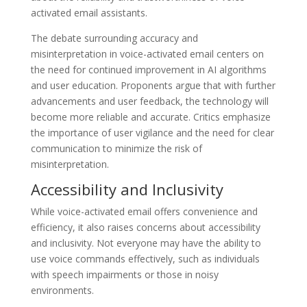
activated email assistants.
The debate surrounding accuracy and
misinterpretation in voice-activated email centers on
the need for continued improvement in AI algorithms
and user education. Proponents argue that with further
advancements and user feedback, the technology will
become more reliable and accurate. Critics emphasize
the importance of user vigilance and the need for clear
communication to minimize the risk of
misinterpretation.
Accessibility and Inclusivity
While voice-activated email offers convenience and
efficiency, it also raises concerns about accessibility
and inclusivity. Not everyone may have the ability to
use voice commands effectively, such as individuals
with speech impairments or those in noisy
environments.