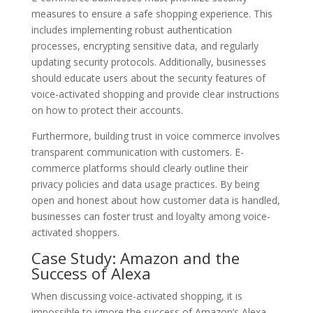
measures to ensure a safe shopping experience. This
includes implementing robust authentication
processes, encrypting sensitive data, and regularly
updating security protocols. Additionally, businesses
should educate users about the security features of
voice-activated shopping and provide clear instructions
on how to protect their accounts.
Furthermore, building trust in voice commerce involves
transparent communication with customers. E-
commerce platforms should clearly outline their
privacy policies and data usage practices. By being
open and honest about how customer data is handled,
businesses can foster trust and loyalty among voice-
activated shoppers.
Case Study: Amazon and the
Success of Alexa
When discussing voice-activated shopping, it is
impossible to ignore the success of Amazon’s Alexa.