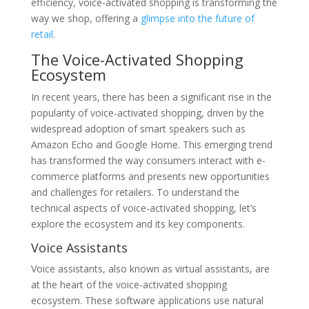
efficiency, voice-activated shopping is transforming the
way we shop, offering a
glimpse into the future of
retail
.
The Voice-Activated Shopping
Ecosystem
In recent years, there has been a significant rise in the
popularity of voice-activated shopping, driven by the
widespread adoption of smart speakers such as
Amazon Echo and Google Home. This emerging trend
has transformed the way consumers interact with e-
commerce platforms and presents new opportunities
and challenges for retailers. To understand the
technical aspects of voice-activated shopping, let’s
explore the ecosystem and its key components.
Voice Assistants
Voice assistants, also known as virtual assistants, are
at the heart of the voice-activated shopping
ecosystem. These software applications use natural