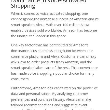
Shopping
When it comes to voice-activated shopping, one
cannot ignore the immense success of Amazon and its
smart speaker, Alexa. With over 100 million Alexa-
enabled devices sold worldwide, Amazon has become
the undisputed leader in this space.
One key factor that has contributed to Amazon’s
dominance is its seamless integration between its e-
commerce platform and Alexa. Customers can simply
ask Alexa to order products from Amazon, and the
smart speaker takes care of the rest. This convenience
has made voice shopping a popular choice for many
consumers.
Furthermore, Amazon has capitalized on the power of
data and personalization. By analyzing customer
preferences and purchase history, Alexa can make
tailored recommendations and suggest relevant