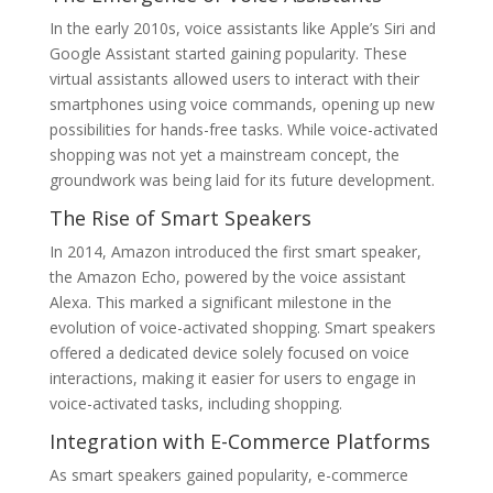
In the early 2010s, voice assistants like Apple’s Siri and
Google Assistant started gaining popularity. These
virtual assistants allowed users to interact with their
smartphones using voice commands, opening up new
possibilities for hands-free tasks. While voice-activated
shopping was not yet a mainstream concept, the
groundwork was being laid for its future development.
The Rise of Smart Speakers
In 2014, Amazon introduced the first smart speaker,
the Amazon Echo, powered by the voice assistant
Alexa. This marked a significant milestone in the
evolution of voice-activated shopping. Smart speakers
offered a dedicated device solely focused on voice
interactions, making it easier for users to engage in
voice-activated tasks, including shopping.
Integration with E-Commerce Platforms
As smart speakers gained popularity, e-commerce