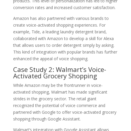
products. This level of personalization has led to higher
conversion rates and increased customer satisfaction.
Amazon has also partnered with various brands to
create voice-activated shopping experiences. For
example, Tide, a leading laundry detergent brand,
collaborated with Amazon to develop a skill for Alexa
that allows users to order detergent simply by asking.
This kind of integration with popular brands has further
enhanced the appeal of voice shopping.
Case Study 2: Walmart’s Voice-
Activated Grocery Shopping
While Amazon may be the frontrunner in voice-
activated shopping, Walmart has made significant
strides in the grocery sector. The retail giant
recognized the potential of voice commerce and
partnered with Google to offer voice-activated grocery
shopping through Google Assistant.
Walmart’s integration with Google Assistant allows