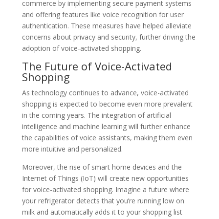
commerce by implementing secure payment systems
and offering features like voice recognition for user
authentication. These measures have helped alleviate
concerns about privacy and security, further driving the
adoption of voice-activated shopping.
The Future of Voice-Activated
Shopping
As technology continues to advance, voice-activated
shopping is expected to become even more prevalent
in the coming years. The integration of artificial
intelligence and machine learning will further enhance
the capabilities of voice assistants, making them even
more intuitive and personalized.
Moreover, the rise of smart home devices and the
Internet of Things (IoT) will create new opportunities
for voice-activated shopping. Imagine a future where
your refrigerator detects that you’re running low on
milk and automatically adds it to your shopping list