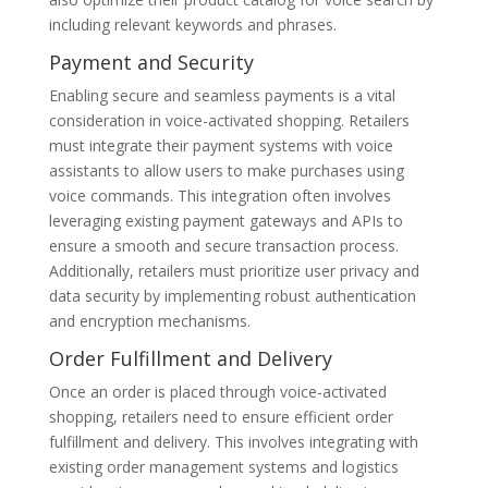
including relevant keywords and phrases.
Payment and Security
Enabling secure and seamless payments is a vital
consideration in voice-activated shopping. Retailers
must integrate their payment systems with voice
assistants to allow users to make purchases using
voice commands. This integration often involves
leveraging existing payment gateways and APIs to
ensure a smooth and secure transaction process.
Additionally, retailers must prioritize user privacy and
data security by implementing robust authentication
and encryption mechanisms.
Order Fulfillment and Delivery
Once an order is placed through voice-activated
shopping, retailers need to ensure efficient order
fulfillment and delivery. This involves integrating with
existing order management systems and logistics