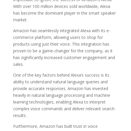
With over 100 million devices sold worldwide, Alexa
has become the dominant player in the smart speaker
market.
Amazon has seamlessly integrated Alexa with its e-
commerce platform, allowing users to shop for
products using just their voice. This integration has
proven to be a game-changer for the company, as it
has significantly increased customer engagement and
sales.
One of the key factors behind Alexa’s success is its
ability to understand natural language queries and
provide accurate responses. Amazon has invested
heavily in natural language processing and machine
learning technologies, enabling Alexa to interpret
complex voice commands and deliver relevant search
results.
Furthermore, Amazon has built trust in voice