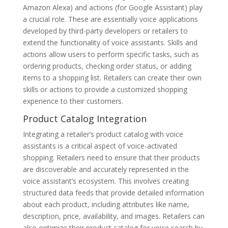
Amazon Alexa) and actions (for Google Assistant) play
a crucial role. These are essentially voice applications
developed by third-party developers or retailers to
extend the functionality of voice assistants. Skills and
actions allow users to perform specific tasks, such as
ordering products, checking order status, or adding
items to a shopping list. Retailers can create their own
skills or actions to provide a customized shopping
experience to their customers.
Product Catalog Integration
Integrating a retailer’s product catalog with voice
assistants is a critical aspect of voice-activated
shopping. Retailers need to ensure that their products
are discoverable and accurately represented in the
voice assistant’s ecosystem. This involves creating
structured data feeds that provide detailed information
about each product, including attributes like name,
description, price, availability, and images. Retailers can
also optimize their product catalog for voice search by