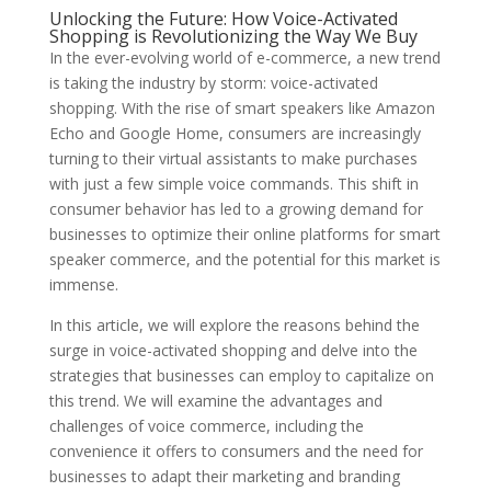
Unlocking the Future: How Voice-Activated
Shopping is Revolutionizing the Way We Buy
In the ever-evolving world of e-commerce, a new trend
is taking the industry by storm: voice-activated
shopping. With the rise of smart speakers like Amazon
Echo and Google Home, consumers are increasingly
turning to their virtual assistants to make purchases
with just a few simple voice commands. This shift in
consumer behavior has led to a growing demand for
businesses to optimize their online platforms for smart
speaker commerce, and the potential for this market is
immense.
In this article, we will explore the reasons behind the
surge in voice-activated shopping and delve into the
strategies that businesses can employ to capitalize on
this trend. We will examine the advantages and
challenges of voice commerce, including the
convenience it offers to consumers and the need for
businesses to adapt their marketing and branding