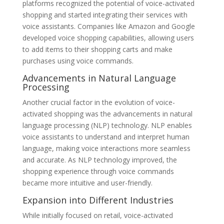
platforms recognized the potential of voice-activated
shopping and started integrating their services with
voice assistants. Companies like Amazon and Google
developed voice shopping capabilities, allowing users
to add items to their shopping carts and make
purchases using voice commands.
Advancements in Natural Language
Processing
Another crucial factor in the evolution of voice-
activated shopping was the advancements in natural
language processing (NLP) technology. NLP enables
voice assistants to understand and interpret human
language, making voice interactions more seamless
and accurate. As NLP technology improved, the
shopping experience through voice commands
became more intuitive and user-friendly.
Expansion into Different Industries
While initially focused on retail, voice-activated