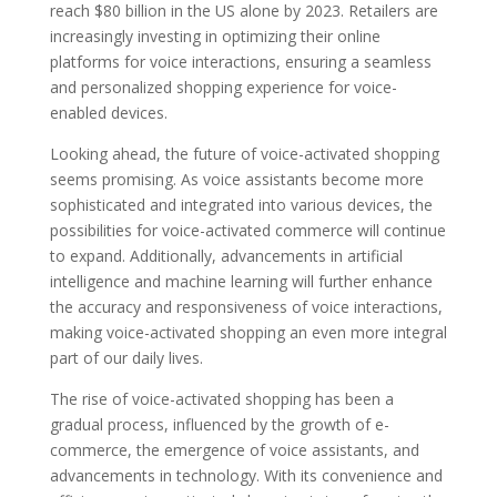
reach $80 billion in the US alone by 2023. Retailers are
increasingly investing in optimizing their online
platforms for voice interactions, ensuring a seamless
and personalized shopping experience for voice-
enabled devices.
Looking ahead, the future of voice-activated shopping
seems promising. As voice assistants become more
sophisticated and integrated into various devices, the
possibilities for voice-activated commerce will continue
to expand. Additionally, advancements in artificial
intelligence and machine learning will further enhance
the accuracy and responsiveness of voice interactions,
making voice-activated shopping an even more integral
part of our daily lives.
The rise of voice-activated shopping has been a
gradual process, influenced by the growth of e-
commerce, the emergence of voice assistants, and
advancements in technology. With its convenience and