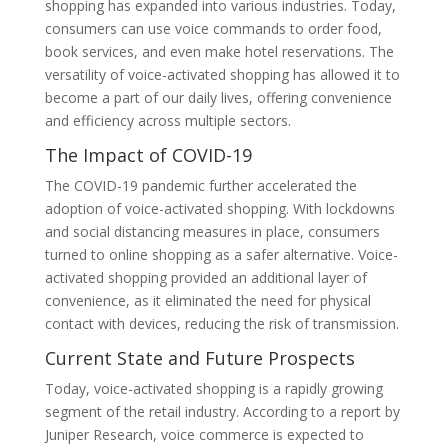
shopping has expanded into various industries. Today,
consumers can use voice commands to order food,
book services, and even make hotel reservations. The
versatility of voice-activated shopping has allowed it to
become a part of our daily lives, offering convenience
and efficiency across multiple sectors.
The Impact of COVID-19
The COVID-19 pandemic further accelerated the
adoption of voice-activated shopping. With lockdowns
and social distancing measures in place, consumers
turned to online shopping as a safer alternative. Voice-
activated shopping provided an additional layer of
convenience, as it eliminated the need for physical
contact with devices, reducing the risk of transmission.
Current State and Future Prospects
Today, voice-activated shopping is a rapidly growing
segment of the retail industry. According to a report by
Juniper Research, voice commerce is expected to