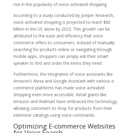
rise in the popularity of voice-activated shopping.
According to a study conducted by Juniper Research,
voice-activated shopping is projected to reach $80
billion in the US alone by 2023. This growth can be
attributed to the ease and efficiency that voice
commerce offers to consumers. Instead of manually
searching for products online or navigating through
mobile apps, shoppers can simply ask their smart
speaker to find and order the items they need.
Furthermore, the integration of voice assistants like
Amazon’s Alexa and Google Assistant with various e-
commerce platforms has made voice-activated
shopping even more accessible. Retail giants like
Amazon and Walmart have embraced this technology,
allowing customers to shop for products from their
extensive catalogs using voice commands.
Optimizing E-commerce Websites
for Voice Search