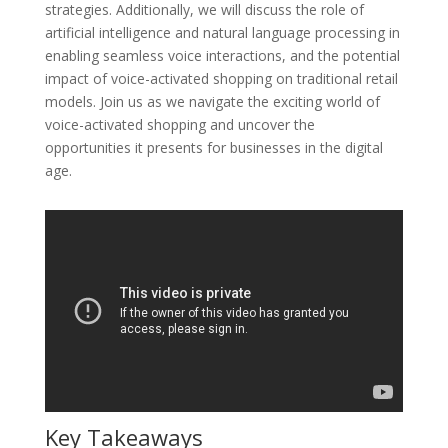
strategies. Additionally, we will discuss the role of
artificial intelligence and natural language processing in
enabling seamless voice interactions, and the potential
impact of voice-activated shopping on traditional retail
models. Join us as we navigate the exciting world of
voice-activated shopping and uncover the
opportunities it presents for businesses in the digital
age.
Key Takeaways