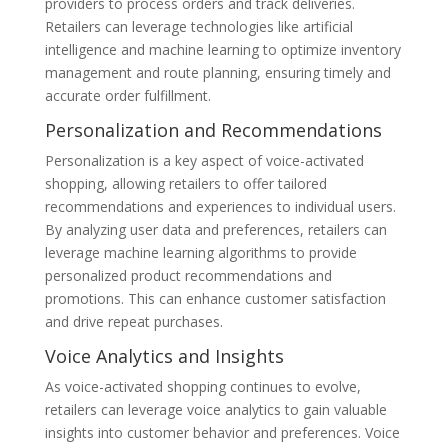
providers to process orders and track deliveries.
Retailers can leverage technologies like artificial
intelligence and machine learning to optimize inventory
management and route planning, ensuring timely and
accurate order fulfillment.
Personalization and Recommendations
Personalization is a key aspect of voice-activated
shopping, allowing retailers to offer tailored
recommendations and experiences to individual users.
By analyzing user data and preferences, retailers can
leverage machine learning algorithms to provide
personalized product recommendations and
promotions. This can enhance customer satisfaction
and drive repeat purchases.
Voice Analytics and Insights
As voice-activated shopping continues to evolve,
retailers can leverage voice analytics to gain valuable
insights into customer behavior and preferences. Voice