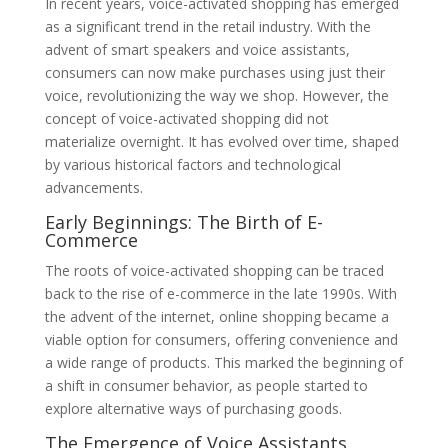
In recent years, voice-activated shopping has emerged
as a significant trend in the retail industry. With the
advent of smart speakers and voice assistants,
consumers can now make purchases using just their
voice, revolutionizing the way we shop. However, the
concept of voice-activated shopping did not
materialize overnight. It has evolved over time, shaped
by various historical factors and technological
advancements.
Early Beginnings: The Birth of E-
Commerce
The roots of voice-activated shopping can be traced
back to the rise of e-commerce in the late 1990s. With
the advent of the internet, online shopping became a
viable option for consumers, offering convenience and
a wide range of products. This marked the beginning of
a shift in consumer behavior, as people started to
explore alternative ways of purchasing goods.
The Emergence of Voice Assistants