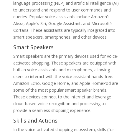
language processing (NLP) and artificial intelligence (AI)
to understand and respond to user commands and
queries. Popular voice assistants include Amazon’s
Alexa, Apple’s Siri, Google Assistant, and Microsoft’s
Cortana. These assistants are typically integrated into
smart speakers, smartphones, and other devices.
Smart Speakers
Smart speakers are the primary devices used for voice-
activated shopping. These speakers are equipped with
built-in voice assistants and microphones, allowing
users to interact with the voice assistant hands-free.
Amazon Echo, Google Home, and Apple HomePod are
some of the most popular smart speaker brands.
These devices connect to the internet and leverage
cloud-based voice recognition and processing to
provide a seamless shopping experience.
Skills and Actions
In the voice-activated shopping ecosystem, skills (for