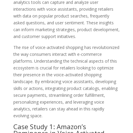
analytics tools can capture and analyze user
interactions with voice assistants, providing retailers
with data on popular product searches, frequently
asked questions, and user sentiment. These insights
can inform marketing strategies, product development,
and customer support initiatives.
The rise of voice-activated shopping has revolutionized
the way consumers interact with e-commerce
platforms. Understanding the technical aspects of this
ecosystem is crucial for retailers looking to optimize
their presence in the voice-activated shopping
landscape. By embracing voice assistants, developing
skills or actions, integrating product catalogs, enabling
secure payments, streamlining order fulfillment,
personalizing experiences, and leveraging voice
analytics, retailers can stay ahead in this rapidly
evolving space.
Case Study 1: Amazon’s
Dominance in Voice-Activated