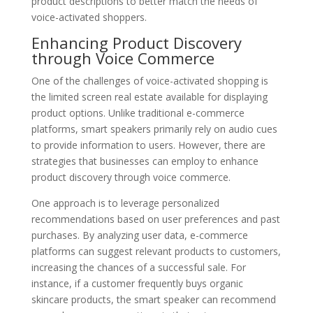
product descriptions to better match the needs of
voice-activated shoppers.
Enhancing Product Discovery
through Voice Commerce
One of the challenges of voice-activated shopping is
the limited screen real estate available for displaying
product options. Unlike traditional e-commerce
platforms, smart speakers primarily rely on audio cues
to provide information to users. However, there are
strategies that businesses can employ to enhance
product discovery through voice commerce.
One approach is to leverage personalized
recommendations based on user preferences and past
purchases. By analyzing user data, e-commerce
platforms can suggest relevant products to customers,
increasing the chances of a successful sale. For
instance, if a customer frequently buys organic
skincare products, the smart speaker can recommend