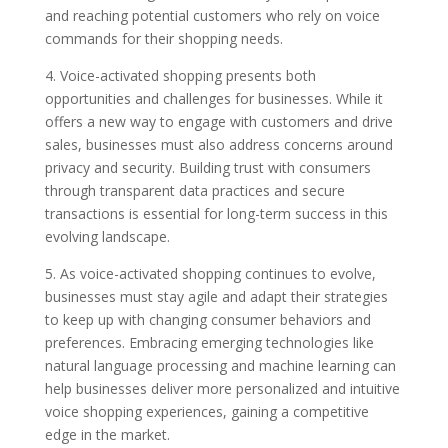
and reaching potential customers who rely on voice
commands for their shopping needs.
4. Voice-activated shopping presents both
opportunities and challenges for businesses. While it
offers a new way to engage with customers and drive
sales, businesses must also address concerns around
privacy and security. Building trust with consumers
through transparent data practices and secure
transactions is essential for long-term success in this
evolving landscape.
5. As voice-activated shopping continues to evolve,
businesses must stay agile and adapt their strategies
to keep up with changing consumer behaviors and
preferences. Embracing emerging technologies like
natural language processing and machine learning can
help businesses deliver more personalized and intuitive
voice shopping experiences, gaining a competitive
edge in the market.