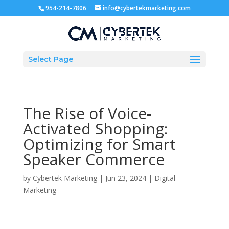
954-214-7806
info@cybertekmarketing.com
Select Page
The Rise of Voice-
Activated Shopping:
Optimizing for Smart
Speaker Commerce
by
Cybertek Marketing
|
Jun 23, 2024
|
Digital
Marketing