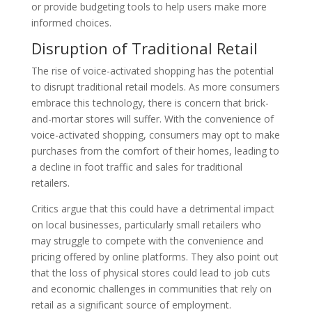
or provide budgeting tools to help users make more
informed choices.
Disruption of Traditional Retail
The rise of voice-activated shopping has the potential
to disrupt traditional retail models. As more consumers
embrace this technology, there is concern that brick-
and-mortar stores will suffer. With the convenience of
voice-activated shopping, consumers may opt to make
purchases from the comfort of their homes, leading to
a decline in foot traffic and sales for traditional
retailers.
Critics argue that this could have a detrimental impact
on local businesses, particularly small retailers who
may struggle to compete with the convenience and
pricing offered by online platforms. They also point out
that the loss of physical stores could lead to job cuts
and economic challenges in communities that rely on
retail as a significant source of employment.