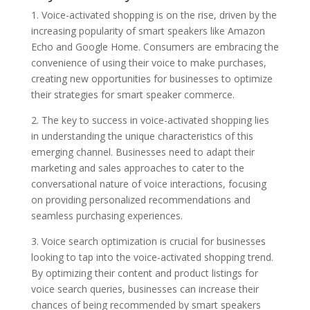
1. Voice-activated shopping is on the rise, driven by the
increasing popularity of smart speakers like Amazon
Echo and Google Home. Consumers are embracing the
convenience of using their voice to make purchases,
creating new opportunities for businesses to optimize
their strategies for smart speaker commerce.
2. The key to success in voice-activated shopping lies
in understanding the unique characteristics of this
emerging channel. Businesses need to adapt their
marketing and sales approaches to cater to the
conversational nature of voice interactions, focusing
on providing personalized recommendations and
seamless purchasing experiences.
3. Voice search optimization is crucial for businesses
looking to tap into the voice-activated shopping trend.
By optimizing their content and product listings for
voice search queries, businesses can increase their
chances of being recommended by smart speakers