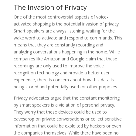
The Invasion of Privacy
One of the most controversial aspects of voice-
activated shopping is the potential invasion of privacy.
Smart speakers are always listening, waiting for the
wake word to activate and respond to commands. This
means that they are constantly recording and
analyzing conversations happening in the home. While
companies like Amazon and Google claim that these
recordings are only used to improve the voice
recognition technology and provide a better user
experience, there is concern about how this data is
being stored and potentially used for other purposes.
Privacy advocates argue that the constant monitoring
by smart speakers is a violation of personal privacy.
They worry that these devices could be used to
eavesdrop on private conversations or collect sensitive
information that could be exploited by hackers or even
the companies themselves. While there have been no