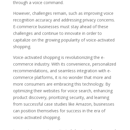
through a voice command.
However, challenges remain, such as improving voice
recognition accuracy and addressing privacy concerns.
E-commerce businesses must stay ahead of these
challenges and continue to innovate in order to
capitalize on the growing popularity of voice-activated
shopping.
Voice-activated shopping is revolutionizing the e-
commerce industry. With its convenience, personalized
recommendations, and seamless integration with e-
commerce platforms, it is no wonder that more and
more consumers are embracing this technology. By
optimizing their websites for voice search, enhancing
product discovery, prioritizing security, and learning
from successful case studies like Amazon, businesses
can position themselves for success in the era of
voice-activated shopping.