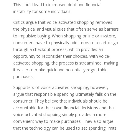
This could lead to increased debt and financial
instability for some individuals.
Critics argue that voice-activated shopping removes
the physical and visual cues that often serve as barriers
to impulsive buying. When shopping online or in-store,
consumers have to physically add items to a cart or go
through a checkout process, which provides an
opportunity to reconsider their choices. With voice-
activated shopping, the process is streamlined, making
it easier to make quick and potentially regrettable
purchases.
Supporters of voice-activated shopping, however,
argue that responsible spending ultimately falls on the
consumer. They believe that individuals should be
accountable for their own financial decisions and that
voice-activated shopping simply provides a more
convenient way to make purchases. They also argue
that the technology can be used to set spending limits