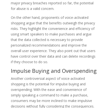
major privacy breaches reported so far, the potential
for abuse is a valid concern.
On the other hand, proponents of voice-activated
shopping argue that the benefits outweigh the privacy
risks. They highlight the convenience and efficiency of
using smart speakers to make purchases and argue
that the data collected is necessary to provide
personalized recommendations and improve the
overall user experience. They also point out that users
have control over their data and can delete recordings
if they choose to do so.
Impulse Buying and Overspending
Another controversial aspect of voice-activated
shopping is the potential for impulse buying and
overspending. With the ease and convenience of
simply speaking a command to make a purchase,
consumers may be more inclined to make impulsive
decisions without fully considering the consequences.