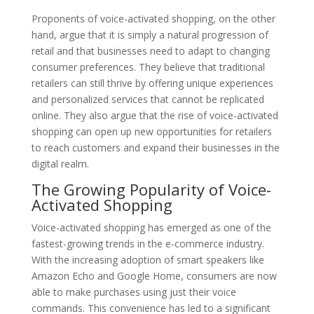
Proponents of voice-activated shopping, on the other
hand, argue that it is simply a natural progression of
retail and that businesses need to adapt to changing
consumer preferences. They believe that traditional
retailers can still thrive by offering unique experiences
and personalized services that cannot be replicated
online. They also argue that the rise of voice-activated
shopping can open up new opportunities for retailers
to reach customers and expand their businesses in the
digital realm.
The Growing Popularity of Voice-
Activated Shopping
Voice-activated shopping has emerged as one of the
fastest-growing trends in the e-commerce industry.
With the increasing adoption of smart speakers like
Amazon Echo and Google Home, consumers are now
able to make purchases using just their voice
commands. This convenience has led to a significant