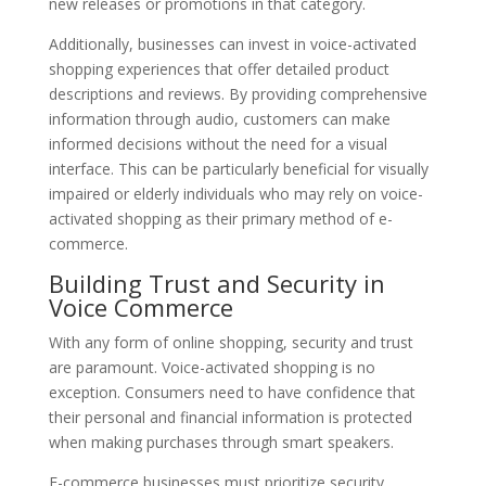
new releases or promotions in that category.
Additionally, businesses can invest in voice-activated
shopping experiences that offer detailed product
descriptions and reviews. By providing comprehensive
information through audio, customers can make
informed decisions without the need for a visual
interface. This can be particularly beneficial for visually
impaired or elderly individuals who may rely on voice-
activated shopping as their primary method of e-
commerce.
Building Trust and Security in
Voice Commerce
With any form of online shopping, security and trust
are paramount. Voice-activated shopping is no
exception. Consumers need to have confidence that
their personal and financial information is protected
when making purchases through smart speakers.
E-commerce businesses must prioritize security