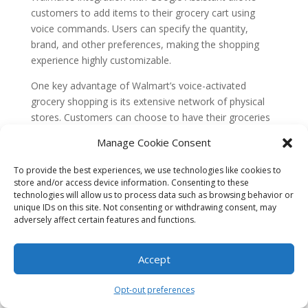
customers to add items to their grocery cart using
voice commands. Users can specify the quantity,
brand, and other preferences, making the shopping
experience highly customizable.
One key advantage of Walmart’s voice-activated
grocery shopping is its extensive network of physical
stores. Customers can choose to have their groceries
delivered or opt for in-store pickup, combining the
Manage Cookie Consent
convenience of voice shopping with the familiarity of
traditional grocery shopping.
To provide the best experiences, we use technologies like cookies to
store and/or access device information. Consenting to these
Walmart has also focused on enhancing the customer
technologies will allow us to process data such as browsing behavior or
experience by providing detailed product information
unique IDs on this site. Not consenting or withdrawing consent, may
adversely affect certain features and functions.
through voice. Users can ask Google Assistant about
nutritional facts, ingredients, and even recipe
suggestions. This additional layer of information helps
Accept
customers make informed decisions and adds value to
the voice shopping experience.
Opt-out preferences