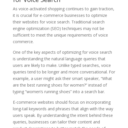
As voice-activated shopping continues to gain traction,
it is crucial for e-commerce businesses to optimize
their websites for voice search. Traditional search
engine optimization (SEO) techniques may not be
sufficient to meet the unique requirements of voice
commerce.
One of the key aspects of optimizing for voice search
is understanding the natural language queries that
users are likely to make. Unlike typed searches, voice
queries tend to be longer and more conversational. For
example, a user might ask their smart speaker, “What
are the best running shoes for women?” instead of
typing “women’s running shoes” into a search bar.
E-commerce websites should focus on incorporating
long-tail keywords and phrases that align with the way
users speak. By understanding the intent behind these
queries, businesses can tailor their content and