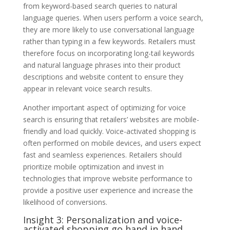
from keyword-based search queries to natural
language queries. When users perform a voice search,
they are more likely to use conversational language
rather than typing in a few keywords. Retailers must
therefore focus on incorporating long-tail keywords
and natural language phrases into their product
descriptions and website content to ensure they
appear in relevant voice search results.
Another important aspect of optimizing for voice
search is ensuring that retailers’ websites are mobile-
friendly and load quickly. Voice-activated shopping is
often performed on mobile devices, and users expect
fast and seamless experiences. Retailers should
prioritize mobile optimization and invest in
technologies that improve website performance to
provide a positive user experience and increase the
likelihood of conversions.
Insight 3: Personalization and voice-
activated shopping go hand in hand