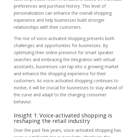
preferences and purchase history. This level of
personalization can enhance the overall shopping
experience and help businesses build stronger
relationships with their customers.
The rise of voice-activated shopping presents both
challenges and opportunities for businesses. By
optimizing their online presence for smart speaker
searches and embracing the integration with virtual
assistants, businesses can tap into a growing market
and enhance the shopping experience for their
customers. As voice-activated shopping continues to
evolve, it will be crucial for businesses to stay ahead of
the curve and adapt to the changing consumer
behavior.
Insight 1: Voice-activated shopping is
reshaping the retail industry
Over the past few years, voice-activated shopping has