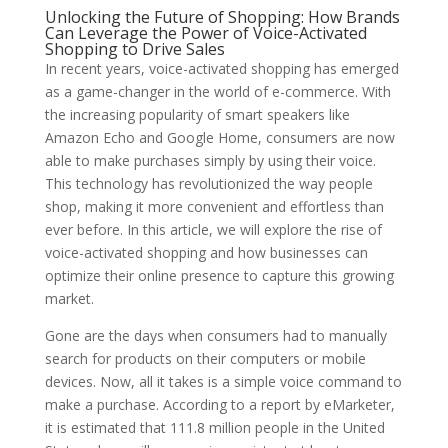
Unlocking the Future of Shopping: How Brands
Can Leverage the Power of Voice-Activated
Shopping to Drive Sales
In recent years, voice-activated shopping has emerged
as a game-changer in the world of e-commerce. With
the increasing popularity of smart speakers like
Amazon Echo and Google Home, consumers are now
able to make purchases simply by using their voice.
This technology has revolutionized the way people
shop, making it more convenient and effortless than
ever before. In this article, we will explore the rise of
voice-activated shopping and how businesses can
optimize their online presence to capture this growing
market.
Gone are the days when consumers had to manually
search for products on their computers or mobile
devices. Now, all it takes is a simple voice command to
make a purchase. According to a report by eMarketer,
it is estimated that 111.8 million people in the United