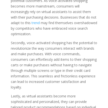
potential customers. As voice-activated shopping
becomes more mainstream, consumers will
increasingly rely on virtual assistants to assist them
with their purchasing decisions. Businesses that do not
adapt to this
trend
may find themselves overshadowed
by competitors who have embraced voice search
optimization.
Secondly, voice-activated shopping has the potential to
revolutionize the way consumers interact with brands
and make purchases. With voice commands,
consumers can effortlessly add items to their shopping
carts or make purchases without having to navigate
through multiple screens or type in their credit card
information. This seamless and frictionless experience
can lead to increased customer satisfaction and
loyalty.
Lastly, as virtual assistants become more
sophisticated and personalized, they can provide
tailored product recommendations based on individual