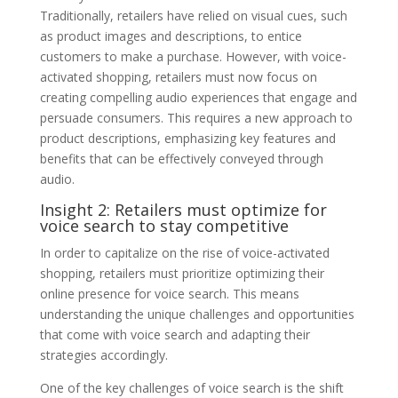
Traditionally, retailers have relied on visual cues, such
as product images and descriptions, to entice
customers to make a purchase. However, with voice-
activated shopping, retailers must now focus on
creating compelling audio experiences that engage and
persuade consumers. This requires a new approach to
product descriptions, emphasizing key features and
benefits that can be effectively conveyed through
audio.
Insight 2: Retailers must optimize for
voice search to stay competitive
In order to capitalize on the rise of voice-activated
shopping, retailers must prioritize optimizing their
online presence for voice search. This means
understanding the unique challenges and opportunities
that come with voice search and adapting their
strategies accordingly.
One of the key challenges of voice search is the shift