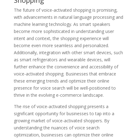
The future of voice-activated shopping is promising,
with advancements in natural language processing and
machine learning technology. As smart speakers
become more sophisticated in understanding user
intent and context, the shopping experience will
become even more seamless and personalized.
Additionally, integration with other smart devices, such
as smart refrigerators and wearable devices, will
further enhance the convenience and accessibility of
voice-activated shopping. Businesses that embrace
these emerging trends and optimize their online
presence for voice search will be well-positioned to
thrive in the evolving e-commerce landscape.
The rise of voice-activated shopping presents a
significant opportunity for businesses to tap into a
growing market of voice-activated shoppers. By
understanding the nuances of voice search
optimization, businesses can optimize their online