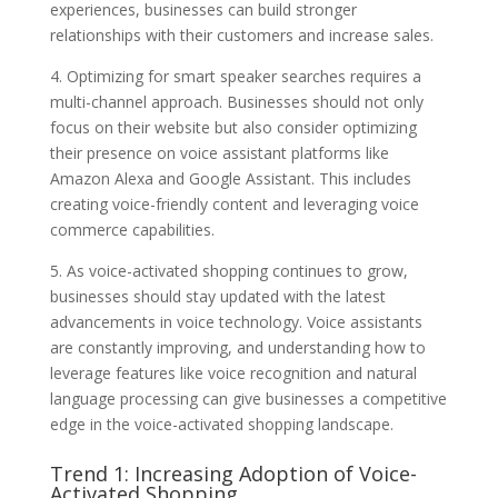
experiences, businesses can build stronger
relationships with their customers and increase sales.
4. Optimizing for smart speaker searches requires a
multi-channel approach. Businesses should not only
focus on their website but also consider optimizing
their presence on voice assistant platforms like
Amazon Alexa and Google Assistant. This includes
creating voice-friendly content and leveraging voice
commerce capabilities.
5. As voice-activated shopping continues to grow,
businesses should stay updated with the latest
advancements in voice technology. Voice assistants
are constantly improving, and understanding how to
leverage features like voice recognition and natural
language processing can give businesses a competitive
edge in the voice-activated shopping landscape.
Trend 1: Increasing Adoption of Voice-
Activated Shopping