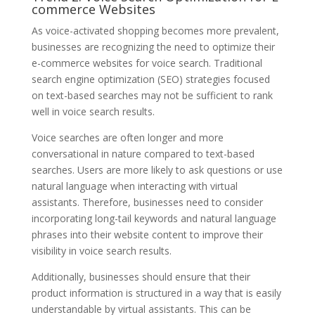
commerce Websites
As voice-activated shopping becomes more prevalent,
businesses are recognizing the need to optimize their
e-commerce websites for voice search. Traditional
search engine optimization (SEO) strategies focused
on text-based searches may not be sufficient to rank
well in voice search results.
Voice searches are often longer and more
conversational in nature compared to text-based
searches. Users are more likely to ask questions or use
natural language when interacting with virtual
assistants. Therefore, businesses need to consider
incorporating long-tail keywords and natural language
phrases into their website content to improve their
visibility in voice search results.
Additionally, businesses should ensure that their
product information is structured in a way that is easily
understandable by virtual assistants. This can be