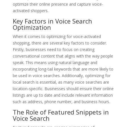
optimize their online presence and capture voice-
activated shoppers.
Key Factors in Voice Search
Optimization
When it comes to optimizing for voice-activated
shopping, there are several key factors to consider.
Firstly, businesses need to focus on creating
conversational content that aligns with the way people
speak. This means using natural language and
incorporating long-tail keywords that are more likely to
be used in voice searches. Additionally, optimizing for
local search is essential, as many voice searches are
location-specific. Businesses should ensure their online
listings are up to date and include relevant information
such as address, phone number, and business hours.
The Role of Featured Snippets in
Voice Search