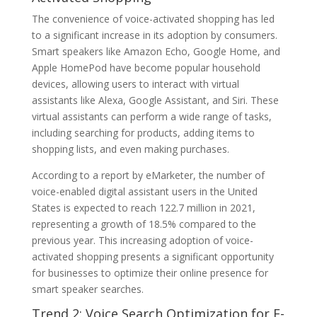
The convenience of voice-activated shopping has led
to a significant increase in its adoption by consumers.
Smart speakers like Amazon Echo, Google Home, and
Apple HomePod have become popular household
devices, allowing users to interact with virtual
assistants like Alexa, Google Assistant, and Siri. These
virtual assistants can perform a wide range of tasks,
including searching for products, adding items to
shopping lists, and even making purchases.
According to a report by eMarketer, the number of
voice-enabled digital assistant users in the United
States is expected to reach 122.7 million in 2021,
representing a growth of 18.5% compared to the
previous year. This increasing adoption of voice-
activated shopping presents a significant opportunity
for businesses to optimize their online presence for
smart speaker searches.
Trend 2: Voice Search Optimization for E-