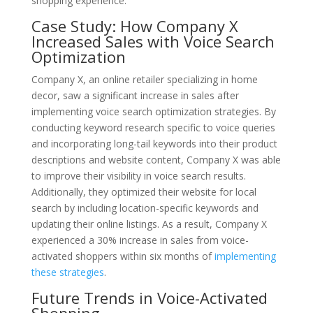
shopping experience.
Case Study: How Company X
Increased Sales with Voice Search
Optimization
Company X, an online retailer specializing in home
decor, saw a significant increase in sales after
implementing voice search optimization strategies. By
conducting keyword research specific to voice queries
and incorporating long-tail keywords into their product
descriptions and website content, Company X was able
to improve their visibility in voice search results.
Additionally, they optimized their website for local
search by including location-specific keywords and
updating their online listings. As a result, Company X
experienced a 30% increase in sales from voice-
activated shoppers within six months of
implementing
these strategies
.
Future Trends in Voice-Activated
Shopping