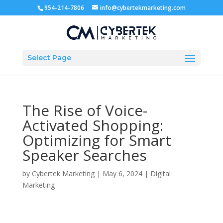
954-214-7806
info@cybertekmarketing.com
Select Page
The Rise of Voice-
Activated Shopping:
Optimizing for Smart
Speaker Searches
by
Cybertek Marketing
|
May 6, 2024
|
Digital
Marketing