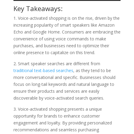
Key Takeaways:
1. Voice-activated shopping is on the rise, driven by the
increasing popularity of smart speakers like Amazon
Echo and Google Home. Consumers are embracing the
convenience of using voice commands to make
purchases, and businesses need to optimize their
online presence to capitalize on this trend.
2. Smart speaker searches are different from
traditional text-based searches
, as they tend to be
more conversational and specific. Businesses should
focus on long-tail keywords and natural language to
ensure their products and services are easily
discoverable by voice-activated search queries.
3. Voice-activated shopping presents a unique
opportunity for brands to enhance customer
engagement and loyalty. By providing personalized
recommendations and seamless purchasing