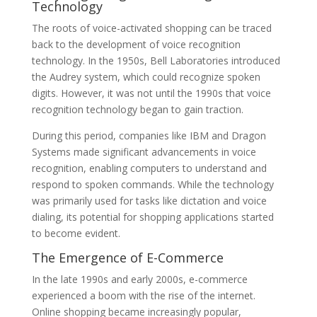
Technology
The roots of voice-activated shopping can be traced
back to the development of voice recognition
technology. In the 1950s, Bell Laboratories introduced
the Audrey system, which could recognize spoken
digits. However, it was not until the 1990s that voice
recognition technology began to gain traction.
During this period, companies like IBM and Dragon
Systems made significant advancements in voice
recognition, enabling computers to understand and
respond to spoken commands. While the technology
was primarily used for tasks like dictation and voice
dialing, its potential for shopping applications started
to become evident.
The Emergence of E-Commerce
In the late 1990s and early 2000s, e-commerce
experienced a boom with the rise of the internet.
Online shopping became increasingly popular,