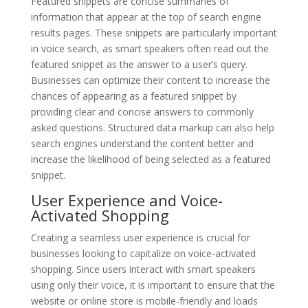
Featured snippets are concise summaries of
information that appear at the top of search engine
results pages. These snippets are particularly important
in voice search, as smart speakers often read out the
featured snippet as the answer to a user’s query.
Businesses can optimize their content to increase the
chances of appearing as a featured snippet by
providing clear and concise answers to commonly
asked questions. Structured data markup can also help
search engines understand the content better and
increase the likelihood of being selected as a featured
snippet.
User Experience and Voice-
Activated Shopping
Creating a seamless user experience is crucial for
businesses looking to capitalize on voice-activated
shopping. Since users interact with smart speakers
using only their voice, it is important to ensure that the
website or online store is mobile-friendly and loads