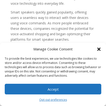
voice technology into everyday life.
Smart speakers quickly gained popularity, offering
users a seamless way to interact with their devices
using voice commands. As more people embraced
these devices, companies recognized the potential for
voice-activated shopping and began optimizing their
platforms for smart speaker searches.
Optimizing for Smart Speaker Searches
Manage Cookie Consent
With the increasing prevalence of smart speakers,
To provide the best experiences, we use technologies like cookies to
businesses realized the need to adapt their online
store and/or access device information. Consenting to these
presence to cater to voice-activated shopping. This led
technologies will allow us to process data such as browsing behavior or
to the optimization of websites and e-commerce
unique IDs on this site. Not consenting or withdrawing consent, may
adversely affect certain features and functions.
platforms for smart speaker searches.
Optimization for smart speaker searches involves
Accept
several key factors. First, businesses need to ensure
that their websites are mobile-friendly, as smart
Opt-out preferences
speakers often rely on mobile devices for voice