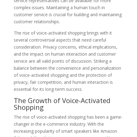
service representatives can be available for more
complex issues. Maintaining a human touch in
customer service is crucial for building and maintaining
customer relationships.
The rise of voice-activated shopping brings with it
several controversial aspects that need careful
consideration. Privacy concerns, ethical implications,
and the impact on human interaction and customer
service are all valid points of discussion. Striking a
balance between the convenience and personalization
of voice-activated shopping and the protection of
privacy, fair competition, and human interaction is
essential for its long-term success.
The Growth of Voice-Activated
Shopping
The rise of voice-activated shopping has been a game-
changer in the e-commerce industry. With the
increasing popularity of smart speakers like Amazon