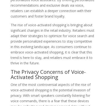
recommendations and exclusive deals via voice,
retailers can establish a deeper connection with their
customers and foster brand loyalty.
The rise of voice-activated shopping is bringing about
significant changes in the retail industry. Retailers must
adapt their strategies to optimize for voice search and
provide personalized experiences to stay competitive
in this evolving landscape. As consumers continue to
embrace voice-activated shopping, it is clear that this
trend is here to stay, and retailers must embrace it to
thrive in the future.
The Privacy Concerns of Voice-
Activated Shopping
One of the most controversial aspects of the rise of
voice-activated shopping is the potential invasion of
privacy. With smart speakers constantly listening for
voice commands, there is a fear that these devices