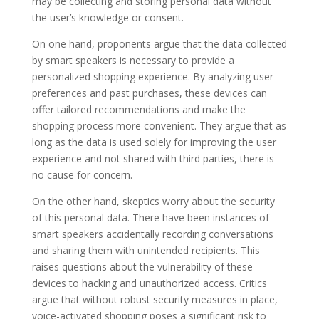
may be collecting and storing personal data without
the user’s knowledge or consent.
On one hand, proponents argue that the data collected
by smart speakers is necessary to provide a
personalized shopping experience. By analyzing user
preferences and past purchases, these devices can
offer tailored recommendations and make the
shopping process more convenient. They argue that as
long as the data is used solely for improving the user
experience and not shared with third parties, there is
no cause for concern.
On the other hand, skeptics worry about the security
of this personal data. There have been instances of
smart speakers accidentally recording conversations
and sharing them with unintended recipients. This
raises questions about the vulnerability of these
devices to hacking and unauthorized access. Critics
argue that without robust security measures in place,
voice-activated shopping poses a significant risk to