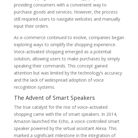
providing consumers with a convenient way to
purchase goods and services. However, the process
still required users to navigate websites and manually
input their orders.
As e-commerce continued to evolve, companies began
exploring ways to simplify the shopping experience.
Voice-activated shopping emerged as a potential
solution, allowing users to make purchases by simply
speaking their commands. This concept gained
attention but was limited by the technology’s accuracy
and the lack of widespread adoption of voice
recognition systems.
The Advent of Smart Speakers
The true catalyst for the rise of voice-activated
shopping came with the of smart speakers. In 2014,
Amazon launched the Echo, a voice-controlled smart
speaker powered by the virtual assistant Alexa. This
marked a significant milestone in the integration of