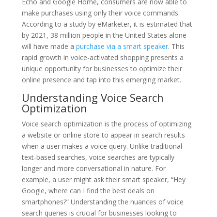
Echo and Google Home, consumers are now able to
make purchases using only their voice commands.
According to a study by eMarketer, it is estimated that
by 2021, 38 million people in the United States alone
will have made a
purchase via a smart speaker
. This
rapid growth in voice-activated shopping presents a
unique opportunity for businesses to optimize their
online presence and tap into this emerging market.
Understanding Voice Search
Optimization
Voice search optimization is the process of optimizing
a website or online store to appear in search results
when a user makes a voice query. Unlike traditional
text-based searches, voice searches are typically
longer and more conversational in nature. For
example, a user might ask their smart speaker, “Hey
Google, where can I find the best deals on
smartphones?” Understanding the nuances of voice
search queries is crucial for businesses looking to