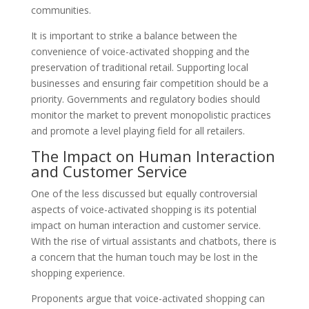
communities.
It is important to strike a balance between the
convenience of voice-activated shopping and the
preservation of traditional retail. Supporting local
businesses and ensuring fair competition should be a
priority. Governments and regulatory bodies should
monitor the market to prevent monopolistic practices
and promote a level playing field for all retailers.
The Impact on Human Interaction
and Customer Service
One of the less discussed but equally controversial
aspects of voice-activated shopping is its potential
impact on human interaction and customer service.
With the rise of virtual assistants and chatbots, there is
a concern that the human touch may be lost in the
shopping experience.
Proponents argue that voice-activated shopping can