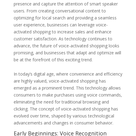
presence and capture the attention of smart speaker
users. From creating conversational content to
optimizing for local search and providing a seamless
user experience, businesses can leverage voice-
activated shopping to increase sales and enhance
customer satisfaction. As technology continues to
advance, the future of voice-activated shopping looks
promising, and businesses that adapt and optimize will
be at the forefront of this exciting trend.
In today’s digital age, where convenience and efficiency
are highly valued, voice-activated shopping has
emerged as a prominent trend. This technology allows
consumers to make purchases using voice commands,
eliminating the need for traditional browsing and
clicking. The concept of voice-activated shopping has
evolved over time, shaped by various technological
advancements and changes in consumer behavior.
Early Beginnings: Voice Recognition