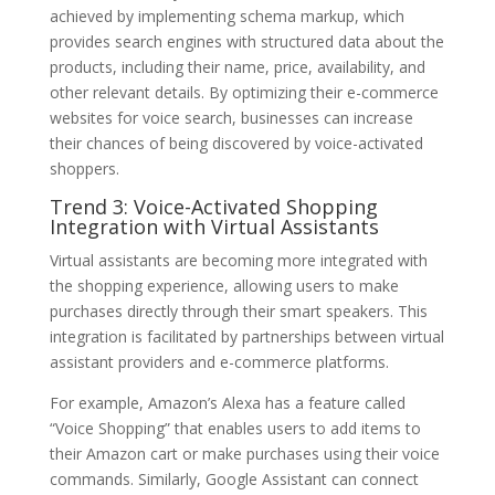
achieved by implementing schema markup, which
provides search engines with structured data about the
products, including their name, price, availability, and
other relevant details. By optimizing their e-commerce
websites for voice search, businesses can increase
their chances of being discovered by voice-activated
shoppers.
Trend 3: Voice-Activated Shopping
Integration with Virtual Assistants
Virtual assistants are becoming more integrated with
the shopping experience, allowing users to make
purchases directly through their smart speakers. This
integration is facilitated by partnerships between virtual
assistant providers and e-commerce platforms.
For example, Amazon’s Alexa has a feature called
“Voice Shopping” that enables users to add items to
their Amazon cart or make purchases using their voice
commands. Similarly, Google Assistant can connect