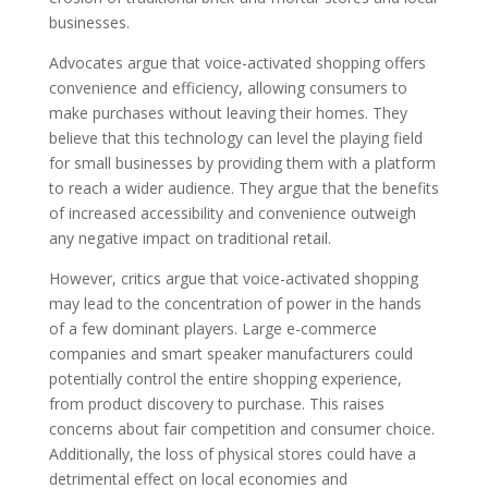
businesses.
Advocates argue that voice-activated shopping offers
convenience and efficiency, allowing consumers to
make purchases without leaving their homes. They
believe that this technology can level the playing field
for small businesses by providing them with a platform
to reach a wider audience. They argue that the benefits
of increased accessibility and convenience outweigh
any negative impact on traditional retail.
However, critics argue that voice-activated shopping
may lead to the concentration of power in the hands
of a few dominant players. Large e-commerce
companies and smart speaker manufacturers could
potentially control the entire shopping experience,
from product discovery to purchase. This raises
concerns about fair competition and consumer choice.
Additionally, the loss of physical stores could have a
detrimental effect on local economies and