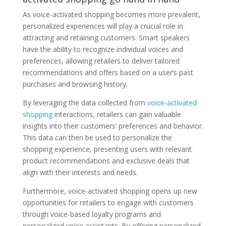
As voice-activated shopping becomes more prevalent,
personalized experiences will play a crucial role in
attracting and retaining customers. Smart speakers
have the ability to recognize individual voices and
preferences, allowing retailers to deliver tailored
recommendations and offers based on a user’s past
purchases and browsing history.
By leveraging the data collected from
voice-activated
shopping
interactions, retailers can gain valuable
insights into their customers’ preferences and behavior.
This data can then be used to personalize the
shopping experience, presenting users with relevant
product recommendations and exclusive deals that
align with their interests and needs.
Furthermore, voice-activated shopping opens up new
opportunities for retailers to engage with customers
through voice-based loyalty programs and
personalized voice assistants. By offering personalized