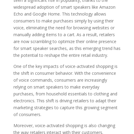
seen a significant rise in popularity, thanks to the
widespread adoption of smart speakers like Amazon
Echo and Google Home. This technology allows
consumers to make purchases simply by using their
voice, eliminating the need for browsing websites or
manually adding items to a cart. As a result, retailers
are now scrambling to optimize their online presence
for smart speaker searches, as this emerging trend has
the potential to reshape the entire retail industry.
One of the key impacts of voice-activated shopping is
the shift in consumer behavior. With the convenience
of voice commands, consumers are increasingly
relying on smart speakers to make everyday
purchases, from household essentials to clothing and
electronics. This shift is driving retailers to adapt their
marketing strategies to capture this growing segment
of consumers.
Moreover, voice-activated shopping is also changing
the way retailers interact with their customers.