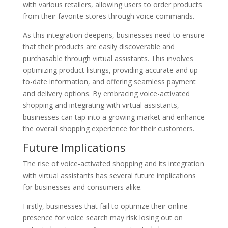
with various retailers, allowing users to order products
from their favorite stores through voice commands.
As this integration deepens, businesses need to ensure
that their products are easily discoverable and
purchasable through virtual assistants. This involves
optimizing product listings, providing accurate and up-
to-date information, and offering seamless payment
and delivery options. By embracing voice-activated
shopping and integrating with virtual assistants,
businesses can tap into a growing market and enhance
the overall shopping experience for their customers.
Future Implications
The rise of voice-activated shopping and its integration
with virtual assistants has several future implications
for businesses and consumers alike.
Firstly, businesses that fail to optimize their online
presence for voice search may risk losing out on