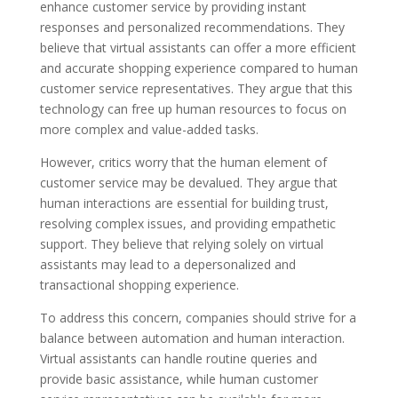
enhance customer service by providing instant
responses and personalized recommendations. They
believe that virtual assistants can offer a more efficient
and accurate shopping experience compared to human
customer service representatives. They argue that this
technology can free up human resources to focus on
more complex and value-added tasks.
However, critics worry that the human element of
customer service may be devalued. They argue that
human interactions are essential for building trust,
resolving complex issues, and providing empathetic
support. They believe that relying solely on virtual
assistants may lead to a depersonalized and
transactional shopping experience.
To address this concern, companies should strive for a
balance between automation and human interaction.
Virtual assistants can handle routine queries and
provide basic assistance, while human customer