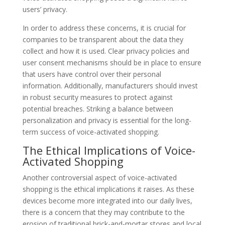
users’ privacy.
In order to address these concerns, it is crucial for
companies to be transparent about the data they
collect and how it is used. Clear privacy policies and
user consent mechanisms should be in place to ensure
that users have control over their personal
information. Additionally, manufacturers should invest
in robust security measures to protect against
potential breaches. Striking a balance between
personalization and privacy is essential for the long-
term success of voice-activated shopping.
The Ethical Implications of Voice-
Activated Shopping
Another controversial aspect of voice-activated
shopping is the ethical implications it raises. As these
devices become more integrated into our daily lives,
there is a concern that they may contribute to the
erosion of traditional brick-and-mortar stores and local