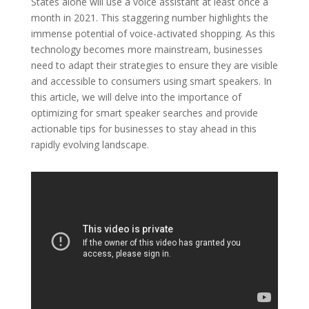
States alone will use a voice assistant at least once a
month in 2021. This staggering number highlights the
immense potential of voice-activated shopping. As this
technology becomes more mainstream, businesses
need to adapt their strategies to ensure they are visible
and accessible to consumers using smart speakers. In
this article, we will delve into the importance of
optimizing for smart speaker searches and provide
actionable tips for businesses to stay ahead in this
rapidly evolving landscape.