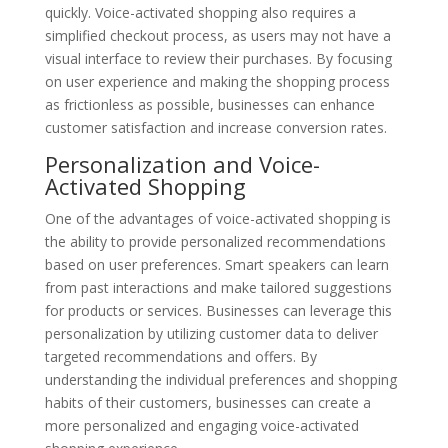
quickly. Voice-activated shopping also requires a
simplified checkout process, as users may not have a
visual interface to review their purchases. By focusing
on user experience and making the shopping process
as frictionless as possible, businesses can enhance
customer satisfaction and increase conversion rates.
Personalization and Voice-
Activated Shopping
One of the advantages of voice-activated shopping is
the ability to provide personalized recommendations
based on user preferences. Smart speakers can learn
from past interactions and make tailored suggestions
for products or services. Businesses can leverage this
personalization by utilizing customer data to deliver
targeted recommendations and offers. By
understanding the individual preferences and shopping
habits of their customers, businesses can create a
more personalized and engaging voice-activated