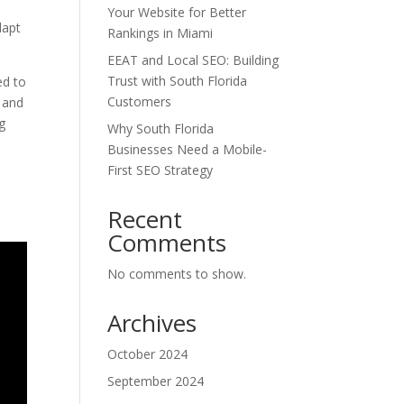
Your Website for Better
dapt
Rankings in Miami
EEAT and Local SEO: Building
Trust with South Florida
ed to
Customers
l and
g
Why South Florida
Businesses Need a Mobile-
First SEO Strategy
Recent
Comments
No comments to show.
Archives
October 2024
September 2024