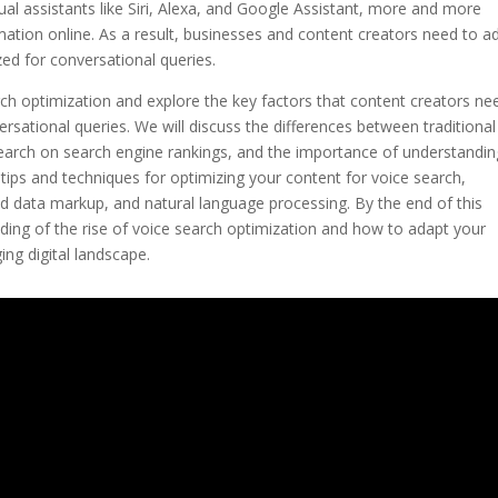
tual assistants like Siri, Alexa, and Google Assistant, more and more
rmation online. As a result, businesses and content creators need to a
zed for conversational queries.
earch optimization and explore the key factors that content creators ne
ersational queries. We will discuss the differences between traditiona
search on search engine rankings, and the importance of understandin
al tips and techniques for optimizing your content for voice search,
red data markup, and natural language processing. By the end of this
ding of the rise of voice search optimization and how to adapt your
ing digital landscape.