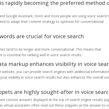
is rapidly becoming the preferred method 
exa, and Google Assistant, more and more people are using voice search 
need to adapt their content strategy to optimize for conversational
words are crucial for voice search
eries tend to be longer and more conversational. This means that
 is essential for ranking well in voice search results.
ta markup enhances visibility in voice sea
 website, you can provide search engines with additional informatio
our visibility in voice search results but also enhances the overall us
pets are highly sought-after in voice sear
are concise answers displayed at the top of search engine results pa
as virtual assistants often read out these snippets as the answer to u