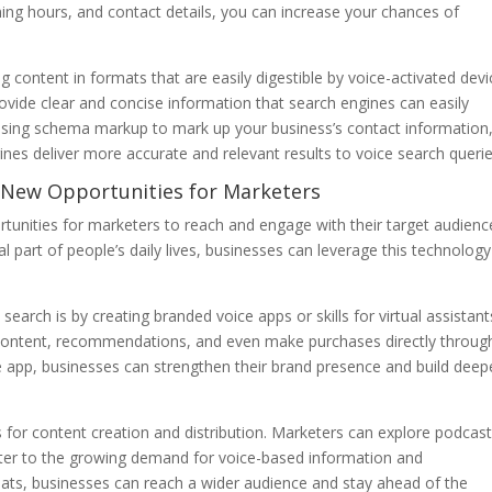
ing hours, and contact details, you can increase your chances of
 content in formats that are easily digestible by voice-activated devi
ovide clear and concise information that search engines can easily
using schema markup to mark up your business’s contact information
ines deliver more accurate and relevant results to voice search querie
s New Opportunities for Marketers
tunities for marketers to reach and engage with their target audienc
 part of people’s daily lives, businesses can leverage this technology
arch is by creating branded voice apps or skills for virtual assistant
content, recommendations, and even make purchases directly throug
app, businesses can strengthen their brand presence and build deep
 for content creation and distribution. Marketers can explore podcast
ater to the growing demand for voice-based information and
rmats, businesses can reach a wider audience and stay ahead of the