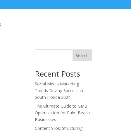
S
Search
Recent Posts
Social Media Marketing
Trends Driving Success in
South Florida 2024
s
The Ultimate Guide to GMB
Optimization for Palm Beach
Businesses
Content Silos: Structuring