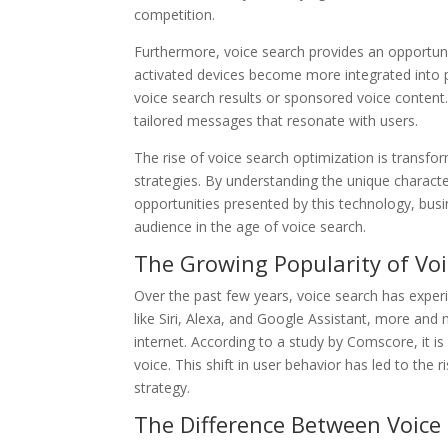
competition.
Furthermore, voice search provides an opportunit
activated devices become more integrated into p
voice search results or sponsored voice content. 
tailored messages that resonate with users.
The rise of voice search optimization is transf
strategies. By understanding the unique characte
opportunities presented by this technology, busi
audience in the age of voice search.
The Growing Popularity of Vo
Over the past few years, voice search has experien
like Siri, Alexa, and Google Assistant, more and
internet. According to a study by Comscore, it i
voice. This shift in user behavior has led to the
strategy.
The Difference Between Voice