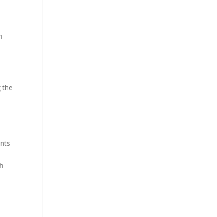
h
g the
ants
gh