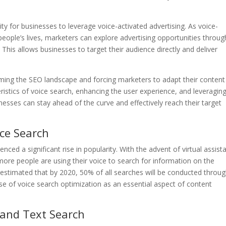
y for businesses to leverage voice-activated advertising. As voice-
eople’s lives, marketers can explore advertising opportunities throug
This allows businesses to target their audience directly and deliver
orming the SEO landscape and forcing marketers to adapt their content
ristics of voice search, enhancing the user experience, and leveragin
nesses can stay ahead of the curve and effectively reach their target
ice Search
ced a significant rise in popularity. With the advent of virtual assist
 more people are using their voice to search for information on the
s estimated that by 2020, 50% of all searches will be conducted throu
 rise of voice search optimization as an essential aspect of content
 and Text Search