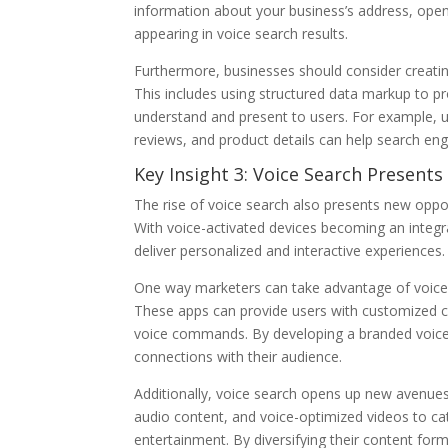
information about your business’s address, open
appearing in voice search results.
Furthermore, businesses should consider creating
This includes using structured data markup to pr
understand and present to users. For example, 
reviews, and product details can help search eng
Key Insight 3: Voice Search Present
The rise of voice search also presents new oppor
With voice-activated devices becoming an integral
deliver personalized and interactive experiences.
One way marketers can take advantage of voice se
These apps can provide users with customized 
voice commands. By developing a branded voice 
connections with their audience.
Additionally, voice search opens up new avenues
audio content, and voice-optimized videos to c
entertainment. By diversifying their content fo