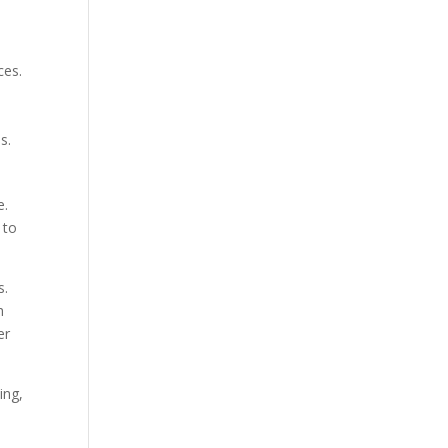
ces.
,
s.
e.
 to
s.
h
er
ing,