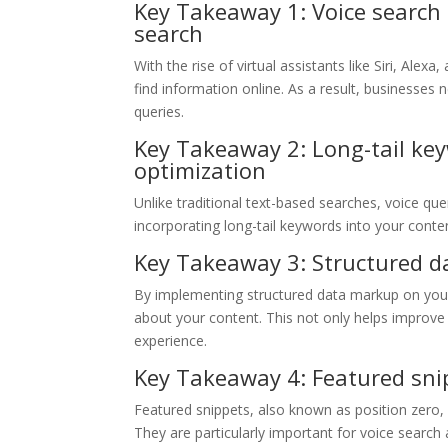
Key Takeaway 1: Voice search 
search
With the rise of virtual assistants like Siri, Al
find information online. As a result, businesses 
queries.
Key Takeaway 2: Long-tail key
optimization
Unlike traditional text-based searches, voice qu
incorporating long-tail keywords into your content
Key Takeaway 3: Structured da
By implementing structured data markup on your
about your content. This not only helps improve y
experience.
Key Takeaway 4: Featured snip
Featured snippets, also known as position zero, 
They are particularly important for voice search 