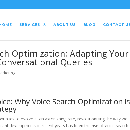
HOME
SERVICES
ABOUT US
BLOG
CONTACT U
rch Optimization: Adapting Your
Conversational Queries
Marketing
ice: Why Voice Search Optimization i
ategy
ontinues to evolve at an astonishing rate, revolutionizing the way we
ificant developments in recent years has been the rise of voice search