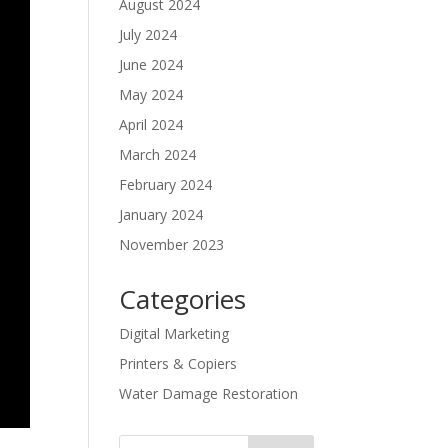
August 2024
July 2024
June 2024
May 2024
April 2024
March 2024
February 2024
January 2024
November 2023
Categories
Digital Marketing
Printers & Copiers
Water Damage Restoration