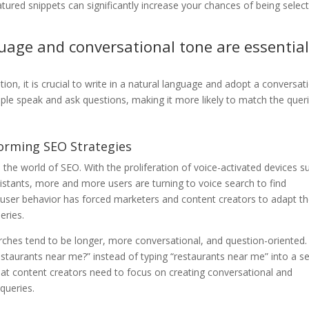
atured snippets can significantly increase your chances of being selec
uage and conversational tone are essentia
on, it is crucial to write in a natural language and adopt a conversat
ple speak and ask questions, making it more likely to match the quer
forming SEO Strategies
he world of SEO. With the proliferation of voice-activated devices s
istants, more and more users are turning to voice search to find
in user behavior has forced marketers and content creators to adapt th
eries.
arches tend to be longer, more conversational, and question-oriented.
estaurants near me?” instead of typing “restaurants near me” into a s
at content creators need to focus on creating conversational and
queries.