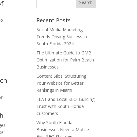
of
Recent Posts
to
Social Media Marketing
Trends Driving Success in
South Florida 2024
The Ultimate Guide to GMB
Optimization for Palm Beach
Businesses
Content Silos: Structuring
rch
Your Website for Better
n
Rankings in Miami
er
EEAT and Local SEO: Building
Trust with South Florida
Customers
ch
Why South Florida
ges.
Businesses Need a Mobile-
ser
First SEO Strategy