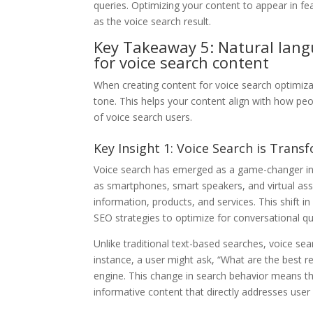
queries. Optimizing your content to appear in fe
as the voice search result.
Key Takeaway 5: Natural lang
for voice search content
When creating content for voice search optimizati
tone. This helps your content align with how peo
of voice search users.
Key Insight 1: Voice Search is Trans
Voice search has emerged as a game-changer in t
as smartphones, smart speakers, and virtual ass
information, products, and services. This shift 
SEO strategies to optimize for conversational qu
Unlike traditional text-based searches, voice se
instance, a user might ask, “What are the best r
engine. This change in search behavior means th
informative content that directly addresses user 