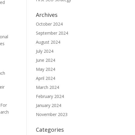
ted
Archives
l
October 2024
September 2024
ional
August 2024
ies
July 2024
June 2024
May 2024
uch
April 2024
eir
March 2024
February 2024
 For
January 2024
earch
November 2023
Categories