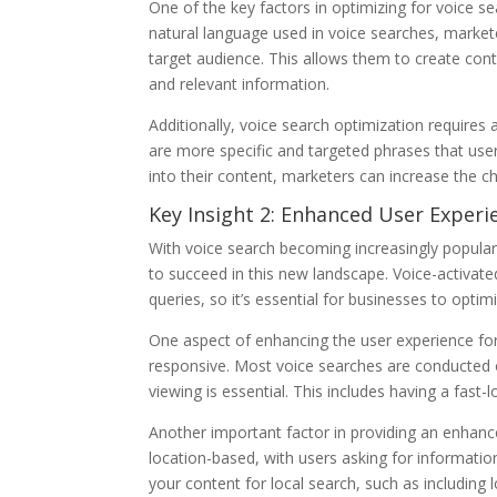
One of the key factors in optimizing for voice se
natural language used in voice searches, markete
target audience. This allows them to create cont
and relevant information.
Additionally, voice search optimization requires
are more specific and targeted phrases that user
into their content, marketers can increase the ch
Key Insight 2: Enhanced User Experie
With voice search becoming increasingly popular,
to succeed in this new landscape. Voice-activate
queries, so it’s essential for businesses to opti
One aspect of enhancing the user experience for 
responsive. Most voice searches are conducted o
viewing is essential. This includes having a fast
Another important factor in providing an enhanc
location-based, with users asking for information 
your content for local search, such as including