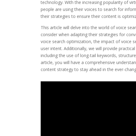
technology. With the increasing popularity of vir
people are using their voices to search for info
their strategies to ensure their content is optimi
This article will delve into the world of voice s
consider when adapting their strategies for conv
voice search optimization, the impact of voice 
user intent. Additionally, we will provide practic
including the use of long-tail keywords, structu
article, you will have a comprehensive understan
content strategy to stay ahead in the ever-chang