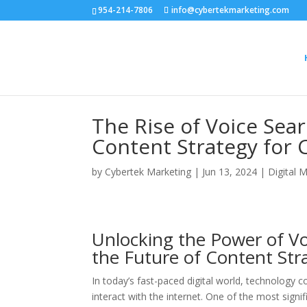
954-214-7806
info@cybertekmarketing.com
The Rise of Voice Sea
Content Strategy for 
by
Cybertek Marketing
|
Jun 13, 2024
|
Digital 
Unlocking the Power of Vo
the Future of Content Str
In today’s fast-paced digital world, technology c
interact with the internet. One of the most sign