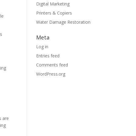
Digital Marketing
Printers & Copiers
le
Water Damage Restoration
ds
Meta
s
Log in
Entries feed
Comments feed
king
WordPress.org
s are
zing