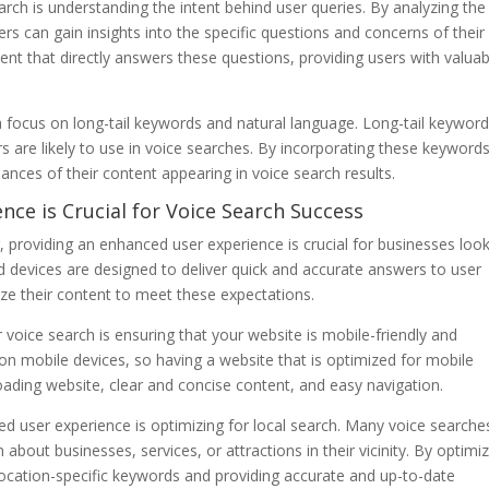
arch is understanding the intent behind user queries. By analyzing the
rs can gain insights into the specific questions and concerns of their
ent that directly answers these questions, providing users with valuab
 a focus on long-tail keywords and natural language. Long-tail keywor
s are likely to use in voice searches. By incorporating these keyword
ances of their content appearing in voice search results.
nce is Crucial for Voice Search Success
 providing an enhanced user experience is crucial for businesses loo
d devices are designed to deliver quick and accurate answers to user
mize their content to meet these expectations.
voice search is ensuring that your website is mobile-friendly and
n mobile devices, so having a website that is optimized for mobile
-loading website, clear and concise content, and easy navigation.
ed user experience is optimizing for local search. Many voice searche
about businesses, services, or attractions in their vicinity. By optimi
 location-specific keywords and providing accurate and up-to-date