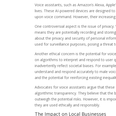
Voice assistants, such as Amazon’s Alexa, Apple’
lives. These AI-powered devices are designed to
upon voice command. However, their increasing 
One controversial aspect is the issue of privacy.
means they are potentially recording and storin
about the privacy and security of personal inform
used for surveillance purposes, posing a threat to
Another ethical concern is the potential for voic
on algorithms to interpret and respond to user 
inadvertently reflect societal biases. For examp
understand and respond accurately to male voic
and the potential for reinforcing existing inequali
Advocates for voice assistants argue that thes
algorithmic transparency. They believe that the b
outweigh the potential risks. However, it is imp
they are used ethically and responsibly.
The Impact on Local Businesses