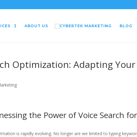
ICES
ABOUT US
BLOG
rch Optimization: Adapting Your
Marketing
nessing the Power of Voice Search fo
ormation is rapidly evolving. No longer are we limited to typing keywo