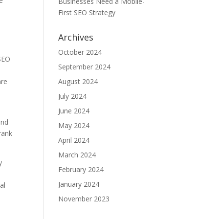
te
Businesses Need a Mobile-
First SEO Strategy
Archives
October 2024
 SEO
September 2024
are
August 2024
July 2024
June 2024
and
May 2024
rank
April 2024
March 2024
y
February 2024
January 2024
al
November 2023