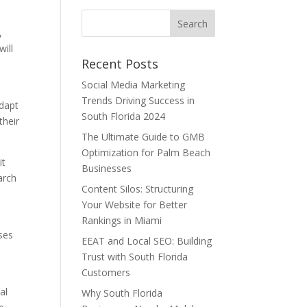
,
ill
Recent Posts
Social Media Marketing
Trends Driving Success in
adapt
South Florida 2024
their
The Ultimate Guide to GMB
Optimization for Palm Beach
it
Businesses
arch
Content Silos: Structuring
Your Website for Better
Rankings in Miami
sses
EEAT and Local SEO: Building
Trust with South Florida
Customers
al
Why South Florida