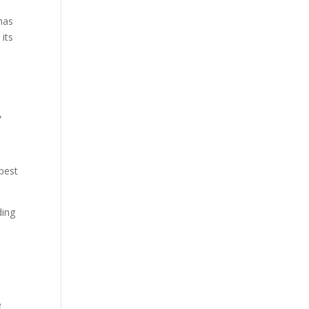
 has
 its
,
“best
ding
e