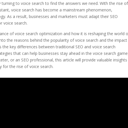
y turning to voice search to find the answers we need. With the rise o
 Assistant, voice search has become a mainstream phenomenon,
logy. As a result, businesses and marketers must adapt their SEO
or voice search.
rtance of voice search optimization and how it is reshaping the world 
into the reasons behind the popularity of voice search and the impact 
uss the key differences between traditional SEO and voice search
rategies that can help businesses stay ahead in the voice search game
r, or an SEO professional, this article will provide valuable insights
 for the rise of voice search.