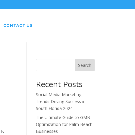
CONTACT US
Search
Recent Posts
Social Media Marketing
Trends Driving Success in
South Florida 2024
r
The Ultimate Guide to GMB
Optimization for Palm Beach
Businesses
rds