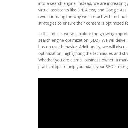
into a search engine; instead, we are increasingl
virtual assistants like Siri, Alexa, and Google
revolutionizing the way we interact with techno
strategies to ensure their content is optimized f
In this article, we will explore the growing impo
search engine optimization (SEO). We will delve 
has on user behavior. Additionally, we will disc
optimization, highlighting the techniques and st
Whether you are a small business owner, a markete
practical tips to help you adapt your SEO strategy