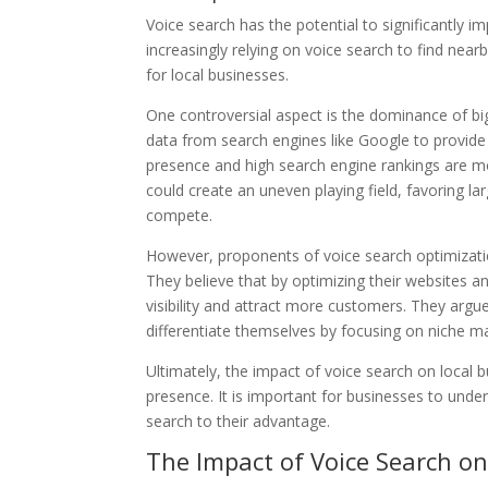
Voice search has the potential to significantly im
increasingly relying on voice search to find nea
for local businesses.
One controversial aspect is the dominance of big
data from search engines like Google to provide
presence and high search engine rankings are mor
could create an uneven playing field, favoring lar
compete.
However, proponents of voice search optimization 
They believe that by optimizing their websites an
visibility and attract more customers. They argu
differentiate themselves by focusing on niche ma
Ultimately, the impact of voice search on local b
presence. It is important for businesses to unde
search to their advantage.
The Impact of Voice Search o