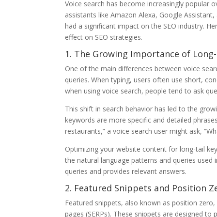
Voice search has become increasingly popular ove
assistants like Amazon Alexa, Google Assistant, 
had a significant impact on the SEO industry. Her
effect on SEO strategies.
1. The Growing Importance of Long-
One of the main differences between voice searc
queries. When typing, users often use short, co
when using voice search, people tend to ask qu
This shift in search behavior has led to the grow
keywords are more specific and detailed phrases 
restaurants,” a voice search user might ask, “Wh
Optimizing your website content for long-tail ke
the natural language patterns and queries used i
queries and provides relevant answers.
2. Featured Snippets and Position Z
Featured snippets, also known as position zero,
pages (SERPs). These snippets are designed to pr