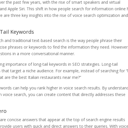
r the past few years, with the rise of smart speakers and virtual
and Apple Siri. This shift in how people search for information online
e are three key insights into the rise of voice search optimization and
Tail Keywords
h and traditional text-based search is the way people phrase their
ncise phrases or keywords to find the information they need. However
estions in a more conversational manner.
ing importance of long-tail keywords in SEO strategies. Long-tail
that target a niche audience. For example, instead of searching for 
at are the best Italian restaurants near me?”
ywords can help you rank higher in voice search results. By understan
n voice search, you can create content that directly addresses these
ero
 are concise answers that appear at the top of search engine results
ovide users with quick and direct answers to their queries. With voic