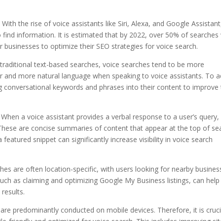
With the rise of voice assistants like Siri, Alexa, and Google Assistant
ind information. It is estimated that by 2022, over 50% of searches w
r businesses to optimize their SEO strategies for voice search.
 traditional text-based searches, voice searches tend to be more
er and more natural language when speaking to voice assistants. To 
g conversational keywords and phrases into their content to improve 
: When a voice assistant provides a verbal response to a user’s query, 
 These are concise summaries of content that appear at the top of se
featured snippet can significantly increase visibility in voice search
rches are often location-specific, with users looking for nearby busine
such as claiming and optimizing Google My Business listings, can help
 results.
 are predominantly conducted on mobile devices. Therefore, it is cruci