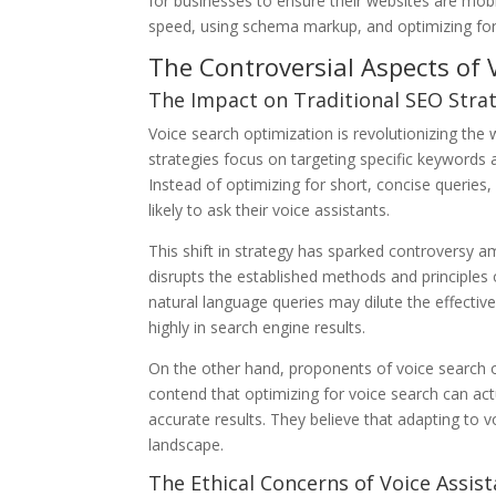
for businesses to ensure their websites are mobi
speed, using schema markup, and optimizing for
The Controversial Aspects of 
The Impact on Traditional SEO Stra
Voice search optimization is revolutionizing the
strategies focus on targeting specific keywords 
Instead of optimizing for short, concise queries
likely to ask their voice assistants.
This shift in strategy has sparked controversy 
disrupts the established methods and principles 
natural language queries may dilute the effectiv
highly in search engine results.
On the other hand, proponents of voice search op
contend that optimizing for voice search can ac
accurate results. They believe that adapting to v
landscape.
The Ethical Concerns of Voice Assis