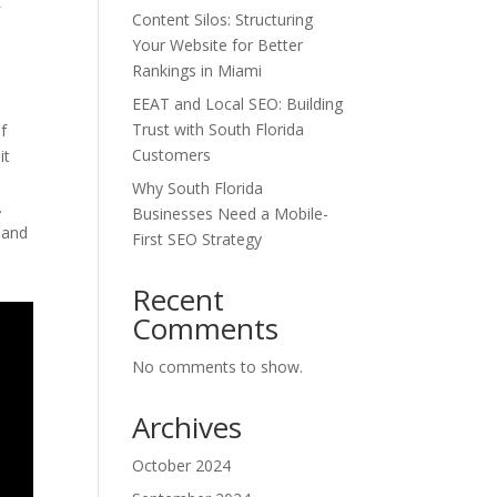
f
Content Silos: Structuring
Your Website for Better
Rankings in Miami
EEAT and Local SEO: Building
Trust with South Florida
of
Customers
it
Why South Florida
.
Businesses Need a Mobile-
 and
First SEO Strategy
Recent
Comments
No comments to show.
Archives
October 2024