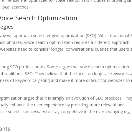
le-friendly and optimized for voice search. This includes improving si
 local searches.
Voice Search Optimization
tegies
 way we approach search engine optimization (SEO). While traditional
and phrases, voice search optimization requires a different approach.
, websites need to consider longer, conversational queries that users 
among SEO professionals. Some argue that voice search optimization
of traditional SEO. They believe that the focus on long-tail keywords 
eness of keyword targeting and make it more difficult for websites to 
timization argue that it is simply an evolution of SEO practices. The
tually enhance the user experience by providing more relevant and
oice search is necessary to stay competitive in the ever-changing digit
tants