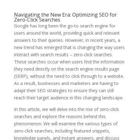
Navigating the New Era: Optimizing SEO for
Zero-Click Searches
Google has long been the go-to search engine for
users around the world, providing quick and relevant
answers to their queries. However, in recent years, a
new trend has emerged that is changing the way users
interact with search results – zero-click searches.
These searches occur when users find the information
they need directly on the search engine results page
(SERP), without the need to click through to a website.
As a result, businesses and marketers are having to
adapt their SEO strategies to ensure they can still
reach their target audience in this changing landscape.
In this article, we will delve into the rise of zero-click
searches and explore the reasons behind this
phenomenon. We will examine the various types of
zero-click searches, including featured snippets,
knowledge panels, and instant answers, and discuss