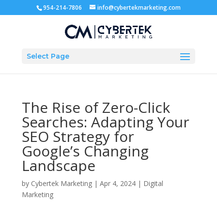
954-214-7806
info@cybertekmarketing.com
Select Page
The Rise of Zero-Click
Searches: Adapting Your
SEO Strategy for
Google’s Changing
Landscape
by
Cybertek Marketing
|
Apr 4, 2024
|
Digital
Marketing