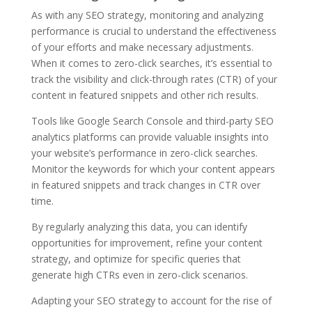
As with any SEO strategy, monitoring and analyzing
performance is crucial to understand the effectiveness
of your efforts and make necessary adjustments.
When it comes to zero-click searches, it’s essential to
track the visibility and click-through rates (CTR) of your
content in featured snippets and other rich results.
Tools like Google Search Console and third-party SEO
analytics platforms can provide valuable insights into
your website’s performance in zero-click searches.
Monitor the keywords for which your content appears
in featured snippets and track changes in CTR over
time.
By regularly analyzing this data, you can identify
opportunities for improvement, refine your content
strategy, and optimize for specific queries that
generate high CTRs even in zero-click scenarios.
Adapting your SEO strategy to account for the rise of