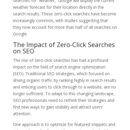
searches for “weather,” Google will display the current
weather forecast for their location directly in the
search results. These zero-click searches have become
increasingly common, with studies suggesting that
they now account for more than half of all searches on
Google.
The Impact of Zero-Click Searches
on SEO
The rise of zero-click searches has had a profound
impact on the field of search engine optimization
(SEO). Traditional SEO strategies, which focused on
driving organic traffic by ranking highly in search results
and enticing users to click through to a website, are no
longer sufficient. To adapt to this changing landscape,
SEO professionals need to rethink their strategies and
find new ways to gain visibility and attract users’
attention.
One approach is to optimize for featured snippets and