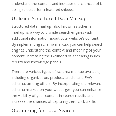
understand the content and increase the chances of it
being selected for a featured snippet.
Utilizing Structured Data Markup
Structured data markup, also known as schema
markup, is a way to provide search engines with
additional information about your website’s content.
By implementing schema markup, you can help search
engines understand the context and meaning of your
content, increasing the likelihood of appearing in rich
results and knowledge panels.
There are various types of schema markup available,
including organization, product, article, and FAQ
schema, among others. By incorporating the relevant
schema markup on your webpages, you can enhance
the visibility of your content in search results and
increase the chances of capturing zero-click traffic.
Optimizing for Local Search