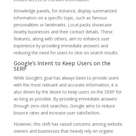
Knowledge panels, for instance, display summarized
information on a specific topic, such as famous
personalities or landmarks. Local packs showcase
nearby businesses and their contact details. These
features, along with others, aim to enhance user
experience by providing immediate answers and
reducing the need for users to click on search results.
Google’s Intent to Keep Users on the
SERP
While Google’s goal has always been to provide users
with the most relevant and accurate information, it is
also driven by the desire to keep users on the SERP for
as long as possible. By providing immediate answers
through zero-click searches, Google aims to reduce
bounce rates and increase user satisfaction.
However, this shift has raised concerns among website
owners and businesses that heavily rely on organic