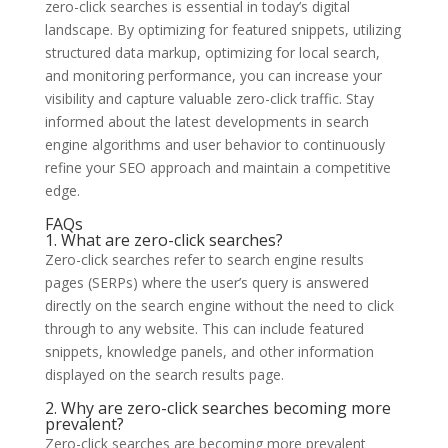
zero-click searches is essential in today’s digital
landscape. By optimizing for featured snippets, utilizing
structured data markup, optimizing for local search,
and monitoring performance, you can increase your
visibility and capture valuable zero-click traffic. Stay
informed about the latest developments in search
engine algorithms and user behavior to continuously
refine your SEO approach and maintain a competitive
edge.
FAQs
1. What are zero-click searches?
Zero-click searches refer to search engine results
pages (SERPs) where the user’s query is answered
directly on the search engine without the need to click
through to any website. This can include featured
snippets, knowledge panels, and other information
displayed on the search results page.
2. Why are zero-click searches becoming more
prevalent?
Zero-click searches are becoming more prevalent