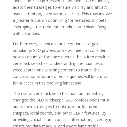
landscape. SEO professionals will need to continually
adapt their strategies to ensure visibility and attract
users’ attention, even without a click. This may involve
a greater focus on optimizing for featured snippets,
leveraging structured data markup, and diversifying
traffic sources.
Furthermore, as voice search continues to gain
popularity, SEO professionals will need to consider
how to optimize for voice queries that often result in
zero-click searches. Understanding the nuances of
voice search and tailoring content to match the
conversational nature of voice queries will be crucial
for success in this evolving landscape.
The rise of zero-click searches has fundamentally
changed the SEO landscape. SEO professionals must
adapt their strategies to optimize for featured
snippets, local search, and other SERP features. By
providing valuable and concise information, leveraging
structured data markup, and diversifying traffic