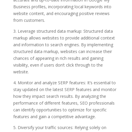
Business profiles, incorporating local keywords into
website content, and encouraging positive reviews
from customers.
3. Leverage structured data markup: Structured data
markup allows websites to provide additional context
and information to search engines. By implementing
structured data markup, websites can increase their
chances of appearing in rich results and gaining
visibility, even if users don’t click through to the
website.
4. Monitor and analyze SERP features: It’s essential to
stay updated on the latest SERP features and monitor
how they impact search results. By analyzing the
performance of different features, SEO professionals
can identify opportunities to optimize for specific
features and gain a competitive advantage.
5. Diversify your traffic sources: Relying solely on