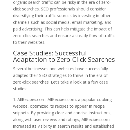
organic search traffic can be risky in the era of zero-
click searches. SEO professionals should consider
diversifying their traffic sources by investing in other
channels such as social media, email marketing, and
paid advertising. This can help mitigate the impact of
zero-click searches and ensure a steady flow of traffic
to their websites.
Case Studies: Successful
Adaptation to Zero-Click Searches
Several businesses and websites have successfully
adapted their SEO strategies to thrive in the era of
zero-click searches. Let’s take a look at a few case
studies:
1. AllRecipes.com: AllRecipes.com, a popular cooking
website, optimized its recipes to appear in recipe
snippets. By providing clear and concise instructions,
along with user reviews and ratings, AllRecipes.com
increased its visibility in search results and established