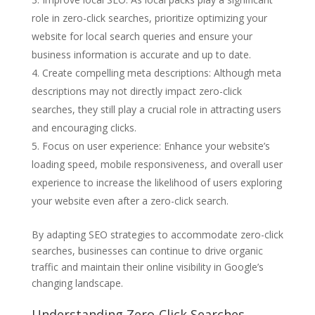
role in zero-click searches, prioritize optimizing your
website for local search queries and ensure your
business information is accurate and up to date.
Create compelling meta descriptions: Although meta
descriptions may not directly impact zero-click
searches, they still play a crucial role in attracting users
and encouraging clicks.
Focus on user experience: Enhance your website’s
loading speed, mobile responsiveness, and overall user
experience to increase the likelihood of users exploring
your website even after a zero-click search.
By adapting SEO strategies to accommodate zero-click
searches, businesses can continue to drive organic
traffic and maintain their online visibility in Google’s
changing landscape.
Understanding Zero-Click Searches