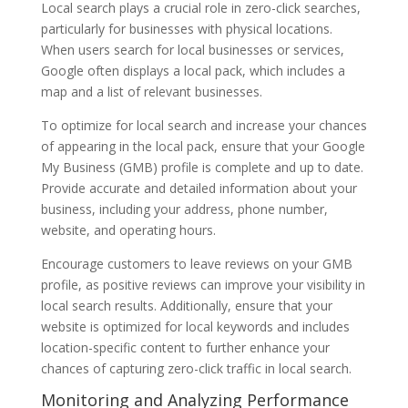
Local search plays a crucial role in zero-click searches,
particularly for businesses with physical locations.
When users search for local businesses or services,
Google often displays a local pack, which includes a
map and a list of relevant businesses.
To optimize for local search and increase your chances
of appearing in the local pack, ensure that your Google
My Business (GMB) profile is complete and up to date.
Provide accurate and detailed information about your
business, including your address, phone number,
website, and operating hours.
Encourage customers to leave reviews on your GMB
profile, as positive reviews can improve your visibility in
local search results. Additionally, ensure that your
website is optimized for local keywords and includes
location-specific content to further enhance your
chances of capturing zero-click traffic in local search.
Monitoring and Analyzing Performance