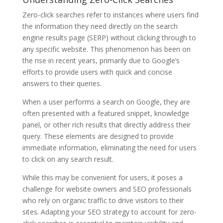
Zero-click searches refer to instances where users find
the information they need directly on the search
engine results page (SERP) without clicking through to
any specific website. This phenomenon has been on
the rise in recent years, primarily due to Google’s
efforts to provide users with quick and concise
answers to their queries.
When a user performs a search on Google, they are
often presented with a featured snippet, knowledge
panel, or other rich results that directly address their
query. These elements are designed to provide
immediate information, eliminating the need for users
to click on any search result.
While this may be convenient for users, it poses a
challenge for website owners and SEO professionals
who rely on organic traffic to drive visitors to their
sites. Adapting your SEO strategy to account for zero-