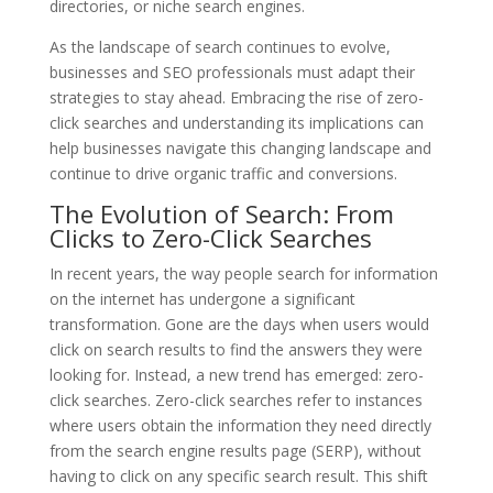
directories, or niche search engines.
As the landscape of search continues to evolve,
businesses and SEO professionals must adapt their
strategies to stay ahead. Embracing the rise of zero-
click searches and understanding its implications can
help businesses navigate this changing landscape and
continue to drive organic traffic and conversions.
The Evolution of Search: From
Clicks to Zero-Click Searches
In recent years, the way people search for information
on the internet has undergone a significant
transformation. Gone are the days when users would
click on search results to find the answers they were
looking for. Instead, a new trend has emerged: zero-
click searches. Zero-click searches refer to instances
where users obtain the information they need directly
from the search engine results page (SERP), without
having to click on any specific search result. This shift