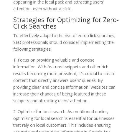
appearing in the local pack and attracting users’
attention, even without a click.
Strategies for Optimizing for Zero-
Click Searches
To effectively adapt to the rise of zero-click searches,
SEO professionals should consider implementing the
following strategies:
1. Focus on providing valuable and concise
information: With featured snippets and other rich
results becoming more prevalent, it’s crucial to create
content that directly answers users’ queries. By
providing clear and concise information, websites can
increase their chances of being featured in these
snippets and attracting users’ attention.
2. Optimize for local search: As mentioned earlier,
optimizing for local search is essential for businesses
that rely on local customers. This includes ensuring
accurate and up-to-date information in Google My