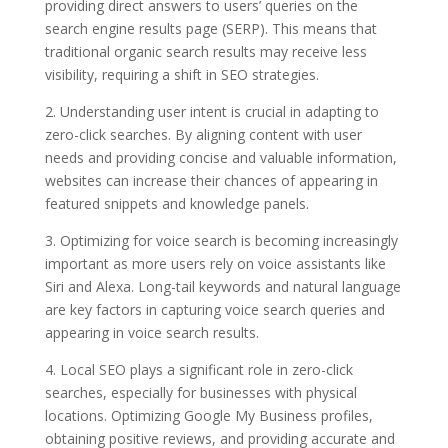
providing direct answers to users’ queries on the
search engine results page (SERP). This means that
traditional organic search results may receive less
visibility, requiring a shift in SEO strategies.
2. Understanding user intent is crucial in adapting to
zero-click searches. By aligning content with user
needs and providing concise and valuable information,
websites can increase their chances of appearing in
featured snippets and knowledge panels.
3. Optimizing for voice search is becoming increasingly
important as more users rely on voice assistants like
Siri and Alexa. Long-tail keywords and natural language
are key factors in capturing voice search queries and
appearing in voice search results.
4. Local SEO plays a significant role in zero-click
searches, especially for businesses with physical
locations. Optimizing Google My Business profiles,
obtaining positive reviews, and providing accurate and