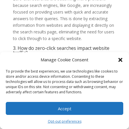
because search engines, like Google, are increasingly
focused on providing users with quick and accurate
answers to their queries. This is done by extracting
information from websites and displaying it directly on
the search results page, eliminating the need for users
to click through to a specific website.
3. How do zero-click searches impact website
traffic?
Zero-click searches can significantly impact website
Manage Cookie Consent
traffic as they reduce the number of clicks and visits to
individual websites. When users find the information
To provide the best experiences, we use technologies like cookies to
store and/or access device information. Consenting to these
they need directly on the search results page, they are
technologies will allow us to process data such as browsing behavior or
less likely to click through to a website, resulting in a
unique IDs on this site. Not consenting or withdrawing consent, may
decrease in organic traffic for many websites.
adversely affect certain features and functions.
4. What is the significance of zero-click searches
for SEO?
Accept
Zero-click searches have a significant impact on SEO
as they change the traditional approach to search
Opt-out preferences
engine optimization. With more information being