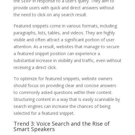
the SERP in response to a user’s query. They aim to
provide users with quick and direct answers without
the need to click on any search result.
Featured snippets come in various formats, including
paragraphs, lists, tables, and videos. They are highly
visible and often attract a significant portion of user
attention. As a result, websites that manage to secure
a featured snippet position can experience a
substantial increase in visibility and traffic, even without
receiving a direct click.
To optimize for featured snippets, website owners
should focus on providing clear and concise answers
to commonly asked questions within their content.
Structuring content in a way that is easily scannable by
search engines can increase the chances of being
selected for a featured snippet.
Trend 3: Voice Search and the Rise of
Smart Speakers