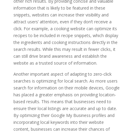
other rich results. By providing concise and valuable
information that is likely to be featured in these
snippets, websites can increase their visibility and
attract users’ attention, even if they don’t receive a
click. For example, a cooking website can optimize its
recipes to be included in recipe snippets, which display
the ingredients and cooking instructions directly in the
search results. While this may result in fewer clicks, it
can still drive brand awareness and establish the
website as a trusted source of information.
Another important aspect of adapting to zero-click
searches is optimizing for local search. As more users
search for information on their mobile devices, Google
has placed a greater emphasis on providing location-
based results. This means that businesses need to
ensure their local listings are accurate and up to date.
By optimizing their Google My Business profiles and
incorporating local keywords into their website
content, businesses can increase their chances of