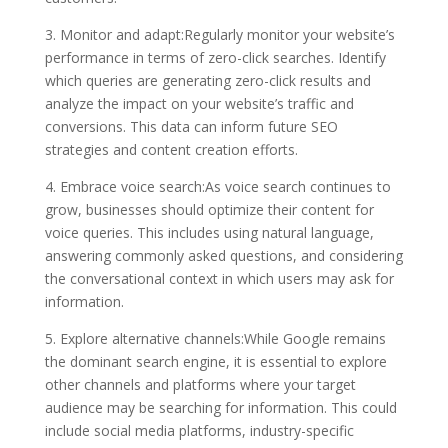
3. Monitor and adapt:Regularly monitor your website’s
performance in terms of zero-click searches. Identify
which queries are generating zero-click results and
analyze the impact on your website’s traffic and
conversions. This data can inform future SEO
strategies and content creation efforts.
4. Embrace voice search:As voice search continues to
grow, businesses should optimize their content for
voice queries. This includes using natural language,
answering commonly asked questions, and considering
the conversational context in which users may ask for
information.
5. Explore alternative channels:While Google remains
the dominant search engine, it is essential to explore
other channels and platforms where your target
audience may be searching for information. This could
include social media platforms, industry-specific