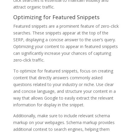
click searches is essential to maintain visibility and
attract organic traffic.
Optimizing for Featured Snippets
Featured snippets are a prominent feature of zero-click
searches. These snippets appear at the top of the
SERP, displaying a concise answer to the user’s query.
Optimizing your content to appear in featured snippets
can significantly increase your chances of capturing
zero-click traffic.
To optimize for featured snippets, focus on creating
content that directly answers commonly asked
questions related to your industry or niche. Use clear
and concise language, and structure your content in a
way that allows Google to easily extract the relevant
information for display in the snippet.
Additionally, make sure to include relevant schema
markup on your webpages. Schema markup provides
additional context to search engines, helping them