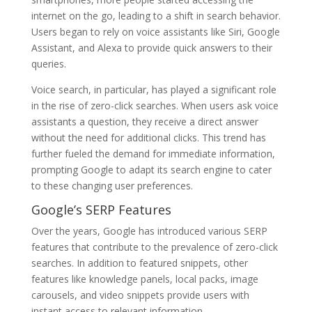
internet on the go, leading to a shift in search behavior.
Users began to rely on voice assistants like Siri, Google
Assistant, and Alexa to provide quick answers to their
queries.
Voice search, in particular, has played a significant role
in the rise of zero-click searches. When users ask voice
assistants a question, they receive a direct answer
without the need for additional clicks. This trend has
further fueled the demand for immediate information,
prompting Google to adapt its search engine to cater
to these changing user preferences.
Google’s SERP Features
Over the years, Google has introduced various SERP
features that contribute to the prevalence of zero-click
searches. In addition to featured snippets, other
features like knowledge panels, local packs, image
carousels, and video snippets provide users with
instant access to relevant information.