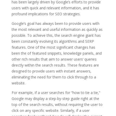
has been largely driven by Google’s efforts to provide
users with quick and relevant information, and it has
profound implications for SEO strategies.
Google’s goal has always been to provide users with
the most relevant and useful information as quickly as
possible. To achieve this, the search engine giant has
been constantly evolving its algorithms and SERP
features. One of the most significant changes has
been the of featured snippets, knowledge panels, and
other rich results that aim to answer users’ queries
directly within the search results. These features are
designed to provide users with instant answers,
eliminating the need for them to click through to a
website.
For example, if a user searches for “how to tie a tie,”
Google may display a step-by-step guide right at the
top of the search results, without requiring the user to
click on any specific website. Similarly, if a user