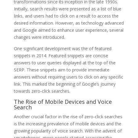
transformations since its inception in the late 1990s.
Initially, search results were presented as a list of blue
links, and users had to click on a result to access the
desired information. However, as technology advanced
and Google aimed to enhance user experience, several
changes were introduced.
One significant development was the of featured
snippets in 2014. Featured snippets are concise
answers to user queries displayed at the top of the
SERP. These snippets aim to provide immediate
answers without requiring users to click on any specific
link. This marked the beginning of Google’s journey
towards zero-click searches.
The Rise of Mobile Devices and Voice
Search
Another crucial factor in the rise of zero-click searches
is the increasing prevalence of mobile devices and the
growing popularity of voice search. With the advent of
smartphones, more people started accessing the