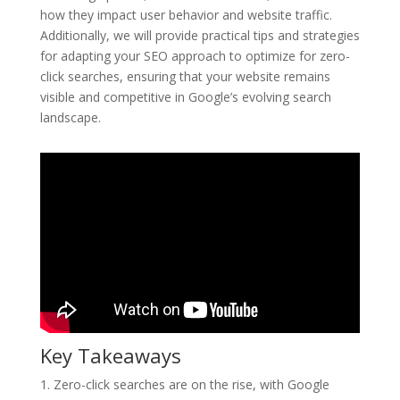
how they impact user behavior and website traffic.
Additionally, we will provide practical tips and strategies
for adapting your SEO approach to optimize for zero-
click searches, ensuring that your website remains
visible and competitive in Google’s evolving search
landscape.
Key Takeaways
1. Zero-click searches are on the rise, with Google