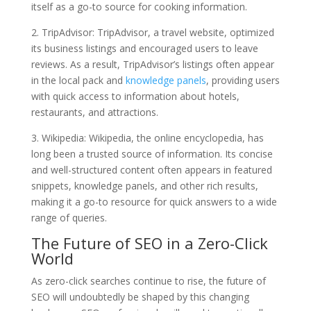
itself as a go-to source for cooking information.
2. TripAdvisor: TripAdvisor, a travel website, optimized
its business listings and encouraged users to leave
reviews. As a result, TripAdvisor’s listings often appear
in the local pack and
knowledge panels
, providing users
with quick access to information about hotels,
restaurants, and attractions.
3. Wikipedia: Wikipedia, the online encyclopedia, has
long been a trusted source of information. Its concise
and well-structured content often appears in featured
snippets, knowledge panels, and other rich results,
making it a go-to resource for quick answers to a wide
range of queries.
The Future of SEO in a Zero-Click
World
As zero-click searches continue to rise, the future of
SEO will undoubtedly be shaped by this changing