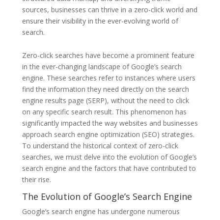
sources, businesses can thrive in a zero-click world and
ensure their visibility in the ever-evolving world of
search.
Zero-click searches have become a prominent feature
in the ever-changing landscape of Google’s search
engine. These searches refer to instances where users
find the information they need directly on the search
engine results page (SERP), without the need to click
on any specific search result. This phenomenon has
significantly impacted the way websites and businesses
approach search engine optimization (SEO) strategies.
To understand the historical context of zero-click
searches, we must delve into the evolution of Google’s
search engine and the factors that have contributed to
their rise.
The Evolution of Google’s Search Engine
Google’s search engine has undergone numerous