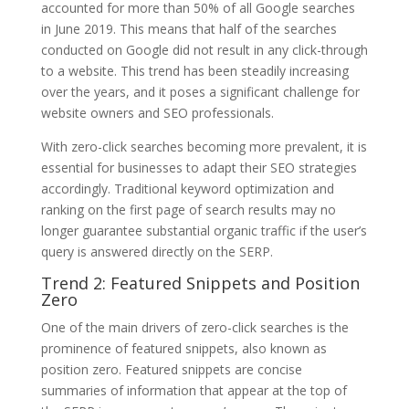
accounted for more than 50% of all Google searches
in June 2019. This means that half of the searches
conducted on Google did not result in any click-through
to a website. This trend has been steadily increasing
over the years, and it poses a significant challenge for
website owners and SEO professionals.
With zero-click searches becoming more prevalent, it is
essential for businesses to adapt their SEO strategies
accordingly. Traditional keyword optimization and
ranking on the first page of search results may no
longer guarantee substantial organic traffic if the user’s
query is answered directly on the SERP.
Trend 2: Featured Snippets and Position
Zero
One of the main drivers of zero-click searches is the
prominence of featured snippets, also known as
position zero. Featured snippets are concise
summaries of information that appear at the top of