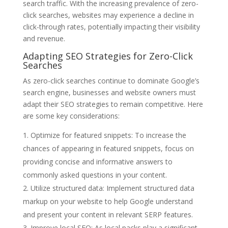
search traffic. With the increasing prevalence of zero-
click searches, websites may experience a decline in
click-through rates, potentially impacting their visibility
and revenue.
Adapting SEO Strategies for Zero-Click
Searches
As zero-click searches continue to dominate Google’s
search engine, businesses and website owners must
adapt their SEO strategies to remain competitive. Here
are some key considerations:
Optimize for featured snippets: To increase the
chances of appearing in featured snippets, focus on
providing concise and informative answers to
commonly asked questions in your content.
Utilize structured data: Implement structured data
markup on your website to help Google understand
and present your content in relevant SERP features.
Improve local SEO: As local packs play a significant