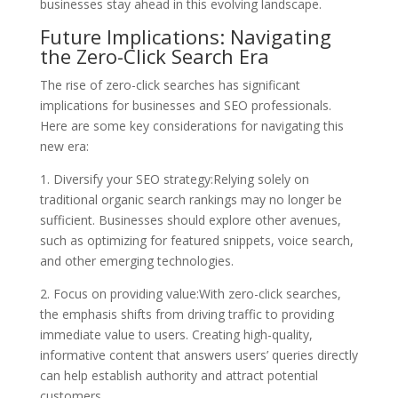
businesses stay ahead in this evolving landscape.
Future Implications: Navigating
the Zero-Click Search Era
The rise of zero-click searches has significant
implications for businesses and SEO professionals.
Here are some key considerations for navigating this
new era:
1. Diversify your SEO strategy:Relying solely on
traditional organic search rankings may no longer be
sufficient. Businesses should explore other avenues,
such as optimizing for featured snippets, voice search,
and other emerging technologies.
2. Focus on providing value:With zero-click searches,
the emphasis shifts from driving traffic to providing
immediate value to users. Creating high-quality,
informative content that answers users’ queries directly
can help establish authority and attract potential
customers.