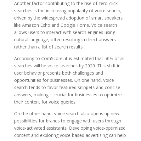
Another factor contributing to the rise of zero-click
searches is the increasing popularity of voice search,
driven by the widespread adoption of smart speakers
like Amazon Echo and Google Home. Voice search
allows users to interact with search engines using
natural language, often resulting in direct answers
rather than a list of search results.
According to ComScore, it is estimated that 50% of all
searches will be voice searches by 2020. This shift in
user behavior presents both challenges and
opportunities for businesses. On one hand, voice
search tends to favor featured snippets and concise
answers, making it crucial for businesses to optimize
their content for voice queries.
On the other hand, voice search also opens up new
possibilities for brands to engage with users through
voice-activated assistants. Developing voice-optimized
content and exploring voice-based advertising can help