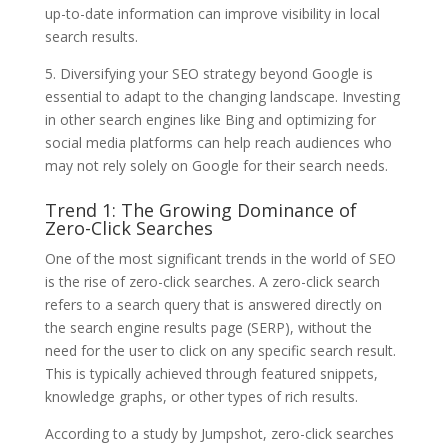
up-to-date information can improve visibility in local
search results.
5. Diversifying your SEO strategy beyond Google is
essential to adapt to the changing landscape. Investing
in other search engines like Bing and optimizing for
social media platforms can help reach audiences who
may not rely solely on Google for their search needs.
Trend 1: The Growing Dominance of
Zero-Click Searches
One of the most significant trends in the world of SEO
is the rise of zero-click searches. A zero-click search
refers to a search query that is answered directly on
the search engine results page (SERP), without the
need for the user to click on any specific search result.
This is typically achieved through featured snippets,
knowledge graphs, or other types of rich results.
According to a study by Jumpshot, zero-click searches