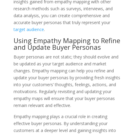
insights gained from empathy mapping with other
research methods such as surveys, interviews, and
data analysis, you can create comprehensive and
accurate buyer personas that truly represent your
target audience
.
Using Empathy Mapping to Refine
and Update Buyer Personas
Buyer personas are not static; they should evolve and
be updated as your target audience and market
changes. Empathy mapping can help you refine and
update your buyer personas by providing fresh insights
into your customers’ thoughts, feelings, actions, and
motivations. Regularly revisiting and updating your
empathy maps will ensure that your buyer personas
remain relevant and effective.
Empathy mapping plays a crucial role in creating
effective buyer personas. By understanding your
customers at a deeper level and gaining insights into