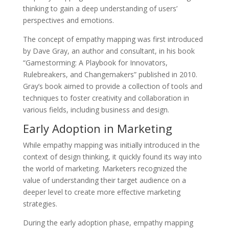
thinking to gain a deep understanding of users’
perspectives and emotions.
The concept of empathy mapping was first introduced
by Dave Gray, an author and consultant, in his book
“Gamestorming: A Playbook for Innovators,
Rulebreakers, and Changemakers” published in 2010.
Gray’s book aimed to provide a collection of tools and
techniques to foster creativity and collaboration in
various fields, including business and design.
Early Adoption in Marketing
While empathy mapping was initially introduced in the
context of design thinking, it quickly found its way into
the world of marketing. Marketers recognized the
value of understanding their target audience on a
deeper level to create more effective marketing
strategies.
During the early adoption phase, empathy mapping