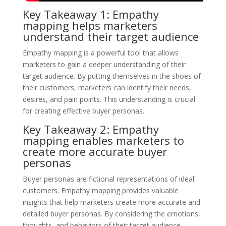
Key Takeaway 1: Empathy
mapping helps marketers
understand their target audience
Empathy mapping is a powerful tool that allows
marketers to gain a deeper understanding of their
target audience. By putting themselves in the shoes of
their customers, marketers can identify their needs,
desires, and pain points. This understanding is crucial
for creating effective buyer personas.
Key Takeaway 2: Empathy
mapping enables marketers to
create more accurate buyer
personas
Buyer personas are fictional representations of ideal
customers. Empathy mapping provides valuable
insights that help marketers create more accurate and
detailed buyer personas. By considering the emotions,
thoughts, and behaviors of their target audience,