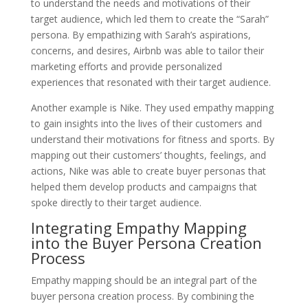
to understand the needs and motivations of their
target audience, which led them to create the “Sarah”
persona. By empathizing with Sarah’s aspirations,
concerns, and desires, Airbnb was able to tailor their
marketing efforts and provide personalized
experiences that resonated with their target audience.
Another example is Nike. They used empathy mapping
to gain insights into the lives of their customers and
understand their motivations for fitness and sports. By
mapping out their customers’ thoughts, feelings, and
actions, Nike was able to create buyer personas that
helped them develop products and campaigns that
spoke directly to their target audience.
Integrating Empathy Mapping
into the Buyer Persona Creation
Process
Empathy mapping should be an integral part of the
buyer persona creation process. By combining the