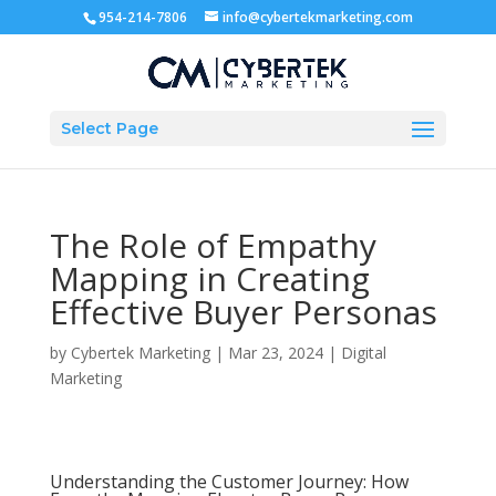
954-214-7806
info@cybertekmarketing.com
Select Page
The Role of Empathy
Mapping in Creating
Effective Buyer Personas
by
Cybertek Marketing
|
Mar 23, 2024
|
Digital
Marketing
Understanding the Customer Journey: How