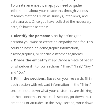
To create an empathy map, you need to gather
information about your customers through various
research methods such as surveys, interviews, and
data analysis. Once you have collected the necessary
data, follow these steps:
Identify the persona:
Start by defining the
persona you want to create an empathy map for. This
could be based on demographic information,
psychographics, or specific customer segments.
Divide the empathy map:
Divide a piece of paper
or whiteboard into four sections: “Think,” “Feel,” “Say,”
and “Do.”
Fill in the sections:
Based on your research, fill in
each section with relevant information. In the “Think”
section, note down what your customers are thinking
or their concerns. In the “Feel” section, jot down their
emotions or attitudes. In the “Say” section, write down