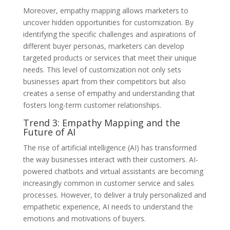
Moreover, empathy mapping allows marketers to
uncover hidden opportunities for customization. By
identifying the specific challenges and aspirations of
different buyer personas, marketers can develop
targeted products or services that meet their unique
needs. This level of customization not only sets
businesses apart from their competitors but also
creates a sense of empathy and understanding that
fosters long-term customer relationships.
Trend 3: Empathy Mapping and the
Future of AI
The rise of artificial intelligence (AI) has transformed
the way businesses interact with their customers. AI-
powered chatbots and virtual assistants are becoming
increasingly common in customer service and sales
processes. However, to deliver a truly personalized and
empathetic experience, AI needs to understand the
emotions and motivations of buyers.