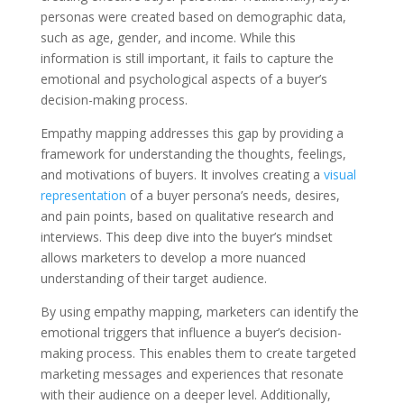
personas were created based on demographic data,
such as age, gender, and income. While this
information is still important, it fails to capture the
emotional and psychological aspects of a buyer’s
decision-making process.
Empathy mapping addresses this gap by providing a
framework for understanding the thoughts, feelings,
and motivations of buyers. It involves creating a
visual
representation
of a buyer persona’s needs, desires,
and pain points, based on qualitative research and
interviews. This deep dive into the buyer’s mindset
allows marketers to develop a more nuanced
understanding of their target audience.
By using empathy mapping, marketers can identify the
emotional triggers that influence a buyer’s decision-
making process. This enables them to create targeted
marketing messages and experiences that resonate
with their audience on a deeper level. Additionally,