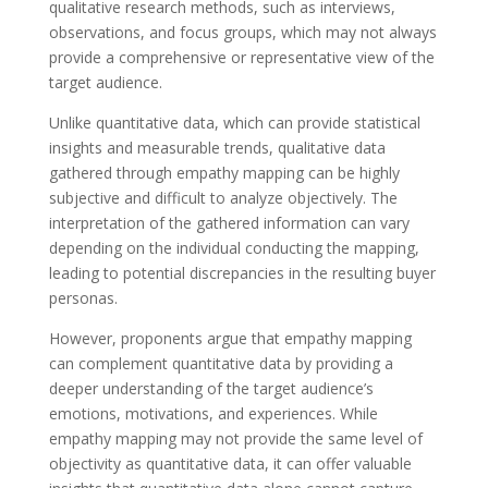
qualitative research methods, such as interviews,
observations, and focus groups, which may not always
provide a comprehensive or representative view of the
target audience.
Unlike quantitative data, which can provide statistical
insights and measurable trends, qualitative data
gathered through empathy mapping can be highly
subjective and difficult to analyze objectively. The
interpretation of the gathered information can vary
depending on the individual conducting the mapping,
leading to potential discrepancies in the resulting buyer
personas.
However, proponents argue that empathy mapping
can complement quantitative data by providing a
deeper understanding of the target audience’s
emotions, motivations, and experiences. While
empathy mapping may not provide the same level of
objectivity as quantitative data, it can offer valuable