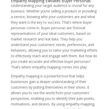
Empathy Mapping Elevates Buyer Personas
Understanding your target audience is crucial for any
business. Whether you’re selling a product or providing
a service, knowing who your customers are and what
they want is the key to success. That’s where buyer
personas come in. Buyer personas are fictional
representations of your ideal customers, based on
market research and real data. They help you
understand your customers’ needs, preferences, and
behaviors, allowing you to tailor your marketing efforts
to effectively reach and engage with them. But how do
you create accurate and effective buyer personas?
That’s where empathy mapping comes into play.
Empathy mapping is a powerful tool that helps
businesses gain a deeper understanding of their
customers by putting themselves in their shoes. It
allows you to see the world from your customers’
perspective, enabling you to identify their pain points,
motivations, and desires. By using empathy mapping,