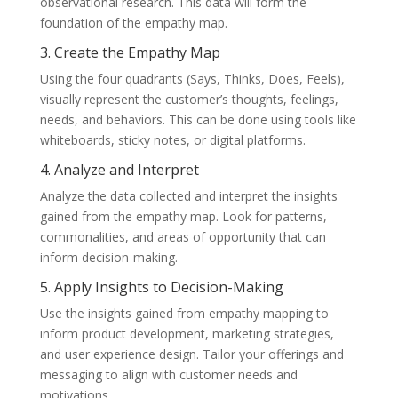
observational research. This data will form the
foundation of the empathy map.
3. Create the Empathy Map
Using the four quadrants (Says, Thinks, Does, Feels),
visually represent the customer’s thoughts, feelings,
needs, and behaviors. This can be done using tools like
whiteboards, sticky notes, or digital platforms.
4. Analyze and Interpret
Analyze the data collected and interpret the insights
gained from the empathy map. Look for patterns,
commonalities, and areas of opportunity that can
inform decision-making.
5. Apply Insights to Decision-Making
Use the insights gained from empathy mapping to
inform product development, marketing strategies,
and user experience design. Tailor your offerings and
messaging to align with customer needs and
motivations.