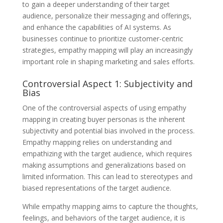
to gain a deeper understanding of their target
audience, personalize their messaging and offerings,
and enhance the capabilities of AI systems. As
businesses continue to prioritize customer-centric
strategies, empathy mapping will play an increasingly
important role in shaping marketing and sales efforts.
Controversial Aspect 1: Subjectivity and
Bias
One of the controversial aspects of using empathy
mapping in creating buyer personas is the inherent
subjectivity and potential bias involved in the process.
Empathy mapping relies on understanding and
empathizing with the target audience, which requires
making assumptions and generalizations based on
limited information. This can lead to stereotypes and
biased representations of the target audience.
While empathy mapping aims to capture the thoughts,
feelings, and behaviors of the target audience, it is