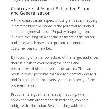
insights that quantitative data alone cannot capture.
Controversial Aspect 3: Limited Scope
and Generalization
A third controversial aspect of using empathy mapping
in creating buyer personas is the potential for limited
scope and generalization. Empathy mapping often
involves focusing on a specific segment of the target
audience, which may not represent the entire
customer base or market.
By focusing on a narrow subset of the target audience,
there is a risk of overlooking the needs and
preferences of other potential customers. This can
result in buyer personas that are too narrowly defined
and fail to capture the diversity and complexity of the
broader market.
Proponents argue that empathy mapping, when
combined with other research methods, can help
mitigate this limitation. By conducting additional