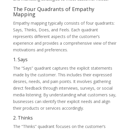
The Four Quadrants of Empathy
Mapping
Empathy mapping typically consists of four quadrants:
Says, Thinks, Does, and Feels. Each quadrant
represents different aspects of the customer’s
experience and provides a comprehensive view of their
motivations and preferences.
1. Says
The “Says” quadrant captures the explicit statements
made by the customer. This includes their expressed
desires, needs, and pain points. It involves gathering
direct feedback through interviews, surveys, or social
media listening. By understanding what customers say,
businesses can identify their explicit needs and align
their products or services accordingly.
2. Thinks
The “Thinks” quadrant focuses on the customer’s