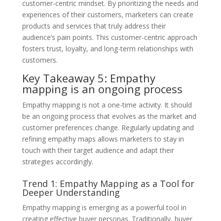
customer-centric mindset. By prioritizing the needs and
experiences of their customers, marketers can create
products and services that truly address their
audience’s pain points. This customer-centric approach
fosters trust, loyalty, and long-term relationships with
customers.
Key Takeaway 5: Empathy
mapping is an ongoing process
Empathy mapping is not a one-time activity. It should
be an ongoing process that evolves as the market and
customer preferences change. Regularly updating and
refining empathy maps allows marketers to stay in
touch with their target audience and adapt their
strategies accordingly.
Trend 1: Empathy Mapping as a Tool for
Deeper Understanding
Empathy mapping is emerging as a powerful tool in
creating effective buyer personas. Traditionally, buyer