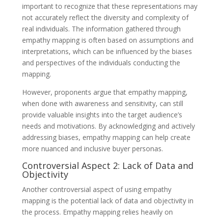
important to recognize that these representations may
not accurately reflect the diversity and complexity of
real individuals. The information gathered through
empathy mapping is often based on assumptions and
interpretations, which can be influenced by the biases
and perspectives of the individuals conducting the
mapping.
However, proponents argue that empathy mapping,
when done with awareness and sensitivity, can still
provide valuable insights into the target audience’s
needs and motivations. By acknowledging and actively
addressing biases, empathy mapping can help create
more nuanced and inclusive buyer personas.
Controversial Aspect 2: Lack of Data and
Objectivity
Another controversial aspect of using empathy
mapping is the potential lack of data and objectivity in
the process. Empathy mapping relies heavily on