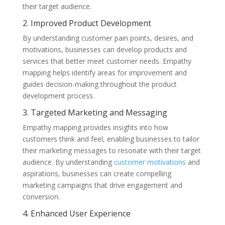
their target audience.
2. Improved Product Development
By understanding customer pain points, desires, and
motivations, businesses can develop products and
services that better meet customer needs. Empathy
mapping helps identify areas for improvement and
guides decision-making throughout the product
development process.
3. Targeted Marketing and Messaging
Empathy mapping provides insights into how
customers think and feel, enabling businesses to tailor
their marketing messages to resonate with their target
audience. By understanding
customer motivations
and
aspirations, businesses can create compelling
marketing campaigns that drive engagement and
conversion.
4. Enhanced User Experience