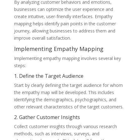
By analyzing customer behaviors and emotions,
businesses can optimize the user experience and
create intuitive, user-friendly interfaces. Empathy
mapping helps identify pain points in the customer
journey, allowing businesses to address them and
improve overall satisfaction.
Implementing Empathy Mapping
Implementing empathy mapping involves several key
steps:
1. Define the Target Audience
Start by clearly defining the target audience for whom
the empathy map will be developed. This includes
identifying the demographics, psychographics, and
other relevant characteristics of the target customers.
2. Gather Customer Insights
Collect customer insights through various research
methods, such as interviews, surveys, and