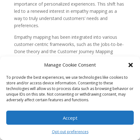
importance of personalized experiences. This shift has
led to a renewed interest in empathy mapping as a
way to truly understand customers’ needs and
preferences.
Empathy mapping has been integrated into various
customer-centric frameworks, such as the Jobs-to-be-
Done theory and the Customer Journey Mapping
process. These frameworks emphasize the importance
Manage Cookie Consent
of understanding customers’ goals, motivations, and
pain points throughout their buying journey.
To provide the best experiences, we use technologies like cookies to
store and/or access device information. Consenting to these
With the integration of
empathy mapping
into
technologies will allow us to process data such as browsing behavior or
customer-centric approaches, marketers have started
unique IDs on this site. Not consenting or withdrawing consent, may
to see the value of going beyond demographic data
adversely affect certain features and functions.
and surface-level insights. They now strive to
understand the emotional and psychological aspects
Accept
that drive customer behavior. Empathy mapping
provides a structured framework to capture and
Opt-out preferences
analyze these deeper insights.