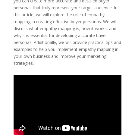
you can create more accurate and detailed buyer
personas that truly represent your target audience. In
this article, we will explore the role of empathy
mapping in creating effective buyer personas. We will
discuss what empathy mapping is, how it works, and
why it is essential for developing accurate buyer
personas. Additionally, we will provide practical tips and
examples to help you implement empathy mapping in
your own business and improve your marketing
strategies.