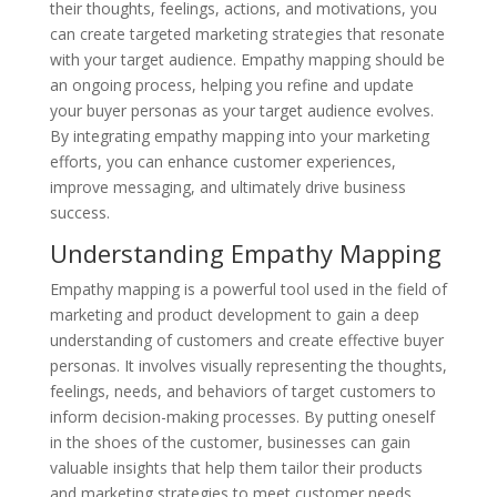
their thoughts, feelings, actions, and motivations, you
can create targeted marketing strategies that resonate
with your target audience. Empathy mapping should be
an ongoing process, helping you refine and update
your buyer personas as your target audience evolves.
By integrating empathy mapping into your marketing
efforts, you can enhance customer experiences,
improve messaging, and ultimately drive business
success.
Understanding Empathy Mapping
Empathy mapping is a powerful tool used in the field of
marketing and product development to gain a deep
understanding of customers and create effective buyer
personas. It involves visually representing the thoughts,
feelings, needs, and behaviors of target customers to
inform decision-making processes. By putting oneself
in the shoes of the customer, businesses can gain
valuable insights that help them tailor their products
and marketing strategies to meet customer needs.