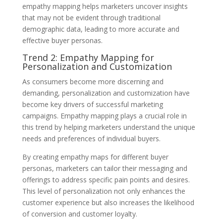
empathy mapping helps marketers uncover insights
that may not be evident through traditional
demographic data, leading to more accurate and
effective buyer personas.
Trend 2: Empathy Mapping for
Personalization and Customization
As consumers become more discerning and
demanding, personalization and customization have
become key drivers of successful marketing
campaigns. Empathy mapping plays a crucial role in
this trend by helping marketers understand the unique
needs and preferences of individual buyers.
By creating empathy maps for different buyer
personas, marketers can tailor their messaging and
offerings to address specific pain points and desires.
This level of personalization not only enhances the
customer experience but also increases the likelihood
of conversion and customer loyalty.