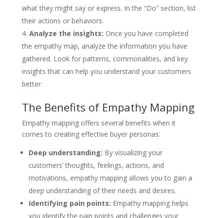
what they might say or express. In the “Do” section, list
their actions or behaviors.
Analyze the insights:
Once you have completed
the empathy map, analyze the information you have
gathered. Look for patterns, commonalities, and key
insights that can help you understand your customers
better.
The Benefits of Empathy Mapping
Empathy mapping offers several benefits when it
comes to creating effective buyer personas:
Deep understanding:
By visualizing your
customers’ thoughts, feelings, actions, and
motivations, empathy mapping allows you to gain a
deep understanding of their needs and desires.
Identifying pain points:
Empathy mapping helps
you identify the pain points and challenges your