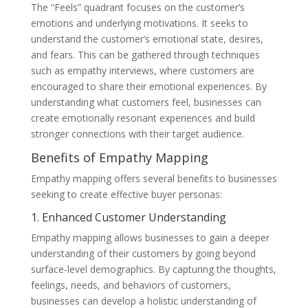
The “Feels” quadrant focuses on the customer’s
emotions and underlying motivations. It seeks to
understand the customer’s emotional state, desires,
and fears. This can be gathered through techniques
such as empathy interviews, where customers are
encouraged to share their emotional experiences. By
understanding what customers feel, businesses can
create emotionally resonant experiences and build
stronger connections with their target audience.
Benefits of Empathy Mapping
Empathy mapping offers several benefits to businesses
seeking to create effective buyer personas:
1. Enhanced Customer Understanding
Empathy mapping allows businesses to gain a deeper
understanding of their customers by going beyond
surface-level demographics. By capturing the thoughts,
feelings, needs, and behaviors of customers,
businesses can develop a holistic understanding of