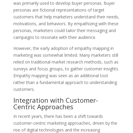
was primarily used to develop buyer personas. Buyer
personas are fictional representations of target
customers that help marketers understand their needs,
motivations, and behaviors. By empathizing with these
personas, marketers could tailor their messaging and
campaigns to resonate with their audience.
However, the early adoption of empathy mapping in
marketing was somewhat limited. Many marketers still
relied on traditional market research methods, such as
surveys and focus groups, to gather customer insights.
Empathy mapping was seen as an additional tool
rather than a fundamental approach to understanding
customers.
Integration with Customer-
Centric Approaches
In recent years, there has been a shift towards
customer-centric marketing approaches, driven by the
rise of digital technologies and the increasing