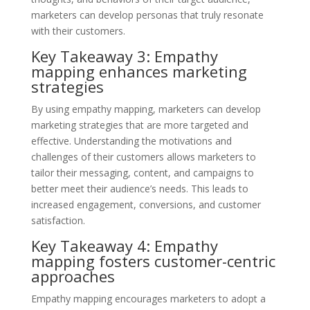
marketers can develop personas that truly resonate
with their customers.
Key Takeaway 3: Empathy
mapping enhances marketing
strategies
By using empathy mapping, marketers can develop
marketing strategies that are more targeted and
effective. Understanding the motivations and
challenges of their customers allows marketers to
tailor their messaging, content, and campaigns to
better meet their audience’s needs. This leads to
increased engagement, conversions, and customer
satisfaction.
Key Takeaway 4: Empathy
mapping fosters customer-centric
approaches
Empathy mapping encourages marketers to adopt a