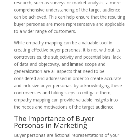
research, such as surveys or market analysis, a more
comprehensive understanding of the target audience
can be achieved. This can help ensure that the resulting
buyer personas are more representative and applicable
to a wider range of customers.
While empathy mapping can be a valuable tool in
creating effective buyer personas, it is not without its
controversies. the subjectivity and potential bias, lack
of data and objectivity, and limited scope and
generalization are all aspects that need to be
considered and addressed in order to create accurate
and inclusive buyer personas. by acknowledging these
controversies and taking steps to mitigate them,
empathy mapping can provide valuable insights into
the needs and motivations of the target audience.
The Importance of Buyer
Personas in Marketing
Buyer personas are fictional representations of your