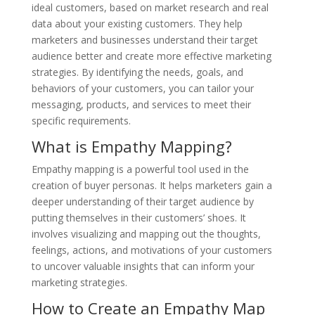
ideal customers, based on market research and real
data about your existing customers. They help
marketers and businesses understand their target
audience better and create more effective marketing
strategies. By identifying the needs, goals, and
behaviors of your customers, you can tailor your
messaging, products, and services to meet their
specific requirements.
What is Empathy Mapping?
Empathy mapping is a powerful tool used in the
creation of buyer personas. It helps marketers gain a
deeper understanding of their target audience by
putting themselves in their customers’ shoes. It
involves visualizing and mapping out the thoughts,
feelings, actions, and motivations of your customers
to uncover valuable insights that can inform your
marketing strategies.
How to Create an Empathy Map