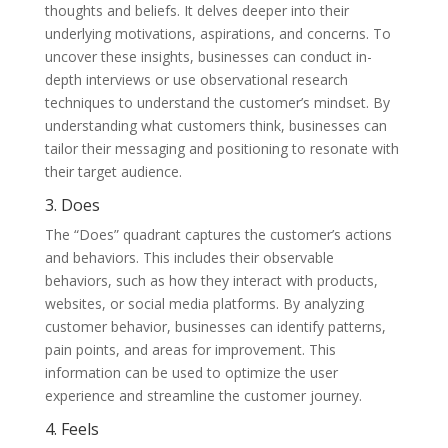
thoughts and beliefs. It delves deeper into their
underlying motivations, aspirations, and concerns. To
uncover these insights, businesses can conduct in-
depth interviews or use observational research
techniques to understand the customer’s mindset. By
understanding what customers think, businesses can
tailor their messaging and positioning to resonate with
their target audience.
3. Does
The “Does” quadrant captures the customer’s actions
and behaviors. This includes their observable
behaviors, such as how they interact with products,
websites, or social media platforms. By analyzing
customer behavior, businesses can identify patterns,
pain points, and areas for improvement. This
information can be used to optimize the user
experience and streamline the customer journey.
4. Feels