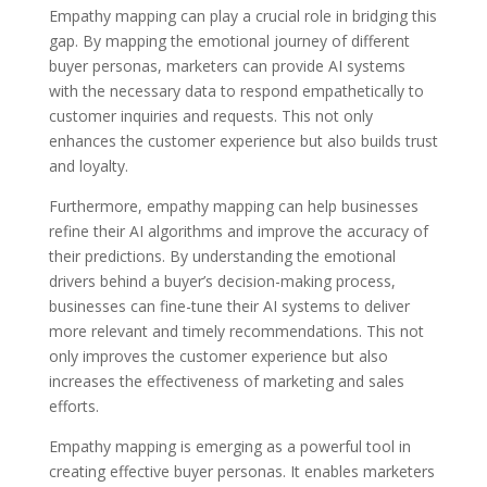
Empathy mapping can play a crucial role in bridging this
gap. By mapping the emotional journey of different
buyer personas, marketers can provide AI systems
with the necessary data to respond empathetically to
customer inquiries and requests. This not only
enhances the customer experience but also builds trust
and loyalty.
Furthermore, empathy mapping can help businesses
refine their AI algorithms and improve the accuracy of
their predictions. By understanding the emotional
drivers behind a buyer’s decision-making process,
businesses can fine-tune their AI systems to deliver
more relevant and timely recommendations. This not
only improves the customer experience but also
increases the effectiveness of marketing and sales
efforts.
Empathy mapping is emerging as a powerful tool in
creating effective buyer personas. It enables marketers