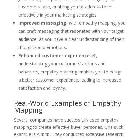
customers face, enabling you to address them
effectively in your marketing strategies.
Improved messaging:
With empathy mapping, you
can craft messaging that resonates with your target
audience, as you have a clear understanding of their
thoughts and emotions.
Enhanced customer experience:
By
understanding your customers’ actions and
behaviors, empathy mapping enables you to design
a better customer experience, leading to increased
satisfaction and loyalty.
Real-World Examples of Empathy
Mapping
Several companies have successfully used empathy
mapping to create effective buyer personas. One such
example is Airbnb. They conducted extensive research