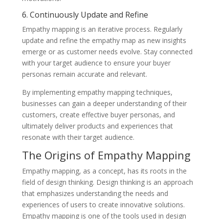
6. Continuously Update and Refine
Empathy mapping is an iterative process. Regularly
update and refine the empathy map as new insights
emerge or as customer needs evolve. Stay connected
with your target audience to ensure your buyer
personas remain accurate and relevant.
By implementing empathy mapping techniques,
businesses can gain a deeper understanding of their
customers, create effective buyer personas, and
ultimately deliver products and experiences that
resonate with their target audience.
The Origins of Empathy Mapping
Empathy mapping, as a concept, has its roots in the
field of design thinking. Design thinking is an approach
that emphasizes understanding the needs and
experiences of users to create innovative solutions.
Empathy mapping is one of the tools used in design